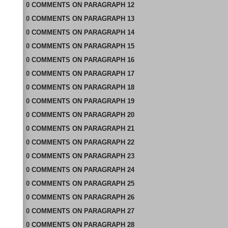
0
COMMENTS
ON
PARAGRAPH 12
0
COMMENTS
ON
PARAGRAPH 13
0
COMMENTS
ON
PARAGRAPH 14
0
COMMENTS
ON
PARAGRAPH 15
0
COMMENTS
ON
PARAGRAPH 16
0
COMMENTS
ON
PARAGRAPH 17
0
COMMENTS
ON
PARAGRAPH 18
0
COMMENTS
ON
PARAGRAPH 19
0
COMMENTS
ON
PARAGRAPH 20
0
COMMENTS
ON
PARAGRAPH 21
0
COMMENTS
ON
PARAGRAPH 22
0
COMMENTS
ON
PARAGRAPH 23
0
COMMENTS
ON
PARAGRAPH 24
0
COMMENTS
ON
PARAGRAPH 25
0
COMMENTS
ON
PARAGRAPH 26
0
COMMENTS
ON
PARAGRAPH 27
0
COMMENTS
ON
PARAGRAPH 28