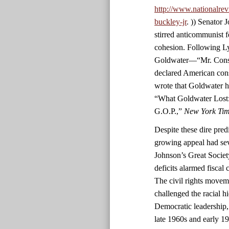
http://www.nationalrev
buckley-jr
. )) Senator
stirred anticommunist fe
cohesion. Following L
Goldwater—“Mr. Conser
declared American con
wrote that Goldwater h
“What Goldwater Lost:
G.O.P.,”
New York Ti
Despite these dire predi
growing appeal had sev
Johnson’s Great Societ
deficits alarmed fiscal
The civil rights movem
challenged the racial h
Democratic leadership,
late 1960s and early 1