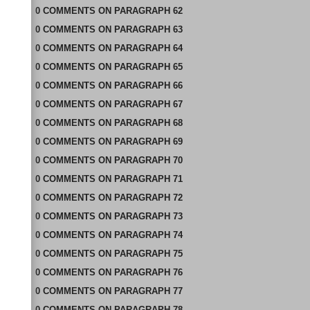
0
COMMENTS
ON
PARAGRAPH 62
0
COMMENTS
ON
PARAGRAPH 63
0
COMMENTS
ON
PARAGRAPH 64
0
COMMENTS
ON
PARAGRAPH 65
0
COMMENTS
ON
PARAGRAPH 66
0
COMMENTS
ON
PARAGRAPH 67
0
COMMENTS
ON
PARAGRAPH 68
0
COMMENTS
ON
PARAGRAPH 69
0
COMMENTS
ON
PARAGRAPH 70
0
COMMENTS
ON
PARAGRAPH 71
0
COMMENTS
ON
PARAGRAPH 72
0
COMMENTS
ON
PARAGRAPH 73
0
COMMENTS
ON
PARAGRAPH 74
0
COMMENTS
ON
PARAGRAPH 75
0
COMMENTS
ON
PARAGRAPH 76
0
COMMENTS
ON
PARAGRAPH 77
0
COMMENTS
ON
PARAGRAPH 78