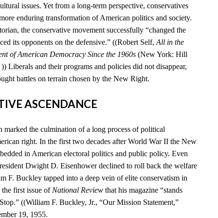
cultural issues. Yet from a long-term perspective, conservatives
 more enduring transformation of American politics and society.
storian, the conservative movement successfully “changed the
ced its opponents on the defensive.” ((Robert Self,
All in the
ent of American Democracy Since the 1960s
(New York: Hill
) Liberals and their programs and policies did not disappear,
ought battles on terrain chosen by the New Right.
ATIVE ASCENDANCE
marked the culmination of a long process of political
rican right. In the first two decades after World War II the New
edded in American electoral politics and public policy. Even
esident Dwight D. Eisenhower declined to roll back the welfare
iam F. Buckley tapped into a deep vein of elite conservatism in
he first issue of
National Review
that his magazine “stands
 Stop.” ((William F. Buckley, Jr., “Our Mission Statement,”
ember 19, 1955.