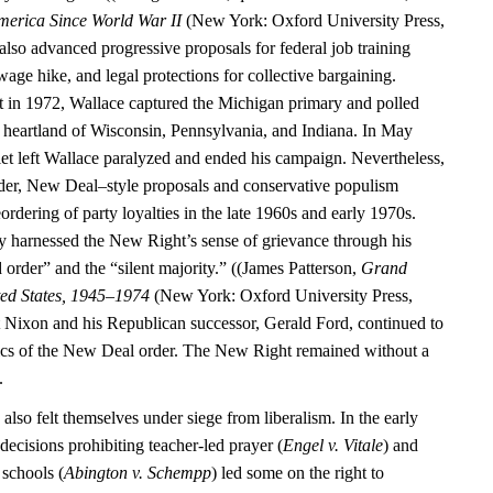
merica Since World War II
(New York: Oxford University Press,
also advanced progressive proposals for federal job training
ge hike, and legal protections for collective bargaining.
 in 1972, Wallace captured the Michigan primary and polled
al heartland of Wisconsin, Pennsylvania, and Indiana. In May
let left Wallace paralyzed and ended his campaign. Nevertheless,
der, New Deal–style proposals and conservative populism
eordering of party loyalties in the late 1960s and early 1970s.
y harnessed the New Right’s sense of grievance through his
 order” and the “silent majority.” ((James Patterson,
Grand
ted States, 1945–1974
(New York: Oxford University Press,
 Nixon and his Republican successor, Gerald Ford, continued to
ics of the New Deal order. The New Right remained without a
.
 also felt themselves under siege from liberalism. In the early
ecisions prohibiting teacher-led prayer (
Engel v. Vitale
) and
 schools (
Abington v. Schempp
) led some on the right to