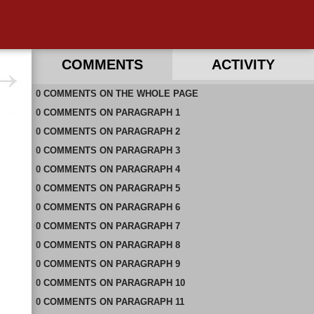
COMMENTS
ACTIVITY
0
RECENT COMMENTS ON THIS PAGE
COMMENTS
ON
THE WHOLE PAGE
0
RECENT COMMENTS IN THIS DOCUMENT
COMMENTS
ON
PARAGRAPH 1
0
COMMENTS
ON
PARAGRAPH 2
0
COMMENTS
ON
PARAGRAPH 3
0
COMMENTS
ON
PARAGRAPH 4
0
COMMENTS
ON
PARAGRAPH 5
0
COMMENTS
ON
PARAGRAPH 6
0
COMMENTS
ON
PARAGRAPH 7
0
COMMENTS
ON
PARAGRAPH 8
0
COMMENTS
ON
PARAGRAPH 9
0
COMMENTS
ON
PARAGRAPH 10
0
COMMENTS
ON
PARAGRAPH 11