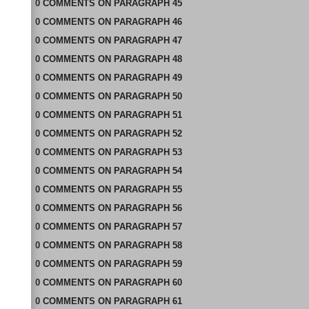
0
COMMENTS
ON
PARAGRAPH 45
0
COMMENTS
ON
PARAGRAPH 46
0
COMMENTS
ON
PARAGRAPH 47
0
COMMENTS
ON
PARAGRAPH 48
0
COMMENTS
ON
PARAGRAPH 49
0
COMMENTS
ON
PARAGRAPH 50
0
COMMENTS
ON
PARAGRAPH 51
0
COMMENTS
ON
PARAGRAPH 52
0
COMMENTS
ON
PARAGRAPH 53
0
COMMENTS
ON
PARAGRAPH 54
0
COMMENTS
ON
PARAGRAPH 55
0
COMMENTS
ON
PARAGRAPH 56
0
COMMENTS
ON
PARAGRAPH 57
0
COMMENTS
ON
PARAGRAPH 58
0
COMMENTS
ON
PARAGRAPH 59
0
COMMENTS
ON
PARAGRAPH 60
0
COMMENTS
ON
PARAGRAPH 61