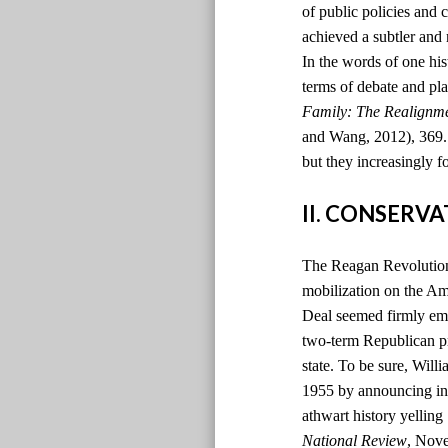
of public policies and 
achieved a subtler and
In the words of one hi
terms of debate and pla
Family: The Realignm
and Wang, 2012), 369. )
but they increasingly f
II. CONSERV
The Reagan Revolution 
mobilization on the Ame
Deal seemed firmly emb
two-term Republican pr
state. To be sure, Will
1955 by announcing in t
athwart history yelling
National Review
, Nov