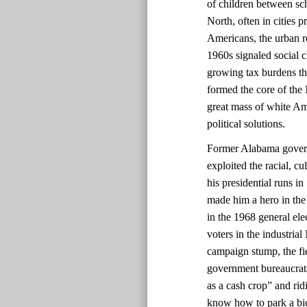
of children between sch
North, often in cities 
Americans, the urban re
1960s signaled social 
growing tax burdens t
formed the core of the
great mass of white Am
political solutions.
Former Alabama govern
exploited the racial, c
his presidential runs i
made him a hero in the
in the 1968 general ele
voters in the industrial
campaign stump, the fie
government bureaucrats
as a cash crop” and rid
know how to park a bic