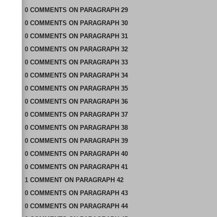
0
COMMENTS
ON
PARAGRAPH 29
0
COMMENTS
ON
PARAGRAPH 30
0
COMMENTS
ON
PARAGRAPH 31
0
COMMENTS
ON
PARAGRAPH 32
0
COMMENTS
ON
PARAGRAPH 33
0
COMMENTS
ON
PARAGRAPH 34
0
COMMENTS
ON
PARAGRAPH 35
0
COMMENTS
ON
PARAGRAPH 36
0
COMMENTS
ON
PARAGRAPH 37
0
COMMENTS
ON
PARAGRAPH 38
0
COMMENTS
ON
PARAGRAPH 39
0
COMMENTS
ON
PARAGRAPH 40
0
COMMENTS
ON
PARAGRAPH 41
1
COMMENT
ON
PARAGRAPH 42
0
COMMENTS
ON
PARAGRAPH 43
0
COMMENTS
ON
PARAGRAPH 44