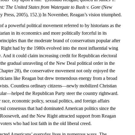
nt: The United States from Watergate to Bush v. Gore
(New
y Press, 2005), 152.)) In November, Reagan’s vision triumphed.
f a powerful political movement referred to by historians as the
rian in its economics and more politically forceful in its
principles than the moderate brand of conservatism popular after
Right had by the 1980s evolved into the most influential wing
. And it could claim increasing credit for Republican electoral
the gradual unraveling of the New Deal political order in the
hapter 28), the conservative movement not only enjoyed the
liticians like Reagan but drew tremendous energy from a broad
tivists. Countless ordinary citizens—newly mobilized Christian
cular—helped the Republican Party steer the country rightward.
 race, economic policy, sexual politics, and foreign affairs
iberal consensus that had dominated American politics since the
 Roosevelt, and the New Right attracted support from Reagan
voters who had lost faith in the old liberal creed.
affected Americans’ everyday lives in numerous ways. The