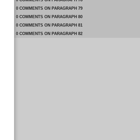
0
COMMENTS
ON
PARAGRAPH 79
0
COMMENTS
ON
PARAGRAPH 80
0
COMMENTS
ON
PARAGRAPH 81
0
COMMENTS
ON
PARAGRAPH 82