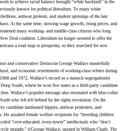
ools to achieve racial balance brought “white backlash” in the
previously known for political liberalism. To many white
bellions, antiwar protests, and student uprisings of the late
chaos. At the same time, slowing wage growth, rising prices, and
hreatened many working- and middle-class citizens who long
 New Deal coalition. Liberalism no longer seemed to offer the
ericans a road map to prosperity, so they searched for new
or and conservative Democrat George Wallace masterfully
ultural, and economic resentments of working-class whites during
n 1968 and 1972. Wallace’s record as a staunch segregationist
 Deep South, where he won five states as a third-party candidate
ction. Wallace’s populist message also resonated with blue-collar
 North who felt left behind by the rights revolution. On the
ry candidate lambasted hippies, antiwar protesters, and
. He assailed female welfare recipients for “breeding children
iculed “over-educated, ivory-tower” intellectuals who “don’t
ycle straight.” ((George Wallace, quoted in William Chafe,
The