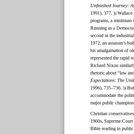
Unfinished Journey: A
1991), 377. )) Wallace 
programs, a minimum wa
Running as a Democrat
second in the industri
1972, an assassin’s bul
his amalgamation of ol
represented the rapid r
Richard Nixon similarl
rhetoric about “law and
Expectations: The Uni
1996), 735–736. )) But
accommodate the polit
major public champion
Christian conservatives
1960s, Supreme Court d
Bible reading in public