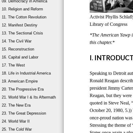
09. Democracy in America
10. Religion and Reform
Activist Phyllis Schla
11. The Cotton Revolution
Library of Congress
12. Manifest Destiny
13. The Sectional Crisis
*The American Yawp is 
14. The Civil War
this chapter.*
15. Reconstruction
I. INTRODUC
16. Capital and Labor
17. The West
Speaking to Detroit au
18. Life in Industrial America
Ronald Reagan describ
19. American Empire
president Jimmy Carter
20. The Progressive Era
Reagan, but they were 
21. World War I & Its Aftermath
quoted in Steve Neal,
22. The New Era
October 20, 1980, 5.))
23. The Great Depression
once-proud nation was
24. World War II
Stressing the theme of
25. The Cold War
States once again a glo