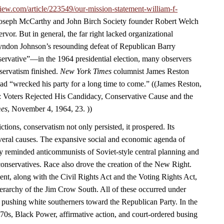
iew.com/article/223549/our-mission-statement-william-f-
 Joseph McCarthy and John Birch Society founder Robert Welch
rvor. But in general, the far right lacked organizational
yndon Johnson’s resounding defeat of Republican Barry
vative”—in the 1964 presidential election, many observers
servatism finished.
New York Times
columnist James Reston
ad “wrecked his party for a long time to come.” ((James Reston,
 Voters Rejected His Candidacy, Conservative Cause and the
mes
, November 4, 1964, 23. ))
ctions, conservatism not only persisted, it prospered. Its
eral causes. The expansive social and economic agenda of
y reminded anticommunists of Soviet-style central planning and
 conservatives. Race also drove the creation of the New Right.
ent, along with the Civil Rights Act and the Voting Rights Act,
ierarchy of the Jim Crow South. All of these occurred under
 pushing white southerners toward the Republican Party. In the
970s, Black Power, affirmative action, and court-ordered busing