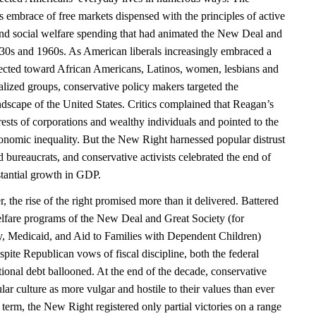
 embrace of free markets dispensed with the principles of active
and social welfare spending that had animated the New Deal and
930s and 1960s. As American liberals increasingly embraced a
ected toward African Americans, Latinos, women, lesbians and
alized groups, conservative policy makers targeted the
ndscape of the United States. Critics complained that Reagan’s
erests of corporations and wealthy individuals and pointed to the
nomic inequality. But the New Right harnessed popular distrust
nd bureaucrats, and conservative activists celebrated the end of
stantial growth in GDP.
the rise of the right promised more than it delivered. Battered
welfare programs of the New Deal and Great Society (for
ty, Medicaid, and Aid to Families with Dependent Children)
pite Republican vows of fiscal discipline, both the federal
ional debt ballooned. At the end of the decade, conservative
ar culture as more vulgar and hostile to their values than ever
 term, the New Right registered only partial victories on a range