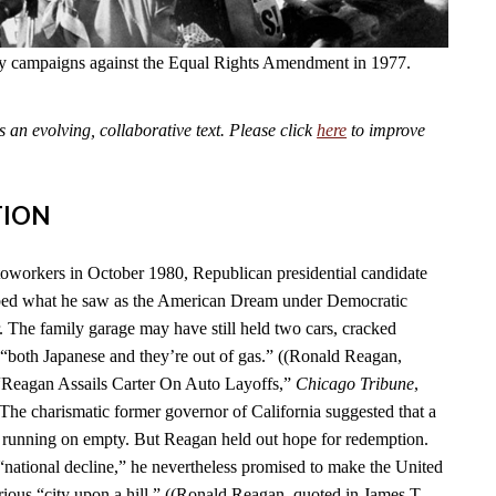
fly campaigns against the Equal Rights Amendment in 1977.
an evolving, collaborative text. Please click
here
to improve
TION
toworkers in October 1980, Republican presidential candidate
ed what he saw as the American Dream under Democratic
. The family garage may have still held two cars, cracked
“both Japanese and they’re out of gas.” ((Ronald Reagan,
 “Reagan Assails Carter On Auto Layoffs,”
Chicago Tribune
,
 The charismatic former governor of California suggested that a
 running on empty. But Reagan held out hope for redemption.
 “national decline,” he nevertheless promised to make the United
rious “city upon a hill.” ((Ronald Reagan, quoted in James T.