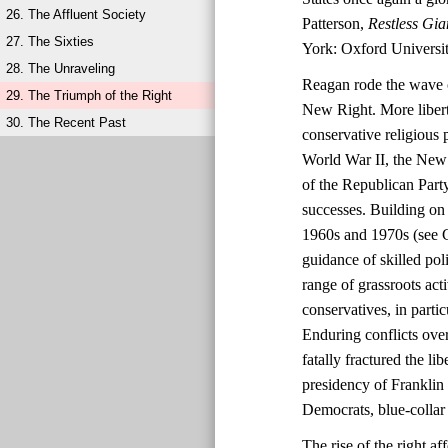
26. The Affluent Society
Patterson,
Restless Gia
27. The Sixties
York: Oxford Universit
28. The Unraveling
Reagan rode the wave o
29. The Triumph of the Right
New Right. More liberta
30. The Recent Past
conservative religious 
World War II, the New 
of the Republican Party
successes. Building on 
1960s and 1970s (see C
guidance of skilled po
range of grassroots ac
conservatives, in parti
Enduring conflicts over
fatally fractured the l
presidency of Franklin
Democrats, blue-collar 
The rise of the right 