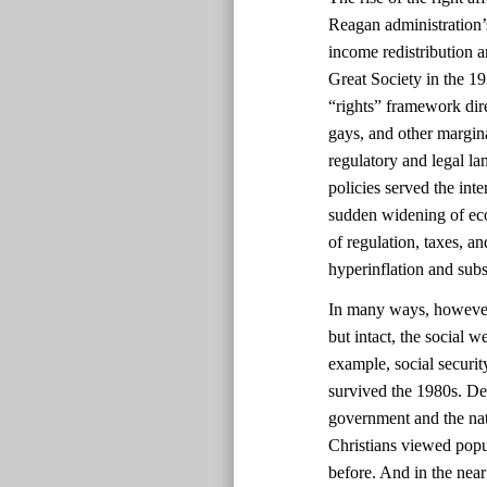
Reagan administration’s
income redistribution 
Great Society in the 1
“rights” framework dir
gays, and other margin
regulatory and legal la
policies served the int
sudden widening of eco
of regulation, taxes, a
hyperinflation and sub
In many ways, however, 
but intact, the social 
example, social securi
survived the 1980s. Des
government and the nat
Christians viewed popul
before. And in the near