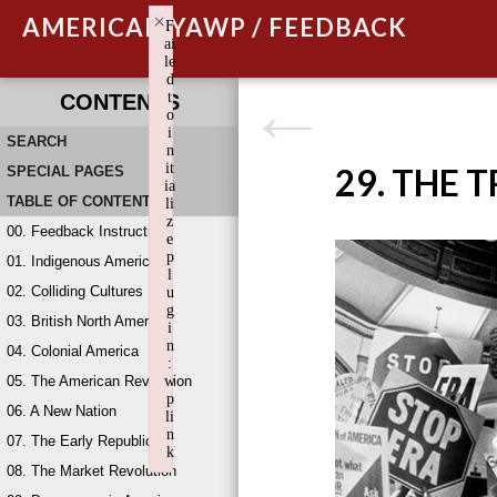
×
AMERICAN YAWP / FEEDBACK
F
ai
le
d
t
CONTENTS
o
i
SEARCH
n
it
29. THE 
SPECIAL PAGES
ia
TABLE OF CONTENTS
li
z
00. Feedback Instructions
e
p
01. Indigenous America
l
02. Colliding Cultures
u
g
03. British North America
i
n
04. Colonial America
:
05. The American Revolution
w
p
06. A New Nation
li
n
07. The Early Republic
k
08. The Market Revolution
Failed to initialize plugin: wplink