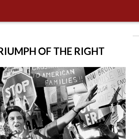
TRIUMPH OF THE RIGHT