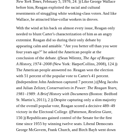
New York Times
, February 5, 1976, 24. )) Like George Wallace
before him, Reagan exploited the racial and cultural
resentments of struggling white working-class voters. And like
Wallace, he attracted blue-collar workers in droves.
With the wind at his back on almost every issue, Reagan only
needed to blunt Carter’s characterization of him as an angry
extremist. Reagan did so during their only debate by
appearing calm and amiable. “Are you better off than you were
four years ago?” he asked the American people at the
conclusion of the debate. ((Sean Wilentz,
The Age of Reagan:
A History, 1974–2008
(New York: HarperCollins, 2008), 124.))
The American people answered no. Reagan won the election
with 51 percent of the popular vote to Carter’s 41 percent.
(Independent John Anderson captured 7 percent.) ((Meg Jacobs
and Julian Zelizer,
Conservatives in Power: The Reagan Years,
1981–1989: A Brief History with Documents
(Boston: Bedford
St. Martin’s, 2011), 2.)) Despite capturing only a slim majority
of the overall popular vote, Reagan scored a decisive 489–49
victory in the Electoral College. ((Patterson,
Restless Giant
,
150.)) Republicans gained control of the Senate for the first
time since 1955 by winning twelve seats. Liberal Democrats
George McGovern, Frank Church, and Birch Bayh went down