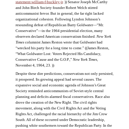
statement-william-f-buckley-jr
. )) Senator Joseph McCarthy
and John Birch Society founder Robert Welch stirred
anticommunist fervor. But in general, the far right lacked
organizational cohesion. Following Lyndon Johnson’s
resounding defeat of Republican Barry Goldwater—“Mr.
Conservative”—in the 1964 presidential election, many
observers declared American conservatism finished.
New York
Times
columnist James Reston wrote that Goldwater had
“wrecked his party for a long time to come.” ((James Reston,
“What Goldwater Lost: Voters Rejected His Candidacy,
Conservative Cause and the G.O.P.,”
New York Times
,
November 4, 1964, 23. ))
Despite these dire predictions, conservatism not only persisted,
it prospered. Its growing appeal had several causes. The
expansive social and economic agenda of Johnson’s Great
Society reminded anticommunists of Soviet-style central
planning and deficits alarmed fiscal conservatives. Race also
drove the creation of the New Right. The civil rights
movement, along with the Civil Rights Act and the Voting
Rights Act, challenged the racial hierarchy of the Jim Crow
South. All of these occurred under Democratic leadership,
pushing white southerners toward the Republican Party. In the