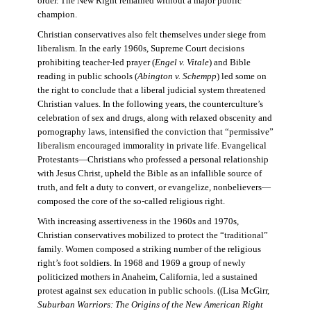
order. The New Right remained without a major public
champion.
Christian conservatives also felt themselves under siege from
liberalism. In the early 1960s, Supreme Court decisions
prohibiting teacher-led prayer (
Engel v. Vitale
) and Bible
reading in public schools (
Abington v. Schempp
) led some on
the right to conclude that a liberal judicial system threatened
Christian values. In the following years, the counterculture’s
celebration of sex and drugs, along with relaxed obscenity and
pornography laws, intensified the conviction that “permissive”
liberalism encouraged immorality in private life. Evangelical
Protestants—Christians who professed a personal relationship
with Jesus Christ, upheld the Bible as an infallible source of
truth, and felt a duty to convert, or evangelize, nonbelievers—
composed the core of the so-called religious right.
With increasing assertiveness in the 1960s and 1970s,
Christian conservatives mobilized to protect the “traditional”
family. Women composed a striking number of the religious
right’s foot soldiers. In 1968 and 1969 a group of newly
politicized mothers in Anaheim, California, led a sustained
protest against sex education in public schools. ((Lisa McGirr,
Suburban Warriors: The Origins of the New American Right