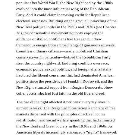
popular after World War II, the New Right had by the 1980s
evolved into the most influential wing of the Republican
Party. And it could claim increasing credit for Republican
electoral successes. Building on the gradual unraveling of the
New Deal political order in the 1960s and 1970s (see Chapter
28), the conservative movement not only enjoyed the
guidance of skilled politicians like Reagan but drew
tremendous energy from a broad range of grassroots activists.
Countless ordinary citizens—newly mobilized Christian
conservatives, in particular—helped the Republican Party
steer the country rightward. Enduring conflicts over race,
economic policy, sexual politics, and foreign affairs fatally
fractured the liberal consensus that had dominated American
politics since the presidency of Franklin Roosevelt, and the
New Right attracted support from Reagan Democrats, blue-
collar voters who had lost faith in the old liberal creed.
The rise of the right affected Americans’ everyday lives in
numerous ways. The Reagan administration’s embrace of free
markets dispensed with the principles of active income
redistribution and social welfare spending that had animated
the New Deal and Great Society in the 1930s and 1960s. As
American liberals increasingly embraced a “rights” framework