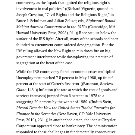
controversy as the “spark that ignited the religious right’s
involvement in real politics.” ((Richard Viguerie, quoted in
Joseph Crespino, “Civil Rights and the Religious Right,” in
Bruce J. Schulman and Julian Zelizer, eds.,
Rightward Bound:
Making America Conservative in the 1970s
(Cambridge, MA:
Harvard University Press, 2008), 91. )) Race sat just below the
surface of the IRS fight. After all, many of the schools had been
founded to circumvent court-ordered desegregation. But the
IRS ruling allowed the New Right to rain down fire on big
government interference while downplaying the practice of
segregation at the heart of the case.
While the IRS controversy flared, economic crises multiplied.
Unemployment reached 7.8 percent in May 1980, up from 6
percent at the start of Carter’s first term. ((Patterson,
Restless
Giant
, 148. )) Inflation (the rate at which the cost of goods and
services increases) jumped from 6 percent in 1978 to a
staggering 20 percent by the winter of 1980. ((Judith Stein,
Pivotal Decade: How the United States Traded Factories for
Finance in the Seventies
(New Haven, CT: Yale University
Press, 2010), 231. )) In another bad omen, the iconic Chrysler
Corporation appeared close to bankruptcy. The administration
responded to these challenges in fundamentally conservative