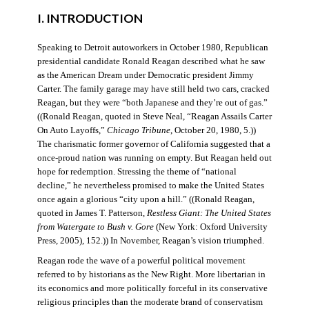
I. INTRODUCTION
Speaking to Detroit autoworkers in October 1980, Republican
presidential candidate Ronald Reagan described what he saw
as the American Dream under Democratic president Jimmy
Carter. The family garage may have still held two cars, cracked
Reagan, but they were “both Japanese and they’re out of gas.”
((Ronald Reagan, quoted in Steve Neal, “Reagan Assails Carter
On Auto Layoffs,”
Chicago Tribune
, October 20, 1980, 5.))
The charismatic former governor of California suggested that a
once-proud nation was running on empty. But Reagan held out
hope for redemption. Stressing the theme of “national
decline,” he nevertheless promised to make the United States
once again a glorious “city upon a hill.” ((Ronald Reagan,
quoted in James T. Patterson,
Restless Giant: The United States
from Watergate to Bush v. Gore
(New York: Oxford University
Press, 2005), 152.)) In November, Reagan’s vision triumphed.
Reagan rode the wave of a powerful political movement
referred to by historians as the New Right. More libertarian in
its economics and more politically forceful in its conservative
religious principles than the moderate brand of conservatism