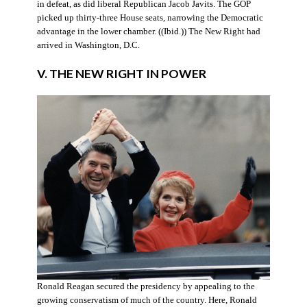
in defeat, as did liberal Republican Jacob Javits. The GOP
picked up thirty-three House seats, narrowing the Democratic
advantage in the lower chamber. ((Ibid.)) The New Right had
arrived in Washington, D.C.
V. THE NEW RIGHT IN POWER
Ronald Reagan secured the presidency by appealing to the
growing conservatism of much of the country. Here, Ronald