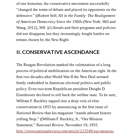
of one historian, the conservative movement successfully
“changed the terms of debate and placed its opponents on the
defensive.” ((Robert Self,
All in the Family: The Realignment
of American Democracy Since the 1960s
(New York: Hill and
Wang, 2012), 369. )) Liberals and their programs and policies
did not disappear, but they increasingly fought battles on
terrain chosen by the New Right.
II. CONSERVATIVE ASCENDANCE
The Reagan Revolution marked the culmination of a long
process of political mobilization on the American right. In the
first two decades after World War II the New Deal seemed
firmly embedded in American electoral politics and public
policy. Even two-term Republican president Dwight D.
Eisenhower declined to roll back the welfare state. To be sure,
William F. Buckley tapped into a deep vein of elite
conservatism in 1955 by announcing in the first issue of
National Review
that his magazine “stands athwart history
yelling Stop.” ((William F. Buckley, Jr., “Our Mission
Statement,”
National Review
, November 19, 1955.
http://www.nationalreview.com/article/223549/our-mission-