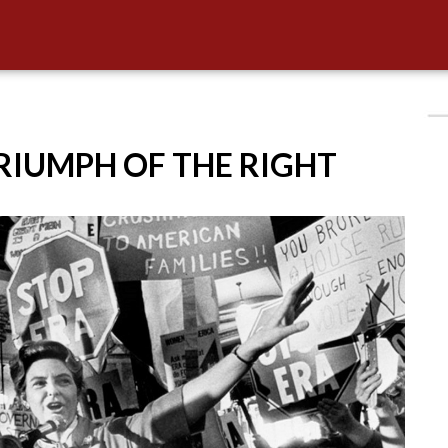
TRIUMPH OF THE RIGHT