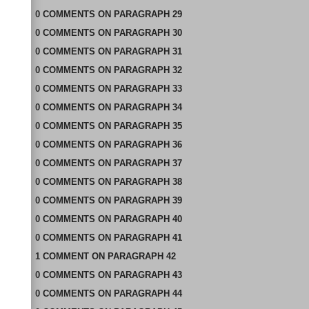
0
COMMENTS
ON
PARAGRAPH 29
0
COMMENTS
ON
PARAGRAPH 30
0
COMMENTS
ON
PARAGRAPH 31
0
COMMENTS
ON
PARAGRAPH 32
0
COMMENTS
ON
PARAGRAPH 33
0
COMMENTS
ON
PARAGRAPH 34
0
COMMENTS
ON
PARAGRAPH 35
0
COMMENTS
ON
PARAGRAPH 36
0
COMMENTS
ON
PARAGRAPH 37
0
COMMENTS
ON
PARAGRAPH 38
0
COMMENTS
ON
PARAGRAPH 39
0
COMMENTS
ON
PARAGRAPH 40
0
COMMENTS
ON
PARAGRAPH 41
1
COMMENT
ON
PARAGRAPH 42
0
COMMENTS
ON
PARAGRAPH 43
0
COMMENTS
ON
PARAGRAPH 44