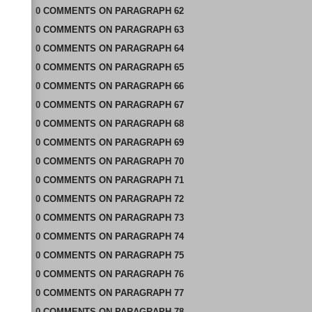
0
COMMENTS
ON
PARAGRAPH 62
0
COMMENTS
ON
PARAGRAPH 63
0
COMMENTS
ON
PARAGRAPH 64
0
COMMENTS
ON
PARAGRAPH 65
0
COMMENTS
ON
PARAGRAPH 66
0
COMMENTS
ON
PARAGRAPH 67
0
COMMENTS
ON
PARAGRAPH 68
0
COMMENTS
ON
PARAGRAPH 69
0
COMMENTS
ON
PARAGRAPH 70
0
COMMENTS
ON
PARAGRAPH 71
0
COMMENTS
ON
PARAGRAPH 72
0
COMMENTS
ON
PARAGRAPH 73
0
COMMENTS
ON
PARAGRAPH 74
0
COMMENTS
ON
PARAGRAPH 75
0
COMMENTS
ON
PARAGRAPH 76
0
COMMENTS
ON
PARAGRAPH 77
0
COMMENTS
ON
PARAGRAPH 78