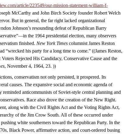
iew.com/article/223549/our-mission-statement-william-f-
 Joseph McCarthy and John Birch Society founder Robert Welch
rvor. But in general, the far right lacked organizational
yndon Johnson’s resounding defeat of Republican Barry
vative”—in the 1964 presidential election, many observers
servatism finished.
New York Times
columnist James Reston
ad “wrecked his party for a long time to come.” ((James Reston,
 Voters Rejected His Candidacy, Conservative Cause and the
mes
, November 4, 1964, 23. ))
ctions, conservatism not only persisted, it prospered. Its
eral causes. The expansive social and economic agenda of
y reminded anticommunists of Soviet-style central planning and
 conservatives. Race also drove the creation of the New Right.
ent, along with the Civil Rights Act and the Voting Rights Act,
ierarchy of the Jim Crow South. All of these occurred under
 pushing white southerners toward the Republican Party. In the
970s, Black Power, affirmative action, and court-ordered busing