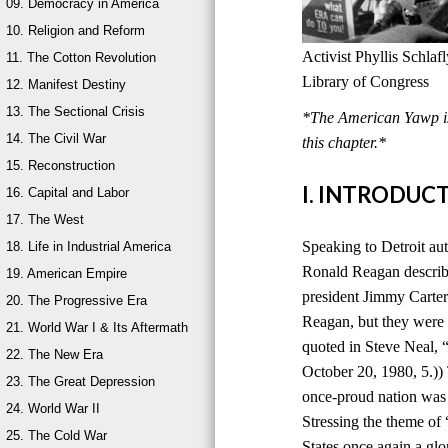
09. Democracy in America
10. Religion and Reform
Activist Phyllis Schla
11. The Cotton Revolution
Library of Congress
12. Manifest Destiny
13. The Sectional Crisis
*The American Yawp is 
14. The Civil War
this chapter.*
15. Reconstruction
I. INTRODUC
16. Capital and Labor
17. The West
Speaking to Detroit au
18. Life in Industrial America
Ronald Reagan describ
19. American Empire
president Jimmy Carter
20. The Progressive Era
Reagan, but they were 
21. World War I & Its Aftermath
quoted in Steve Neal,
22. The New Era
October 20, 1980, 5.))
23. The Great Depression
once-proud nation was
24. World War II
Stressing the theme of
25. The Cold War
States once again a glo