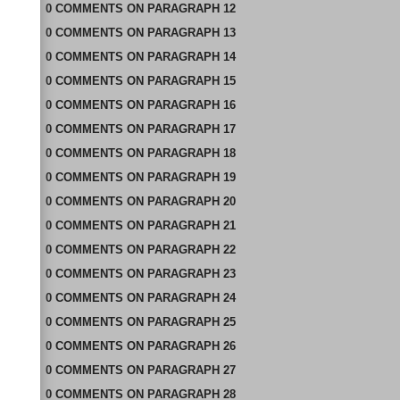
0
COMMENTS
ON
PARAGRAPH 12
0
COMMENTS
ON
PARAGRAPH 13
0
COMMENTS
ON
PARAGRAPH 14
0
COMMENTS
ON
PARAGRAPH 15
0
COMMENTS
ON
PARAGRAPH 16
0
COMMENTS
ON
PARAGRAPH 17
0
COMMENTS
ON
PARAGRAPH 18
0
COMMENTS
ON
PARAGRAPH 19
0
COMMENTS
ON
PARAGRAPH 20
0
COMMENTS
ON
PARAGRAPH 21
0
COMMENTS
ON
PARAGRAPH 22
0
COMMENTS
ON
PARAGRAPH 23
0
COMMENTS
ON
PARAGRAPH 24
0
COMMENTS
ON
PARAGRAPH 25
0
COMMENTS
ON
PARAGRAPH 26
0
COMMENTS
ON
PARAGRAPH 27
0
COMMENTS
ON
PARAGRAPH 28