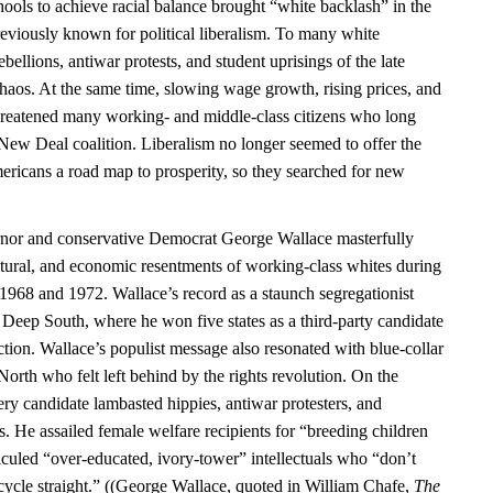
ools to achieve racial balance brought “white backlash” in the
previously known for political liberalism. To many white
bellions, antiwar protests, and student uprisings of the late
chaos. At the same time, slowing wage growth, rising prices, and
hreatened many working- and middle-class citizens who long
 New Deal coalition. Liberalism no longer seemed to offer the
ericans a road map to prosperity, so they searched for new
or and conservative Democrat George Wallace masterfully
ultural, and economic resentments of working-class whites during
n 1968 and 1972. Wallace’s record as a staunch segregationist
 Deep South, where he won five states as a third-party candidate
ction. Wallace’s populist message also resonated with blue-collar
 North who felt left behind by the rights revolution. On the
ry candidate lambasted hippies, antiwar protesters, and
. He assailed female welfare recipients for “breeding children
iculed “over-educated, ivory-tower” intellectuals who “don’t
ycle straight.” ((George Wallace, quoted in William Chafe,
The