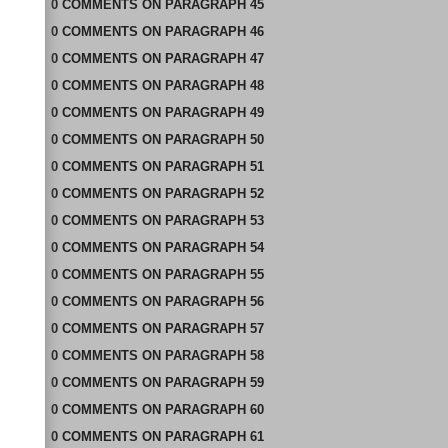
0
COMMENTS
ON
PARAGRAPH 45
0
COMMENTS
ON
PARAGRAPH 46
0
COMMENTS
ON
PARAGRAPH 47
0
COMMENTS
ON
PARAGRAPH 48
0
COMMENTS
ON
PARAGRAPH 49
0
COMMENTS
ON
PARAGRAPH 50
0
COMMENTS
ON
PARAGRAPH 51
0
COMMENTS
ON
PARAGRAPH 52
0
COMMENTS
ON
PARAGRAPH 53
0
COMMENTS
ON
PARAGRAPH 54
0
COMMENTS
ON
PARAGRAPH 55
0
COMMENTS
ON
PARAGRAPH 56
0
COMMENTS
ON
PARAGRAPH 57
0
COMMENTS
ON
PARAGRAPH 58
0
COMMENTS
ON
PARAGRAPH 59
0
COMMENTS
ON
PARAGRAPH 60
0
COMMENTS
ON
PARAGRAPH 61