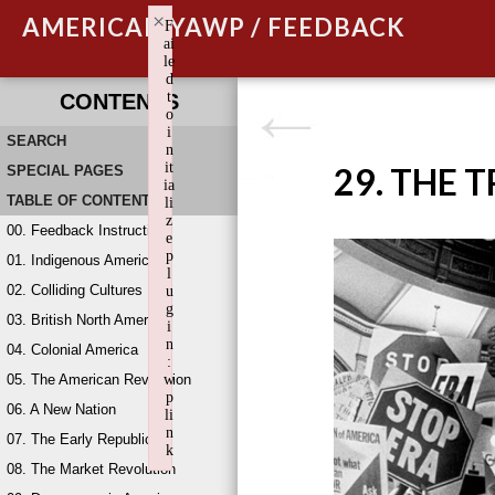
×
AMERICAN YAWP / FEEDBACK
F
ai
le
d
t
CONTENTS
o
i
SEARCH
n
it
29. THE 
SPECIAL PAGES
ia
TABLE OF CONTENTS
li
z
00. Feedback Instructions
e
p
01. Indigenous America
l
02. Colliding Cultures
u
g
03. British North America
i
n
04. Colonial America
:
05. The American Revolution
w
p
06. A New Nation
li
n
07. The Early Republic
k
08. The Market Revolution
Failed to initialize plugin: wplink