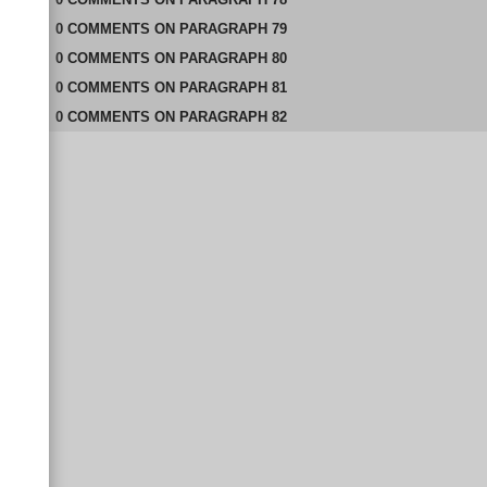
0
COMMENTS
ON
PARAGRAPH 79
0
COMMENTS
ON
PARAGRAPH 80
0
COMMENTS
ON
PARAGRAPH 81
0
COMMENTS
ON
PARAGRAPH 82