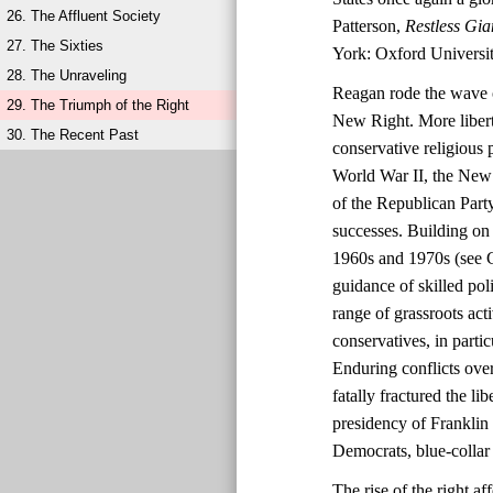
26. The Affluent Society
Patterson,
Restless Gia
27. The Sixties
York: Oxford Universit
28. The Unraveling
Reagan rode the wave o
29. The Triumph of the Right
New Right. More liberta
30. The Recent Past
conservative religious 
World War II, the New 
of the Republican Party
successes. Building on 
1960s and 1970s (see C
guidance of skilled po
range of grassroots ac
conservatives, in parti
Enduring conflicts over
fatally fractured the l
presidency of Franklin
Democrats, blue-collar 
The rise of the right 