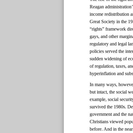
Reagan administration’s
income redistribution 
Great Society in the 1
“rights” framework dir
gays, and other margin
regulatory and legal la
policies served the int
sudden widening of eco
of regulation, taxes, a
hyperinflation and sub
In many ways, however, 
but intact, the social 
example, social securi
survived the 1980s. Des
government and the nat
Christians viewed popul
before. And in the near