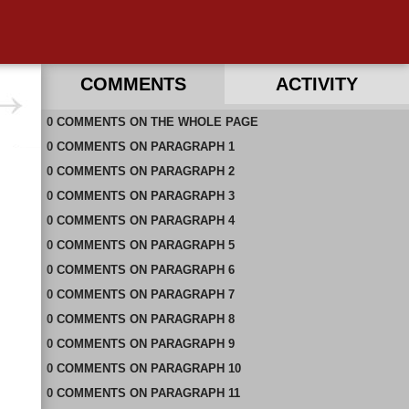
COMMENTS
ACTIVITY
0
RECENT COMMENTS ON THIS PAGE
COMMENTS
ON
THE WHOLE PAGE
0
RECENT COMMENTS IN THIS DOCUMENT
COMMENTS
ON
PARAGRAPH 1
0
COMMENTS
ON
PARAGRAPH 2
0
COMMENTS
ON
PARAGRAPH 3
0
COMMENTS
ON
PARAGRAPH 4
0
COMMENTS
ON
PARAGRAPH 5
0
COMMENTS
ON
PARAGRAPH 6
0
COMMENTS
ON
PARAGRAPH 7
0
COMMENTS
ON
PARAGRAPH 8
0
COMMENTS
ON
PARAGRAPH 9
0
COMMENTS
ON
PARAGRAPH 10
0
COMMENTS
ON
PARAGRAPH 11