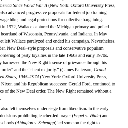
merica Since World War II
(New York: Oxford University Press,
also advanced progressive proposals for federal job training
ge hike, and legal protections for collective bargaining.
 in 1972, Wallace captured the Michigan primary and polled
al heartland of Wisconsin, Pennsylvania, and Indiana. In May
let left Wallace paralyzed and ended his campaign. Nevertheless,
der, New Deal–style proposals and conservative populism
eordering of party loyalties in the late 1960s and early 1970s.
y harnessed the New Right’s sense of grievance through his
 order” and the “silent majority.” ((James Patterson,
Grand
ted States, 1945–1974
(New York: Oxford University Press,
 Nixon and his Republican successor, Gerald Ford, continued to
ics of the New Deal order. The New Right remained without a
.
 also felt themselves under siege from liberalism. In the early
ecisions prohibiting teacher-led prayer (
Engel v. Vitale
) and
 schools (
Abington v. Schempp
) led some on the right to