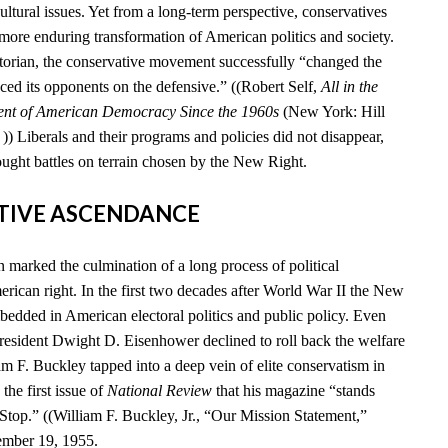
cultural issues. Yet from a long-term perspective, conservatives
 more enduring transformation of American politics and society.
storian, the conservative movement successfully “changed the
ced its opponents on the defensive.” ((Robert Self,
All in the
ent of American Democracy Since the 1960s
(New York: Hill
) Liberals and their programs and policies did not disappear,
ought battles on terrain chosen by the New Right.
ATIVE ASCENDANCE
marked the culmination of a long process of political
rican right. In the first two decades after World War II the New
edded in American electoral politics and public policy. Even
esident Dwight D. Eisenhower declined to roll back the welfare
iam F. Buckley tapped into a deep vein of elite conservatism in
he first issue of
National Review
that his magazine “stands
 Stop.” ((William F. Buckley, Jr., “Our Mission Statement,”
ember 19, 1955.