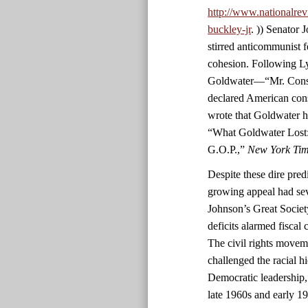
http://www.nationalrev
buckley-jr
. )) Senator
stirred anticommunist fe
cohesion. Following L
Goldwater—“Mr. Conser
declared American con
wrote that Goldwater h
“What Goldwater Lost:
G.O.P.,”
New York Ti
Despite these dire predi
growing appeal had sev
Johnson’s Great Societ
deficits alarmed fiscal
The civil rights movem
challenged the racial h
Democratic leadership,
late 1960s and early 1