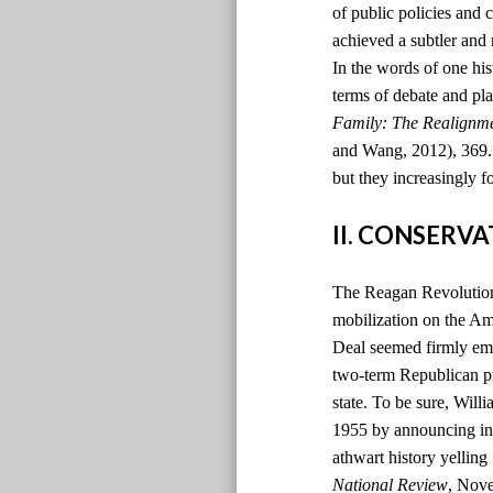
of public policies and 
achieved a subtler and
In the words of one hi
terms of debate and pla
Family: The Realignm
and Wang, 2012), 369. )
but they increasingly f
II. CONSERV
The Reagan Revolution 
mobilization on the Ame
Deal seemed firmly emb
two-term Republican pr
state. To be sure, Will
1955 by announcing in t
athwart history yelling
National Review
, Nov