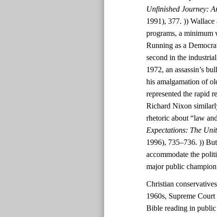
Unfinished Journey: A
1991), 377. )) Wallace 
programs, a minimum wa
Running as a Democrat
second in the industri
1972, an assassin’s bul
his amalgamation of ol
represented the rapid r
Richard Nixon similarl
rhetoric about “law and
Expectations: The Uni
1996), 735–736. )) But
accommodate the polit
major public champion
Christian conservatives
1960s, Supreme Court d
Bible reading in public