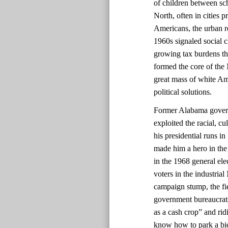
of children between sch
North, often in cities 
Americans, the urban re
1960s signaled social 
growing tax burdens t
formed the core of the
great mass of white Am
political solutions.
Former Alabama govern
exploited the racial, c
his presidential runs i
made him a hero in the
in the 1968 general ele
voters in the industrial
campaign stump, the fie
government bureaucrats
as a cash crop” and rid
know how to park a bic