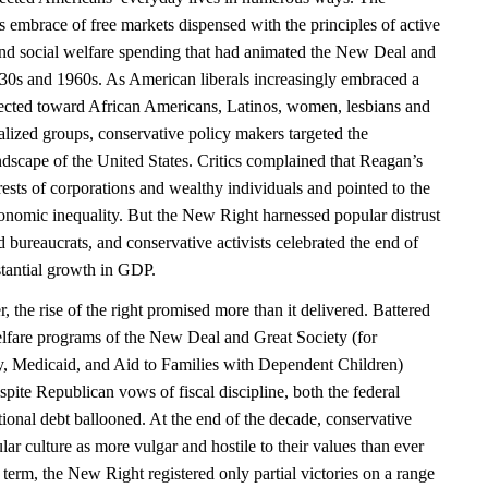
 embrace of free markets dispensed with the principles of active
and social welfare spending that had animated the New Deal and
930s and 1960s. As American liberals increasingly embraced a
ected toward African Americans, Latinos, women, lesbians and
alized groups, conservative policy makers targeted the
ndscape of the United States. Critics complained that Reagan’s
erests of corporations and wealthy individuals and pointed to the
nomic inequality. But the New Right harnessed popular distrust
nd bureaucrats, and conservative activists celebrated the end of
stantial growth in GDP.
the rise of the right promised more than it delivered. Battered
welfare programs of the New Deal and Great Society (for
ty, Medicaid, and Aid to Families with Dependent Children)
pite Republican vows of fiscal discipline, both the federal
ional debt ballooned. At the end of the decade, conservative
ar culture as more vulgar and hostile to their values than ever
 term, the New Right registered only partial victories on a range