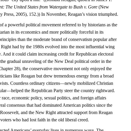
nt: The United States from Watergate to Bush v. Gore
(New
y Press, 2005), 152.)) In November, Reagan’s vision triumphed.
f a powerful political movement referred to by historians as the
rian in its economics and more politically forceful in its
principles than the moderate brand of conservatism popular after
Right had by the 1980s evolved into the most influential wing
. And it could claim increasing credit for Republican electoral
the gradual unraveling of the New Deal political order in the
hapter 28), the conservative movement not only enjoyed the
liticians like Reagan but drew tremendous energy from a broad
tivists. Countless ordinary citizens—newly mobilized Christian
cular—helped the Republican Party steer the country rightward.
 race, economic policy, sexual politics, and foreign affairs
iberal consensus that had dominated American politics since the
 Roosevelt, and the New Right attracted support from Reagan
voters who had lost faith in the old liberal creed.
affected Americans’ everyday lives in numerous ways. The