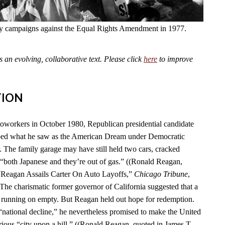
fly campaigns against the Equal Rights Amendment in 1977.
an evolving, collaborative text. Please click
here
to improve
TION
toworkers in October 1980, Republican presidential candidate
ed what he saw as the American Dream under Democratic
. The family garage may have still held two cars, cracked
“both Japanese and they’re out of gas.” ((Ronald Reagan,
 “Reagan Assails Carter On Auto Layoffs,”
Chicago Tribune
,
 The charismatic former governor of California suggested that a
 running on empty. But Reagan held out hope for redemption.
 “national decline,” he nevertheless promised to make the United
rious “city upon a hill.” ((Ronald Reagan, quoted in James T.