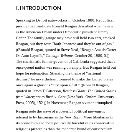
I. INTRODUCTION
Speaking to Detroit autoworkers in October 1980, Republican
presidential candidate Ronald Reagan described what he saw
as the American Dream under Democratic president Jimmy
Carter. The family garage may have still held two cars, cracked
Reagan, but they were “both Japanese and they’re out of gas.”
((Ronald Reagan, quoted in Steve Neal, “Reagan Assails Carter
On Auto Layoffs,”
Chicago Tribune
, October 20, 1980, 5.))
The charismatic former governor of California suggested that a
once-proud nation was running on empty. But Reagan held out
hope for redemption. Stressing the theme of “national
decline,” he nevertheless promised to make the United States
once again a glorious “city upon a hill.” ((Ronald Reagan,
quoted in James T. Patterson,
Restless Giant: The United States
from Watergate to Bush v. Gore
(New York: Oxford University
Press, 2005), 152.)) In November, Reagan’s vision triumphed.
Reagan rode the wave of a powerful political movement
referred to by historians as the New Right. More libertarian in
its economics and more politically forceful in its conservative
religious principles than the moderate brand of conservatism