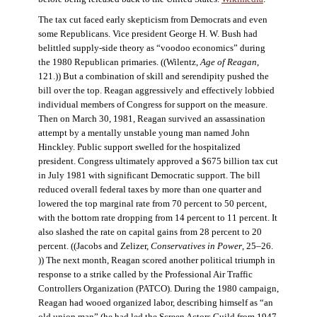
The tax cut faced early skepticism from Democrats and even
some Republicans. Vice president George H. W. Bush had
belittled supply-side theory as “voodoo economics” during
the 1980 Republican primaries. ((Wilentz,
Age of Reagan
,
121.)) But a combination of skill and serendipity pushed the
bill over the top. Reagan aggressively and effectively lobbied
individual members of Congress for support on the measure.
Then on March 30, 1981, Reagan survived an assassination
attempt by a mentally unstable young man named John
Hinckley. Public support swelled for the hospitalized
president. Congress ultimately approved a $675 billion tax cut
in July 1981 with significant Democratic support. The bill
reduced overall federal taxes by more than one quarter and
lowered the top marginal rate from 70 percent to 50 percent,
with the bottom rate dropping from 14 percent to 11 percent. It
also slashed the rate on capital gains from 28 percent to 20
percent. ((Jacobs and Zelizer,
Conservatives in Power
, 25–26.
)) The next month, Reagan scored another political triumph in
response to a strike called by the Professional Air Traffic
Controllers Organization (PATCO). During the 1980 campaign,
Reagan had wooed organized labor, describing himself as “an