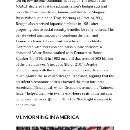
toll on low-income communities of color. The head of the
NAACP declared that the administration’s budget cuts had
rekindled “war, pestilence, famine, and death.” ((Margaret
Bush Wilson, quoted in Troy,
Morning in America
, 93.))
Reagan also received bipartisan rebuke in 1981 after
proposing cuts to social security benefits for early retirees. The
Senate voted unanimously to condemn the plan, and
Democrats framed it as a heartless attack on the elderly.
Confronted with recession and harsh public criticism, a
chastened White House worked with Democratic House
Speaker Tip O’Neill in 1982 on a bill that restored $98 billion
of the previous year’s tax cuts. ((Ibid., 210.)) Despite
compromising with the administration on taxes, Democrats
railed against the so-called Reagan Recession, arguing that the
president’s economic policies favored the most fortunate
Americans. This appeal, which Democrats termed the “fairness
issue,” helped them win twenty-six House seats in the autumn
congressional races. ((Ibid., 110.)) The New Right appeared to
be in trouble.
VI. MORNING IN AMERICA