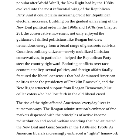
popular after World War II, the New Right had by the 1980s
evolved into the most influential wing of the Republican
Party. And it could claim increasing credit for Republican
electoral successes. Building on the gradual unraveling of the
New Deal political order in the 1960s and 1970s (see Chapter
28), the conservative movement not only enjoyed the
guidance of skilled politicians like Reagan but drew
tremendous energy from a broad range of grassroots activists.
Countless ordinary citizens—newly mobilized Christian
conservatives, in particular—helped the Republican Party
steer the country rightward. Enduring conflicts over race,
economic policy, sexual politics, and foreign affairs fatally
fractured the liberal consensus that had dominated American
politics since the presidency of Franklin Roosevelt, and the
New Right attracted support from Reagan Democrats, blue-
collar voters who had lost faith in the old liberal creed.
The rise of the right affected Americans’ everyday lives in
numerous ways. The Reagan administration’s embrace of free
markets dispensed with the principles of active income
redistribution and social welfare spending that had animated
the New Deal and Great Society in the 1930s and 1960s. As
American liberals increasingly embraced a “rights” framework