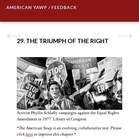
AMERICAN YAWP / FEEDBACK
29. THE TRIUMPH OF THE RIGHT
Activist Phyllis Schlafly campaigns against the Equal Rights
Amendment in 1977. Library of Congress
*The American Yawp is an evolving, collaborative text. Please
click
here
to improve this chapter.*