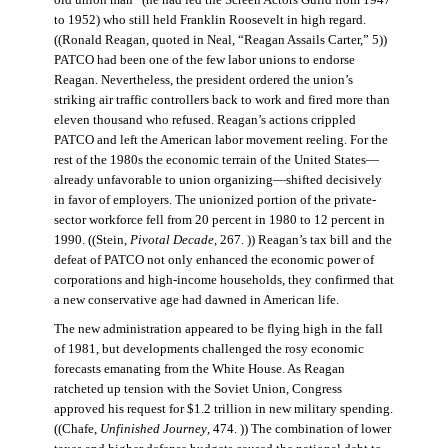
old union man” (he had led the Screen Actors Guild from 1947
to 1952) who still held Franklin Roosevelt in high regard.
((Ronald Reagan, quoted in Neal, “Reagan Assails Carter,” 5))
PATCO had been one of the few labor unions to endorse
Reagan. Nevertheless, the president ordered the union’s
striking air traffic controllers back to work and fired more than
eleven thousand who refused. Reagan’s actions crippled
PATCO and left the American labor movement reeling. For the
rest of the 1980s the economic terrain of the United States—
already unfavorable to union organizing—shifted decisively
in favor of employers. The unionized portion of the private-
sector workforce fell from 20 percent in 1980 to 12 percent in
1990. ((Stein,
Pivotal Decade
, 267. )) Reagan’s tax bill and the
defeat of PATCO not only enhanced the economic power of
corporations and high-income households, they confirmed that
a new conservative age had dawned in American life.
The new administration appeared to be flying high in the fall
of 1981, but developments challenged the rosy economic
forecasts emanating from the White House. As Reagan
ratcheted up tension with the Soviet Union, Congress
approved his request for $1.2 trillion in new military spending.
((Chafe,
Unfinished Journey
, 474. )) The combination of lower