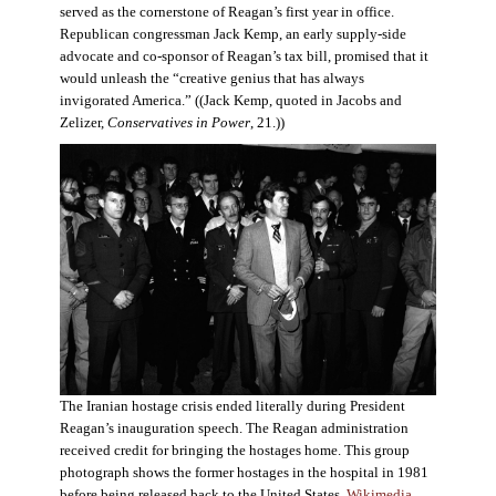
served as the cornerstone of Reagan’s first year in office.
Republican congressman Jack Kemp, an early supply-side
advocate and co-sponsor of Reagan’s tax bill, promised that it
would unleash the “creative genius that has always
invigorated America.” ((Jack Kemp, quoted in Jacobs and
Zelizer,
Conservatives in Power
, 21.))
The Iranian hostage crisis ended literally during President
Reagan’s inauguration speech. The Reagan administration
received credit for bringing the hostages home. This group
photograph shows the former hostages in the hospital in 1981
before being released back to the United States.
Wikimedia
.