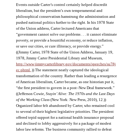
Events outside Carter’s control certainly helped discredit
liberalism, but the president’s own temperamental and
philosophical conservatism hamstrung the administration and
pushed national politics further to the right. In his 1978 State
of the Union address, Carter lectured Americans that
“government cannot solve our problems . . . it cannot eliminate
poverty, or provide a bountiful economy, or reduce inflation,
or save our cities, or cure illiteracy, or provide energy.”
((Jimmy Carter, 1978 State of the Union Address, January 19,
1978, Jimmy Carter Presidential Library and Museum,
http://www.jimmycarterlibrary.gov/documents/speeches/su78j
ec.phtml.
.)) The statement neatly captured the ideological
transformation of the country. Rather than leading a resurgence
of American liberalism, Carter became, as one historian put it,
“the first president to govern in a post–New Deal framework.”
((Jefferson Cowie,
Stayin’ Alive: The 1970s and the Last Days
of the Working Class
(New York: New Press, 2010), 12.))
Organized labor felt abandoned by Carter, who remained cool
to several of their highest legislative priorities. The president
offered tepid support for a national health insurance proposal
and declined to lobby aggressively for a package of modest
labor law reforms. The business community rallied to defeat