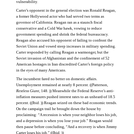
vulnerability.
Carter’s opponent in the general election was Ronald Reagan,
a former Hollywood actor who had served two terms as
governor of California. Reagan ran as a staunch fiscal
conservative and a Cold War hawk, vowing to reduce
government spending and shrink the federal bureaucracy.
Reagan also accused his opponent of failing to confront the
Soviet Union and vowed steep increases in military spending.
Carter responded by calling Reagan a warmonger, but the
Soviet invasion of Afghanistan and the confinement of 52
American hostages in Iran discredited Carter’s foreign policy
in the eyes of many Americans.
The incumbent fared no better on domestic affairs.
Unemployment remained at nearly 8 percent. ((Patterson,
Restless Giant
, 148. )) Meanwhile the Federal Reserve’s anti-
inflation measures pushed interest rates to an unheard-of 18.5
percent. ((Ibid. )) Reagan seized on these bad economic trends.
On the campaign trail he brought down the house by
proclaiming: “A recession is when your neighbor loses his job,
and a depression is when you lose your job.” Reagan would
then pause before concluding, “And a recovery is when Jimmy
Carter loses his job.” ((Ibid. ))