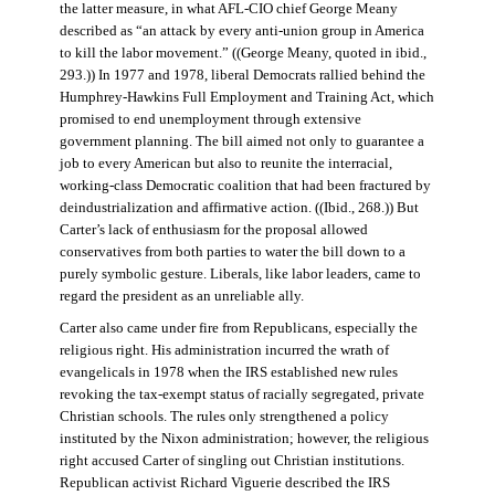
the latter measure, in what AFL-CIO chief George Meany
described as “an attack by every anti-union group in America
to kill the labor movement.” ((George Meany, quoted in ibid.,
293.)) In 1977 and 1978, liberal Democrats rallied behind the
Humphrey-Hawkins Full Employment and Training Act, which
promised to end unemployment through extensive
government planning. The bill aimed not only to guarantee a
job to every American but also to reunite the interracial,
working-class Democratic coalition that had been fractured by
deindustrialization and affirmative action. ((Ibid., 268.)) But
Carter’s lack of enthusiasm for the proposal allowed
conservatives from both parties to water the bill down to a
purely symbolic gesture. Liberals, like labor leaders, came to
regard the president as an unreliable ally.
Carter also came under fire from Republicans, especially the
religious right. His administration incurred the wrath of
evangelicals in 1978 when the IRS established new rules
revoking the tax-exempt status of racially segregated, private
Christian schools. The rules only strengthened a policy
instituted by the Nixon administration; however, the religious
right accused Carter of singling out Christian institutions.
Republican activist Richard Viguerie described the IRS