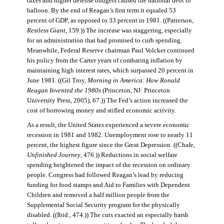
taxes and higher defense budgets caused the national debt to
balloon. By the end of Reagan’s first term it equaled 53
percent of GDP, as opposed to 33 percent in 1981. ((Patterson,
Restless Giant
, 159.)) The increase was staggering, especially
for an administration that had promised to curb spending.
Meanwhile, Federal Reserve chairman Paul Volcker continued
his policy from the Carter years of combating inflation by
maintaining high interest rates, which surpassed 20 percent in
June 1981. ((Gil Troy,
Morning in America: How Ronald
Reagan Invented the 1980s
(Princeton, NJ: Princeton
University Press, 2005), 67.)) The Fed’s action increased the
cost of borrowing money and stifled economic activity.
As a result, the United States experienced a severe economic
recession in 1981 and 1982. Unemployment rose to nearly 11
percent, the highest figure since the Great Depression. ((Chafe,
Unfinished Journey
, 476.)) Reductions in social welfare
spending heightened the impact of the recession on ordinary
people. Congress had followed Reagan’s lead by reducing
funding for food stamps and Aid to Families with Dependent
Children and removed a half million people from the
Supplemental Social Security program for the physically
disabled. ((Ibid., 474.)) The cuts exacted an especially harsh