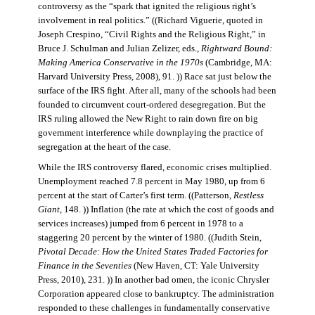
controversy as the “spark that ignited the religious right’s
involvement in real politics.” ((Richard Viguerie, quoted in
Joseph Crespino, “Civil Rights and the Religious Right,” in
Bruce J. Schulman and Julian Zelizer, eds.,
Rightward Bound:
Making America Conservative in the 1970s
(Cambridge, MA:
Harvard University Press, 2008), 91. )) Race sat just below the
surface of the IRS fight. After all, many of the schools had been
founded to circumvent court-ordered desegregation. But the
IRS ruling allowed the New Right to rain down fire on big
government interference while downplaying the practice of
segregation at the heart of the case.
While the IRS controversy flared, economic crises multiplied.
Unemployment reached 7.8 percent in May 1980, up from 6
percent at the start of Carter’s first term. ((Patterson,
Restless
Giant
, 148. )) Inflation (the rate at which the cost of goods and
services increases) jumped from 6 percent in 1978 to a
staggering 20 percent by the winter of 1980. ((Judith Stein,
Pivotal Decade: How the United States Traded Factories for
Finance in the Seventies
(New Haven, CT: Yale University
Press, 2010), 231. )) In another bad omen, the iconic Chrysler
Corporation appeared close to bankruptcy. The administration
responded to these challenges in fundamentally conservative