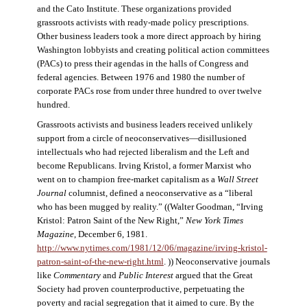
and the Cato Institute. These organizations provided
grassroots activists with ready-made policy prescriptions.
Other business leaders took a more direct approach by hiring
Washington lobbyists and creating political action committees
(PACs) to press their agendas in the halls of Congress and
federal agencies. Between 1976 and 1980 the number of
corporate PACs rose from under three hundred to over twelve
hundred.
Grassroots activists and business leaders received unlikely
support from a circle of neoconservatives—disillusioned
intellectuals who had rejected liberalism and the Left and
become Republicans. Irving Kristol, a former Marxist who
went on to champion free-market capitalism as a
Wall Street
Journal
columnist, defined a neoconservative as a “liberal
who has been mugged by reality.” ((Walter Goodman, “Irving
Kristol: Patron Saint of the New Right,”
New York Times
Magazine
, December 6, 1981.
http://www.nytimes.com/1981/12/06/magazine/irving-kristol-
patron-saint-of-the-new-right.html
. )) Neoconservative journals
like
Commentary
and
Public Interest
argued that the Great
Society had proven counterproductive, perpetuating the
poverty and racial segregation that it aimed to cure. By the