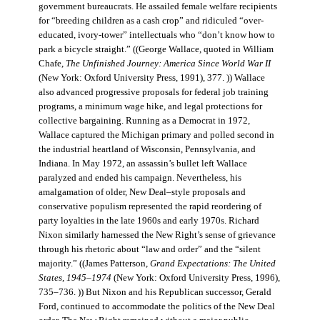
government bureaucrats. He assailed female welfare recipients
for “breeding children as a cash crop” and ridiculed “over-
educated, ivory-tower” intellectuals who “don’t know how to
park a bicycle straight.” ((George Wallace, quoted in William
Chafe,
The Unfinished Journey: America Since World War II
(New York: Oxford University Press, 1991), 377. )) Wallace
also advanced progressive proposals for federal job training
programs, a minimum wage hike, and legal protections for
collective bargaining. Running as a Democrat in 1972,
Wallace captured the Michigan primary and polled second in
the industrial heartland of Wisconsin, Pennsylvania, and
Indiana. In May 1972, an assassin’s bullet left Wallace
paralyzed and ended his campaign. Nevertheless, his
amalgamation of older, New Deal–style proposals and
conservative populism represented the rapid reordering of
party loyalties in the late 1960s and early 1970s. Richard
Nixon similarly harnessed the New Right’s sense of grievance
through his rhetoric about “law and order” and the “silent
majority.” ((James Patterson,
Grand Expectations: The United
States, 1945–1974
(New York: Oxford University Press, 1996),
735–736. )) But Nixon and his Republican successor, Gerald
Ford, continued to accommodate the politics of the New Deal