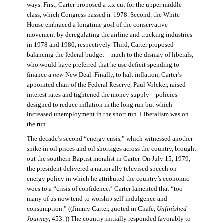
ways. First, Carter proposed a tax cut for the upper middle
class, which Congress passed in 1978. Second, the White
House embraced a longtime goal of the conservative
movement by deregulating the airline and trucking industries
in 1978 and 1980, respectively. Third, Carter proposed
balancing the federal budget—much to the dismay of liberals,
who would have preferred that he use deficit spending to
finance a
new
New Deal. Finally, to halt inflation, Carter’s
appointed chair of the Federal Reserve, Paul Volcker, raised
interest rates and tightened the money supply—policies
designed to reduce inflation in the long run but which
increased unemployment in the short run. Liberalism was on
the run.
The decade’s second “energy crisis,” which witnessed another
spike in oil prices and oil shortages across the country, brought
out the southern Baptist moralist in Carter. On July 15, 1979,
the president delivered a nationally televised speech on
energy policy in which he attributed the country’s economic
woes to a “crisis of confidence.” Carter lamented that “too
many of us now tend to worship self-indulgence and
consumption.” ((Jimmy Carter, quoted in Chafe,
Unfinished
Journey
, 453. )) The country initially responded favorably to