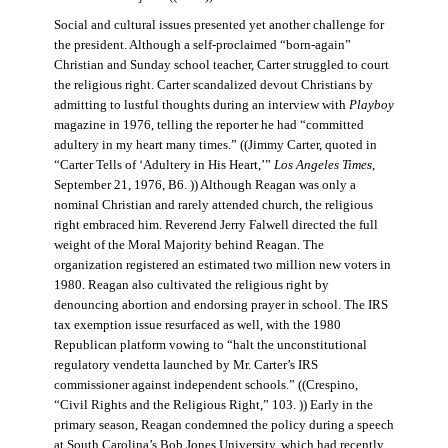
Social and cultural issues presented yet another challenge for
the president. Although a self-proclaimed “born-again”
Christian and Sunday school teacher, Carter struggled to court
the religious right. Carter scandalized devout Christians by
admitting to lustful thoughts during an interview with
Playboy
magazine in 1976, telling the reporter he had “committed
adultery in my heart many times.” ((Jimmy Carter, quoted in
“Carter Tells of ‘Adultery in His Heart,’”
Los Angeles Times
,
September 21, 1976, B6. )) Although Reagan was only a
nominal Christian and rarely attended church, the religious
right embraced him. Reverend Jerry Falwell directed the full
weight of the Moral Majority behind Reagan. The
organization registered an estimated two million new voters in
1980. Reagan also cultivated the religious right by
denouncing abortion and endorsing prayer in school. The IRS
tax exemption issue resurfaced as well, with the 1980
Republican platform vowing to “halt the unconstitutional
regulatory vendetta launched by Mr. Carter’s IRS
commissioner against independent schools.” ((Crespino,
“Civil Rights and the Religious Right,” 103. )) Early in the
primary season, Reagan condemned the policy during a speech
at South Carolina’s Bob Jones University, which had recently