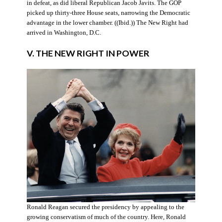
in defeat, as did liberal Republican Jacob Javits. The GOP
picked up thirty-three House seats, narrowing the Democratic
advantage in the lower chamber. ((Ibid.)) The New Right had
arrived in Washington, D.C.
V. THE NEW RIGHT IN POWER
Ronald Reagan secured the presidency by appealing to the
growing conservatism of much of the country. Here, Ronald