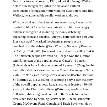
New York Times
, February 5, 1976, 24. )) Like George Wallace
before him, Reagan exploited the racial and cultural
resentments of struggling white working-class voters. And like
Wallace, he attracted blue-collar workers in droves.
With the wind at his back on almost every issue, Reagan only
needed to blunt Carter’s characterization of him as an angry
extremist. Reagan did so during their only debate by
appearing calm and amiable. “Are you better off than you were
four years ago?” he asked the American people at the
conclusion of the debate. ((Sean Wilentz,
The Age of Reagan:
A History, 1974–2008
(New York: HarperCollins, 2008), 124.))
The American people answered no. Reagan won the election
with 51 percent of the popular vote to Carter’s 41 percent.
(Independent John Anderson captured 7 percent.) ((Meg Jacobs
and Julian Zelizer,
Conservatives in Power: The Reagan Years,
1981–1989: A Brief History with Documents
(Boston: Bedford
St. Martin’s, 2011), 2.)) Despite capturing only a slim majority
of the overall popular vote, Reagan scored a decisive 489–49
victory in the Electoral College. ((Patterson,
Restless Giant
,
150.)) Republicans gained control of the Senate for the first
time since 1955 by winning twelve seats. Liberal Democrats
George McGovern, Frank Church, and Birch Bayh went down