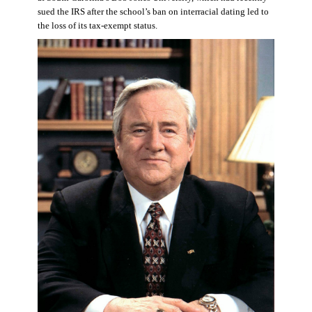
sued the IRS after the school’s ban on interracial dating led to
the loss of its tax-exempt status.