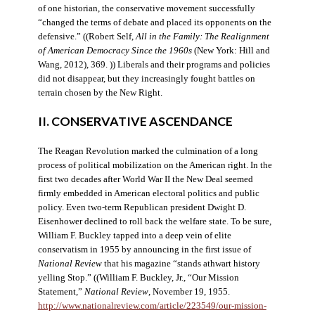
of one historian, the conservative movement successfully
“changed the terms of debate and placed its opponents on the
defensive.” ((Robert Self,
All in the Family: The Realignment
of American Democracy Since the 1960s
(New York: Hill and
Wang, 2012), 369. )) Liberals and their programs and policies
did not disappear, but they increasingly fought battles on
terrain chosen by the New Right.
II. CONSERVATIVE ASCENDANCE
The Reagan Revolution marked the culmination of a long
process of political mobilization on the American right. In the
first two decades after World War II the New Deal seemed
firmly embedded in American electoral politics and public
policy. Even two-term Republican president Dwight D.
Eisenhower declined to roll back the welfare state. To be sure,
William F. Buckley tapped into a deep vein of elite
conservatism in 1955 by announcing in the first issue of
National Review
that his magazine “stands athwart history
yelling Stop.” ((William F. Buckley, Jr., “Our Mission
Statement,”
National Review
, November 19, 1955.
http://www.nationalreview.com/article/223549/our-mission-