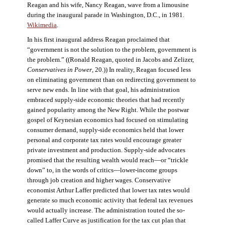
Reagan and his wife, Nancy Reagan, wave from a limousine
during the inaugural parade in Washington, D.C., in 1981.
Wikimedia
.
In his first inaugural address Reagan proclaimed that
“government is not the solution to the problem, government is
the problem.” ((Ronald Reagan, quoted in Jacobs and Zelizer,
Conservatives in Power
, 20.)) In reality, Reagan focused less
on eliminating government than on redirecting government to
serve new ends. In line with that goal, his administration
embraced supply-side economic theories that had recently
gained popularity among the New Right. While the postwar
gospel of Keynesian economics had focused on stimulating
consumer demand, supply-side economics held that lower
personal and corporate tax rates would encourage greater
private investment and production. Supply-side advocates
promised that the resulting wealth would reach—or “trickle
down” to, in the words of critics—lower-income groups
through job creation and higher wages. Conservative
economist Arthur Laffer predicted that lower tax rates would
generate so much economic activity that federal tax revenues
would actually increase. The administration touted the so-
called Laffer Curve as justification for the tax cut plan that