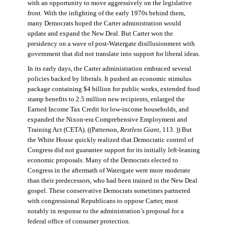
with an opportunity to move aggressively on the legislative
front. With the infighting of the early 1970s behind them,
many Democrats hoped the Carter administration would
update and expand the New Deal. But Carter won the
presidency on a wave of post-Watergate disillusionment with
government that did not translate into support for liberal ideas.
In its early days, the Carter administration embraced several
policies backed by liberals. It pushed an economic stimulus
package containing $4 billion for public works, extended food
stamp benefits to 2.5 million new recipients, enlarged the
Earned Income Tax Credit for low-income households, and
expanded the Nixon-era Comprehensive Employment and
Training Act (CETA). ((Patterson,
Restless Giant
, 113. )) But
the White House quickly realized that Democratic control of
Congress did not guarantee support for its initially left-leaning
economic proposals. Many of the Democrats elected to
Congress in the aftermath of Watergate were more moderate
than their predecessors, who had been trained in the New Deal
gospel. These conservative Democrats sometimes partnered
with congressional Republicans to oppose Carter, most
notably in response to the administration’s proposal for a
federal office of consumer protection.