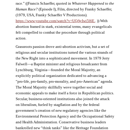
race.” ((Francis Schaeffer, quoted in
Whatever Happened to the
Human Race?
(Episode I), Film, directed by Franky Schaeffer,
(1979, USA, Franky Schaeffer V Productions).
https://www.youtube.com/watch?v=UQAyIwi5l6E.
. )) With
abortion framed in stark, existential terms, many evangelicals
felt compelled to combat the procedure through political
action.
Grassroots passion drove anti-abortion activism, but a set of
religious and secular institutions turned the various strands of
the New Right into a sophisticated movement. In 1979 Jerry
Falwell—a Baptist minister and religious broadcaster from
Lynchburg, Virginia—founded the Moral Majority, an
explicitly political organization dedicated to advancing a
“pro-life, pro-family, pro-morality, and pro-American” agenda.
The Moral Majority skillfully wove together social and
economic appeals to make itself a force in Republican politics.
Secular, business-oriented institutions also joined the attack
on liberalism, fueled by stagflation and by the federal
government’s creation of new regulatory agencies like the
Environmental Protection Agency and the Occupational Safety
and Health Administration. Conservative business leaders
bankrolled new “think tanks” like the Heritage Foundation