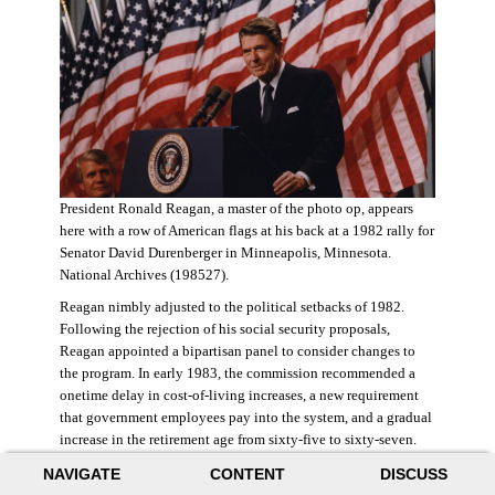
President Ronald Reagan, a master of the photo op, appears
here with a row of American flags at his back at a 1982 rally for
Senator David Durenberger in Minneapolis, Minnesota.
National Archives (198527).
Reagan nimbly adjusted to the political setbacks of 1982.
Following the rejection of his social security proposals,
Reagan appointed a bipartisan panel to consider changes to
the program. In early 1983, the commission recommended a
onetime delay in cost-of-living increases, a new requirement
that government employees pay into the system, and a gradual
increase in the retirement age from sixty-five to sixty-seven.
The commission also proposed raising state and federal payroll
NAVIGATE
CONTENT
DISCUSS
taxes, with the new revenue poured into a trust fund that would