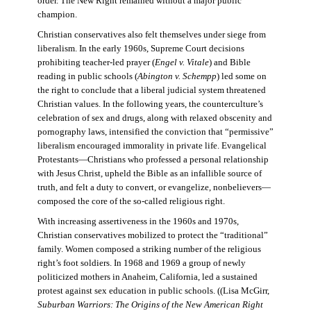
order. The New Right remained without a major public
champion.
Christian conservatives also felt themselves under siege from
liberalism. In the early 1960s, Supreme Court decisions
prohibiting teacher-led prayer (
Engel v. Vitale
) and Bible
reading in public schools (
Abington v. Schempp
) led some on
the right to conclude that a liberal judicial system threatened
Christian values. In the following years, the counterculture’s
celebration of sex and drugs, along with relaxed obscenity and
pornography laws, intensified the conviction that “permissive”
liberalism encouraged immorality in private life. Evangelical
Protestants—Christians who professed a personal relationship
with Jesus Christ, upheld the Bible as an infallible source of
truth, and felt a duty to convert, or evangelize, nonbelievers—
composed the core of the so-called religious right.
With increasing assertiveness in the 1960s and 1970s,
Christian conservatives mobilized to protect the “traditional”
family. Women composed a striking number of the religious
right’s foot soldiers. In 1968 and 1969 a group of newly
politicized mothers in Anaheim, California, led a sustained
protest against sex education in public schools. ((Lisa McGirr,
Suburban Warriors: The Origins of the New American Right