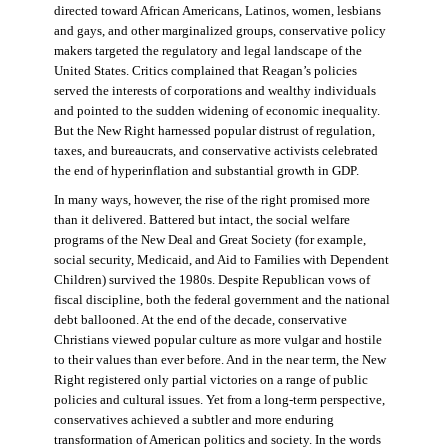
directed toward African Americans, Latinos, women, lesbians
and gays, and other marginalized groups, conservative policy
makers targeted the regulatory and legal landscape of the
United States. Critics complained that Reagan’s policies
served the interests of corporations and wealthy individuals
and pointed to the sudden widening of economic inequality.
But the New Right harnessed popular distrust of regulation,
taxes, and bureaucrats, and conservative activists celebrated
the end of hyperinflation and substantial growth in GDP.
In many ways, however, the rise of the right promised more
than it delivered. Battered but intact, the social welfare
programs of the New Deal and Great Society (for example,
social security, Medicaid, and Aid to Families with Dependent
Children) survived the 1980s. Despite Republican vows of
fiscal discipline, both the federal government and the national
debt ballooned. At the end of the decade, conservative
Christians viewed popular culture as more vulgar and hostile
to their values than ever before. And in the near term, the New
Right registered only partial victories on a range of public
policies and cultural issues. Yet from a long-term perspective,
conservatives achieved a subtler and more enduring
transformation of American politics and society. In the words