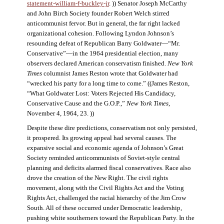
statement-william-f-buckley-jr
. )) Senator Joseph McCarthy
and John Birch Society founder Robert Welch stirred
anticommunist fervor. But in general, the far right lacked
organizational cohesion. Following Lyndon Johnson’s
resounding defeat of Republican Barry Goldwater—“Mr.
Conservative”—in the 1964 presidential election, many
observers declared American conservatism finished.
New York
Times
columnist James Reston wrote that Goldwater had
“wrecked his party for a long time to come.” ((James Reston,
“What Goldwater Lost: Voters Rejected His Candidacy,
Conservative Cause and the G.O.P.,”
New York Times
,
November 4, 1964, 23. ))
Despite these dire predictions, conservatism not only persisted,
it prospered. Its growing appeal had several causes. The
expansive social and economic agenda of Johnson’s Great
Society reminded anticommunists of Soviet-style central
planning and deficits alarmed fiscal conservatives. Race also
drove the creation of the New Right. The civil rights
movement, along with the Civil Rights Act and the Voting
Rights Act, challenged the racial hierarchy of the Jim Crow
South. All of these occurred under Democratic leadership,
pushing white southerners toward the Republican Party. In the