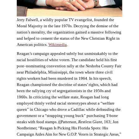
Jerry Falwell, a wildly popular TV evangelist, founded the
Moral Majority in the late 1970s. Decrying the demise of the
nation’s morality, the organization gained a massive following
and helped to cement the status of the New Christian Right in
American politics.
Wikimedia
.
Reagan’s campaign appealed subtly but unmistakably to the
racial hostilities of white voters. The candidate held his first
post–nominating convention rally at the Neshoba County Fair
near Philadelphia, Mississippi, the town where three civil
rights workers had been murdered in 1964. In his speech,
Reagan championed the doctrine of states’ rights, which had
been the rallying cry of segregationists in the 1950s and
1960s. In criticizing the welfare state, Reagan had long
employed thinly veiled racial stereotypes about a “welfare
queen” in Chicago who drove a Cadillac while defrauding the
government or a “strapping young buck” purchasing T-bone
steaks with food stamps. ((Patterson,
Restless Giant
, 163; Jon
Nordheimer, “Reagan Is Picking His Florida Spots: His
Campaign Aides Aim for New G.O.P. Voters in Strategic Areas,”