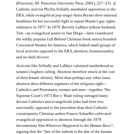
(Princeton, NJ: Princeton University Press, 2001), 227–231. ))
Catholic activist Phyllis Schlafly marshaled opposition to the
ERA, while evangelical pop singer Anita Bryant drew national
headlines for her successful fight to repeal Miami’s gay rights
ordinance in 1977. In 1979, Beverly LaHaye (whose husband,
Tim—an evangelical pastor in San Diego—later coauthored
the wildly popular
Left Behind
Christian book series) founded
Concerned Women for America, which linked small groups of
local activists opposed to the ERA, abortion, homosexuality,
and no-fault divorce.
Activists like Schlafly and LaHaye valorized motherhood as
women’s highest calling. Abortion therefore struck at the core
of their female identity. More than perhaps any other issue,
abortion drew different segments of the religious right—
Catholics and Protestants, women and men—together. The
Supreme Court’s 1973
Roe v. Wade
ruling outraged many
devout Catholics and evangelicals (who had been less
universally opposed to the procedure than their Catholic
counterparts). Christian author Francis Schaeffer cultivated
evangelical opposition to abortion through the 1979
documentary film
Whatever Happened to the Human Race?
,
arguing that the “fate of the unborn is the fate of the human