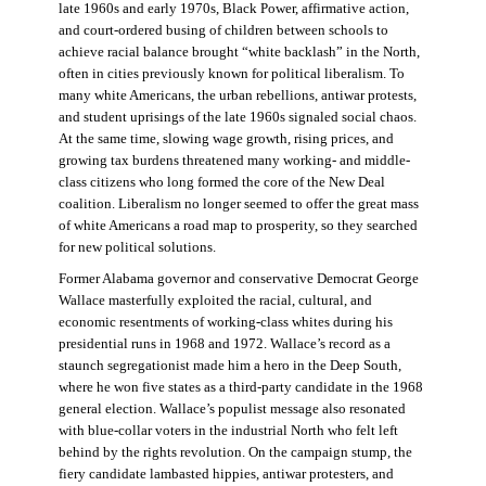
late 1960s and early 1970s, Black Power, affirmative action,
and court-ordered busing of children between schools to
achieve racial balance brought “white backlash” in the North,
often in cities previously known for political liberalism. To
many white Americans, the urban rebellions, antiwar protests,
and student uprisings of the late 1960s signaled social chaos.
At the same time, slowing wage growth, rising prices, and
growing tax burdens threatened many working- and middle-
class citizens who long formed the core of the New Deal
coalition. Liberalism no longer seemed to offer the great mass
of white Americans a road map to prosperity, so they searched
for new political solutions.
Former Alabama governor and conservative Democrat George
Wallace masterfully exploited the racial, cultural, and
economic resentments of working-class whites during his
presidential runs in 1968 and 1972. Wallace’s record as a
staunch segregationist made him a hero in the Deep South,
where he won five states as a third-party candidate in the 1968
general election. Wallace’s populist message also resonated
with blue-collar voters in the industrial North who felt left
behind by the rights revolution. On the campaign stump, the
fiery candidate lambasted hippies, antiwar protesters, and