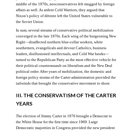
middle of the 1970s, neoconservatives felt mugged by foreign
affairs as well. As ardent Cold Warriors, they argued that
Nixon’s policy of détente left the United States vulnerable to
the Soviet Union.
In sum, several streams of conservative political mobilization
converged in the late 1970s. Each wing of the burgeoning New
Right—disaffected northern blue-collar workers, white
southerners, evangelicals and devout Catholics, business
leaders, disillusioned intellectuals, and Cold War hawks—
turned to the Republican Party as the most effective vehicle for
their political counterassault on liberalism and the New Deal
political order. After years of mobilization, the domestic and
foreign policy storms of the Carter administration provided the
tailwinds that brought the conservative movement to shore.
III. THE CONSERVATISM OF THE CARTER
YEARS
The election of Jimmy Carter in 1976 brought a Democrat to
the White House for the first time since 1969. Large
Democratic majorities in Congress provided the new president