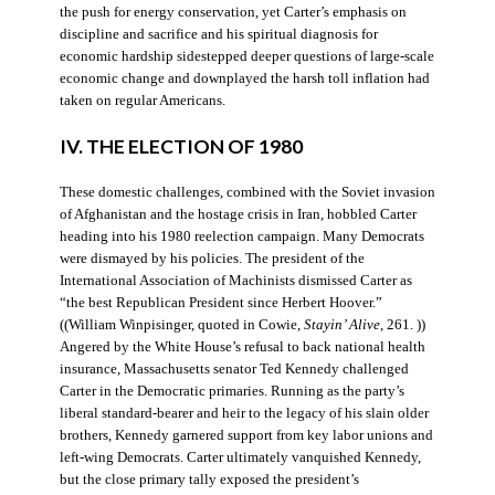
the push for energy conservation, yet Carter’s emphasis on
discipline and sacrifice and his spiritual diagnosis for
economic hardship sidestepped deeper questions of large-scale
economic change and downplayed the harsh toll inflation had
taken on regular Americans.
IV. THE ELECTION OF 1980
These domestic challenges, combined with the Soviet invasion
of Afghanistan and the hostage crisis in Iran, hobbled Carter
heading into his 1980 reelection campaign. Many Democrats
were dismayed by his policies. The president of the
International Association of Machinists dismissed Carter as
“the best Republican President since Herbert Hoover.”
((William Winpisinger, quoted in Cowie,
Stayin’ Alive
, 261. ))
Angered by the White House’s refusal to back national health
insurance, Massachusetts senator Ted Kennedy challenged
Carter in the Democratic primaries. Running as the party’s
liberal standard-bearer and heir to the legacy of his slain older
brothers, Kennedy garnered support from key labor unions and
left-wing Democrats. Carter ultimately vanquished Kennedy,
but the close primary tally exposed the president’s