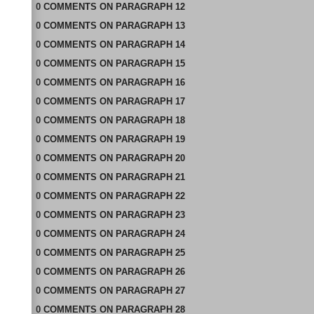
0
COMMENTS
ON
PARAGRAPH 12
0
COMMENTS
ON
PARAGRAPH 13
0
COMMENTS
ON
PARAGRAPH 14
0
COMMENTS
ON
PARAGRAPH 15
0
COMMENTS
ON
PARAGRAPH 16
0
COMMENTS
ON
PARAGRAPH 17
0
COMMENTS
ON
PARAGRAPH 18
0
COMMENTS
ON
PARAGRAPH 19
0
COMMENTS
ON
PARAGRAPH 20
0
COMMENTS
ON
PARAGRAPH 21
0
COMMENTS
ON
PARAGRAPH 22
0
COMMENTS
ON
PARAGRAPH 23
0
COMMENTS
ON
PARAGRAPH 24
0
COMMENTS
ON
PARAGRAPH 25
0
COMMENTS
ON
PARAGRAPH 26
0
COMMENTS
ON
PARAGRAPH 27
0
COMMENTS
ON
PARAGRAPH 28