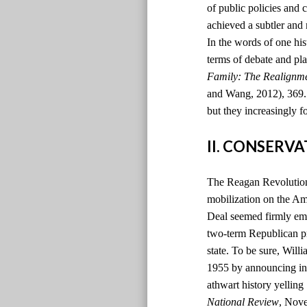
of public policies and 
achieved a subtler and
In the words of one hi
terms of debate and pla
Family: The Realignm
and Wang, 2012), 369. )
but they increasingly f
II. CONSERV
The Reagan Revolution 
mobilization on the Ame
Deal seemed firmly emb
two-term Republican pr
state. To be sure, Will
1955 by announcing in t
athwart history yelling
National Review
, Nov