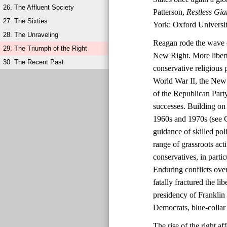
26. The Affluent Society
Patterson,
Restless Gia
27. The Sixties
York: Oxford Universit
28. The Unraveling
Reagan rode the wave o
29. The Triumph of the Right
New Right. More liberta
30. The Recent Past
conservative religious 
World War II, the New 
of the Republican Party
successes. Building on 
1960s and 1970s (see C
guidance of skilled po
range of grassroots ac
conservatives, in parti
Enduring conflicts over
fatally fractured the l
presidency of Franklin
Democrats, blue-collar 
The rise of the right 