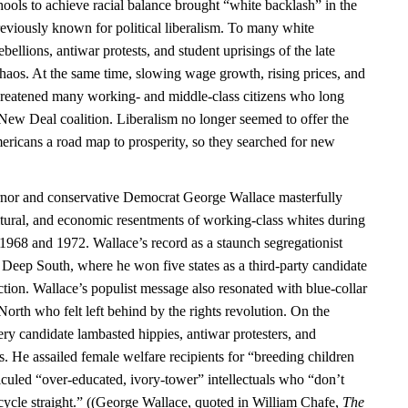
ools to achieve racial balance brought “white backlash” in the
previously known for political liberalism. To many white
bellions, antiwar protests, and student uprisings of the late
chaos. At the same time, slowing wage growth, rising prices, and
hreatened many working- and middle-class citizens who long
 New Deal coalition. Liberalism no longer seemed to offer the
ericans a road map to prosperity, so they searched for new
or and conservative Democrat George Wallace masterfully
ultural, and economic resentments of working-class whites during
n 1968 and 1972. Wallace’s record as a staunch segregationist
 Deep South, where he won five states as a third-party candidate
ction. Wallace’s populist message also resonated with blue-collar
 North who felt left behind by the rights revolution. On the
ry candidate lambasted hippies, antiwar protesters, and
. He assailed female welfare recipients for “breeding children
iculed “over-educated, ivory-tower” intellectuals who “don’t
ycle straight.” ((George Wallace, quoted in William Chafe,
The