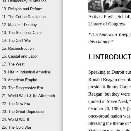
09. Democracy in America
10. Religion and Reform
Activist Phyllis Schla
11. The Cotton Revolution
Library of Congress
12. Manifest Destiny
13. The Sectional Crisis
*The American Yawp is 
14. The Civil War
this chapter.*
15. Reconstruction
I. INTRODUC
16. Capital and Labor
17. The West
Speaking to Detroit au
18. Life in Industrial America
Ronald Reagan describ
19. American Empire
president Jimmy Carter
20. The Progressive Era
Reagan, but they were 
21. World War I & Its Aftermath
quoted in Steve Neal,
22. The New Era
October 20, 1980, 5.))
23. The Great Depression
once-proud nation was
24. World War II
Stressing the theme of
25. The Cold War
States once again a glo