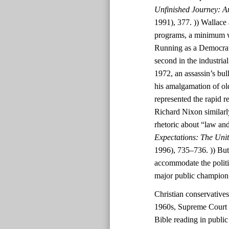
Unfinished Journey: A
1991), 377. )) Wallace 
programs, a minimum wa
Running as a Democrat
second in the industri
1972, an assassin’s bul
his amalgamation of ol
represented the rapid r
Richard Nixon similarl
rhetoric about “law and
Expectations: The Uni
1996), 735–736. )) But
accommodate the polit
major public champion
Christian conservatives
1960s, Supreme Court d
Bible reading in public