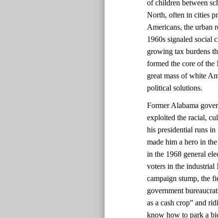
of children between sch
North, often in cities 
Americans, the urban re
1960s signaled social 
growing tax burdens t
formed the core of the
great mass of white Am
political solutions.
Former Alabama govern
exploited the racial, c
his presidential runs i
made him a hero in the
in the 1968 general ele
voters in the industrial
campaign stump, the fie
government bureaucrats
as a cash crop” and rid
know how to park a bic