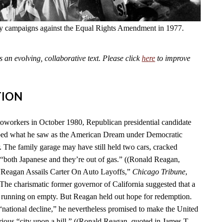
fly campaigns against the Equal Rights Amendment in 1977.
an evolving, collaborative text. Please click
here
to improve
TION
toworkers in October 1980, Republican presidential candidate
ed what he saw as the American Dream under Democratic
. The family garage may have still held two cars, cracked
“both Japanese and they’re out of gas.” ((Ronald Reagan,
 “Reagan Assails Carter On Auto Layoffs,”
Chicago Tribune
,
 The charismatic former governor of California suggested that a
 running on empty. But Reagan held out hope for redemption.
 “national decline,” he nevertheless promised to make the United
rious “city upon a hill.” ((Ronald Reagan, quoted in James T.