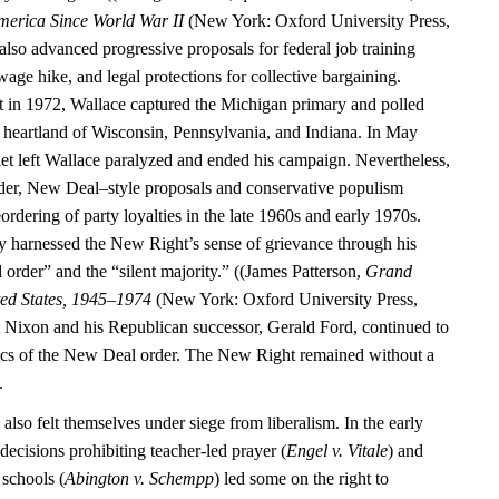
merica Since World War II
(New York: Oxford University Press,
also advanced progressive proposals for federal job training
ge hike, and legal protections for collective bargaining.
 in 1972, Wallace captured the Michigan primary and polled
al heartland of Wisconsin, Pennsylvania, and Indiana. In May
let left Wallace paralyzed and ended his campaign. Nevertheless,
der, New Deal–style proposals and conservative populism
eordering of party loyalties in the late 1960s and early 1970s.
y harnessed the New Right’s sense of grievance through his
 order” and the “silent majority.” ((James Patterson,
Grand
ted States, 1945–1974
(New York: Oxford University Press,
 Nixon and his Republican successor, Gerald Ford, continued to
ics of the New Deal order. The New Right remained without a
.
 also felt themselves under siege from liberalism. In the early
ecisions prohibiting teacher-led prayer (
Engel v. Vitale
) and
 schools (
Abington v. Schempp
) led some on the right to