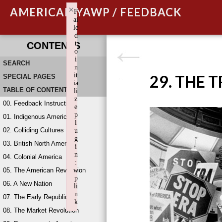
×
AMERICAN YAWP / FEEDBACK
F
ai
le
d
t
CONTENTS
o
i
SEARCH
n
it
29. THE 
SPECIAL PAGES
ia
TABLE OF CONTENTS
li
z
00. Feedback Instructions
e
p
01. Indigenous America
l
02. Colliding Cultures
u
g
03. British North America
i
n
04. Colonial America
:
05. The American Revolution
w
p
06. A New Nation
li
n
07. The Early Republic
k
08. The Market Revolution
Failed to initialize plugin: wplink