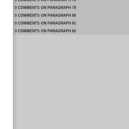
0
COMMENTS
ON
PARAGRAPH 79
0
COMMENTS
ON
PARAGRAPH 80
0
COMMENTS
ON
PARAGRAPH 81
0
COMMENTS
ON
PARAGRAPH 82