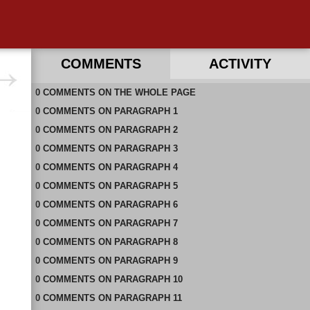
COMMENTS
ACTIVITY
0
RECENT COMMENTS ON THIS PAGE
COMMENTS
ON
THE WHOLE PAGE
0
RECENT COMMENTS IN THIS DOCUMENT
COMMENTS
ON
PARAGRAPH 1
0
COMMENTS
ON
PARAGRAPH 2
0
COMMENTS
ON
PARAGRAPH 3
0
COMMENTS
ON
PARAGRAPH 4
0
COMMENTS
ON
PARAGRAPH 5
0
COMMENTS
ON
PARAGRAPH 6
0
COMMENTS
ON
PARAGRAPH 7
0
COMMENTS
ON
PARAGRAPH 8
0
COMMENTS
ON
PARAGRAPH 9
0
COMMENTS
ON
PARAGRAPH 10
0
COMMENTS
ON
PARAGRAPH 11