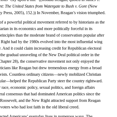
nt: The United States from Watergate to Bush v. Gore
(New
y Press, 2005), 152.)) In November, Reagan’s vision triumphed.
f a powerful political movement referred to by historians as the
rian in its economics and more politically forceful in its
principles than the moderate brand of conservatism popular after
Right had by the 1980s evolved into the most influential wing
. And it could claim increasing credit for Republican electoral
the gradual unraveling of the New Deal political order in the
hapter 28), the conservative movement not only enjoyed the
liticians like Reagan but drew tremendous energy from a broad
tivists. Countless ordinary citizens—newly mobilized Christian
cular—helped the Republican Party steer the country rightward.
 race, economic policy, sexual politics, and foreign affairs
iberal consensus that had dominated American politics since the
 Roosevelt, and the New Right attracted support from Reagan
voters who had lost faith in the old liberal creed.
affected Americans’ everyday lives in numerous ways. The