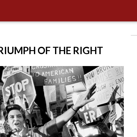
TRIUMPH OF THE RIGHT