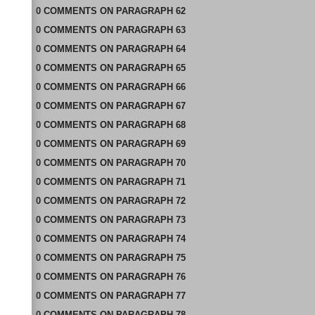
0
COMMENTS
ON
PARAGRAPH 62
0
COMMENTS
ON
PARAGRAPH 63
0
COMMENTS
ON
PARAGRAPH 64
0
COMMENTS
ON
PARAGRAPH 65
0
COMMENTS
ON
PARAGRAPH 66
0
COMMENTS
ON
PARAGRAPH 67
0
COMMENTS
ON
PARAGRAPH 68
0
COMMENTS
ON
PARAGRAPH 69
0
COMMENTS
ON
PARAGRAPH 70
0
COMMENTS
ON
PARAGRAPH 71
0
COMMENTS
ON
PARAGRAPH 72
0
COMMENTS
ON
PARAGRAPH 73
0
COMMENTS
ON
PARAGRAPH 74
0
COMMENTS
ON
PARAGRAPH 75
0
COMMENTS
ON
PARAGRAPH 76
0
COMMENTS
ON
PARAGRAPH 77
0
COMMENTS
ON
PARAGRAPH 78