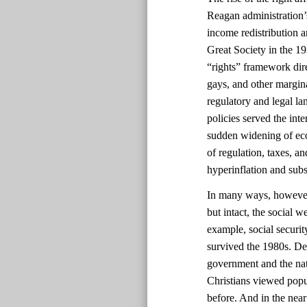
Reagan administration’s
income redistribution 
Great Society in the 1
“rights” framework dir
gays, and other margin
regulatory and legal la
policies served the int
sudden widening of eco
of regulation, taxes, a
hyperinflation and sub
In many ways, however, 
but intact, the social 
example, social securi
survived the 1980s. Des
government and the nat
Christians viewed popul
before. And in the near