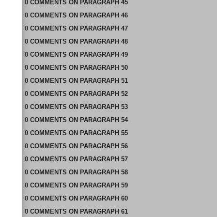
0
COMMENTS
ON
PARAGRAPH 45
0
COMMENTS
ON
PARAGRAPH 46
0
COMMENTS
ON
PARAGRAPH 47
0
COMMENTS
ON
PARAGRAPH 48
0
COMMENTS
ON
PARAGRAPH 49
0
COMMENTS
ON
PARAGRAPH 50
0
COMMENTS
ON
PARAGRAPH 51
0
COMMENTS
ON
PARAGRAPH 52
0
COMMENTS
ON
PARAGRAPH 53
0
COMMENTS
ON
PARAGRAPH 54
0
COMMENTS
ON
PARAGRAPH 55
0
COMMENTS
ON
PARAGRAPH 56
0
COMMENTS
ON
PARAGRAPH 57
0
COMMENTS
ON
PARAGRAPH 58
0
COMMENTS
ON
PARAGRAPH 59
0
COMMENTS
ON
PARAGRAPH 60
0
COMMENTS
ON
PARAGRAPH 61