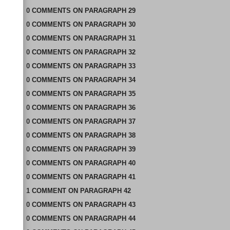
0
COMMENTS
ON
PARAGRAPH 29
0
COMMENTS
ON
PARAGRAPH 30
0
COMMENTS
ON
PARAGRAPH 31
0
COMMENTS
ON
PARAGRAPH 32
0
COMMENTS
ON
PARAGRAPH 33
0
COMMENTS
ON
PARAGRAPH 34
0
COMMENTS
ON
PARAGRAPH 35
0
COMMENTS
ON
PARAGRAPH 36
0
COMMENTS
ON
PARAGRAPH 37
0
COMMENTS
ON
PARAGRAPH 38
0
COMMENTS
ON
PARAGRAPH 39
0
COMMENTS
ON
PARAGRAPH 40
0
COMMENTS
ON
PARAGRAPH 41
1
COMMENT
ON
PARAGRAPH 42
0
COMMENTS
ON
PARAGRAPH 43
0
COMMENTS
ON
PARAGRAPH 44