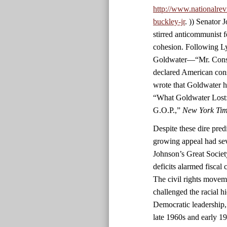
http://www.nationalrev
buckley-jr
. )) Senator
stirred anticommunist fe
cohesion. Following L
Goldwater—“Mr. Conser
declared American con
wrote that Goldwater h
“What Goldwater Lost:
G.O.P.,”
New York Ti
Despite these dire predi
growing appeal had sev
Johnson’s Great Societ
deficits alarmed fiscal
The civil rights movem
challenged the racial h
Democratic leadership,
late 1960s and early 1