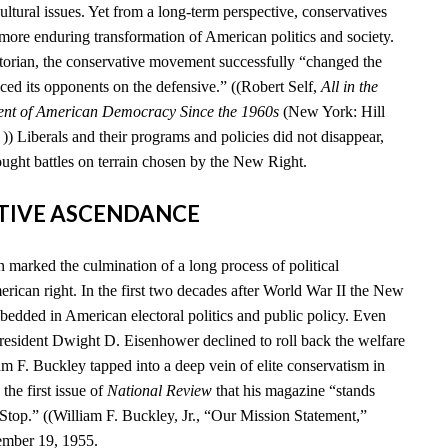
cultural issues. Yet from a long-term perspective, conservatives
 more enduring transformation of American politics and society.
storian, the conservative movement successfully “changed the
ced its opponents on the defensive.” ((Robert Self,
All in the
ent of American Democracy Since the 1960s
(New York: Hill
) Liberals and their programs and policies did not disappear,
ought battles on terrain chosen by the New Right.
ATIVE ASCENDANCE
marked the culmination of a long process of political
rican right. In the first two decades after World War II the New
edded in American electoral politics and public policy. Even
esident Dwight D. Eisenhower declined to roll back the welfare
iam F. Buckley tapped into a deep vein of elite conservatism in
he first issue of
National Review
that his magazine “stands
 Stop.” ((William F. Buckley, Jr., “Our Mission Statement,”
ember 19, 1955.