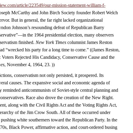
iew.com/article/223549/our-mission-statement-william-f-
 Joseph McCarthy and John Birch Society founder Robert Welch
rvor. But in general, the far right lacked organizational
yndon Johnson’s resounding defeat of Republican Barry
vative”—in the 1964 presidential election, many observers
servatism finished.
New York Times
columnist James Reston
ad “wrecked his party for a long time to come.” ((James Reston,
 Voters Rejected His Candidacy, Conservative Cause and the
mes
, November 4, 1964, 23. ))
ctions, conservatism not only persisted, it prospered. Its
eral causes. The expansive social and economic agenda of
y reminded anticommunists of Soviet-style central planning and
 conservatives. Race also drove the creation of the New Right.
ent, along with the Civil Rights Act and the Voting Rights Act,
ierarchy of the Jim Crow South. All of these occurred under
 pushing white southerners toward the Republican Party. In the
970s, Black Power, affirmative action, and court-ordered busing