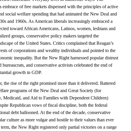
 embrace of free markets dispensed with the principles of active
and social welfare spending that had animated the New Deal and
930s and 1960s. As American liberals increasingly embraced a
ected toward African Americans, Latinos, women, lesbians and
alized groups, conservative policy makers targeted the
ndscape of the United States. Critics complained that Reagan’s
erests of corporations and wealthy individuals and pointed to the
nomic inequality. But the New Right harnessed popular distrust
nd bureaucrats, and conservative activists celebrated the end of
stantial growth in GDP.
the rise of the right promised more than it delivered. Battered
welfare programs of the New Deal and Great Society (for
ty, Medicaid, and Aid to Families with Dependent Children)
pite Republican vows of fiscal discipline, both the federal
ional debt ballooned. At the end of the decade, conservative
ar culture as more vulgar and hostile to their values than ever
 term, the New Right registered only partial victories on a range