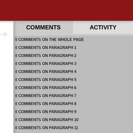
COMMENTS
ACTIVITY
0
RECENT COMMENTS ON THIS PAGE
COMMENTS
ON
THE WHOLE PAGE
0
RECENT COMMENTS IN THIS DOCUMENT
COMMENTS
ON
PARAGRAPH 1
0
COMMENTS
ON
PARAGRAPH 2
0
COMMENTS
ON
PARAGRAPH 3
0
COMMENTS
ON
PARAGRAPH 4
0
COMMENTS
ON
PARAGRAPH 5
0
COMMENTS
ON
PARAGRAPH 6
0
COMMENTS
ON
PARAGRAPH 7
0
COMMENTS
ON
PARAGRAPH 8
0
COMMENTS
ON
PARAGRAPH 9
0
COMMENTS
ON
PARAGRAPH 10
0
COMMENTS
ON
PARAGRAPH 11