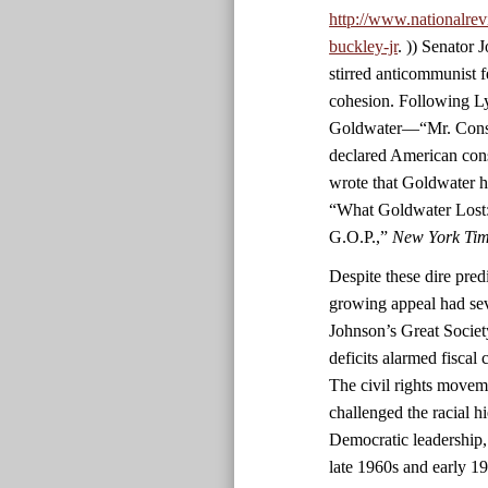
http://www.nationalrev
buckley-jr
. )) Senator
stirred anticommunist fe
cohesion. Following L
Goldwater—“Mr. Conser
declared American con
wrote that Goldwater h
“What Goldwater Lost:
G.O.P.,”
New York Ti
Despite these dire predi
growing appeal had sev
Johnson’s Great Societ
deficits alarmed fiscal
The civil rights movem
challenged the racial h
Democratic leadership,
late 1960s and early 1