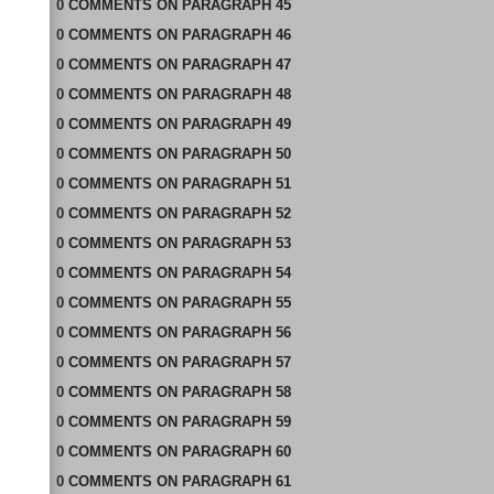
0
COMMENTS
ON
PARAGRAPH 45
0
COMMENTS
ON
PARAGRAPH 46
0
COMMENTS
ON
PARAGRAPH 47
0
COMMENTS
ON
PARAGRAPH 48
0
COMMENTS
ON
PARAGRAPH 49
0
COMMENTS
ON
PARAGRAPH 50
0
COMMENTS
ON
PARAGRAPH 51
0
COMMENTS
ON
PARAGRAPH 52
0
COMMENTS
ON
PARAGRAPH 53
0
COMMENTS
ON
PARAGRAPH 54
0
COMMENTS
ON
PARAGRAPH 55
0
COMMENTS
ON
PARAGRAPH 56
0
COMMENTS
ON
PARAGRAPH 57
0
COMMENTS
ON
PARAGRAPH 58
0
COMMENTS
ON
PARAGRAPH 59
0
COMMENTS
ON
PARAGRAPH 60
0
COMMENTS
ON
PARAGRAPH 61