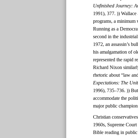
Unfinished Journey: A
1991), 377. )) Wallace 
programs, a minimum wa
Running as a Democrat
second in the industri
1972, an assassin’s bul
his amalgamation of ol
represented the rapid r
Richard Nixon similarl
rhetoric about “law and
Expectations: The Uni
1996), 735–736. )) But
accommodate the polit
major public champion
Christian conservatives
1960s, Supreme Court d
Bible reading in public