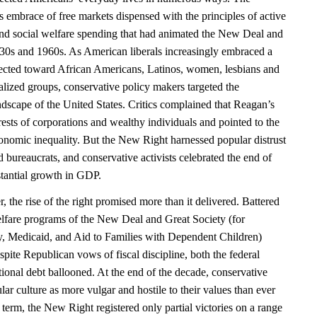
 embrace of free markets dispensed with the principles of active
and social welfare spending that had animated the New Deal and
930s and 1960s. As American liberals increasingly embraced a
ected toward African Americans, Latinos, women, lesbians and
alized groups, conservative policy makers targeted the
ndscape of the United States. Critics complained that Reagan’s
erests of corporations and wealthy individuals and pointed to the
nomic inequality. But the New Right harnessed popular distrust
nd bureaucrats, and conservative activists celebrated the end of
stantial growth in GDP.
the rise of the right promised more than it delivered. Battered
welfare programs of the New Deal and Great Society (for
ty, Medicaid, and Aid to Families with Dependent Children)
pite Republican vows of fiscal discipline, both the federal
ional debt ballooned. At the end of the decade, conservative
ar culture as more vulgar and hostile to their values than ever
 term, the New Right registered only partial victories on a range