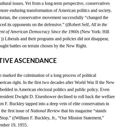
cultural issues. Yet from a long-term perspective, conservatives
 more enduring transformation of American politics and society.
storian, the conservative movement successfully “changed the
ced its opponents on the defensive.” ((Robert Self,
All in the
ent of American Democracy Since the 1960s
(New York: Hill
) Liberals and their programs and policies did not disappear,
ought battles on terrain chosen by the New Right.
ATIVE ASCENDANCE
marked the culmination of a long process of political
rican right. In the first two decades after World War II the New
edded in American electoral politics and public policy. Even
esident Dwight D. Eisenhower declined to roll back the welfare
iam F. Buckley tapped into a deep vein of elite conservatism in
he first issue of
National Review
that his magazine “stands
 Stop.” ((William F. Buckley, Jr., “Our Mission Statement,”
ember 19, 1955.