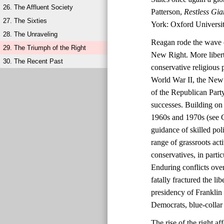
26. The Affluent Society
Patterson,
Restless Gia
27. The Sixties
York: Oxford Universit
28. The Unraveling
Reagan rode the wave o
29. The Triumph of the Right
New Right. More liberta
30. The Recent Past
conservative religious 
World War II, the New 
of the Republican Party
successes. Building on 
1960s and 1970s (see C
guidance of skilled po
range of grassroots ac
conservatives, in parti
Enduring conflicts over
fatally fractured the l
presidency of Franklin
Democrats, blue-collar 
The rise of the right 