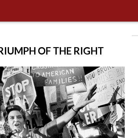
TRIUMPH OF THE RIGHT