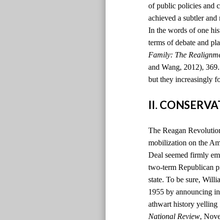
of public policies and 
achieved a subtler and
In the words of one hi
terms of debate and pla
Family: The Realignm
and Wang, 2012), 369. )
but they increasingly f
II. CONSERV
The Reagan Revolution 
mobilization on the Ame
Deal seemed firmly emb
two-term Republican pr
state. To be sure, Will
1955 by announcing in t
athwart history yelling
National Review
, Nov