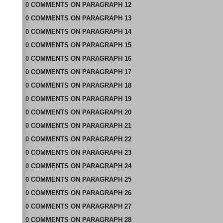
0
COMMENTS
ON
PARAGRAPH 12
0
COMMENTS
ON
PARAGRAPH 13
0
COMMENTS
ON
PARAGRAPH 14
0
COMMENTS
ON
PARAGRAPH 15
0
COMMENTS
ON
PARAGRAPH 16
0
COMMENTS
ON
PARAGRAPH 17
0
COMMENTS
ON
PARAGRAPH 18
0
COMMENTS
ON
PARAGRAPH 19
0
COMMENTS
ON
PARAGRAPH 20
0
COMMENTS
ON
PARAGRAPH 21
0
COMMENTS
ON
PARAGRAPH 22
0
COMMENTS
ON
PARAGRAPH 23
0
COMMENTS
ON
PARAGRAPH 24
0
COMMENTS
ON
PARAGRAPH 25
0
COMMENTS
ON
PARAGRAPH 26
0
COMMENTS
ON
PARAGRAPH 27
0
COMMENTS
ON
PARAGRAPH 28