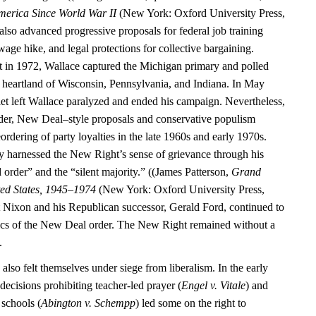
merica Since World War II
(New York: Oxford University Press,
also advanced progressive proposals for federal job training
ge hike, and legal protections for collective bargaining.
 in 1972, Wallace captured the Michigan primary and polled
al heartland of Wisconsin, Pennsylvania, and Indiana. In May
let left Wallace paralyzed and ended his campaign. Nevertheless,
der, New Deal–style proposals and conservative populism
eordering of party loyalties in the late 1960s and early 1970s.
y harnessed the New Right’s sense of grievance through his
 order” and the “silent majority.” ((James Patterson,
Grand
ted States, 1945–1974
(New York: Oxford University Press,
 Nixon and his Republican successor, Gerald Ford, continued to
ics of the New Deal order. The New Right remained without a
.
 also felt themselves under siege from liberalism. In the early
ecisions prohibiting teacher-led prayer (
Engel v. Vitale
) and
 schools (
Abington v. Schempp
) led some on the right to