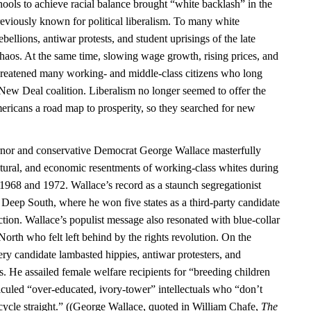
ools to achieve racial balance brought “white backlash” in the
previously known for political liberalism. To many white
bellions, antiwar protests, and student uprisings of the late
chaos. At the same time, slowing wage growth, rising prices, and
hreatened many working- and middle-class citizens who long
 New Deal coalition. Liberalism no longer seemed to offer the
ericans a road map to prosperity, so they searched for new
or and conservative Democrat George Wallace masterfully
ultural, and economic resentments of working-class whites during
n 1968 and 1972. Wallace’s record as a staunch segregationist
 Deep South, where he won five states as a third-party candidate
ction. Wallace’s populist message also resonated with blue-collar
 North who felt left behind by the rights revolution. On the
ry candidate lambasted hippies, antiwar protesters, and
. He assailed female welfare recipients for “breeding children
iculed “over-educated, ivory-tower” intellectuals who “don’t
ycle straight.” ((George Wallace, quoted in William Chafe,
The