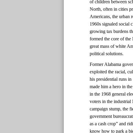
of children between sch
North, often in cities 
Americans, the urban re
1960s signaled social 
growing tax burdens t
formed the core of the
great mass of white Am
political solutions.
Former Alabama govern
exploited the racial, c
his presidential runs i
made him a hero in the
in the 1968 general ele
voters in the industrial
campaign stump, the fie
government bureaucrats
as a cash crop” and rid
know how to park a bic