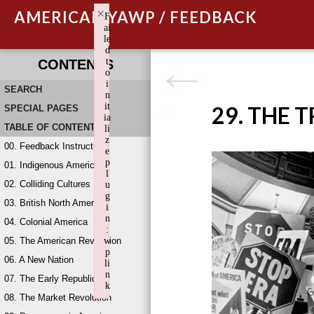
×
AMERICAN YAWP / FEEDBACK
F
ai
le
d
t
CONTENTS
o
i
SEARCH
n
it
29. THE 
SPECIAL PAGES
ia
TABLE OF CONTENTS
li
z
00. Feedback Instructions
e
p
01. Indigenous America
l
02. Colliding Cultures
u
g
03. British North America
i
n
04. Colonial America
:
05. The American Revolution
w
p
06. A New Nation
li
n
07. The Early Republic
k
08. The Market Revolution
Failed to initialize plugin: wplink