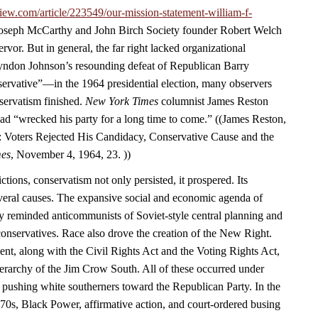
iew.com/article/223549/our-mission-statement-william-f-
 Joseph McCarthy and John Birch Society founder Robert Welch
rvor. But in general, the far right lacked organizational
yndon Johnson’s resounding defeat of Republican Barry
vative”—in the 1964 presidential election, many observers
servatism finished.
New York Times
columnist James Reston
ad “wrecked his party for a long time to come.” ((James Reston,
 Voters Rejected His Candidacy, Conservative Cause and the
mes
, November 4, 1964, 23. ))
ctions, conservatism not only persisted, it prospered. Its
eral causes. The expansive social and economic agenda of
y reminded anticommunists of Soviet-style central planning and
 conservatives. Race also drove the creation of the New Right.
ent, along with the Civil Rights Act and the Voting Rights Act,
ierarchy of the Jim Crow South. All of these occurred under
 pushing white southerners toward the Republican Party. In the
970s, Black Power, affirmative action, and court-ordered busing