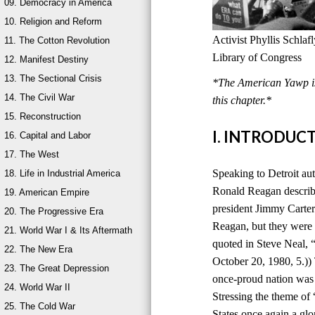
09. Democracy in America
10. Religion and Reform
Activist Phyllis Schla
11. The Cotton Revolution
Library of Congress
12. Manifest Destiny
13. The Sectional Crisis
*The American Yawp is 
14. The Civil War
this chapter.*
15. Reconstruction
I. INTRODUC
16. Capital and Labor
17. The West
Speaking to Detroit au
18. Life in Industrial America
Ronald Reagan describ
19. American Empire
president Jimmy Carter
20. The Progressive Era
Reagan, but they were 
21. World War I & Its Aftermath
quoted in Steve Neal,
22. The New Era
October 20, 1980, 5.))
23. The Great Depression
once-proud nation was
24. World War II
Stressing the theme of
25. The Cold War
States once again a glo