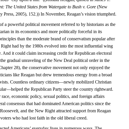
nt: The United States from Watergate to Bush v. Gore
(New
y Press, 2005), 152.)) In November, Reagan’s vision triumphed.
f a powerful political movement referred to by historians as the
rian in its economics and more politically forceful in its
principles than the moderate brand of conservatism popular after
Right had by the 1980s evolved into the most influential wing
. And it could claim increasing credit for Republican electoral
the gradual unraveling of the New Deal political order in the
hapter 28), the conservative movement not only enjoyed the
liticians like Reagan but drew tremendous energy from a broad
tivists. Countless ordinary citizens—newly mobilized Christian
cular—helped the Republican Party steer the country rightward.
 race, economic policy, sexual politics, and foreign affairs
iberal consensus that had dominated American politics since the
 Roosevelt, and the New Right attracted support from Reagan
voters who had lost faith in the old liberal creed.
affected Americans’ everyday lives in numerous ways. The