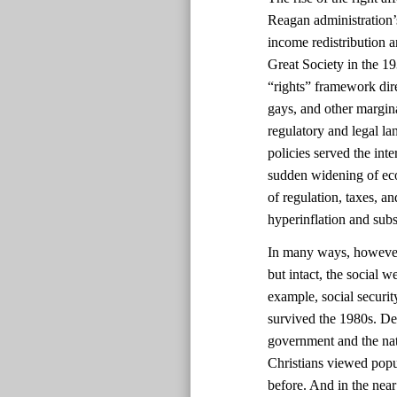
Reagan administration’s
income redistribution 
Great Society in the 1
“rights” framework dir
gays, and other margin
regulatory and legal la
policies served the int
sudden widening of eco
of regulation, taxes, a
hyperinflation and sub
In many ways, however, 
but intact, the social 
example, social securi
survived the 1980s. Des
government and the nat
Christians viewed popul
before. And in the near