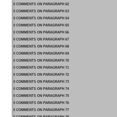
0
COMMENTS
ON
PARAGRAPH 62
0
COMMENTS
ON
PARAGRAPH 63
0
COMMENTS
ON
PARAGRAPH 64
0
COMMENTS
ON
PARAGRAPH 65
0
COMMENTS
ON
PARAGRAPH 66
0
COMMENTS
ON
PARAGRAPH 67
0
COMMENTS
ON
PARAGRAPH 68
0
COMMENTS
ON
PARAGRAPH 69
0
COMMENTS
ON
PARAGRAPH 70
0
COMMENTS
ON
PARAGRAPH 71
0
COMMENTS
ON
PARAGRAPH 72
0
COMMENTS
ON
PARAGRAPH 73
0
COMMENTS
ON
PARAGRAPH 74
0
COMMENTS
ON
PARAGRAPH 75
0
COMMENTS
ON
PARAGRAPH 76
0
COMMENTS
ON
PARAGRAPH 77
0
COMMENTS
ON
PARAGRAPH 78