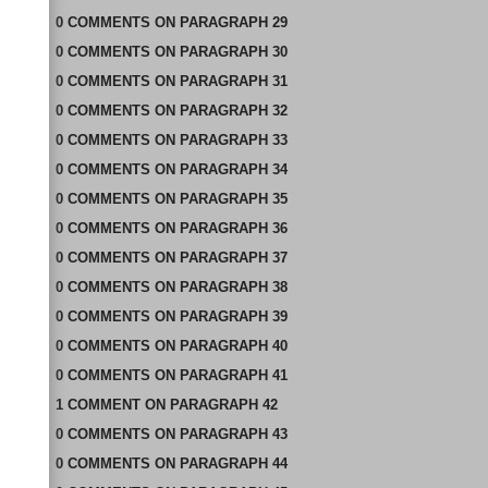
0
COMMENTS
ON
PARAGRAPH 29
0
COMMENTS
ON
PARAGRAPH 30
0
COMMENTS
ON
PARAGRAPH 31
0
COMMENTS
ON
PARAGRAPH 32
0
COMMENTS
ON
PARAGRAPH 33
0
COMMENTS
ON
PARAGRAPH 34
0
COMMENTS
ON
PARAGRAPH 35
0
COMMENTS
ON
PARAGRAPH 36
0
COMMENTS
ON
PARAGRAPH 37
0
COMMENTS
ON
PARAGRAPH 38
0
COMMENTS
ON
PARAGRAPH 39
0
COMMENTS
ON
PARAGRAPH 40
0
COMMENTS
ON
PARAGRAPH 41
1
COMMENT
ON
PARAGRAPH 42
0
COMMENTS
ON
PARAGRAPH 43
0
COMMENTS
ON
PARAGRAPH 44