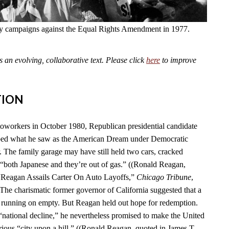
fly campaigns against the Equal Rights Amendment in 1977.
an evolving, collaborative text. Please click
here
to improve
TION
toworkers in October 1980, Republican presidential candidate
ed what he saw as the American Dream under Democratic
. The family garage may have still held two cars, cracked
“both Japanese and they’re out of gas.” ((Ronald Reagan,
 “Reagan Assails Carter On Auto Layoffs,”
Chicago Tribune
,
 The charismatic former governor of California suggested that a
 running on empty. But Reagan held out hope for redemption.
 “national decline,” he nevertheless promised to make the United
rious “city upon a hill.” ((Ronald Reagan, quoted in James T.