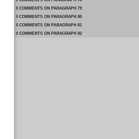
0
COMMENTS
ON
PARAGRAPH 79
0
COMMENTS
ON
PARAGRAPH 80
0
COMMENTS
ON
PARAGRAPH 81
0
COMMENTS
ON
PARAGRAPH 82