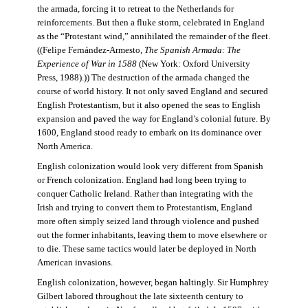
the armada, forcing it to retreat to the Netherlands for
reinforcements. But then a fluke storm, celebrated in England
as the “Protestant wind,” annihilated the remainder of the fleet.
((Felipe Fernández-Armesto,
The Spanish Armada: The
Experience of War in 1588
(New York: Oxford University
Press, 1988).)) The destruction of the armada changed the
course of world history. It not only saved England and secured
English Protestantism, but it also opened the seas to English
expansion and paved the way for England’s colonial future. By
1600, England stood ready to embark on its dominance over
North America.
English colonization would look very different from Spanish
or French colonization. England had long been trying to
conquer Catholic Ireland. Rather than integrating with the
Irish and trying to convert them to Protestantism, England
more often simply seized land through violence and pushed
out the former inhabitants, leaving them to move elsewhere or
to die. These same tactics would later be deployed in North
American invasions.
English colonization, however, began haltingly. Sir Humphrey
Gilbert labored throughout the late sixteenth century to