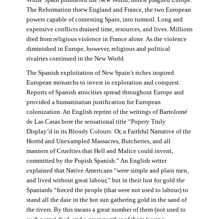
The Reformation threw England and France, the two European
powers capable of contesting Spain, into turmoil. Long and
expensive conflicts drained time, resources, and lives. Millions
died from religious violence in France alone. As the violence
diminished in Europe, however, religious and political
rivalries continued in the New World.
The Spanish exploitation of New Spain’s riches inspired
European monarchs to invest in exploration and conquest.
Reports of Spanish atrocities spread throughout Europe and
provided a humanitarian justification for European
colonization. An English reprint of the writings of Bartolomé
de Las Casas bore the sensational title “Popery Truly
Display’d in its Bloody Colours: Or, a Faithful Narrative of the
Horrid and Unexampled Massacres, Butcheries, and all
manners of Cruelties that Hell and Malice could invent,
committed by the Popish Spanish.” An English writer
explained that Native Americans “were simple and plain men,
and lived without great labour,” but in their lust for gold the
Spaniards “forced the people (that were not used to labour) to
stand all the daie in the hot sun gathering gold in the sand of
the rivers. By this means a great number of them (not used to