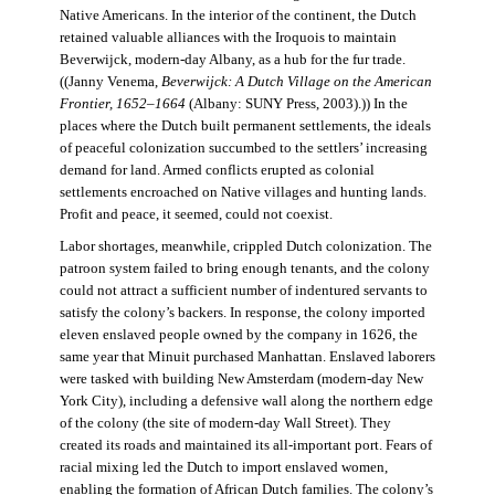
Native Americans. In the interior of the continent, the Dutch
retained valuable alliances with the Iroquois to maintain
Beverwijck, modern-day Albany, as a hub for the fur trade.
((Janny Venema,
Beverwijck: A Dutch Village on the American
Frontier, 1652–1664
(Albany: SUNY Press, 2003).)) In the
places where the Dutch built permanent settlements, the ideals
of peaceful colonization succumbed to the settlers’ increasing
demand for land. Armed conflicts erupted as colonial
settlements encroached on Native villages and hunting lands.
Profit and peace, it seemed, could not coexist.
Labor shortages, meanwhile, crippled Dutch colonization. The
patroon system failed to bring enough tenants, and the colony
could not attract a sufficient number of indentured servants to
satisfy the colony’s backers. In response, the colony imported
eleven enslaved people owned by the company in 1626, the
same year that Minuit purchased Manhattan. Enslaved laborers
were tasked with building New Amsterdam (modern-day New
York City), including a defensive wall along the northern edge
of the colony (the site of modern-day Wall Street). They
created its roads and maintained its all-important port. Fears of
racial mixing led the Dutch to import enslaved women,
enabling the formation of African Dutch families. The colony’s