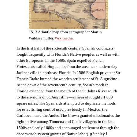
1513 Atlantic map from cartographer Martin
Waldseemuller.
Wikimedia
.
In the first half of the sixteenth century, Spanish colonizers
fought frequently with Florida’s Native peoples as well as with
other Europeans. In the 1560s Spain expelled French
Protestants, called Huguenots, from the area near modern-day
Jacksonville in northeast Florida. In 1586 English privateer Sir
Francis Drake burned the wooden settlement of St. Augustine.
At the dawn of the seventeenth century, Spain’s reach in
Florida extended from the mouth of the St. Johns River south
to the environs of St. Augustine—an area of roughly 1,000
square miles. The Spaniards attempted to duplicate methods
for establishing control used previously in Mexico, the
Caribbean, and the Andes. The Crown granted missionaries the
right to live among Timucua and Guale villagers in the late
1500s and early 1600s and encouraged settlement through the
encomienda
system (grants of Native labor). ((Stanley L.