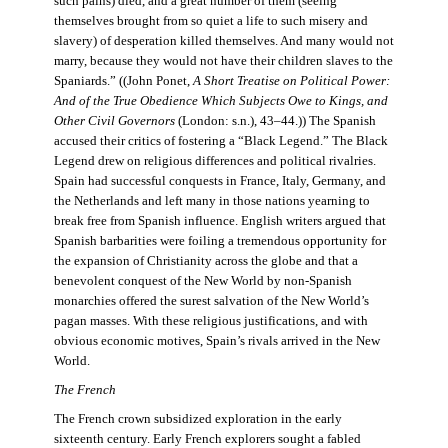
such pains) died, and a great number of them (seeing
themselves brought from so quiet a life to such misery and
slavery) of desperation killed themselves. And many would not
marry, because they would not have their children slaves to the
Spaniards.” ((John Ponet,
A Short Treatise on Political Power:
And of the True Obedience Which Subjects Owe to Kings, and
Other Civil Governors
(London: s.n.), 43–44.)) The Spanish
accused their critics of fostering a “Black Legend.” The Black
Legend drew on religious differences and political rivalries.
Spain had successful conquests in France, Italy, Germany, and
the Netherlands and left many in those nations yearning to
break free from Spanish influence. English writers argued that
Spanish barbarities were foiling a tremendous opportunity for
the expansion of Christianity across the globe and that a
benevolent conquest of the New World by non-Spanish
monarchies offered the surest salvation of the New World’s
pagan masses. With these religious justifications, and with
obvious economic motives, Spain’s rivals arrived in the New
World.
The French
The French crown subsidized exploration in the early
sixteenth century. Early French explorers sought a fabled