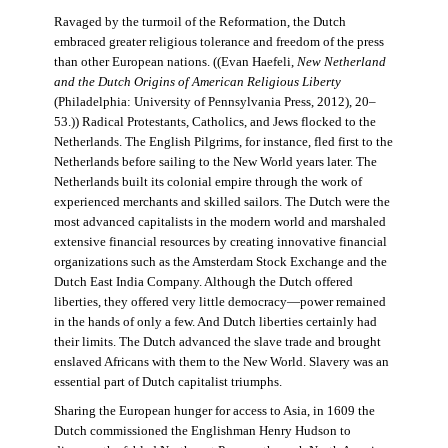
Ravaged by the turmoil of the Reformation, the Dutch
embraced greater religious tolerance and freedom of the press
than other European nations. ((Evan Haefeli,
New Netherland
and the Dutch Origins of American Religious Liberty
(Philadelphia: University of Pennsylvania Press, 2012), 20–
53.)) Radical Protestants, Catholics, and Jews flocked to the
Netherlands. The English Pilgrims, for instance, fled first to the
Netherlands before sailing to the New World years later. The
Netherlands built its colonial empire through the work of
experienced merchants and skilled sailors. The Dutch were the
most advanced capitalists in the modern world and marshaled
extensive financial resources by creating innovative financial
organizations such as the Amsterdam Stock Exchange and the
Dutch East India Company. Although the Dutch offered
liberties, they offered very little democracy—power remained
in the hands of only a few. And Dutch liberties certainly had
their limits. The Dutch advanced the slave trade and brought
enslaved Africans with them to the New World. Slavery was an
essential part of Dutch capitalist triumphs.
Sharing the European hunger for access to Asia, in 1609 the
Dutch commissioned the Englishman Henry Hudson to