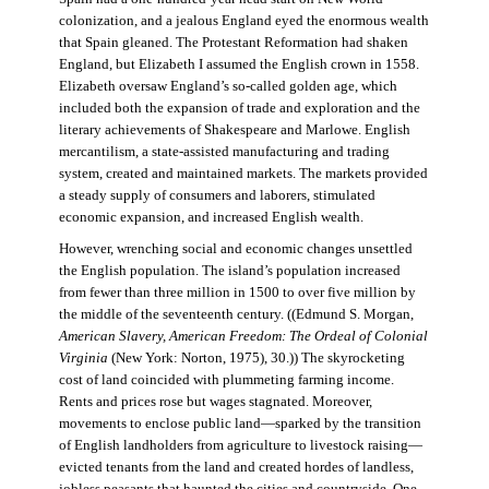
colonization, and a jealous England eyed the enormous wealth
that Spain gleaned. The Protestant Reformation had shaken
England, but Elizabeth I assumed the English crown in 1558.
Elizabeth oversaw England’s so-called golden age, which
included both the expansion of trade and exploration and the
literary achievements of Shakespeare and Marlowe. English
mercantilism, a state-assisted manufacturing and trading
system, created and maintained markets. The markets provided
a steady supply of consumers and laborers, stimulated
economic expansion, and increased English wealth.
However, wrenching social and economic changes unsettled
the English population. The island’s population increased
from fewer than three million in 1500 to over five million by
the middle of the seventeenth century. ((Edmund S. Morgan,
American Slavery, American Freedom: The Ordeal of Colonial
Virginia
(New York: Norton, 1975), 30.)) The skyrocketing
cost of land coincided with plummeting farming income.
Rents and prices rose but wages stagnated. Moreover,
movements to enclose public land—sparked by the transition
of English landholders from agriculture to livestock raising—
evicted tenants from the land and created hordes of landless,