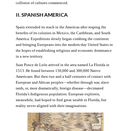
collision of cultures commenced.
II. SPANISH AMERICA
Spain extended its reach in the Americas after reaping the
benefits of its colonies in Mexico, the Caribbean, and South
America. Expeditions slowly began combing the continent
and bringing Europeans into the modern-day United States in
the hopes of establishing religious and economic dominance
in a new territory.
Juan Ponce de León arrived in the area named La Florida in
1513. He found between 150,000 and 300,000 Native
Americans. But then two and a half centuries of contact with
European and African peoples—whether through war, slave
raids, or, most dramatically, foreign disease—decimated
Florida’s Indigenous population. European explorers,
meanwhile, had hoped to find great wealth in Florida, but
reality never aligned with their imaginations.