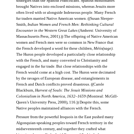
strategies than the Spanish Franciscans. Spanish missionaries
brought Natives into enclosed missions, whereas Jesuits more
often lived with or alongside Indeneous people. Many French
fur traders married Native American women. ((Susan Sleeper-
Smith,
Indian Women and French Men: Rethinking Cultural
Encounter in the Western Great Lakes
(Amherst: University of
Massachusetts Press, 2001).)) The offspring of Native American
women and French men were so common in New France that
the French developed a word for these children,
Métis(sage)
.
The Huron people developed a particularly close relationship
with the French, and many converted to Christianity and
engaged in the fur trade. But close relationships with the
French would come at a high cost. The Huron were decimated
by the ravages of European disease, and entanglements in
French and Dutch conflicts proved disastrous. ((Carole
Blackburn,
Harvest of Souls: The Jesuit Missions and
Colonialism in North America, 1632–1659
(Montreal: McGill-
Queen’s University Press, 2000), 116.)) Despite this, some
Native peoples maintained alliances with the French.
Pressure from the powerful Iroquois in the East pushed many
Algonquian-speaking peoples toward French territory in the
midseventeenth century, and together they crafted what