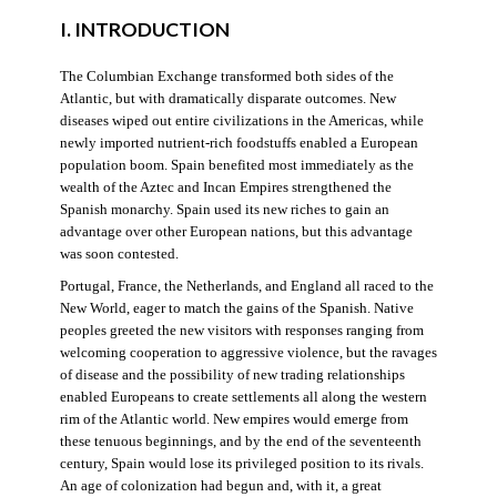
I. INTRODUCTION
The Columbian Exchange transformed both sides of the
Atlantic, but with dramatically disparate outcomes. New
diseases wiped out entire civilizations in the Americas, while
newly imported nutrient-rich foodstuffs enabled a European
population boom. Spain benefited most immediately as the
wealth of the Aztec and Incan Empires strengthened the
Spanish monarchy. Spain used its new riches to gain an
advantage over other European nations, but this advantage
was soon contested.
Portugal, France, the Netherlands, and England all raced to the
New World, eager to match the gains of the Spanish. Native
peoples greeted the new visitors with responses ranging from
welcoming cooperation to aggressive violence, but the ravages
of disease and the possibility of new trading relationships
enabled Europeans to create settlements all along the western
rim of the Atlantic world. New empires would emerge from
these tenuous beginnings, and by the end of the seventeenth
century, Spain would lose its privileged position to its rivals.
An age of colonization had begun and, with it, a great