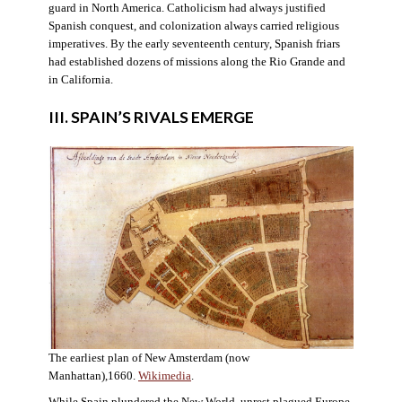
guard in North America. Catholicism had always justified
Spanish conquest, and colonization always carried religious
imperatives. By the early seventeenth century, Spanish friars
had established dozens of missions along the Rio Grande and
in California.
III. SPAIN’S RIVALS EMERGE
The earliest plan of New Amsterdam (now
Manhattan),1660.
Wikimedia
.
While Spain plundered the New World, unrest plagued Europe.