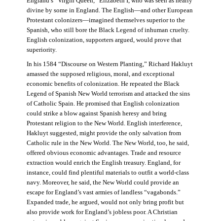
England’s “Virgin Queen,” Elizabeth I, who was seen as nearly
divine by some in England. The English—and other European
Protestant colonizers—imagined themselves superior to the
Spanish, who still bore the Black Legend of inhuman cruelty.
English colonization, supporters argued, would prove that
superiority.
In his 1584 “Discourse on Western Planting,” Richard Hakluyt
amassed the supposed religious, moral, and exceptional
economic benefits of colonization. He repeated the Black
Legend of Spanish New World terrorism and attacked the sins
of Catholic Spain. He promised that English colonization
could strike a blow against Spanish heresy and bring
Protestant religion to the New World. English interference,
Hakluyt suggested, might provide the only salvation from
Catholic rule in the New World. The New World, too, he said,
offered obvious economic advantages. Trade and resource
extraction would enrich the English treasury. England, for
instance, could find plentiful materials to outfit a world-class
navy. Moreover, he said, the New World could provide an
escape for England’s vast armies of landless “vagabonds.”
Expanded trade, he argued, would not only bring profit but
also provide work for England’s jobless poor. A Christian