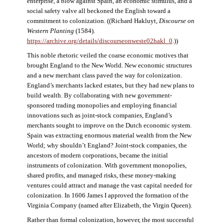
enterprise, a blow against Spain, an economic stimulus, and a
social safety valve all beckoned the English toward a
commitment to colonization. ((Richard Hakluyt,
Discourse on
Western Planting
(1584).
https://archive.org/details/discourseonweste02hakl_0
.))
This noble rhetoric veiled the coarse economic motives that
brought England to the New World. New economic structures
and a new merchant class paved the way for colonization.
England’s merchants lacked estates, but they had new plans to
build wealth. By collaborating with new government-
sponsored trading monopolies and employing financial
innovations such as joint-stock companies, England’s
merchants sought to improve on the Dutch economic system.
Spain was extracting enormous material wealth from the New
World; why shouldn’t England? Joint-stock companies, the
ancestors of modern corporations, became the initial
instruments of colonization. With government monopolies,
shared profits, and managed risks, these money-making
ventures could attract and manage the vast capital needed for
colonization. In 1606 James I approved the formation of the
Virginia Company (named after Elizabeth, the Virgin Queen).
Rather than formal colonization, however, the most successful