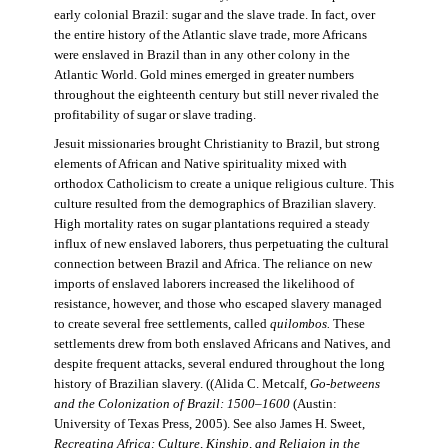
early colonial Brazil: sugar and the slave trade. In fact, over
the entire history of the Atlantic slave trade, more Africans
were enslaved in Brazil than in any other colony in the
Atlantic World. Gold mines emerged in greater numbers
throughout the eighteenth century but still never rivaled the
profitability of sugar or slave trading.
Jesuit missionaries brought Christianity to Brazil, but strong
elements of African and Native spirituality mixed with
orthodox Catholicism to create a unique religious culture. This
culture resulted from the demographics of Brazilian slavery.
High mortality rates on sugar plantations required a steady
influx of new enslaved laborers, thus perpetuating the cultural
connection between Brazil and Africa. The reliance on new
imports of enslaved laborers increased the likelihood of
resistance, however, and those who escaped slavery managed
to create several free settlements, called
quilombos.
These
settlements drew from both enslaved Africans and Natives, and
despite frequent attacks, several endured throughout the long
history of Brazilian slavery. ((Alida C. Metcalf,
Go-betweens
and the Colonization of Brazil: 1500–1600
(Austin:
University of Texas Press, 2005). See also James H. Sweet,
Recreating Africa: Culture, Kinship, and Religion in the