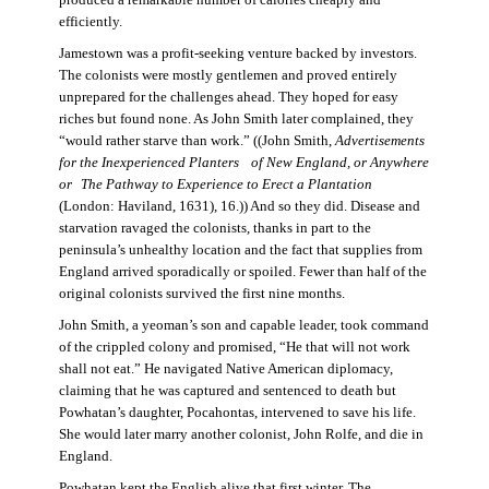
produced a remarkable number of calories cheaply and
efficiently.
Jamestown was a profit-seeking venture backed by investors.
The colonists were mostly gentlemen and proved entirely
unprepared for the challenges ahead. They hoped for easy
riches but found none. As John Smith later complained, they
“would rather starve than work.” ((John Smith,
Advertisements
for the Inexperienced Planters
of New England, or Anywhere
or The Pathway to Experience to Erect a Plantation
(London: Haviland, 1631), 16.)) And so they did. Disease and
starvation ravaged the colonists, thanks in part to the
peninsula’s unhealthy location and the fact that supplies from
England arrived sporadically or spoiled. Fewer than half of the
original colonists survived the first nine months.
John Smith, a yeoman’s son and capable leader, took command
of the crippled colony and promised, “He that will not work
shall not eat.” He navigated Native American diplomacy,
claiming that he was captured and sentenced to death but
Powhatan’s daughter, Pocahontas, intervened to save his life.
She would later marry another colonist, John Rolfe, and die in
England.
Powhatan kept the English alive that first winter. The