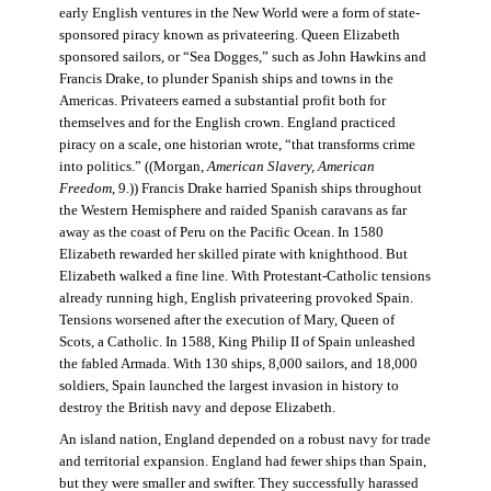
early English ventures in the New World were a form of state-
sponsored piracy known as privateering. Queen Elizabeth
sponsored sailors, or “Sea Dogges,” such as John Hawkins and
Francis Drake, to plunder Spanish ships and towns in the
Americas. Privateers earned a substantial profit both for
themselves and for the English crown. England practiced
piracy on a scale, one historian wrote, “that transforms crime
into politics.” ((Morgan,
American Slavery, American
Freedom
, 9.)) Francis Drake harried Spanish ships throughout
the Western Hemisphere and raided Spanish caravans as far
away as the coast of Peru on the Pacific Ocean. In 1580
Elizabeth rewarded her skilled pirate with knighthood. But
Elizabeth walked a fine line. With Protestant-Catholic tensions
already running high, English privateering provoked Spain.
Tensions worsened after the execution of Mary, Queen of
Scots, a Catholic. In 1588, King Philip II of Spain unleashed
the fabled Armada. With 130 ships, 8,000 sailors, and 18,000
soldiers, Spain launched the largest invasion in history to
destroy the British navy and depose Elizabeth.
An island nation, England depended on a robust navy for trade
and territorial expansion. England had fewer ships than Spain,
but they were smaller and swifter. They successfully harassed