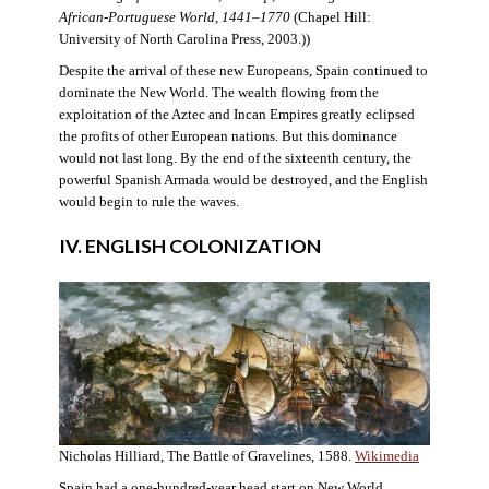
African-Portuguese World, 1441–1770
(Chapel Hill:
University of North Carolina Press, 2003.))
Despite the arrival of these new Europeans, Spain continued to
dominate the New World. The wealth flowing from the
exploitation of the Aztec and Incan Empires greatly eclipsed
the profits of other European nations. But this dominance
would not last long. By the end of the sixteenth century, the
powerful Spanish Armada would be destroyed, and the English
would begin to rule the waves.
IV. ENGLISH COLONIZATION
Nicholas Hilliard, The Battle of Gravelines, 1588.
Wikimedia
Spain had a one-hundred-year head start on New World