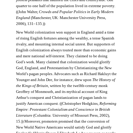
jobless peasants that haunted the cities and countryside. One
quarter to one half of the population lived in extreme poverty.
((John Walter,
Crowds and Popular Politics in Early Modern
England
(Manchester, UK: Manchester University Press,
2006), 131–135.))
New World colonization won support in England amid a time
of rising English fortunes among the wealthy, a tense Spanish
rivalry, and mounting internal social unrest. But supporters of
English colonization always touted more than economic gains
and mere national self-interest. They claimed to be doing
God’s work. Many claimed that colonization would glorify
God, England, and Protestantism by Christianizing the New
World’s pagan peoples. Advocates such as Richard Hakluyt the
Younger and John Dee, for instance, drew upon
The History of
the Kings of Britain
, written by the twelfth-century monk
Geoffrey of Monmouth, and its mythical account of King
Arthur’s conquest and Christianization of pagan lands to
justify American conquest. ((Christopher Hodgkins,
Reforming
Empire: Protestant Colonialism and Conscience in British
Literature
(Columbia: University of Missouri Press, 2002),
15.)) Moreover, promoters promised that the conversion of
New World Native Americans would satisfy God and glorify