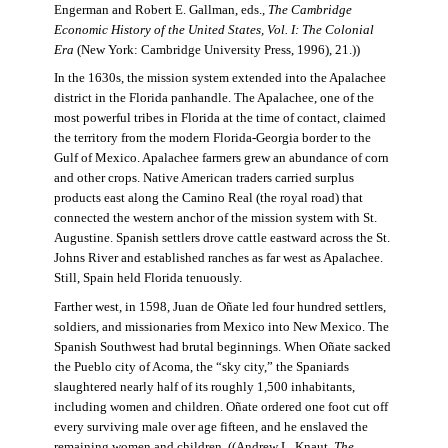
Engerman and Robert E. Gallman, eds.,
The Cambridge
Economic History of the United States, Vol. I: The Colonial
Era
(New York: Cambridge University Press, 1996), 21.))
In the 1630s, the mission system extended into the Apalachee
district in the Florida panhandle. The Apalachee, one of the
most powerful tribes in Florida at the time of contact, claimed
the territory from the modern Florida-Georgia border to the
Gulf of Mexico. Apalachee farmers grew an abundance of corn
and other crops. Native American traders carried surplus
products east along the Camino Real (the royal road) that
connected the western anchor of the mission system with St.
Augustine. Spanish settlers drove cattle eastward across the St.
Johns River and established ranches as far west as Apalachee.
Still, Spain held Florida tenuously.
Farther west, in 1598, Juan de Oñate led four hundred settlers,
soldiers, and missionaries from Mexico into New Mexico. The
Spanish Southwest had brutal beginnings. When Oñate sacked
the Pueblo city of Acoma, the “sky city,” the Spaniards
slaughtered nearly half of its roughly 1,500 inhabitants,
including women and children. Oñate ordered one foot cut off
every surviving male over age fifteen, and he enslaved the
remaining women and children. ((Andrew L. Knaut,
The