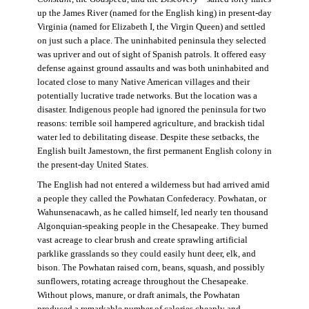
up the James River (named for the English king) in present-day
Virginia (named for Elizabeth I, the Virgin Queen) and settled
on just such a place. The uninhabited peninsula they selected
was upriver and out of sight of Spanish patrols. It offered easy
defense against ground assaults and was both uninhabited and
located close to many Native American villages and their
potentially lucrative trade networks. But the location was a
disaster. Indigenous people had ignored the peninsula for two
reasons: terrible soil hampered agriculture, and brackish tidal
water led to debilitating disease. Despite these setbacks, the
English built Jamestown, the first permanent English colony in
the present-day United States.
The English had not entered a wilderness but had arrived amid
a people they called the Powhatan Confederacy. Powhatan, or
Wahunsenacawh, as he called himself, led nearly ten thousand
Algonquian-speaking people in the Chesapeake. They burned
vast acreage to clear brush and create sprawling artificial
parklike grasslands so they could easily hunt deer, elk, and
bison. The Powhatan raised corn, beans, squash, and possibly
sunflowers, rotating acreage throughout the Chesapeake.
Without plows, manure, or draft animals, the Powhatan