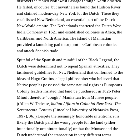
discover the fabled Northwest Passage through North America.
He failed, of course, but nevertheless found the Hudson River
and claimed modern-day New York for the Dutch. There they
established New Netherland, an essential part of the Dutch
New World empire. The Netherlands chartered the Dutch West
India Company in 1621 and established colonies in Africa, the
Caribbean, and North America. The island of Manhattan
provided a launching pad to support its Caribbean colonies
and attack Spanish trade.
Spiteful of the Spanish and mindful of the Black Legend, the
Dutch were determined not to repeat Spanish atrocities. They
fashioned guidelines for New Netherland that conformed to the
ideas of Hugo Grotius, a legal philosopher who believed that
Native peoples possessed the same natural rights as Europeans.
Colony leaders insisted that land be purchased; in 1626 Peter
Minuit therefore “bought” Manhattan from Munsee people.
((Allen W. Trelease,
Indian Affairs in Colonial New York: The
Seventeenth Century
(Lincoln: University of Nebraska Press,
1997), 36.)) Despite the seemingly honorable intentions, it is
likely the Dutch paid the wrong people for the land (either
intentionally or unintentionally) or that the Munsee and the
Dutch understood the transaction in very different terms.