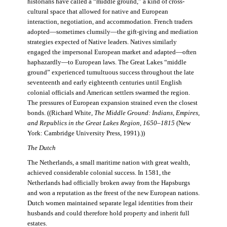
historians have called a “middle ground,” a kind of cross-
cultural space that allowed for native and European
interaction, negotiation, and accommodation. French traders
adopted—sometimes clumsily—the gift-giving and mediation
strategies expected of Native leaders. Natives similarly
engaged the impersonal European market and adapted—often
haphazardly—to European laws. The Great Lakes “middle
ground” experienced tumultuous success throughout the late
seventeenth and early eighteenth centuries until English
colonial officials and American settlers swarmed the region.
The pressures of European expansion strained even the closest
bonds. ((Richard White,
The Middle Ground: Indians, Empires,
and Republics in the Great Lakes Region, 1650–1815
(New
York: Cambridge University Press, 1991).))
The Dutch
The Netherlands, a small maritime nation with great wealth,
achieved considerable colonial success. In 1581, the
Netherlands had officially broken away from the Hapsburgs
and won a reputation as the freest of the new European nations.
Dutch women maintained separate legal identities from their
husbands and could therefore hold property and inherit full
estates.