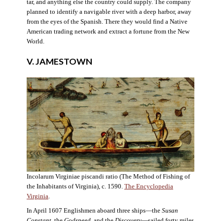
tar, and anything else the country could supply. The company
planned to identify a navigable river with a deep harbor, away
from the eyes of the Spanish. There they would find a Native
American trading network and extract a fortune from the New
World.
V. JAMESTOWN
Incolarum Virginiae piscandi ratio (The Method of Fishing of
the Inhabitants of Virginia), c. 1590.
The Encyclopedia
Virginia
.
In April 1607 Englishmen aboard three ships—the
Susan
Constant
, the
Godspeed
, and the
Discovery
—sailed forty miles