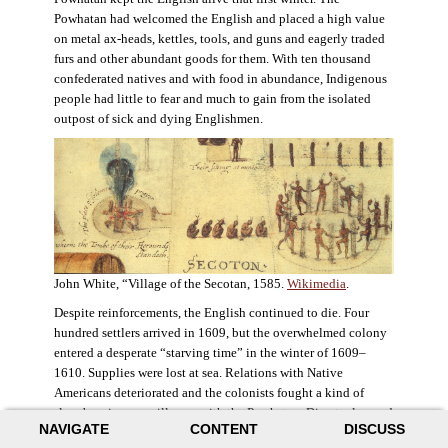
Powhatan had welcomed the English and placed a high value
on metal ax-heads, kettles, tools, and guns and eagerly traded
furs and other abundant goods for them. With ten thousand
confederated natives and with food in abundance, Indigenous
people had little to fear and much to gain from the isolated
outpost of sick and dying Englishmen.
John White, “Village of the Secotan, 1585.
Wikimedia
.
Despite reinforcements, the English continued to die. Four
hundred settlers arrived in 1609, but the overwhelmed colony
entered a desperate “starving time” in the winter of 1609–
1610. Supplies were lost at sea. Relations with Native
Americans deteriorated and the colonists fought a kind of
slow-burning guerrilla war with the Powhatan. Disaster loomed
NAVIGATE
CONTENT
DISCUSS
for the colony. The settlers ate everything they could, roaming