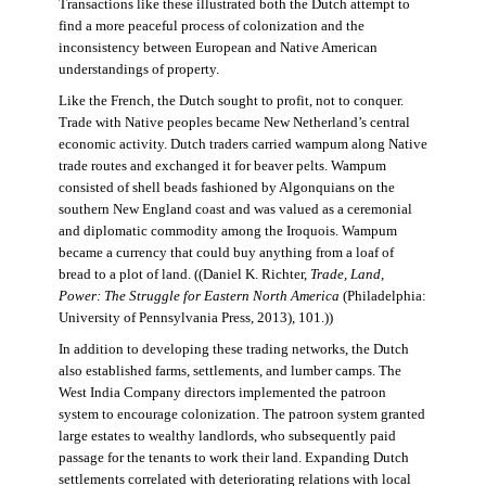
Transactions like these illustrated both the Dutch attempt to
find a more peaceful process of colonization and the
inconsistency between European and Native American
understandings of property.
Like the French, the Dutch sought to profit, not to conquer.
Trade with Native peoples became New Netherland’s central
economic activity. Dutch traders carried wampum along Native
trade routes and exchanged it for beaver pelts. Wampum
consisted of shell beads fashioned by Algonquians on the
southern New England coast and was valued as a ceremonial
and diplomatic commodity among the Iroquois. Wampum
became a currency that could buy anything from a loaf of
bread to a plot of land. ((Daniel K. Richter,
Trade, Land,
Power: The Struggle for Eastern North America
(Philadelphia:
University of Pennsylvania Press, 2013), 101.))
In addition to developing these trading networks, the Dutch
also established farms, settlements, and lumber camps. The
West India Company directors implemented the patroon
system to encourage colonization. The patroon system granted
large estates to wealthy landlords, who subsequently paid
passage for the tenants to work their land. Expanding Dutch
settlements correlated with deteriorating relations with local