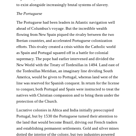
to exist alongside increasingly brutal systems of slavery.
The Portuguese
The Portuguese had been leaders in Atlantic navigation well
ahead of Columbus’s voyage. But the incredible wealth
flowing from New Spain piqued the rivalry between the two
Iberian countries, and accelerated Portuguese colonization
efforts. This rivalry created a crisis within the Catholic world
as Spain and Portugal squared off in a battle for colonial
supremacy. The pope had earlier intervened and divided the
New World with the Treaty of Tordesillas in 1494. Land east of
the Tordesillas Meridian, an imaginary line dividing South
America, would be given to Portugal, whereas land west of the
line was reserved for Spanish conquest. In return for the license
to conquer, both Portugal and Spain were instructed to treat the
natives with Christian compassion and to bring them under the
protection of the Church.
Lucrative colonies in Africa and India initially preoccupied
Portugal, but by 1530 the Portuguese turned their attention to
the land that would become Brazil, driving out French traders
and establishing permanent settlements. Gold and silver mines
dotted the interior of the colony, but two industries powered