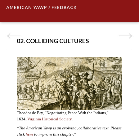
AMERICAN YAWP / FEEDBACK
02. COLLIDING CULTURES
Theodor de Bry, “Negotiating Peace With the Indians,”
1634,
Virginia Historical Society
.
*The American Yawp is an evolving, collaborative text. Please
click
here
to improve this chapter.*