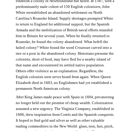
establish a colony in Newfoundland but failed. In 1587, with a
predominantly male cohort of 150 English colonizers, John
White reestablished an abandoned settlement on North
Carolina’s Roanoke Island. Supply shortages prompted White
to return to England for additional support, but the Spanish
Armada and the mobilization of British naval efforts stranded
him in Britain for several years. When he finally returned to
Roanoke, he found the colony abandoned. What befell the
failed colony? White found the word
Croatoan
carved into a
tree or a post in the abandoned colony. Historians presume the
colonists, short of food, may have fled for a nearby island of
that name and encountered its settled native population.
Others offer violence as an explanation. Regardless, the
English colonists were never heard from again. When Queen
Elizabeth died in 1603, no Englishmen had yet established a
permanent North American colony.
After King James made peace with Spain in 1604, privateering
no longer held out the promise of cheap wealth. Colonization
assumed a new urgency. The Virginia Company, established in
1606, drew inspiration from Cortés and the Spanish conquests.
It hoped to find gold and silver as well as other valuable
trading commodities in the New World: glass, iron, furs, pitch,