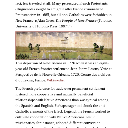
fact, few traveled at all. Many persecuted French Protestants
(Huguenots) sought to emigrate after France criminalized
Protestantism in 1685, but all non-Catholics were forbidden in
New France. ((Alan Greer,
The People of New France
(Toronto:
University of Toronto Press, 1997).))
This depiction of New Orleans in 1726 when it was an eight-
year-old French frontier settlement. Jean-Pierre Lassus, Veüe et
Perspective de la Nouvelle Orleans, 1726, Centre des archives
d’outre-mer, France.
Wikimedia
.
The French preference for trade over permanent settlement
fostered more cooperative and mutually beneficial
relationships with Native Americans than was typical among
the Spanish and English. Perhaps eager to debunk the anti-
Catholic elements of the Black Legend, the French worked to
cultivate cooperation with Native Americans. Jesuit
missionaries, for instance, adopted different conversion