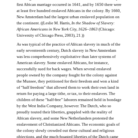
first African marriage occurred in 1641, and by 1650 there were
at least five hundred enslaved Africans in the colony. By 1660,
New Amsterdam had the largest urban enslaved population on
the continent. ((Leslie M. Harris,
In the Shadow of Slavery:
African Americans in New York City, 1626–1863
(Chicago:
University of Chicago Press, 2003), 21.))
As was typical of the practice of African slavery in much of the
early seventeenth century, Dutch slavery in New Amsterdam
was less comprehensively exploitative than later systems of
American slavery. Some enslaved Africans, for instance,
successfully sued for back wages. When several enslaved
people owned by the company fought for the colony against
the Munsee, they petitioned for their freedom and won a kind
of “half freedom” that allowed them to work their own land in
return for paying a large tithe, or tax, to their enslavers. The
children of these “half-free” laborers remained held in bondage
by the West India Company, however. The Dutch, who so
proudly touted their liberties, grappled with the reality of
African slavery, and some New Netherlanders protested the
enslavement of Christianized Africans. The economic goals of
the colony slowly crowded out these cultural and religious
objections, and the much-boasted liberties of the Dutch came