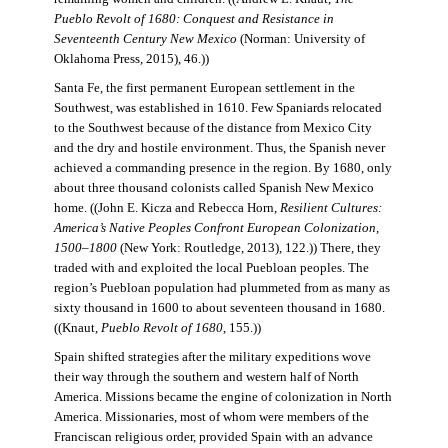
Pueblo Revolt of 1680: Conquest and Resistance in
Seventeenth Century New Mexico
(Norman: University of
Oklahoma Press, 2015), 46.))
Santa Fe, the first permanent European settlement in the
Southwest, was established in 1610. Few Spaniards relocated
to the Southwest because of the distance from Mexico City
and the dry and hostile environment. Thus, the Spanish never
achieved a commanding presence in the region. By 1680, only
about three thousand colonists called Spanish New Mexico
home. ((John E. Kicza and Rebecca Horn,
Resilient Cultures:
America’s Native Peoples Confront European Colonization,
1500–1800
(New York: Routledge, 2013), 122.)) There, they
traded with and exploited the local Puebloan peoples. The
region’s Puebloan population had plummeted from as many as
sixty thousand in 1600 to about seventeen thousand in 1680.
((Knaut,
Pueblo Revolt of 1680
, 155.))
Spain shifted strategies after the military expeditions wove
their way through the southern and western half of North
America. Missions became the engine of colonization in North
America. Missionaries, most of whom were members of the
Franciscan religious order, provided Spain with an advance