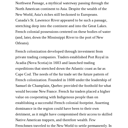
Northwest Passage, a mythical waterway passing through the
North American continent to Asia. Despite the wealth of the
New World, Asia’s riches still beckoned to Europeans.
Canada’s St. Lawrence River appeared to be such a passage,
stretching deep into the continent and into the Great Lakes.
French colonial possessions centered on these bodies of water
(and, later, down the Mississippi River to the port of New
Orleans).
French colonization developed through investment from
private trading companies. Traders established Port Royal in
Acadia (Nova Scotia) in 1603 and launched trading
expeditions that stretched down the Atlantic coast as far as
Cape Cod. The needs of the fur trade set the future pattern of
French colonization. Founded in 1608 under the leadership of
Samuel de Champlain, Quebec provided the foothold for what
would become New France. French fur traders placed a higher
value on cooperating with Indigenous people than on
establishing a successful French colonial footprint. Asserting
dominance in the region could have been to their own
detriment, as it might have compromised their access to skilled
Native American trappers, and therefore wealth. Few
Frenchmen traveled to the New World to settle permanently. In