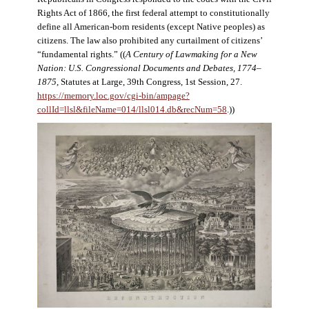
Rights Act of 1866, the first federal attempt to constitutionally
define all American-born residents (except Native peoples) as
citizens. The law also prohibited any curtailment of citizens’
“fundamental rights.” ((
A Century of Lawmaking for a New
Nation: U.S. Congressional Documents and Debates, 1774–
1875
, Statutes at Large, 39th Congress, 1st Session, 27.
https://memory.loc.gov/cgi-bin/ampage?
collId=llsl&fileName=014/llsl014.db&recNum=58
.))