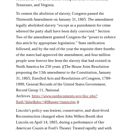
Tennessee, and Virginia.
To cement the abolition of slavery, Congress passed the
Thirteenth Amendment on January 31, 1865. The amendment
legally abolished slavery “except as a punishment for crime
whereof the party shall have been duly convicted.” Section
Two of the amendment granted Congress the “power to enforce
this article by appropriate legislation.” State ratification
followed, and by the end of the year the requisite three fourths
of the states had approved the amendment, and four million
people were forever free from the slavery that had existed in
North America for 250 years. ((The House Joint Resolution
proposing the 13th amendment to the Constitution, January
31, 1865; Enrolled Acts and Resolutions of Congress, 1789-
1999; General Records of the United States Government;
Record Group 11; National
Archives.
https://www.ourdocuments.gov/doc.php?
flash=false&doc=40&page=transcript
.))
Lincoln’s policy was lenient, conservative, and short-lived.
Reconstruction changed when John Wilkes Booth shot
Lincoln on April 14, 1865, during a performance of
Our
American Cousin
at Ford’s Theater. Treated rapidly and with