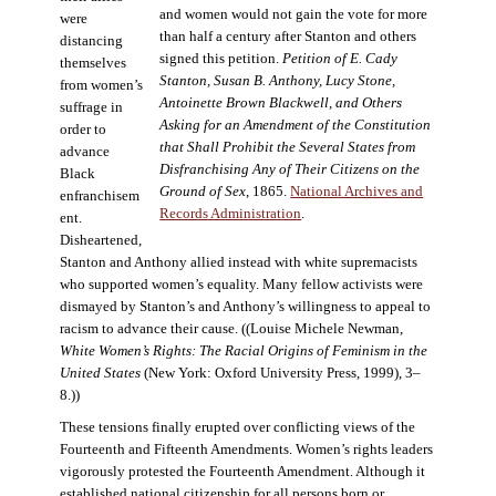
and women would not gain the vote for more
were
than half a century after Stanton and others
distancing
signed this petition.
Petition of E. Cady
themselves
Stanton, Susan B. Anthony, Lucy Stone,
from women’s
Antoinette Brown Blackwell, and Others
suffrage in
Asking for an Amendment of the Constitution
order to
that Shall Prohibit the Several States from
advance
Disfranchising Any of Their Citizens on the
Black
Ground of Sex
, 1865.
National Archives and
enfranchisem
Records Administration
.
ent.
Disheartened,
Stanton and Anthony allied instead with white supremacists
who supported women’s equality. Many fellow activists were
dismayed by Stanton’s and Anthony’s willingness to appeal to
racism to advance their cause. ((Louise Michele Newman,
White Women’s Rights: The Racial Origins of Feminism in the
United States
(New York: Oxford University Press, 1999), 3–
8.))
These tensions finally erupted over conflicting views of the
Fourteenth and Fifteenth Amendments. Women’s rights leaders
vigorously protested the Fourteenth Amendment. Although it
established national citizenship for all persons born or