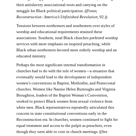
their antislavery associational roots and carrying on the
struggle for Black political participation. ((Foner,
Reconstruction: America’s Unfinished Revolution
, 92.))
Tensions between northerners and southerners over styles of
worship and educational requirements strained these
associations. Southern, rural Black churches preferred worship
services with more emphasis on inspired preaching, while
Black urban northerners favored more orderly worship and an
educated ministry.
Perhaps the most significant internal transformation in
churches had to do with the role of women—a situation that
eventually would lead to the development of independent
women’s conventions in Baptist, Methodist, and Pentecostal
churches. Women like Nannie Helen Burroughs and Virginia
Broughton, leaders of the Baptist Woman’s Convention,
worked to protect Black women from sexual violence from
white men. Black representatives repeatedly articulated this
concern in state constitutional conventions early in the
Reconstruction era. In churches, women continued to fight for
equal treatment and access to the pulpit as preachers, even
though they were able to vote in church meetings. ((See