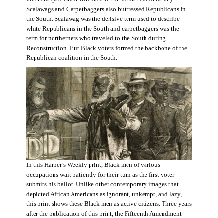
Scalawags and Carpetbaggers also buttressed Republicans in
the South. Scalawag was the derisive term used to describe
white Republicans in the South and carpetbaggers was the
term for northerners who traveled to the South during
Reconstruction. But Black voters formed the backbone of the
Republican coalition in the South.
In this Harper’s Weekly print, Black men of various
occupations wait patiently for their turn as the first voter
submits his ballot. Unlike other contemporary images that
depicted African Americans as ignorant, unkempt, and lazy,
this print shows these Black men as active citizens. Three years
after the publication of this print, the Fifteenth Amendment