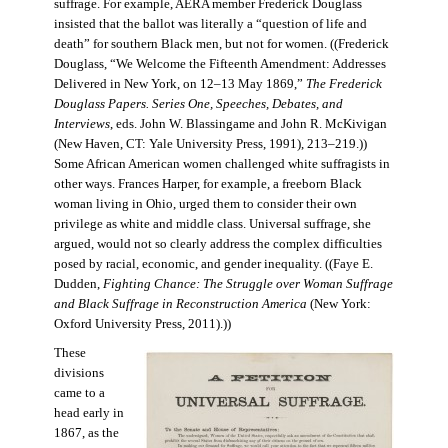
suffrage. For example, AERA member Frederick Douglass
insisted that the ballot was literally a “question of life and
death” for southern Black men, but not for women. ((Frederick
Douglass, “We Welcome the Fifteenth Amendment: Addresses
Delivered in New York, on 12–13 May 1869,”
The Frederick
Douglass Papers. Series One, Speeches, Debates, and
Interviews
, eds. John W. Blassingame and John R. McKivigan
(New Haven, CT: Yale University Press, 1991), 213–219.))
Some African American women challenged white suffragists in
other ways. Frances Harper, for example, a freeborn Black
woman living in Ohio, urged them to consider their own
privilege as white and middle class. Universal suffrage, she
argued, would not so clearly address the complex difficulties
posed by racial, economic, and gender inequality. ((Faye E.
Dudden,
Fighting Chance: The Struggle over Woman Suffrage
and Black Suffrage in Reconstruction America
(New York:
Oxford University Press, 2011).))
These
divisions
came to a
head early in
1867, as the