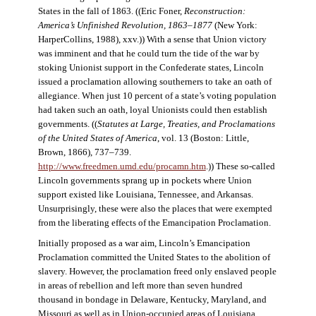
States in the fall of 1863. ((Eric Foner,
Reconstruction:
America’s Unfinished Revolution, 1863–1877
(New York:
HarperCollins, 1988), xxv.)) With a sense that Union victory
was imminent and that he could turn the tide of the war by
stoking Unionist support in the Confederate states, Lincoln
issued a proclamation allowing southerners to take an oath of
allegiance. When just 10 percent of a state’s voting population
had taken such an oath, loyal Unionists could then establish
governments. ((
Statutes at Large, Treaties, and Proclamations
of the United States of America
, vol. 13 (Boston: Little,
Brown, 1866), 737–739.
http://www.freedmen.umd.edu/procamn.htm
.)) These so-called
Lincoln governments sprang up in pockets where Union
support existed like Louisiana, Tennessee, and Arkansas.
Unsurprisingly, these were also the places that were exempted
from the liberating effects of the Emancipation Proclamation.
Initially proposed as a war aim, Lincoln’s Emancipation
Proclamation committed the United States to the abolition of
slavery. However, the proclamation freed only enslaved people
in areas of rebellion and left more than seven hundred
thousand in bondage in Delaware, Kentucky, Maryland, and
Missouri as well as in Union-occupied areas of Louisiana,