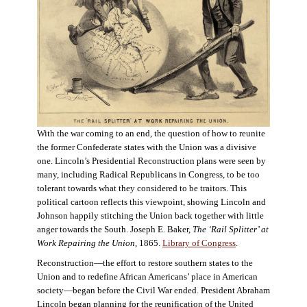
With the war coming to an end, the question of how to reunite
the former Confederate states with the Union was a divisive
one. Lincoln’s Presidential Reconstruction plans were seen by
many, including Radical Republicans in Congress, to be too
tolerant towards what they considered to be traitors. This
political cartoon reflects this viewpoint, showing Lincoln and
Johnson happily stitching the Union back together with little
anger towards the South. Joseph E. Baker,
The ‘Rail Splitter’ at
Work Repairing the Union
, 1865.
Library of Congress
.
Reconstruction—the effort to restore southern states to the
Union and to redefine African Americans’ place in American
society—began before the Civil War ended. President Abraham
Lincoln began planning for the reunification of the United