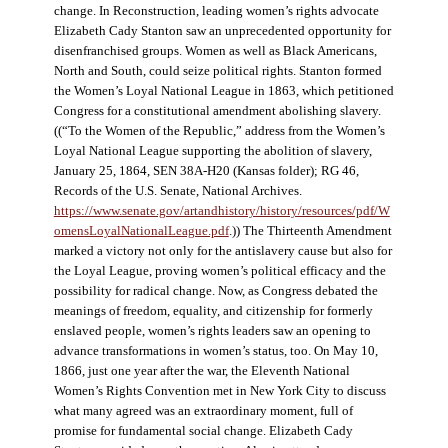
change. In Reconstruction, leading women’s rights advocate
Elizabeth Cady Stanton saw an unprecedented opportunity for
disenfranchised groups. Women as well as Black Americans,
North and South, could seize political rights. Stanton formed
the Women’s Loyal National League in 1863, which petitioned
Congress for a constitutional amendment abolishing slavery.
((“To the Women of the Republic,” address from the Women’s
Loyal National League supporting the abolition of slavery,
January 25, 1864, SEN 38A-H20 (Kansas folder); RG 46,
Records of the U.S. Senate, National Archives.
https://www.senate.gov/artandhistory/history/resources/pdf/W
omensLoyalNationalLeague.pdf
.)) The Thirteenth Amendment
marked a victory not only for the antislavery cause but also for
the Loyal League, proving women’s political efficacy and the
possibility for radical change. Now, as Congress debated the
meanings of freedom, equality, and citizenship for formerly
enslaved people, women’s rights leaders saw an opening to
advance transformations in women’s status, too. On May 10,
1866, just one year after the war, the Eleventh National
Women’s Rights Convention met in New York City to discuss
what many agreed was an extraordinary moment, full of
promise for fundamental social change. Elizabeth Cady