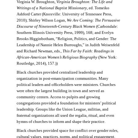
Virginia W. Broughton,
Virginia Broughton: The Life and
Writings of a National Baptist Missionary
, ed. Tomeiko
Ashford Carter (Knoxville: University of Tennessee Press,
2010); Shirley Wilson Logan,
We Are Coming: The Persuasive
Discourse of Nineteenth-Century Black Women
(Carbondale:
Southern Illinois University Press, 1999), 168; and Evelyn
Brooks Higginbotham, “Religion, Politics, and Gender: The
Leadership of Nannie Helen Burroughs,” in Judith Weisenfeld
and Richard Newman, eds.,
This Far by Faith: Readings in
African-American Women’s Religious Biography
(New York:
Routledge, 2014), 157.))
Black churches provided centralized leadership and
organization in post-emancipation communities. Many
political leaders and officeholders were ministers. Churches
were often the largest building in town and served as
community centers. Access to pulpits and growing
congregations provided a foundation for ministers’ political
leadership. Groups like the Union League, militias, and
fraternal organizations all used the regalia, ritual, and even
hymns of churches to inform and shape their practice.
Black churches provided space for conflict over gender roles,
cultural values, practices, norms, and political engagement.