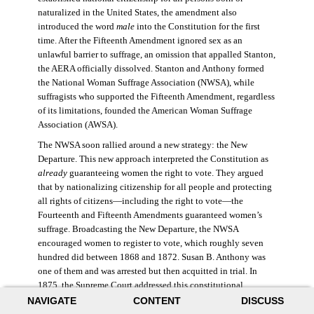
naturalized in the United States, the amendment also
introduced the word
male
into the Constitution for the first
time. After the Fifteenth Amendment ignored sex as an
unlawful barrier to suffrage, an omission that appalled Stanton,
the AERA officially dissolved. Stanton and Anthony formed
the National Woman Suffrage Association (NWSA), while
suffragists who supported the Fifteenth Amendment, regardless
of its limitations, founded the American Woman Suffrage
Association (AWSA).
The NWSA soon rallied around a new strategy: the New
Departure. This new approach interpreted the Constitution as
already
guaranteeing women the right to vote. They argued
that by nationalizing citizenship for all people and protecting
all rights of citizens—including the right to vote—the
Fourteenth and Fifteenth Amendments guaranteed women’s
suffrage. Broadcasting the New Departure, the NWSA
encouraged women to register to vote, which roughly seven
hundred did between 1868 and 1872. Susan B. Anthony was
one of them and was arrested but then acquitted in trial. In
1875, the Supreme Court addressed this constitutional
argument: acknowledging women’s citizenship but arguing
NAVIGATE
CONTENT
DISCUSS
that suffrage was not a right guaranteed to all citizens. This