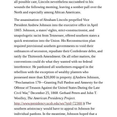
all possible care, Lincoln nevertheless succumbed to his
wounds the following morning, leaving a somber pall over the
North and especially among African Americans.
The assassination of Abraham Lincoln propelled Vice
President Andrew Johnson into the executive office in April
1865. Johnson, a states’-rights, strict-constructionist, and
unapologetic racist from Tennessee, offered southern states a
quick restoration into the Union. His Reconstruction plan
required provisional southern governments to void their
ordinances of secession, repudiate their Confederate debts, and
ratify the Thirteenth Amendment. On all other matters, the
conventions could do what they wanted with no federal
interference. He pardoned all southerners engaged in the
rebellion with the exception of wealthy planters who
possessed more than $20,000 in property. ((Andrew Johnson,
“Proclamation 179—Granting Full Pardon and Amnesty for the
Offense of Treason Against the United States During the Late
Civil War,” December 25, 1868. Gerhard Peters and John T.
Woolley,
The American Presidency Project
.
http://www.presidency.ucsb.edu/ws/?pid=72360
.)) The
southern aristocracy would have to appeal to Johnson for
individual pardons. In the meantime, Johnson hoped that a