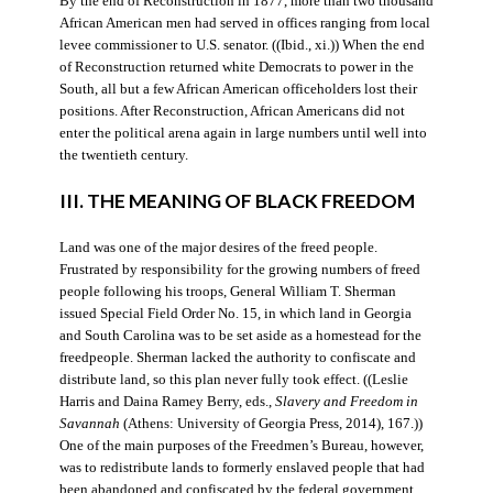
By the end of Reconstruction in 1877, more than two thousand
African American men had served in offices ranging from local
levee commissioner to U.S. senator. ((Ibid., xi.)) When the end
of Reconstruction returned white Democrats to power in the
South, all but a few African American officeholders lost their
positions. After Reconstruction, African Americans did not
enter the political arena again in large numbers until well into
the twentieth century.
III. THE MEANING OF BLACK FREEDOM
Land was one of the major desires of the freed people.
Frustrated by responsibility for the growing numbers of freed
people following his troops, General William T. Sherman
issued Special Field Order No. 15, in which land in Georgia
and South Carolina was to be set aside as a homestead for the
freedpeople. Sherman lacked the authority to confiscate and
distribute land, so this plan never fully took effect. ((Leslie
Harris and Daina Ramey Berry, eds.,
Slavery and Freedom in
Savannah
(Athens: University of Georgia Press, 2014), 167.))
One of the main purposes of the Freedmen’s Bureau, however,
was to redistribute lands to formerly enslaved people that had
been abandoned and confiscated by the federal government.