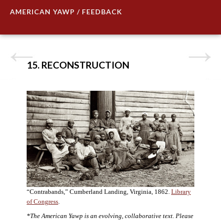
AMERICAN YAWP / FEEDBACK
15. RECONSTRUCTION
“Contrabands,” Cumberland Landing, Virginia, 1862.
Library
of Congress
.
*The American Yawp is an evolving, collaborative text. Please