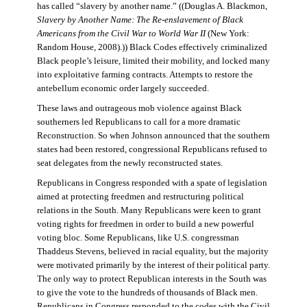
has called “slavery by another name.” ((Douglas A. Blackmon,
Slavery by Another Name: The Re-enslavement of Black
Americans from the Civil War to World War II
(New York:
Random House, 2008).)) Black Codes effectively criminalized
Black people’s leisure, limited their mobility, and locked many
into exploitative farming contracts. Attempts to restore the
antebellum economic order largely succeeded.
These laws and outrageous mob violence against Black
southerners led Republicans to call for a more dramatic
Reconstruction. So when Johnson announced that the southern
states had been restored, congressional Republicans refused to
seat delegates from the newly reconstructed states.
Republicans in Congress responded with a spate of legislation
aimed at protecting freedmen and restructuring political
relations in the South. Many Republicans were keen to grant
voting rights for freedmen in order to build a new powerful
voting bloc. Some Republicans, like U.S. congressman
Thaddeus Stevens, believed in racial equality, but the majority
were motivated primarily by the interest of their political party.
The only way to protect Republican interests in the South was
to give the vote to the hundreds of thousands of Black men.
Republicans in Congress responded to the codes with the Civil