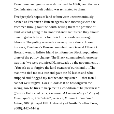
Even these land grants were short-lived. In 1866, land that ex-
Confederates had left behind was reinstated to them.
Freedpeople’s hopes of land reform were unceremoniously
dashed as Freedmen’s Bureau agents held meetings with the
freedmen throughout the South, telling them the promise of
land was not going to be honored and that instead they should
plan to go back to work for their former enslaver as wage
laborers. The policy reversal came as quite a shock. In one
instance, Freedmen’s Bureau commissioner General Oliver O.
Howard went to Edisto Island to inform the Black population
there of the policy change. The Black commission’s response
was that “we were promised Homesteads by the government. . .
. You ask us to forgive the land owners of our island. . . .The
man who tied me to a tree and gave me 39 lashes and who
stripped and flogged my mother and my sister . . . that man I
cannot well forgive. Does it look as if he has forgiven me,
seeing how he tries to keep me in a condition of helplessness?”
((Steven Hahn et al., eds.,
Freedom: A Documentary History of
Emancipation, 1861–1867, Series 3, Volume 1: Land and
Labor, 1865
(Chapel Hill: University of North Carolina Press,
2008), 442–444
.
))