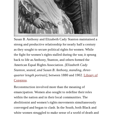
Susan B. Anthony and Elizabeth Cady Stanton maintained a
strong and productive relationship for nearly half a century
as they sought to secure political rights for women. While
the fight for women’s rights stalled during the war, it sprung
back to life as Anthony, Stanton, and others formed the
American Equal Rights Association.
[Elizabeth Cady
Stanton, seated, and Susan B. Anthony, standing, three-
quarter length portrait]
, between 1880 and 1902.
Library of
Congress
.
Reconstruction involved more than the meaning of
emancipation. Women also sought to redefine their roles
within the nation and in their local communities. The
abolitionist and women’s rights movements simultaneously
converged and began to clash. In the South, both Black and
white women struggled to make sense of a world of death and