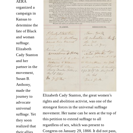
AERA
organized a
campaign in
Kansas to
determine the
fate of Black
and woman
suffrage.
Elizabeth
Cady Stanton
and her
partner in the
movement,
Susan B.
Anthony,
made the
Elizabeth Cady Stanton, the great women’s
journey to
rights and abolition activist, was one of the
advocate
strongest forces in the universal suffrage
universal
movement. Her name can be seen at the top of
suffrage. Yet
this petition to extend suffrage to all
they soon
regardless of sex, which was present to
realized that
Congress on January 29, 1866. It did not pass,
their allies