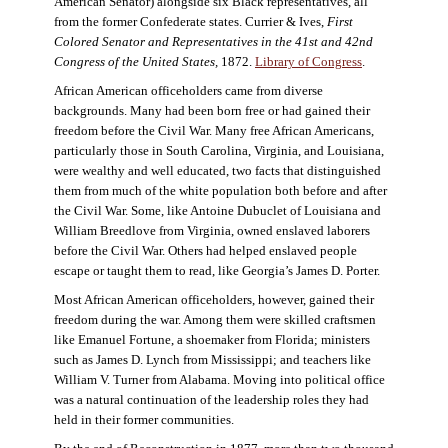
American Senator) alongside six Black representatives, all
from the former Confederate states. Currier & Ives,
First
Colored Senator and Representatives in the 41st and 42nd
Congress of the United States,
1872.
Library of Congress
.
African American officeholders came from diverse
backgrounds. Many had been born free or had gained their
freedom before the Civil War. Many free African Americans,
particularly those in South Carolina, Virginia, and Louisiana,
were wealthy and well educated, two facts that distinguished
them from much of the white population both before and after
the Civil War. Some, like Antoine Dubuclet of Louisiana and
William Breedlove from Virginia, owned enslaved laborers
before the Civil War. Others had helped enslaved people
escape or taught them to read, like Georgia’s James D. Porter.
Most African American officeholders, however, gained their
freedom during the war. Among them were skilled craftsmen
like Emanuel Fortune, a shoemaker from Florida; ministers
such as James D. Lynch from Mississippi; and teachers like
William V. Turner from Alabama. Moving into political office
was a natural continuation of the leadership roles they had
held in their former communities.