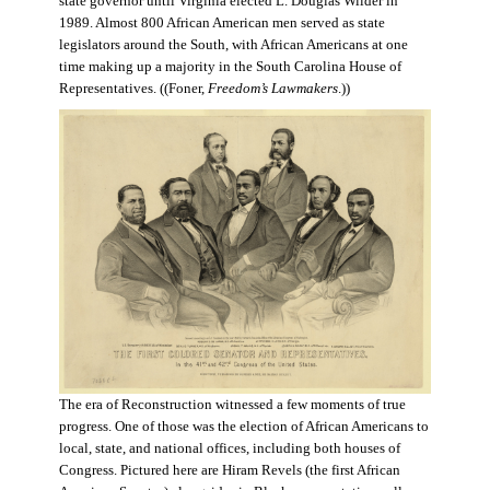
state governor until Virginia elected L. Douglas Wilder in
1989. Almost 800 African American men served as state
legislators around the South, with African Americans at one
time making up a majority in the South Carolina House of
Representatives. ((Foner,
Freedom’s Lawmakers
.))
The era of Reconstruction witnessed a few moments of true
progress. One of those was the election of African Americans to
local, state, and national offices, including both houses of
Congress. Pictured here are Hiram Revels (the first African