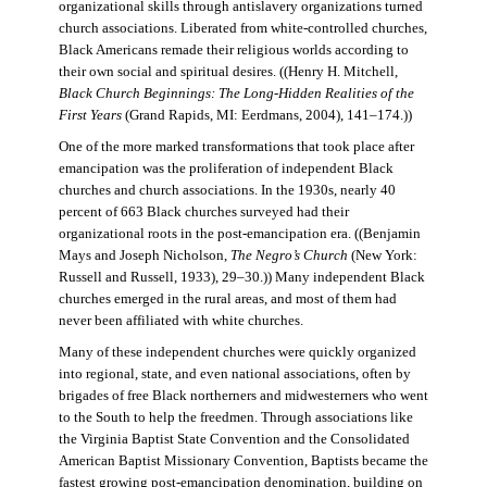
organizational skills through antislavery organizations turned
church associations. Liberated from white-controlled churches,
Black Americans remade their religious worlds according to
their own social and spiritual desires. ((Henry H. Mitchell,
Black Church Beginnings: The Long-Hidden Realities of the
First Years
(Grand Rapids, MI: Eerdmans, 2004), 141–174.))
One of the more marked transformations that took place after
emancipation was the proliferation of independent Black
churches and church associations. In the 1930s, nearly 40
percent of 663 Black churches surveyed had their
organizational roots in the post-emancipation era. ((Benjamin
Mays and Joseph Nicholson,
The Negro’s Church
(New York:
Russell and Russell, 1933), 29–30.)) Many independent Black
churches emerged in the rural areas, and most of them had
never been affiliated with white churches.
Many of these independent churches were quickly organized
into regional, state, and even national associations, often by
brigades of free Black northerners and midwesterners who went
to the South to help the freedmen. Through associations like
the Virginia Baptist State Convention and the Consolidated
American Baptist Missionary Convention, Baptists became the
fastest growing post-emancipation denomination, building on