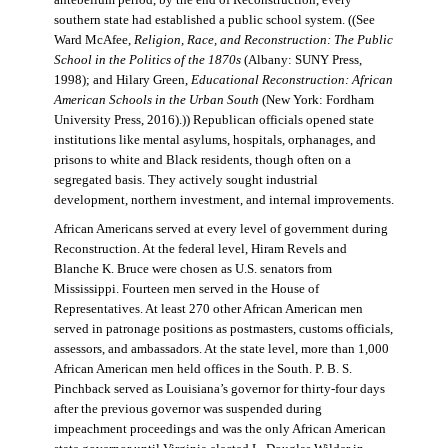
antebellum period, by the end of Reconstruction, every
southern state had established a public school system. ((See
Ward McAfee,
Religion, Race, and Reconstruction: The Public
School in the Politics of the 1870s
(Albany: SUNY Press,
1998); and Hilary Green,
Educational Reconstruction: African
American Schools in the Urban South
(New York: Fordham
University Press, 2016).)) Republican officials opened state
institutions like mental asylums, hospitals, orphanages, and
prisons to white and Black residents, though often on a
segregated basis. They actively sought industrial
development, northern investment, and internal improvements.
African Americans served at every level of government during
Reconstruction. At the federal level, Hiram Revels and
Blanche K. Bruce were chosen as U.S. senators from
Mississippi. Fourteen men served in the House of
Representatives. At least 270 other African American men
served in patronage positions as postmasters, customs officials,
assessors, and ambassadors. At the state level, more than 1,000
African American men held offices in the South. P. B. S.
Pinchback served as Louisiana’s governor for thirty-four days
after the previous governor was suspended during
impeachment proceedings and was the only African American