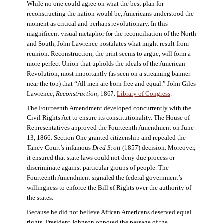
While no one could agree on what the best plan for
reconstructing the nation would be, Americans understood the
moment as critical and perhaps revolutionary. In this
magnificent visual metaphor for the reconciliation of the North
and South, John Lawrence postulates what might result from
reunion. Reconstruction, the print seems to argue, will form a
more perfect Union that upholds the ideals of the American
Revolution, most importantly (as seen on a streaming banner
near the top) that “All men are born free and equal.” John Giles
Lawrence,
Reconstruction
, 1867.
Library of Congress
.
The Fourteenth Amendment developed concurrently with the
Civil Rights Act to ensure its constitutionality. The House of
Representatives approved the Fourteenth Amendment on June
13, 1866. Section One granted citizenship and repealed the
Taney Court’s infamous
Dred Scott
(1857) decision. Moreover,
it ensured that state laws could not deny due process or
discriminate against particular groups of people. The
Fourteenth Amendment signaled the federal government’s
willingness to enforce the Bill of Rights over the authority of
the states.
Because he did not believe African Americans deserved equal
rights, President Johnson opposed the passage of the