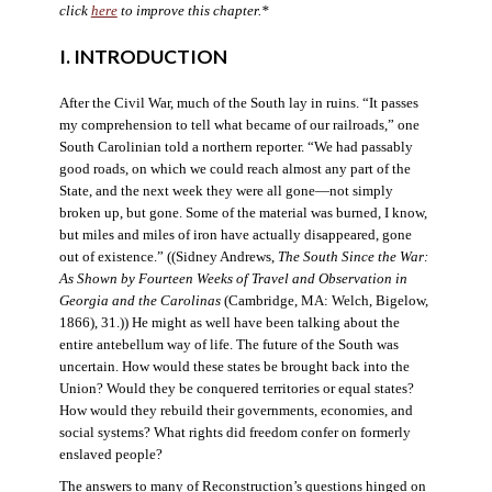
click
here
to improve this chapter.*
I. INTRODUCTION
After the Civil War, much of the South lay in ruins. “It passes
my comprehension to tell what became of our railroads,” one
South Carolinian told a northern reporter. “We had passably
good roads, on which we could reach almost any part of the
State, and the next week they were all gone—not simply
broken up, but gone. Some of the material was burned, I know,
but miles and miles of iron have actually disappeared, gone
out of existence.” ((Sidney Andrews,
The South Since the War:
As Shown by Fourteen Weeks of Travel and Observation in
Georgia and the Carolinas
(Cambridge, MA: Welch, Bigelow,
1866), 31.)) He might as well have been talking about the
entire antebellum way of life. The future of the South was
uncertain. How would these states be brought back into the
Union? Would they be conquered territories or equal states?
How would they rebuild their governments, economies, and
social systems? What rights did freedom confer on formerly
enslaved people?
The answers to many of Reconstruction’s questions hinged on