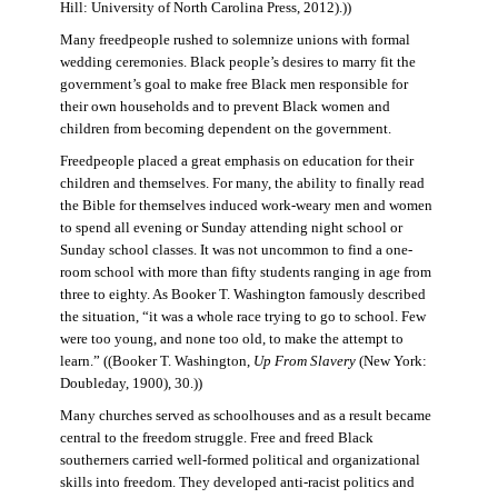
Hill: University of North Carolina Press, 2012).))
Many freedpeople rushed to solemnize unions with formal
wedding ceremonies. Black people’s desires to marry fit the
government’s goal to make free Black men responsible for
their own households and to prevent Black women and
children from becoming dependent on the government.
Freedpeople placed a great emphasis on education for their
children and themselves. For many, the ability to finally read
the Bible for themselves induced work-weary men and women
to spend all evening or Sunday attending night school or
Sunday school classes. It was not uncommon to find a one-
room school with more than fifty students ranging in age from
three to eighty. As Booker T. Washington famously described
the situation, “it was a whole race trying to go to school. Few
were too young, and none too old, to make the attempt to
learn.” ((Booker T. Washington,
Up From Slavery
(New York:
Doubleday, 1900), 30.))
Many churches served as schoolhouses and as a result became
central to the freedom struggle. Free and freed Black
southerners carried well-formed political and organizational
skills into freedom. They developed anti-racist politics and