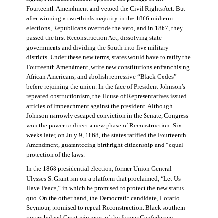
Fourteenth Amendment and vetoed the Civil Rights Act. But
after winning a two-thirds majority in the 1866 midterm
elections, Republicans overrode the veto, and in 1867, they
passed the first Reconstruction Act, dissolving state
governments and dividing the South into five military
districts. Under these new terms, states would have to ratify the
Fourteenth Amendment, write new constitutions enfranchising
African Americans, and abolish repressive “Black Codes”
before rejoining the union. In the face of President Johnson’s
repeated obstructionism, the House of Representatives issued
articles of impeachment against the president. Although
Johnson narrowly escaped conviction in the Senate, Congress
won the power to direct a new phase of Reconstruction. Six
weeks later, on July 9, 1868, the states ratified the Fourteenth
Amendment, guaranteeing birthright citizenship and “equal
protection of the laws.
In the 1868 presidential election, former Union General
Ulysses S. Grant ran on a platform that proclaimed, “Let Us
Have Peace,” in which he promised to protect the new status
quo. On the other hand, the Democratic candidate, Horatio
Seymour, promised to repeal Reconstruction. Black southern
voters helped Grant win most of the former Confederacy.