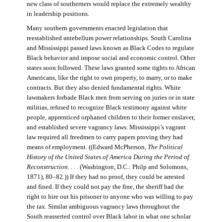
new class of southerners would replace the extremely wealthy
in leadership positions.
Many southern governments enacted legislation that
reestablished antebellum power relationships. South Carolina
and Mississippi passed laws known as Black Codes to regulate
Black behavior and impose social and economic control. Other
states soon followed. These laws granted some rights to African
Americans, like the right to own property, to marry, or to make
contracts. But they also denied fundamental rights. White
lawmakers forbade Black men from serving on juries or in state
militias, refused to recognize Black testimony against white
people, apprenticed orphaned children to their former enslaver,
and established severe vagrancy laws. Mississippi’s vagrant
law required all freedmen to carry papers proving they had
means of employment. ((Edward McPherson,
The Political
History of the United States of America During the Period of
Reconstruction. . . .
(Washington, D.C.: Philp and Solomons,
1871), 80–82.)) If they had no proof, they could be arrested
and fined. If they could not pay the fine, the sheriff had the
right to hire out his prisoner to anyone who was willing to pay
the tax. Similar ambiguous vagrancy laws throughout the
South reasserted control over Black labor in what one scholar