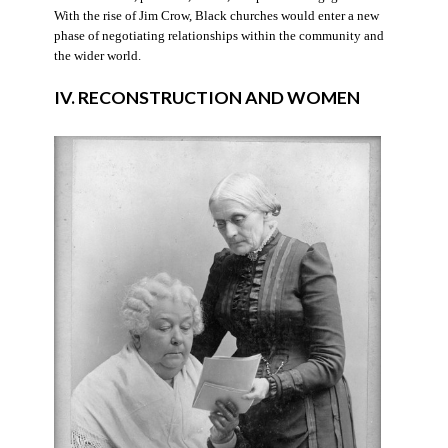
With the rise of Jim Crow, Black churches would enter a new
phase of negotiating relationships within the community and
the wider world.
IV. RECONSTRUCTION AND WOMEN