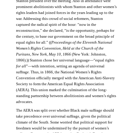
Stanton presided over the meeting. Also in attendance were
prominent abolitionists with whom Stanton and other women’s
rights leaders had joined forces in the years leading up to the
war. Addressing this crowd of social reformers, Stanton
captured the radical spirit of the hour: “now in the
reconstruction,” she declared, “is the opportunity, perhaps for
the century, to base our government on the broad principle of
equal rights for all.” ((
Proceedings of the Eleventh National
Women’s Rights Convention, Held at the Church of the
Puritans, New York, May 10, 1866
(New York: Johnston,
1866).)) Stanton chose her universal language—“equal rights
for all
”—with intention, setting an agenda of universal
suffrage. Thus, in 1866, the National Women’s Rights
Convention officially merged with the American Anti-Slavery
Society to form the American Equal Rights Association
(AERA). This union marked the culmination of the long-
standing partnership between abolitionists and women’s rights
advocates.
The AERA was split over whether Black male suffrage should
take precedence over universal suffrage, given the political
climate of the South. Some worried that political support for
freedmen would be undermined by the pursuit of women’s