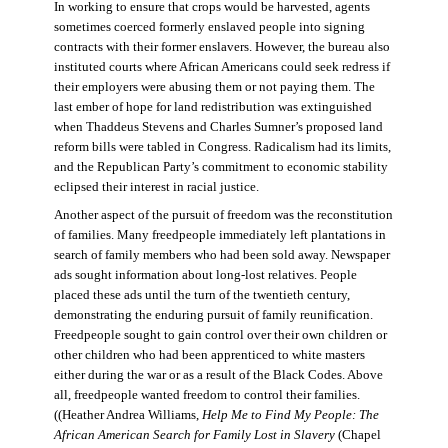
In working to ensure that crops would be harvested, agents
sometimes coerced formerly enslaved people into signing
contracts with their former enslavers. However, the bureau also
instituted courts where African Americans could seek redress if
their employers were abusing them or not paying them. The
last ember of hope for land redistribution was extinguished
when Thaddeus Stevens and Charles Sumner’s proposed land
reform bills were tabled in Congress. Radicalism had its limits,
and the Republican Party’s commitment to economic stability
eclipsed their interest in racial justice.
Another aspect of the pursuit of freedom was the reconstitution
of families. Many freedpeople immediately left plantations in
search of family members who had been sold away. Newspaper
ads sought information about long-lost relatives. People
placed these ads until the turn of the twentieth century,
demonstrating the enduring pursuit of family reunification.
Freedpeople sought to gain control over their own children or
other children who had been apprenticed to white masters
either during the war or as a result of the Black Codes. Above
all, freedpeople wanted freedom to control their families.
((Heather Andrea Williams,
Help Me to Find My People: The
African American Search for Family Lost in Slavery
(Chapel