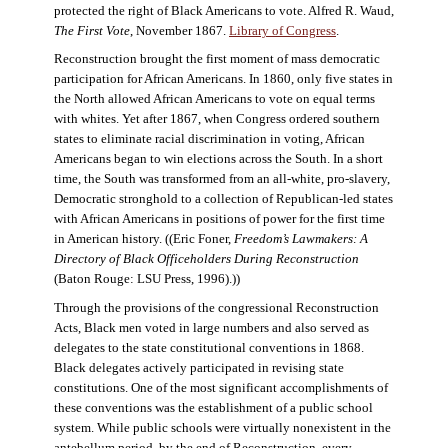
protected the right of Black Americans to vote. Alfred R. Waud,
The First Vote
, November 1867.
Library of Congress
.
Reconstruction brought the first moment of mass democratic
participation for African Americans. In 1860, only five states in
the North allowed African Americans to vote on equal terms
with whites. Yet after 1867, when Congress ordered southern
states to eliminate racial discrimination in voting, African
Americans began to win elections across the South. In a short
time, the South was transformed from an all-white, pro-slavery,
Democratic stronghold to a collection of Republican-led states
with African Americans in positions of power for the first time
in American history. ((Eric Foner,
Freedom’s Lawmakers: A
Directory of Black Officeholders During Reconstruction
(Baton Rouge: LSU Press, 1996).))
Through the provisions of the congressional Reconstruction
Acts, Black men voted in large numbers and also served as
delegates to the state constitutional conventions in 1868.
Black delegates actively participated in revising state
constitutions. One of the most significant accomplishments of
these conventions was the establishment of a public school
system. While public schools were virtually nonexistent in the