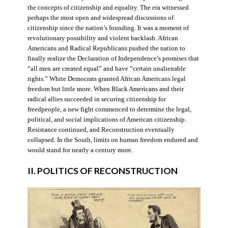
the concepts of citizenship and equality. The era witnessed
perhaps the most open and widespread discussions of
citizenship since the nation’s founding. It was a moment of
revolutionary possibility and violent backlash. African
Americans and Radical Republicans pushed the nation to
finally realize the Declaration of Independence’s promises that
“all men are created equal” and have “certain unalienable
rights.” White Democrats granted African Americans legal
freedom but little more. When Black Americans and their
radical allies succeeded in securing citizenship for
freedpeople, a new fight commenced to determine the legal,
political, and social implications of American citizenship.
Resistance continued, and Reconstruction eventually
collapsed. In the South, limits on human freedom endured and
would stand for nearly a century more.
II. POLITICS OF RECONSTRUCTION