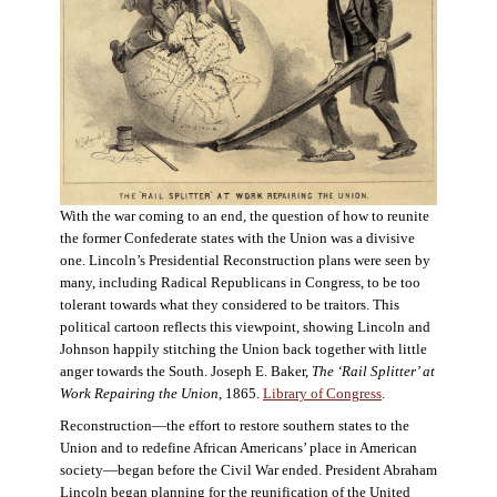
With the war coming to an end, the question of how to reunite
the former Confederate states with the Union was a divisive
one. Lincoln’s Presidential Reconstruction plans were seen by
many, including Radical Republicans in Congress, to be too
tolerant towards what they considered to be traitors. This
political cartoon reflects this viewpoint, showing Lincoln and
Johnson happily stitching the Union back together with little
anger towards the South. Joseph E. Baker,
The ‘Rail Splitter’ at
Work Repairing the Union
, 1865.
Library of Congress
.
Reconstruction—the effort to restore southern states to the
Union and to redefine African Americans’ place in American
society—began before the Civil War ended. President Abraham
Lincoln began planning for the reunification of the United