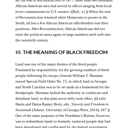
By the end of Reconstruction in 1877, more than two thousand
African American men had served in offices ranging from local
levee commissioner to U.S. senator. ((Ibid., xi.)) When the end
of Reconstruction returned white Democrats to power in the
South, all but a few African American officeholders lost their
positions. After Reconstruction, African Americans did not
enter the political arena again in large numbers until well into
the twentieth century.
III. THE MEANING OF BLACK FREEDOM
Land was one of the major desires of the freed people.
Frustrated by responsibility for the growing numbers of freed
people following his troops, General William T. Sherman
issued Special Field Order No. 15, in which land in Georgia
and South Carolina was to be set aside as a homestead for the
freedpeople. Sherman lacked the authority to confiscate and
distribute land, so this plan never fully took effect. ((Leslie
Harris and Daina Ramey Berry, eds.,
Slavery and Freedom in
Savannah
(Athens: University of Georgia Press, 2014), 167.))
One of the main purposes of the Freedmen’s Bureau, however,
was to redistribute lands to formerly enslaved people that had
been abandoned and confiscated by the federal government.