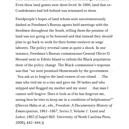
Even these land grants were short-lived. In 1866, land that ex-
Confederates had left behind was reinstated to them.
Freedpeople’s hopes of land reform were unceremoniously
dashed as Freedmen’s Bureau agents held meetings with the
freedmen throughout the South, telling them the promise of
land was not going to be honored and that instead they should
plan to go back to work for their former enslaver as wage
laborers. The policy reversal came as quite a shock. In one
instance, Freedmen’s Bureau commissioner General Oliver O.
Howard went to Edisto Island to inform the Black population
there of the policy change. The Black commission’s response
was that “we were promised Homesteads by the government. . .
. You ask us to forgive the land owners of our island. . . .The
man who tied me to a tree and gave me 39 lashes and who
stripped and flogged my mother and my sister . . . that man I
cannot well forgive. Does it look as if he has forgiven me,
seeing how he tries to keep me in a condition of helplessness?”
((Steven Hahn et al., eds.,
Freedom: A Documentary History of
Emancipation, 1861–1867, Series 3, Volume 1: Land and
Labor, 1865
(Chapel Hill: University of North Carolina Press,
2008), 442–444
.
))