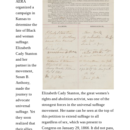
AERA
organized a
campaign in
Kansas to
determine the
fate of Black
and woman
suffrage.
Elizabeth
Cady Stanton
and her
partner in the
movement,
Susan B.
Anthony,
made the
Elizabeth Cady Stanton, the great women’s
journey to
rights and abolition activist, was one of the
advocate
strongest forces in the universal suffrage
universal
movement. Her name can be seen at the top of
suffrage. Yet
this petition to extend suffrage to all
they soon
regardless of sex, which was present to
realized that
Congress on January 29, 1866. It did not pass,
their allies