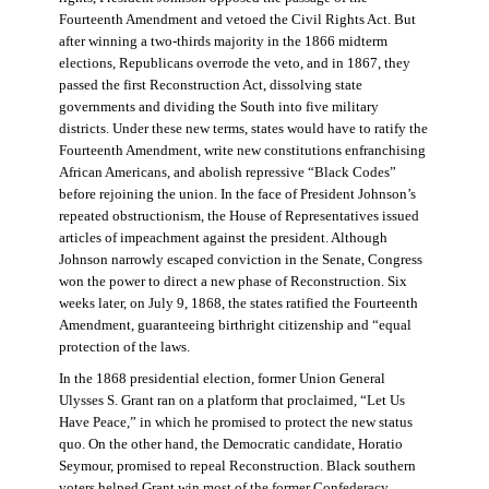
Fourteenth Amendment and vetoed the Civil Rights Act. But
after winning a two-thirds majority in the 1866 midterm
elections, Republicans overrode the veto, and in 1867, they
passed the first Reconstruction Act, dissolving state
governments and dividing the South into five military
districts. Under these new terms, states would have to ratify the
Fourteenth Amendment, write new constitutions enfranchising
African Americans, and abolish repressive “Black Codes”
before rejoining the union. In the face of President Johnson’s
repeated obstructionism, the House of Representatives issued
articles of impeachment against the president. Although
Johnson narrowly escaped conviction in the Senate, Congress
won the power to direct a new phase of Reconstruction. Six
weeks later, on July 9, 1868, the states ratified the Fourteenth
Amendment, guaranteeing birthright citizenship and “equal
protection of the laws.
In the 1868 presidential election, former Union General
Ulysses S. Grant ran on a platform that proclaimed, “Let Us
Have Peace,” in which he promised to protect the new status
quo. On the other hand, the Democratic candidate, Horatio
Seymour, promised to repeal Reconstruction. Black southern
voters helped Grant win most of the former Confederacy.