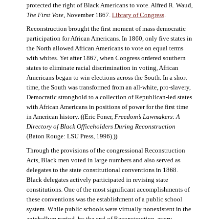
protected the right of Black Americans to vote. Alfred R. Waud,
The First Vote
, November 1867.
Library of Congress
.
Reconstruction brought the first moment of mass democratic
participation for African Americans. In 1860, only five states in
the North allowed African Americans to vote on equal terms
with whites. Yet after 1867, when Congress ordered southern
states to eliminate racial discrimination in voting, African
Americans began to win elections across the South. In a short
time, the South was transformed from an all-white, pro-slavery,
Democratic stronghold to a collection of Republican-led states
with African Americans in positions of power for the first time
in American history. ((Eric Foner,
Freedom’s Lawmakers: A
Directory of Black Officeholders During Reconstruction
(Baton Rouge: LSU Press, 1996).))
Through the provisions of the congressional Reconstruction
Acts, Black men voted in large numbers and also served as
delegates to the state constitutional conventions in 1868.
Black delegates actively participated in revising state
constitutions. One of the most significant accomplishments of
these conventions was the establishment of a public school
system. While public schools were virtually nonexistent in the