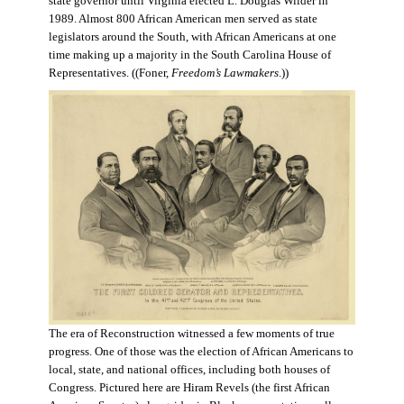
state governor until Virginia elected L. Douglas Wilder in
1989. Almost 800 African American men served as state
legislators around the South, with African Americans at one
time making up a majority in the South Carolina House of
Representatives. ((Foner,
Freedom’s Lawmakers
.))
The era of Reconstruction witnessed a few moments of true
progress. One of those was the election of African Americans to
local, state, and national offices, including both houses of
Congress. Pictured here are Hiram Revels (the first African