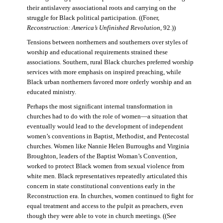
their antislavery associational roots and carrying on the
struggle for Black political participation. ((Foner,
Reconstruction: America’s Unfinished Revolution
, 92.))
Tensions between northerners and southerners over styles of
worship and educational requirements strained these
associations. Southern, rural Black churches preferred worship
services with more emphasis on inspired preaching, while
Black urban northerners favored more orderly worship and an
educated ministry.
Perhaps the most significant internal transformation in
churches had to do with the role of women—a situation that
eventually would lead to the development of independent
women’s conventions in Baptist, Methodist, and Pentecostal
churches. Women like Nannie Helen Burroughs and Virginia
Broughton, leaders of the Baptist Woman’s Convention,
worked to protect Black women from sexual violence from
white men. Black representatives repeatedly articulated this
concern in state constitutional conventions early in the
Reconstruction era. In churches, women continued to fight for
equal treatment and access to the pulpit as preachers, even
though they were able to vote in church meetings. ((See