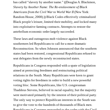
has called “slavery by another name.” ((Douglas A. Blackmon,
Slavery by Another Name: The Re-enslavement of Black
Americans from the Civil War to World War II
(New York:
Random House, 2008).)) Black Codes effectively criminalized
Black people’s leisure, limited their mobility, and locked many
into exploitative farming contracts. Attempts to restore the
antebellum economic order largely succeeded.
These laws and outrageous mob violence against Black
southerners led Republicans to call for a more dramatic
Reconstruction. So when Johnson announced that the southern
states had been restored, congressional Republicans refused to
seat delegates from the newly reconstructed states.
Republicans in Congress responded with a spate of legislation
aimed at protecting freedmen and restructuring political
relations in the South. Many Republicans were keen to grant
voting rights for freedmen in order to build a new powerful
voting bloc. Some Republicans, like U.S. congressman
Thaddeus Stevens, believed in racial equality, but the majority
were motivated primarily by the interest of their political party.
The only way to protect Republican interests in the South was
to give the vote to the hundreds of thousands of Black men.
Republicans in Congress responded to the codes with the Civil