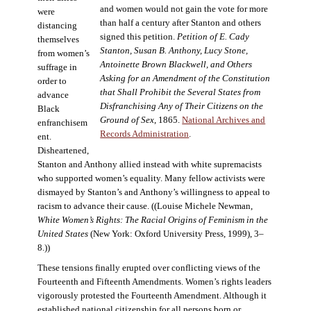
and women would not gain the vote for more
were
than half a century after Stanton and others
distancing
signed this petition.
Petition of E. Cady
themselves
Stanton, Susan B. Anthony, Lucy Stone,
from women’s
Antoinette Brown Blackwell, and Others
suffrage in
Asking for an Amendment of the Constitution
order to
that Shall Prohibit the Several States from
advance
Disfranchising Any of Their Citizens on the
Black
Ground of Sex
, 1865.
National Archives and
enfranchisem
Records Administration
.
ent.
Disheartened,
Stanton and Anthony allied instead with white supremacists
who supported women’s equality. Many fellow activists were
dismayed by Stanton’s and Anthony’s willingness to appeal to
racism to advance their cause. ((Louise Michele Newman,
White Women’s Rights: The Racial Origins of Feminism in the
United States
(New York: Oxford University Press, 1999), 3–
8.))
These tensions finally erupted over conflicting views of the
Fourteenth and Fifteenth Amendments. Women’s rights leaders
vigorously protested the Fourteenth Amendment. Although it
established national citizenship for all persons born or