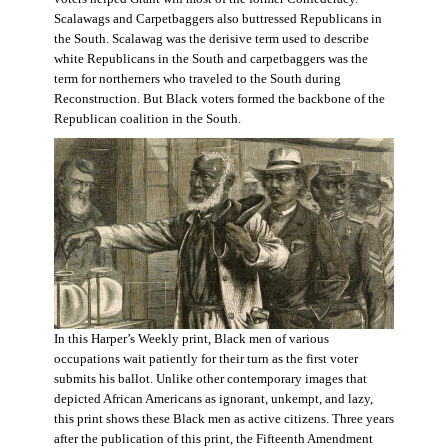
Scalawags and Carpetbaggers also buttressed Republicans in
the South. Scalawag was the derisive term used to describe
white Republicans in the South and carpetbaggers was the
term for northerners who traveled to the South during
Reconstruction. But Black voters formed the backbone of the
Republican coalition in the South.
In this Harper’s Weekly print, Black men of various
occupations wait patiently for their turn as the first voter
submits his ballot. Unlike other contemporary images that
depicted African Americans as ignorant, unkempt, and lazy,
this print shows these Black men as active citizens. Three years
after the publication of this print, the Fifteenth Amendment