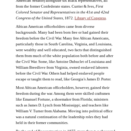
American Senator) alongside six Black representatives, all
from the former Confederate states. Currier & Ives,
First
Colored Senator and Representatives in the 41st and 42nd
Congress of the United States,
1872.
Library of Congress
.
African American officeholders came from diverse
backgrounds. Many had been born free or had gained their
freedom before the Civil War. Many free African Americans,
particularly those in South Carolina, Virginia, and Louisiana,
were wealthy and well educated, two facts that distinguished
them from much of the white population both before and after
the Civil War. Some, like Antoine Dubuclet of Louisiana and
William Breedlove from Virginia, owned enslaved laborers
before the Civil War. Others had helped enslaved people
escape or taught them to read, like Georgia’s James D. Porter.
Most African American officeholders, however, gained their
freedom during the war. Among them were skilled craftsmen
like Emanuel Fortune, a shoemaker from Florida; ministers
such as James D. Lynch from Mississippi; and teachers like
William V. Turner from Alabama. Moving into political office
was a natural continuation of the leadership roles they had
held in their former communities.