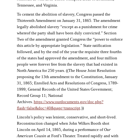
Tennessee, and Virginia.
To cement the abolition of slavery, Congress passed the
Thirteenth Amendment on January 31, 1865. The amendment
legally abolished slavery “except as a punishment for crime
whereof the party shall have been duly convicted.” Section
Two of the amendment granted Congress the “power to enforce
this article by appropriate legislation.” State ratification
followed, and by the end of the year the requisite three fourths
of the states had approved the amendment, and four million
people were forever free from the slavery that had existed in
North America for 250 years. ((The House Joint Resolution
proposing the 13th amendment to the Constitution, January
31, 1865; Enrolled Acts and Resolutions of Congress, 1789-
1999; General Records of the United States Government;
Record Group 11; National
Archives.
https://www.ourdocuments.gov/doc.php?
flash=false&doc=40&page=transcript
.))
Lincoln’s policy was lenient, conservative, and short-lived.
Reconstruction changed when John Wilkes Booth shot
Lincoln on April 14, 1865, during a performance of
Our
American Cousin
at Ford’s Theater. Treated rapidly and with