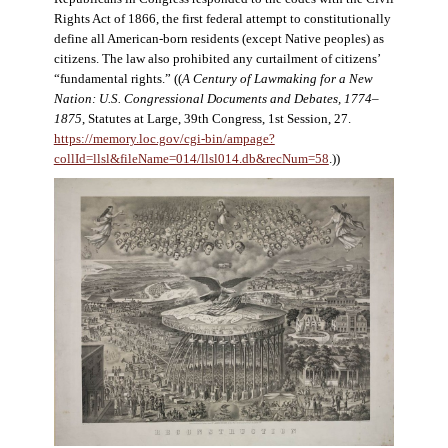
Rights Act of 1866, the first federal attempt to constitutionally
define all American-born residents (except Native peoples) as
citizens. The law also prohibited any curtailment of citizens’
“fundamental rights.” ((
A Century of Lawmaking for a New
Nation: U.S. Congressional Documents and Debates, 1774–
1875
, Statutes at Large, 39th Congress, 1st Session, 27.
https://memory.loc.gov/cgi-bin/ampage?
collId=llsl&fileName=014/llsl014.db&recNum=58
.))