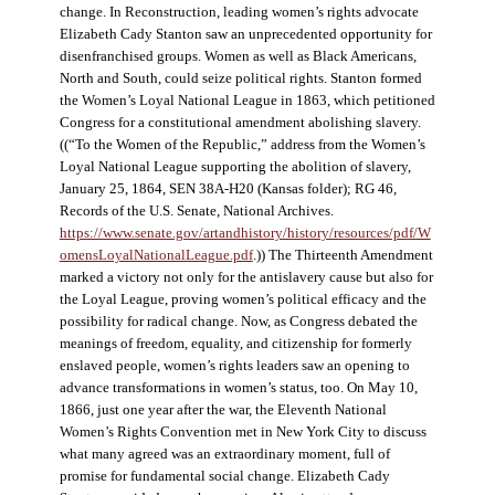
change. In Reconstruction, leading women’s rights advocate
Elizabeth Cady Stanton saw an unprecedented opportunity for
disenfranchised groups. Women as well as Black Americans,
North and South, could seize political rights. Stanton formed
the Women’s Loyal National League in 1863, which petitioned
Congress for a constitutional amendment abolishing slavery.
((“To the Women of the Republic,” address from the Women’s
Loyal National League supporting the abolition of slavery,
January 25, 1864, SEN 38A-H20 (Kansas folder); RG 46,
Records of the U.S. Senate, National Archives.
https://www.senate.gov/artandhistory/history/resources/pdf/W
omensLoyalNationalLeague.pdf
.)) The Thirteenth Amendment
marked a victory not only for the antislavery cause but also for
the Loyal League, proving women’s political efficacy and the
possibility for radical change. Now, as Congress debated the
meanings of freedom, equality, and citizenship for formerly
enslaved people, women’s rights leaders saw an opening to
advance transformations in women’s status, too. On May 10,
1866, just one year after the war, the Eleventh National
Women’s Rights Convention met in New York City to discuss
what many agreed was an extraordinary moment, full of
promise for fundamental social change. Elizabeth Cady