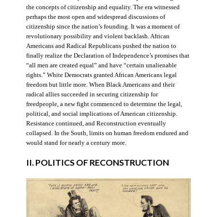
the concepts of citizenship and equality. The era witnessed
perhaps the most open and widespread discussions of
citizenship since the nation’s founding. It was a moment of
revolutionary possibility and violent backlash. African
Americans and Radical Republicans pushed the nation to
finally realize the Declaration of Independence’s promises that
“all men are created equal” and have “certain unalienable
rights.” White Democrats granted African Americans legal
freedom but little more. When Black Americans and their
radical allies succeeded in securing citizenship for
freedpeople, a new fight commenced to determine the legal,
political, and social implications of American citizenship.
Resistance continued, and Reconstruction eventually
collapsed. In the South, limits on human freedom endured and
would stand for nearly a century more.
II. POLITICS OF RECONSTRUCTION