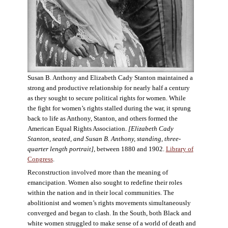
Susan B. Anthony and Elizabeth Cady Stanton maintained a
strong and productive relationship for nearly half a century
as they sought to secure political rights for women. While
the fight for women’s rights stalled during the war, it sprung
back to life as Anthony, Stanton, and others formed the
American Equal Rights Association.
[Elizabeth Cady
Stanton, seated, and Susan B. Anthony, standing, three-
quarter length portrait]
, between 1880 and 1902.
Library of
Congress
.
Reconstruction involved more than the meaning of
emancipation. Women also sought to redefine their roles
within the nation and in their local communities. The
abolitionist and women’s rights movements simultaneously
converged and began to clash. In the South, both Black and
white women struggled to make sense of a world of death and