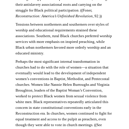
their antislavery associational roots and carrying on the
struggle for Black political participation. ((Foner,
Reconstruction: America’s Unfinished Revolution
, 92.))
Tensions between northerners and southerners over styles of
worship and educational requirements strained these
associations. Southern, rural Black churches preferred worship
services with more emphasis on inspired preaching, while
Black urban northerners favored more orderly worship and an
educated ministry.
Perhaps the most significant internal transformation in
churches had to do with the role of women—a situation that
eventually would lead to the development of independent
women’s conventions in Baptist, Methodist, and Pentecostal
churches. Women like Nannie Helen Burroughs and Virginia
Broughton, leaders of the Baptist Woman’s Convention,
worked to protect Black women from sexual violence from
white men. Black representatives repeatedly articulated this
concern in state constitutional conventions early in the
Reconstruction era. In churches, women continued to fight for
equal treatment and access to the pulpit as preachers, even
though they were able to vote in church meetings. ((See