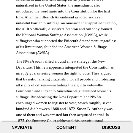
naturalized in the United States, the amendment also
introduced the word
male
into the Constitution for the first
time. After the Fifteenth Amendment ignored sex as an
unlawful barrier to suffrage, an omission that appalled Stanton,
the AERA officially dissolved. Stanton and Anthony formed
the National Woman Suffrage Association (NWSA), while
suffragists who supported the Fifteenth Amendment, regardless
of its limitations, founded the American Woman Suffrage
Association (AWSA).
The NWSA soon rallied around a new strategy: the New
Departure. This new approach interpreted the Constitution as
already
guaranteeing women the right to vote. They argued
that by nationalizing citizenship for all people and protecting
all rights of citizens—including the right to vote—the
Fourteenth and Fifteenth Amendments guaranteed women’s
suffrage. Broadcasting the New Departure, the NWSA
encouraged women to register to vote, which roughly seven
hundred did between 1868 and 1872. Susan B. Anthony was
one of them and was arrested but then acquitted in trial. In
1875, the Supreme Court addressed this constitutional
argument: acknowledging women’s citizenship but arguing
NAVIGATE
CONTENT
DISCUSS
that suffrage was not a right guaranteed to all citizens. This