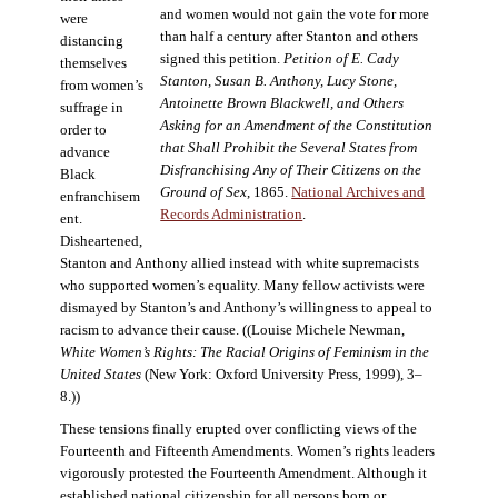
and women would not gain the vote for more
were
than half a century after Stanton and others
distancing
signed this petition.
Petition of E. Cady
themselves
Stanton, Susan B. Anthony, Lucy Stone,
from women’s
Antoinette Brown Blackwell, and Others
suffrage in
Asking for an Amendment of the Constitution
order to
that Shall Prohibit the Several States from
advance
Disfranchising Any of Their Citizens on the
Black
Ground of Sex
, 1865.
National Archives and
enfranchisem
Records Administration
.
ent.
Disheartened,
Stanton and Anthony allied instead with white supremacists
who supported women’s equality. Many fellow activists were
dismayed by Stanton’s and Anthony’s willingness to appeal to
racism to advance their cause. ((Louise Michele Newman,
White Women’s Rights: The Racial Origins of Feminism in the
United States
(New York: Oxford University Press, 1999), 3–
8.))
These tensions finally erupted over conflicting views of the
Fourteenth and Fifteenth Amendments. Women’s rights leaders
vigorously protested the Fourteenth Amendment. Although it
established national citizenship for all persons born or