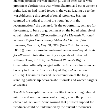
Stanton presided over the meeting. Also in attendance were
prominent abolitionists with whom Stanton and other women’s
rights leaders had joined forces in the years leading up to the
war. Addressing this crowd of social reformers, Stanton
captured the radical spirit of the hour: “now in the
reconstruction,” she declared, “is the opportunity, perhaps for
the century, to base our government on the broad principle of
equal rights for all.” ((
Proceedings of the Eleventh National
Women’s Rights Convention, Held at the Church of the
Puritans, New York, May 10, 1866
(New York: Johnston,
1866).)) Stanton chose her universal language—“equal rights
for all
”—with intention, setting an agenda of universal
suffrage. Thus, in 1866, the National Women’s Rights
Convention officially merged with the American Anti-Slavery
Society to form the American Equal Rights Association
(AERA). This union marked the culmination of the long-
standing partnership between abolitionists and women’s rights
advocates.
The AERA was split over whether Black male suffrage should
take precedence over universal suffrage, given the political
climate of the South. Some worried that political support for
freedmen would be undermined by the pursuit of women’s