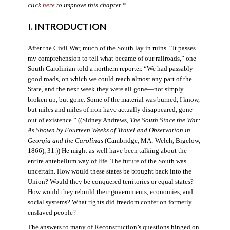
click
here
to improve this chapter.*
I. INTRODUCTION
After the Civil War, much of the South lay in ruins. “It passes
my comprehension to tell what became of our railroads,” one
South Carolinian told a northern reporter. “We had passably
good roads, on which we could reach almost any part of the
State, and the next week they were all gone—not simply
broken up, but gone. Some of the material was burned, I know,
but miles and miles of iron have actually disappeared, gone
out of existence.” ((Sidney Andrews,
The South Since the War:
As Shown by Fourteen Weeks of Travel and Observation in
Georgia and the Carolinas
(Cambridge, MA: Welch, Bigelow,
1866), 31.)) He might as well have been talking about the
entire antebellum way of life. The future of the South was
uncertain. How would these states be brought back into the
Union? Would they be conquered territories or equal states?
How would they rebuild their governments, economies, and
social systems? What rights did freedom confer on formerly
enslaved people?
The answers to many of Reconstruction’s questions hinged on