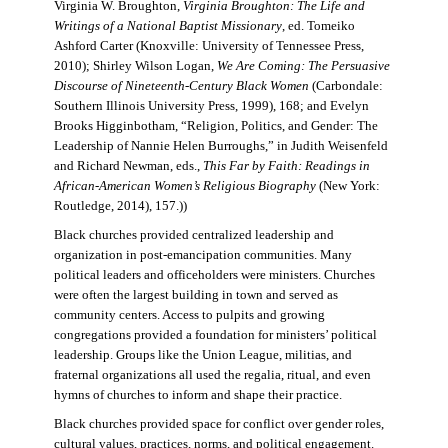
Virginia W. Broughton,
Virginia Broughton: The Life and
Writings of a National Baptist Missionary
, ed. Tomeiko
Ashford Carter (Knoxville: University of Tennessee Press,
2010); Shirley Wilson Logan,
We Are Coming: The Persuasive
Discourse of Nineteenth-Century Black Women
(Carbondale:
Southern Illinois University Press, 1999), 168; and Evelyn
Brooks Higginbotham, “Religion, Politics, and Gender: The
Leadership of Nannie Helen Burroughs,” in Judith Weisenfeld
and Richard Newman, eds.,
This Far by Faith: Readings in
African-American Women’s Religious Biography
(New York:
Routledge, 2014), 157.))
Black churches provided centralized leadership and
organization in post-emancipation communities. Many
political leaders and officeholders were ministers. Churches
were often the largest building in town and served as
community centers. Access to pulpits and growing
congregations provided a foundation for ministers’ political
leadership. Groups like the Union League, militias, and
fraternal organizations all used the regalia, ritual, and even
hymns of churches to inform and shape their practice.
Black churches provided space for conflict over gender roles,
cultural values, practices, norms, and political engagement.