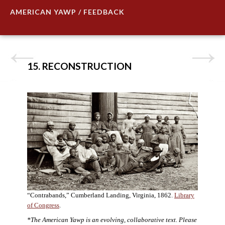
AMERICAN YAWP / FEEDBACK
15. RECONSTRUCTION
“Contrabands,” Cumberland Landing, Virginia, 1862.
Library
of Congress
.
*The American Yawp is an evolving, collaborative text. Please