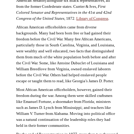
American Senator) alongside six Black representatives, all
from the former Confederate states. Currier & Ives,
First
Colored Senator and Representatives in the 41st and 42nd
Congress of the United States,
1872.
Library of Congress
.
African American officeholders came from diverse
backgrounds. Many had been born free or had gained their
freedom before the Civil War. Many free African Americans,
particularly those in South Carolina, Virginia, and Louisiana,
were wealthy and well educated, two facts that distinguished
them from much of the white population both before and after
the Civil War. Some, like Antoine Dubuclet of Louisiana and
William Breedlove from Virginia, owned enslaved laborers
before the Civil War. Others had helped enslaved people
escape or taught them to read, like Georgia’s James D. Porter.
Most African American officeholders, however, gained their
freedom during the war. Among them were skilled craftsmen
like Emanuel Fortune, a shoemaker from Florida; ministers
such as James D. Lynch from Mississippi; and teachers like
William V. Turner from Alabama. Moving into political office
was a natural continuation of the leadership roles they had
held in their former communities.