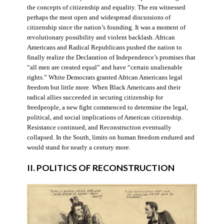
the concepts of citizenship and equality. The era witnessed
perhaps the most open and widespread discussions of
citizenship since the nation’s founding. It was a moment of
revolutionary possibility and violent backlash. African
Americans and Radical Republicans pushed the nation to
finally realize the Declaration of Independence’s promises that
“all men are created equal” and have “certain unalienable
rights.” White Democrats granted African Americans legal
freedom but little more. When Black Americans and their
radical allies succeeded in securing citizenship for
freedpeople, a new fight commenced to determine the legal,
political, and social implications of American citizenship.
Resistance continued, and Reconstruction eventually
collapsed. In the South, limits on human freedom endured and
would stand for nearly a century more.
II. POLITICS OF RECONSTRUCTION