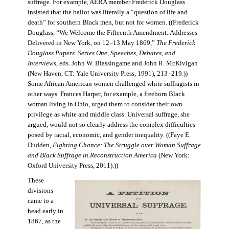
suffrage. For example, AERA member Frederick Douglass
insisted that the ballot was literally a “question of life and
death” for southern Black men, but not for women. ((Frederick
Douglass, “We Welcome the Fifteenth Amendment: Addresses
Delivered in New York, on 12–13 May 1869,”
The Frederick
Douglass Papers. Series One, Speeches, Debates, and
Interviews
, eds. John W. Blassingame and John R. McKivigan
(New Haven, CT: Yale University Press, 1991), 213–219.))
Some African American women challenged white suffragists in
other ways. Frances Harper, for example, a freeborn Black
woman living in Ohio, urged them to consider their own
privilege as white and middle class. Universal suffrage, she
argued, would not so clearly address the complex difficulties
posed by racial, economic, and gender inequality. ((Faye E.
Dudden,
Fighting Chance: The Struggle over Woman Suffrage
and Black Suffrage in Reconstruction America
(New York:
Oxford University Press, 2011).))
These
divisions
came to a
head early in
1867, as the