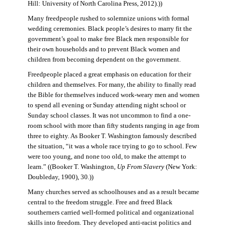
Hill: University of North Carolina Press, 2012).))
Many freedpeople rushed to solemnize unions with formal
wedding ceremonies. Black people’s desires to marry fit the
government’s goal to make free Black men responsible for
their own households and to prevent Black women and
children from becoming dependent on the government.
Freedpeople placed a great emphasis on education for their
children and themselves. For many, the ability to finally read
the Bible for themselves induced work-weary men and women
to spend all evening or Sunday attending night school or
Sunday school classes. It was not uncommon to find a one-
room school with more than fifty students ranging in age from
three to eighty. As Booker T. Washington famously described
the situation, “it was a whole race trying to go to school. Few
were too young, and none too old, to make the attempt to
learn.” ((Booker T. Washington,
Up From Slavery
(New York:
Doubleday, 1900), 30.))
Many churches served as schoolhouses and as a result became
central to the freedom struggle. Free and freed Black
southerners carried well-formed political and organizational
skills into freedom. They developed anti-racist politics and