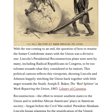
With the war coming to an end, the question of how to reunite
the former Confederate states with the Union was a divisive
one. Lincoln’s Presidential Reconstruction plans were seen by
many, including Radical Republicans in Congress, to be too
tolerant towards what they considered to be traitors. This
political cartoon reflects this viewpoint, showing Lincoln and
Johnson happily stitching the Union back together with little
anger towards the South. Joseph E. Baker,
The ‘Rail Splitter’ at
Work Repairing the Union
, 1865.
Library of Congress
.
Reconstruction—the effort to restore southern states to the
Union and to redefine African Americans’ place in American
society—began before the Civil War ended. President Abraham
Lincoln began planning for the reunification of the United