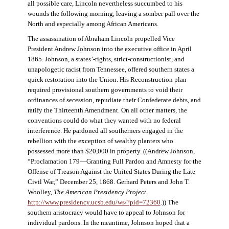
all possible care, Lincoln nevertheless succumbed to his
wounds the following morning, leaving a somber pall over the
North and especially among African Americans.
The assassination of Abraham Lincoln propelled Vice
President Andrew Johnson into the executive office in April
1865. Johnson, a states’-rights, strict-constructionist, and
unapologetic racist from Tennessee, offered southern states a
quick restoration into the Union. His Reconstruction plan
required provisional southern governments to void their
ordinances of secession, repudiate their Confederate debts, and
ratify the Thirteenth Amendment. On all other matters, the
conventions could do what they wanted with no federal
interference. He pardoned all southerners engaged in the
rebellion with the exception of wealthy planters who
possessed more than $20,000 in property. ((Andrew Johnson,
“Proclamation 179—Granting Full Pardon and Amnesty for the
Offense of Treason Against the United States During the Late
Civil War,” December 25, 1868. Gerhard Peters and John T.
Woolley,
The American Presidency Project
.
http://www.presidency.ucsb.edu/ws/?pid=72360
.)) The
southern aristocracy would have to appeal to Johnson for
individual pardons. In the meantime, Johnson hoped that a