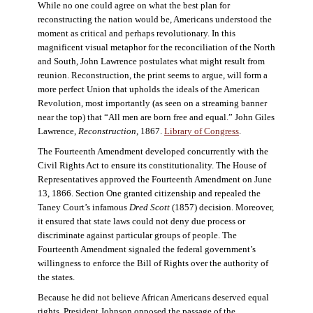
While no one could agree on what the best plan for
reconstructing the nation would be, Americans understood the
moment as critical and perhaps revolutionary. In this
magnificent visual metaphor for the reconciliation of the North
and South, John Lawrence postulates what might result from
reunion. Reconstruction, the print seems to argue, will form a
more perfect Union that upholds the ideals of the American
Revolution, most importantly (as seen on a streaming banner
near the top) that “All men are born free and equal.” John Giles
Lawrence,
Reconstruction
, 1867.
Library of Congress
.
The Fourteenth Amendment developed concurrently with the
Civil Rights Act to ensure its constitutionality. The House of
Representatives approved the Fourteenth Amendment on June
13, 1866. Section One granted citizenship and repealed the
Taney Court’s infamous
Dred Scott
(1857) decision. Moreover,
it ensured that state laws could not deny due process or
discriminate against particular groups of people. The
Fourteenth Amendment signaled the federal government’s
willingness to enforce the Bill of Rights over the authority of
the states.
Because he did not believe African Americans deserved equal
rights, President Johnson opposed the passage of the