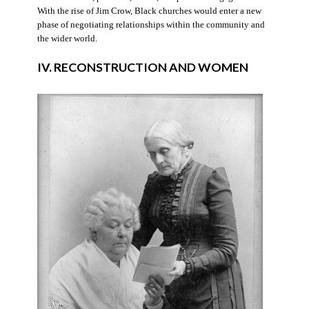
With the rise of Jim Crow, Black churches would enter a new
phase of negotiating relationships within the community and
the wider world.
IV. RECONSTRUCTION AND WOMEN