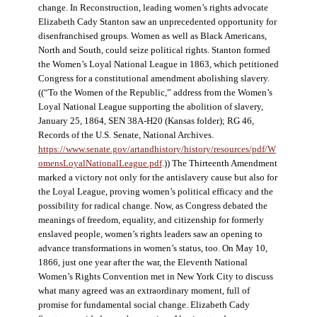
change. In Reconstruction, leading women’s rights advocate
Elizabeth Cady Stanton saw an unprecedented opportunity for
disenfranchised groups. Women as well as Black Americans,
North and South, could seize political rights. Stanton formed
the Women’s Loyal National League in 1863, which petitioned
Congress for a constitutional amendment abolishing slavery.
((“To the Women of the Republic,” address from the Women’s
Loyal National League supporting the abolition of slavery,
January 25, 1864, SEN 38A-H20 (Kansas folder); RG 46,
Records of the U.S. Senate, National Archives.
https://www.senate.gov/artandhistory/history/resources/pdf/W
omensLoyalNationalLeague.pdf
.)) The Thirteenth Amendment
marked a victory not only for the antislavery cause but also for
the Loyal League, proving women’s political efficacy and the
possibility for radical change. Now, as Congress debated the
meanings of freedom, equality, and citizenship for formerly
enslaved people, women’s rights leaders saw an opening to
advance transformations in women’s status, too. On May 10,
1866, just one year after the war, the Eleventh National
Women’s Rights Convention met in New York City to discuss
what many agreed was an extraordinary moment, full of
promise for fundamental social change. Elizabeth Cady