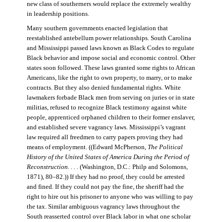
new class of southerners would replace the extremely wealthy
in leadership positions.
Many southern governments enacted legislation that
reestablished antebellum power relationships. South Carolina
and Mississippi passed laws known as Black Codes to regulate
Black behavior and impose social and economic control. Other
states soon followed. These laws granted some rights to African
Americans, like the right to own property, to marry, or to make
contracts. But they also denied fundamental rights. White
lawmakers forbade Black men from serving on juries or in state
militias, refused to recognize Black testimony against white
people, apprenticed orphaned children to their former enslaver,
and established severe vagrancy laws. Mississippi’s vagrant
law required all freedmen to carry papers proving they had
means of employment. ((Edward McPherson,
The Political
History of the United States of America During the Period of
Reconstruction. . . .
(Washington, D.C.: Philp and Solomons,
1871), 80–82.)) If they had no proof, they could be arrested
and fined. If they could not pay the fine, the sheriff had the
right to hire out his prisoner to anyone who was willing to pay
the tax. Similar ambiguous vagrancy laws throughout the
South reasserted control over Black labor in what one scholar