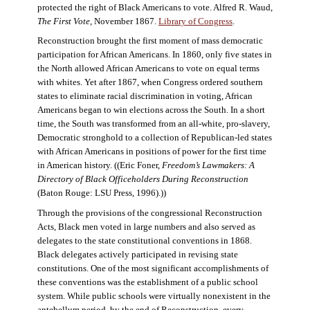
protected the right of Black Americans to vote. Alfred R. Waud,
The First Vote
, November 1867.
Library of Congress
.
Reconstruction brought the first moment of mass democratic
participation for African Americans. In 1860, only five states in
the North allowed African Americans to vote on equal terms
with whites. Yet after 1867, when Congress ordered southern
states to eliminate racial discrimination in voting, African
Americans began to win elections across the South. In a short
time, the South was transformed from an all-white, pro-slavery,
Democratic stronghold to a collection of Republican-led states
with African Americans in positions of power for the first time
in American history. ((Eric Foner,
Freedom’s Lawmakers: A
Directory of Black Officeholders During Reconstruction
(Baton Rouge: LSU Press, 1996).))
Through the provisions of the congressional Reconstruction
Acts, Black men voted in large numbers and also served as
delegates to the state constitutional conventions in 1868.
Black delegates actively participated in revising state
constitutions. One of the most significant accomplishments of
these conventions was the establishment of a public school
system. While public schools were virtually nonexistent in the