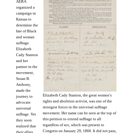
AERA
organized a
campaign in
Kansas to
determine the
fate of Black
and woman
suffrage.
Elizabeth
Cady Stanton
and her
partner in the
movement,
Susan B.
Anthony,
made the
Elizabeth Cady Stanton, the great women’s
journey to
rights and abolition activist, was one of the
advocate
strongest forces in the universal suffrage
universal
movement. Her name can be seen at the top of
suffrage. Yet
this petition to extend suffrage to all
they soon
regardless of sex, which was present to
realized that
Congress on January 29, 1866. It did not pass,
their allies