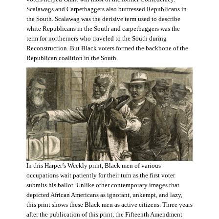
Scalawags and Carpetbaggers also buttressed Republicans in
the South. Scalawag was the derisive term used to describe
white Republicans in the South and carpetbaggers was the
term for northerners who traveled to the South during
Reconstruction. But Black voters formed the backbone of the
Republican coalition in the South.
In this Harper’s Weekly print, Black men of various
occupations wait patiently for their turn as the first voter
submits his ballot. Unlike other contemporary images that
depicted African Americans as ignorant, unkempt, and lazy,
this print shows these Black men as active citizens. Three years
after the publication of this print, the Fifteenth Amendment