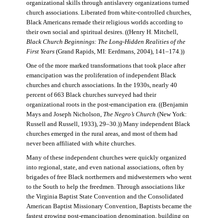
organizational skills through antislavery organizations turned
church associations. Liberated from white-controlled churches,
Black Americans remade their religious worlds according to
their own social and spiritual desires. ((Henry H. Mitchell,
Black Church Beginnings: The Long-Hidden Realities of the
First Years
(Grand Rapids, MI: Eerdmans, 2004), 141–174.))
One of the more marked transformations that took place after
emancipation was the proliferation of independent Black
churches and church associations. In the 1930s, nearly 40
percent of 663 Black churches surveyed had their
organizational roots in the post-emancipation era. ((Benjamin
Mays and Joseph Nicholson,
The Negro’s Church
(New York:
Russell and Russell, 1933), 29–30.)) Many independent Black
churches emerged in the rural areas, and most of them had
never been affiliated with white churches.
Many of these independent churches were quickly organized
into regional, state, and even national associations, often by
brigades of free Black northerners and midwesterners who went
to the South to help the freedmen. Through associations like
the Virginia Baptist State Convention and the Consolidated
American Baptist Missionary Convention, Baptists became the
fastest growing post-emancipation denomination, building on