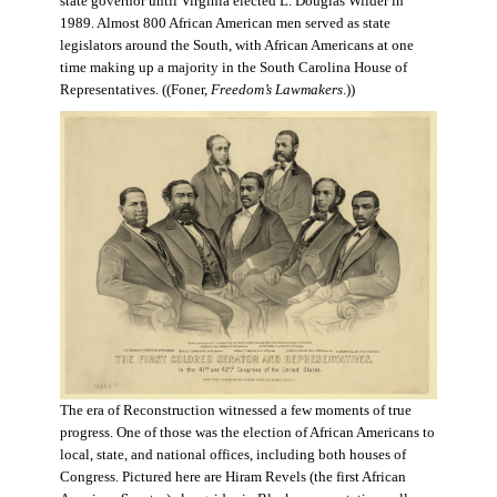
state governor until Virginia elected L. Douglas Wilder in
1989. Almost 800 African American men served as state
legislators around the South, with African Americans at one
time making up a majority in the South Carolina House of
Representatives. ((Foner,
Freedom’s Lawmakers
.))
The era of Reconstruction witnessed a few moments of true
progress. One of those was the election of African Americans to
local, state, and national offices, including both houses of
Congress. Pictured here are Hiram Revels (the first African