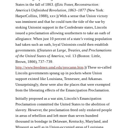
States in the fall of 1863. ((Eric Foner,
Reconstruction:
America’s Unfinished Revolution, 1863–1877
(New York:
HarperCollins, 1988), xxv.)) With a sense that Union victory
was imminent and that he could turn the tide of the war by
stoking Unionist support in the Confederate states, Lincoln
issued a proclamation allowing southerners to take an oath of
allegiance. When just 10 percent of a state’s voting population
had taken such an oath, loyal Unionists could then establish
governments. ((
Statutes at Large, Treaties, and Proclamations
of the United States of America
, vol. 13 (Boston: Little,
Brown, 1866), 737–739.
http://www.freedmen.umd.edu/procamn.htm
.)) These so-called
Lincoln governments sprang up in pockets where Union
support existed like Louisiana, Tennessee, and Arkansas.
Unsurprisingly, these were also the places that were exempted
from the liberating effects of the Emancipation Proclamation.
Initially proposed as a war aim, Lincoln’s Emancipation
Proclamation committed the United States to the abolition of
slavery. However, the proclamation freed only enslaved people
in areas of rebellion and left more than seven hundred
thousand in bondage in Delaware, Kentucky, Maryland, and
Missouri as well as in Union-occupied areas of Louisiana,