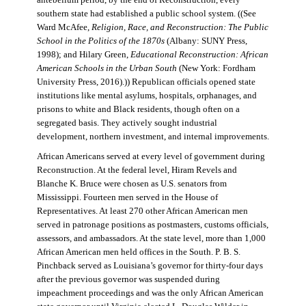
antebellum period, by the end of Reconstruction, every
southern state had established a public school system. ((See
Ward McAfee,
Religion, Race, and Reconstruction: The Public
School in the Politics of the 1870s
(Albany: SUNY Press,
1998); and Hilary Green,
Educational Reconstruction: African
American Schools in the Urban South
(New York: Fordham
University Press, 2016).)) Republican officials opened state
institutions like mental asylums, hospitals, orphanages, and
prisons to white and Black residents, though often on a
segregated basis. They actively sought industrial
development, northern investment, and internal improvements.
African Americans served at every level of government during
Reconstruction. At the federal level, Hiram Revels and
Blanche K. Bruce were chosen as U.S. senators from
Mississippi. Fourteen men served in the House of
Representatives. At least 270 other African American men
served in patronage positions as postmasters, customs officials,
assessors, and ambassadors. At the state level, more than 1,000
African American men held offices in the South. P. B. S.
Pinchback served as Louisiana’s governor for thirty-four days
after the previous governor was suspended during
impeachment proceedings and was the only African American