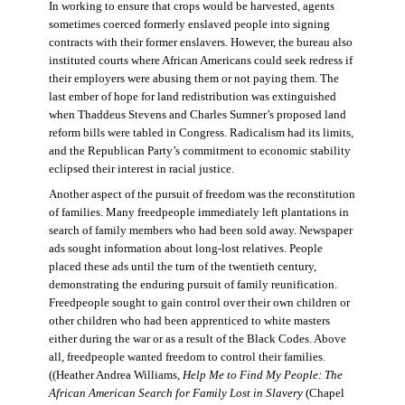
In working to ensure that crops would be harvested, agents
sometimes coerced formerly enslaved people into signing
contracts with their former enslavers. However, the bureau also
instituted courts where African Americans could seek redress if
their employers were abusing them or not paying them. The
last ember of hope for land redistribution was extinguished
when Thaddeus Stevens and Charles Sumner’s proposed land
reform bills were tabled in Congress. Radicalism had its limits,
and the Republican Party’s commitment to economic stability
eclipsed their interest in racial justice.
Another aspect of the pursuit of freedom was the reconstitution
of families. Many freedpeople immediately left plantations in
search of family members who had been sold away. Newspaper
ads sought information about long-lost relatives. People
placed these ads until the turn of the twentieth century,
demonstrating the enduring pursuit of family reunification.
Freedpeople sought to gain control over their own children or
other children who had been apprenticed to white masters
either during the war or as a result of the Black Codes. Above
all, freedpeople wanted freedom to control their families.
((Heather Andrea Williams,
Help Me to Find My People: The
African American Search for Family Lost in Slavery
(Chapel