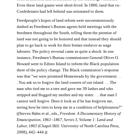
Even these land grants were short-lived. In 1866, land that ex-
Confederates had left behind was reinstated to them.
Freedpeople’s hopes of land reform were unceremoniously
dashed as Freedmen’s Bureau agents held meetings with the
freedmen throughout the South, telling them the promise of
land was not going to be honored and that instead they should
plan to go back to work for their former enslaver as wage
laborers. The policy reversal came as quite a shock. In one
instance, Freedmen’s Bureau commissioner General Oliver O.
Howard went to Edisto Island to inform the Black population
there of the policy change. The Black commission’s response
was that “we were promised Homesteads by the government. . .
. You ask us to forgive the land owners of our island. . . .The
man who tied me to a tree and gave me 39 lashes and who
stripped and flogged my mother and my sister . . . that man I
cannot well forgive. Does it look as if he has forgiven me,
seeing how he tries to keep me in a condition of helplessness?”
((Steven Hahn et al., eds.,
Freedom: A Documentary History of
Emancipation, 1861–1867, Series 3, Volume 1: Land and
Labor, 1865
(Chapel Hill: University of North Carolina Press,
2008), 442–444
.
))