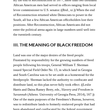
By the end of Reconstruction in 1877, more than two thousand
African American men had served in offices ranging from local
levee commissioner to U.S. senator. ((Ibid., xi.)) When the end
of Reconstruction returned white Democrats to power in the
South, all but a few African American officeholders lost their
positions. After Reconstruction, African Americans did not
enter the political arena again in large numbers until well into
the twentieth century.
III. THE MEANING OF BLACK FREEDOM
Land was one of the major desires of the freed people.
Frustrated by responsibility for the growing numbers of freed
people following his troops, General William T. Sherman
issued Special Field Order No. 15, in which land in Georgia
and South Carolina was to be set aside as a homestead for the
freedpeople. Sherman lacked the authority to confiscate and
distribute land, so this plan never fully took effect. ((Leslie
Harris and Daina Ramey Berry, eds.,
Slavery and Freedom in
Savannah
(Athens: University of Georgia Press, 2014), 167.))
One of the main purposes of the Freedmen’s Bureau, however,
was to redistribute lands to formerly enslaved people that had
been abandoned and confiscated by the federal government.