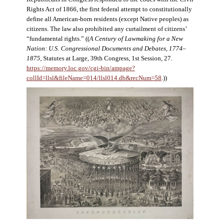
Rights Act of 1866, the first federal attempt to constitutionally
define all American-born residents (except Native peoples) as
citizens. The law also prohibited any curtailment of citizens’
“fundamental rights.” ((
A Century of Lawmaking for a New
Nation: U.S. Congressional Documents and Debates, 1774–
1875
, Statutes at Large, 39th Congress, 1st Session, 27.
https://memory.loc.gov/cgi-bin/ampage?
collId=llsl&fileName=014/llsl014.db&recNum=58
.))