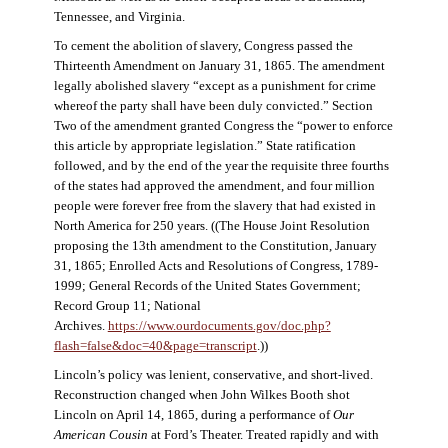
Tennessee, and Virginia.
To cement the abolition of slavery, Congress passed the
Thirteenth Amendment on January 31, 1865. The amendment
legally abolished slavery “except as a punishment for crime
whereof the party shall have been duly convicted.” Section
Two of the amendment granted Congress the “power to enforce
this article by appropriate legislation.” State ratification
followed, and by the end of the year the requisite three fourths
of the states had approved the amendment, and four million
people were forever free from the slavery that had existed in
North America for 250 years. ((The House Joint Resolution
proposing the 13th amendment to the Constitution, January
31, 1865; Enrolled Acts and Resolutions of Congress, 1789-
1999; General Records of the United States Government;
Record Group 11; National
Archives.
https://www.ourdocuments.gov/doc.php?
flash=false&doc=40&page=transcript
.))
Lincoln’s policy was lenient, conservative, and short-lived.
Reconstruction changed when John Wilkes Booth shot
Lincoln on April 14, 1865, during a performance of
Our
American Cousin
at Ford’s Theater. Treated rapidly and with