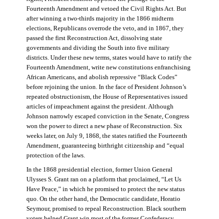
Fourteenth Amendment and vetoed the Civil Rights Act. But
after winning a two-thirds majority in the 1866 midterm
elections, Republicans overrode the veto, and in 1867, they
passed the first Reconstruction Act, dissolving state
governments and dividing the South into five military
districts. Under these new terms, states would have to ratify the
Fourteenth Amendment, write new constitutions enfranchising
African Americans, and abolish repressive “Black Codes”
before rejoining the union. In the face of President Johnson’s
repeated obstructionism, the House of Representatives issued
articles of impeachment against the president. Although
Johnson narrowly escaped conviction in the Senate, Congress
won the power to direct a new phase of Reconstruction. Six
weeks later, on July 9, 1868, the states ratified the Fourteenth
Amendment, guaranteeing birthright citizenship and “equal
protection of the laws.
In the 1868 presidential election, former Union General
Ulysses S. Grant ran on a platform that proclaimed, “Let Us
Have Peace,” in which he promised to protect the new status
quo. On the other hand, the Democratic candidate, Horatio
Seymour, promised to repeal Reconstruction. Black southern
voters helped Grant win most of the former Confederacy.