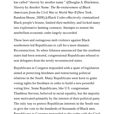
has called “slavery by another name.” ((Douglas A. Blackmon,
Slavery by Another Name: The Re-enslavement of Black
Americans from the Civil War to World War II
(New York:
Random House, 2008).)) Black Codes effectively criminalized
Black people’s leisure, limited their mobility, and locked many
into exploitative farming contracts. Attempts to restore the
antebellum economic order largely succeeded.
These laws and outrageous mob violence against Black
southerners led Republicans to call for a more dramatic
Reconstruction. So when Johnson announced that the southern
states had been restored, congressional Republicans refused to
seat delegates from the newly reconstructed states.
Republicans in Congress responded with a spate of legislation
aimed at protecting freedmen and restructuring political
relations in the South. Many Republicans were keen to grant
voting rights for freedmen in order to build a new powerful
voting bloc. Some Republicans, like U.S. congressman
Thaddeus Stevens, believed in racial equality, but the majority
were motivated primarily by the interest of their political party.
The only way to protect Republican interests in the South was
to give the vote to the hundreds of thousands of Black men.
Republicans in Congress responded to the codes with the Civil