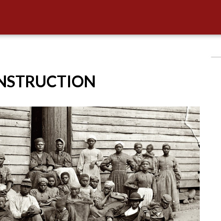
ONSTRUCTION