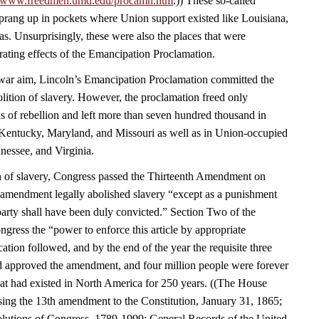
//www.freedmen.umd.edu/procamn.htm
.)) These so-called
rang up in pockets where Union support existed like Louisiana,
s. Unsurprisingly, these were also the places that were
rating effects of the Emancipation Proclamation.
a war aim, Lincoln’s Emancipation Proclamation committed the
olition of slavery. However, the proclamation freed only
s of rebellion and left more than seven hundred thousand in
Kentucky, Maryland, and Missouri as well as in Union-occupied
nessee, and Virginia.
n of slavery, Congress passed the Thirteenth Amendment on
amendment legally abolished slavery “except as a punishment
party shall have been duly convicted.” Section Two of the
ress the “power to enforce this article by appropriate
fication followed, and by the end of the year the requisite three
had approved the amendment, and four million people were forever
that had existed in North America for 250 years. ((The House
sing the 13th amendment to the Constitution, January 31, 1865;
lutions of Congress, 1789-1999; General Records of the United