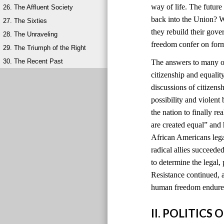
way of life. The futur
26. The Affluent Society
back into the Union? W
27. The Sixties
they rebuild their gov
28. The Unraveling
freedom confer on for
29. The Triumph of the Right
30. The Recent Past
The answers to many of
citizenship and equali
discussions of citizens
possibility and violen
the nation to finally r
are created equal” and
African Americans lega
radical allies succeede
to determine the legal, 
Resistance continued, a
human freedom endured
II. POLITIC