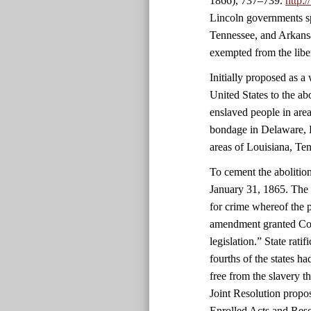
1866), 737–739.
http:
Lincoln governments sp
Tennessee, and Arkansa
exempted from the libe
Initially proposed as 
United States to the ab
enslaved people in area
bondage in Delaware, 
areas of Louisiana, Ten
To cement the abolitio
January 31, 1865. The 
for crime whereof the 
amendment granted Cong
legislation.” State rati
fourths of the states 
free from the slavery 
Joint Resolution propo
Enrolled Acts and Reso