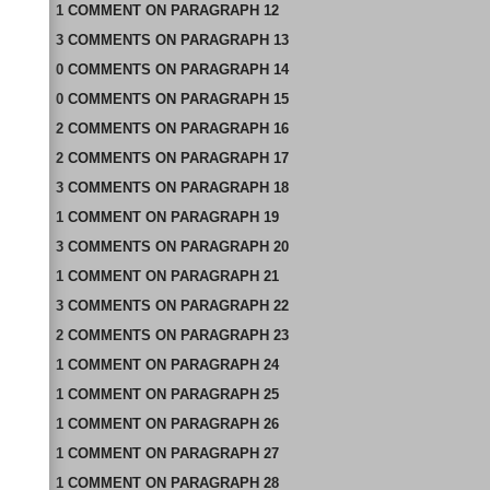
1
COMMENT
ON
PARAGRAPH 12
3
COMMENTS
ON
PARAGRAPH 13
0
COMMENTS
ON
PARAGRAPH 14
0
COMMENTS
ON
PARAGRAPH 15
2
COMMENTS
ON
PARAGRAPH 16
2
COMMENTS
ON
PARAGRAPH 17
3
COMMENTS
ON
PARAGRAPH 18
1
COMMENT
ON
PARAGRAPH 19
3
COMMENTS
ON
PARAGRAPH 20
1
COMMENT
ON
PARAGRAPH 21
3
COMMENTS
ON
PARAGRAPH 22
2
COMMENTS
ON
PARAGRAPH 23
1
COMMENT
ON
PARAGRAPH 24
1
COMMENT
ON
PARAGRAPH 25
1
COMMENT
ON
PARAGRAPH 26
1
COMMENT
ON
PARAGRAPH 27
1
COMMENT
ON
PARAGRAPH 28