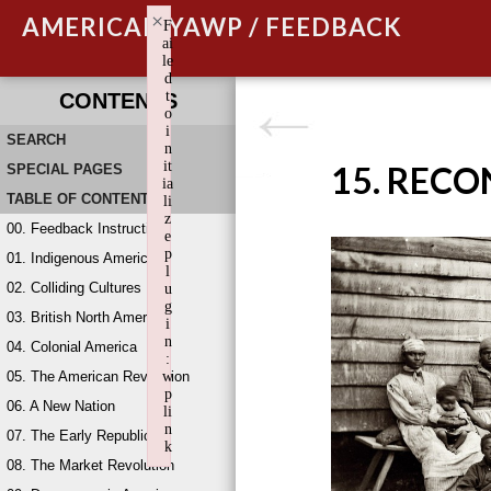
×
AMERICAN YAWP / FEEDBACK
F
ai
le
d
t
CONTENTS
o
i
SEARCH
n
it
15. REC
SPECIAL PAGES
ia
TABLE OF CONTENTS
li
z
00. Feedback Instructions
e
p
01. Indigenous America
l
02. Colliding Cultures
u
g
03. British North America
i
n
04. Colonial America
:
05. The American Revolution
w
p
06. A New Nation
li
n
07. The Early Republic
k
08. The Market Revolution
Failed to initialize plugin: wplink