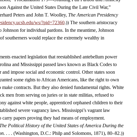
ason Against the United States During the Late Civil War,”
rhard Peters and John T. Woolley,
The American Presidency
esidency.ucsb.edu/ws/?pid=72360
.)) The southern aristocracy
o Johnson for individual pardons. In the meantime, Johnson
 of southerners would replace the extremely wealthy in
nts enacted legislation that reestablished antebellum power
arolina and Mississippi passed laws known as Black Codes to
r and impose social and economic control. Other states soon
ranted some rights to African Americans, like the right to own
to make contracts. But they also denied fundamental rights. White
 men from serving on juries or in state militias, refused to
ony against white people, apprenticed orphaned children to their
tablished severe vagrancy laws. Mississippi’s vagrant law
to carry papers proving they had means of employment.
The Political History of the United States of America During the
n. . . .
(Washington, D.C.: Philp and Solomons, 1871), 80–82.))