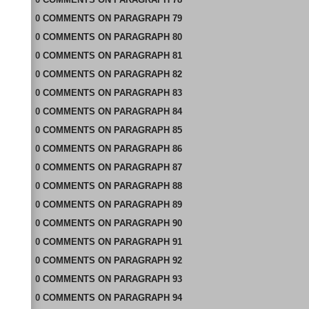
0
COMMENTS
ON
PARAGRAPH 79
0
COMMENTS
ON
PARAGRAPH 80
0
COMMENTS
ON
PARAGRAPH 81
0
COMMENTS
ON
PARAGRAPH 82
0
COMMENTS
ON
PARAGRAPH 83
0
COMMENTS
ON
PARAGRAPH 84
0
COMMENTS
ON
PARAGRAPH 85
0
COMMENTS
ON
PARAGRAPH 86
0
COMMENTS
ON
PARAGRAPH 87
0
COMMENTS
ON
PARAGRAPH 88
0
COMMENTS
ON
PARAGRAPH 89
0
COMMENTS
ON
PARAGRAPH 90
0
COMMENTS
ON
PARAGRAPH 91
0
COMMENTS
ON
PARAGRAPH 92
0
COMMENTS
ON
PARAGRAPH 93
0
COMMENTS
ON
PARAGRAPH 94