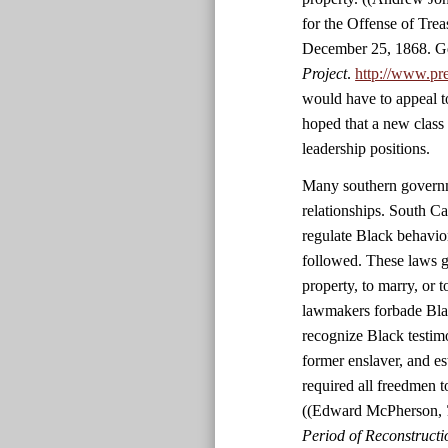
for the Offense of Tre
December 25, 1868. Ge
Project
.
http://www.pr
would have to appeal t
hoped that a new class
leadership positions.
Many southern governme
relationships. South C
regulate Black behavio
followed. These laws g
property, to marry, or 
lawmakers forbade Black
recognize Black testim
former enslaver, and es
required all freedmen 
((Edward McPherson,
Period of Reconstructio