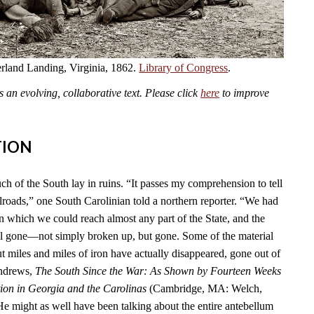
land Landing, Virginia, 1862.
Library of Congress
.
an evolving, collaborative text. Please click
here
to improve
TION
ch of the South lay in ruins. “It passes my comprehension to tell
lroads,” one South Carolinian told a northern reporter. “We had
n which we could reach almost any part of the State, and the
l gone—not simply broken up, but gone. Some of the material
t miles and miles of iron have actually disappeared, gone out of
Andrews,
The South Since the War: As Shown by Fourteen Weeks
ion in Georgia and the Carolinas
(Cambridge, MA: Welch,
He might as well have been talking about the entire antebellum