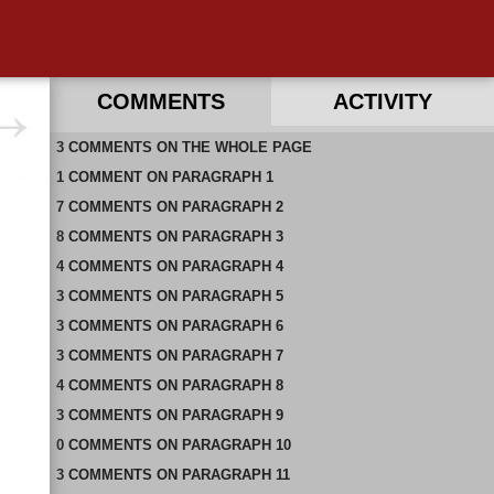
COMMENTS
ACTIVITY
3
RECENT COMMENTS ON THIS PAGE
COMMENTS
ON
THE WHOLE PAGE
1
RECENT COMMENTS IN THIS DOCUMENT
COMMENT
ON
PARAGRAPH 1
7
COMMENTS
ON
PARAGRAPH 2
8
COMMENTS
ON
PARAGRAPH 3
4
COMMENTS
ON
PARAGRAPH 4
3
COMMENTS
ON
PARAGRAPH 5
3
COMMENTS
ON
PARAGRAPH 6
3
COMMENTS
ON
PARAGRAPH 7
4
COMMENTS
ON
PARAGRAPH 8
3
COMMENTS
ON
PARAGRAPH 9
0
COMMENTS
ON
PARAGRAPH 10
3
COMMENTS
ON
PARAGRAPH 11