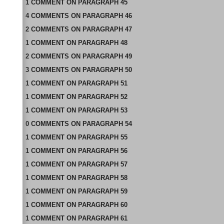
1
COMMENT
ON
PARAGRAPH 45
4
COMMENTS
ON
PARAGRAPH 46
2
COMMENTS
ON
PARAGRAPH 47
1
COMMENT
ON
PARAGRAPH 48
2
COMMENTS
ON
PARAGRAPH 49
3
COMMENTS
ON
PARAGRAPH 50
1
COMMENT
ON
PARAGRAPH 51
1
COMMENT
ON
PARAGRAPH 52
1
COMMENT
ON
PARAGRAPH 53
0
COMMENTS
ON
PARAGRAPH 54
1
COMMENT
ON
PARAGRAPH 55
1
COMMENT
ON
PARAGRAPH 56
1
COMMENT
ON
PARAGRAPH 57
1
COMMENT
ON
PARAGRAPH 58
1
COMMENT
ON
PARAGRAPH 59
1
COMMENT
ON
PARAGRAPH 60
1
COMMENT
ON
PARAGRAPH 61