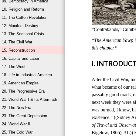
09. Democracy in America
10. Religion and Reform
11. The Cotton Revolution
12. Manifest Destiny
“Contrabands,” Cumber
13. The Sectional Crisis
*The American Yawp is 
14. The Civil War
this chapter.*
15. Reconstruction
16. Capital and Labor
I. INTRODUC
17. The West
18. Life in Industrial America
After the Civil War, mu
19. American Empire
what became of our rai
20. The Progressive Era
passably good roads, o
21. World War I & Its Aftermath
next week they were al
22. The New Era
was burned, I know, bu
23. The Great Depression
existence.” ((Sidney 
24. World War II
of Travel and Observat
25. The Cold War
Bigelow, 1866), 31.)) 