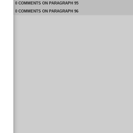
0
COMMENTS
ON
PARAGRAPH 95
0
COMMENTS
ON
PARAGRAPH 96