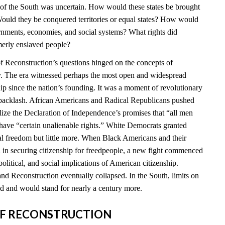
e of the South was uncertain. How would these states be brought
ould they be conquered territories or equal states? How would
ernments, economies, and social systems? What rights did
merly enslaved people?
 Reconstruction’s questions hinged on the concepts of
ty. The era witnessed perhaps the most open and widespread
hip since the nation’s founding. It was a moment of revolutionary
t backlash. African Americans and Radical Republicans pushed
ealize the Declaration of Independence’s promises that “all men
 have “certain unalienable rights.” White Democrats granted
l freedom but little more. When Black Americans and their
d in securing citizenship for freedpeople, a new fight commenced
political, and social implications of American citizenship.
nd Reconstruction eventually collapsed. In the South, limits on
 and would stand for nearly a century more.
S OF RECONSTRUCTION