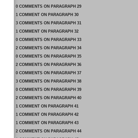
0
COMMENTS
ON
PARAGRAPH 29
1
COMMENT
ON
PARAGRAPH 30
3
COMMENTS
ON
PARAGRAPH 31
1
COMMENT
ON
PARAGRAPH 32
0
COMMENTS
ON
PARAGRAPH 33
2
COMMENTS
ON
PARAGRAPH 34
0
COMMENTS
ON
PARAGRAPH 35
2
COMMENTS
ON
PARAGRAPH 36
0
COMMENTS
ON
PARAGRAPH 37
3
COMMENTS
ON
PARAGRAPH 38
0
COMMENTS
ON
PARAGRAPH 39
2
COMMENTS
ON
PARAGRAPH 40
1
COMMENT
ON
PARAGRAPH 41
1
COMMENT
ON
PARAGRAPH 42
1
COMMENT
ON
PARAGRAPH 43
2
COMMENTS
ON
PARAGRAPH 44