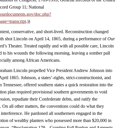
cord Group 11; National
.ourdocuments.gov/doc.php?
age=transcript
.))
nient, conservative, and short-lived. Reconstruction changed
h shot Lincoln on April 14, 1865, during a performance of
Our
rd’s Theater. Treated rapidly and with all possible care, Lincoln
 to his wounds the following morning, leaving a somber pall
ecially among African Americans.
Abraham Lincoln propelled Vice President Andrew Johnson into
April 1865. Johnson, a states’-rights, strict-constructionist, and
m Tennessee, offered southern states a quick restoration into the
ion plan required provisional southern governments to void
ession, repudiate their Confederate debts, and ratify the
On all other matters, the conventions could do what they
 interference. He pardoned all southerners engaged in the
eption of wealthy planters who possessed more than $20,000 in
hnson, “Proclamation 179—Granting Full Pardon and Amnesty