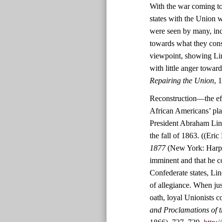
With the war coming to
states with the Union w
were seen by many, inc
towards what they consid
viewpoint, showing Lin
with little anger towar
Repairing the Union
, 
Reconstruction—the effo
African Americans’ pl
President Abraham Linc
the fall of 1863. ((Eric
1877
(New York: Harper
imminent and that he co
Confederate states, Lin
of allegiance. When jus
oath, loyal Unionists c
and Proclamations of t