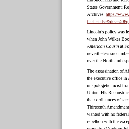
States Government; Re
Archives.
https://www
flash=false&doc=40&p
Lincoln’s policy was le
when John Wilkes Boot
American Cousin
at Fo
nevertheless succumbed
over the North and esp
The assassination of 
the executive office in 
unapologetic racist fro
Union. His Reconstruct
their ordinances of sec
Thirteenth Amendment. 
wanted with no federal
rebellion with the exc
property. ((Andrew Jo