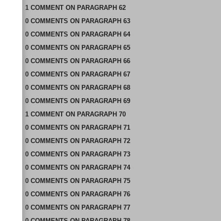
1
COMMENT
ON
PARAGRAPH 62
0
COMMENTS
ON
PARAGRAPH 63
0
COMMENTS
ON
PARAGRAPH 64
0
COMMENTS
ON
PARAGRAPH 65
0
COMMENTS
ON
PARAGRAPH 66
0
COMMENTS
ON
PARAGRAPH 67
0
COMMENTS
ON
PARAGRAPH 68
0
COMMENTS
ON
PARAGRAPH 69
1
COMMENT
ON
PARAGRAPH 70
0
COMMENTS
ON
PARAGRAPH 71
0
COMMENTS
ON
PARAGRAPH 72
0
COMMENTS
ON
PARAGRAPH 73
0
COMMENTS
ON
PARAGRAPH 74
0
COMMENTS
ON
PARAGRAPH 75
0
COMMENTS
ON
PARAGRAPH 76
0
COMMENTS
ON
PARAGRAPH 77
0
COMMENTS
ON
PARAGRAPH 78