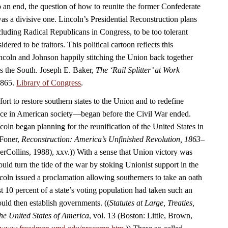
 an end, the question of how to reunite the former Confederate
as a divisive one. Lincoln’s Presidential Reconstruction plans
luding Radical Republicans in Congress, to be too tolerant
ered to be traitors. This political cartoon reflects this
coln and Johnson happily stitching the Union back together
ds the South. Joseph E. Baker,
The ‘Rail Splitter’ at Work
1865.
Library of Congress
.
rt to restore southern states to the Union and to redefine
ace in American society—began before the Civil War ended.
oln began planning for the reunification of the United States in
 Foner,
Reconstruction: America’s Unfinished Revolution, 1863–
Collins, 1988), xxv.)) With a sense that Union victory was
uld turn the tide of the war by stoking Unionist support in the
coln issued a proclamation allowing southerners to take an oath
t 10 percent of a state’s voting population had taken such an
ould then establish governments. ((
Statutes at Large, Treaties,
he United States of America
, vol. 13 (Boston: Little, Brown,