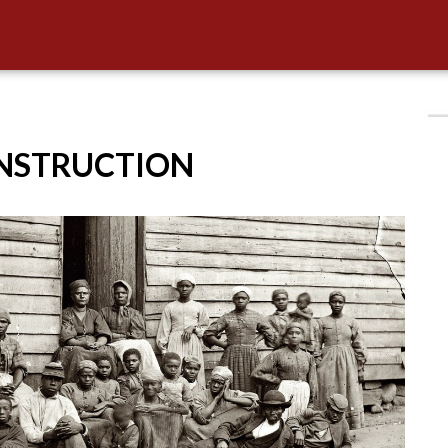
ONSTRUCTION