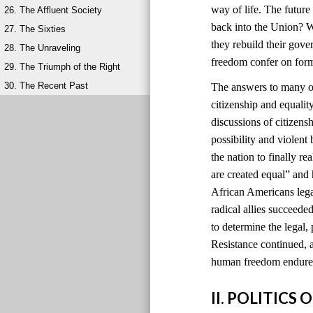
way of life. The futur
26. The Affluent Society
back into the Union? W
27. The Sixties
they rebuild their gov
28. The Unraveling
freedom confer on for
29. The Triumph of the Right
30. The Recent Past
The answers to many of
citizenship and equali
discussions of citizens
possibility and violen
the nation to finally r
are created equal” and
African Americans lega
radical allies succeede
to determine the legal, 
Resistance continued, a
human freedom endured
II. POLITIC