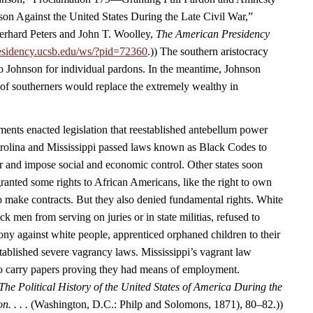
ason Against the United States During the Late Civil War,”
rhard Peters and John T. Woolley,
The American Presidency
esidency.ucsb.edu/ws/?pid=72360
.)) The southern aristocracy
o Johnson for individual pardons. In the meantime, Johnson
 of southerners would replace the extremely wealthy in
nts enacted legislation that reestablished antebellum power
arolina and Mississippi passed laws known as Black Codes to
r and impose social and economic control. Other states soon
ranted some rights to African Americans, like the right to own
to make contracts. But they also denied fundamental rights. White
 men from serving on juries or in state militias, refused to
ony against white people, apprenticed orphaned children to their
tablished severe vagrancy laws. Mississippi’s vagrant law
to carry papers proving they had means of employment.
The Political History of the United States of America During the
n. . . .
(Washington, D.C.: Philp and Solomons, 1871), 80–82.))