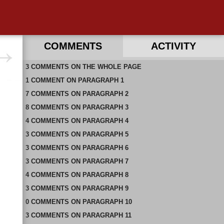
COMMENTS
ACTIVITY
3
RECENT COMMENTS ON THIS PAGE
COMMENTS
ON
THE WHOLE PAGE
1
RECENT COMMENTS IN THIS DOCUMENT
COMMENT
ON
PARAGRAPH 1
7
COMMENTS
ON
PARAGRAPH 2
8
COMMENTS
ON
PARAGRAPH 3
4
COMMENTS
ON
PARAGRAPH 4
3
COMMENTS
ON
PARAGRAPH 5
3
COMMENTS
ON
PARAGRAPH 6
3
COMMENTS
ON
PARAGRAPH 7
4
COMMENTS
ON
PARAGRAPH 8
3
COMMENTS
ON
PARAGRAPH 9
0
COMMENTS
ON
PARAGRAPH 10
3
COMMENTS
ON
PARAGRAPH 11