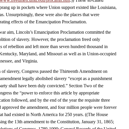
//www.freedmen.umd.edu/procamn.htm
.)) These so-called
rang up in pockets where Union support existed like Louisiana,
s. Unsurprisingly, these were also the places that were
rating effects of the Emancipation Proclamation.
a war aim, Lincoln’s Emancipation Proclamation committed the
olition of slavery. However, the proclamation freed only
s of rebellion and left more than seven hundred thousand in
Kentucky, Maryland, and Missouri as well as in Union-occupied
nessee, and Virginia.
n of slavery, Congress passed the Thirteenth Amendment on
amendment legally abolished slavery “except as a punishment
party shall have been duly convicted.” Section Two of the
ress the “power to enforce this article by appropriate
fication followed, and by the end of the year the requisite three
had approved the amendment, and four million people were forever
that had existed in North America for 250 years. ((The House
sing the 13th amendment to the Constitution, January 31, 1865;
lutions of Congress, 1789-1999; General Records of the United