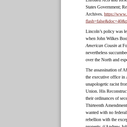
States Government; Re
Archives.
https://www
flash=false&doc=40&p
Lincoln’s policy was le
when John Wilkes Boot
American Cousin
at Fo
nevertheless succumbed
over the North and esp
The assassination of 
the executive office in 
unapologetic racist fro
Union. His Reconstruct
their ordinances of sec
Thirteenth Amendment. 
wanted with no federal
rebellion with the exc
property. ((Andrew Jo