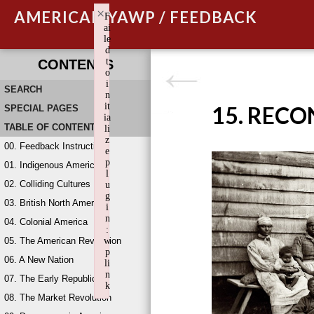
×
AMERICAN YAWP / FEEDBACK
F
ai
le
d
t
CONTENTS
o
i
SEARCH
n
it
15. REC
SPECIAL PAGES
ia
TABLE OF CONTENTS
li
z
00. Feedback Instructions
e
p
01. Indigenous America
l
02. Colliding Cultures
u
g
03. British North America
i
n
04. Colonial America
:
05. The American Revolution
w
p
06. A New Nation
li
n
07. The Early Republic
k
08. The Market Revolution
Failed to initialize plugin: wplink