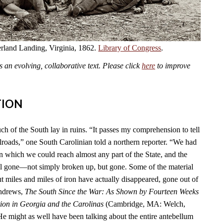
land Landing, Virginia, 1862.
Library of Congress
.
an evolving, collaborative text. Please click
here
to improve
TION
ch of the South lay in ruins. “It passes my comprehension to tell
lroads,” one South Carolinian told a northern reporter. “We had
n which we could reach almost any part of the State, and the
l gone—not simply broken up, but gone. Some of the material
t miles and miles of iron have actually disappeared, gone out of
Andrews,
The South Since the War: As Shown by Fourteen Weeks
ion in Georgia and the Carolinas
(Cambridge, MA: Welch,
He might as well have been talking about the entire antebellum