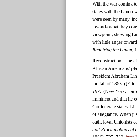
With the war coming to
states with the Union w
were seen by many, inc
towards what they consid
viewpoint, showing Lin
with little anger towar
Repairing the Union
, 
Reconstruction—the effo
African Americans’ pl
President Abraham Linc
the fall of 1863. ((Eric
1877
(New York: Harper
imminent and that he co
Confederate states, Lin
of allegiance. When jus
oath, loyal Unionists c
and Proclamations of t