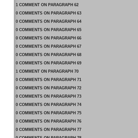
1
COMMENT
ON
PARAGRAPH 62
0
COMMENTS
ON
PARAGRAPH 63
0
COMMENTS
ON
PARAGRAPH 64
0
COMMENTS
ON
PARAGRAPH 65
0
COMMENTS
ON
PARAGRAPH 66
0
COMMENTS
ON
PARAGRAPH 67
0
COMMENTS
ON
PARAGRAPH 68
0
COMMENTS
ON
PARAGRAPH 69
1
COMMENT
ON
PARAGRAPH 70
0
COMMENTS
ON
PARAGRAPH 71
0
COMMENTS
ON
PARAGRAPH 72
0
COMMENTS
ON
PARAGRAPH 73
0
COMMENTS
ON
PARAGRAPH 74
0
COMMENTS
ON
PARAGRAPH 75
0
COMMENTS
ON
PARAGRAPH 76
0
COMMENTS
ON
PARAGRAPH 77
0
COMMENTS
ON
PARAGRAPH 78