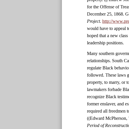
for the Offense of Tre
December 25, 1868. Ge
Project
.
http://www.pr
would have to appeal t
hoped that a new class
leadership positions.
Many southern governme
relationships. South C
regulate Black behavio
followed. These laws g
property, to marry, or 
lawmakers forbade Black
recognize Black testim
former enslaver, and es
required all freedmen 
((Edward McPherson,
Period of Reconstructio