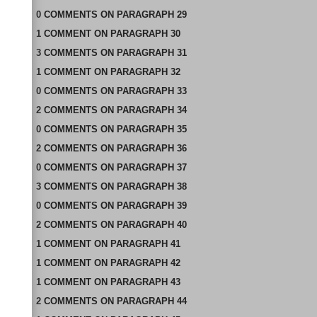
0
COMMENTS
ON
PARAGRAPH 29
1
COMMENT
ON
PARAGRAPH 30
3
COMMENTS
ON
PARAGRAPH 31
1
COMMENT
ON
PARAGRAPH 32
0
COMMENTS
ON
PARAGRAPH 33
2
COMMENTS
ON
PARAGRAPH 34
0
COMMENTS
ON
PARAGRAPH 35
2
COMMENTS
ON
PARAGRAPH 36
0
COMMENTS
ON
PARAGRAPH 37
3
COMMENTS
ON
PARAGRAPH 38
0
COMMENTS
ON
PARAGRAPH 39
2
COMMENTS
ON
PARAGRAPH 40
1
COMMENT
ON
PARAGRAPH 41
1
COMMENT
ON
PARAGRAPH 42
1
COMMENT
ON
PARAGRAPH 43
2
COMMENTS
ON
PARAGRAPH 44