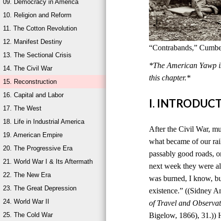
09. Democracy in America
10. Religion and Reform
11. The Cotton Revolution
12. Manifest Destiny
“Contrabands,” Cumber
13. The Sectional Crisis
*The American Yawp is 
14. The Civil War
this chapter.*
15. Reconstruction
16. Capital and Labor
I. INTRODUC
17. The West
18. Life in Industrial America
After the Civil War, mu
19. American Empire
what became of our rai
20. The Progressive Era
passably good roads, o
21. World War I & Its Aftermath
next week they were al
22. The New Era
was burned, I know, bu
23. The Great Depression
existence.” ((Sidney 
24. World War II
of Travel and Observat
25. The Cold War
Bigelow, 1866), 31.)) 