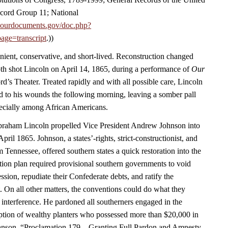
cord Group 11; National
.ourdocuments.gov/doc.php?
age=transcript
.))
nient, conservative, and short-lived. Reconstruction changed
h shot Lincoln on April 14, 1865, during a performance of
Our
rd’s Theater. Treated rapidly and with all possible care, Lincoln
 to his wounds the following morning, leaving a somber pall
ecially among African Americans.
Abraham Lincoln propelled Vice President Andrew Johnson into
April 1865. Johnson, a states’-rights, strict-constructionist, and
m Tennessee, offered southern states a quick restoration into the
ion plan required provisional southern governments to void
ession, repudiate their Confederate debts, and ratify the
On all other matters, the conventions could do what they
 interference. He pardoned all southerners engaged in the
eption of wealthy planters who possessed more than $20,000 in
hnson, “Proclamation 179—Granting Full Pardon and Amnesty