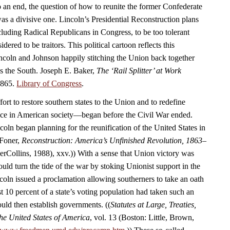
 an end, the question of how to reunite the former Confederate
as a divisive one. Lincoln’s Presidential Reconstruction plans
luding Radical Republicans in Congress, to be too tolerant
ered to be traitors. This political cartoon reflects this
coln and Johnson happily stitching the Union back together
ds the South. Joseph E. Baker,
The ‘Rail Splitter’ at Work
1865.
Library of Congress
.
rt to restore southern states to the Union and to redefine
ace in American society—began before the Civil War ended.
oln began planning for the reunification of the United States in
 Foner,
Reconstruction: America’s Unfinished Revolution, 1863–
Collins, 1988), xxv.)) With a sense that Union victory was
uld turn the tide of the war by stoking Unionist support in the
coln issued a proclamation allowing southerners to take an oath
t 10 percent of a state’s voting population had taken such an
ould then establish governments. ((
Statutes at Large, Treaties,
he United States of America
, vol. 13 (Boston: Little, Brown,