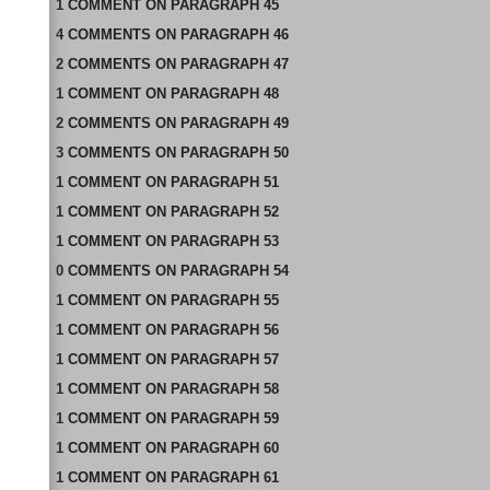
1
COMMENT
ON
PARAGRAPH 45
4
COMMENTS
ON
PARAGRAPH 46
2
COMMENTS
ON
PARAGRAPH 47
1
COMMENT
ON
PARAGRAPH 48
2
COMMENTS
ON
PARAGRAPH 49
3
COMMENTS
ON
PARAGRAPH 50
1
COMMENT
ON
PARAGRAPH 51
1
COMMENT
ON
PARAGRAPH 52
1
COMMENT
ON
PARAGRAPH 53
0
COMMENTS
ON
PARAGRAPH 54
1
COMMENT
ON
PARAGRAPH 55
1
COMMENT
ON
PARAGRAPH 56
1
COMMENT
ON
PARAGRAPH 57
1
COMMENT
ON
PARAGRAPH 58
1
COMMENT
ON
PARAGRAPH 59
1
COMMENT
ON
PARAGRAPH 60
1
COMMENT
ON
PARAGRAPH 61