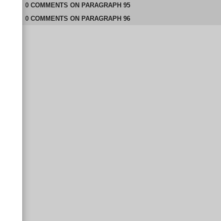
0
COMMENTS
ON
PARAGRAPH 95
0
COMMENTS
ON
PARAGRAPH 96