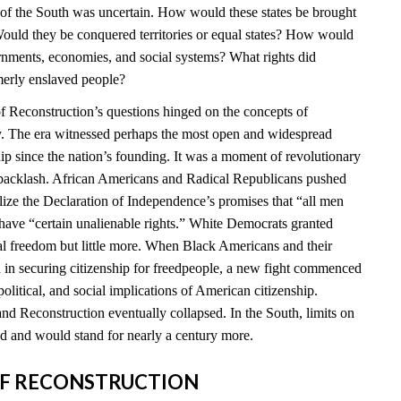
e of the South was uncertain. How would these states be brought
ould they be conquered territories or equal states? How would
ernments, economies, and social systems? What rights did
merly enslaved people?
 Reconstruction’s questions hinged on the concepts of
ty. The era witnessed perhaps the most open and widespread
hip since the nation’s founding. It was a moment of revolutionary
t backlash. African Americans and Radical Republicans pushed
ealize the Declaration of Independence’s promises that “all men
 have “certain unalienable rights.” White Democrats granted
l freedom but little more. When Black Americans and their
d in securing citizenship for freedpeople, a new fight commenced
political, and social implications of American citizenship.
nd Reconstruction eventually collapsed. In the South, limits on
 and would stand for nearly a century more.
S OF RECONSTRUCTION