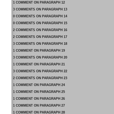
1
COMMENT
ON
PARAGRAPH 12
3
COMMENTS
ON
PARAGRAPH 13
0
COMMENTS
ON
PARAGRAPH 14
0
COMMENTS
ON
PARAGRAPH 15
2
COMMENTS
ON
PARAGRAPH 16
2
COMMENTS
ON
PARAGRAPH 17
3
COMMENTS
ON
PARAGRAPH 18
1
COMMENT
ON
PARAGRAPH 19
3
COMMENTS
ON
PARAGRAPH 20
1
COMMENT
ON
PARAGRAPH 21
3
COMMENTS
ON
PARAGRAPH 22
2
COMMENTS
ON
PARAGRAPH 23
1
COMMENT
ON
PARAGRAPH 24
1
COMMENT
ON
PARAGRAPH 25
1
COMMENT
ON
PARAGRAPH 26
1
COMMENT
ON
PARAGRAPH 27
1
COMMENT
ON
PARAGRAPH 28