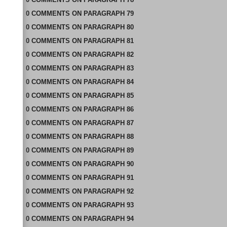
0
COMMENTS
ON
PARAGRAPH 79
0
COMMENTS
ON
PARAGRAPH 80
0
COMMENTS
ON
PARAGRAPH 81
0
COMMENTS
ON
PARAGRAPH 82
0
COMMENTS
ON
PARAGRAPH 83
0
COMMENTS
ON
PARAGRAPH 84
0
COMMENTS
ON
PARAGRAPH 85
0
COMMENTS
ON
PARAGRAPH 86
0
COMMENTS
ON
PARAGRAPH 87
0
COMMENTS
ON
PARAGRAPH 88
0
COMMENTS
ON
PARAGRAPH 89
0
COMMENTS
ON
PARAGRAPH 90
0
COMMENTS
ON
PARAGRAPH 91
0
COMMENTS
ON
PARAGRAPH 92
0
COMMENTS
ON
PARAGRAPH 93
0
COMMENTS
ON
PARAGRAPH 94