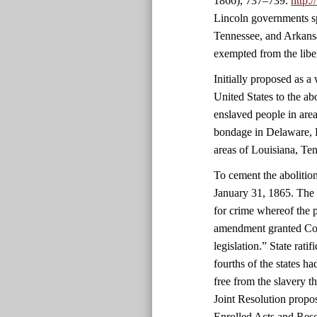
1866), 737–739.
http:
Lincoln governments sp
Tennessee, and Arkansa
exempted from the libe
Initially proposed as 
United States to the ab
enslaved people in area
bondage in Delaware, 
areas of Louisiana, Ten
To cement the abolitio
January 31, 1865. The 
for crime whereof the 
amendment granted Cong
legislation.” State rati
fourths of the states 
free from the slavery 
Joint Resolution propo
Enrolled Acts and Reso