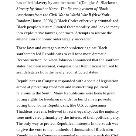
has called “slavery by another name.” ((Douglas A. Blackmon,
Slavery by Another Name: The Re-enslavement of Black
Americans from the Civil War to World War II
(New York:
Random House, 2008).)) Black Codes effectively criminalized
Black people’s leisure, limited their mobility, and locked many
into exploitative farming contracts. Attempts to restore the
antebellum economic order largely succeeded.
These laws and outrageous mob violence against Black
southerners led Republicans to call for a more dramatic
Reconstruction. So when Johnson announced that the southern
states had been restored, congressional Republicans refused to
seat delegates from the newly reconstructed states.
Republicans in Congress responded with a spate of legislation
aimed at protecting freedmen and restructuring political
relations in the South. Many Republicans were keen to grant
voting rights for freedmen in order to build a new powerful
voting bloc. Some Republicans, like U.S. congressman
Thaddeus Stevens, believed in racial equality, but the majority
were motivated primarily by the interest of their political party.
The only way to protect Republican interests in the South was
to give the vote to the hundreds of thousands of Black men.
Republicans in Congress responded to the codes with the Civil