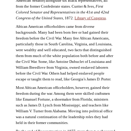
American Senator) alongside six Black representatives, all
from the former Confederate states. Currier & Ives,
First
Colored Senator and Representatives in the 41st and 42nd
Congress of the United States,
1872.
Library of Congress
.
African American officeholders came from diverse
backgrounds. Many had been born free or had gained their
freedom before the Civil War. Many free African Americans,
particularly those in South Carolina, Virginia, and Louisiana,
were wealthy and well educated, two facts that distinguished
them from much of the white population both before and after
the Civil War. Some, like Antoine Dubuclet of Louisiana and
William Breedlove from Virginia, owned enslaved laborers
before the Civil War. Others had helped enslaved people
escape or taught them to read, like Georgia’s James D. Porter.
Most African American officeholders, however, gained their
freedom during the war. Among them were skilled craftsmen
like Emanuel Fortune, a shoemaker from Florida; ministers
such as James D. Lynch from Mississippi; and teachers like
William V. Turner from Alabama. Moving into political office
was a natural continuation of the leadership roles they had
held in their former communities.