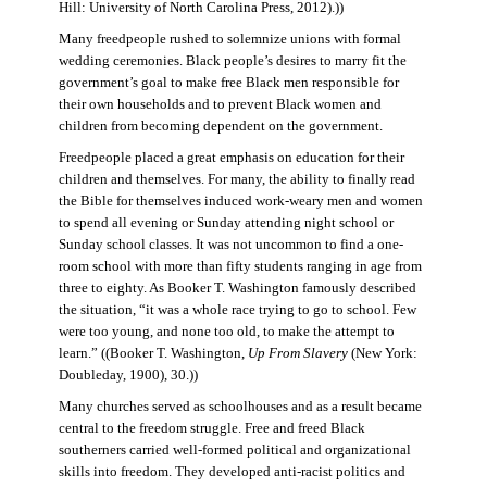
Hill: University of North Carolina Press, 2012).))
Many freedpeople rushed to solemnize unions with formal
wedding ceremonies. Black people’s desires to marry fit the
government’s goal to make free Black men responsible for
their own households and to prevent Black women and
children from becoming dependent on the government.
Freedpeople placed a great emphasis on education for their
children and themselves. For many, the ability to finally read
the Bible for themselves induced work-weary men and women
to spend all evening or Sunday attending night school or
Sunday school classes. It was not uncommon to find a one-
room school with more than fifty students ranging in age from
three to eighty. As Booker T. Washington famously described
the situation, “it was a whole race trying to go to school. Few
were too young, and none too old, to make the attempt to
learn.” ((Booker T. Washington,
Up From Slavery
(New York:
Doubleday, 1900), 30.))
Many churches served as schoolhouses and as a result became
central to the freedom struggle. Free and freed Black
southerners carried well-formed political and organizational
skills into freedom. They developed anti-racist politics and