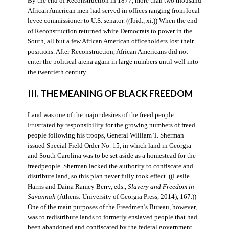
By the end of Reconstruction in 1877, more than two thousand
African American men had served in offices ranging from local
levee commissioner to U.S. senator. ((Ibid., xi.)) When the end
of Reconstruction returned white Democrats to power in the
South, all but a few African American officeholders lost their
positions. After Reconstruction, African Americans did not
enter the political arena again in large numbers until well into
the twentieth century.
III. THE MEANING OF BLACK FREEDOM
Land was one of the major desires of the freed people.
Frustrated by responsibility for the growing numbers of freed
people following his troops, General William T. Sherman
issued Special Field Order No. 15, in which land in Georgia
and South Carolina was to be set aside as a homestead for the
freedpeople. Sherman lacked the authority to confiscate and
distribute land, so this plan never fully took effect. ((Leslie
Harris and Daina Ramey Berry, eds.,
Slavery and Freedom in
Savannah
(Athens: University of Georgia Press, 2014), 167.))
One of the main purposes of the Freedmen’s Bureau, however,
was to redistribute lands to formerly enslaved people that had
been abandoned and confiscated by the federal government.