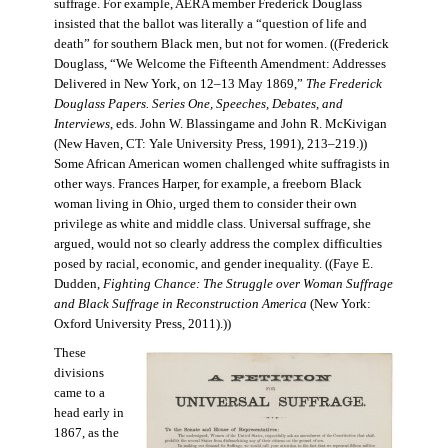
suffrage. For example, AERA member Frederick Douglass
insisted that the ballot was literally a “question of life and
death” for southern Black men, but not for women. ((Frederick
Douglass, “We Welcome the Fifteenth Amendment: Addresses
Delivered in New York, on 12–13 May 1869,”
The Frederick
Douglass Papers. Series One, Speeches, Debates, and
Interviews
, eds. John W. Blassingame and John R. McKivigan
(New Haven, CT: Yale University Press, 1991), 213–219.))
Some African American women challenged white suffragists in
other ways. Frances Harper, for example, a freeborn Black
woman living in Ohio, urged them to consider their own
privilege as white and middle class. Universal suffrage, she
argued, would not so clearly address the complex difficulties
posed by racial, economic, and gender inequality. ((Faye E.
Dudden,
Fighting Chance: The Struggle over Woman Suffrage
and Black Suffrage in Reconstruction America
(New York:
Oxford University Press, 2011).))
These
divisions
came to a
head early in
1867, as the