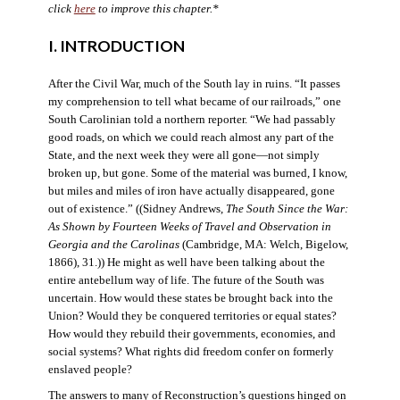
click
here
to improve this chapter.*
I. INTRODUCTION
After the Civil War, much of the South lay in ruins. “It passes
my comprehension to tell what became of our railroads,” one
South Carolinian told a northern reporter. “We had passably
good roads, on which we could reach almost any part of the
State, and the next week they were all gone—not simply
broken up, but gone. Some of the material was burned, I know,
but miles and miles of iron have actually disappeared, gone
out of existence.” ((Sidney Andrews,
The South Since the War:
As Shown by Fourteen Weeks of Travel and Observation in
Georgia and the Carolinas
(Cambridge, MA: Welch, Bigelow,
1866), 31.)) He might as well have been talking about the
entire antebellum way of life. The future of the South was
uncertain. How would these states be brought back into the
Union? Would they be conquered territories or equal states?
How would they rebuild their governments, economies, and
social systems? What rights did freedom confer on formerly
enslaved people?
The answers to many of Reconstruction’s questions hinged on