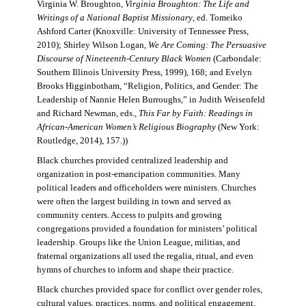
Virginia W. Broughton,
Virginia Broughton: The Life and
Writings of a National Baptist Missionary
, ed. Tomeiko
Ashford Carter (Knoxville: University of Tennessee Press,
2010); Shirley Wilson Logan,
We Are Coming: The Persuasive
Discourse of Nineteenth-Century Black Women
(Carbondale:
Southern Illinois University Press, 1999), 168; and Evelyn
Brooks Higginbotham, “Religion, Politics, and Gender: The
Leadership of Nannie Helen Burroughs,” in Judith Weisenfeld
and Richard Newman, eds.,
This Far by Faith: Readings in
African-American Women’s Religious Biography
(New York:
Routledge, 2014), 157.))
Black churches provided centralized leadership and
organization in post-emancipation communities. Many
political leaders and officeholders were ministers. Churches
were often the largest building in town and served as
community centers. Access to pulpits and growing
congregations provided a foundation for ministers’ political
leadership. Groups like the Union League, militias, and
fraternal organizations all used the regalia, ritual, and even
hymns of churches to inform and shape their practice.
Black churches provided space for conflict over gender roles,
cultural values, practices, norms, and political engagement.