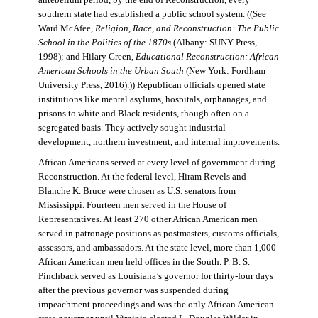
antebellum period, by the end of Reconstruction, every
southern state had established a public school system. ((See
Ward McAfee,
Religion, Race, and Reconstruction: The Public
School in the Politics of the 1870s
(Albany: SUNY Press,
1998); and Hilary Green,
Educational Reconstruction: African
American Schools in the Urban South
(New York: Fordham
University Press, 2016).)) Republican officials opened state
institutions like mental asylums, hospitals, orphanages, and
prisons to white and Black residents, though often on a
segregated basis. They actively sought industrial
development, northern investment, and internal improvements.
African Americans served at every level of government during
Reconstruction. At the federal level, Hiram Revels and
Blanche K. Bruce were chosen as U.S. senators from
Mississippi. Fourteen men served in the House of
Representatives. At least 270 other African American men
served in patronage positions as postmasters, customs officials,
assessors, and ambassadors. At the state level, more than 1,000
African American men held offices in the South. P. B. S.
Pinchback served as Louisiana’s governor for thirty-four days
after the previous governor was suspended during
impeachment proceedings and was the only African American