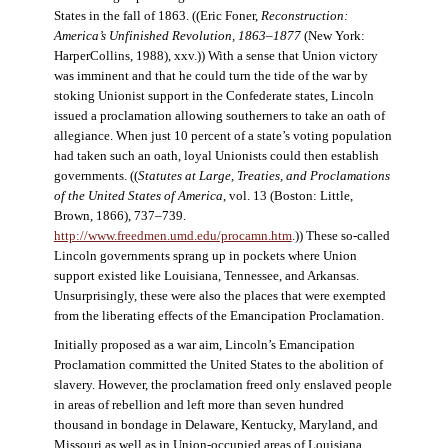
States in the fall of 1863. ((Eric Foner,
Reconstruction:
America’s Unfinished Revolution, 1863–1877
(New York:
HarperCollins, 1988), xxv.)) With a sense that Union victory
was imminent and that he could turn the tide of the war by
stoking Unionist support in the Confederate states, Lincoln
issued a proclamation allowing southerners to take an oath of
allegiance. When just 10 percent of a state’s voting population
had taken such an oath, loyal Unionists could then establish
governments. ((
Statutes at Large, Treaties, and Proclamations
of the United States of America
, vol. 13 (Boston: Little,
Brown, 1866), 737–739.
http://www.freedmen.umd.edu/procamn.htm
.)) These so-called
Lincoln governments sprang up in pockets where Union
support existed like Louisiana, Tennessee, and Arkansas.
Unsurprisingly, these were also the places that were exempted
from the liberating effects of the Emancipation Proclamation.
Initially proposed as a war aim, Lincoln’s Emancipation
Proclamation committed the United States to the abolition of
slavery. However, the proclamation freed only enslaved people
in areas of rebellion and left more than seven hundred
thousand in bondage in Delaware, Kentucky, Maryland, and
Missouri as well as in Union-occupied areas of Louisiana,