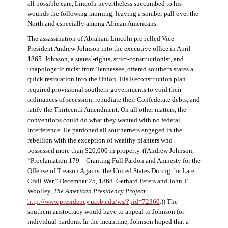
all possible care, Lincoln nevertheless succumbed to his
wounds the following morning, leaving a somber pall over the
North and especially among African Americans.
The assassination of Abraham Lincoln propelled Vice
President Andrew Johnson into the executive office in April
1865. Johnson, a states’-rights, strict-constructionist, and
unapologetic racist from Tennessee, offered southern states a
quick restoration into the Union. His Reconstruction plan
required provisional southern governments to void their
ordinances of secession, repudiate their Confederate debts, and
ratify the Thirteenth Amendment. On all other matters, the
conventions could do what they wanted with no federal
interference. He pardoned all southerners engaged in the
rebellion with the exception of wealthy planters who
possessed more than $20,000 in property. ((Andrew Johnson,
“Proclamation 179—Granting Full Pardon and Amnesty for the
Offense of Treason Against the United States During the Late
Civil War,” December 25, 1868. Gerhard Peters and John T.
Woolley,
The American Presidency Project
.
http://www.presidency.ucsb.edu/ws/?pid=72360
.)) The
southern aristocracy would have to appeal to Johnson for
individual pardons. In the meantime, Johnson hoped that a