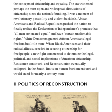
the concepts of citizenship and equality. The era witnessed
perhaps the most open and widespread discussions of
citizenship since the nation’s founding. It was a moment of
revolutionary possibility and violent backlash. African
Americans and Radical Republicans pushed the nation to
finally realize the Declaration of Independence’s promises that
“all men are created equal” and have “certain unalienable
rights.” White Democrats granted African Americans legal
freedom but little more. When Black Americans and their
radical allies succeeded in securing citizenship for
freedpeople, a new fight commenced to determine the legal,
political, and social implications of American citizenship.
Resistance continued, and Reconstruction eventually
collapsed. In the South, limits on human freedom endured and
would stand for nearly a century more.
II. POLITICS OF RECONSTRUCTION