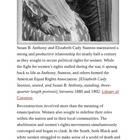
Susan B. Anthony and Elizabeth Cady Stanton maintained a
strong and productive relationship for nearly half a century
as they sought to secure political rights for women. While
the fight for women’s rights stalled during the war, it sprung
back to life as Anthony, Stanton, and others formed the
American Equal Rights Association.
[Elizabeth Cady
Stanton, seated, and Susan B. Anthony, standing, three-
quarter length portrait]
, between 1880 and 1902.
Library of
Congress
.
Reconstruction involved more than the meaning of
emancipation. Women also sought to redefine their roles
within the nation and in their local communities. The
abolitionist and women’s rights movements simultaneously
converged and began to clash. In the South, both Black and
white women struggled to make sense of a world of death and