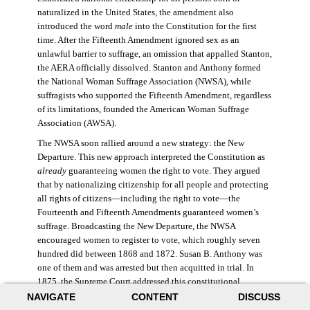
naturalized in the United States, the amendment also
introduced the word
male
into the Constitution for the first
time. After the Fifteenth Amendment ignored sex as an
unlawful barrier to suffrage, an omission that appalled Stanton,
the AERA officially dissolved. Stanton and Anthony formed
the National Woman Suffrage Association (NWSA), while
suffragists who supported the Fifteenth Amendment, regardless
of its limitations, founded the American Woman Suffrage
Association (AWSA).
The NWSA soon rallied around a new strategy: the New
Departure. This new approach interpreted the Constitution as
already
guaranteeing women the right to vote. They argued
that by nationalizing citizenship for all people and protecting
all rights of citizens—including the right to vote—the
Fourteenth and Fifteenth Amendments guaranteed women’s
suffrage. Broadcasting the New Departure, the NWSA
encouraged women to register to vote, which roughly seven
hundred did between 1868 and 1872. Susan B. Anthony was
one of them and was arrested but then acquitted in trial. In
1875, the Supreme Court addressed this constitutional
argument: acknowledging women’s citizenship but arguing
NAVIGATE
CONTENT
DISCUSS
that suffrage was not a right guaranteed to all citizens. This