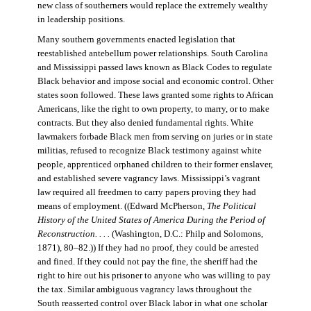
new class of southerners would replace the extremely wealthy
in leadership positions.
Many southern governments enacted legislation that
reestablished antebellum power relationships. South Carolina
and Mississippi passed laws known as Black Codes to regulate
Black behavior and impose social and economic control. Other
states soon followed. These laws granted some rights to African
Americans, like the right to own property, to marry, or to make
contracts. But they also denied fundamental rights. White
lawmakers forbade Black men from serving on juries or in state
militias, refused to recognize Black testimony against white
people, apprenticed orphaned children to their former enslaver,
and established severe vagrancy laws. Mississippi’s vagrant
law required all freedmen to carry papers proving they had
means of employment. ((Edward McPherson,
The Political
History of the United States of America During the Period of
Reconstruction. . . .
(Washington, D.C.: Philp and Solomons,
1871), 80–82.)) If they had no proof, they could be arrested
and fined. If they could not pay the fine, the sheriff had the
right to hire out his prisoner to anyone who was willing to pay
the tax. Similar ambiguous vagrancy laws throughout the
South reasserted control over Black labor in what one scholar