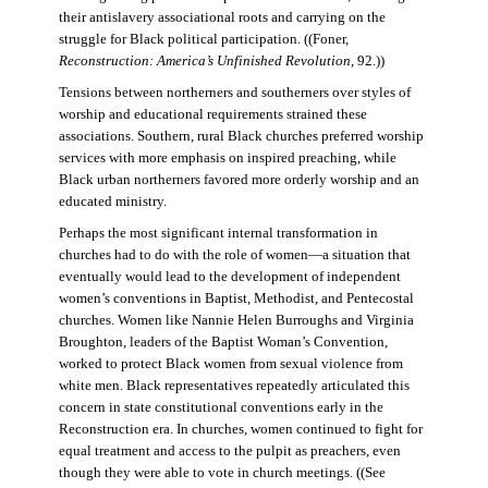
their antislavery associational roots and carrying on the
struggle for Black political participation. ((Foner,
Reconstruction: America’s Unfinished Revolution
, 92.))
Tensions between northerners and southerners over styles of
worship and educational requirements strained these
associations. Southern, rural Black churches preferred worship
services with more emphasis on inspired preaching, while
Black urban northerners favored more orderly worship and an
educated ministry.
Perhaps the most significant internal transformation in
churches had to do with the role of women—a situation that
eventually would lead to the development of independent
women’s conventions in Baptist, Methodist, and Pentecostal
churches. Women like Nannie Helen Burroughs and Virginia
Broughton, leaders of the Baptist Woman’s Convention,
worked to protect Black women from sexual violence from
white men. Black representatives repeatedly articulated this
concern in state constitutional conventions early in the
Reconstruction era. In churches, women continued to fight for
equal treatment and access to the pulpit as preachers, even
though they were able to vote in church meetings. ((See