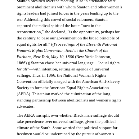
Stanton presided over the meeting. Also in attendance were
prominent abolitionists with whom Stanton and other women’s
rights leaders had joined forces in the years leading up to the
war. Addressing this crowd of social reformers, Stanton
captured the radical spirit of the hour: “now in the
reconstruction,” she declared, “is the opportunity, perhaps for
the century, to base our government on the broad principle of
equal rights for all.” ((
Proceedings of the Eleventh National
Women’s Rights Convention, Held at the Church of the
Puritans, New York, May 10, 1866
(New York: Johnston,
1866).)) Stanton chose her universal language—“equal rights
for all
”—with intention, setting an agenda of universal
suffrage. Thus, in 1866, the National Women’s Rights
Convention officially merged with the American Anti-Slavery
Society to form the American Equal Rights Association
(AERA). This union marked the culmination of the long-
standing partnership between abolitionists and women’s rights
advocates.
The AERA was split over whether Black male suffrage should
take precedence over universal suffrage, given the political
climate of the South. Some worried that political support for
freedmen would be undermined by the pursuit of women’s