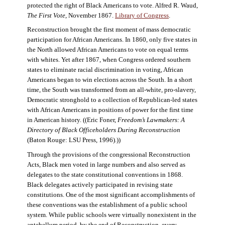
protected the right of Black Americans to vote. Alfred R. Waud,
The First Vote
, November 1867.
Library of Congress
.
Reconstruction brought the first moment of mass democratic
participation for African Americans. In 1860, only five states in
the North allowed African Americans to vote on equal terms
with whites. Yet after 1867, when Congress ordered southern
states to eliminate racial discrimination in voting, African
Americans began to win elections across the South. In a short
time, the South was transformed from an all-white, pro-slavery,
Democratic stronghold to a collection of Republican-led states
with African Americans in positions of power for the first time
in American history. ((Eric Foner,
Freedom’s Lawmakers: A
Directory of Black Officeholders During Reconstruction
(Baton Rouge: LSU Press, 1996).))
Through the provisions of the congressional Reconstruction
Acts, Black men voted in large numbers and also served as
delegates to the state constitutional conventions in 1868.
Black delegates actively participated in revising state
constitutions. One of the most significant accomplishments of
these conventions was the establishment of a public school
system. While public schools were virtually nonexistent in the