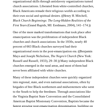
organizational skills through antislavery organizations turned
church associations. Liberated from white-controlled churches,
Black Americans remade their religious worlds according to
their own social and spiritual desires. ((Henry H. Mitchell,
Black Church Beginnings: The Long-Hidden Realities of the
First Years
(Grand Rapids, MI: Eerdmans, 2004), 141–174.))
One of the more marked transformations that took place after
emancipation was the proliferation of independent Black
churches and church associations. In the 1930s, nearly 40
percent of 663 Black churches surveyed had their
organizational roots in the post-emancipation era. ((Benjamin
Mays and Joseph Nicholson,
The Negro’s Church
(New York:
Russell and Russell, 1933), 29–30.)) Many independent Black
churches emerged in the rural areas, and most of them had
never been affiliated with white churches.
Many of these independent churches were quickly organized
into regional, state, and even national associations, often by
brigades of free Black northerners and midwesterners who went
to the South to help the freedmen. Through associations like
the Virginia Baptist State Convention and the Consolidated
American Baptist Missionary Convention, Baptists became the
fastest growing post-emancipation denomination, building on