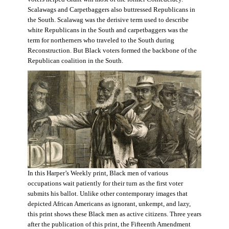
Scalawags and Carpetbaggers also buttressed Republicans in
the South. Scalawag was the derisive term used to describe
white Republicans in the South and carpetbaggers was the
term for northerners who traveled to the South during
Reconstruction. But Black voters formed the backbone of the
Republican coalition in the South.
In this Harper’s Weekly print, Black men of various
occupations wait patiently for their turn as the first voter
submits his ballot. Unlike other contemporary images that
depicted African Americans as ignorant, unkempt, and lazy,
this print shows these Black men as active citizens. Three years
after the publication of this print, the Fifteenth Amendment