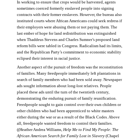
In working to ensure that crops would be harvested, agents
sometimes coerced formerly enslaved people into signing
contracts with their former enslavers. However, the bureau also
instituted courts where African Americans could seek redress if
their employers were abusing them or not paying them. The
last ember of hope for land redistribution was extinguished
when Thaddeus Stevens and Charles Sumner’s proposed land
reform bills were tabled in Congress. Radicalism had its limits,
and the Republican Party’s commitment to economic stability
eclipsed their interest in racial justice.
Another aspect of the pursuit of freedom was the reconstitution
of families. Many freedpeople immediately left plantations in
search of family members who had been sold away. Newspaper
ads sought information about long-lost relatives. People
placed these ads until the turn of the twentieth century,
demonstrating the enduring pursuit of family reunification.
Freedpeople sought to gain control over their own children or
other children who had been apprenticed to white masters
either during the war or as a result of the Black Codes. Above
all, freedpeople wanted freedom to control their families.
((Heather Andrea Williams,
Help Me to Find My People: The
African American Search for Family Lost in Slavery
(Chapel