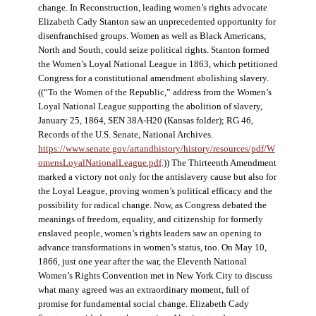
change. In Reconstruction, leading women’s rights advocate
Elizabeth Cady Stanton saw an unprecedented opportunity for
disenfranchised groups. Women as well as Black Americans,
North and South, could seize political rights. Stanton formed
the Women’s Loyal National League in 1863, which petitioned
Congress for a constitutional amendment abolishing slavery.
((“To the Women of the Republic,” address from the Women’s
Loyal National League supporting the abolition of slavery,
January 25, 1864, SEN 38A-H20 (Kansas folder); RG 46,
Records of the U.S. Senate, National Archives.
https://www.senate.gov/artandhistory/history/resources/pdf/W
omensLoyalNationalLeague.pdf
.)) The Thirteenth Amendment
marked a victory not only for the antislavery cause but also for
the Loyal League, proving women’s political efficacy and the
possibility for radical change. Now, as Congress debated the
meanings of freedom, equality, and citizenship for formerly
enslaved people, women’s rights leaders saw an opening to
advance transformations in women’s status, too. On May 10,
1866, just one year after the war, the Eleventh National
Women’s Rights Convention met in New York City to discuss
what many agreed was an extraordinary moment, full of
promise for fundamental social change. Elizabeth Cady