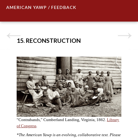
AMERICAN YAWP / FEEDBACK
15. RECONSTRUCTION
“Contrabands,” Cumberland Landing, Virginia, 1862.
Library
of Congress
.
*The American Yawp is an evolving, collaborative text. Please