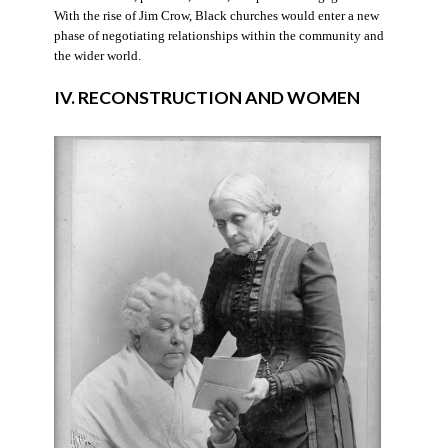
With the rise of Jim Crow, Black churches would enter a new
phase of negotiating relationships within the community and
the wider world.
IV. RECONSTRUCTION AND WOMEN