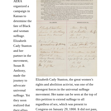
AERA
organized a
campaign in
Kansas to
determine the
fate of Black
and woman
suffrage.
Elizabeth
Cady Stanton
and her
partner in the
movement,
Susan B.
Anthony,
made the
Elizabeth Cady Stanton, the great women’s
journey to
rights and abolition activist, was one of the
advocate
strongest forces in the universal suffrage
universal
movement. Her name can be seen at the top of
suffrage. Yet
this petition to extend suffrage to all
they soon
regardless of sex, which was present to
realized that
Congress on January 29, 1866. It did not pass,
their allies