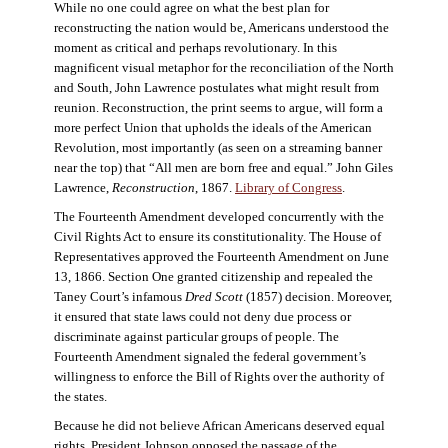
While no one could agree on what the best plan for
reconstructing the nation would be, Americans understood the
moment as critical and perhaps revolutionary. In this
magnificent visual metaphor for the reconciliation of the North
and South, John Lawrence postulates what might result from
reunion. Reconstruction, the print seems to argue, will form a
more perfect Union that upholds the ideals of the American
Revolution, most importantly (as seen on a streaming banner
near the top) that “All men are born free and equal.” John Giles
Lawrence,
Reconstruction
, 1867.
Library of Congress
.
The Fourteenth Amendment developed concurrently with the
Civil Rights Act to ensure its constitutionality. The House of
Representatives approved the Fourteenth Amendment on June
13, 1866. Section One granted citizenship and repealed the
Taney Court’s infamous
Dred Scott
(1857) decision. Moreover,
it ensured that state laws could not deny due process or
discriminate against particular groups of people. The
Fourteenth Amendment signaled the federal government’s
willingness to enforce the Bill of Rights over the authority of
the states.
Because he did not believe African Americans deserved equal
rights, President Johnson opposed the passage of the