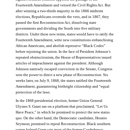
Fourteenth Amendment and vetoed the Civil Rights Act. But
after winning a two-thirds majority in the 1866 midterm
elections, Republicans overrode the veto, and in 1867, they
passed the first Reconstruction Act, dissolving state
governments and dividing the South into five military
districts. Under these new terms, states would have to ratify the
Fourteenth Amendment, write new constitutions enfranchising
African Americans, and abolish repressive “Black Codes”
before rejoining the union. In the face of President Johnson’s
repeated obstructionism, the House of Representatives issued
articles of impeachment against the president. Although
Johnson narrowly escaped conviction in the Senate, Congress
won the power to direct a new phase of Reconstruction. Six
weeks later, on July 9, 1868, the states ratified the Fourteenth
Amendment, guaranteeing birthright citizenship and “equal
protection of the laws.
In the 1868 presidential election, former Union General
Ulysses S. Grant ran on a platform that proclaimed, “Let Us
Have Peace,” in which he promised to protect the new status
quo. On the other hand, the Democratic candidate, Horatio
Seymour, promised to repeal Reconstruction. Black southern
voters helped Grant win most of the former Confederacy.