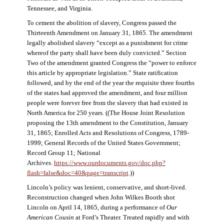
Tennessee, and Virginia.
To cement the abolition of slavery, Congress passed the
Thirteenth Amendment on January 31, 1865. The amendment
legally abolished slavery “except as a punishment for crime
whereof the party shall have been duly convicted.” Section
Two of the amendment granted Congress the “power to enforce
this article by appropriate legislation.” State ratification
followed, and by the end of the year the requisite three fourths
of the states had approved the amendment, and four million
people were forever free from the slavery that had existed in
North America for 250 years. ((The House Joint Resolution
proposing the 13th amendment to the Constitution, January
31, 1865; Enrolled Acts and Resolutions of Congress, 1789-
1999; General Records of the United States Government;
Record Group 11; National
Archives.
https://www.ourdocuments.gov/doc.php?
flash=false&doc=40&page=transcript
.))
Lincoln’s policy was lenient, conservative, and short-lived.
Reconstruction changed when John Wilkes Booth shot
Lincoln on April 14, 1865, during a performance of
Our
American Cousin
at Ford’s Theater. Treated rapidly and with