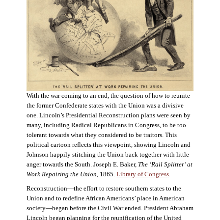
With the war coming to an end, the question of how to reunite
the former Confederate states with the Union was a divisive
one. Lincoln’s Presidential Reconstruction plans were seen by
many, including Radical Republicans in Congress, to be too
tolerant towards what they considered to be traitors. This
political cartoon reflects this viewpoint, showing Lincoln and
Johnson happily stitching the Union back together with little
anger towards the South. Joseph E. Baker,
The ‘Rail Splitter’ at
Work Repairing the Union
, 1865.
Library of Congress
.
Reconstruction—the effort to restore southern states to the
Union and to redefine African Americans’ place in American
society—began before the Civil War ended. President Abraham
Lincoln began planning for the reunification of the United