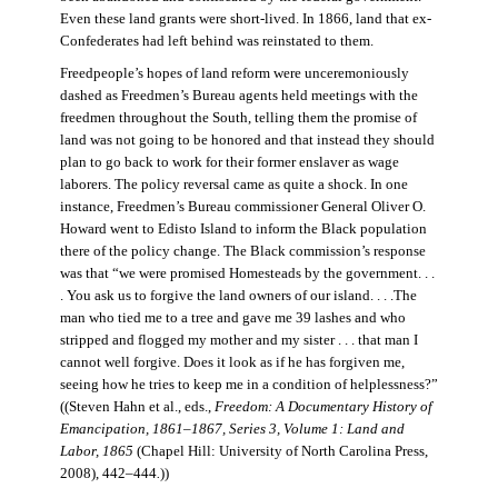
Even these land grants were short-lived. In 1866, land that ex-
Confederates had left behind was reinstated to them.
Freedpeople’s hopes of land reform were unceremoniously
dashed as Freedmen’s Bureau agents held meetings with the
freedmen throughout the South, telling them the promise of
land was not going to be honored and that instead they should
plan to go back to work for their former enslaver as wage
laborers. The policy reversal came as quite a shock. In one
instance, Freedmen’s Bureau commissioner General Oliver O.
Howard went to Edisto Island to inform the Black population
there of the policy change. The Black commission’s response
was that “we were promised Homesteads by the government. . .
. You ask us to forgive the land owners of our island. . . .The
man who tied me to a tree and gave me 39 lashes and who
stripped and flogged my mother and my sister . . . that man I
cannot well forgive. Does it look as if he has forgiven me,
seeing how he tries to keep me in a condition of helplessness?”
((Steven Hahn et al., eds.,
Freedom: A Documentary History of
Emancipation, 1861–1867, Series 3, Volume 1: Land and
Labor, 1865
(Chapel Hill: University of North Carolina Press,
2008), 442–444
.
))