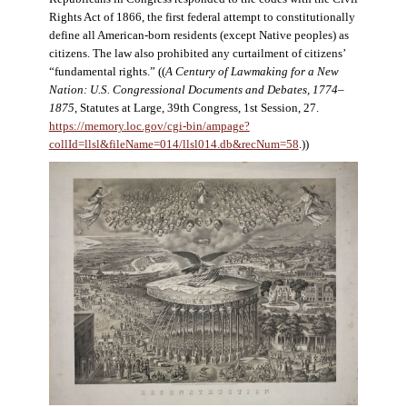
Rights Act of 1866, the first federal attempt to constitutionally
define all American-born residents (except Native peoples) as
citizens. The law also prohibited any curtailment of citizens’
“fundamental rights.” ((
A Century of Lawmaking for a New
Nation: U.S. Congressional Documents and Debates, 1774–
1875
, Statutes at Large, 39th Congress, 1st Session, 27.
https://memory.loc.gov/cgi-bin/ampage?
collId=llsl&fileName=014/llsl014.db&recNum=58
.))