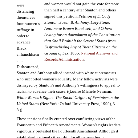
and women would not gain the vote for more
were
than half a century after Stanton and others
distancing
signed this petition.
Petition of E. Cady
themselves
Stanton, Susan B. Anthony, Lucy Stone,
from women’s
Antoinette Brown Blackwell, and Others
suffrage in
Asking for an Amendment of the Constitution
order to
that Shall Prohibit the Several States from
advance
Disfranchising Any of Their Citizens on the
Black
Ground of Sex
, 1865.
National Archives and
enfranchisem
Records Administration
.
ent.
Disheartened,
Stanton and Anthony allied instead with white supremacists
who supported women’s equality. Many fellow activists were
dismayed by Stanton’s and Anthony’s willingness to appeal to
racism to advance their cause. ((Louise Michele Newman,
White Women’s Rights: The Racial Origins of Feminism in the
United States
(New York: Oxford University Press, 1999), 3–
8.))
These tensions finally erupted over conflicting views of the
Fourteenth and Fifteenth Amendments. Women’s rights leaders
vigorously protested the Fourteenth Amendment. Although it
established national citizenship for all persons born or