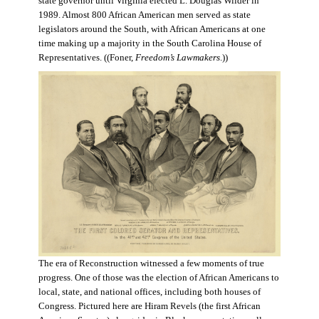
state governor until Virginia elected L. Douglas Wilder in
1989. Almost 800 African American men served as state
legislators around the South, with African Americans at one
time making up a majority in the South Carolina House of
Representatives. ((Foner,
Freedom’s Lawmakers
.))
The era of Reconstruction witnessed a few moments of true
progress. One of those was the election of African Americans to
local, state, and national offices, including both houses of
Congress. Pictured here are Hiram Revels (the first African