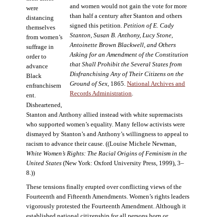
and women would not gain the vote for more
were
than half a century after Stanton and others
distancing
signed this petition.
Petition of E. Cady
themselves
Stanton, Susan B. Anthony, Lucy Stone,
from women’s
Antoinette Brown Blackwell, and Others
suffrage in
Asking for an Amendment of the Constitution
order to
that Shall Prohibit the Several States from
advance
Disfranchising Any of Their Citizens on the
Black
Ground of Sex
, 1865.
National Archives and
enfranchisem
Records Administration
.
ent.
Disheartened,
Stanton and Anthony allied instead with white supremacists
who supported women’s equality. Many fellow activists were
dismayed by Stanton’s and Anthony’s willingness to appeal to
racism to advance their cause. ((Louise Michele Newman,
White Women’s Rights: The Racial Origins of Feminism in the
United States
(New York: Oxford University Press, 1999), 3–
8.))
These tensions finally erupted over conflicting views of the
Fourteenth and Fifteenth Amendments. Women’s rights leaders
vigorously protested the Fourteenth Amendment. Although it
established national citizenship for all persons born or