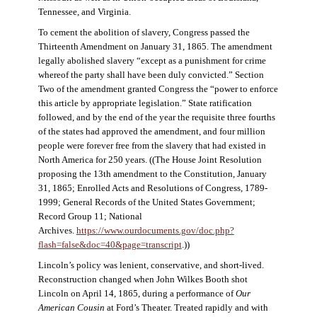
Tennessee, and Virginia.
To cement the abolition of slavery, Congress passed the
Thirteenth Amendment on January 31, 1865. The amendment
legally abolished slavery “except as a punishment for crime
whereof the party shall have been duly convicted.” Section
Two of the amendment granted Congress the “power to enforce
this article by appropriate legislation.” State ratification
followed, and by the end of the year the requisite three fourths
of the states had approved the amendment, and four million
people were forever free from the slavery that had existed in
North America for 250 years. ((The House Joint Resolution
proposing the 13th amendment to the Constitution, January
31, 1865; Enrolled Acts and Resolutions of Congress, 1789-
1999; General Records of the United States Government;
Record Group 11; National
Archives.
https://www.ourdocuments.gov/doc.php?
flash=false&doc=40&page=transcript
.))
Lincoln’s policy was lenient, conservative, and short-lived.
Reconstruction changed when John Wilkes Booth shot
Lincoln on April 14, 1865, during a performance of
Our
American Cousin
at Ford’s Theater. Treated rapidly and with