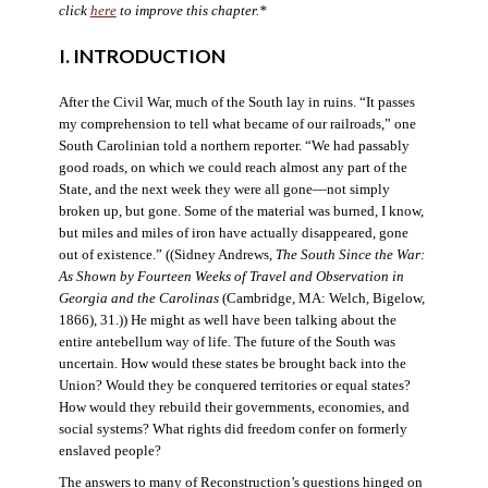
click
here
to improve this chapter.*
I. INTRODUCTION
After the Civil War, much of the South lay in ruins. “It passes
my comprehension to tell what became of our railroads,” one
South Carolinian told a northern reporter. “We had passably
good roads, on which we could reach almost any part of the
State, and the next week they were all gone—not simply
broken up, but gone. Some of the material was burned, I know,
but miles and miles of iron have actually disappeared, gone
out of existence.” ((Sidney Andrews,
The South Since the War:
As Shown by Fourteen Weeks of Travel and Observation in
Georgia and the Carolinas
(Cambridge, MA: Welch, Bigelow,
1866), 31.)) He might as well have been talking about the
entire antebellum way of life. The future of the South was
uncertain. How would these states be brought back into the
Union? Would they be conquered territories or equal states?
How would they rebuild their governments, economies, and
social systems? What rights did freedom confer on formerly
enslaved people?
The answers to many of Reconstruction’s questions hinged on