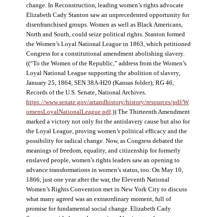
change. In Reconstruction, leading women’s rights advocate
Elizabeth Cady Stanton saw an unprecedented opportunity for
disenfranchised groups. Women as well as Black Americans,
North and South, could seize political rights. Stanton formed
the Women’s Loyal National League in 1863, which petitioned
Congress for a constitutional amendment abolishing slavery.
((“To the Women of the Republic,” address from the Women’s
Loyal National League supporting the abolition of slavery,
January 25, 1864, SEN 38A-H20 (Kansas folder); RG 46,
Records of the U.S. Senate, National Archives.
https://www.senate.gov/artandhistory/history/resources/pdf/W
omensLoyalNationalLeague.pdf
.)) The Thirteenth Amendment
marked a victory not only for the antislavery cause but also for
the Loyal League, proving women’s political efficacy and the
possibility for radical change. Now, as Congress debated the
meanings of freedom, equality, and citizenship for formerly
enslaved people, women’s rights leaders saw an opening to
advance transformations in women’s status, too. On May 10,
1866, just one year after the war, the Eleventh National
Women’s Rights Convention met in New York City to discuss
what many agreed was an extraordinary moment, full of
promise for fundamental social change. Elizabeth Cady