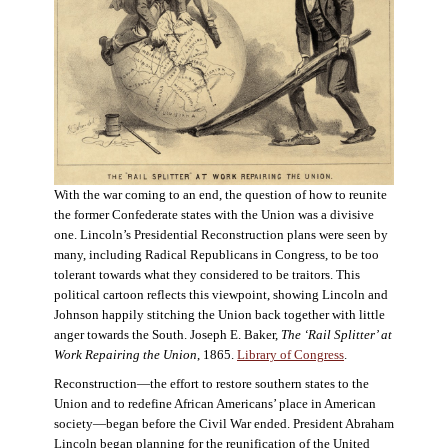
With the war coming to an end, the question of how to reunite
the former Confederate states with the Union was a divisive
one. Lincoln’s Presidential Reconstruction plans were seen by
many, including Radical Republicans in Congress, to be too
tolerant towards what they considered to be traitors. This
political cartoon reflects this viewpoint, showing Lincoln and
Johnson happily stitching the Union back together with little
anger towards the South. Joseph E. Baker,
The ‘Rail Splitter’ at
Work Repairing the Union
, 1865.
Library of Congress
.
Reconstruction—the effort to restore southern states to the
Union and to redefine African Americans’ place in American
society—began before the Civil War ended. President Abraham
Lincoln began planning for the reunification of the United