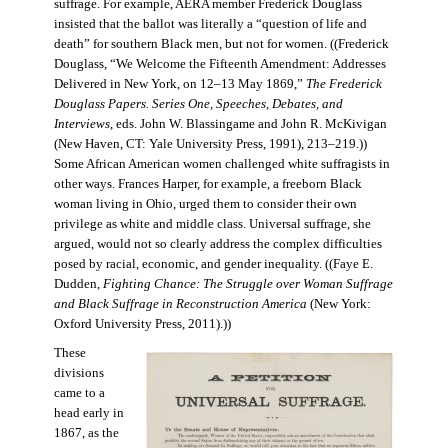
suffrage. For example, AERA member Frederick Douglass
insisted that the ballot was literally a “question of life and
death” for southern Black men, but not for women. ((Frederick
Douglass, “We Welcome the Fifteenth Amendment: Addresses
Delivered in New York, on 12–13 May 1869,”
The Frederick
Douglass Papers. Series One, Speeches, Debates, and
Interviews
, eds. John W. Blassingame and John R. McKivigan
(New Haven, CT: Yale University Press, 1991), 213–219.))
Some African American women challenged white suffragists in
other ways. Frances Harper, for example, a freeborn Black
woman living in Ohio, urged them to consider their own
privilege as white and middle class. Universal suffrage, she
argued, would not so clearly address the complex difficulties
posed by racial, economic, and gender inequality. ((Faye E.
Dudden,
Fighting Chance: The Struggle over Woman Suffrage
and Black Suffrage in Reconstruction America
(New York:
Oxford University Press, 2011).))
These
divisions
came to a
head early in
1867, as the