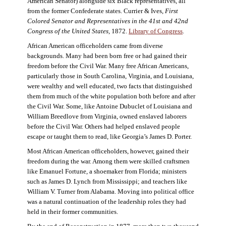
American Senator) alongside six Black representatives, all
from the former Confederate states. Currier & Ives,
First
Colored Senator and Representatives in the 41st and 42nd
Congress of the United States,
1872.
Library of Congress
.
African American officeholders came from diverse
backgrounds. Many had been born free or had gained their
freedom before the Civil War. Many free African Americans,
particularly those in South Carolina, Virginia, and Louisiana,
were wealthy and well educated, two facts that distinguished
them from much of the white population both before and after
the Civil War. Some, like Antoine Dubuclet of Louisiana and
William Breedlove from Virginia, owned enslaved laborers
before the Civil War. Others had helped enslaved people
escape or taught them to read, like Georgia’s James D. Porter.
Most African American officeholders, however, gained their
freedom during the war. Among them were skilled craftsmen
like Emanuel Fortune, a shoemaker from Florida; ministers
such as James D. Lynch from Mississippi; and teachers like
William V. Turner from Alabama. Moving into political office
was a natural continuation of the leadership roles they had
held in their former communities.