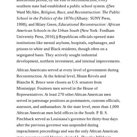
antebellum period, by the end of Reconstruction, every
southern state had established a public school system. ((See
Ward McAfee,
Religion, Race, and Reconstruction: The Public
School in the Politics of the 1870s
(Albany: SUNY Press,
1998); and Hilary Green,
Educational Reconstruction: African
American Schools in the Urban South
(New York: Fordham
University Press, 2016).)) Republican officials opened state
institutions like mental asylums, hospitals, orphanages, and
prisons to white and Black residents, though often on a
segregated basis. They actively sought industrial
development, northern investment, and internal improvements.
African Americans served at every level of government during
Reconstruction. At the federal level, Hiram Revels and
Blanche K. Bruce were chosen as U.S. senators from
Mississippi. Fourteen men served in the House of
Representatives. At least 270 other African American men
served in patronage positions as postmasters, customs officials,
assessors, and ambassadors. At the state level, more than 1,000
African American men held offices in the South. P. B. S.
Pinchback served as Louisiana’s governor for thirty-four days
after the previous governor was suspended during
impeachment proceedings and was the only African American