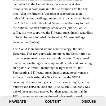
naturalized in the United States, the amendment also
introduced the word
male
into the Constitution for the first
time. After the Fifteenth Amendment ignored sex as an
unlawful barrier to suffrage, an omission that appalled Stanton,
the AERA officially dissolved. Stanton and Anthony formed
the National Woman Suffrage Association (NWSA), while
suffragists who supported the Fifteenth Amendment, regardless
of its limitations, founded the American Woman Suffrage
Association (AWSA).
The NWSA soon rallied around a new strategy: the New
Departure. This new approach interpreted the Constitution as
already
guaranteeing women the right to vote. They argued
that by nationalizing citizenship for all people and protecting
all rights of citizens—including the right to vote—the
Fourteenth and Fifteenth Amendments guaranteed women’s
suffrage. Broadcasting the New Departure, the NWSA
encouraged women to register to vote, which roughly seven
hundred did between 1868 and 1872. Susan B. Anthony was
one of them and was arrested but then acquitted in trial. In
1875, the Supreme Court addressed this constitutional
argument: acknowledging women’s citizenship but arguing
NAVIGATE
CONTENT
DISCUSS
that suffrage was not a right guaranteed to all citizens. This