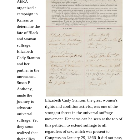
AERA
organized a
campaign in
Kansas to
determine the
fate of Black
and woman
suffrage.
Elizabeth
Cady Stanton
and her
partner in the
movement,
Susan B.
Anthony,
made the
Elizabeth Cady Stanton, the great women’s
journey to
rights and abolition activist, was one of the
advocate
strongest forces in the universal suffrage
universal
movement. Her name can be seen at the top of
suffrage. Yet
this petition to extend suffrage to all
they soon
regardless of sex, which was present to
realized that
Congress on January 29, 1866. It did not pass,
their allies