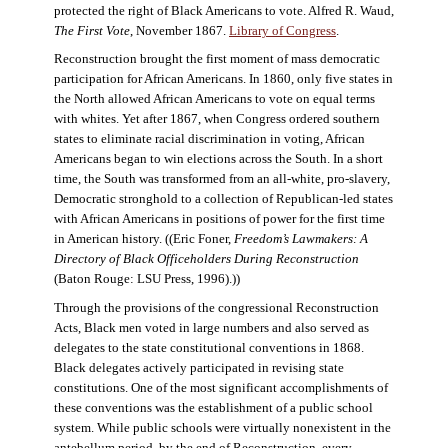
protected the right of Black Americans to vote. Alfred R. Waud,
The First Vote
, November 1867.
Library of Congress
.
Reconstruction brought the first moment of mass democratic
participation for African Americans. In 1860, only five states in
the North allowed African Americans to vote on equal terms
with whites. Yet after 1867, when Congress ordered southern
states to eliminate racial discrimination in voting, African
Americans began to win elections across the South. In a short
time, the South was transformed from an all-white, pro-slavery,
Democratic stronghold to a collection of Republican-led states
with African Americans in positions of power for the first time
in American history. ((Eric Foner,
Freedom’s Lawmakers: A
Directory of Black Officeholders During Reconstruction
(Baton Rouge: LSU Press, 1996).))
Through the provisions of the congressional Reconstruction
Acts, Black men voted in large numbers and also served as
delegates to the state constitutional conventions in 1868.
Black delegates actively participated in revising state
constitutions. One of the most significant accomplishments of
these conventions was the establishment of a public school
system. While public schools were virtually nonexistent in the