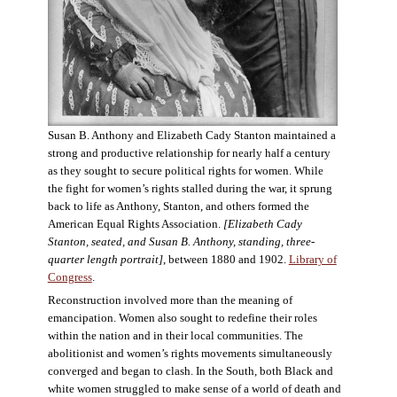
Susan B. Anthony and Elizabeth Cady Stanton maintained a
strong and productive relationship for nearly half a century
as they sought to secure political rights for women. While
the fight for women’s rights stalled during the war, it sprung
back to life as Anthony, Stanton, and others formed the
American Equal Rights Association.
[Elizabeth Cady
Stanton, seated, and Susan B. Anthony, standing, three-
quarter length portrait]
, between 1880 and 1902.
Library of
Congress
.
Reconstruction involved more than the meaning of
emancipation. Women also sought to redefine their roles
within the nation and in their local communities. The
abolitionist and women’s rights movements simultaneously
converged and began to clash. In the South, both Black and
white women struggled to make sense of a world of death and