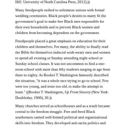
Hill: University of North Carolina Press, 2012).))
Many freedpeople rushed to solemnize unions with formal
wedding ceremonies. Black people’s desires to marry fit the
government’s goal to make free Black men responsible for
their own households and to prevent Black women and
children from becoming dependent on the government.
Freedpeople placed a great emphasis on education for their
children and themselves. For many, the ability to finally read
the Bible for themselves induced work-weary men and women
to spend all evening or Sunday attending night school or
Sunday school classes. It was not uncommon to find a one-
room school with more than fifty students ranging in age from
three to eighty. As Booker T. Washington famously described
the situation, “it was a whole race trying to go to school. Few
were too young, and none too old, to make the attempt to
learn.” ((Booker T. Washington,
Up From Slavery
(New York:
Doubleday, 1900), 30.))
Many churches served as schoolhouses and as a result became
central to the freedom struggle. Free and freed Black
southerners carried well-formed political and organizational
skills into freedom. They developed anti-racist politics and