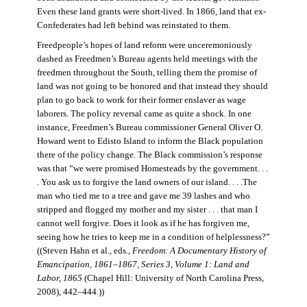
Even these land grants were short-lived. In 1866, land that ex-
Confederates had left behind was reinstated to them.
Freedpeople’s hopes of land reform were unceremoniously
dashed as Freedmen’s Bureau agents held meetings with the
freedmen throughout the South, telling them the promise of
land was not going to be honored and that instead they should
plan to go back to work for their former enslaver as wage
laborers. The policy reversal came as quite a shock. In one
instance, Freedmen’s Bureau commissioner General Oliver O.
Howard went to Edisto Island to inform the Black population
there of the policy change. The Black commission’s response
was that “we were promised Homesteads by the government. . .
. You ask us to forgive the land owners of our island. . . .The
man who tied me to a tree and gave me 39 lashes and who
stripped and flogged my mother and my sister . . . that man I
cannot well forgive. Does it look as if he has forgiven me,
seeing how he tries to keep me in a condition of helplessness?”
((Steven Hahn et al., eds.,
Freedom: A Documentary History of
Emancipation, 1861–1867, Series 3, Volume 1: Land and
Labor, 1865
(Chapel Hill: University of North Carolina Press,
2008), 442–444
.
))