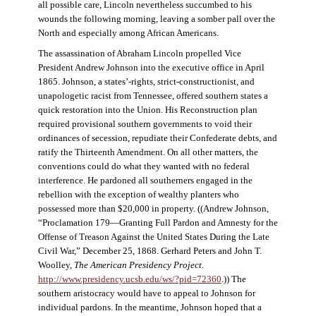
all possible care, Lincoln nevertheless succumbed to his
wounds the following morning, leaving a somber pall over the
North and especially among African Americans.
The assassination of Abraham Lincoln propelled Vice
President Andrew Johnson into the executive office in April
1865. Johnson, a states’-rights, strict-constructionist, and
unapologetic racist from Tennessee, offered southern states a
quick restoration into the Union. His Reconstruction plan
required provisional southern governments to void their
ordinances of secession, repudiate their Confederate debts, and
ratify the Thirteenth Amendment. On all other matters, the
conventions could do what they wanted with no federal
interference. He pardoned all southerners engaged in the
rebellion with the exception of wealthy planters who
possessed more than $20,000 in property. ((Andrew Johnson,
“Proclamation 179—Granting Full Pardon and Amnesty for the
Offense of Treason Against the United States During the Late
Civil War,” December 25, 1868. Gerhard Peters and John T.
Woolley,
The American Presidency Project
.
http://www.presidency.ucsb.edu/ws/?pid=72360
.)) The
southern aristocracy would have to appeal to Johnson for
individual pardons. In the meantime, Johnson hoped that a