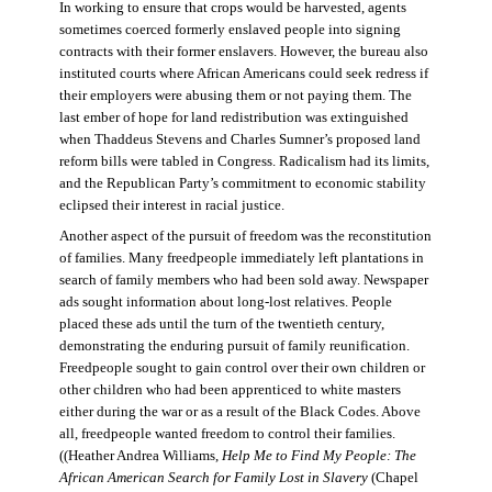
In working to ensure that crops would be harvested, agents
sometimes coerced formerly enslaved people into signing
contracts with their former enslavers. However, the bureau also
instituted courts where African Americans could seek redress if
their employers were abusing them or not paying them. The
last ember of hope for land redistribution was extinguished
when Thaddeus Stevens and Charles Sumner’s proposed land
reform bills were tabled in Congress. Radicalism had its limits,
and the Republican Party’s commitment to economic stability
eclipsed their interest in racial justice.
Another aspect of the pursuit of freedom was the reconstitution
of families. Many freedpeople immediately left plantations in
search of family members who had been sold away. Newspaper
ads sought information about long-lost relatives. People
placed these ads until the turn of the twentieth century,
demonstrating the enduring pursuit of family reunification.
Freedpeople sought to gain control over their own children or
other children who had been apprenticed to white masters
either during the war or as a result of the Black Codes. Above
all, freedpeople wanted freedom to control their families.
((Heather Andrea Williams,
Help Me to Find My People: The
African American Search for Family Lost in Slavery
(Chapel