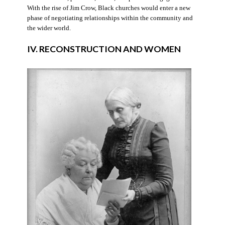
With the rise of Jim Crow, Black churches would enter a new
phase of negotiating relationships within the community and
the wider world.
IV. RECONSTRUCTION AND WOMEN