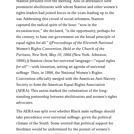
Stanton presided over the meeting. Also in attendance were
prominent abolitionists with whom Stanton and other women’s
rights leaders had joined forces in the years leading up to the
war. Addressing this crowd of social reformers, Stanton
captured the radical spirit of the hour: “now in the
reconstruction,” she declared, “is the opportunity, perhaps for
the century, to base our government on the broad principle of
equal rights for all.” ((
Proceedings of the Eleventh National
Women’s Rights Convention, Held at the Church of the
Puritans, New York, May 10, 1866
(New York: Johnston,
1866).)) Stanton chose her universal language—“equal rights
for all
”—with intention, setting an agenda of universal
suffrage. Thus, in 1866, the National Women’s Rights
Convention officially merged with the American Anti-Slavery
Society to form the American Equal Rights Association
(AERA). This union marked the culmination of the long-
standing partnership between abolitionists and women’s rights
advocates.
The AERA was split over whether Black male suffrage should
take precedence over universal suffrage, given the political
climate of the South. Some worried that political support for
freedmen would be undermined by the pursuit of women’s