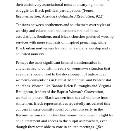
their antislavery associational roots and carrying on the
struggle for Black political participation. ((Foner,
Reconstruction: America’s Unfinished Revolution
, 92.))
Tensions between northerners and southerners over styles of
worship and educational requirements strained these
associations. Southern, rural Black churches preferred worship
services with more emphasis on inspired preaching, while
Black urban northerners favored more orderly worship and an
educated ministry.
Perhaps the most significant internal transformation in
churches had to do with the role of women—a situation that
eventually would lead to the development of independent
women’s conventions in Baptist, Methodist, and Pentecostal
churches. Women like Nannie Helen Burroughs and Virginia
Broughton, leaders of the Baptist Woman’s Convention,
worked to protect Black women from sexual violence from
white men. Black representatives repeatedly articulated this
concern in state constitutional conventions early in the
Reconstruction era. In churches, women continued to fight for
equal treatment and access to the pulpit as preachers, even
though they were able to vote in church meetings. ((See