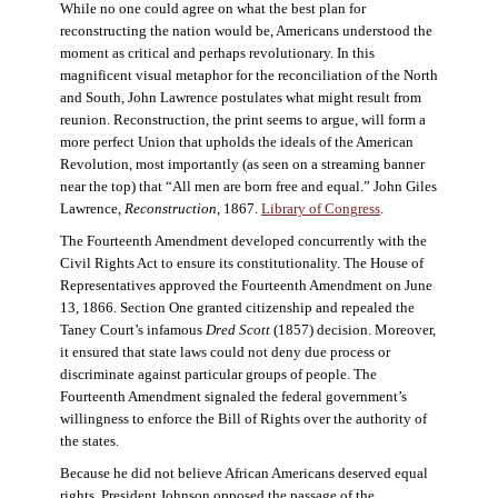
While no one could agree on what the best plan for
reconstructing the nation would be, Americans understood the
moment as critical and perhaps revolutionary. In this
magnificent visual metaphor for the reconciliation of the North
and South, John Lawrence postulates what might result from
reunion. Reconstruction, the print seems to argue, will form a
more perfect Union that upholds the ideals of the American
Revolution, most importantly (as seen on a streaming banner
near the top) that “All men are born free and equal.” John Giles
Lawrence,
Reconstruction
, 1867.
Library of Congress
.
The Fourteenth Amendment developed concurrently with the
Civil Rights Act to ensure its constitutionality. The House of
Representatives approved the Fourteenth Amendment on June
13, 1866. Section One granted citizenship and repealed the
Taney Court’s infamous
Dred Scott
(1857) decision. Moreover,
it ensured that state laws could not deny due process or
discriminate against particular groups of people. The
Fourteenth Amendment signaled the federal government’s
willingness to enforce the Bill of Rights over the authority of
the states.
Because he did not believe African Americans deserved equal
rights, President Johnson opposed the passage of the