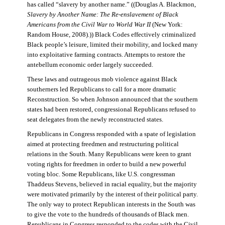
has called “slavery by another name.” ((Douglas A. Blackmon,
Slavery by Another Name: The Re-enslavement of Black
Americans from the Civil War to World War II
(New York:
Random House, 2008).)) Black Codes effectively criminalized
Black people’s leisure, limited their mobility, and locked many
into exploitative farming contracts. Attempts to restore the
antebellum economic order largely succeeded.
These laws and outrageous mob violence against Black
southerners led Republicans to call for a more dramatic
Reconstruction. So when Johnson announced that the southern
states had been restored, congressional Republicans refused to
seat delegates from the newly reconstructed states.
Republicans in Congress responded with a spate of legislation
aimed at protecting freedmen and restructuring political
relations in the South. Many Republicans were keen to grant
voting rights for freedmen in order to build a new powerful
voting bloc. Some Republicans, like U.S. congressman
Thaddeus Stevens, believed in racial equality, but the majority
were motivated primarily by the interest of their political party.
The only way to protect Republican interests in the South was
to give the vote to the hundreds of thousands of Black men.
Republicans in Congress responded to the codes with the Civil