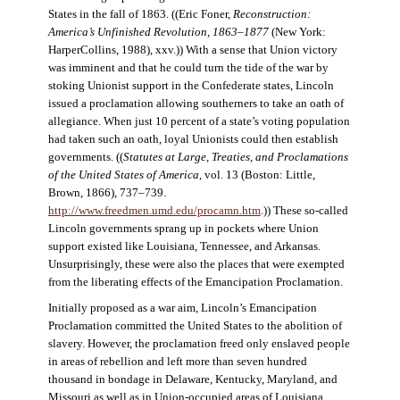
States in the fall of 1863. ((Eric Foner,
Reconstruction:
America’s Unfinished Revolution, 1863–1877
(New York:
HarperCollins, 1988), xxv.)) With a sense that Union victory
was imminent and that he could turn the tide of the war by
stoking Unionist support in the Confederate states, Lincoln
issued a proclamation allowing southerners to take an oath of
allegiance. When just 10 percent of a state’s voting population
had taken such an oath, loyal Unionists could then establish
governments. ((
Statutes at Large, Treaties, and Proclamations
of the United States of America
, vol. 13 (Boston: Little,
Brown, 1866), 737–739.
http://www.freedmen.umd.edu/procamn.htm
.)) These so-called
Lincoln governments sprang up in pockets where Union
support existed like Louisiana, Tennessee, and Arkansas.
Unsurprisingly, these were also the places that were exempted
from the liberating effects of the Emancipation Proclamation.
Initially proposed as a war aim, Lincoln’s Emancipation
Proclamation committed the United States to the abolition of
slavery. However, the proclamation freed only enslaved people
in areas of rebellion and left more than seven hundred
thousand in bondage in Delaware, Kentucky, Maryland, and
Missouri as well as in Union-occupied areas of Louisiana,