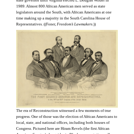
state governor until Virginia elected L. Douglas Wilder in
1989. Almost 800 African American men served as state
legislators around the South, with African Americans at one
time making up a majority in the South Carolina House of
Representatives. ((Foner,
Freedom’s Lawmakers
.))
The era of Reconstruction witnessed a few moments of true
progress. One of those was the election of African Americans to
local, state, and national offices, including both houses of
Congress. Pictured here are Hiram Revels (the first African