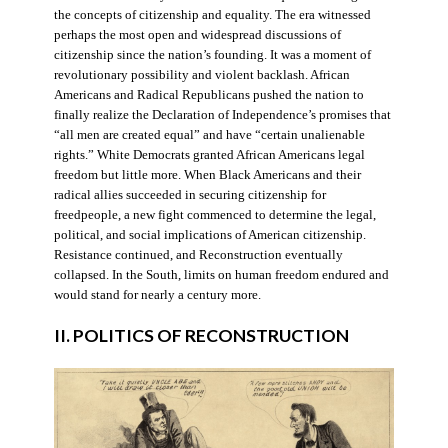
the concepts of citizenship and equality. The era witnessed
perhaps the most open and widespread discussions of
citizenship since the nation’s founding. It was a moment of
revolutionary possibility and violent backlash. African
Americans and Radical Republicans pushed the nation to
finally realize the Declaration of Independence’s promises that
“all men are created equal” and have “certain unalienable
rights.” White Democrats granted African Americans legal
freedom but little more. When Black Americans and their
radical allies succeeded in securing citizenship for
freedpeople, a new fight commenced to determine the legal,
political, and social implications of American citizenship.
Resistance continued, and Reconstruction eventually
collapsed. In the South, limits on human freedom endured and
would stand for nearly a century more.
II. POLITICS OF RECONSTRUCTION