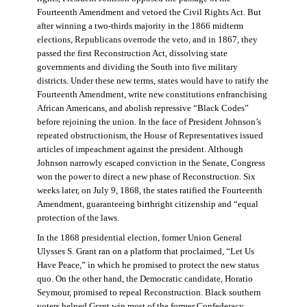
Fourteenth Amendment and vetoed the Civil Rights Act. But
after winning a two-thirds majority in the 1866 midterm
elections, Republicans overrode the veto, and in 1867, they
passed the first Reconstruction Act, dissolving state
governments and dividing the South into five military
districts. Under these new terms, states would have to ratify the
Fourteenth Amendment, write new constitutions enfranchising
African Americans, and abolish repressive “Black Codes”
before rejoining the union. In the face of President Johnson’s
repeated obstructionism, the House of Representatives issued
articles of impeachment against the president. Although
Johnson narrowly escaped conviction in the Senate, Congress
won the power to direct a new phase of Reconstruction. Six
weeks later, on July 9, 1868, the states ratified the Fourteenth
Amendment, guaranteeing birthright citizenship and “equal
protection of the laws.
In the 1868 presidential election, former Union General
Ulysses S. Grant ran on a platform that proclaimed, “Let Us
Have Peace,” in which he promised to protect the new status
quo. On the other hand, the Democratic candidate, Horatio
Seymour, promised to repeal Reconstruction. Black southern
voters helped Grant win most of the former Confederacy.