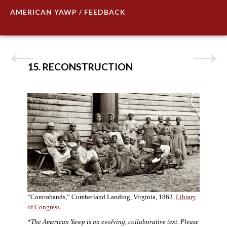
AMERICAN YAWP / FEEDBACK
15. RECONSTRUCTION
“Contrabands,” Cumberland Landing, Virginia, 1862.
Library
of Congress
.
*The American Yawp is an evolving, collaborative text. Please