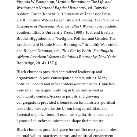
Virginia W. Broughton,
Virginia Broughton: The Life and
Writings of a National Baptist Missionary
, ed. Tomeiko
Ashford Carter (Knoxville: University of Tennessee Press,
2010); Shirley Wilson Logan,
We Are Coming: The Persuasive
Discourse of Nineteenth-Century Black Women
(Carbondale:
Southern Illinois University Press, 1999), 168; and Evelyn
Brooks Higginbotham, “Religion, Politics, and Gender: The
Leadership of Nannie Helen Burroughs,” in Judith Weisenfeld
and Richard Newman, eds.,
This Far by Faith: Readings in
African-American Women’s Religious Biography
(New York:
Routledge, 2014), 157.))
Black churches provided centralized leadership and
organization in post-emancipation communities. Many
political leaders and officeholders were ministers. Churches
were often the largest building in town and served as
community centers. Access to pulpits and growing
congregations provided a foundation for ministers’ political
leadership. Groups like the Union League, militias, and
fraternal organizations all used the regalia, ritual, and even
hymns of churches to inform and shape their practice.
Black churches provided space for conflict over gender roles,
cultural values, practices, norms, and political engagement.