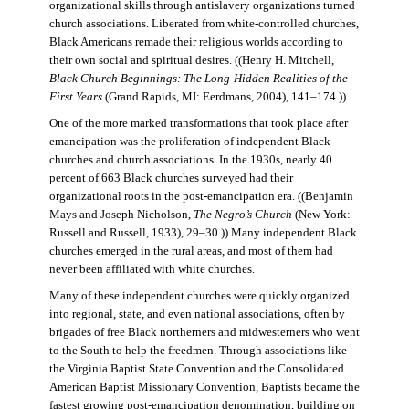
organizational skills through antislavery organizations turned
church associations. Liberated from white-controlled churches,
Black Americans remade their religious worlds according to
their own social and spiritual desires. ((Henry H. Mitchell,
Black Church Beginnings: The Long-Hidden Realities of the
First Years
(Grand Rapids, MI: Eerdmans, 2004), 141–174.))
One of the more marked transformations that took place after
emancipation was the proliferation of independent Black
churches and church associations. In the 1930s, nearly 40
percent of 663 Black churches surveyed had their
organizational roots in the post-emancipation era. ((Benjamin
Mays and Joseph Nicholson,
The Negro’s Church
(New York:
Russell and Russell, 1933), 29–30.)) Many independent Black
churches emerged in the rural areas, and most of them had
never been affiliated with white churches.
Many of these independent churches were quickly organized
into regional, state, and even national associations, often by
brigades of free Black northerners and midwesterners who went
to the South to help the freedmen. Through associations like
the Virginia Baptist State Convention and the Consolidated
American Baptist Missionary Convention, Baptists became the
fastest growing post-emancipation denomination, building on