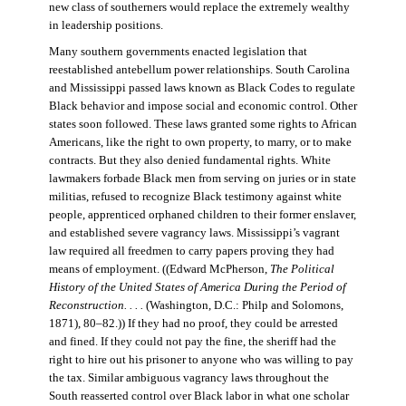
new class of southerners would replace the extremely wealthy
in leadership positions.
Many southern governments enacted legislation that
reestablished antebellum power relationships. South Carolina
and Mississippi passed laws known as Black Codes to regulate
Black behavior and impose social and economic control. Other
states soon followed. These laws granted some rights to African
Americans, like the right to own property, to marry, or to make
contracts. But they also denied fundamental rights. White
lawmakers forbade Black men from serving on juries or in state
militias, refused to recognize Black testimony against white
people, apprenticed orphaned children to their former enslaver,
and established severe vagrancy laws. Mississippi’s vagrant
law required all freedmen to carry papers proving they had
means of employment. ((Edward McPherson,
The Political
History of the United States of America During the Period of
Reconstruction. . . .
(Washington, D.C.: Philp and Solomons,
1871), 80–82.)) If they had no proof, they could be arrested
and fined. If they could not pay the fine, the sheriff had the
right to hire out his prisoner to anyone who was willing to pay
the tax. Similar ambiguous vagrancy laws throughout the
South reasserted control over Black labor in what one scholar