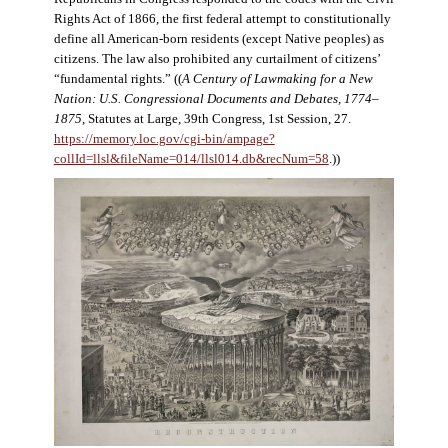
Rights Act of 1866, the first federal attempt to constitutionally
define all American-born residents (except Native peoples) as
citizens. The law also prohibited any curtailment of citizens’
“fundamental rights.” ((
A Century of Lawmaking for a New
Nation: U.S. Congressional Documents and Debates, 1774–
1875
, Statutes at Large, 39th Congress, 1st Session, 27.
https://memory.loc.gov/cgi-bin/ampage?
collId=llsl&fileName=014/llsl014.db&recNum=58
.))