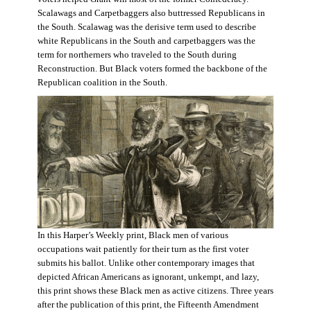
Scalawags and Carpetbaggers also buttressed Republicans in
the South. Scalawag was the derisive term used to describe
white Republicans in the South and carpetbaggers was the
term for northerners who traveled to the South during
Reconstruction. But Black voters formed the backbone of the
Republican coalition in the South.
In this Harper’s Weekly print, Black men of various
occupations wait patiently for their turn as the first voter
submits his ballot. Unlike other contemporary images that
depicted African Americans as ignorant, unkempt, and lazy,
this print shows these Black men as active citizens. Three years
after the publication of this print, the Fifteenth Amendment