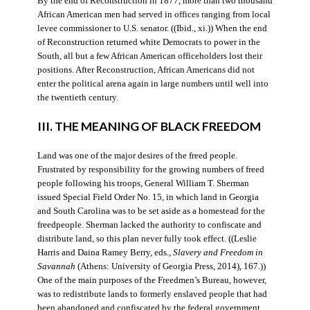
By the end of Reconstruction in 1877, more than two thousand
African American men had served in offices ranging from local
levee commissioner to U.S. senator. ((Ibid., xi.)) When the end
of Reconstruction returned white Democrats to power in the
South, all but a few African American officeholders lost their
positions. After Reconstruction, African Americans did not
enter the political arena again in large numbers until well into
the twentieth century.
III. THE MEANING OF BLACK FREEDOM
Land was one of the major desires of the freed people.
Frustrated by responsibility for the growing numbers of freed
people following his troops, General William T. Sherman
issued Special Field Order No. 15, in which land in Georgia
and South Carolina was to be set aside as a homestead for the
freedpeople. Sherman lacked the authority to confiscate and
distribute land, so this plan never fully took effect. ((Leslie
Harris and Daina Ramey Berry, eds.,
Slavery and Freedom in
Savannah
(Athens: University of Georgia Press, 2014), 167.))
One of the main purposes of the Freedmen’s Bureau, however,
was to redistribute lands to formerly enslaved people that had
been abandoned and confiscated by the federal government.