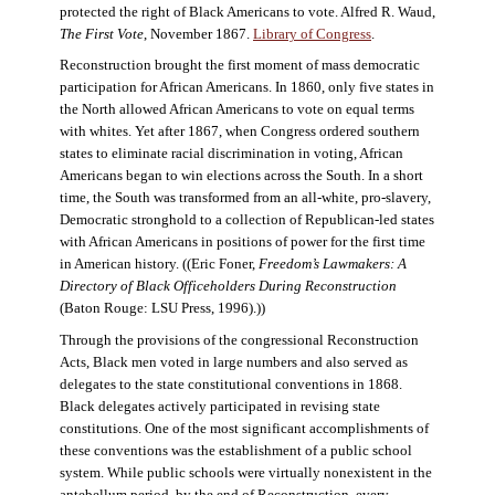
protected the right of Black Americans to vote. Alfred R. Waud,
The First Vote
, November 1867.
Library of Congress
.
Reconstruction brought the first moment of mass democratic
participation for African Americans. In 1860, only five states in
the North allowed African Americans to vote on equal terms
with whites. Yet after 1867, when Congress ordered southern
states to eliminate racial discrimination in voting, African
Americans began to win elections across the South. In a short
time, the South was transformed from an all-white, pro-slavery,
Democratic stronghold to a collection of Republican-led states
with African Americans in positions of power for the first time
in American history. ((Eric Foner,
Freedom’s Lawmakers: A
Directory of Black Officeholders During Reconstruction
(Baton Rouge: LSU Press, 1996).))
Through the provisions of the congressional Reconstruction
Acts, Black men voted in large numbers and also served as
delegates to the state constitutional conventions in 1868.
Black delegates actively participated in revising state
constitutions. One of the most significant accomplishments of
these conventions was the establishment of a public school
system. While public schools were virtually nonexistent in the