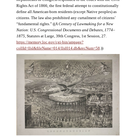
Rights Act of 1866, the first federal attempt to constitutionally
define all American-born residents (except Native peoples) as
citizens. The law also prohibited any curtailment of citizens’
“fundamental rights.” ((
A Century of Lawmaking for a New
Nation: U.S. Congressional Documents and Debates, 1774–
1875
, Statutes at Large, 39th Congress, 1st Session, 27.
https://memory.loc.gov/cgi-bin/ampage?
collId=llsl&fileName=014/llsl014.db&recNum=58
.))