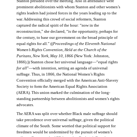
Stanton presided over the meeting. Also in attendance were
prominent abolitionists with whom Stanton and other women’s
rights leaders had joined forces in the years leading up to the
war. Addressing this crowd of social reformers, Stanton
captured the radical spirit of the hour: “now in the
reconstruction,” she declared, “is the opportunity, perhaps for
the century, to base our government on the broad principle of
equal rights for all.” ((
Proceedings of the Eleventh National
Women’s Rights Convention, Held at the Church of the
Puritans, New York, May 10, 1866
(New York: Johnston,
1866).)) Stanton chose her universal language—“equal rights
for all
”—with intention, setting an agenda of universal
suffrage. Thus, in 1866, the National Women’s Rights
Convention officially merged with the American Anti-Slavery
Society to form the American Equal Rights Association
(AERA). This union marked the culmination of the long-
standing partnership between abolitionists and women’s rights
advocates.
The AERA was split over whether Black male suffrage should
take precedence over universal suffrage, given the political
climate of the South. Some worried that political support for
freedmen would be undermined by the pursuit of women’s