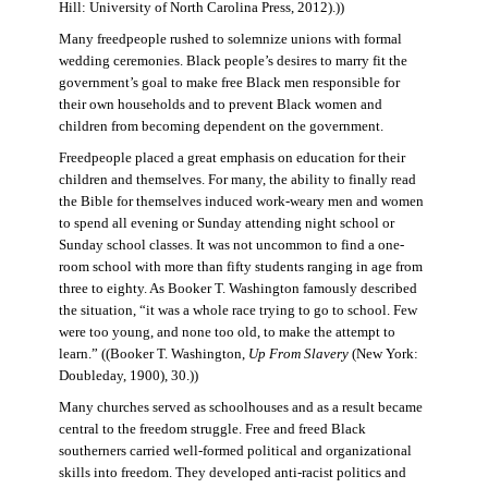
Hill: University of North Carolina Press, 2012).))
Many freedpeople rushed to solemnize unions with formal
wedding ceremonies. Black people’s desires to marry fit the
government’s goal to make free Black men responsible for
their own households and to prevent Black women and
children from becoming dependent on the government.
Freedpeople placed a great emphasis on education for their
children and themselves. For many, the ability to finally read
the Bible for themselves induced work-weary men and women
to spend all evening or Sunday attending night school or
Sunday school classes. It was not uncommon to find a one-
room school with more than fifty students ranging in age from
three to eighty. As Booker T. Washington famously described
the situation, “it was a whole race trying to go to school. Few
were too young, and none too old, to make the attempt to
learn.” ((Booker T. Washington,
Up From Slavery
(New York:
Doubleday, 1900), 30.))
Many churches served as schoolhouses and as a result became
central to the freedom struggle. Free and freed Black
southerners carried well-formed political and organizational
skills into freedom. They developed anti-racist politics and