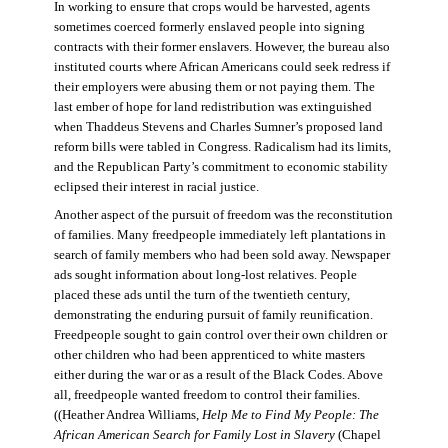
In working to ensure that crops would be harvested, agents
sometimes coerced formerly enslaved people into signing
contracts with their former enslavers. However, the bureau also
instituted courts where African Americans could seek redress if
their employers were abusing them or not paying them. The
last ember of hope for land redistribution was extinguished
when Thaddeus Stevens and Charles Sumner’s proposed land
reform bills were tabled in Congress. Radicalism had its limits,
and the Republican Party’s commitment to economic stability
eclipsed their interest in racial justice.
Another aspect of the pursuit of freedom was the reconstitution
of families. Many freedpeople immediately left plantations in
search of family members who had been sold away. Newspaper
ads sought information about long-lost relatives. People
placed these ads until the turn of the twentieth century,
demonstrating the enduring pursuit of family reunification.
Freedpeople sought to gain control over their own children or
other children who had been apprenticed to white masters
either during the war or as a result of the Black Codes. Above
all, freedpeople wanted freedom to control their families.
((Heather Andrea Williams,
Help Me to Find My People: The
African American Search for Family Lost in Slavery
(Chapel