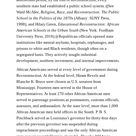
antebellum period, by the end of Reconstruction, every
southern state had established a public school system. ((See
Ward McAfee,
Religion, Race, and Reconstruction: The Public
School in the Politics of the 1870s
(Albany: SUNY Press,
1998); and Hilary Green,
Educational Reconstruction: African
American Schools in the Urban South
(New York: Fordham
University Press, 2016).)) Republican officials opened state
institutions like mental asylums, hospitals, orphanages, and
prisons to white and Black residents, though often on a
segregated basis. They actively sought industrial
development, northern investment, and internal improvements.
African Americans served at every level of government during
Reconstruction. At the federal level, Hiram Revels and
Blanche K. Bruce were chosen as U.S. senators from
Mississippi. Fourteen men served in the House of
Representatives. At least 270 other African American men
served in patronage positions as postmasters, customs officials,
assessors, and ambassadors. At the state level, more than 1,000
African American men held offices in the South. P. B. S.
Pinchback served as Louisiana’s governor for thirty-four days
after the previous governor was suspended during
impeachment proceedings and was the only African American