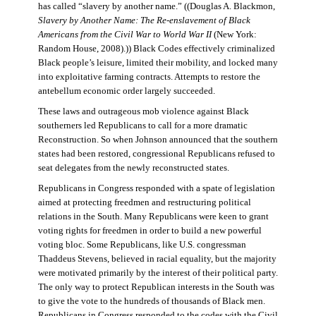
has called “slavery by another name.” ((Douglas A. Blackmon,
Slavery by Another Name: The Re-enslavement of Black
Americans from the Civil War to World War II
(New York:
Random House, 2008).)) Black Codes effectively criminalized
Black people’s leisure, limited their mobility, and locked many
into exploitative farming contracts. Attempts to restore the
antebellum economic order largely succeeded.
These laws and outrageous mob violence against Black
southerners led Republicans to call for a more dramatic
Reconstruction. So when Johnson announced that the southern
states had been restored, congressional Republicans refused to
seat delegates from the newly reconstructed states.
Republicans in Congress responded with a spate of legislation
aimed at protecting freedmen and restructuring political
relations in the South. Many Republicans were keen to grant
voting rights for freedmen in order to build a new powerful
voting bloc. Some Republicans, like U.S. congressman
Thaddeus Stevens, believed in racial equality, but the majority
were motivated primarily by the interest of their political party.
The only way to protect Republican interests in the South was
to give the vote to the hundreds of thousands of Black men.
Republicans in Congress responded to the codes with the Civil