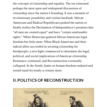
the concepts of citizenship and equality. The era witnessed
perhaps the most open and widespread discussions of
citizenship since the nation’s founding. It was a moment of
revolutionary possibility and violent backlash. African
Americans and Radical Republicans pushed the nation to
finally realize the Declaration of Independence’s promises that
“all men are created equal” and have “certain unalienable
rights.” White Democrats granted African Americans legal
freedom but little more. When Black Americans and their
radical allies succeeded in securing citizenship for
freedpeople, a new fight commenced to determine the legal,
political, and social implications of American citizenship.
Resistance continued, and Reconstruction eventually
collapsed. In the South, limits on human freedom endured and
would stand for nearly a century more.
II. POLITICS OF RECONSTRUCTION