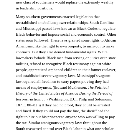
new class of southerners would replace the extremely wealthy
in leadership positions.
Many southern governments enacted legislation that
reestablished antebellum power relationships. South Carolina
and Mississippi passed laws known as Black Codes to regulate
Black behavior and impose social and economic control. Other
states soon followed. These laws granted some rights to African
Americans, like the right to own property, to marry, or to make
contracts. But they also denied fundamental rights. White
lawmakers forbade Black men from serving on juries or in state
militias, refused to recognize Black testimony against white
people, apprenticed orphaned children to their former enslaver,
and established severe vagrancy laws. Mississippi’s vagrant
law required all freedmen to carry papers proving they had
means of employment. ((Edward McPherson,
The Political
History of the United States of America During the Period of
Reconstruction. . . .
(Washington, D.C.: Philp and Solomons,
1871), 80–82.)) If they had no proof, they could be arrested
and fined. If they could not pay the fine, the sheriff had the
right to hire out his prisoner to anyone who was willing to pay
the tax. Similar ambiguous vagrancy laws throughout the
South reasserted control over Black labor in what one scholar