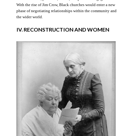
With the rise of Jim Crow, Black churches would enter a new
phase of negotiating relationships within the community and
the wider world.
IV. RECONSTRUCTION AND WOMEN