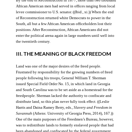
By the end of Reconstruction in 1877, more than two thousand
African American men had served in offices ranging from local
levee commissioner to U.S. senator. ((Ibid., xi.)) When the end
of Reconstruction returned white Democrats to power in the
South, all but a few African American officeholders lost their
positions. After Reconstruction, African Americans did not
enter the political arena again in large numbers until well into
the twentieth century.
III. THE MEANING OF BLACK FREEDOM
Land was one of the major desires of the freed people.
Frustrated by responsibility for the growing numbers of freed
people following his troops, General William T. Sherman
issued Special Field Order No. 15, in which land in Georgia
and South Carolina was to be set aside as a homestead for the
freedpeople. Sherman lacked the authority to confiscate and
distribute land, so this plan never fully took effect. ((Leslie
Harris and Daina Ramey Berry, eds.,
Slavery and Freedom in
Savannah
(Athens: University of Georgia Press, 2014), 167.))
One of the main purposes of the Freedmen’s Bureau, however,
was to redistribute lands to formerly enslaved people that had
been abandoned and confiscated by the federal government.