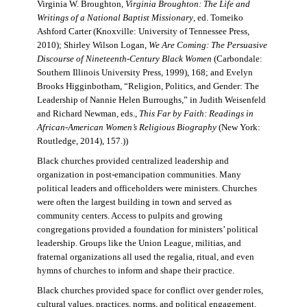
Virginia W. Broughton,
Virginia Broughton: The Life and
Writings of a National Baptist Missionary
, ed. Tomeiko
Ashford Carter (Knoxville: University of Tennessee Press,
2010); Shirley Wilson Logan,
We Are Coming: The Persuasive
Discourse of Nineteenth-Century Black Women
(Carbondale:
Southern Illinois University Press, 1999), 168; and Evelyn
Brooks Higginbotham, “Religion, Politics, and Gender: The
Leadership of Nannie Helen Burroughs,” in Judith Weisenfeld
and Richard Newman, eds.,
This Far by Faith: Readings in
African-American Women’s Religious Biography
(New York:
Routledge, 2014), 157.))
Black churches provided centralized leadership and
organization in post-emancipation communities. Many
political leaders and officeholders were ministers. Churches
were often the largest building in town and served as
community centers. Access to pulpits and growing
congregations provided a foundation for ministers’ political
leadership. Groups like the Union League, militias, and
fraternal organizations all used the regalia, ritual, and even
hymns of churches to inform and shape their practice.
Black churches provided space for conflict over gender roles,
cultural values, practices, norms, and political engagement.