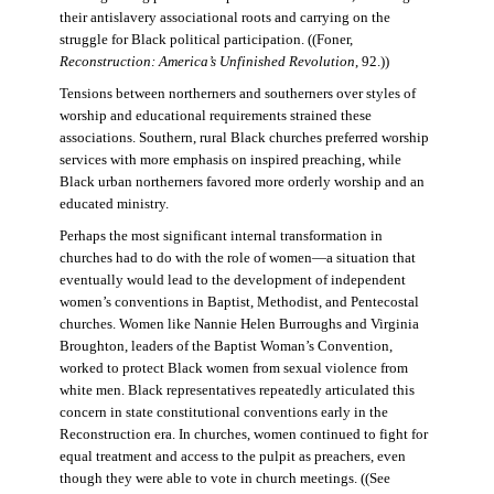
their antislavery associational roots and carrying on the
struggle for Black political participation. ((Foner,
Reconstruction: America’s Unfinished Revolution
, 92.))
Tensions between northerners and southerners over styles of
worship and educational requirements strained these
associations. Southern, rural Black churches preferred worship
services with more emphasis on inspired preaching, while
Black urban northerners favored more orderly worship and an
educated ministry.
Perhaps the most significant internal transformation in
churches had to do with the role of women—a situation that
eventually would lead to the development of independent
women’s conventions in Baptist, Methodist, and Pentecostal
churches. Women like Nannie Helen Burroughs and Virginia
Broughton, leaders of the Baptist Woman’s Convention,
worked to protect Black women from sexual violence from
white men. Black representatives repeatedly articulated this
concern in state constitutional conventions early in the
Reconstruction era. In churches, women continued to fight for
equal treatment and access to the pulpit as preachers, even
though they were able to vote in church meetings. ((See