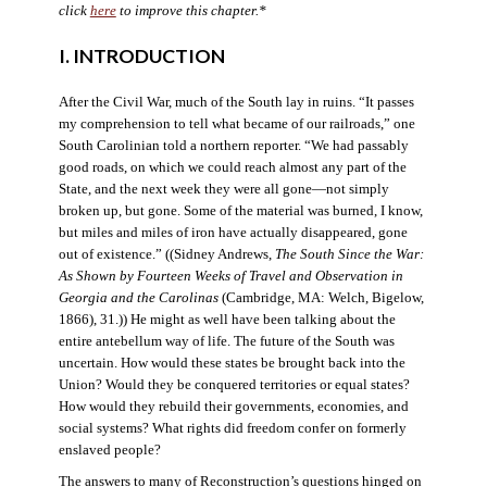
click
here
to improve this chapter.*
I. INTRODUCTION
After the Civil War, much of the South lay in ruins. “It passes
my comprehension to tell what became of our railroads,” one
South Carolinian told a northern reporter. “We had passably
good roads, on which we could reach almost any part of the
State, and the next week they were all gone—not simply
broken up, but gone. Some of the material was burned, I know,
but miles and miles of iron have actually disappeared, gone
out of existence.” ((Sidney Andrews,
The South Since the War:
As Shown by Fourteen Weeks of Travel and Observation in
Georgia and the Carolinas
(Cambridge, MA: Welch, Bigelow,
1866), 31.)) He might as well have been talking about the
entire antebellum way of life. The future of the South was
uncertain. How would these states be brought back into the
Union? Would they be conquered territories or equal states?
How would they rebuild their governments, economies, and
social systems? What rights did freedom confer on formerly
enslaved people?
The answers to many of Reconstruction’s questions hinged on