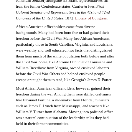
American Senator) alongside six Black representatives, all
from the former Confederate states. Currier & Ives,
First
Colored Senator and Representatives in the 41st and 42nd
Congress of the United States,
1872.
Library of Congress
.
African American officeholders came from diverse
backgrounds. Many had been born free or had gained their
freedom before the Civil War. Many free African Americans,
particularly those in South Carolina, Virginia, and Louisiana,
were wealthy and well educated, two facts that distinguished
them from much of the white population both before and after
the Civil War. Some, like Antoine Dubuclet of Louisiana and
William Breedlove from Virginia, owned enslaved laborers
before the Civil War. Others had helped enslaved people
escape or taught them to read, like Georgia’s James D. Porter.
Most African American officeholders, however, gained their
freedom during the war. Among them were skilled craftsmen
like Emanuel Fortune, a shoemaker from Florida; ministers
such as James D. Lynch from Mississippi; and teachers like
William V. Turner from Alabama. Moving into political office
was a natural continuation of the leadership roles they had
held in their former communities.