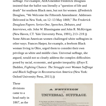
suffrage. For example, AERA member Frederick Douglass
insisted that the ballot was literally a “question of life and
death” for southern Black men, but not for women. ((Frederick
Douglass, “We Welcome the Fifteenth Amendment: Addresses
Delivered in New York, on 12–13 May 1869,”
The Frederick
Douglass Papers. Series One, Speeches, Debates, and
Interviews
, eds. John W. Blassingame and John R. McKivigan
(New Haven, CT: Yale University Press, 1991), 213–219.))
Some African American women challenged white suffragists in
other ways. Frances Harper, for example, a freeborn Black
woman living in Ohio, urged them to consider their own
privilege as white and middle class. Universal suffrage, she
argued, would not so clearly address the complex difficulties
posed by racial, economic, and gender inequality. ((Faye E.
Dudden,
Fighting Chance: The Struggle over Woman Suffrage
and Black Suffrage in Reconstruction America
(New York:
Oxford University Press, 2011).))
These
divisions
came to a
head early in
1867, as the