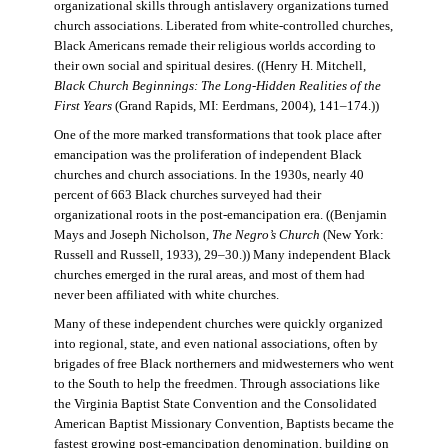
organizational skills through antislavery organizations turned
church associations. Liberated from white-controlled churches,
Black Americans remade their religious worlds according to
their own social and spiritual desires. ((Henry H. Mitchell,
Black Church Beginnings: The Long-Hidden Realities of the
First Years
(Grand Rapids, MI: Eerdmans, 2004), 141–174.))
One of the more marked transformations that took place after
emancipation was the proliferation of independent Black
churches and church associations. In the 1930s, nearly 40
percent of 663 Black churches surveyed had their
organizational roots in the post-emancipation era. ((Benjamin
Mays and Joseph Nicholson,
The Negro’s Church
(New York:
Russell and Russell, 1933), 29–30.)) Many independent Black
churches emerged in the rural areas, and most of them had
never been affiliated with white churches.
Many of these independent churches were quickly organized
into regional, state, and even national associations, often by
brigades of free Black northerners and midwesterners who went
to the South to help the freedmen. Through associations like
the Virginia Baptist State Convention and the Consolidated
American Baptist Missionary Convention, Baptists became the
fastest growing post-emancipation denomination, building on