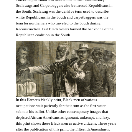
Scalawags and Carpetbaggers also buttressed Republicans in
the South. Scalawag was the derisive term used to describe
white Republicans in the South and carpetbaggers was the
term for northerners who traveled to the South during
Reconstruction. But Black voters formed the backbone of the
Republican coalition in the South.
In this Harper’s Weekly print, Black men of various
occupations wait patiently for their turn as the first voter
submits his ballot. Unlike other contemporary images that
depicted African Americans as ignorant, unkempt, and lazy,
this print shows these Black men as active citizens. Three years
after the publication of this print, the Fifteenth Amendment