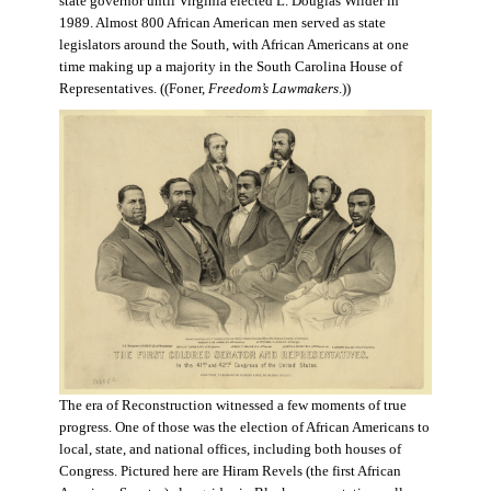
state governor until Virginia elected L. Douglas Wilder in
1989. Almost 800 African American men served as state
legislators around the South, with African Americans at one
time making up a majority in the South Carolina House of
Representatives. ((Foner,
Freedom’s Lawmakers
.))
The era of Reconstruction witnessed a few moments of true
progress. One of those was the election of African Americans to
local, state, and national offices, including both houses of
Congress. Pictured here are Hiram Revels (the first African