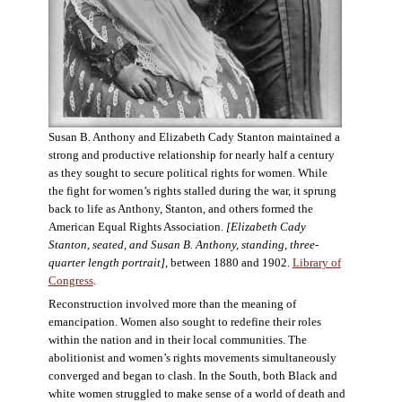
Susan B. Anthony and Elizabeth Cady Stanton maintained a
strong and productive relationship for nearly half a century
as they sought to secure political rights for women. While
the fight for women’s rights stalled during the war, it sprung
back to life as Anthony, Stanton, and others formed the
American Equal Rights Association.
[Elizabeth Cady
Stanton, seated, and Susan B. Anthony, standing, three-
quarter length portrait]
, between 1880 and 1902.
Library of
Congress
.
Reconstruction involved more than the meaning of
emancipation. Women also sought to redefine their roles
within the nation and in their local communities. The
abolitionist and women’s rights movements simultaneously
converged and began to clash. In the South, both Black and
white women struggled to make sense of a world of death and