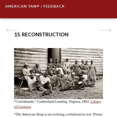
AMERICAN YAWP / FEEDBACK
15. RECONSTRUCTION
“Contrabands,” Cumberland Landing, Virginia, 1862.
Library
of Congress
.
*The American Yawp is an evolving, collaborative text. Please