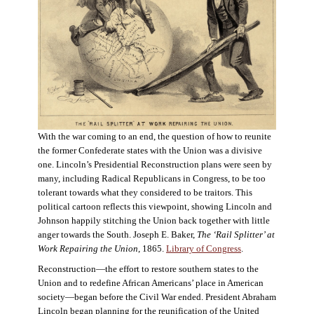
With the war coming to an end, the question of how to reunite
the former Confederate states with the Union was a divisive
one. Lincoln’s Presidential Reconstruction plans were seen by
many, including Radical Republicans in Congress, to be too
tolerant towards what they considered to be traitors. This
political cartoon reflects this viewpoint, showing Lincoln and
Johnson happily stitching the Union back together with little
anger towards the South. Joseph E. Baker,
The ‘Rail Splitter’ at
Work Repairing the Union
, 1865.
Library of Congress
.
Reconstruction—the effort to restore southern states to the
Union and to redefine African Americans’ place in American
society—began before the Civil War ended. President Abraham
Lincoln began planning for the reunification of the United