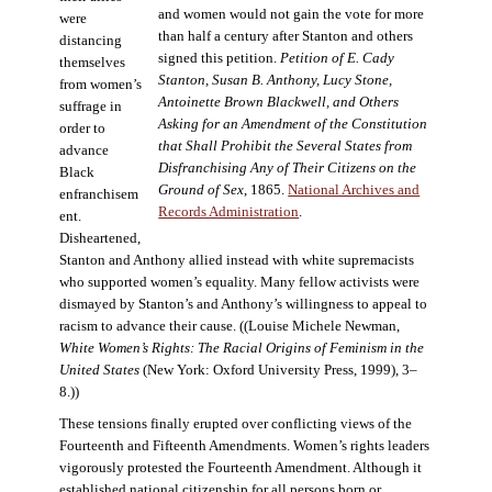
and women would not gain the vote for more
were
than half a century after Stanton and others
distancing
signed this petition.
Petition of E. Cady
themselves
Stanton, Susan B. Anthony, Lucy Stone,
from women’s
Antoinette Brown Blackwell, and Others
suffrage in
Asking for an Amendment of the Constitution
order to
that Shall Prohibit the Several States from
advance
Disfranchising Any of Their Citizens on the
Black
Ground of Sex
, 1865.
National Archives and
enfranchisem
Records Administration
.
ent.
Disheartened,
Stanton and Anthony allied instead with white supremacists
who supported women’s equality. Many fellow activists were
dismayed by Stanton’s and Anthony’s willingness to appeal to
racism to advance their cause. ((Louise Michele Newman,
White Women’s Rights: The Racial Origins of Feminism in the
United States
(New York: Oxford University Press, 1999), 3–
8.))
These tensions finally erupted over conflicting views of the
Fourteenth and Fifteenth Amendments. Women’s rights leaders
vigorously protested the Fourteenth Amendment. Although it
established national citizenship for all persons born or