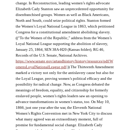
change. In Reconstruction, leading women’s rights advocate
Elizabeth Cady Stanton saw an unprecedented opportunity for
disenfranchised groups. Women as well as Black Americans,
North and South, could seize political rights. Stanton formed
the Women’s Loyal National League in 1863, which petitioned
Congress for a constitutional amendment abolishing slavery.
((“To the Women of the Republic,” address from the Women’s
Loyal National League supporting the abolition of slavery,
January 25, 1864, SEN 38A-H20 (Kansas folder); RG 46,
Records of the U.S. Senate, National Archives.
https://www.senate.gov/artandhistory/history/resources/pdf/W
omensLoyalNationalLeague.pdf
.)) The Thirteenth Amendment
marked a victory not only for the antislavery cause but also for
the Loyal League, proving women’s political efficacy and the
possibility for radical change. Now, as Congress debated the
meanings of freedom, equality, and citizenship for formerly
enslaved people, women’s rights leaders saw an opening to
advance transformations in women’s status, too. On May 10,
1866, just one year after the war, the Eleventh National
Women’s Rights Convention met in New York City to discuss
what many agreed was an extraordinary moment, full of
promise for fundamental social change. Elizabeth Cady