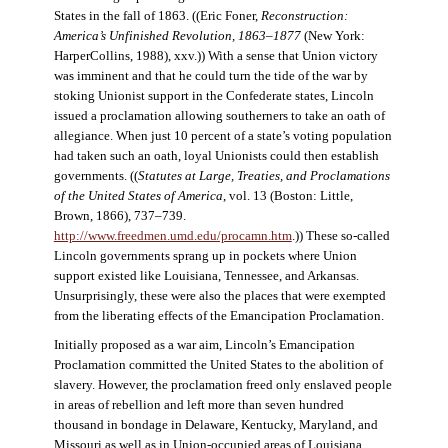
States in the fall of 1863. ((Eric Foner,
Reconstruction:
America’s Unfinished Revolution, 1863–1877
(New York:
HarperCollins, 1988), xxv.)) With a sense that Union victory
was imminent and that he could turn the tide of the war by
stoking Unionist support in the Confederate states, Lincoln
issued a proclamation allowing southerners to take an oath of
allegiance. When just 10 percent of a state’s voting population
had taken such an oath, loyal Unionists could then establish
governments. ((
Statutes at Large, Treaties, and Proclamations
of the United States of America
, vol. 13 (Boston: Little,
Brown, 1866), 737–739.
http://www.freedmen.umd.edu/procamn.htm
.)) These so-called
Lincoln governments sprang up in pockets where Union
support existed like Louisiana, Tennessee, and Arkansas.
Unsurprisingly, these were also the places that were exempted
from the liberating effects of the Emancipation Proclamation.
Initially proposed as a war aim, Lincoln’s Emancipation
Proclamation committed the United States to the abolition of
slavery. However, the proclamation freed only enslaved people
in areas of rebellion and left more than seven hundred
thousand in bondage in Delaware, Kentucky, Maryland, and
Missouri as well as in Union-occupied areas of Louisiana,