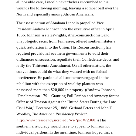
all possible care, Lincoln nevertheless succumbed to his
wounds the following morning, leaving a somber pall over the
North and especially among African Americans.
The assassination of Abraham Lincoln propelled Vice
President Andrew Johnson into the executive office in April
1865. Johnson, a states’-rights, strict-constructionist, and
unapologetic racist from Tennessee, offered southern states a
quick restoration into the Union. His Reconstruction plan
required provisional southern governments to void their
ordinances of secession, repudiate their Confederate debts, and
ratify the Thirteenth Amendment. On all other matters, the
conventions could do what they wanted with no federal
interference. He pardoned all southerners engaged in the
rebellion with the exception of wealthy planters who
possessed more than $20,000 in property. ((Andrew Johnson,
“Proclamation 179—Granting Full Pardon and Amnesty for the
Offense of Treason Against the United States During the Late
Civil War,” December 25, 1868. Gerhard Peters and John T.
Woolley,
The American Presidency Project
.
http://www.presidency.ucsb.edu/ws/?pid=72360
.)) The
southern aristocracy would have to appeal to Johnson for
individual pardons. In the meantime, Johnson hoped that a