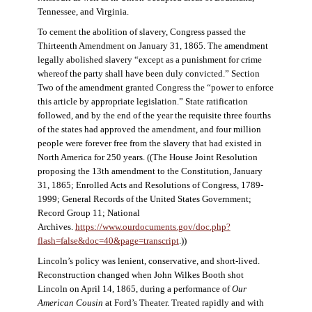
Tennessee, and Virginia.
To cement the abolition of slavery, Congress passed the
Thirteenth Amendment on January 31, 1865. The amendment
legally abolished slavery “except as a punishment for crime
whereof the party shall have been duly convicted.” Section
Two of the amendment granted Congress the “power to enforce
this article by appropriate legislation.” State ratification
followed, and by the end of the year the requisite three fourths
of the states had approved the amendment, and four million
people were forever free from the slavery that had existed in
North America for 250 years. ((The House Joint Resolution
proposing the 13th amendment to the Constitution, January
31, 1865; Enrolled Acts and Resolutions of Congress, 1789-
1999; General Records of the United States Government;
Record Group 11; National
Archives.
https://www.ourdocuments.gov/doc.php?
flash=false&doc=40&page=transcript
.))
Lincoln’s policy was lenient, conservative, and short-lived.
Reconstruction changed when John Wilkes Booth shot
Lincoln on April 14, 1865, during a performance of
Our
American Cousin
at Ford’s Theater. Treated rapidly and with