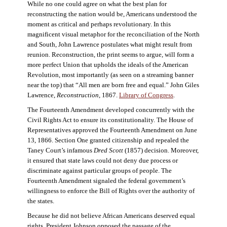
While no one could agree on what the best plan for
reconstructing the nation would be, Americans understood the
moment as critical and perhaps revolutionary. In this
magnificent visual metaphor for the reconciliation of the North
and South, John Lawrence postulates what might result from
reunion. Reconstruction, the print seems to argue, will form a
more perfect Union that upholds the ideals of the American
Revolution, most importantly (as seen on a streaming banner
near the top) that “All men are born free and equal.” John Giles
Lawrence,
Reconstruction
, 1867.
Library of Congress
.
The Fourteenth Amendment developed concurrently with the
Civil Rights Act to ensure its constitutionality. The House of
Representatives approved the Fourteenth Amendment on June
13, 1866. Section One granted citizenship and repealed the
Taney Court’s infamous
Dred Scott
(1857) decision. Moreover,
it ensured that state laws could not deny due process or
discriminate against particular groups of people. The
Fourteenth Amendment signaled the federal government’s
willingness to enforce the Bill of Rights over the authority of
the states.
Because he did not believe African Americans deserved equal
rights, President Johnson opposed the passage of the