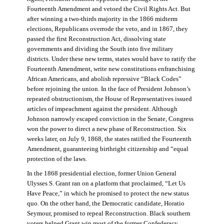
Fourteenth Amendment and vetoed the Civil Rights Act. But
after winning a two-thirds majority in the 1866 midterm
elections, Republicans overrode the veto, and in 1867, they
passed the first Reconstruction Act, dissolving state
governments and dividing the South into five military
districts. Under these new terms, states would have to ratify the
Fourteenth Amendment, write new constitutions enfranchising
African Americans, and abolish repressive “Black Codes”
before rejoining the union. In the face of President Johnson’s
repeated obstructionism, the House of Representatives issued
articles of impeachment against the president. Although
Johnson narrowly escaped conviction in the Senate, Congress
won the power to direct a new phase of Reconstruction. Six
weeks later, on July 9, 1868, the states ratified the Fourteenth
Amendment, guaranteeing birthright citizenship and “equal
protection of the laws.
In the 1868 presidential election, former Union General
Ulysses S. Grant ran on a platform that proclaimed, “Let Us
Have Peace,” in which he promised to protect the new status
quo. On the other hand, the Democratic candidate, Horatio
Seymour, promised to repeal Reconstruction. Black southern
voters helped Grant win most of the former Confederacy.