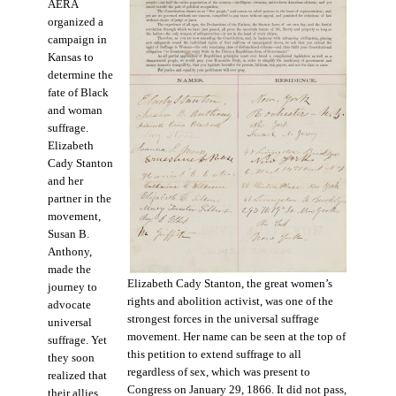
AERA
organized a
campaign in
Kansas to
determine the
fate of Black
and woman
suffrage.
Elizabeth
Cady Stanton
and her
partner in the
movement,
Susan B.
Anthony,
made the
Elizabeth Cady Stanton, the great women’s
journey to
rights and abolition activist, was one of the
advocate
strongest forces in the universal suffrage
universal
movement. Her name can be seen at the top of
suffrage. Yet
this petition to extend suffrage to all
they soon
regardless of sex, which was present to
realized that
Congress on January 29, 1866. It did not pass,
their allies