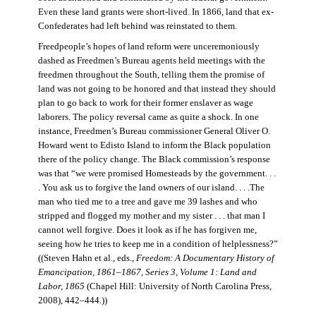
Even these land grants were short-lived. In 1866, land that ex-
Confederates had left behind was reinstated to them.
Freedpeople’s hopes of land reform were unceremoniously
dashed as Freedmen’s Bureau agents held meetings with the
freedmen throughout the South, telling them the promise of
land was not going to be honored and that instead they should
plan to go back to work for their former enslaver as wage
laborers. The policy reversal came as quite a shock. In one
instance, Freedmen’s Bureau commissioner General Oliver O.
Howard went to Edisto Island to inform the Black population
there of the policy change. The Black commission’s response
was that “we were promised Homesteads by the government. . .
. You ask us to forgive the land owners of our island. . . .The
man who tied me to a tree and gave me 39 lashes and who
stripped and flogged my mother and my sister . . . that man I
cannot well forgive. Does it look as if he has forgiven me,
seeing how he tries to keep me in a condition of helplessness?”
((Steven Hahn et al., eds.,
Freedom: A Documentary History of
Emancipation, 1861–1867, Series 3, Volume 1: Land and
Labor, 1865
(Chapel Hill: University of North Carolina Press,
2008), 442–444
.
))