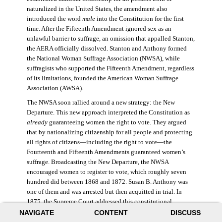
naturalized in the United States, the amendment also
introduced the word
male
into the Constitution for the first
time. After the Fifteenth Amendment ignored sex as an
unlawful barrier to suffrage, an omission that appalled Stanton,
the AERA officially dissolved. Stanton and Anthony formed
the National Woman Suffrage Association (NWSA), while
suffragists who supported the Fifteenth Amendment, regardless
of its limitations, founded the American Woman Suffrage
Association (AWSA).
The NWSA soon rallied around a new strategy: the New
Departure. This new approach interpreted the Constitution as
already
guaranteeing women the right to vote. They argued
that by nationalizing citizenship for all people and protecting
all rights of citizens—including the right to vote—the
Fourteenth and Fifteenth Amendments guaranteed women’s
suffrage. Broadcasting the New Departure, the NWSA
encouraged women to register to vote, which roughly seven
hundred did between 1868 and 1872. Susan B. Anthony was
one of them and was arrested but then acquitted in trial. In
1875, the Supreme Court addressed this constitutional
argument: acknowledging women’s citizenship but arguing
NAVIGATE
CONTENT
DISCUSS
that suffrage was not a right guaranteed to all citizens. This