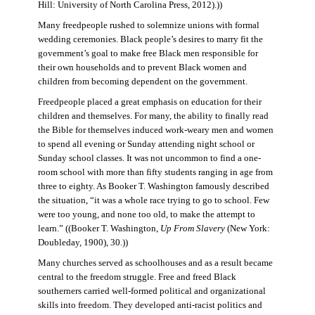
Hill: University of North Carolina Press, 2012).))
Many freedpeople rushed to solemnize unions with formal
wedding ceremonies. Black people’s desires to marry fit the
government’s goal to make free Black men responsible for
their own households and to prevent Black women and
children from becoming dependent on the government.
Freedpeople placed a great emphasis on education for their
children and themselves. For many, the ability to finally read
the Bible for themselves induced work-weary men and women
to spend all evening or Sunday attending night school or
Sunday school classes. It was not uncommon to find a one-
room school with more than fifty students ranging in age from
three to eighty. As Booker T. Washington famously described
the situation, “it was a whole race trying to go to school. Few
were too young, and none too old, to make the attempt to
learn.” ((Booker T. Washington,
Up From Slavery
(New York:
Doubleday, 1900), 30.))
Many churches served as schoolhouses and as a result became
central to the freedom struggle. Free and freed Black
southerners carried well-formed political and organizational
skills into freedom. They developed anti-racist politics and