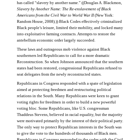
has called “slavery by another name.” ((Douglas A. Blackmon,
Slavery by Another Name: The Re-enslavement of Black
Americans from the Civil War to World War II
(New York:
Random House, 2008).)) Black Codes effectively criminalized
Black people’s leisure, limited their mobility, and locked many
into exploitative farming contracts. Attempts to restore the
antebellum economic order largely succeeded.
These laws and outrageous mob violence against Black
southerners led Republicans to call for a more dramatic
Reconstruction. So when Johnson announced that the southern
states had been restored, congressional Republicans refused to
seat delegates from the newly reconstructed states.
Republicans in Congress responded with a spate of legislation
aimed at protecting freedmen and restructuring political
relations in the South. Many Republicans were keen to grant
voting rights for freedmen in order to build a new powerful
voting bloc. Some Republicans, like U.S. congressman
Thaddeus Stevens, believed in racial equality, but the majority
were motivated primarily by the interest of their political party.
The only way to protect Republican interests in the South was
to give the vote to the hundreds of thousands of Black men.
Republicans in Congress responded to the codes with the Civil