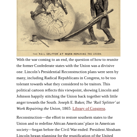
With the war coming to an end, the question of how to reunite
the former Confederate states with the Union was a divisive
one. Lincoln’s Presidential Reconstruction plans were seen by
many, including Radical Republicans in Congress, to be too
tolerant towards what they considered to be traitors. This
political cartoon reflects this viewpoint, showing Lincoln and
Johnson happily stitching the Union back together with little
anger towards the South. Joseph E. Baker,
The ‘Rail Splitter’ at
Work Repairing the Union
, 1865.
Library of Congress
.
Reconstruction—the effort to restore southern states to the
Union and to redefine African Americans’ place in American
society—began before the Civil War ended. President Abraham
Lincoln began planning for the reunification of the United