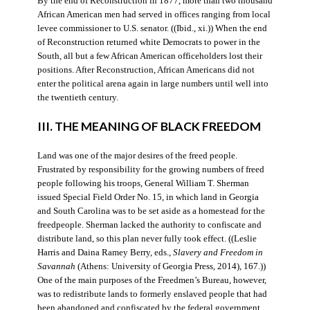
By the end of Reconstruction in 1877, more than two thousand
African American men had served in offices ranging from local
levee commissioner to U.S. senator. ((Ibid., xi.)) When the end
of Reconstruction returned white Democrats to power in the
South, all but a few African American officeholders lost their
positions. After Reconstruction, African Americans did not
enter the political arena again in large numbers until well into
the twentieth century.
III. THE MEANING OF BLACK FREEDOM
Land was one of the major desires of the freed people.
Frustrated by responsibility for the growing numbers of freed
people following his troops, General William T. Sherman
issued Special Field Order No. 15, in which land in Georgia
and South Carolina was to be set aside as a homestead for the
freedpeople. Sherman lacked the authority to confiscate and
distribute land, so this plan never fully took effect. ((Leslie
Harris and Daina Ramey Berry, eds.,
Slavery and Freedom in
Savannah
(Athens: University of Georgia Press, 2014), 167.))
One of the main purposes of the Freedmen’s Bureau, however,
was to redistribute lands to formerly enslaved people that had
been abandoned and confiscated by the federal government.