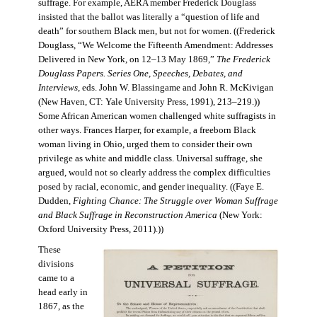
suffrage. For example, AERA member Frederick Douglass
insisted that the ballot was literally a “question of life and
death” for southern Black men, but not for women. ((Frederick
Douglass, “We Welcome the Fifteenth Amendment: Addresses
Delivered in New York, on 12–13 May 1869,”
The Frederick
Douglass Papers. Series One, Speeches, Debates, and
Interviews
, eds. John W. Blassingame and John R. McKivigan
(New Haven, CT: Yale University Press, 1991), 213–219.))
Some African American women challenged white suffragists in
other ways. Frances Harper, for example, a freeborn Black
woman living in Ohio, urged them to consider their own
privilege as white and middle class. Universal suffrage, she
argued, would not so clearly address the complex difficulties
posed by racial, economic, and gender inequality. ((Faye E.
Dudden,
Fighting Chance: The Struggle over Woman Suffrage
and Black Suffrage in Reconstruction America
(New York:
Oxford University Press, 2011).))
These
divisions
came to a
head early in
1867, as the