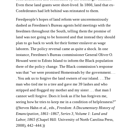
Even these land grants were short-lived. In 1866, land that ex-
Confederates had left behind was reinstated to them.
Freedpeople’s hopes of land reform were unceremoniously
dashed as Freedmen’s Bureau agents held meetings with the
freedmen throughout the South, telling them the promise of
land was not going to be honored and that instead they should
plan to go back to work for their former enslaver as wage
laborers. The policy reversal came as quite a shock. In one
instance, Freedmen’s Bureau commissioner General Oliver O.
Howard went to Edisto Island to inform the Black population
there of the policy change. The Black commission’s response
was that “we were promised Homesteads by the government. . .
. You ask us to forgive the land owners of our island. . . .The
man who tied me to a tree and gave me 39 lashes and who
stripped and flogged my mother and my sister . . . that man I
cannot well forgive. Does it look as if he has forgiven me,
seeing how he tries to keep me in a condition of helplessness?”
((Steven Hahn et al., eds.,
Freedom: A Documentary History of
Emancipation, 1861–1867, Series 3, Volume 1: Land and
Labor, 1865
(Chapel Hill: University of North Carolina Press,
2008), 442–444
.
))