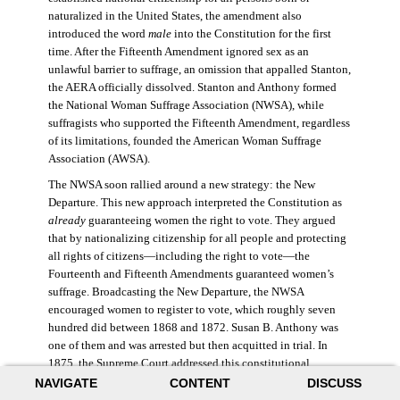
naturalized in the United States, the amendment also
introduced the word
male
into the Constitution for the first
time. After the Fifteenth Amendment ignored sex as an
unlawful barrier to suffrage, an omission that appalled Stanton,
the AERA officially dissolved. Stanton and Anthony formed
the National Woman Suffrage Association (NWSA), while
suffragists who supported the Fifteenth Amendment, regardless
of its limitations, founded the American Woman Suffrage
Association (AWSA).
The NWSA soon rallied around a new strategy: the New
Departure. This new approach interpreted the Constitution as
already
guaranteeing women the right to vote. They argued
that by nationalizing citizenship for all people and protecting
all rights of citizens—including the right to vote—the
Fourteenth and Fifteenth Amendments guaranteed women’s
suffrage. Broadcasting the New Departure, the NWSA
encouraged women to register to vote, which roughly seven
hundred did between 1868 and 1872. Susan B. Anthony was
one of them and was arrested but then acquitted in trial. In
1875, the Supreme Court addressed this constitutional
argument: acknowledging women’s citizenship but arguing
NAVIGATE
CONTENT
DISCUSS
that suffrage was not a right guaranteed to all citizens. This