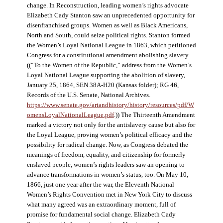
change. In Reconstruction, leading women’s rights advocate
Elizabeth Cady Stanton saw an unprecedented opportunity for
disenfranchised groups. Women as well as Black Americans,
North and South, could seize political rights. Stanton formed
the Women’s Loyal National League in 1863, which petitioned
Congress for a constitutional amendment abolishing slavery.
((“To the Women of the Republic,” address from the Women’s
Loyal National League supporting the abolition of slavery,
January 25, 1864, SEN 38A-H20 (Kansas folder); RG 46,
Records of the U.S. Senate, National Archives.
https://www.senate.gov/artandhistory/history/resources/pdf/W
omensLoyalNationalLeague.pdf
.)) The Thirteenth Amendment
marked a victory not only for the antislavery cause but also for
the Loyal League, proving women’s political efficacy and the
possibility for radical change. Now, as Congress debated the
meanings of freedom, equality, and citizenship for formerly
enslaved people, women’s rights leaders saw an opening to
advance transformations in women’s status, too. On May 10,
1866, just one year after the war, the Eleventh National
Women’s Rights Convention met in New York City to discuss
what many agreed was an extraordinary moment, full of
promise for fundamental social change. Elizabeth Cady