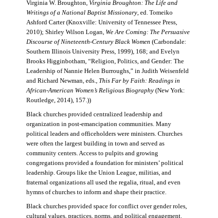
Virginia W. Broughton,
Virginia Broughton: The Life and
Writings of a National Baptist Missionary
, ed. Tomeiko
Ashford Carter (Knoxville: University of Tennessee Press,
2010); Shirley Wilson Logan,
We Are Coming: The Persuasive
Discourse of Nineteenth-Century Black Women
(Carbondale:
Southern Illinois University Press, 1999), 168; and Evelyn
Brooks Higginbotham, “Religion, Politics, and Gender: The
Leadership of Nannie Helen Burroughs,” in Judith Weisenfeld
and Richard Newman, eds.,
This Far by Faith: Readings in
African-American Women’s Religious Biography
(New York:
Routledge, 2014), 157.))
Black churches provided centralized leadership and
organization in post-emancipation communities. Many
political leaders and officeholders were ministers. Churches
were often the largest building in town and served as
community centers. Access to pulpits and growing
congregations provided a foundation for ministers’ political
leadership. Groups like the Union League, militias, and
fraternal organizations all used the regalia, ritual, and even
hymns of churches to inform and shape their practice.
Black churches provided space for conflict over gender roles,
cultural values, practices, norms, and political engagement.