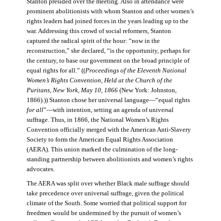
Stanton presided over the meeting. Also in attendance were
prominent abolitionists with whom Stanton and other women’s
rights leaders had joined forces in the years leading up to the
war. Addressing this crowd of social reformers, Stanton
captured the radical spirit of the hour: “now in the
reconstruction,” she declared, “is the opportunity, perhaps for
the century, to base our government on the broad principle of
equal rights for all.” ((
Proceedings of the Eleventh National
Women’s Rights Convention, Held at the Church of the
Puritans, New York, May 10, 1866
(New York: Johnston,
1866).)) Stanton chose her universal language—“equal rights
for all
”—with intention, setting an agenda of universal
suffrage. Thus, in 1866, the National Women’s Rights
Convention officially merged with the American Anti-Slavery
Society to form the American Equal Rights Association
(AERA). This union marked the culmination of the long-
standing partnership between abolitionists and women’s rights
advocates.
The AERA was split over whether Black male suffrage should
take precedence over universal suffrage, given the political
climate of the South. Some worried that political support for
freedmen would be undermined by the pursuit of women’s