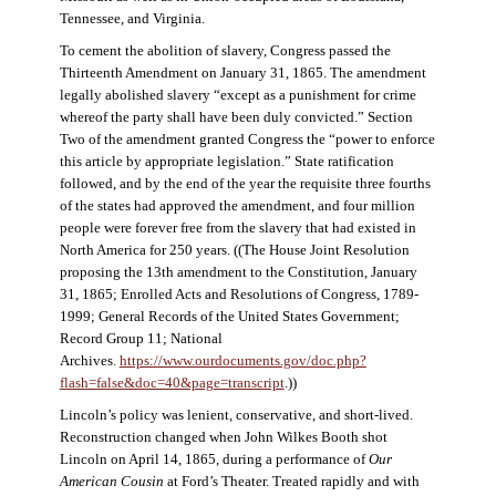
Tennessee, and Virginia.
To cement the abolition of slavery, Congress passed the
Thirteenth Amendment on January 31, 1865. The amendment
legally abolished slavery “except as a punishment for crime
whereof the party shall have been duly convicted.” Section
Two of the amendment granted Congress the “power to enforce
this article by appropriate legislation.” State ratification
followed, and by the end of the year the requisite three fourths
of the states had approved the amendment, and four million
people were forever free from the slavery that had existed in
North America for 250 years. ((The House Joint Resolution
proposing the 13th amendment to the Constitution, January
31, 1865; Enrolled Acts and Resolutions of Congress, 1789-
1999; General Records of the United States Government;
Record Group 11; National
Archives.
https://www.ourdocuments.gov/doc.php?
flash=false&doc=40&page=transcript
.))
Lincoln’s policy was lenient, conservative, and short-lived.
Reconstruction changed when John Wilkes Booth shot
Lincoln on April 14, 1865, during a performance of
Our
American Cousin
at Ford’s Theater. Treated rapidly and with