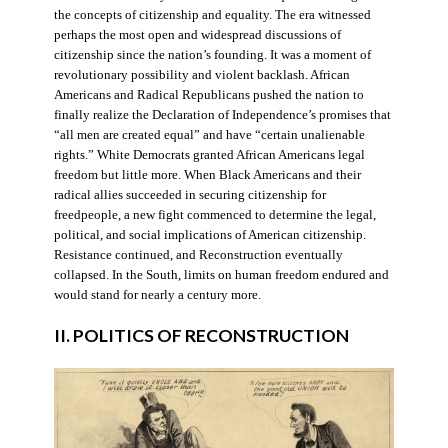
the concepts of citizenship and equality. The era witnessed
perhaps the most open and widespread discussions of
citizenship since the nation’s founding. It was a moment of
revolutionary possibility and violent backlash. African
Americans and Radical Republicans pushed the nation to
finally realize the Declaration of Independence’s promises that
“all men are created equal” and have “certain unalienable
rights.” White Democrats granted African Americans legal
freedom but little more. When Black Americans and their
radical allies succeeded in securing citizenship for
freedpeople, a new fight commenced to determine the legal,
political, and social implications of American citizenship.
Resistance continued, and Reconstruction eventually
collapsed. In the South, limits on human freedom endured and
would stand for nearly a century more.
II. POLITICS OF RECONSTRUCTION