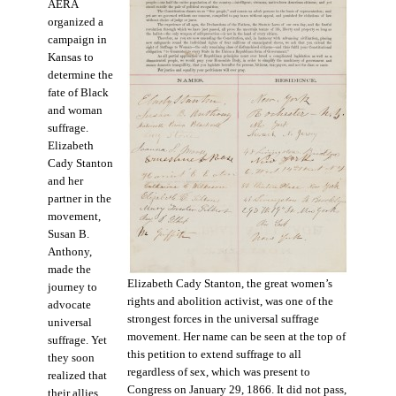
AERA
organized a
campaign in
Kansas to
determine the
fate of Black
and woman
suffrage.
Elizabeth
Cady Stanton
and her
partner in the
movement,
Susan B.
Anthony,
made the
Elizabeth Cady Stanton, the great women’s
journey to
rights and abolition activist, was one of the
advocate
strongest forces in the universal suffrage
universal
movement. Her name can be seen at the top of
suffrage. Yet
this petition to extend suffrage to all
they soon
regardless of sex, which was present to
realized that
Congress on January 29, 1866. It did not pass,
their allies