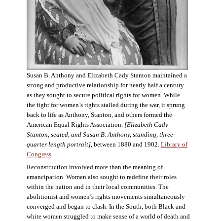
Susan B. Anthony and Elizabeth Cady Stanton maintained a
strong and productive relationship for nearly half a century
as they sought to secure political rights for women. While
the fight for women’s rights stalled during the war, it sprung
back to life as Anthony, Stanton, and others formed the
American Equal Rights Association.
[Elizabeth Cady
Stanton, seated, and Susan B. Anthony, standing, three-
quarter length portrait]
, between 1880 and 1902.
Library of
Congress
.
Reconstruction involved more than the meaning of
emancipation. Women also sought to redefine their roles
within the nation and in their local communities. The
abolitionist and women’s rights movements simultaneously
converged and began to clash. In the South, both Black and
white women struggled to make sense of a world of death and