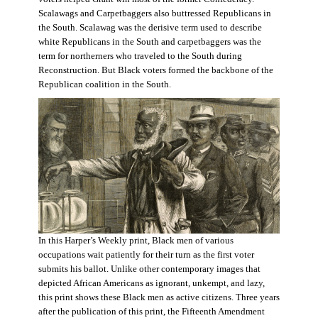
Scalawags and Carpetbaggers also buttressed Republicans in
the South. Scalawag was the derisive term used to describe
white Republicans in the South and carpetbaggers was the
term for northerners who traveled to the South during
Reconstruction. But Black voters formed the backbone of the
Republican coalition in the South.
In this Harper’s Weekly print, Black men of various
occupations wait patiently for their turn as the first voter
submits his ballot. Unlike other contemporary images that
depicted African Americans as ignorant, unkempt, and lazy,
this print shows these Black men as active citizens. Three years
after the publication of this print, the Fifteenth Amendment