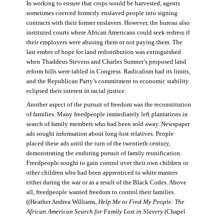
In working to ensure that crops would be harvested, agents
sometimes coerced formerly enslaved people into signing
contracts with their former enslavers. However, the bureau also
instituted courts where African Americans could seek redress if
their employers were abusing them or not paying them. The
last ember of hope for land redistribution was extinguished
when Thaddeus Stevens and Charles Sumner’s proposed land
reform bills were tabled in Congress. Radicalism had its limits,
and the Republican Party’s commitment to economic stability
eclipsed their interest in racial justice.
Another aspect of the pursuit of freedom was the reconstitution
of families. Many freedpeople immediately left plantations in
search of family members who had been sold away. Newspaper
ads sought information about long-lost relatives. People
placed these ads until the turn of the twentieth century,
demonstrating the enduring pursuit of family reunification.
Freedpeople sought to gain control over their own children or
other children who had been apprenticed to white masters
either during the war or as a result of the Black Codes. Above
all, freedpeople wanted freedom to control their families.
((Heather Andrea Williams,
Help Me to Find My People: The
African American Search for Family Lost in Slavery
(Chapel