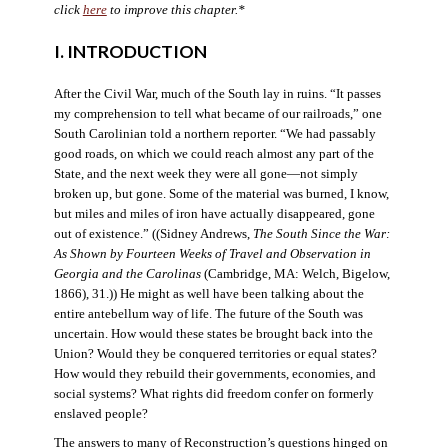
click
here
to improve this chapter.*
I. INTRODUCTION
After the Civil War, much of the South lay in ruins. “It passes
my comprehension to tell what became of our railroads,” one
South Carolinian told a northern reporter. “We had passably
good roads, on which we could reach almost any part of the
State, and the next week they were all gone—not simply
broken up, but gone. Some of the material was burned, I know,
but miles and miles of iron have actually disappeared, gone
out of existence.” ((Sidney Andrews,
The South Since the War:
As Shown by Fourteen Weeks of Travel and Observation in
Georgia and the Carolinas
(Cambridge, MA: Welch, Bigelow,
1866), 31.)) He might as well have been talking about the
entire antebellum way of life. The future of the South was
uncertain. How would these states be brought back into the
Union? Would they be conquered territories or equal states?
How would they rebuild their governments, economies, and
social systems? What rights did freedom confer on formerly
enslaved people?
The answers to many of Reconstruction’s questions hinged on