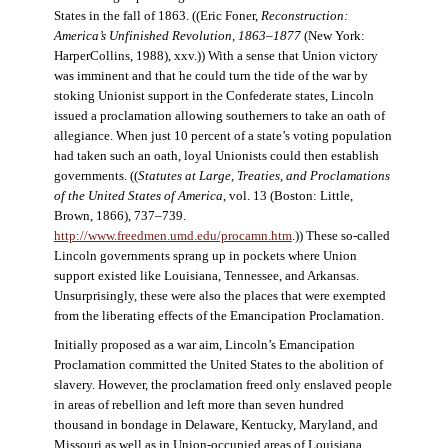
States in the fall of 1863. ((Eric Foner,
Reconstruction:
America’s Unfinished Revolution, 1863–1877
(New York:
HarperCollins, 1988), xxv.)) With a sense that Union victory
was imminent and that he could turn the tide of the war by
stoking Unionist support in the Confederate states, Lincoln
issued a proclamation allowing southerners to take an oath of
allegiance. When just 10 percent of a state’s voting population
had taken such an oath, loyal Unionists could then establish
governments. ((
Statutes at Large, Treaties, and Proclamations
of the United States of America
, vol. 13 (Boston: Little,
Brown, 1866), 737–739.
http://www.freedmen.umd.edu/procamn.htm
.)) These so-called
Lincoln governments sprang up in pockets where Union
support existed like Louisiana, Tennessee, and Arkansas.
Unsurprisingly, these were also the places that were exempted
from the liberating effects of the Emancipation Proclamation.
Initially proposed as a war aim, Lincoln’s Emancipation
Proclamation committed the United States to the abolition of
slavery. However, the proclamation freed only enslaved people
in areas of rebellion and left more than seven hundred
thousand in bondage in Delaware, Kentucky, Maryland, and
Missouri as well as in Union-occupied areas of Louisiana,