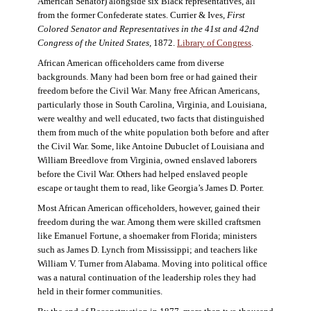
American Senator) alongside six Black representatives, all
from the former Confederate states. Currier & Ives,
First
Colored Senator and Representatives in the 41st and 42nd
Congress of the United States,
1872.
Library of Congress
.
African American officeholders came from diverse
backgrounds. Many had been born free or had gained their
freedom before the Civil War. Many free African Americans,
particularly those in South Carolina, Virginia, and Louisiana,
were wealthy and well educated, two facts that distinguished
them from much of the white population both before and after
the Civil War. Some, like Antoine Dubuclet of Louisiana and
William Breedlove from Virginia, owned enslaved laborers
before the Civil War. Others had helped enslaved people
escape or taught them to read, like Georgia’s James D. Porter.
Most African American officeholders, however, gained their
freedom during the war. Among them were skilled craftsmen
like Emanuel Fortune, a shoemaker from Florida; ministers
such as James D. Lynch from Mississippi; and teachers like
William V. Turner from Alabama. Moving into political office
was a natural continuation of the leadership roles they had
held in their former communities.