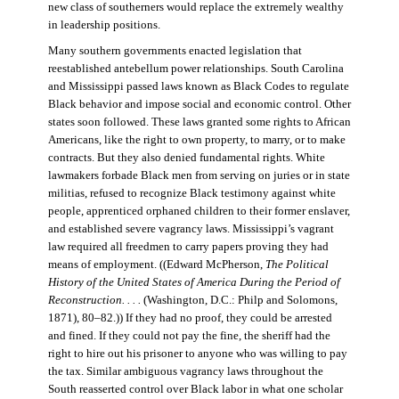
new class of southerners would replace the extremely wealthy
in leadership positions.
Many southern governments enacted legislation that
reestablished antebellum power relationships. South Carolina
and Mississippi passed laws known as Black Codes to regulate
Black behavior and impose social and economic control. Other
states soon followed. These laws granted some rights to African
Americans, like the right to own property, to marry, or to make
contracts. But they also denied fundamental rights. White
lawmakers forbade Black men from serving on juries or in state
militias, refused to recognize Black testimony against white
people, apprenticed orphaned children to their former enslaver,
and established severe vagrancy laws. Mississippi’s vagrant
law required all freedmen to carry papers proving they had
means of employment. ((Edward McPherson,
The Political
History of the United States of America During the Period of
Reconstruction. . . .
(Washington, D.C.: Philp and Solomons,
1871), 80–82.)) If they had no proof, they could be arrested
and fined. If they could not pay the fine, the sheriff had the
right to hire out his prisoner to anyone who was willing to pay
the tax. Similar ambiguous vagrancy laws throughout the
South reasserted control over Black labor in what one scholar