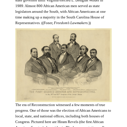
state governor until Virginia elected L. Douglas Wilder in
1989. Almost 800 African American men served as state
legislators around the South, with African Americans at one
time making up a majority in the South Carolina House of
Representatives. ((Foner,
Freedom’s Lawmakers
.))
The era of Reconstruction witnessed a few moments of true
progress. One of those was the election of African Americans to
local, state, and national offices, including both houses of
Congress. Pictured here are Hiram Revels (the first African