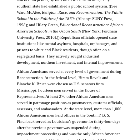
antebellum period, by the end of Reconstruction, every
southern state had established a public school system. ((See
Ward McAfee,
Religion, Race, and Reconstruction: The Public
School in the Politics of the 1870s
(Albany: SUNY Press,
1998); and Hilary Green,
Educational Reconstruction: African
American Schools in the Urban South
(New York: Fordham
University Press, 2016).)) Republican officials opened state
institutions like mental asylums, hospitals, orphanages, and
prisons to white and Black residents, though often on a
segregated basis. They actively sought industrial
development, northern investment, and internal improvements.
African Americans served at every level of government during
Reconstruction. At the federal level, Hiram Revels and
Blanche K. Bruce were chosen as U.S. senators from
Mississippi. Fourteen men served in the House of
Representatives. At least 270 other African American men
served in patronage positions as postmasters, customs officials,
assessors, and ambassadors. At the state level, more than 1,000
African American men held offices in the South. P. B. S.
Pinchback served as Louisiana’s governor for thirty-four days
after the previous governor was suspended during
impeachment proceedings and was the only African American