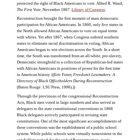
protected the right of Black Americans to vote. Alfred R. Waud,
The First Vote
, November 1867.
Library of Congress
.
Reconstruction brought the first moment of mass democratic
participation for African Americans. In 1860, only five states in
the North allowed African Americans to vote on equal terms
with whites. Yet after 1867, when Congress ordered southern
states to eliminate racial discrimination in voting, African
Americans began to win elections across the South. In a short
time, the South was transformed from an all-white, pro-slavery,
Democratic stronghold to a collection of Republican-led states
with African Americans in positions of power for the first time
in American history. ((Eric Foner,
Freedom’s Lawmakers: A
Directory of Black Officeholders During Reconstruction
(Baton Rouge: LSU Press, 1996).))
Through the provisions of the congressional Reconstruction
Acts, Black men voted in large numbers and also served as
delegates to the state constitutional conventions in 1868.
Black delegates actively participated in revising state
constitutions. One of the most significant accomplishments of
these conventions was the establishment of a public school
system. While public schools were virtually nonexistent in the