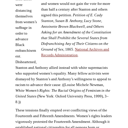
and women would not gain the vote for more
were
than half a century after Stanton and others
distancing
signed this petition.
Petition of E. Cady
themselves
Stanton, Susan B. Anthony, Lucy Stone,
from women’s
Antoinette Brown Blackwell, and Others
suffrage in
Asking for an Amendment of the Constitution
order to
that Shall Prohibit the Several States from
advance
Disfranchising Any of Their Citizens on the
Black
Ground of Sex
, 1865.
National Archives and
enfranchisem
Records Administration
.
ent.
Disheartened,
Stanton and Anthony allied instead with white supremacists
who supported women’s equality. Many fellow activists were
dismayed by Stanton’s and Anthony’s willingness to appeal to
racism to advance their cause. ((Louise Michele Newman,
White Women’s Rights: The Racial Origins of Feminism in the
United States
(New York: Oxford University Press, 1999), 3–
8.))
These tensions finally erupted over conflicting views of the
Fourteenth and Fifteenth Amendments. Women’s rights leaders
vigorously protested the Fourteenth Amendment. Although it
established national citizenship for all persons born or