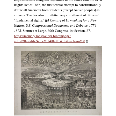
Rights Act of 1866, the first federal attempt to constitutionally
define all American-born residents (except Native peoples) as
citizens. The law also prohibited any curtailment of citizens’
“fundamental rights.” ((
A Century of Lawmaking for a New
Nation: U.S. Congressional Documents and Debates, 1774–
1875
, Statutes at Large, 39th Congress, 1st Session, 27.
https://memory.loc.gov/cgi-bin/ampage?
collId=llsl&fileName=014/llsl014.db&recNum=58
.))