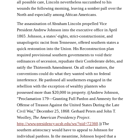
all possible care, Lincoln nevertheless succumbed to his
wounds the following morning, leaving a somber pall over the
North and especially among African Americans.
The assassination of Abraham Lincoln propelled Vice
President Andrew Johnson into the executive office in April
1865. Johnson, a states’-rights, strict-constructionist, and
unapologetic racist from Tennessee, offered southern states a
quick restoration into the Union. His Reconstruction plan
required provisional southern governments to void their
ordinances of secession, repudiate their Confederate debts, and
ratify the Thirteenth Amendment. On all other matters, the
conventions could do what they wanted with no federal
interference. He pardoned all southerners engaged in the
rebellion with the exception of wealthy planters who
possessed more than $20,000 in property. ((Andrew Johnson,
“Proclamation 179—Granting Full Pardon and Amnesty for the
Offense of Treason Against the United States During the Late
Civil War,” December 25, 1868. Gerhard Peters and John T.
Woolley,
The American Presidency Project
.
http://www.presidency.ucsb.edu/ws/?pid=72360
.)) The
southern aristocracy would have to appeal to Johnson for
individual pardons. In the meantime, Johnson hoped that a