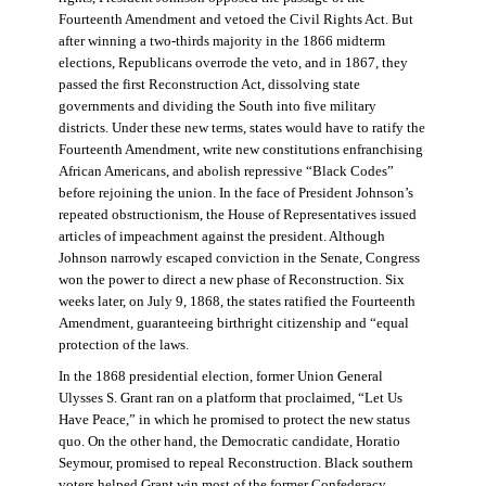
Fourteenth Amendment and vetoed the Civil Rights Act. But
after winning a two-thirds majority in the 1866 midterm
elections, Republicans overrode the veto, and in 1867, they
passed the first Reconstruction Act, dissolving state
governments and dividing the South into five military
districts. Under these new terms, states would have to ratify the
Fourteenth Amendment, write new constitutions enfranchising
African Americans, and abolish repressive “Black Codes”
before rejoining the union. In the face of President Johnson’s
repeated obstructionism, the House of Representatives issued
articles of impeachment against the president. Although
Johnson narrowly escaped conviction in the Senate, Congress
won the power to direct a new phase of Reconstruction. Six
weeks later, on July 9, 1868, the states ratified the Fourteenth
Amendment, guaranteeing birthright citizenship and “equal
protection of the laws.
In the 1868 presidential election, former Union General
Ulysses S. Grant ran on a platform that proclaimed, “Let Us
Have Peace,” in which he promised to protect the new status
quo. On the other hand, the Democratic candidate, Horatio
Seymour, promised to repeal Reconstruction. Black southern
voters helped Grant win most of the former Confederacy.