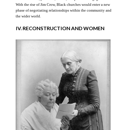
With the rise of Jim Crow, Black churches would enter a new
phase of negotiating relationships within the community and
the wider world.
IV. RECONSTRUCTION AND WOMEN