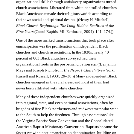
organizational skills through antislavery organizations turned
church associations. Liberated from white-controlled churches,
Black Americans remade their religious worlds according to
their own social and spiritual desires. ((Henry H. Mitchell,
Black Church Beginnings: The Long-Hidden Realities of the
First Years
(Grand Rapids, MI: Eerdmans, 2004), 141–174.))
One of the more marked transformations that took place after
emancipation was the proliferation of independent Black
churches and church associations. In the 1930s, nearly 40
percent of 663 Black churches surveyed had their
organizational roots in the post-emancipation era. ((Benjamin
Mays and Joseph Nicholson,
The Negro’s Church
(New York:
Russell and Russell, 1933), 29–30.)) Many independent Black
churches emerged in the rural areas, and most of them had
never been affiliated with white churches.
Many of these independent churches were quickly organized
into regional, state, and even national associations, often by
brigades of free Black northerners and midwesterners who went
to the South to help the freedmen. Through associations like
the Virginia Baptist State Convention and the Consolidated
American Baptist Missionary Convention, Baptists became the
fastest growing post-emancipation denomination, building on