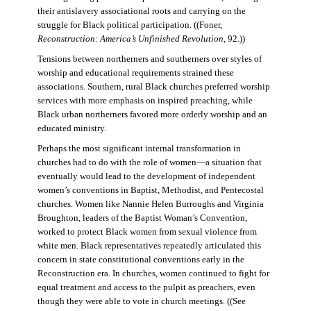
their antislavery associational roots and carrying on the
struggle for Black political participation. ((Foner,
Reconstruction: America’s Unfinished Revolution
, 92.))
Tensions between northerners and southerners over styles of
worship and educational requirements strained these
associations. Southern, rural Black churches preferred worship
services with more emphasis on inspired preaching, while
Black urban northerners favored more orderly worship and an
educated ministry.
Perhaps the most significant internal transformation in
churches had to do with the role of women—a situation that
eventually would lead to the development of independent
women’s conventions in Baptist, Methodist, and Pentecostal
churches. Women like Nannie Helen Burroughs and Virginia
Broughton, leaders of the Baptist Woman’s Convention,
worked to protect Black women from sexual violence from
white men. Black representatives repeatedly articulated this
concern in state constitutional conventions early in the
Reconstruction era. In churches, women continued to fight for
equal treatment and access to the pulpit as preachers, even
though they were able to vote in church meetings. ((See