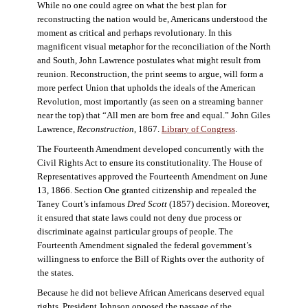
While no one could agree on what the best plan for
reconstructing the nation would be, Americans understood the
moment as critical and perhaps revolutionary. In this
magnificent visual metaphor for the reconciliation of the North
and South, John Lawrence postulates what might result from
reunion. Reconstruction, the print seems to argue, will form a
more perfect Union that upholds the ideals of the American
Revolution, most importantly (as seen on a streaming banner
near the top) that “All men are born free and equal.” John Giles
Lawrence,
Reconstruction
, 1867.
Library of Congress
.
The Fourteenth Amendment developed concurrently with the
Civil Rights Act to ensure its constitutionality. The House of
Representatives approved the Fourteenth Amendment on June
13, 1866. Section One granted citizenship and repealed the
Taney Court’s infamous
Dred Scott
(1857) decision. Moreover,
it ensured that state laws could not deny due process or
discriminate against particular groups of people. The
Fourteenth Amendment signaled the federal government’s
willingness to enforce the Bill of Rights over the authority of
the states.
Because he did not believe African Americans deserved equal
rights, President Johnson opposed the passage of the