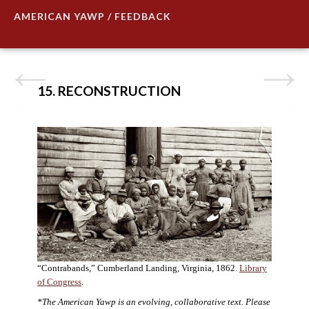
AMERICAN YAWP / FEEDBACK
15. RECONSTRUCTION
“Contrabands,” Cumberland Landing, Virginia, 1862.
Library
of Congress
.
*The American Yawp is an evolving, collaborative text. Please