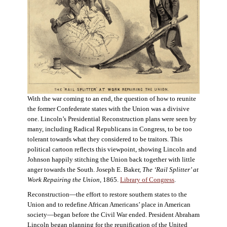
With the war coming to an end, the question of how to reunite
the former Confederate states with the Union was a divisive
one. Lincoln’s Presidential Reconstruction plans were seen by
many, including Radical Republicans in Congress, to be too
tolerant towards what they considered to be traitors. This
political cartoon reflects this viewpoint, showing Lincoln and
Johnson happily stitching the Union back together with little
anger towards the South. Joseph E. Baker,
The ‘Rail Splitter’ at
Work Repairing the Union
, 1865.
Library of Congress
.
Reconstruction—the effort to restore southern states to the
Union and to redefine African Americans’ place in American
society—began before the Civil War ended. President Abraham
Lincoln began planning for the reunification of the United