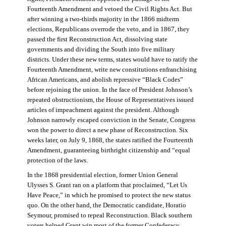
Fourteenth Amendment and vetoed the Civil Rights Act. But
after winning a two-thirds majority in the 1866 midterm
elections, Republicans overrode the veto, and in 1867, they
passed the first Reconstruction Act, dissolving state
governments and dividing the South into five military
districts. Under these new terms, states would have to ratify the
Fourteenth Amendment, write new constitutions enfranchising
African Americans, and abolish repressive “Black Codes”
before rejoining the union. In the face of President Johnson’s
repeated obstructionism, the House of Representatives issued
articles of impeachment against the president. Although
Johnson narrowly escaped conviction in the Senate, Congress
won the power to direct a new phase of Reconstruction. Six
weeks later, on July 9, 1868, the states ratified the Fourteenth
Amendment, guaranteeing birthright citizenship and “equal
protection of the laws.
In the 1868 presidential election, former Union General
Ulysses S. Grant ran on a platform that proclaimed, “Let Us
Have Peace,” in which he promised to protect the new status
quo. On the other hand, the Democratic candidate, Horatio
Seymour, promised to repeal Reconstruction. Black southern
voters helped Grant win most of the former Confederacy.