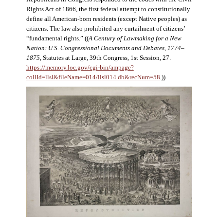
Rights Act of 1866, the first federal attempt to constitutionally
define all American-born residents (except Native peoples) as
citizens. The law also prohibited any curtailment of citizens’
“fundamental rights.” ((
A Century of Lawmaking for a New
Nation: U.S. Congressional Documents and Debates, 1774–
1875
, Statutes at Large, 39th Congress, 1st Session, 27.
https://memory.loc.gov/cgi-bin/ampage?
collId=llsl&fileName=014/llsl014.db&recNum=58
.))