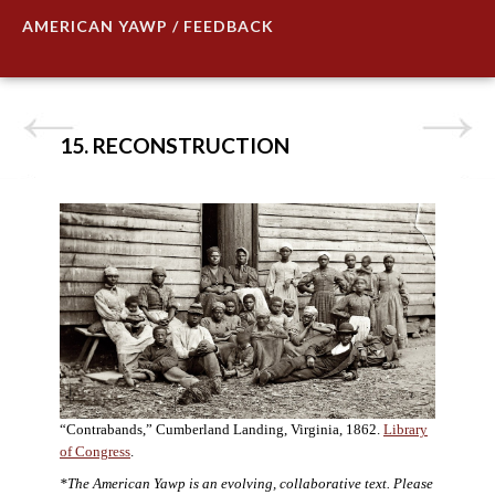
AMERICAN YAWP / FEEDBACK
15. RECONSTRUCTION
“Contrabands,” Cumberland Landing, Virginia, 1862.
Library
of Congress
.
*The American Yawp is an evolving, collaborative text. Please