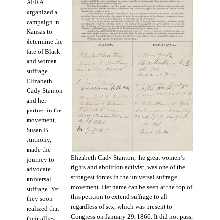
AERA
organized a
campaign in
Kansas to
determine the
fate of Black
and woman
suffrage.
Elizabeth
Cady Stanton
and her
partner in the
movement,
Susan B.
Anthony,
made the
Elizabeth Cady Stanton, the great women’s
journey to
rights and abolition activist, was one of the
advocate
strongest forces in the universal suffrage
universal
movement. Her name can be seen at the top of
suffrage. Yet
this petition to extend suffrage to all
they soon
regardless of sex, which was present to
realized that
Congress on January 29, 1866. It did not pass,
their allies