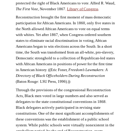
protected the right of Black Americans to vote. Alfred R. Waud,
The First Vote
, November 1867.
Library of Congress
.
Reconstruction brought the first moment of mass democratic
participation for African Americans. In 1860, only five states in
the North allowed African Americans to vote on equal terms
with whites. Yet after 1867, when Congress ordered southern
states to eliminate racial discrimination in voting, African
Americans began to win elections across the South. In a short
time, the South was transformed from an all-white, pro-slavery,
Democratic stronghold to a collection of Republican-led states
with African Americans in positions of power for the first time
in American history. ((Eric Foner,
Freedom’s Lawmakers: A
Directory of Black Officeholders During Reconstruction
(Baton Rouge: LSU Press, 1996).))
Through the provisions of the congressional Reconstruction
Acts, Black men voted in large numbers and also served as
delegates to the state constitutional conventions in 1868.
Black delegates actively participated in revising state
constitutions. One of the most significant accomplishments of
these conventions was the establishment of a public school
system. While public schools were virtually nonexistent in the