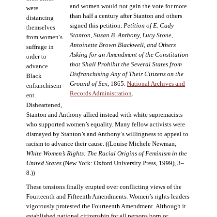
and women would not gain the vote for more
were
than half a century after Stanton and others
distancing
signed this petition.
Petition of E. Cady
themselves
Stanton, Susan B. Anthony, Lucy Stone,
from women’s
Antoinette Brown Blackwell, and Others
suffrage in
Asking for an Amendment of the Constitution
order to
that Shall Prohibit the Several States from
advance
Disfranchising Any of Their Citizens on the
Black
Ground of Sex
, 1865.
National Archives and
enfranchisem
Records Administration
.
ent.
Disheartened,
Stanton and Anthony allied instead with white supremacists
who supported women’s equality. Many fellow activists were
dismayed by Stanton’s and Anthony’s willingness to appeal to
racism to advance their cause. ((Louise Michele Newman,
White Women’s Rights: The Racial Origins of Feminism in the
United States
(New York: Oxford University Press, 1999), 3–
8.))
These tensions finally erupted over conflicting views of the
Fourteenth and Fifteenth Amendments. Women’s rights leaders
vigorously protested the Fourteenth Amendment. Although it
established national citizenship for all persons born or