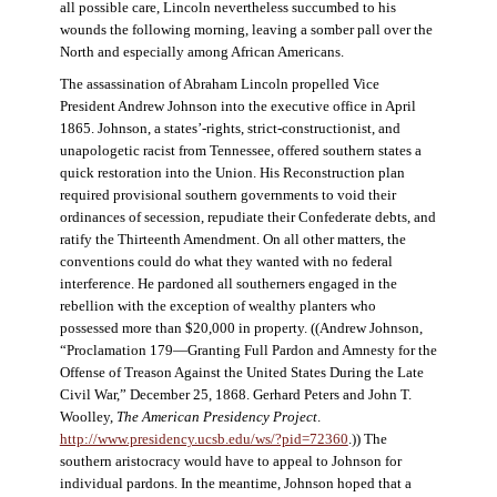
all possible care, Lincoln nevertheless succumbed to his
wounds the following morning, leaving a somber pall over the
North and especially among African Americans.
The assassination of Abraham Lincoln propelled Vice
President Andrew Johnson into the executive office in April
1865. Johnson, a states’-rights, strict-constructionist, and
unapologetic racist from Tennessee, offered southern states a
quick restoration into the Union. His Reconstruction plan
required provisional southern governments to void their
ordinances of secession, repudiate their Confederate debts, and
ratify the Thirteenth Amendment. On all other matters, the
conventions could do what they wanted with no federal
interference. He pardoned all southerners engaged in the
rebellion with the exception of wealthy planters who
possessed more than $20,000 in property. ((Andrew Johnson,
“Proclamation 179—Granting Full Pardon and Amnesty for the
Offense of Treason Against the United States During the Late
Civil War,” December 25, 1868. Gerhard Peters and John T.
Woolley,
The American Presidency Project
.
http://www.presidency.ucsb.edu/ws/?pid=72360
.)) The
southern aristocracy would have to appeal to Johnson for
individual pardons. In the meantime, Johnson hoped that a