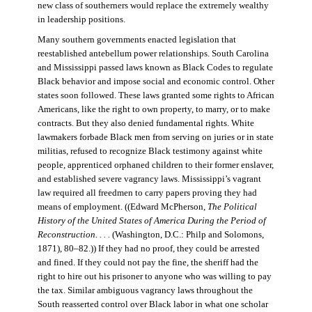
new class of southerners would replace the extremely wealthy
in leadership positions.
Many southern governments enacted legislation that
reestablished antebellum power relationships. South Carolina
and Mississippi passed laws known as Black Codes to regulate
Black behavior and impose social and economic control. Other
states soon followed. These laws granted some rights to African
Americans, like the right to own property, to marry, or to make
contracts. But they also denied fundamental rights. White
lawmakers forbade Black men from serving on juries or in state
militias, refused to recognize Black testimony against white
people, apprenticed orphaned children to their former enslaver,
and established severe vagrancy laws. Mississippi’s vagrant
law required all freedmen to carry papers proving they had
means of employment. ((Edward McPherson,
The Political
History of the United States of America During the Period of
Reconstruction. . . .
(Washington, D.C.: Philp and Solomons,
1871), 80–82.)) If they had no proof, they could be arrested
and fined. If they could not pay the fine, the sheriff had the
right to hire out his prisoner to anyone who was willing to pay
the tax. Similar ambiguous vagrancy laws throughout the
South reasserted control over Black labor in what one scholar