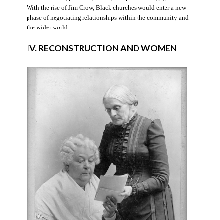
With the rise of Jim Crow, Black churches would enter a new
phase of negotiating relationships within the community and
the wider world.
IV. RECONSTRUCTION AND WOMEN