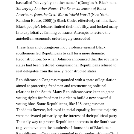
has called “slavery by another name.” ((Douglas A. Blackmon,
Slavery by Another Name: The Re-enslavement of Black
Americans from the Civil War to World War II
(New York:
Random House, 2008).)) Black Codes effectively criminalized
Black people’s leisure, limited their mobility, and locked many
into exploitative farming contracts. Attempts to restore the
antebellum economic order largely succeeded.
These laws and outrageous mob violence against Black
southerners led Republicans to call for a more dramatic
Reconstruction. So when Johnson announced that the southern
states had been restored, congressional Republicans refused to
seat delegates from the newly reconstructed states.
Republicans in Congress responded with a spate of legislation
aimed at protecting freedmen and restructuring political
relations in the South. Many Republicans were keen to grant
voting rights for freedmen in order to build a new powerful
voting bloc. Some Republicans, like U.S. congressman
Thaddeus Stevens, believed in racial equality, but the majority
were motivated primarily by the interest of their political party.
The only way to protect Republican interests in the South was
to give the vote to the hundreds of thousands of Black men.
Republicans in Congress responded to the codes with the Civil