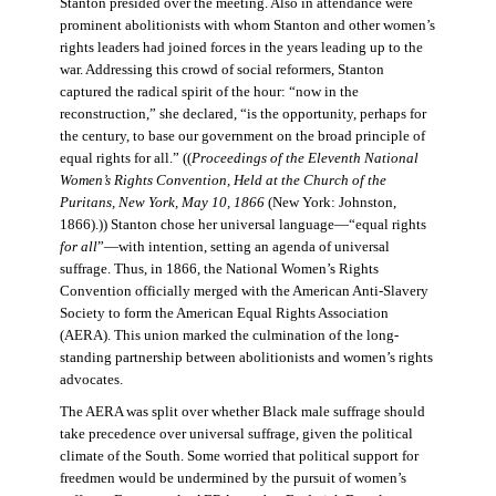
Stanton presided over the meeting. Also in attendance were
prominent abolitionists with whom Stanton and other women’s
rights leaders had joined forces in the years leading up to the
war. Addressing this crowd of social reformers, Stanton
captured the radical spirit of the hour: “now in the
reconstruction,” she declared, “is the opportunity, perhaps for
the century, to base our government on the broad principle of
equal rights for all.” ((
Proceedings of the Eleventh National
Women’s Rights Convention, Held at the Church of the
Puritans, New York, May 10, 1866
(New York: Johnston,
1866).)) Stanton chose her universal language—“equal rights
for all
”—with intention, setting an agenda of universal
suffrage. Thus, in 1866, the National Women’s Rights
Convention officially merged with the American Anti-Slavery
Society to form the American Equal Rights Association
(AERA). This union marked the culmination of the long-
standing partnership between abolitionists and women’s rights
advocates.
The AERA was split over whether Black male suffrage should
take precedence over universal suffrage, given the political
climate of the South. Some worried that political support for
freedmen would be undermined by the pursuit of women’s