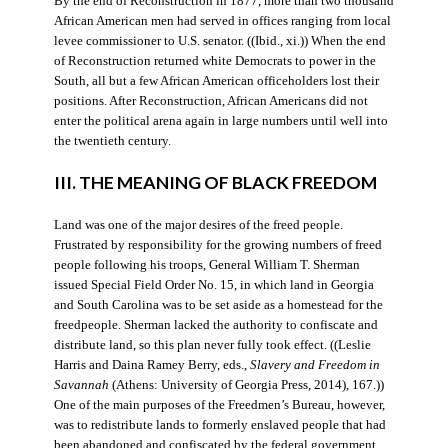
By the end of Reconstruction in 1877, more than two thousand
African American men had served in offices ranging from local
levee commissioner to U.S. senator. ((Ibid., xi.)) When the end
of Reconstruction returned white Democrats to power in the
South, all but a few African American officeholders lost their
positions. After Reconstruction, African Americans did not
enter the political arena again in large numbers until well into
the twentieth century.
III. THE MEANING OF BLACK FREEDOM
Land was one of the major desires of the freed people.
Frustrated by responsibility for the growing numbers of freed
people following his troops, General William T. Sherman
issued Special Field Order No. 15, in which land in Georgia
and South Carolina was to be set aside as a homestead for the
freedpeople. Sherman lacked the authority to confiscate and
distribute land, so this plan never fully took effect. ((Leslie
Harris and Daina Ramey Berry, eds.,
Slavery and Freedom in
Savannah
(Athens: University of Georgia Press, 2014), 167.))
One of the main purposes of the Freedmen’s Bureau, however,
was to redistribute lands to formerly enslaved people that had
been abandoned and confiscated by the federal government.