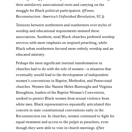
their antislavery associational roots and carrying on the
struggle for Black political participation. ((Foner,
Reconstruction: America’s Unfinished Revolution
, 92.))
Tensions between northerners and southerners over styles of
worship and educational requirements strained these
associations. Southern, rural Black churches preferred worship
services with more emphasis on inspired preaching, while
Black urban northerners favored more orderly worship and an
educated ministry.
Perhaps the most significant internal transformation in
churches had to do with the role of women—a situation that
eventually would lead to the development of independent
women’s conventions in Baptist, Methodist, and Pentecostal
churches. Women like Nannie Helen Burroughs and Virginia
Broughton, leaders of the Baptist Woman’s Convention,
worked to protect Black women from sexual violence from
white men. Black representatives repeatedly articulated this
concern in state constitutional conventions early in the
Reconstruction era. In churches, women continued to fight for
equal treatment and access to the pulpit as preachers, even
though they were able to vote in church meetings. ((See