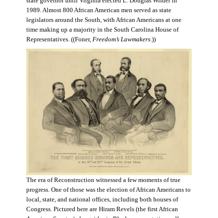
state governor until Virginia elected L. Douglas Wilder in
1989. Almost 800 African American men served as state
legislators around the South, with African Americans at one
time making up a majority in the South Carolina House of
Representatives. ((Foner,
Freedom’s Lawmakers
.))
The era of Reconstruction witnessed a few moments of true
progress. One of those was the election of African Americans to
local, state, and national offices, including both houses of
Congress. Pictured here are Hiram Revels (the first African