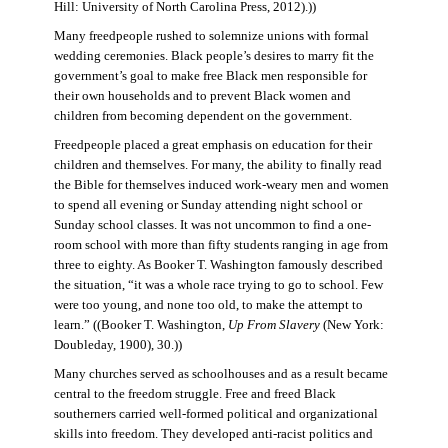
Hill: University of North Carolina Press, 2012).))
Many freedpeople rushed to solemnize unions with formal
wedding ceremonies. Black people’s desires to marry fit the
government’s goal to make free Black men responsible for
their own households and to prevent Black women and
children from becoming dependent on the government.
Freedpeople placed a great emphasis on education for their
children and themselves. For many, the ability to finally read
the Bible for themselves induced work-weary men and women
to spend all evening or Sunday attending night school or
Sunday school classes. It was not uncommon to find a one-
room school with more than fifty students ranging in age from
three to eighty. As Booker T. Washington famously described
the situation, “it was a whole race trying to go to school. Few
were too young, and none too old, to make the attempt to
learn.” ((Booker T. Washington,
Up From Slavery
(New York:
Doubleday, 1900), 30.))
Many churches served as schoolhouses and as a result became
central to the freedom struggle. Free and freed Black
southerners carried well-formed political and organizational
skills into freedom. They developed anti-racist politics and