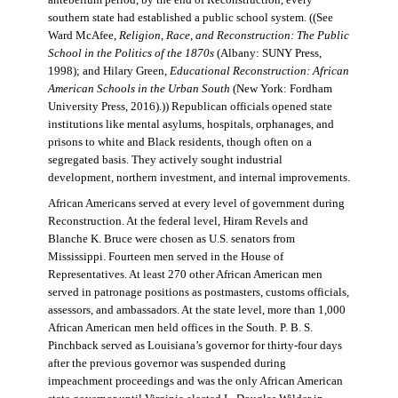
antebellum period, by the end of Reconstruction, every
southern state had established a public school system. ((See
Ward McAfee,
Religion, Race, and Reconstruction: The Public
School in the Politics of the 1870s
(Albany: SUNY Press,
1998); and Hilary Green,
Educational Reconstruction: African
American Schools in the Urban South
(New York: Fordham
University Press, 2016).)) Republican officials opened state
institutions like mental asylums, hospitals, orphanages, and
prisons to white and Black residents, though often on a
segregated basis. They actively sought industrial
development, northern investment, and internal improvements.
African Americans served at every level of government during
Reconstruction. At the federal level, Hiram Revels and
Blanche K. Bruce were chosen as U.S. senators from
Mississippi. Fourteen men served in the House of
Representatives. At least 270 other African American men
served in patronage positions as postmasters, customs officials,
assessors, and ambassadors. At the state level, more than 1,000
African American men held offices in the South. P. B. S.
Pinchback served as Louisiana’s governor for thirty-four days
after the previous governor was suspended during
impeachment proceedings and was the only African American