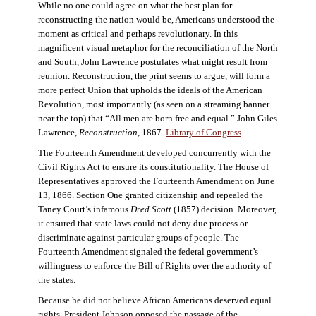
While no one could agree on what the best plan for
reconstructing the nation would be, Americans understood the
moment as critical and perhaps revolutionary. In this
magnificent visual metaphor for the reconciliation of the North
and South, John Lawrence postulates what might result from
reunion. Reconstruction, the print seems to argue, will form a
more perfect Union that upholds the ideals of the American
Revolution, most importantly (as seen on a streaming banner
near the top) that “All men are born free and equal.” John Giles
Lawrence,
Reconstruction
, 1867.
Library of Congress
.
The Fourteenth Amendment developed concurrently with the
Civil Rights Act to ensure its constitutionality. The House of
Representatives approved the Fourteenth Amendment on June
13, 1866. Section One granted citizenship and repealed the
Taney Court’s infamous
Dred Scott
(1857) decision. Moreover,
it ensured that state laws could not deny due process or
discriminate against particular groups of people. The
Fourteenth Amendment signaled the federal government’s
willingness to enforce the Bill of Rights over the authority of
the states.
Because he did not believe African Americans deserved equal
rights, President Johnson opposed the passage of the