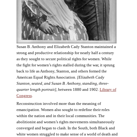
Susan B. Anthony and Elizabeth Cady Stanton maintained a
strong and productive relationship for nearly half a century
as they sought to secure political rights for women. While
the fight for women’s rights stalled during the war, it sprung
back to life as Anthony, Stanton, and others formed the
American Equal Rights Association.
[Elizabeth Cady
Stanton, seated, and Susan B. Anthony, standing, three-
quarter length portrait]
, between 1880 and 1902.
Library of
Congress
.
Reconstruction involved more than the meaning of
emancipation. Women also sought to redefine their roles
within the nation and in their local communities. The
abolitionist and women’s rights movements simultaneously
converged and began to clash. In the South, both Black and
white women struggled to make sense of a world of death and