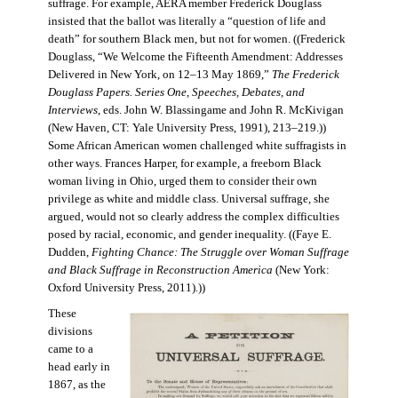
suffrage. For example, AERA member Frederick Douglass
insisted that the ballot was literally a “question of life and
death” for southern Black men, but not for women. ((Frederick
Douglass, “We Welcome the Fifteenth Amendment: Addresses
Delivered in New York, on 12–13 May 1869,”
The Frederick
Douglass Papers. Series One, Speeches, Debates, and
Interviews
, eds. John W. Blassingame and John R. McKivigan
(New Haven, CT: Yale University Press, 1991), 213–219.))
Some African American women challenged white suffragists in
other ways. Frances Harper, for example, a freeborn Black
woman living in Ohio, urged them to consider their own
privilege as white and middle class. Universal suffrage, she
argued, would not so clearly address the complex difficulties
posed by racial, economic, and gender inequality. ((Faye E.
Dudden,
Fighting Chance: The Struggle over Woman Suffrage
and Black Suffrage in Reconstruction America
(New York:
Oxford University Press, 2011).))
These
divisions
came to a
head early in
1867, as the