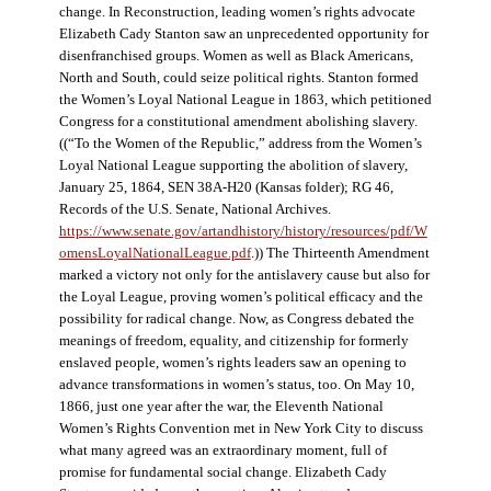
change. In Reconstruction, leading women’s rights advocate
Elizabeth Cady Stanton saw an unprecedented opportunity for
disenfranchised groups. Women as well as Black Americans,
North and South, could seize political rights. Stanton formed
the Women’s Loyal National League in 1863, which petitioned
Congress for a constitutional amendment abolishing slavery.
((“To the Women of the Republic,” address from the Women’s
Loyal National League supporting the abolition of slavery,
January 25, 1864, SEN 38A-H20 (Kansas folder); RG 46,
Records of the U.S. Senate, National Archives.
https://www.senate.gov/artandhistory/history/resources/pdf/W
omensLoyalNationalLeague.pdf
.)) The Thirteenth Amendment
marked a victory not only for the antislavery cause but also for
the Loyal League, proving women’s political efficacy and the
possibility for radical change. Now, as Congress debated the
meanings of freedom, equality, and citizenship for formerly
enslaved people, women’s rights leaders saw an opening to
advance transformations in women’s status, too. On May 10,
1866, just one year after the war, the Eleventh National
Women’s Rights Convention met in New York City to discuss
what many agreed was an extraordinary moment, full of
promise for fundamental social change. Elizabeth Cady