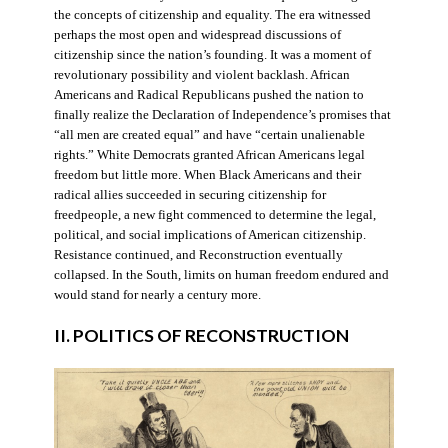
the concepts of citizenship and equality. The era witnessed
perhaps the most open and widespread discussions of
citizenship since the nation’s founding. It was a moment of
revolutionary possibility and violent backlash. African
Americans and Radical Republicans pushed the nation to
finally realize the Declaration of Independence’s promises that
“all men are created equal” and have “certain unalienable
rights.” White Democrats granted African Americans legal
freedom but little more. When Black Americans and their
radical allies succeeded in securing citizenship for
freedpeople, a new fight commenced to determine the legal,
political, and social implications of American citizenship.
Resistance continued, and Reconstruction eventually
collapsed. In the South, limits on human freedom endured and
would stand for nearly a century more.
II. POLITICS OF RECONSTRUCTION