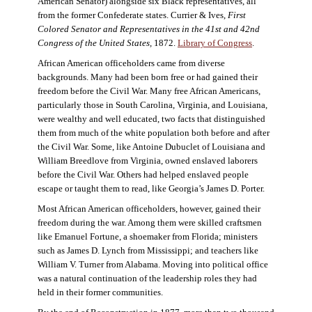
American Senator) alongside six Black representatives, all
from the former Confederate states. Currier & Ives,
First
Colored Senator and Representatives in the 41st and 42nd
Congress of the United States,
1872.
Library of Congress
.
African American officeholders came from diverse
backgrounds. Many had been born free or had gained their
freedom before the Civil War. Many free African Americans,
particularly those in South Carolina, Virginia, and Louisiana,
were wealthy and well educated, two facts that distinguished
them from much of the white population both before and after
the Civil War. Some, like Antoine Dubuclet of Louisiana and
William Breedlove from Virginia, owned enslaved laborers
before the Civil War. Others had helped enslaved people
escape or taught them to read, like Georgia’s James D. Porter.
Most African American officeholders, however, gained their
freedom during the war. Among them were skilled craftsmen
like Emanuel Fortune, a shoemaker from Florida; ministers
such as James D. Lynch from Mississippi; and teachers like
William V. Turner from Alabama. Moving into political office
was a natural continuation of the leadership roles they had
held in their former communities.