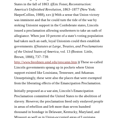
States in the fall of 1863. ((Eric Foner,
Reconstruction:
America’s Unfinished Revolution, 1863–1877
(New York:
HarperCollins, 1988), xxv.)) With a sense that Union victory
was imminent and that he could turn the tide of the war by
stoking Unionist support in the Confederate states, Lincoln
issued a proclamation allowing southerners to take an oath of
allegiance. When just 10 percent of a state’s voting population
had taken such an oath, loyal Unionists could then establish
governments. ((
Statutes at Large, Treaties, and Proclamations
of the United States of America
, vol. 13 (Boston: Little,
Brown, 1866), 737–739.
http://www.freedmen.umd.edu/procamn.htm
.)) These so-called
Lincoln governments sprang up in pockets where Union
support existed like Louisiana, Tennessee, and Arkansas.
Unsurprisingly, these were also the places that were exempted
from the liberating effects of the Emancipation Proclamation.
Initially proposed as a war aim, Lincoln’s Emancipation
Proclamation committed the United States to the abolition of
slavery. However, the proclamation freed only enslaved people
in areas of rebellion and left more than seven hundred
thousand in bondage in Delaware, Kentucky, Maryland, and
Missouri as well as in Union-occupied areas of Louisiana,