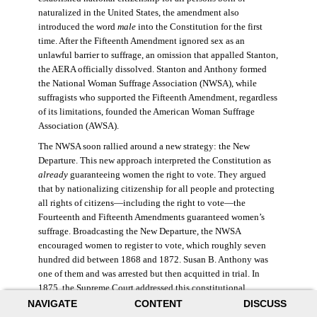
naturalized in the United States, the amendment also
introduced the word
male
into the Constitution for the first
time. After the Fifteenth Amendment ignored sex as an
unlawful barrier to suffrage, an omission that appalled Stanton,
the AERA officially dissolved. Stanton and Anthony formed
the National Woman Suffrage Association (NWSA), while
suffragists who supported the Fifteenth Amendment, regardless
of its limitations, founded the American Woman Suffrage
Association (AWSA).
The NWSA soon rallied around a new strategy: the New
Departure. This new approach interpreted the Constitution as
already
guaranteeing women the right to vote. They argued
that by nationalizing citizenship for all people and protecting
all rights of citizens—including the right to vote—the
Fourteenth and Fifteenth Amendments guaranteed women’s
suffrage. Broadcasting the New Departure, the NWSA
encouraged women to register to vote, which roughly seven
hundred did between 1868 and 1872. Susan B. Anthony was
one of them and was arrested but then acquitted in trial. In
1875, the Supreme Court addressed this constitutional
argument: acknowledging women’s citizenship but arguing
NAVIGATE
CONTENT
DISCUSS
that suffrage was not a right guaranteed to all citizens. This