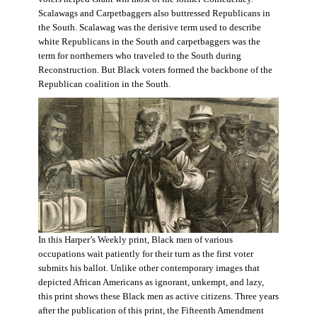
Scalawags and Carpetbaggers also buttressed Republicans in
the South. Scalawag was the derisive term used to describe
white Republicans in the South and carpetbaggers was the
term for northerners who traveled to the South during
Reconstruction. But Black voters formed the backbone of the
Republican coalition in the South.
In this Harper’s Weekly print, Black men of various
occupations wait patiently for their turn as the first voter
submits his ballot. Unlike other contemporary images that
depicted African Americans as ignorant, unkempt, and lazy,
this print shows these Black men as active citizens. Three years
after the publication of this print, the Fifteenth Amendment