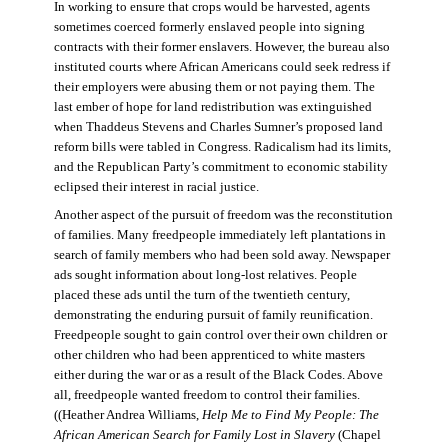
In working to ensure that crops would be harvested, agents
sometimes coerced formerly enslaved people into signing
contracts with their former enslavers. However, the bureau also
instituted courts where African Americans could seek redress if
their employers were abusing them or not paying them. The
last ember of hope for land redistribution was extinguished
when Thaddeus Stevens and Charles Sumner’s proposed land
reform bills were tabled in Congress. Radicalism had its limits,
and the Republican Party’s commitment to economic stability
eclipsed their interest in racial justice.
Another aspect of the pursuit of freedom was the reconstitution
of families. Many freedpeople immediately left plantations in
search of family members who had been sold away. Newspaper
ads sought information about long-lost relatives. People
placed these ads until the turn of the twentieth century,
demonstrating the enduring pursuit of family reunification.
Freedpeople sought to gain control over their own children or
other children who had been apprenticed to white masters
either during the war or as a result of the Black Codes. Above
all, freedpeople wanted freedom to control their families.
((Heather Andrea Williams,
Help Me to Find My People: The
African American Search for Family Lost in Slavery
(Chapel