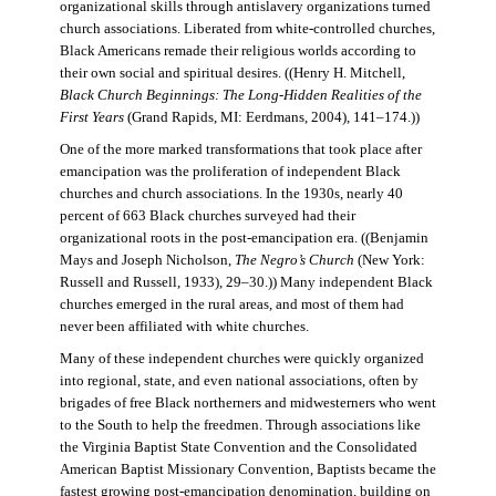
organizational skills through antislavery organizations turned
church associations. Liberated from white-controlled churches,
Black Americans remade their religious worlds according to
their own social and spiritual desires. ((Henry H. Mitchell,
Black Church Beginnings: The Long-Hidden Realities of the
First Years
(Grand Rapids, MI: Eerdmans, 2004), 141–174.))
One of the more marked transformations that took place after
emancipation was the proliferation of independent Black
churches and church associations. In the 1930s, nearly 40
percent of 663 Black churches surveyed had their
organizational roots in the post-emancipation era. ((Benjamin
Mays and Joseph Nicholson,
The Negro’s Church
(New York:
Russell and Russell, 1933), 29–30.)) Many independent Black
churches emerged in the rural areas, and most of them had
never been affiliated with white churches.
Many of these independent churches were quickly organized
into regional, state, and even national associations, often by
brigades of free Black northerners and midwesterners who went
to the South to help the freedmen. Through associations like
the Virginia Baptist State Convention and the Consolidated
American Baptist Missionary Convention, Baptists became the
fastest growing post-emancipation denomination, building on