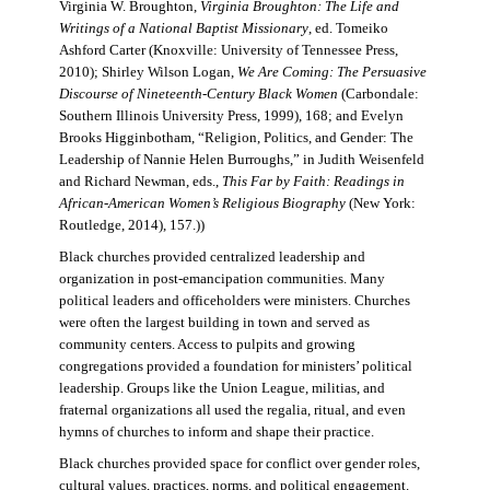
Virginia W. Broughton,
Virginia Broughton: The Life and
Writings of a National Baptist Missionary
, ed. Tomeiko
Ashford Carter (Knoxville: University of Tennessee Press,
2010); Shirley Wilson Logan,
We Are Coming: The Persuasive
Discourse of Nineteenth-Century Black Women
(Carbondale:
Southern Illinois University Press, 1999), 168; and Evelyn
Brooks Higginbotham, “Religion, Politics, and Gender: The
Leadership of Nannie Helen Burroughs,” in Judith Weisenfeld
and Richard Newman, eds.,
This Far by Faith: Readings in
African-American Women’s Religious Biography
(New York:
Routledge, 2014), 157.))
Black churches provided centralized leadership and
organization in post-emancipation communities. Many
political leaders and officeholders were ministers. Churches
were often the largest building in town and served as
community centers. Access to pulpits and growing
congregations provided a foundation for ministers’ political
leadership. Groups like the Union League, militias, and
fraternal organizations all used the regalia, ritual, and even
hymns of churches to inform and shape their practice.
Black churches provided space for conflict over gender roles,
cultural values, practices, norms, and political engagement.