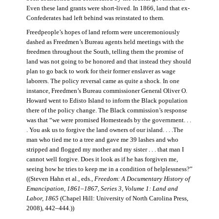
Even these land grants were short-lived. In 1866, land that ex-
Confederates had left behind was reinstated to them.
Freedpeople’s hopes of land reform were unceremoniously
dashed as Freedmen’s Bureau agents held meetings with the
freedmen throughout the South, telling them the promise of
land was not going to be honored and that instead they should
plan to go back to work for their former enslaver as wage
laborers. The policy reversal came as quite a shock. In one
instance, Freedmen’s Bureau commissioner General Oliver O.
Howard went to Edisto Island to inform the Black population
there of the policy change. The Black commission’s response
was that “we were promised Homesteads by the government. . .
. You ask us to forgive the land owners of our island. . . .The
man who tied me to a tree and gave me 39 lashes and who
stripped and flogged my mother and my sister . . . that man I
cannot well forgive. Does it look as if he has forgiven me,
seeing how he tries to keep me in a condition of helplessness?”
((Steven Hahn et al., eds.,
Freedom: A Documentary History of
Emancipation, 1861–1867, Series 3, Volume 1: Land and
Labor, 1865
(Chapel Hill: University of North Carolina Press,
2008), 442–444
.
))