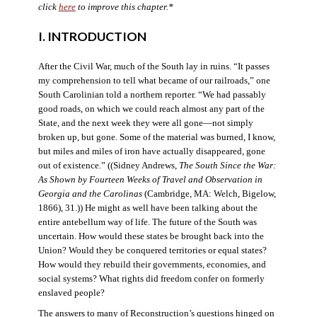
click
here
to improve this chapter.*
I. INTRODUCTION
After the Civil War, much of the South lay in ruins. “It passes
my comprehension to tell what became of our railroads,” one
South Carolinian told a northern reporter. “We had passably
good roads, on which we could reach almost any part of the
State, and the next week they were all gone—not simply
broken up, but gone. Some of the material was burned, I know,
but miles and miles of iron have actually disappeared, gone
out of existence.” ((Sidney Andrews,
The South Since the War:
As Shown by Fourteen Weeks of Travel and Observation in
Georgia and the Carolinas
(Cambridge, MA: Welch, Bigelow,
1866), 31.)) He might as well have been talking about the
entire antebellum way of life. The future of the South was
uncertain. How would these states be brought back into the
Union? Would they be conquered territories or equal states?
How would they rebuild their governments, economies, and
social systems? What rights did freedom confer on formerly
enslaved people?
The answers to many of Reconstruction’s questions hinged on