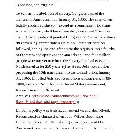
Tennessee, and Virginia.
To cement the abolition of slavery, Congress passed the
Thirteenth Amendment on January 31, 1865. The amendment
legally abolished slavery “except as a punishment for crime
whereof the party shall have been duly convicted.” Section
Two of the amendment granted Congress the “power to enforce
this article by appropriate legislation.” State ratification
followed, and by the end of the year the requisite three fourths
of the states had approved the amendment, and four million
people were forever free from the slavery that had existed in
North America for 250 years. ((The House Joint Resolution
proposing the 13th amendment to the Constitution, January
31, 1865; Enrolled Acts and Resolutions of Congress, 1789-
1999; General Records of the United States Government;
Record Group 11; National
Archives.
https://www.ourdocuments.gov/doc.php?
flash=false&doc=40&page=transcript
.))
Lincoln’s policy was lenient, conservative, and short-lived.
Reconstruction changed when John Wilkes Booth shot
Lincoln on April 14, 1865, during a performance of
Our
American Cousin
at Ford’s Theater. Treated rapidly and with