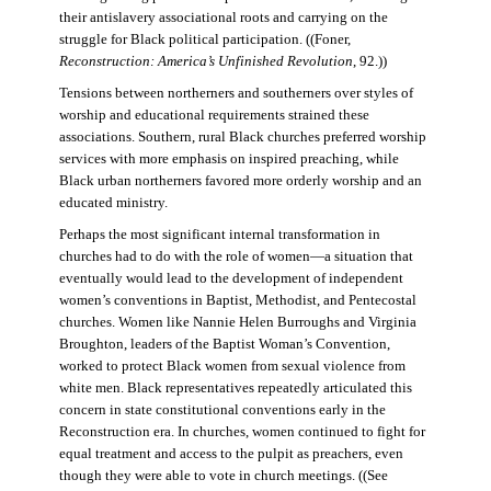
their antislavery associational roots and carrying on the
struggle for Black political participation. ((Foner,
Reconstruction: America’s Unfinished Revolution
, 92.))
Tensions between northerners and southerners over styles of
worship and educational requirements strained these
associations. Southern, rural Black churches preferred worship
services with more emphasis on inspired preaching, while
Black urban northerners favored more orderly worship and an
educated ministry.
Perhaps the most significant internal transformation in
churches had to do with the role of women—a situation that
eventually would lead to the development of independent
women’s conventions in Baptist, Methodist, and Pentecostal
churches. Women like Nannie Helen Burroughs and Virginia
Broughton, leaders of the Baptist Woman’s Convention,
worked to protect Black women from sexual violence from
white men. Black representatives repeatedly articulated this
concern in state constitutional conventions early in the
Reconstruction era. In churches, women continued to fight for
equal treatment and access to the pulpit as preachers, even
though they were able to vote in church meetings. ((See