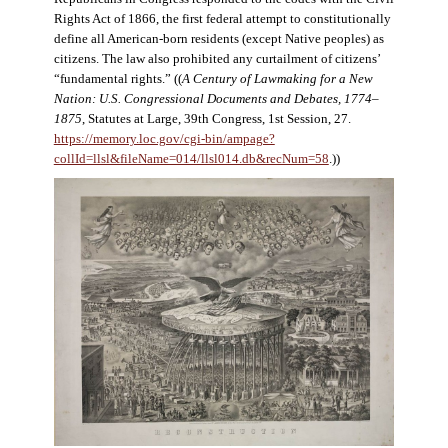
Rights Act of 1866, the first federal attempt to constitutionally
define all American-born residents (except Native peoples) as
citizens. The law also prohibited any curtailment of citizens’
“fundamental rights.” ((
A Century of Lawmaking for a New
Nation: U.S. Congressional Documents and Debates, 1774–
1875
, Statutes at Large, 39th Congress, 1st Session, 27.
https://memory.loc.gov/cgi-bin/ampage?
collId=llsl&fileName=014/llsl014.db&recNum=58
.))