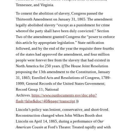
Tennessee, and Virginia.
To cement the abolition of slavery, Congress passed the
Thirteenth Amendment on January 31, 1865. The amendment
legally abolished slavery “except as a punishment for crime
whereof the party shall have been duly convicted.” Section
Two of the amendment granted Congress the “power to enforce
this article by appropriate legislation.” State ratification
followed, and by the end of the year the requisite three fourths
of the states had approved the amendment, and four million
people were forever free from the slavery that had existed in
North America for 250 years. ((The House Joint Resolution
proposing the 13th amendment to the Constitution, January
31, 1865; Enrolled Acts and Resolutions of Congress, 1789-
1999; General Records of the United States Government;
Record Group 11; National
Archives.
https://www.ourdocuments.gov/doc.php?
flash=false&doc=40&page=transcript
.))
Lincoln’s policy was lenient, conservative, and short-lived.
Reconstruction changed when John Wilkes Booth shot
Lincoln on April 14, 1865, during a performance of
Our
American Cousin
at Ford’s Theater. Treated rapidly and with