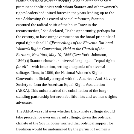
Stanton presided over the meeting. Also in attendance were
prominent abolitionists with whom Stanton and other women’s
rights leaders had joined forces in the years leading up to the
war. Addressing this crowd of social reformers, Stanton
captured the radical spirit of the hour: “now in the
reconstruction,” she declared, “is the opportunity, perhaps for
the century, to base our government on the broad principle of
equal rights for all.” ((
Proceedings of the Eleventh National
Women’s Rights Convention, Held at the Church of the
Puritans, New York, May 10, 1866
(New York: Johnston,
1866).)) Stanton chose her universal language—“equal rights
for all
”—with intention, setting an agenda of universal
suffrage. Thus, in 1866, the National Women’s Rights
Convention officially merged with the American Anti-Slavery
Society to form the American Equal Rights Association
(AERA). This union marked the culmination of the long-
standing partnership between abolitionists and women’s rights
advocates.
The AERA was split over whether Black male suffrage should
take precedence over universal suffrage, given the political
climate of the South. Some worried that political support for
freedmen would be undermined by the pursuit of women’s