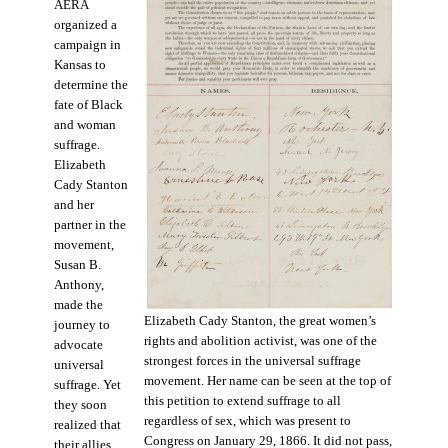
AERA
organized a
campaign in
Kansas to
determine the
fate of Black
and woman
suffrage.
Elizabeth
Cady Stanton
and her
partner in the
movement,
Susan B.
Anthony,
made the
Elizabeth Cady Stanton, the great women’s
journey to
rights and abolition activist, was one of the
advocate
strongest forces in the universal suffrage
universal
movement. Her name can be seen at the top of
suffrage. Yet
this petition to extend suffrage to all
they soon
regardless of sex, which was present to
realized that
Congress on January 29, 1866. It did not pass,
their allies