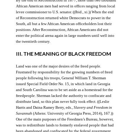
By the end of Reconstruction in 1877, more than two thousand
African American men had served in offices ranging from local
levee commissioner to U.S. senator. ((Ibid., xi.)) When the end
of Reconstruction returned white Democrats to power in the
South, all but a few African American officeholders lost their
positions. After Reconstruction, African Americans did not
enter the political arena again in large numbers until well into
the twentieth century.
III. THE MEANING OF BLACK FREEDOM
Land was one of the major desires of the freed people.
Frustrated by responsibility for the growing numbers of freed
people following his troops, General William T. Sherman
issued Special Field Order No. 15, in which land in Georgia
and South Carolina was to be set aside as a homestead for the
freedpeople. Sherman lacked the authority to confiscate and
distribute land, so this plan never fully took effect. ((Leslie
Harris and Daina Ramey Berry, eds.,
Slavery and Freedom in
Savannah
(Athens: University of Georgia Press, 2014), 167.))
One of the main purposes of the Freedmen’s Bureau, however,
was to redistribute lands to formerly enslaved people that had
been abandoned and confiscated by the federal government.