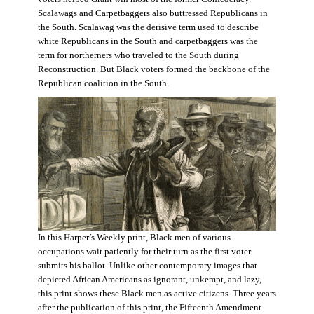
Scalawags and Carpetbaggers also buttressed Republicans in
the South. Scalawag was the derisive term used to describe
white Republicans in the South and carpetbaggers was the
term for northerners who traveled to the South during
Reconstruction. But Black voters formed the backbone of the
Republican coalition in the South.
In this Harper’s Weekly print, Black men of various
occupations wait patiently for their turn as the first voter
submits his ballot. Unlike other contemporary images that
depicted African Americans as ignorant, unkempt, and lazy,
this print shows these Black men as active citizens. Three years
after the publication of this print, the Fifteenth Amendment