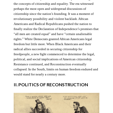
the concepts of citizenship and equality. The era witnessed
perhaps the most open and widespread discussions of
citizenship since the nation’s founding. It was a moment of
revolutionary possibility and violent backlash. African
Americans and Radical Republicans pushed the nation to
finally realize the Declaration of Independence’s promises that
“all men are created equal” and have “certain unalienable
rights.” White Democrats granted African Americans legal
freedom but little more. When Black Americans and their
radical allies succeeded in securing citizenship for
freedpeople, a new fight commenced to determine the legal,
political, and social implications of American citizenship.
Resistance continued, and Reconstruction eventually
collapsed. In the South, limits on human freedom endured and
would stand for nearly a century more.
II. POLITICS OF RECONSTRUCTION