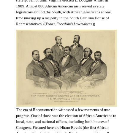
state governor until Virginia elected L. Douglas Wilder in
1989. Almost 800 African American men served as state
legislators around the South, with African Americans at one
time making up a majority in the South Carolina House of
Representatives. ((Foner,
Freedom’s Lawmakers
.))
The era of Reconstruction witnessed a few moments of true
progress. One of those was the election of African Americans to
local, state, and national offices, including both houses of
Congress. Pictured here are Hiram Revels (the first African