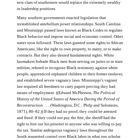
new class of southerners would replace the extremely wealthy
in leadership positions.
Many southern governments enacted legislation that
reestablished antebellum power relationships. South Carolina
and Mississippi passed laws known as Black Codes to regulate
Black behavior and impose social and economic control. Other
states soon followed. These laws granted some rights to African
Americans, like the right to own property, to marry, or to make
contracts. But they also denied fundamental rights. White
lawmakers forbade Black men from serving on juries or in state
militias, refused to recognize Black testimony against white
people, apprenticed orphaned children to their former enslaver,
and established severe vagrancy laws. Mississippi’s vagrant
law required all freedmen to carry papers proving they had
means of employment. ((Edward McPherson,
The Political
History of the United States of America During the Period of
Reconstruction. . . .
(Washington, D.C.: Philp and Solomons,
1871), 80–82.)) If they had no proof, they could be arrested
and fined. If they could not pay the fine, the sheriff had the
right to hire out his prisoner to anyone who was willing to pay
the tax. Similar ambiguous vagrancy laws throughout the
South reasserted control over Black labor in what one scholar