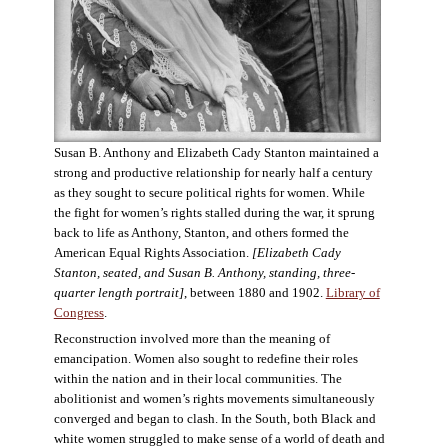
Susan B. Anthony and Elizabeth Cady Stanton maintained a
strong and productive relationship for nearly half a century
as they sought to secure political rights for women. While
the fight for women’s rights stalled during the war, it sprung
back to life as Anthony, Stanton, and others formed the
American Equal Rights Association.
[Elizabeth Cady
Stanton, seated, and Susan B. Anthony, standing, three-
quarter length portrait]
, between 1880 and 1902.
Library of
Congress
.
Reconstruction involved more than the meaning of
emancipation. Women also sought to redefine their roles
within the nation and in their local communities. The
abolitionist and women’s rights movements simultaneously
converged and began to clash. In the South, both Black and
white women struggled to make sense of a world of death and