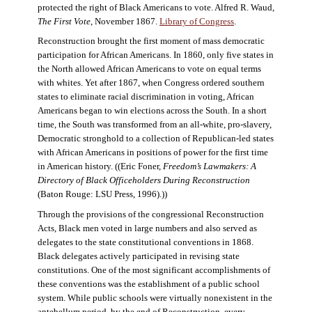
protected the right of Black Americans to vote. Alfred R. Waud,
The First Vote
, November 1867.
Library of Congress
.
Reconstruction brought the first moment of mass democratic
participation for African Americans. In 1860, only five states in
the North allowed African Americans to vote on equal terms
with whites. Yet after 1867, when Congress ordered southern
states to eliminate racial discrimination in voting, African
Americans began to win elections across the South. In a short
time, the South was transformed from an all-white, pro-slavery,
Democratic stronghold to a collection of Republican-led states
with African Americans in positions of power for the first time
in American history. ((Eric Foner,
Freedom’s Lawmakers: A
Directory of Black Officeholders During Reconstruction
(Baton Rouge: LSU Press, 1996).))
Through the provisions of the congressional Reconstruction
Acts, Black men voted in large numbers and also served as
delegates to the state constitutional conventions in 1868.
Black delegates actively participated in revising state
constitutions. One of the most significant accomplishments of
these conventions was the establishment of a public school
system. While public schools were virtually nonexistent in the