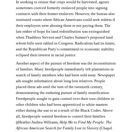
In working to ensure that crops would be harvested, agents
sometimes coerced formerly enslaved people into signing
contracts with their former enslavers. However, the bureau also
instituted courts where African Americans could seek redress if
their employers were abusing them or not paying them. The
last ember of hope for land redistribution was extinguished
when Thaddeus Stevens and Charles Sumner’s proposed land
reform bills were tabled in Congress. Radicalism had its limits,
and the Republican Party’s commitment to economic stability
eclipsed their interest in racial justice.
Another aspect of the pursuit of freedom was the reconstitution
of families. Many freedpeople immediately left plantations in
search of family members who had been sold away. Newspaper
ads sought information about long-lost relatives. People
placed these ads until the turn of the twentieth century,
demonstrating the enduring pursuit of family reunification.
Freedpeople sought to gain control over their own children or
other children who had been apprenticed to white masters
either during the war or as a result of the Black Codes. Above
all, freedpeople wanted freedom to control their families.
((Heather Andrea Williams,
Help Me to Find My People: The
African American Search for Family Lost in Slavery
(Chapel