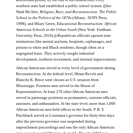
antebellum period, by the end of Reconstruction, every
southern state had established a public school system. ((See
Ward McAfee,
Religion, Race, and Reconstruction: The Public
School in the Politics of the 1870s
(Albany: SUNY Press,
1998); and Hilary Green,
Educational Reconstruction: African
American Schools in the Urban South
(New York: Fordham
University Press, 2016).)) Republican officials opened state
institutions like mental asylums, hospitals, orphanages, and
prisons to white and Black residents, though often on a
segregated basis. They actively sought industrial
development, northern investment, and internal improvements.
African Americans served at every level of government during
Reconstruction. At the federal level, Hiram Revels and
Blanche K. Bruce were chosen as U.S. senators from
Mississippi. Fourteen men served in the House of
Representatives. At least 270 other African American men
served in patronage positions as postmasters, customs officials,
assessors, and ambassadors. At the state level, more than 1,000
African American men held offices in the South. P. B. S.
Pinchback served as Louisiana’s governor for thirty-four days
after the previous governor was suspended during
impeachment proceedings and was the only African American