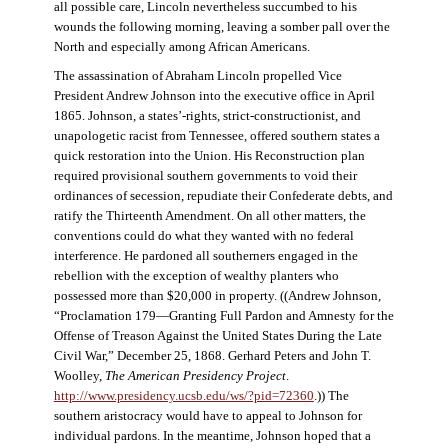
all possible care, Lincoln nevertheless succumbed to his
wounds the following morning, leaving a somber pall over the
North and especially among African Americans.
The assassination of Abraham Lincoln propelled Vice
President Andrew Johnson into the executive office in April
1865. Johnson, a states’-rights, strict-constructionist, and
unapologetic racist from Tennessee, offered southern states a
quick restoration into the Union. His Reconstruction plan
required provisional southern governments to void their
ordinances of secession, repudiate their Confederate debts, and
ratify the Thirteenth Amendment. On all other matters, the
conventions could do what they wanted with no federal
interference. He pardoned all southerners engaged in the
rebellion with the exception of wealthy planters who
possessed more than $20,000 in property. ((Andrew Johnson,
“Proclamation 179—Granting Full Pardon and Amnesty for the
Offense of Treason Against the United States During the Late
Civil War,” December 25, 1868. Gerhard Peters and John T.
Woolley,
The American Presidency Project
.
http://www.presidency.ucsb.edu/ws/?pid=72360
.)) The
southern aristocracy would have to appeal to Johnson for
individual pardons. In the meantime, Johnson hoped that a