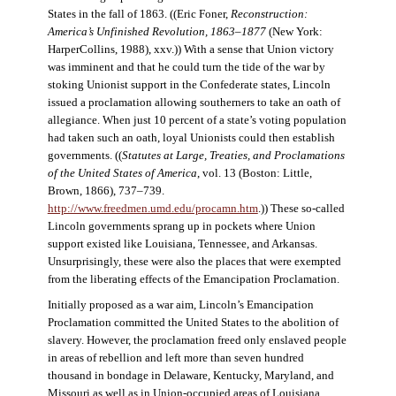
States in the fall of 1863. ((Eric Foner,
Reconstruction:
America’s Unfinished Revolution, 1863–1877
(New York:
HarperCollins, 1988), xxv.)) With a sense that Union victory
was imminent and that he could turn the tide of the war by
stoking Unionist support in the Confederate states, Lincoln
issued a proclamation allowing southerners to take an oath of
allegiance. When just 10 percent of a state’s voting population
had taken such an oath, loyal Unionists could then establish
governments. ((
Statutes at Large, Treaties, and Proclamations
of the United States of America
, vol. 13 (Boston: Little,
Brown, 1866), 737–739.
http://www.freedmen.umd.edu/procamn.htm
.)) These so-called
Lincoln governments sprang up in pockets where Union
support existed like Louisiana, Tennessee, and Arkansas.
Unsurprisingly, these were also the places that were exempted
from the liberating effects of the Emancipation Proclamation.
Initially proposed as a war aim, Lincoln’s Emancipation
Proclamation committed the United States to the abolition of
slavery. However, the proclamation freed only enslaved people
in areas of rebellion and left more than seven hundred
thousand in bondage in Delaware, Kentucky, Maryland, and
Missouri as well as in Union-occupied areas of Louisiana,