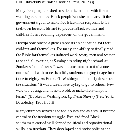
Hill: University of North Carolina Press, 2012).))
Many freedpeople rushed to solemnize unions with formal
wedding ceremonies. Black people’s desires to marry fit the
government’s goal to make free Black men responsible for
their own households and to prevent Black women and
children from becoming dependent on the government.
Freedpeople placed a great emphasis on education for their
children and themselves. For many, the ability to finally read
the Bible for themselves induced work-weary men and women
to spend all evening or Sunday attending night school or
Sunday school classes. It was not uncommon to find a one-
room school with more than fifty students ranging in age from
three to eighty. As Booker T. Washington famously described
the situation, “it was a whole race trying to go to school. Few
were too young, and none too old, to make the attempt to
learn.” ((Booker T. Washington,
Up From Slavery
(New York:
Doubleday, 1900), 30.))
Many churches served as schoolhouses and as a result became
central to the freedom struggle. Free and freed Black
southerners carried well-formed political and organizational
skills into freedom. They developed anti-racist politics and