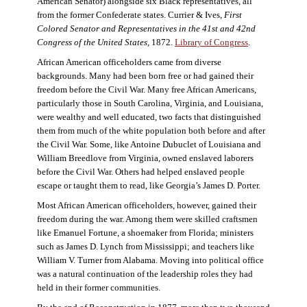
American Senator) alongside six Black representatives, all
from the former Confederate states. Currier & Ives,
First
Colored Senator and Representatives in the 41st and 42nd
Congress of the United States,
1872.
Library of Congress
.
African American officeholders came from diverse
backgrounds. Many had been born free or had gained their
freedom before the Civil War. Many free African Americans,
particularly those in South Carolina, Virginia, and Louisiana,
were wealthy and well educated, two facts that distinguished
them from much of the white population both before and after
the Civil War. Some, like Antoine Dubuclet of Louisiana and
William Breedlove from Virginia, owned enslaved laborers
before the Civil War. Others had helped enslaved people
escape or taught them to read, like Georgia’s James D. Porter.
Most African American officeholders, however, gained their
freedom during the war. Among them were skilled craftsmen
like Emanuel Fortune, a shoemaker from Florida; ministers
such as James D. Lynch from Mississippi; and teachers like
William V. Turner from Alabama. Moving into political office
was a natural continuation of the leadership roles they had
held in their former communities.