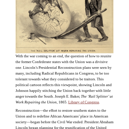
With the war coming to an end, the question of how to reunite
the former Confederate states with the Union was a divisive
one. Lincoln’s Presidential Reconstruction plans were seen by
many, including Radical Republicans in Congress, to be too
tolerant towards what they considered to be traitors. This
political cartoon reflects this viewpoint, showing Lincoln and
Johnson happily stitching the Union back together with little
anger towards the South. Joseph E. Baker,
The ‘Rail Splitter’ at
Work Repairing the Union
, 1865.
Library of Congress
.
Reconstruction—the effort to restore southern states to the
Union and to redefine African Americans’ place in American
society—began before the Civil War ended. President Abraham
Lincoln began planning for the reunification of the United