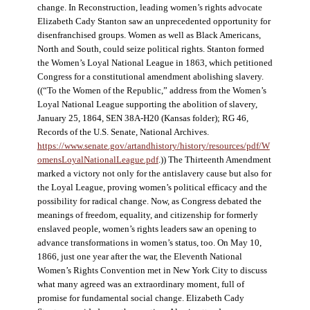
change. In Reconstruction, leading women’s rights advocate
Elizabeth Cady Stanton saw an unprecedented opportunity for
disenfranchised groups. Women as well as Black Americans,
North and South, could seize political rights. Stanton formed
the Women’s Loyal National League in 1863, which petitioned
Congress for a constitutional amendment abolishing slavery.
((“To the Women of the Republic,” address from the Women’s
Loyal National League supporting the abolition of slavery,
January 25, 1864, SEN 38A-H20 (Kansas folder); RG 46,
Records of the U.S. Senate, National Archives.
https://www.senate.gov/artandhistory/history/resources/pdf/W
omensLoyalNationalLeague.pdf
.)) The Thirteenth Amendment
marked a victory not only for the antislavery cause but also for
the Loyal League, proving women’s political efficacy and the
possibility for radical change. Now, as Congress debated the
meanings of freedom, equality, and citizenship for formerly
enslaved people, women’s rights leaders saw an opening to
advance transformations in women’s status, too. On May 10,
1866, just one year after the war, the Eleventh National
Women’s Rights Convention met in New York City to discuss
what many agreed was an extraordinary moment, full of
promise for fundamental social change. Elizabeth Cady