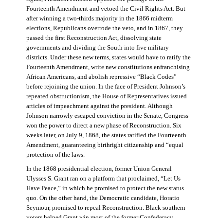
Fourteenth Amendment and vetoed the Civil Rights Act. But
after winning a two-thirds majority in the 1866 midterm
elections, Republicans overrode the veto, and in 1867, they
passed the first Reconstruction Act, dissolving state
governments and dividing the South into five military
districts. Under these new terms, states would have to ratify the
Fourteenth Amendment, write new constitutions enfranchising
African Americans, and abolish repressive “Black Codes”
before rejoining the union. In the face of President Johnson’s
repeated obstructionism, the House of Representatives issued
articles of impeachment against the president. Although
Johnson narrowly escaped conviction in the Senate, Congress
won the power to direct a new phase of Reconstruction. Six
weeks later, on July 9, 1868, the states ratified the Fourteenth
Amendment, guaranteeing birthright citizenship and “equal
protection of the laws.
In the 1868 presidential election, former Union General
Ulysses S. Grant ran on a platform that proclaimed, “Let Us
Have Peace,” in which he promised to protect the new status
quo. On the other hand, the Democratic candidate, Horatio
Seymour, promised to repeal Reconstruction. Black southern
voters helped Grant win most of the former Confederacy.