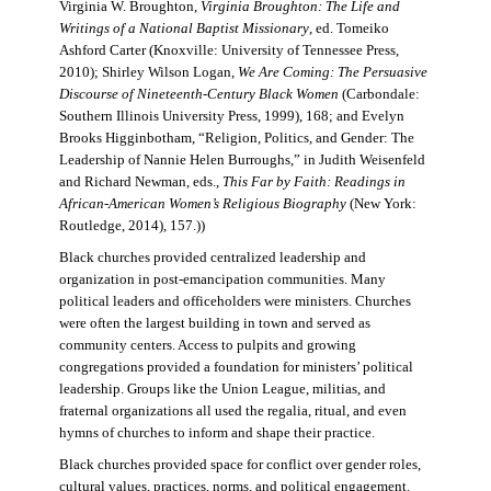
Virginia W. Broughton,
Virginia Broughton: The Life and
Writings of a National Baptist Missionary
, ed. Tomeiko
Ashford Carter (Knoxville: University of Tennessee Press,
2010); Shirley Wilson Logan,
We Are Coming: The Persuasive
Discourse of Nineteenth-Century Black Women
(Carbondale:
Southern Illinois University Press, 1999), 168; and Evelyn
Brooks Higginbotham, “Religion, Politics, and Gender: The
Leadership of Nannie Helen Burroughs,” in Judith Weisenfeld
and Richard Newman, eds.,
This Far by Faith: Readings in
African-American Women’s Religious Biography
(New York:
Routledge, 2014), 157.))
Black churches provided centralized leadership and
organization in post-emancipation communities. Many
political leaders and officeholders were ministers. Churches
were often the largest building in town and served as
community centers. Access to pulpits and growing
congregations provided a foundation for ministers’ political
leadership. Groups like the Union League, militias, and
fraternal organizations all used the regalia, ritual, and even
hymns of churches to inform and shape their practice.
Black churches provided space for conflict over gender roles,
cultural values, practices, norms, and political engagement.