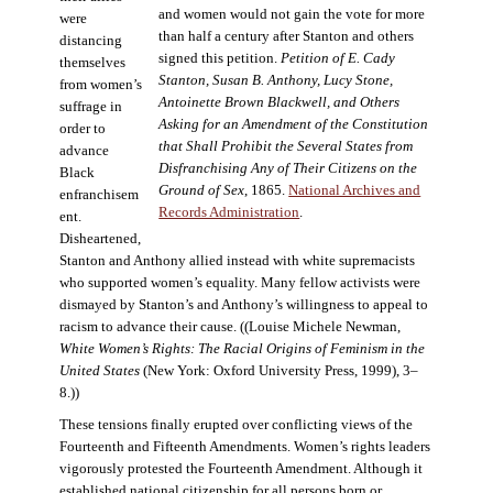
and women would not gain the vote for more
were
than half a century after Stanton and others
distancing
signed this petition.
Petition of E. Cady
themselves
Stanton, Susan B. Anthony, Lucy Stone,
from women’s
Antoinette Brown Blackwell, and Others
suffrage in
Asking for an Amendment of the Constitution
order to
that Shall Prohibit the Several States from
advance
Disfranchising Any of Their Citizens on the
Black
Ground of Sex
, 1865.
National Archives and
enfranchisem
Records Administration
.
ent.
Disheartened,
Stanton and Anthony allied instead with white supremacists
who supported women’s equality. Many fellow activists were
dismayed by Stanton’s and Anthony’s willingness to appeal to
racism to advance their cause. ((Louise Michele Newman,
White Women’s Rights: The Racial Origins of Feminism in the
United States
(New York: Oxford University Press, 1999), 3–
8.))
These tensions finally erupted over conflicting views of the
Fourteenth and Fifteenth Amendments. Women’s rights leaders
vigorously protested the Fourteenth Amendment. Although it
established national citizenship for all persons born or