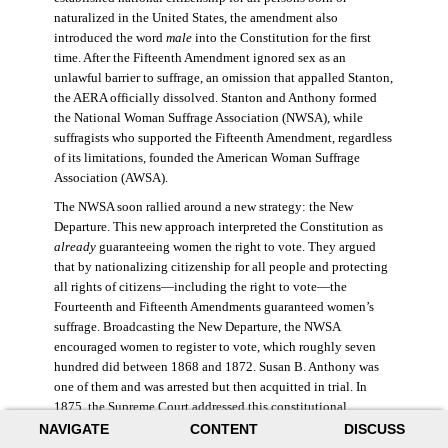
naturalized in the United States, the amendment also
introduced the word
male
into the Constitution for the first
time. After the Fifteenth Amendment ignored sex as an
unlawful barrier to suffrage, an omission that appalled Stanton,
the AERA officially dissolved. Stanton and Anthony formed
the National Woman Suffrage Association (NWSA), while
suffragists who supported the Fifteenth Amendment, regardless
of its limitations, founded the American Woman Suffrage
Association (AWSA).
The NWSA soon rallied around a new strategy: the New
Departure. This new approach interpreted the Constitution as
already
guaranteeing women the right to vote. They argued
that by nationalizing citizenship for all people and protecting
all rights of citizens—including the right to vote—the
Fourteenth and Fifteenth Amendments guaranteed women’s
suffrage. Broadcasting the New Departure, the NWSA
encouraged women to register to vote, which roughly seven
hundred did between 1868 and 1872. Susan B. Anthony was
one of them and was arrested but then acquitted in trial. In
1875, the Supreme Court addressed this constitutional
argument: acknowledging women’s citizenship but arguing
NAVIGATE
CONTENT
DISCUSS
that suffrage was not a right guaranteed to all citizens. This