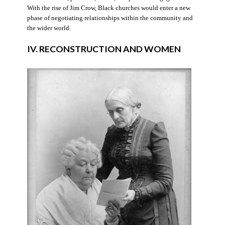
With the rise of Jim Crow, Black churches would enter a new
phase of negotiating relationships within the community and
the wider world.
IV. RECONSTRUCTION AND WOMEN