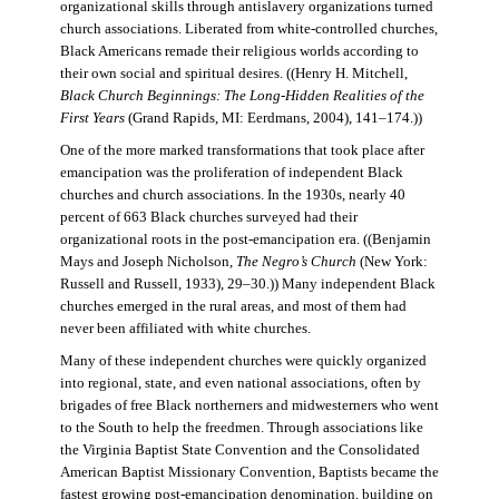
organizational skills through antislavery organizations turned
church associations. Liberated from white-controlled churches,
Black Americans remade their religious worlds according to
their own social and spiritual desires. ((Henry H. Mitchell,
Black Church Beginnings: The Long-Hidden Realities of the
First Years
(Grand Rapids, MI: Eerdmans, 2004), 141–174.))
One of the more marked transformations that took place after
emancipation was the proliferation of independent Black
churches and church associations. In the 1930s, nearly 40
percent of 663 Black churches surveyed had their
organizational roots in the post-emancipation era. ((Benjamin
Mays and Joseph Nicholson,
The Negro’s Church
(New York:
Russell and Russell, 1933), 29–30.)) Many independent Black
churches emerged in the rural areas, and most of them had
never been affiliated with white churches.
Many of these independent churches were quickly organized
into regional, state, and even national associations, often by
brigades of free Black northerners and midwesterners who went
to the South to help the freedmen. Through associations like
the Virginia Baptist State Convention and the Consolidated
American Baptist Missionary Convention, Baptists became the
fastest growing post-emancipation denomination, building on