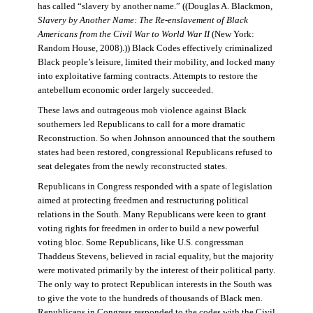
has called “slavery by another name.” ((Douglas A. Blackmon,
Slavery by Another Name: The Re-enslavement of Black
Americans from the Civil War to World War II
(New York:
Random House, 2008).)) Black Codes effectively criminalized
Black people’s leisure, limited their mobility, and locked many
into exploitative farming contracts. Attempts to restore the
antebellum economic order largely succeeded.
These laws and outrageous mob violence against Black
southerners led Republicans to call for a more dramatic
Reconstruction. So when Johnson announced that the southern
states had been restored, congressional Republicans refused to
seat delegates from the newly reconstructed states.
Republicans in Congress responded with a spate of legislation
aimed at protecting freedmen and restructuring political
relations in the South. Many Republicans were keen to grant
voting rights for freedmen in order to build a new powerful
voting bloc. Some Republicans, like U.S. congressman
Thaddeus Stevens, believed in racial equality, but the majority
were motivated primarily by the interest of their political party.
The only way to protect Republican interests in the South was
to give the vote to the hundreds of thousands of Black men.
Republicans in Congress responded to the codes with the Civil