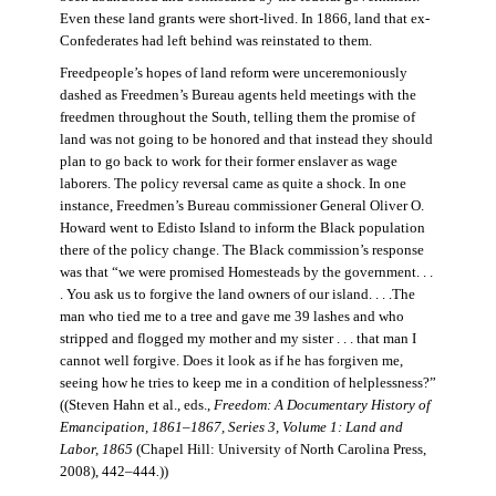
Even these land grants were short-lived. In 1866, land that ex-
Confederates had left behind was reinstated to them.
Freedpeople’s hopes of land reform were unceremoniously
dashed as Freedmen’s Bureau agents held meetings with the
freedmen throughout the South, telling them the promise of
land was not going to be honored and that instead they should
plan to go back to work for their former enslaver as wage
laborers. The policy reversal came as quite a shock. In one
instance, Freedmen’s Bureau commissioner General Oliver O.
Howard went to Edisto Island to inform the Black population
there of the policy change. The Black commission’s response
was that “we were promised Homesteads by the government. . .
. You ask us to forgive the land owners of our island. . . .The
man who tied me to a tree and gave me 39 lashes and who
stripped and flogged my mother and my sister . . . that man I
cannot well forgive. Does it look as if he has forgiven me,
seeing how he tries to keep me in a condition of helplessness?”
((Steven Hahn et al., eds.,
Freedom: A Documentary History of
Emancipation, 1861–1867, Series 3, Volume 1: Land and
Labor, 1865
(Chapel Hill: University of North Carolina Press,
2008), 442–444
.
))