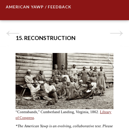
AMERICAN YAWP / FEEDBACK
15. RECONSTRUCTION
“Contrabands,” Cumberland Landing, Virginia, 1862.
Library
of Congress
.
*The American Yawp is an evolving, collaborative text. Please