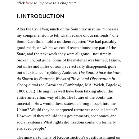
click
here
to improve this chapter.*
I. INTRODUCTION
After the Civil War, much of the South lay in ruins. “It passes
my comprehension to tell what became of our railroads,” one
South Carolinian told a northern reporter. “We had passably
good roads, on which we could reach almost any part of the
State, and the next week they were all gone—not simply
broken up, but gone. Some of the material was burned, I know,
but miles and miles of iron have actually disappeared, gone
out of existence.” ((Sidney Andrews,
The South Since the War:
As Shown by Fourteen Weeks of Travel and Observation in
Georgia and the Carolinas
(Cambridge, MA: Welch, Bigelow,
1866), 31.)) He might as well have been talking about the
entire antebellum way of life. The future of the South was
uncertain. How would these states be brought back into the
Union? Would they be conquered territories or equal states?
How would they rebuild their governments, economies, and
social systems? What rights did freedom confer on formerly
enslaved people?
The answers to many of Reconstruction’s questions hinged on