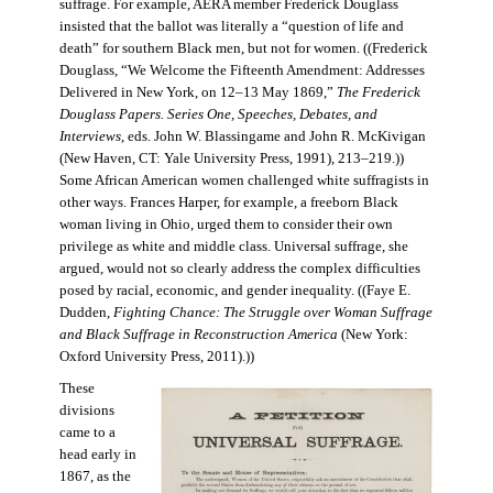
suffrage. For example, AERA member Frederick Douglass
insisted that the ballot was literally a “question of life and
death” for southern Black men, but not for women. ((Frederick
Douglass, “We Welcome the Fifteenth Amendment: Addresses
Delivered in New York, on 12–13 May 1869,”
The Frederick
Douglass Papers. Series One, Speeches, Debates, and
Interviews
, eds. John W. Blassingame and John R. McKivigan
(New Haven, CT: Yale University Press, 1991), 213–219.))
Some African American women challenged white suffragists in
other ways. Frances Harper, for example, a freeborn Black
woman living in Ohio, urged them to consider their own
privilege as white and middle class. Universal suffrage, she
argued, would not so clearly address the complex difficulties
posed by racial, economic, and gender inequality. ((Faye E.
Dudden,
Fighting Chance: The Struggle over Woman Suffrage
and Black Suffrage in Reconstruction America
(New York:
Oxford University Press, 2011).))
These
divisions
came to a
head early in
1867, as the