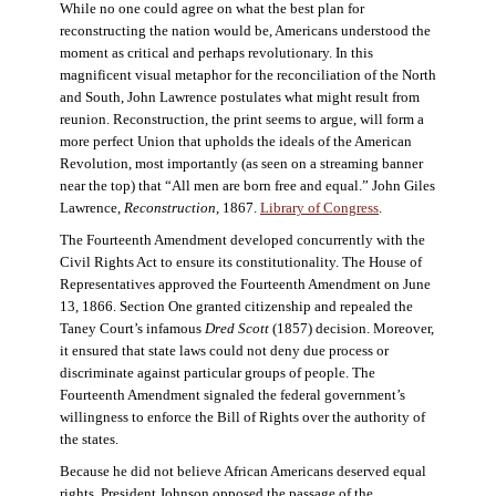
While no one could agree on what the best plan for
reconstructing the nation would be, Americans understood the
moment as critical and perhaps revolutionary. In this
magnificent visual metaphor for the reconciliation of the North
and South, John Lawrence postulates what might result from
reunion. Reconstruction, the print seems to argue, will form a
more perfect Union that upholds the ideals of the American
Revolution, most importantly (as seen on a streaming banner
near the top) that “All men are born free and equal.” John Giles
Lawrence,
Reconstruction
, 1867.
Library of Congress
.
The Fourteenth Amendment developed concurrently with the
Civil Rights Act to ensure its constitutionality. The House of
Representatives approved the Fourteenth Amendment on June
13, 1866. Section One granted citizenship and repealed the
Taney Court’s infamous
Dred Scott
(1857) decision. Moreover,
it ensured that state laws could not deny due process or
discriminate against particular groups of people. The
Fourteenth Amendment signaled the federal government’s
willingness to enforce the Bill of Rights over the authority of
the states.
Because he did not believe African Americans deserved equal
rights, President Johnson opposed the passage of the