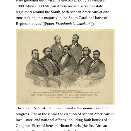
state governor until Virginia elected L. Douglas Wilder in
1989. Almost 800 African American men served as state
legislators around the South, with African Americans at one
time making up a majority in the South Carolina House of
Representatives. ((Foner,
Freedom’s Lawmakers
.))
The era of Reconstruction witnessed a few moments of true
progress. One of those was the election of African Americans to
local, state, and national offices, including both houses of
Congress. Pictured here are Hiram Revels (the first African