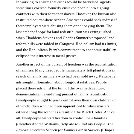
In working to ensure that crops would be harvested, agents
sometimes coerced formerly enslaved people into signing
contracts with their former enslavers. However, the bureau also
instituted courts where African Americans could seek redress if
their employers were abusing them or not paying them. The
last ember of hope for land redistribution was extinguished
when Thaddeus Stevens and Charles Sumner’s proposed land
reform bills were tabled in Congress. Radicalism had its limits,
and the Republican Party’s commitment to economic stability
eclipsed their interest in racial justice.
Another aspect of the pursuit of freedom was the reconstitution
of families. Many freedpeople immediately left plantations in
search of family members who had been sold away. Newspaper
ads sought information about long-lost relatives. People
placed these ads until the turn of the twentieth century,
demonstrating the enduring pursuit of family reunification.
Freedpeople sought to gain control over their own children or
other children who had been apprenticed to white masters
either during the war or as a result of the Black Codes. Above
all, freedpeople wanted freedom to control their families.
((Heather Andrea Williams,
Help Me to Find My People: The
African American Search for Family Lost in Slavery
(Chapel