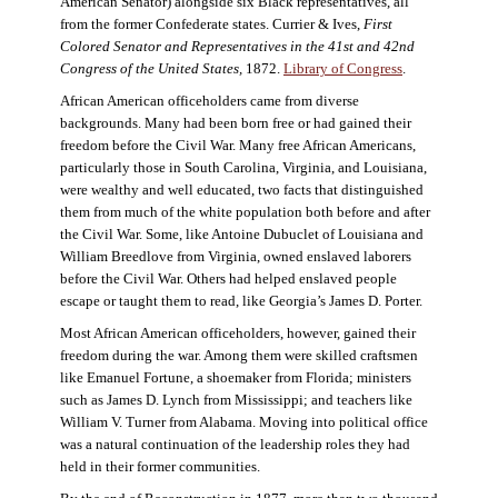
American Senator) alongside six Black representatives, all
from the former Confederate states. Currier & Ives,
First
Colored Senator and Representatives in the 41st and 42nd
Congress of the United States,
1872.
Library of Congress
.
African American officeholders came from diverse
backgrounds. Many had been born free or had gained their
freedom before the Civil War. Many free African Americans,
particularly those in South Carolina, Virginia, and Louisiana,
were wealthy and well educated, two facts that distinguished
them from much of the white population both before and after
the Civil War. Some, like Antoine Dubuclet of Louisiana and
William Breedlove from Virginia, owned enslaved laborers
before the Civil War. Others had helped enslaved people
escape or taught them to read, like Georgia’s James D. Porter.
Most African American officeholders, however, gained their
freedom during the war. Among them were skilled craftsmen
like Emanuel Fortune, a shoemaker from Florida; ministers
such as James D. Lynch from Mississippi; and teachers like
William V. Turner from Alabama. Moving into political office
was a natural continuation of the leadership roles they had
held in their former communities.