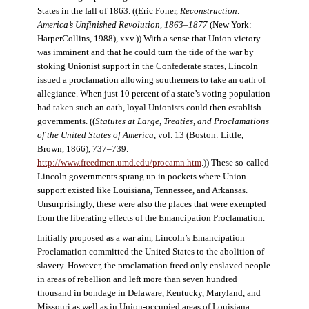
States in the fall of 1863. ((Eric Foner,
Reconstruction:
America’s Unfinished Revolution, 1863–1877
(New York:
HarperCollins, 1988), xxv.)) With a sense that Union victory
was imminent and that he could turn the tide of the war by
stoking Unionist support in the Confederate states, Lincoln
issued a proclamation allowing southerners to take an oath of
allegiance. When just 10 percent of a state’s voting population
had taken such an oath, loyal Unionists could then establish
governments. ((
Statutes at Large, Treaties, and Proclamations
of the United States of America
, vol. 13 (Boston: Little,
Brown, 1866), 737–739.
http://www.freedmen.umd.edu/procamn.htm
.)) These so-called
Lincoln governments sprang up in pockets where Union
support existed like Louisiana, Tennessee, and Arkansas.
Unsurprisingly, these were also the places that were exempted
from the liberating effects of the Emancipation Proclamation.
Initially proposed as a war aim, Lincoln’s Emancipation
Proclamation committed the United States to the abolition of
slavery. However, the proclamation freed only enslaved people
in areas of rebellion and left more than seven hundred
thousand in bondage in Delaware, Kentucky, Maryland, and
Missouri as well as in Union-occupied areas of Louisiana,