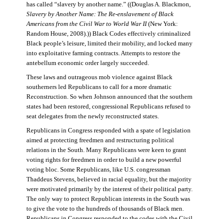
has called “slavery by another name.” ((Douglas A. Blackmon,
Slavery by Another Name: The Re-enslavement of Black
Americans from the Civil War to World War II
(New York:
Random House, 2008).)) Black Codes effectively criminalized
Black people’s leisure, limited their mobility, and locked many
into exploitative farming contracts. Attempts to restore the
antebellum economic order largely succeeded.
These laws and outrageous mob violence against Black
southerners led Republicans to call for a more dramatic
Reconstruction. So when Johnson announced that the southern
states had been restored, congressional Republicans refused to
seat delegates from the newly reconstructed states.
Republicans in Congress responded with a spate of legislation
aimed at protecting freedmen and restructuring political
relations in the South. Many Republicans were keen to grant
voting rights for freedmen in order to build a new powerful
voting bloc. Some Republicans, like U.S. congressman
Thaddeus Stevens, believed in racial equality, but the majority
were motivated primarily by the interest of their political party.
The only way to protect Republican interests in the South was
to give the vote to the hundreds of thousands of Black men.
Republicans in Congress responded to the codes with the Civil