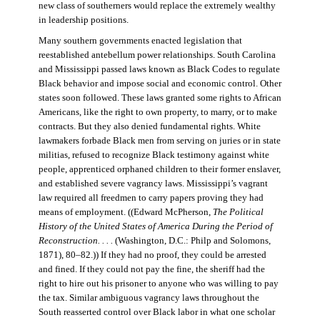
new class of southerners would replace the extremely wealthy
in leadership positions.
Many southern governments enacted legislation that
reestablished antebellum power relationships. South Carolina
and Mississippi passed laws known as Black Codes to regulate
Black behavior and impose social and economic control. Other
states soon followed. These laws granted some rights to African
Americans, like the right to own property, to marry, or to make
contracts. But they also denied fundamental rights. White
lawmakers forbade Black men from serving on juries or in state
militias, refused to recognize Black testimony against white
people, apprenticed orphaned children to their former enslaver,
and established severe vagrancy laws. Mississippi’s vagrant
law required all freedmen to carry papers proving they had
means of employment. ((Edward McPherson,
The Political
History of the United States of America During the Period of
Reconstruction. . . .
(Washington, D.C.: Philp and Solomons,
1871), 80–82.)) If they had no proof, they could be arrested
and fined. If they could not pay the fine, the sheriff had the
right to hire out his prisoner to anyone who was willing to pay
the tax. Similar ambiguous vagrancy laws throughout the
South reasserted control over Black labor in what one scholar