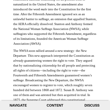
naturalized in the United States, the amendment also
introduced the word
male
into the Constitution for the first
time. After the Fifteenth Amendment ignored sex as an
unlawful barrier to suffrage, an omission that appalled Stanton,
the AERA officially dissolved. Stanton and Anthony formed
the National Woman Suffrage Association (NWSA), while
suffragists who supported the Fifteenth Amendment, regardless
of its limitations, founded the American Woman Suffrage
Association (AWSA).
The NWSA soon rallied around a new strategy: the New
Departure. This new approach interpreted the Constitution as
already
guaranteeing women the right to vote. They argued
that by nationalizing citizenship for all people and protecting
all rights of citizens—including the right to vote—the
Fourteenth and Fifteenth Amendments guaranteed women’s
suffrage. Broadcasting the New Departure, the NWSA
encouraged women to register to vote, which roughly seven
hundred did between 1868 and 1872. Susan B. Anthony was
one of them and was arrested but then acquitted in trial. In
1875, the Supreme Court addressed this constitutional
argument: acknowledging women’s citizenship but arguing
NAVIGATE
CONTENT
DISCUSS
that suffrage was not a right guaranteed to all citizens. This