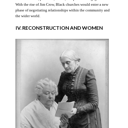
With the rise of Jim Crow, Black churches would enter a new
phase of negotiating relationships within the community and
the wider world.
IV. RECONSTRUCTION AND WOMEN