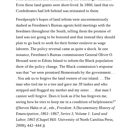
Even these land grants were short-lived. In 1866, land that ex-
Confederates had left behind was reinstated to them.
Freedpeople’s hopes of land reform were unceremoniously
dashed as Freedmen’s Bureau agents held meetings with the
freedmen throughout the South, telling them the promise of
land was not going to be honored and that instead they should
plan to go back to work for their former enslaver as wage
laborers. The policy reversal came as quite a shock. In one
instance, Freedmen’s Bureau commissioner General Oliver O.
Howard went to Edisto Island to inform the Black population
there of the policy change. The Black commission’s response
was that “we were promised Homesteads by the government. . .
. You ask us to forgive the land owners of our island. . . .The
man who tied me to a tree and gave me 39 lashes and who
stripped and flogged my mother and my sister . . . that man I
cannot well forgive. Does it look as if he has forgiven me,
seeing how he tries to keep me in a condition of helplessness?”
((Steven Hahn et al., eds.,
Freedom: A Documentary History of
Emancipation, 1861–1867, Series 3, Volume 1: Land and
Labor, 1865
(Chapel Hill: University of North Carolina Press,
2008), 442–444
.
))