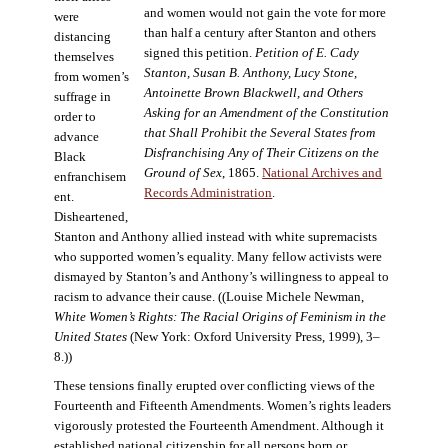
and women would not gain the vote for more
were
than half a century after Stanton and others
distancing
signed this petition.
Petition of E. Cady
themselves
Stanton, Susan B. Anthony, Lucy Stone,
from women’s
Antoinette Brown Blackwell, and Others
suffrage in
Asking for an Amendment of the Constitution
order to
that Shall Prohibit the Several States from
advance
Disfranchising Any of Their Citizens on the
Black
Ground of Sex
, 1865.
National Archives and
enfranchisem
Records Administration
.
ent.
Disheartened,
Stanton and Anthony allied instead with white supremacists
who supported women’s equality. Many fellow activists were
dismayed by Stanton’s and Anthony’s willingness to appeal to
racism to advance their cause. ((Louise Michele Newman,
White Women’s Rights: The Racial Origins of Feminism in the
United States
(New York: Oxford University Press, 1999), 3–
8.))
These tensions finally erupted over conflicting views of the
Fourteenth and Fifteenth Amendments. Women’s rights leaders
vigorously protested the Fourteenth Amendment. Although it
established national citizenship for all persons born or