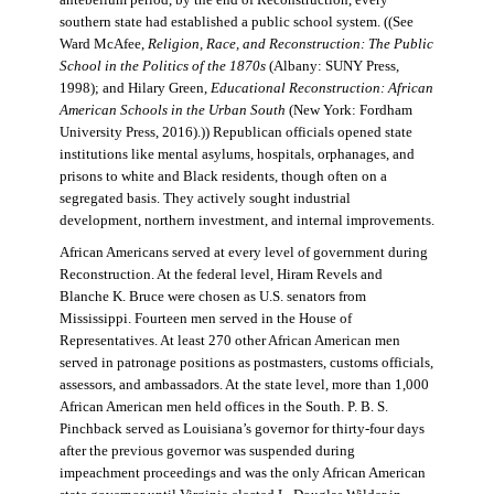
antebellum period, by the end of Reconstruction, every
southern state had established a public school system. ((See
Ward McAfee,
Religion, Race, and Reconstruction: The Public
School in the Politics of the 1870s
(Albany: SUNY Press,
1998); and Hilary Green,
Educational Reconstruction: African
American Schools in the Urban South
(New York: Fordham
University Press, 2016).)) Republican officials opened state
institutions like mental asylums, hospitals, orphanages, and
prisons to white and Black residents, though often on a
segregated basis. They actively sought industrial
development, northern investment, and internal improvements.
African Americans served at every level of government during
Reconstruction. At the federal level, Hiram Revels and
Blanche K. Bruce were chosen as U.S. senators from
Mississippi. Fourteen men served in the House of
Representatives. At least 270 other African American men
served in patronage positions as postmasters, customs officials,
assessors, and ambassadors. At the state level, more than 1,000
African American men held offices in the South. P. B. S.
Pinchback served as Louisiana’s governor for thirty-four days
after the previous governor was suspended during
impeachment proceedings and was the only African American