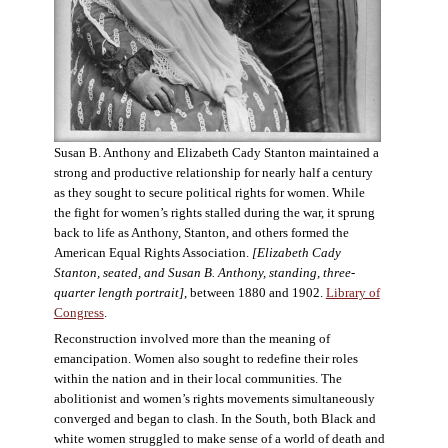
Susan B. Anthony and Elizabeth Cady Stanton maintained a
strong and productive relationship for nearly half a century
as they sought to secure political rights for women. While
the fight for women’s rights stalled during the war, it sprung
back to life as Anthony, Stanton, and others formed the
American Equal Rights Association.
[Elizabeth Cady
Stanton, seated, and Susan B. Anthony, standing, three-
quarter length portrait]
, between 1880 and 1902.
Library of
Congress
.
Reconstruction involved more than the meaning of
emancipation. Women also sought to redefine their roles
within the nation and in their local communities. The
abolitionist and women’s rights movements simultaneously
converged and began to clash. In the South, both Black and
white women struggled to make sense of a world of death and