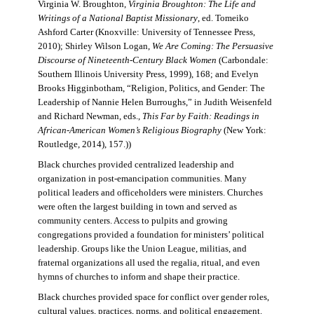
Virginia W. Broughton,
Virginia Broughton: The Life and
Writings of a National Baptist Missionary
, ed. Tomeiko
Ashford Carter (Knoxville: University of Tennessee Press,
2010); Shirley Wilson Logan,
We Are Coming: The Persuasive
Discourse of Nineteenth-Century Black Women
(Carbondale:
Southern Illinois University Press, 1999), 168; and Evelyn
Brooks Higginbotham, “Religion, Politics, and Gender: The
Leadership of Nannie Helen Burroughs,” in Judith Weisenfeld
and Richard Newman, eds.,
This Far by Faith: Readings in
African-American Women’s Religious Biography
(New York:
Routledge, 2014), 157.))
Black churches provided centralized leadership and
organization in post-emancipation communities. Many
political leaders and officeholders were ministers. Churches
were often the largest building in town and served as
community centers. Access to pulpits and growing
congregations provided a foundation for ministers’ political
leadership. Groups like the Union League, militias, and
fraternal organizations all used the regalia, ritual, and even
hymns of churches to inform and shape their practice.
Black churches provided space for conflict over gender roles,
cultural values, practices, norms, and political engagement.