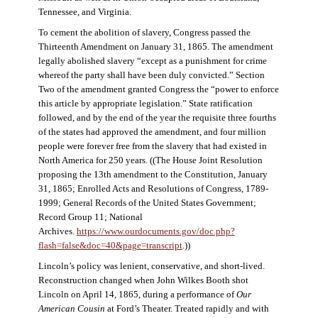
Tennessee, and Virginia.
To cement the abolition of slavery, Congress passed the
Thirteenth Amendment on January 31, 1865. The amendment
legally abolished slavery “except as a punishment for crime
whereof the party shall have been duly convicted.” Section
Two of the amendment granted Congress the “power to enforce
this article by appropriate legislation.” State ratification
followed, and by the end of the year the requisite three fourths
of the states had approved the amendment, and four million
people were forever free from the slavery that had existed in
North America for 250 years. ((The House Joint Resolution
proposing the 13th amendment to the Constitution, January
31, 1865; Enrolled Acts and Resolutions of Congress, 1789-
1999; General Records of the United States Government;
Record Group 11; National
Archives.
https://www.ourdocuments.gov/doc.php?
flash=false&doc=40&page=transcript
.))
Lincoln’s policy was lenient, conservative, and short-lived.
Reconstruction changed when John Wilkes Booth shot
Lincoln on April 14, 1865, during a performance of
Our
American Cousin
at Ford’s Theater. Treated rapidly and with