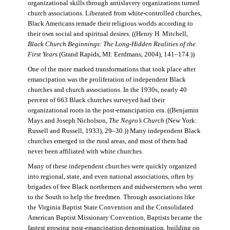
organizational skills through antislavery organizations turned
church associations. Liberated from white-controlled churches,
Black Americans remade their religious worlds according to
their own social and spiritual desires. ((Henry H. Mitchell,
Black Church Beginnings: The Long-Hidden Realities of the
First Years
(Grand Rapids, MI: Eerdmans, 2004), 141–174.))
One of the more marked transformations that took place after
emancipation was the proliferation of independent Black
churches and church associations. In the 1930s, nearly 40
percent of 663 Black churches surveyed had their
organizational roots in the post-emancipation era. ((Benjamin
Mays and Joseph Nicholson,
The Negro’s Church
(New York:
Russell and Russell, 1933), 29–30.)) Many independent Black
churches emerged in the rural areas, and most of them had
never been affiliated with white churches.
Many of these independent churches were quickly organized
into regional, state, and even national associations, often by
brigades of free Black northerners and midwesterners who went
to the South to help the freedmen. Through associations like
the Virginia Baptist State Convention and the Consolidated
American Baptist Missionary Convention, Baptists became the
fastest growing post-emancipation denomination, building on