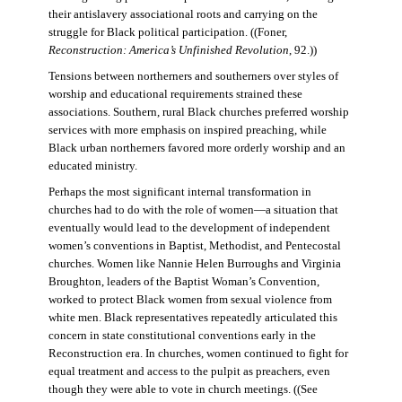
their antislavery associational roots and carrying on the
struggle for Black political participation. ((Foner,
Reconstruction: America’s Unfinished Revolution
, 92.))
Tensions between northerners and southerners over styles of
worship and educational requirements strained these
associations. Southern, rural Black churches preferred worship
services with more emphasis on inspired preaching, while
Black urban northerners favored more orderly worship and an
educated ministry.
Perhaps the most significant internal transformation in
churches had to do with the role of women—a situation that
eventually would lead to the development of independent
women’s conventions in Baptist, Methodist, and Pentecostal
churches. Women like Nannie Helen Burroughs and Virginia
Broughton, leaders of the Baptist Woman’s Convention,
worked to protect Black women from sexual violence from
white men. Black representatives repeatedly articulated this
concern in state constitutional conventions early in the
Reconstruction era. In churches, women continued to fight for
equal treatment and access to the pulpit as preachers, even
though they were able to vote in church meetings. ((See