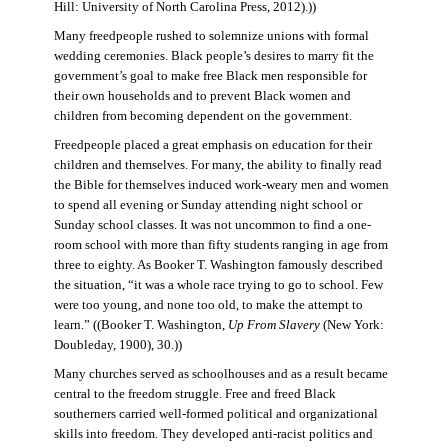
Hill: University of North Carolina Press, 2012).))
Many freedpeople rushed to solemnize unions with formal
wedding ceremonies. Black people’s desires to marry fit the
government’s goal to make free Black men responsible for
their own households and to prevent Black women and
children from becoming dependent on the government.
Freedpeople placed a great emphasis on education for their
children and themselves. For many, the ability to finally read
the Bible for themselves induced work-weary men and women
to spend all evening or Sunday attending night school or
Sunday school classes. It was not uncommon to find a one-
room school with more than fifty students ranging in age from
three to eighty. As Booker T. Washington famously described
the situation, “it was a whole race trying to go to school. Few
were too young, and none too old, to make the attempt to
learn.” ((Booker T. Washington,
Up From Slavery
(New York:
Doubleday, 1900), 30.))
Many churches served as schoolhouses and as a result became
central to the freedom struggle. Free and freed Black
southerners carried well-formed political and organizational
skills into freedom. They developed anti-racist politics and