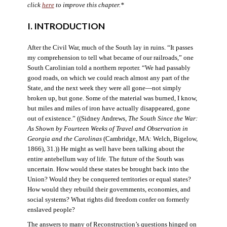
click
here
to improve this chapter.*
I. INTRODUCTION
After the Civil War, much of the South lay in ruins. “It passes
my comprehension to tell what became of our railroads,” one
South Carolinian told a northern reporter. “We had passably
good roads, on which we could reach almost any part of the
State, and the next week they were all gone—not simply
broken up, but gone. Some of the material was burned, I know,
but miles and miles of iron have actually disappeared, gone
out of existence.” ((Sidney Andrews,
The South Since the War:
As Shown by Fourteen Weeks of Travel and Observation in
Georgia and the Carolinas
(Cambridge, MA: Welch, Bigelow,
1866), 31.)) He might as well have been talking about the
entire antebellum way of life. The future of the South was
uncertain. How would these states be brought back into the
Union? Would they be conquered territories or equal states?
How would they rebuild their governments, economies, and
social systems? What rights did freedom confer on formerly
enslaved people?
The answers to many of Reconstruction’s questions hinged on