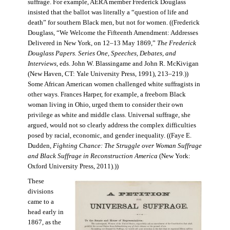
suffrage. For example, AERA member Frederick Douglass
insisted that the ballot was literally a “question of life and
death” for southern Black men, but not for women. ((Frederick
Douglass, “We Welcome the Fifteenth Amendment: Addresses
Delivered in New York, on 12–13 May 1869,”
The Frederick
Douglass Papers. Series One, Speeches, Debates, and
Interviews
, eds. John W. Blassingame and John R. McKivigan
(New Haven, CT: Yale University Press, 1991), 213–219.))
Some African American women challenged white suffragists in
other ways. Frances Harper, for example, a freeborn Black
woman living in Ohio, urged them to consider their own
privilege as white and middle class. Universal suffrage, she
argued, would not so clearly address the complex difficulties
posed by racial, economic, and gender inequality. ((Faye E.
Dudden,
Fighting Chance: The Struggle over Woman Suffrage
and Black Suffrage in Reconstruction America
(New York:
Oxford University Press, 2011).))
These
divisions
came to a
head early in
1867, as the