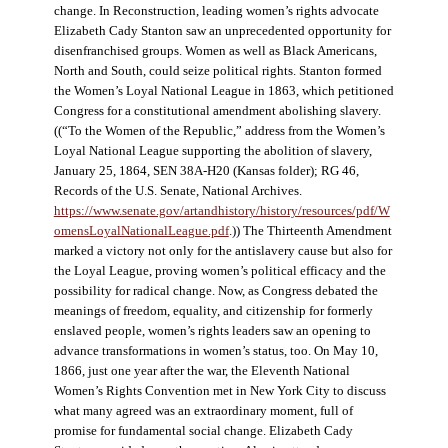
change. In Reconstruction, leading women’s rights advocate
Elizabeth Cady Stanton saw an unprecedented opportunity for
disenfranchised groups. Women as well as Black Americans,
North and South, could seize political rights. Stanton formed
the Women’s Loyal National League in 1863, which petitioned
Congress for a constitutional amendment abolishing slavery.
((“To the Women of the Republic,” address from the Women’s
Loyal National League supporting the abolition of slavery,
January 25, 1864, SEN 38A-H20 (Kansas folder); RG 46,
Records of the U.S. Senate, National Archives.
https://www.senate.gov/artandhistory/history/resources/pdf/W
omensLoyalNationalLeague.pdf
.)) The Thirteenth Amendment
marked a victory not only for the antislavery cause but also for
the Loyal League, proving women’s political efficacy and the
possibility for radical change. Now, as Congress debated the
meanings of freedom, equality, and citizenship for formerly
enslaved people, women’s rights leaders saw an opening to
advance transformations in women’s status, too. On May 10,
1866, just one year after the war, the Eleventh National
Women’s Rights Convention met in New York City to discuss
what many agreed was an extraordinary moment, full of
promise for fundamental social change. Elizabeth Cady