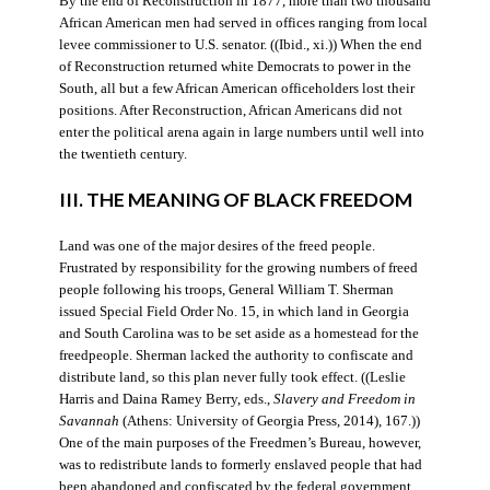
By the end of Reconstruction in 1877, more than two thousand
African American men had served in offices ranging from local
levee commissioner to U.S. senator. ((Ibid., xi.)) When the end
of Reconstruction returned white Democrats to power in the
South, all but a few African American officeholders lost their
positions. After Reconstruction, African Americans did not
enter the political arena again in large numbers until well into
the twentieth century.
III. THE MEANING OF BLACK FREEDOM
Land was one of the major desires of the freed people.
Frustrated by responsibility for the growing numbers of freed
people following his troops, General William T. Sherman
issued Special Field Order No. 15, in which land in Georgia
and South Carolina was to be set aside as a homestead for the
freedpeople. Sherman lacked the authority to confiscate and
distribute land, so this plan never fully took effect. ((Leslie
Harris and Daina Ramey Berry, eds.,
Slavery and Freedom in
Savannah
(Athens: University of Georgia Press, 2014), 167.))
One of the main purposes of the Freedmen’s Bureau, however,
was to redistribute lands to formerly enslaved people that had
been abandoned and confiscated by the federal government.