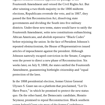
Fourteenth Amendment and vetoed the Civil Rights Act. But
after winning a two-thirds majority in the 1866 midterm
elections, Republicans overrode the veto, and in 1867, they
passed the first Reconstruction Act, dissolving state
governments and dividing the South into five military
districts. Under these new terms, states would have to ratify the
Fourteenth Amendment, write new constitutions enfranchising
African Americans, and abolish repressive “Black Codes”
before rejoining the union. In the face of President Johnson’s
repeated obstructionism, the House of Representatives issued
articles of impeachment against the president. Although
Johnson narrowly escaped conviction in the Senate, Congress
won the power to direct a new phase of Reconstruction. Six
weeks later, on July 9, 1868, the states ratified the Fourteenth
Amendment, guaranteeing birthright citizenship and “equal
protection of the laws.
In the 1868 presidential election, former Union General
Ulysses S. Grant ran on a platform that proclaimed, “Let Us
Have Peace,” in which he promised to protect the new status
quo. On the other hand, the Democratic candidate, Horatio
Seymour, promised to repeal Reconstruction. Black southern
voters helped Grant win most of the former Confederacy.