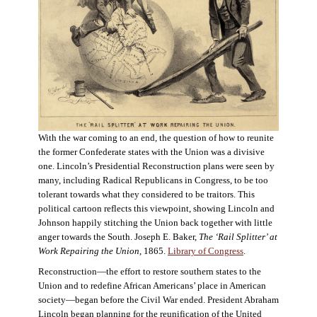
With the war coming to an end, the question of how to reunite
the former Confederate states with the Union was a divisive
one. Lincoln’s Presidential Reconstruction plans were seen by
many, including Radical Republicans in Congress, to be too
tolerant towards what they considered to be traitors. This
political cartoon reflects this viewpoint, showing Lincoln and
Johnson happily stitching the Union back together with little
anger towards the South. Joseph E. Baker,
The ‘Rail Splitter’ at
Work Repairing the Union
, 1865.
Library of Congress
.
Reconstruction—the effort to restore southern states to the
Union and to redefine African Americans’ place in American
society—began before the Civil War ended. President Abraham
Lincoln began planning for the reunification of the United