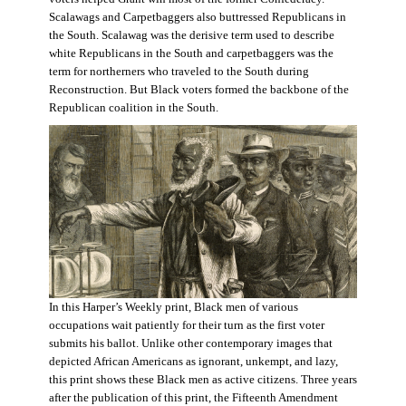
Scalawags and Carpetbaggers also buttressed Republicans in
the South. Scalawag was the derisive term used to describe
white Republicans in the South and carpetbaggers was the
term for northerners who traveled to the South during
Reconstruction. But Black voters formed the backbone of the
Republican coalition in the South.
In this Harper’s Weekly print, Black men of various
occupations wait patiently for their turn as the first voter
submits his ballot. Unlike other contemporary images that
depicted African Americans as ignorant, unkempt, and lazy,
this print shows these Black men as active citizens. Three years
after the publication of this print, the Fifteenth Amendment