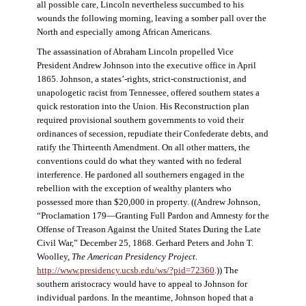
all possible care, Lincoln nevertheless succumbed to his
wounds the following morning, leaving a somber pall over the
North and especially among African Americans.
The assassination of Abraham Lincoln propelled Vice
President Andrew Johnson into the executive office in April
1865. Johnson, a states’-rights, strict-constructionist, and
unapologetic racist from Tennessee, offered southern states a
quick restoration into the Union. His Reconstruction plan
required provisional southern governments to void their
ordinances of secession, repudiate their Confederate debts, and
ratify the Thirteenth Amendment. On all other matters, the
conventions could do what they wanted with no federal
interference. He pardoned all southerners engaged in the
rebellion with the exception of wealthy planters who
possessed more than $20,000 in property. ((Andrew Johnson,
“Proclamation 179—Granting Full Pardon and Amnesty for the
Offense of Treason Against the United States During the Late
Civil War,” December 25, 1868. Gerhard Peters and John T.
Woolley,
The American Presidency Project
.
http://www.presidency.ucsb.edu/ws/?pid=72360
.)) The
southern aristocracy would have to appeal to Johnson for
individual pardons. In the meantime, Johnson hoped that a