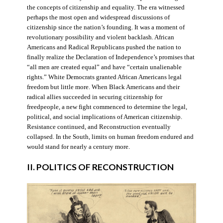
the concepts of citizenship and equality. The era witnessed
perhaps the most open and widespread discussions of
citizenship since the nation’s founding. It was a moment of
revolutionary possibility and violent backlash. African
Americans and Radical Republicans pushed the nation to
finally realize the Declaration of Independence’s promises that
“all men are created equal” and have “certain unalienable
rights.” White Democrats granted African Americans legal
freedom but little more. When Black Americans and their
radical allies succeeded in securing citizenship for
freedpeople, a new fight commenced to determine the legal,
political, and social implications of American citizenship.
Resistance continued, and Reconstruction eventually
collapsed. In the South, limits on human freedom endured and
would stand for nearly a century more.
II. POLITICS OF RECONSTRUCTION