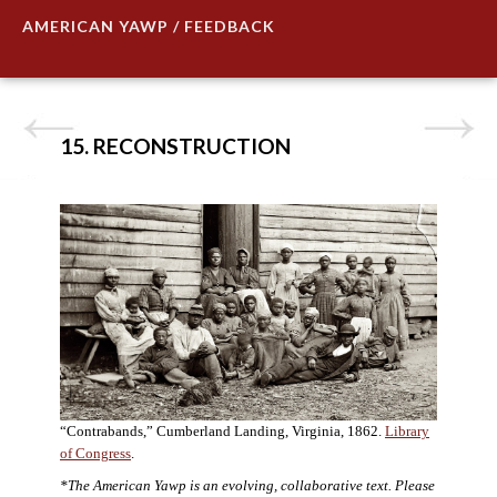
AMERICAN YAWP / FEEDBACK
15. RECONSTRUCTION
“Contrabands,” Cumberland Landing, Virginia, 1862.
Library
of Congress
.
*The American Yawp is an evolving, collaborative text. Please