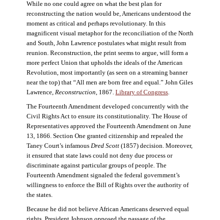
While no one could agree on what the best plan for
reconstructing the nation would be, Americans understood the
moment as critical and perhaps revolutionary. In this
magnificent visual metaphor for the reconciliation of the North
and South, John Lawrence postulates what might result from
reunion. Reconstruction, the print seems to argue, will form a
more perfect Union that upholds the ideals of the American
Revolution, most importantly (as seen on a streaming banner
near the top) that “All men are born free and equal.” John Giles
Lawrence,
Reconstruction
, 1867.
Library of Congress
.
The Fourteenth Amendment developed concurrently with the
Civil Rights Act to ensure its constitutionality. The House of
Representatives approved the Fourteenth Amendment on June
13, 1866. Section One granted citizenship and repealed the
Taney Court’s infamous
Dred Scott
(1857) decision. Moreover,
it ensured that state laws could not deny due process or
discriminate against particular groups of people. The
Fourteenth Amendment signaled the federal government’s
willingness to enforce the Bill of Rights over the authority of
the states.
Because he did not believe African Americans deserved equal
rights, President Johnson opposed the passage of the