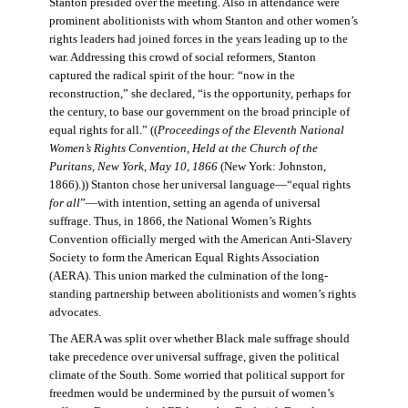
Stanton presided over the meeting. Also in attendance were
prominent abolitionists with whom Stanton and other women’s
rights leaders had joined forces in the years leading up to the
war. Addressing this crowd of social reformers, Stanton
captured the radical spirit of the hour: “now in the
reconstruction,” she declared, “is the opportunity, perhaps for
the century, to base our government on the broad principle of
equal rights for all.” ((
Proceedings of the Eleventh National
Women’s Rights Convention, Held at the Church of the
Puritans, New York, May 10, 1866
(New York: Johnston,
1866).)) Stanton chose her universal language—“equal rights
for all
”—with intention, setting an agenda of universal
suffrage. Thus, in 1866, the National Women’s Rights
Convention officially merged with the American Anti-Slavery
Society to form the American Equal Rights Association
(AERA). This union marked the culmination of the long-
standing partnership between abolitionists and women’s rights
advocates.
The AERA was split over whether Black male suffrage should
take precedence over universal suffrage, given the political
climate of the South. Some worried that political support for
freedmen would be undermined by the pursuit of women’s