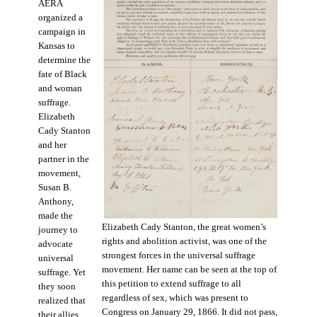
AERA
organized a
campaign in
Kansas to
determine the
fate of Black
and woman
suffrage.
Elizabeth
Cady Stanton
and her
partner in the
movement,
Susan B.
Anthony,
made the
Elizabeth Cady Stanton, the great women’s
journey to
rights and abolition activist, was one of the
advocate
strongest forces in the universal suffrage
universal
movement. Her name can be seen at the top of
suffrage. Yet
this petition to extend suffrage to all
they soon
regardless of sex, which was present to
realized that
Congress on January 29, 1866. It did not pass,
their allies