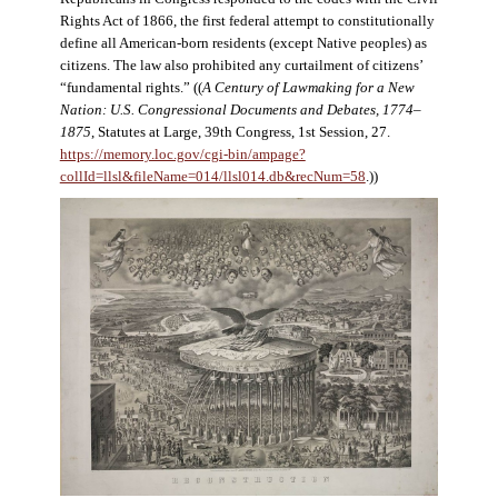
Rights Act of 1866, the first federal attempt to constitutionally
define all American-born residents (except Native peoples) as
citizens. The law also prohibited any curtailment of citizens’
“fundamental rights.” ((
A Century of Lawmaking for a New
Nation: U.S. Congressional Documents and Debates, 1774–
1875
, Statutes at Large, 39th Congress, 1st Session, 27.
https://memory.loc.gov/cgi-bin/ampage?
collId=llsl&fileName=014/llsl014.db&recNum=58
.))