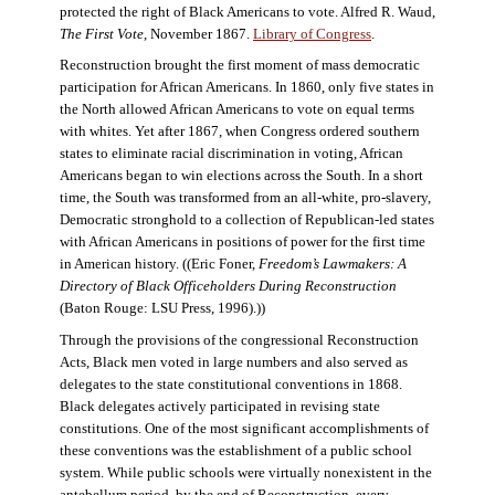
protected the right of Black Americans to vote. Alfred R. Waud,
The First Vote
, November 1867.
Library of Congress
.
Reconstruction brought the first moment of mass democratic
participation for African Americans. In 1860, only five states in
the North allowed African Americans to vote on equal terms
with whites. Yet after 1867, when Congress ordered southern
states to eliminate racial discrimination in voting, African
Americans began to win elections across the South. In a short
time, the South was transformed from an all-white, pro-slavery,
Democratic stronghold to a collection of Republican-led states
with African Americans in positions of power for the first time
in American history. ((Eric Foner,
Freedom’s Lawmakers: A
Directory of Black Officeholders During Reconstruction
(Baton Rouge: LSU Press, 1996).))
Through the provisions of the congressional Reconstruction
Acts, Black men voted in large numbers and also served as
delegates to the state constitutional conventions in 1868.
Black delegates actively participated in revising state
constitutions. One of the most significant accomplishments of
these conventions was the establishment of a public school
system. While public schools were virtually nonexistent in the