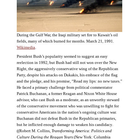
During the Gulf War, the Iraqi military set fire to Kuwait’s oil
fields, many of which burned for months. March 21, 1991.
Wikimedia
.
President Bush’s popularity seemed to suggest an easy
reelection in 1992, but Bush had still not won over the New
Right, the aggressively conservative wing of the Republican
Party, despite his attacks on Dukakis, his embrace of the flag
and the pledge, and his promise, “Read my lips: no new taxes.”
He faced a primary challenge from political commentator
Patrick Buchanan, a former Reagan and Nixon White House
advisor, who cast Bush as a moderate, as an unworthy steward
of the conservative movement who was unwilling to fight for
conservative Americans in the nation’s ongoing culture war.
Buchanan did not defeat Bush in the Republican primaries,
but he inflicted enough damage to weaken his candidacy.
((Robert M. Collins,
Transforming America: Politics and
Culture During the Reagan Years
(New York: Columbia