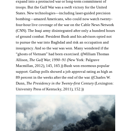
expand into a protracted war or long-term commitment of
troops. But the Gulf War was a swift victory for the United
States. New technologies—including laser-guided precision
bombing—amazed Americans, who could now watch twenty-
four-hour live coverage of the war on the Cable News Network
(CNN). The Iraqi army disintegrated after only a hundred hours
of ground combat. President Bush and his advisors opted not
to pursue the war into Baghdad and risk an occupation and
insurgency. And so the war was won. Many wondered if the
“ghosts of Vietnam” had been exorcised. ((William Thomas
Allison,
The Gulf War, 1990–91
(New York: Palgrave
Macmillan, 2012), 145, 165.)) Bush won enormous popular
support. Gallup polls showed a job approval rating as high as
89 percent in the weeks after the end of the war. ((Charles W.
Dunn,
The Presidency in the Twenty-first Century
(Lexington:
University Press of Kentucky, 2011), 152.))