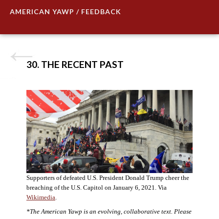
AMERICAN YAWP / FEEDBACK
30. THE RECENT PAST
Supporters of defeated U.S. President Donald Trump cheer the
breaching of the U.S. Capitol on January 6, 2021. Via
Wikimedia
.
*The American Yawp is an evolving, collaborative text. Please