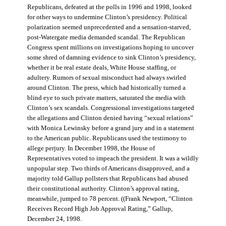
Republicans, defeated at the polls in 1996 and 1998, looked
for other ways to undermine Clinton’s presidency. Political
polarization seemed unprecedented and a sensation-starved,
post-Watergate media demanded scandal. The Republican
Congress spent millions on investigations hoping to uncover
some shred of damning evidence to sink Clinton’s presidency,
whether it be real estate deals, White House staffing, or
adultery. Rumors of sexual misconduct had always swirled
around Clinton. The press, which had historically turned a
blind eye to such private matters, saturated the media with
Clinton’s sex scandals. Congressional investigations targeted
the allegations and Clinton denied having “sexual relations”
with Monica Lewinsky before a grand jury and in a statement
to the American public. Republicans used the testimony to
allege perjury. In December 1998, the House of
Representatives voted to impeach the president. It was a wildly
unpopular step. Two thirds of Americans disapproved, and a
majority told Gallup pollsters that Republicans had abused
their constitutional authority. Clinton’s approval rating,
meanwhile, jumped to 78 percent. ((Frank Newport, “Clinton
Receives Record High Job Approval Rating,” Gallup,
December 24, 1998.