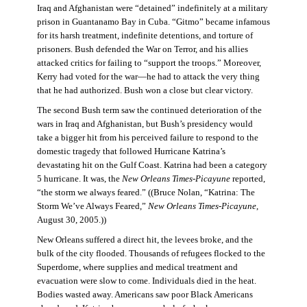
Iraq and Afghanistan were “detained” indefinitely at a military
prison in Guantanamo Bay in Cuba. “Gitmo” became infamous
for its harsh treatment, indefinite detentions, and torture of
prisoners. Bush defended the War on Terror, and his allies
attacked critics for failing to “support the troops.” Moreover,
Kerry had voted for the war—he had to attack the very thing
that he had authorized. Bush won a close but clear victory.
The second Bush term saw the continued deterioration of the
wars in Iraq and Afghanistan, but Bush’s presidency would
take a bigger hit from his perceived failure to respond to the
domestic tragedy that followed Hurricane Katrina’s
devastating hit on the Gulf Coast. Katrina had been a category
5 hurricane. It was, the
New Orleans Times-Picayune
reported,
“the storm we always feared.” ((Bruce Nolan, “Katrina: The
Storm We’ve Always Feared,”
New Orleans Times-Picayune
,
August 30, 2005.))
New Orleans suffered a direct hit, the levees broke, and the
bulk of the city flooded. Thousands of refugees flocked to the
Superdome, where supplies and medical treatment and
evacuation were slow to come. Individuals died in the heat.
Bodies wasted away. Americans saw poor Black Americans