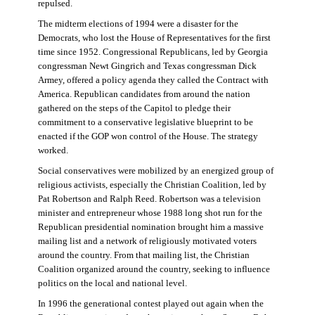
repulsed.
The midterm elections of 1994 were a disaster for the
Democrats, who lost the House of Representatives for the first
time since 1952. Congressional Republicans, led by Georgia
congressman Newt Gingrich and Texas congressman Dick
Armey, offered a policy agenda they called the Contract with
America. Republican candidates from around the nation
gathered on the steps of the Capitol to pledge their
commitment to a conservative legislative blueprint to be
enacted if the GOP won control of the House. The strategy
worked.
Social conservatives were mobilized by an energized group of
religious activists, especially the Christian Coalition, led by
Pat Robertson and Ralph Reed. Robertson was a television
minister and entrepreneur whose 1988 long shot run for the
Republican presidential nomination brought him a massive
mailing list and a network of religiously motivated voters
around the country. From that mailing list, the Christian
Coalition organized around the country, seeking to influence
politics on the local and national level.
In 1996 the generational contest played out again when the