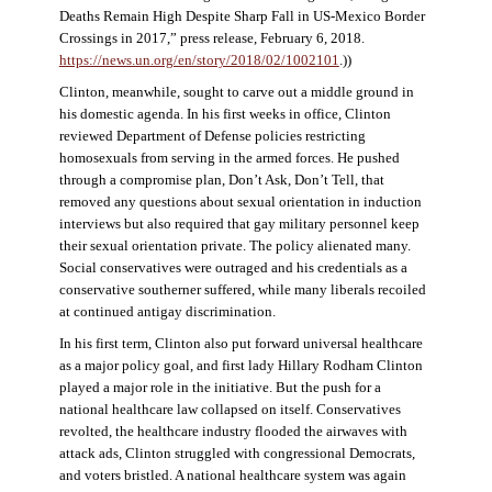
Deaths Remain High Despite Sharp Fall in US-Mexico Border
Crossings in 2017,” press release, February 6, 2018.
https://news.un.org/en/story/2018/02/1002101
.))
Clinton, meanwhile, sought to carve out a middle ground in
his domestic agenda. In his first weeks in office, Clinton
reviewed Department of Defense policies restricting
homosexuals from serving in the armed forces. He pushed
through a compromise plan, Don’t Ask, Don’t Tell, that
removed any questions about sexual orientation in induction
interviews but also required that gay military personnel keep
their sexual orientation private. The policy alienated many.
Social conservatives were outraged and his credentials as a
conservative southerner suffered, while many liberals recoiled
at continued antigay discrimination.
In his first term, Clinton also put forward universal healthcare
as a major policy goal, and first lady Hillary Rodham Clinton
played a major role in the initiative. But the push for a
national healthcare law collapsed on itself. Conservatives
revolted, the healthcare industry flooded the airwaves with
attack ads, Clinton struggled with congressional Democrats,
and voters bristled. A national healthcare system was again