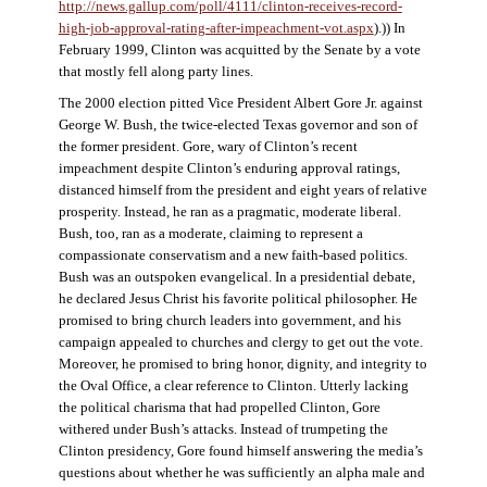
http://news.gallup.com/poll/4111/clinton-receives-record-
high-job-approval-rating-after-impeachment-vot.aspx
).)) In
February 1999, Clinton was acquitted by the Senate by a vote
that mostly fell along party lines.
The 2000 election pitted Vice President Albert Gore Jr. against
George W. Bush, the twice-elected Texas governor and son of
the former president. Gore, wary of Clinton’s recent
impeachment despite Clinton’s enduring approval ratings,
distanced himself from the president and eight years of relative
prosperity. Instead, he ran as a pragmatic, moderate liberal.
Bush, too, ran as a moderate, claiming to represent a
compassionate conservatism and a new faith-based politics.
Bush was an outspoken evangelical. In a presidential debate,
he declared Jesus Christ his favorite political philosopher. He
promised to bring church leaders into government, and his
campaign appealed to churches and clergy to get out the vote.
Moreover, he promised to bring honor, dignity, and integrity to
the Oval Office, a clear reference to Clinton. Utterly lacking
the political charisma that had propelled Clinton, Gore
withered under Bush’s attacks. Instead of trumpeting the
Clinton presidency, Gore found himself answering the media’s
questions about whether he was sufficiently an alpha male and