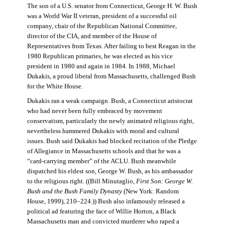
The son of a U.S. senator from Connecticut, George H. W. Bush
was a World War II veteran, president of a successful oil
company, chair of the Republican National Committee,
director of the CIA, and member of the House of
Representatives from Texas. After failing to best Reagan in the
1980 Republican primaries, he was elected as his vice
president in 1980 and again in 1984. In 1988, Michael
Dukakis, a proud liberal from Massachusetts, challenged Bush
for the White House.
Dukakis ran a weak campaign. Bush, a Connecticut aristocrat
who had never been fully embraced by movement
conservatism, particularly the newly animated religious right,
nevertheless hammered Dukakis with moral and cultural
issues. Bush said Dukakis had blocked recitation of the Pledge
of Allegiance in Massachusetts schools and that he was a
“card-carrying member” of the ACLU. Bush meanwhile
dispatched his eldest son, George W. Bush, as his ambassador
to the religious right. ((Bill Minutaglio,
First Son: George W.
Bush and the Bush Family Dynasty
(New York: Random
House, 1999), 210–224.)) Bush also infamously released a
political ad featuring the face of Willie Horton, a Black
Massachusetts man and convicted murderer who raped a