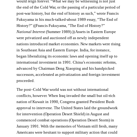
would reign forever. “What we may be witnessing is not just
the end of the Cold War, or the passing of a particular period of
post-war history, but the end of history as such,” wrote Francis
Fukuyama in his much-talked-about 1989 essay, “The End of
History?” ((Francis Fukuyama, “The End of History?”
National Interest
(Summer 1989).)) Assets in Eastern Europe
were privatized and auctioned off as newly independent
nations introduced market economies. New markets were rising
in Southeast Asia and Eastern Europe. India, for instance,
began liberalizing its economic laws and opening itself up to
international investment in 1991. China’s economic reforms,
advanced by Chairman Deng Xiaoping and his handpicked
successors, accelerated as privatization and foreign investment
proceeded.
The post–Cold War world was not without international
conflicts, however. When Iraq invaded the small but oil-rich
nation of Kuwait in 1990, Congress granted President Bush
approval to intervene. The United States laid the groundwork
for intervention (Operation Desert Shield) in August and
commenced combat operations (Operation Desert Storm) in
January 1991. With the memories of Vietnam still fresh, many
Americans were hesitant to support military action that could