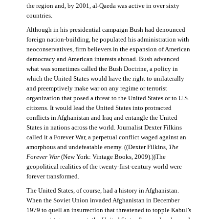
the region and, by 2001, al-Qaeda was active in over sixty
countries.
Although in his presidential campaign Bush had denounced
foreign nation-building, he populated his administration with
neoconservatives, firm believers in the expansion of American
democracy and American interests abroad. Bush advanced
what was sometimes called the Bush Doctrine, a policy in
which the United States would have the right to unilaterally
and preemptively make war on any regime or terrorist
organization that posed a threat to the United States or to U.S.
citizens. It would lead the United States into protracted
conflicts in Afghanistan and Iraq and entangle the United
States in nations across the world. Journalist Dexter Filkins
called it a Forever War, a perpetual conflict waged against an
amorphous and undefeatable enemy. ((Dexter Filkins,
The
Forever War
(New York: Vintage Books, 2009).))The
geopolitical realities of the twenty-first-century world were
forever transformed.
The United States, of course, had a history in Afghanistan.
When the Soviet Union invaded Afghanistan in December
1979 to quell an insurrection that threatened to topple Kabul’s