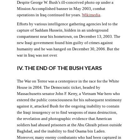
Despite George W. Bush’s ill-conceived photo op under a
Mission Accomplished banner in May 2003, combat
operations in Iraq continued for years.
Wikimedia
.
Efforts by various intelligence gathering agencies led to the
capture of Saddam Hussein, hidden in an underground
compartment near his hometown, on December 13, 2003. The
new Iraqi government found him guilty of crimes against
humanity and he was hanged on December 30, 2006. But the
war in Iraq was not over.
IV. THE END OF THE BUSH YEARS
The War on Terror was a centerpiece in the race for the White
House in 2004. The Democratic ticket, headed by
Massachusetts senator John F. Kerry, a Vietnam War hero who
entered the public consciousness for his subsequent testimony
against it, attacked Bush for the ongoing inability to contain
the Iraqi insurgency or to find weapons of mass destruction,
the revelation and photographic evidence that American
soldiers had abused prisoners at the Abu Ghraib prison outside
Baghdad, and the inability to find Osama bin Laden.
Moreover, many enemy combatants who had been captured in