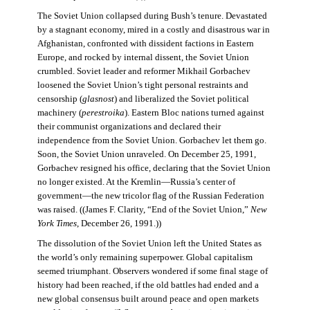
The Soviet Union collapsed during Bush’s tenure. Devastated
by a stagnant economy, mired in a costly and disastrous war in
Afghanistan, confronted with dissident factions in Eastern
Europe, and rocked by internal dissent, the Soviet Union
crumbled. Soviet leader and reformer Mikhail Gorbachev
loosened the Soviet Union’s tight personal restraints and
censorship (
glasnost
) and liberalized the Soviet political
machinery (
perestroika
). Eastern Bloc nations turned against
their communist organizations and declared their
independence from the Soviet Union. Gorbachev let them go.
Soon, the Soviet Union unraveled. On December 25, 1991,
Gorbachev resigned his office, declaring that the Soviet Union
no longer existed. At the Kremlin—Russia’s center of
government—the new tricolor flag of the Russian Federation
was raised. ((James F. Clarity, “End of the Soviet Union,”
New
York Times
, December 26, 1991.))
The dissolution of the Soviet Union left the United States as
the world’s only remaining superpower. Global capitalism
seemed triumphant. Observers wondered if some final stage of
history had been reached, if the old battles had ended and a
new global consensus built around peace and open markets