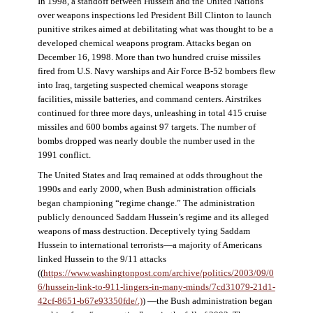
In 1998, a standoff between Hussein and the United Nations
over weapons inspections led President Bill Clinton to launch
punitive strikes aimed at debilitating what was thought to be a
developed chemical weapons program. Attacks began on
December 16, 1998. More than two hundred cruise missiles
fired from U.S. Navy warships and Air Force B-52 bombers flew
into Iraq, targeting suspected chemical weapons storage
facilities, missile batteries, and command centers. Airstrikes
continued for three more days, unleashing in total 415 cruise
missiles and 600 bombs against 97 targets. The number of
bombs dropped was nearly double the number used in the
1991 conflict.
The United States and Iraq remained at odds throughout the
1990s and early 2000, when Bush administration officials
began championing “regime change.” The administration
publicly denounced Saddam Hussein’s regime and its alleged
weapons of mass destruction. Deceptively tying Saddam
Hussein to international terrorists—a majority of Americans
linked Hussein to the 9/11 attacks
((
https://www.washingtonpost.com/archive/politics/2003/09/0
6/hussein-link-to-911-lingers-in-many-minds/7cd31079-21d1-
42cf-8651-b67e93350fde/.)
) —the Bush administration began