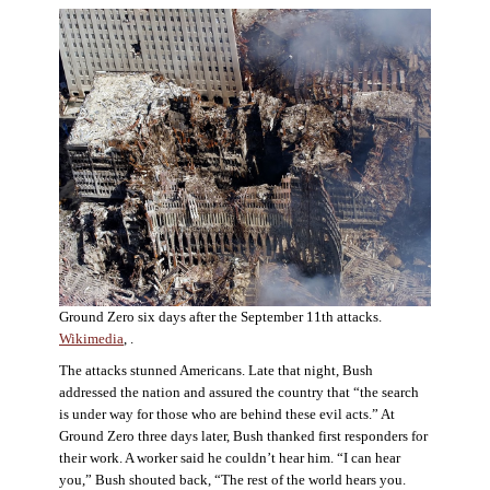
Ground Zero six days after the September 11th attacks.
Wikimedia
, .
The attacks stunned Americans. Late that night, Bush
addressed the nation and assured the country that “the search
is under way for those who are behind these evil acts.” At
Ground Zero three days later, Bush thanked first responders for
their work. A worker said he couldn’t hear him. “I can hear
you,” Bush shouted back, “The rest of the world hears you.