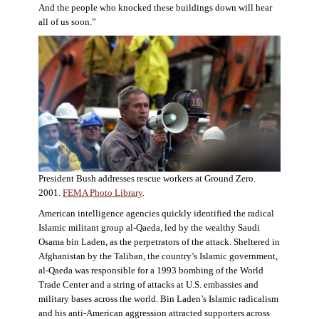
And the people who knocked these buildings down will hear
all of us soon.”
President Bush addresses rescue workers at Ground Zero.
2001.
FEMA Photo Library
.
American intelligence agencies quickly identified the radical
Islamic militant group al-Qaeda, led by the wealthy Saudi
Osama bin Laden, as the perpetrators of the attack. Sheltered in
Afghanistan by the Taliban, the country’s Islamic government,
al-Qaeda was responsible for a 1993 bombing of the World
Trade Center and a string of attacks at U.S. embassies and
military bases across the world. Bin Laden’s Islamic radicalism
and his anti-American aggression attracted supporters across