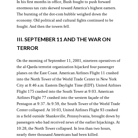
In his first months in office, Bush fought to push forward
enormous tax cuts skewed toward America’s highest earners.
The bursting of the dot-com bubble weighed down the
economy. Old political and cultural fights continued to be
fought. And then the towers fell.
III. SEPTEMBER 11 AND THE WAR ON
TERROR
On the morning of September 11, 2001, nineteen operatives of
the al-Qaeda terrorist organization hijacked four passenger
planes on the East Coast. American Airlines Flight 11 crashed
into the North Tower of the World Trade Center in New York
City at 8:46 a.m. Eastern Daylight Time (EDT). United Airlines
Flight 175 crashed into the South Tower at 9:03. American
Airlines Flight 77 crashed into the western façade of the
Pentagon at 9:37. At 9:59, the South Tower of the World Trade
Center collapsed. At 10:03, United Airlines Flight 93 crashed
in a field outside Shanksville, Pennsylvania, brought down by
passengers who had received news of the earlier hijackings. At
10:28, the North Tower collapsed. In less than two hours,
nearly three thousand Americans had been killed.