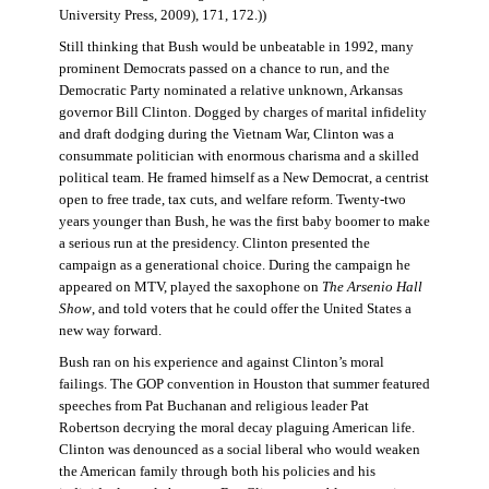
University Press, 2009), 171, 172.))
Still thinking that Bush would be unbeatable in 1992, many
prominent Democrats passed on a chance to run, and the
Democratic Party nominated a relative unknown, Arkansas
governor Bill Clinton. Dogged by charges of marital infidelity
and draft dodging during the Vietnam War, Clinton was a
consummate politician with enormous charisma and a skilled
political team. He framed himself as a New Democrat, a centrist
open to free trade, tax cuts, and welfare reform. Twenty-two
years younger than Bush, he was the first baby boomer to make
a serious run at the presidency. Clinton presented the
campaign as a generational choice. During the campaign he
appeared on MTV, played the saxophone on
The Arsenio Hall
Show
, and told voters that he could offer the United States a
new way forward.
Bush ran on his experience and against Clinton’s moral
failings. The GOP convention in Houston that summer featured
speeches from Pat Buchanan and religious leader Pat
Robertson decrying the moral decay plaguing American life.
Clinton was denounced as a social liberal who would weaken
the American family through both his policies and his