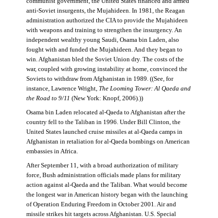
communist government, the United States financed and armed
anti-Soviet insurgents, the Mujahideen. In 1981, the Reagan
administration authorized the CIA to provide the Mujahideen
with weapons and training to strengthen the insurgency. An
independent wealthy young Saudi, Osama bin Laden, also
fought with and funded the Mujahideen. And they began to
win. Afghanistan bled the Soviet Union dry. The costs of the
war, coupled with growing instability at home, convinced the
Soviets to withdraw from Afghanistan in 1989. ((See, for
instance, Lawrence Wright,
The Looming Tower: Al Qaeda and
the Road to 9/11
(New York: Knopf, 2006).))
Osama bin Laden relocated al-Qaeda to Afghanistan after the
country fell to the Taliban in 1996. Under Bill Clinton, the
United States launched cruise missiles at al-Qaeda camps in
Afghanistan in retaliation for al-Qaeda bombings on American
embassies in Africa.
After September 11, with a broad authorization of military
force, Bush administration officials made plans for military
action against al-Qaeda and the Taliban. What would become
the longest war in American history began with the launching
of Operation Enduring Freedom in October 2001. Air and
missile strikes hit targets across Afghanistan. U.S. Special