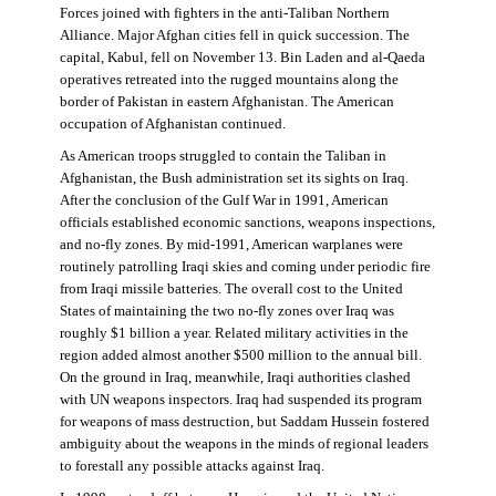
Forces joined with fighters in the anti-Taliban Northern
Alliance. Major Afghan cities fell in quick succession. The
capital, Kabul, fell on November 13. Bin Laden and al-Qaeda
operatives retreated into the rugged mountains along the
border of Pakistan in eastern Afghanistan. The American
occupation of Afghanistan continued.
As American troops struggled to contain the Taliban in
Afghanistan, the Bush administration set its sights on Iraq.
After the conclusion of the Gulf War in 1991, American
officials established economic sanctions, weapons inspections,
and no-fly zones. By mid-1991, American warplanes were
routinely patrolling Iraqi skies and coming under periodic fire
from Iraqi missile batteries. The overall cost to the United
States of maintaining the two no-fly zones over Iraq was
roughly $1 billion a year. Related military activities in the
region added almost another $500 million to the annual bill.
On the ground in Iraq, meanwhile, Iraqi authorities clashed
with UN weapons inspectors. Iraq had suspended its program
for weapons of mass destruction, but Saddam Hussein fostered
ambiguity about the weapons in the minds of regional leaders
to forestall any possible attacks against Iraq.