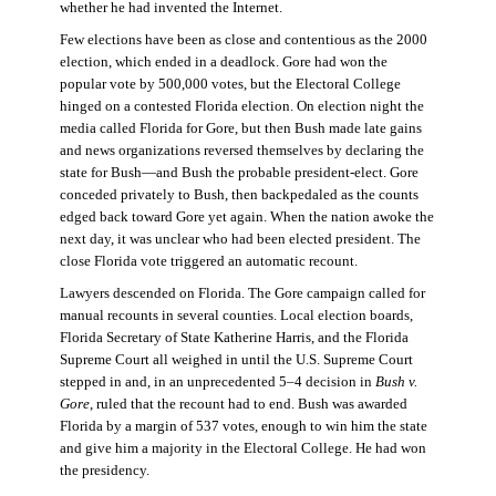
whether he had invented the Internet.
Few elections have been as close and contentious as the 2000
election, which ended in a deadlock. Gore had won the
popular vote by 500,000 votes, but the Electoral College
hinged on a contested Florida election. On election night the
media called Florida for Gore, but then Bush made late gains
and news organizations reversed themselves by declaring the
state for Bush—and Bush the probable president-elect. Gore
conceded privately to Bush, then backpedaled as the counts
edged back toward Gore yet again. When the nation awoke the
next day, it was unclear who had been elected president. The
close Florida vote triggered an automatic recount.
Lawyers descended on Florida. The Gore campaign called for
manual recounts in several counties. Local election boards,
Florida Secretary of State Katherine Harris, and the Florida
Supreme Court all weighed in until the U.S. Supreme Court
stepped in and, in an unprecedented 5–4 decision in
Bush v.
Gore
, ruled that the recount had to end. Bush was awarded
Florida by a margin of 537 votes, enough to win him the state
and give him a majority in the Electoral College. He had won
the presidency.