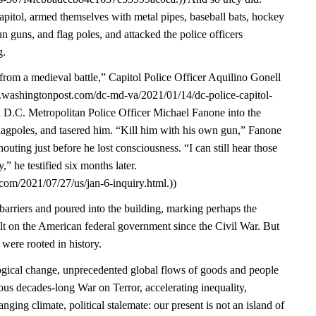
pitol, armed themselves with metal pipes, baseball bats, hockey
un guns, and flag poles, and attacked the police officers
g.
from a medieval battle,” Capitol Police Officer Aquilino Gonell
w.washingtonpost.com/dc-md-va/2021/01/14/dc-police-capitol-
d D.C. Metropolitan Police Officer Michael Fanone into the
lagpoles, and tasered him. “Kill him with his own gun,” Fanone
ting just before he lost consciousness. “I can still hear those
” he testified six months later.
com/2021/07/27/us/jan-6-inquiry.html.))
arriers and poured into the building, marking perhaps the
ult on the American federal government since the Civil War. But
 were rooted in history.
gical change, unprecedented global flows of goods and people
ous decades-long War on Terror, accelerating inequality,
nging climate, political stalemate: our present is not an island of