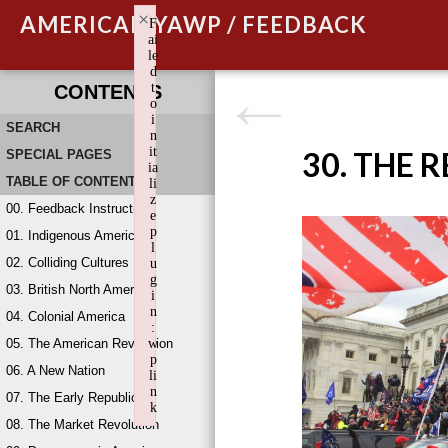
×
AMERICAN YAWP / FEEDBACK
F
ai
le
d
t
CONTENTS
o
i
SEARCH
n
it
30. THE 
SPECIAL PAGES
ia
TABLE OF CONTENTS
li
z
00. Feedback Instructions
e
p
01. Indigenous America
l
02. Colliding Cultures
u
g
03. British North America
i
n
04. Colonial America
:
05. The American Revolution
w
p
06. A New Nation
li
n
07. The Early Republic
k
08. The Market Revolution
Failed to initialize plugin: wplink