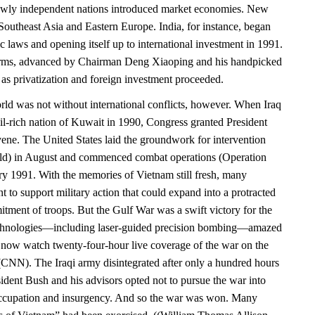
newly independent nations introduced market economies. New
Southeast Asia and Eastern Europe. India, for instance, began
ic laws and opening itself up to international investment in 1991.
rms, advanced by Chairman Deng Xiaoping and his handpicked
 as privatization and foreign investment proceeded.
d was not without international conflicts, however. When Iraq
il-rich nation of Kuwait in 1990, Congress granted President
vene. The United States laid the groundwork for intervention
eld) in August and commenced combat operations (Operation
ry 1991. With the memories of Vietnam still fresh, many
 to support military action that could expand into a protracted
tment of troops. But the Gulf War was a swift victory for the
chnologies—including laser-guided precision bombing—amazed
now watch twenty-four-hour live coverage of the war on the
NN). The Iraqi army disintegrated after only a hundred hours
ident Bush and his advisors opted not to pursue the war into
ccupation and insurgency. And so the war was won. Many