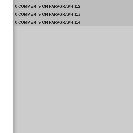
0
COMMENTS
ON
PARAGRAPH 112
0
COMMENTS
ON
PARAGRAPH 113
0
COMMENTS
ON
PARAGRAPH 114