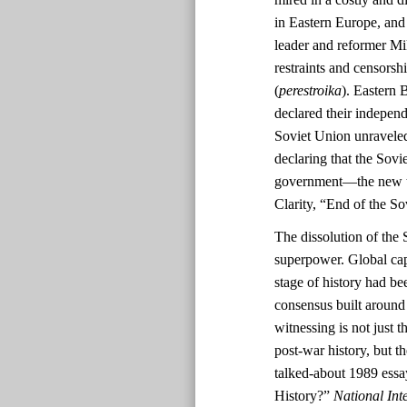
in Eastern Europe, and
leader and reformer Mi
restraints and censorshi
(
perestroika
). Eastern 
declared their indepen
Soviet Union unravele
declaring that the Sov
government—the new tri
Clarity, “End of the S
The dissolution of the 
superpower. Global cap
stage of history had be
consensus built aroun
witnessing is not just t
post-war history, but 
talked-about 1989 ess
History?”
National Inte