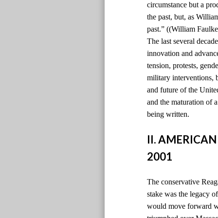
circumstance but a pro
the past, but, as Willi
past.” ((William Faulke
The last several decade
innovation and advancem
tension, protests, gen
military interventions,
and future of the Unite
and the maturation of 
being written.
II. AMERICAN
2001
The conservative Reaga
stake was the legacy 
would move forward wi