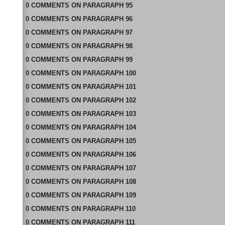
0
COMMENTS
ON
PARAGRAPH 95
0
COMMENTS
ON
PARAGRAPH 96
0
COMMENTS
ON
PARAGRAPH 97
0
COMMENTS
ON
PARAGRAPH 98
0
COMMENTS
ON
PARAGRAPH 99
0
COMMENTS
ON
PARAGRAPH 100
0
COMMENTS
ON
PARAGRAPH 101
0
COMMENTS
ON
PARAGRAPH 102
0
COMMENTS
ON
PARAGRAPH 103
0
COMMENTS
ON
PARAGRAPH 104
0
COMMENTS
ON
PARAGRAPH 105
0
COMMENTS
ON
PARAGRAPH 106
0
COMMENTS
ON
PARAGRAPH 107
0
COMMENTS
ON
PARAGRAPH 108
0
COMMENTS
ON
PARAGRAPH 109
0
COMMENTS
ON
PARAGRAPH 110
0
COMMENTS
ON
PARAGRAPH 111