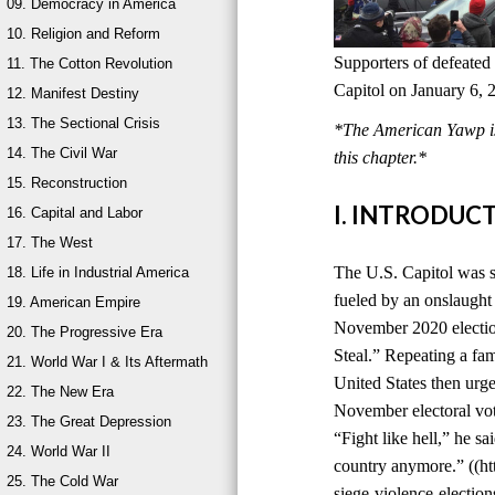
09. Democracy in America
10. Religion and Reform
Supporters of defeated
11. The Cotton Revolution
Capitol on January 6, 
12. Manifest Destiny
13. The Sectional Crisis
*The American Yawp is 
14. The Civil War
this chapter.*
15. Reconstruction
I. INTRODUC
16. Capital and Labor
17. The West
The U.S. Capitol was s
18. Life in Industrial America
fueled by an onslaught 
19. American Empire
November 2020 election
20. The Progressive Era
Steal.” Repeating a fami
21. World War I & Its Aftermath
United States then urge
22. The New Era
November electoral vot
23. The Great Depression
“Fight like hell,” he sa
24. World War II
country anymore.” ((ht
25. The Cold War
siege-violence-electi