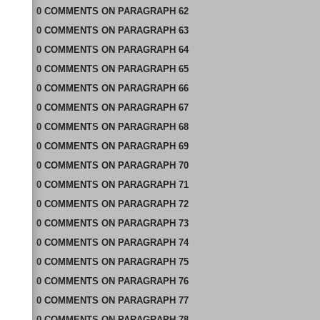
0
COMMENTS
ON
PARAGRAPH 62
0
COMMENTS
ON
PARAGRAPH 63
0
COMMENTS
ON
PARAGRAPH 64
0
COMMENTS
ON
PARAGRAPH 65
0
COMMENTS
ON
PARAGRAPH 66
0
COMMENTS
ON
PARAGRAPH 67
0
COMMENTS
ON
PARAGRAPH 68
0
COMMENTS
ON
PARAGRAPH 69
0
COMMENTS
ON
PARAGRAPH 70
0
COMMENTS
ON
PARAGRAPH 71
0
COMMENTS
ON
PARAGRAPH 72
0
COMMENTS
ON
PARAGRAPH 73
0
COMMENTS
ON
PARAGRAPH 74
0
COMMENTS
ON
PARAGRAPH 75
0
COMMENTS
ON
PARAGRAPH 76
0
COMMENTS
ON
PARAGRAPH 77
0
COMMENTS
ON
PARAGRAPH 78