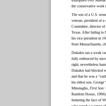
triumphed over Massac
the conservative work 
The son of a U.S. sen
veteran, president of a
Committee, director of
Texas. After failing to
his vice president in 1
from Massachusetts, c
Dukakis ran a weak ca
fully embraced by move
right, nevertheless ha
Dukakis had blocked re
and that he was a “ca
his eldest son, George 
Minutaglio,
First Son:
Random House, 1999), 2
featuring the face of 
who raped a woman afte