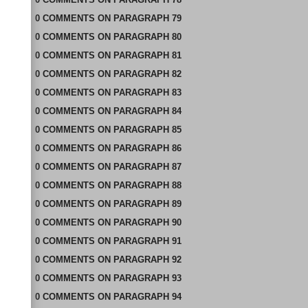
0
COMMENTS
ON
PARAGRAPH 79
0
COMMENTS
ON
PARAGRAPH 80
0
COMMENTS
ON
PARAGRAPH 81
0
COMMENTS
ON
PARAGRAPH 82
0
COMMENTS
ON
PARAGRAPH 83
0
COMMENTS
ON
PARAGRAPH 84
0
COMMENTS
ON
PARAGRAPH 85
0
COMMENTS
ON
PARAGRAPH 86
0
COMMENTS
ON
PARAGRAPH 87
0
COMMENTS
ON
PARAGRAPH 88
0
COMMENTS
ON
PARAGRAPH 89
0
COMMENTS
ON
PARAGRAPH 90
0
COMMENTS
ON
PARAGRAPH 91
0
COMMENTS
ON
PARAGRAPH 92
0
COMMENTS
ON
PARAGRAPH 93
0
COMMENTS
ON
PARAGRAPH 94