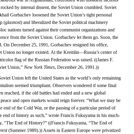
 rocked by internal dissent, the Soviet Union crumbled. Soviet
khail Gorbachev loosened the Soviet Union’s tight personal
p (
glasnost
) and liberalized the Soviet political machinery
Bloc nations turned against their communist organizations and
dence from the Soviet Union. Gorbachev let them go. Soon, the
d. On December 25, 1991, Gorbachev resigned his office,
iet Union no longer existed. At the Kremlin—Russia’s center of
color flag of the Russian Federation was raised. ((James F.
oviet Union,”
New York Times
, December 26, 1991.))
Soviet Union left the United States as the world’s only remaining
italism seemed triumphant. Observers wondered if some final
en reached, if the old battles had ended and a new global
d peace and open markets would reign forever. “What we may be
he end of the Cold War, or the passing of a particular period of
the end of history as such,” wrote Francis Fukuyama in his much-
ay, “The End of History?” ((Francis Fukuyama, “The End of
rest
(Summer 1989).)) Assets in Eastern Europe were privatized