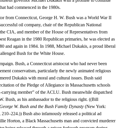
husetts governor Michael Dukakis with a promise to continue
that had commenced in the 1980s.
ator from Connecticut, George H. W. Bush was a World War II
 successful oil company, chair of the Republican National
 the CIA, and member of the House of Representatives from
 best Reagan in the 1980 Republican primaries, he was elected as
980 and again in 1984. In 1988, Michael Dukakis, a proud liberal
hallenged Bush for the White House.
mpaign. Bush, a Connecticut aristocrat who had never been
ment conservatism, particularly the newly animated religious
mmered Dukakis with moral and cultural issues. Bush said
citation of the Pledge of Allegiance in Massachusetts schools
rd-carrying member” of the ACLU. Bush meanwhile dispatched
W. Bush, as his ambassador to the religious right. ((Bill
 George W. Bush and the Bush Family Dynasty
(New York:
10–224.)) Bush also infamously released a political ad
Willie Horton, a Black Massachusetts man and convicted murderer
r being released through a prison furlough program during