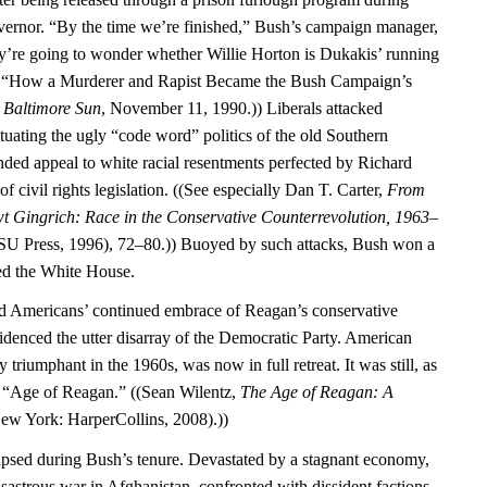
vernor. “By the time we’re finished,” Bush’s campaign manager,
ey’re going to wonder whether Willie Horton is Dukakis’ running
, “How a Murderer and Rapist Became the Bush Campaign’s
”
Baltimore Sun
, November 11, 1990.)) Liberals attacked
tuating the ugly “code word” politics of the old Southern
ed appeal to white racial resentments perfected by Richard
f civil rights legislation. ((See especially Dan T. Carter,
From
t Gingrich: Race in the Conservative Counterrevolution, 1963–
U Press, 1996), 72–80.)) Buoyed by such attacks, Bush won a
red the White House.
ed Americans’ continued embrace of Reagan’s conservative
idenced the utter disarray of the Democratic Party. American
y triumphant in the 1960s, was now in full retreat. It was still, as
he “Age of Reagan.” ((Sean Wilentz,
The Age of Reagan: A
ew York: HarperCollins, 2008).))
psed during Bush’s tenure. Devastated by a stagnant economy,
isastrous war in Afghanistan, confronted with dissident factions