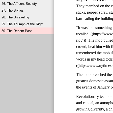
26. The Affluent Society
They marched on the ca
27. The Sixties
sticks, pepper spray, st
28. The Unraveling
barricading the buildin
29. The Triumph of the Right
“It was like something 
30. The Recent Past
recalled ((https://ww
riot/.)) The mob pulle
crowd, beat him with f
remembered the mob shou
words in my head today,
((https://www.nytimes.
The mob breached the b
greatest domestic assa
the events of January 6
Revolutionary technolo
and capital, an amorph
growing diversity, a cha