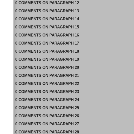
0
COMMENTS
ON
PARAGRAPH 12
0
COMMENTS
ON
PARAGRAPH 13
0
COMMENTS
ON
PARAGRAPH 14
0
COMMENTS
ON
PARAGRAPH 15
0
COMMENTS
ON
PARAGRAPH 16
0
COMMENTS
ON
PARAGRAPH 17
0
COMMENTS
ON
PARAGRAPH 18
0
COMMENTS
ON
PARAGRAPH 19
0
COMMENTS
ON
PARAGRAPH 20
0
COMMENTS
ON
PARAGRAPH 21
0
COMMENTS
ON
PARAGRAPH 22
0
COMMENTS
ON
PARAGRAPH 23
0
COMMENTS
ON
PARAGRAPH 24
0
COMMENTS
ON
PARAGRAPH 25
0
COMMENTS
ON
PARAGRAPH 26
0
COMMENTS
ON
PARAGRAPH 27
0
COMMENTS
ON
PARAGRAPH 28