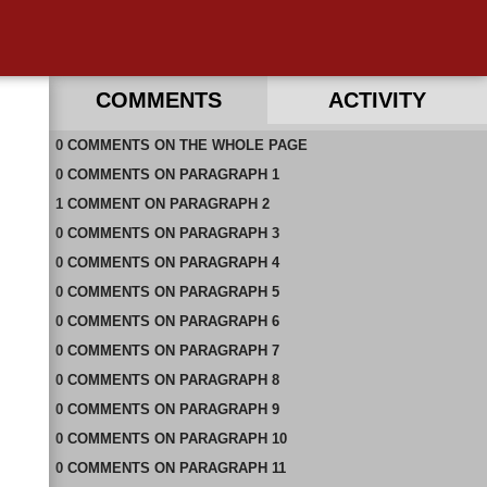
COMMENTS
ACTIVITY
0
RECENT COMMENTS IN THIS DOCUMENT
COMMENTS
ON
THE WHOLE PAGE
0
COMMENTS
ON
PARAGRAPH 1
1
COMMENT
ON
PARAGRAPH 2
0
COMMENTS
ON
PARAGRAPH 3
0
COMMENTS
ON
PARAGRAPH 4
0
COMMENTS
ON
PARAGRAPH 5
0
COMMENTS
ON
PARAGRAPH 6
0
COMMENTS
ON
PARAGRAPH 7
0
COMMENTS
ON
PARAGRAPH 8
0
COMMENTS
ON
PARAGRAPH 9
0
COMMENTS
ON
PARAGRAPH 10
0
COMMENTS
ON
PARAGRAPH 11