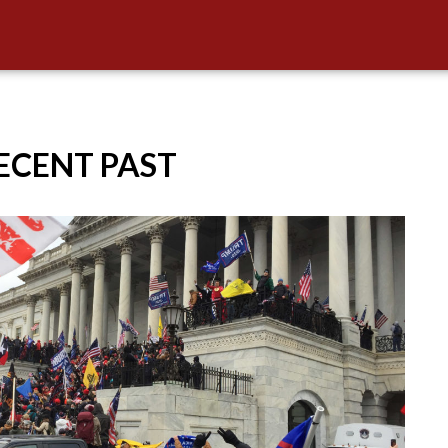
RECENT PAST