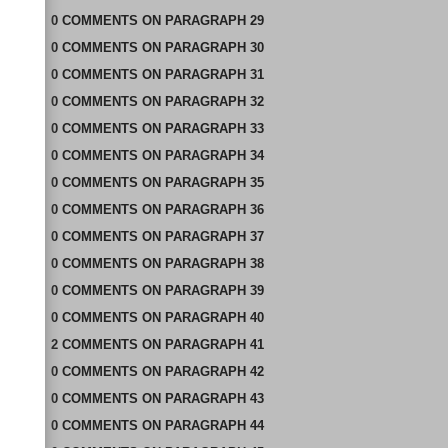
0
COMMENTS
ON
PARAGRAPH 29
0
COMMENTS
ON
PARAGRAPH 30
0
COMMENTS
ON
PARAGRAPH 31
0
COMMENTS
ON
PARAGRAPH 32
0
COMMENTS
ON
PARAGRAPH 33
0
COMMENTS
ON
PARAGRAPH 34
0
COMMENTS
ON
PARAGRAPH 35
0
COMMENTS
ON
PARAGRAPH 36
0
COMMENTS
ON
PARAGRAPH 37
0
COMMENTS
ON
PARAGRAPH 38
0
COMMENTS
ON
PARAGRAPH 39
0
COMMENTS
ON
PARAGRAPH 40
2
COMMENTS
ON
PARAGRAPH 41
0
COMMENTS
ON
PARAGRAPH 42
0
COMMENTS
ON
PARAGRAPH 43
0
COMMENTS
ON
PARAGRAPH 44