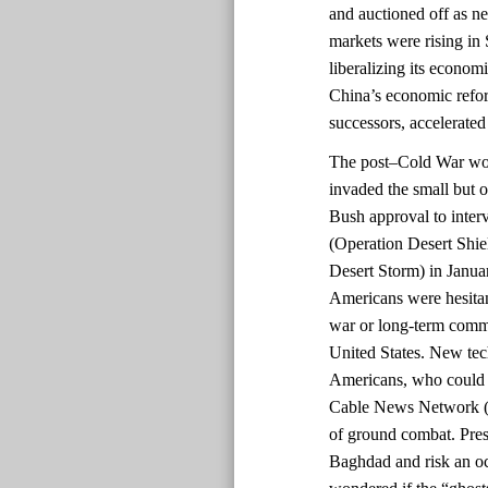
and auctioned off as 
markets were rising in 
liberalizing its econom
China’s economic refo
successors, accelerated
The post–Cold War worl
invaded the small but o
Bush approval to inter
(Operation Desert Shi
Desert Storm) in Janua
Americans were hesitant
war or long-term commi
United States. New te
Americans, who could 
Cable News Network (C
of ground combat. Pres
Baghdad and risk an o