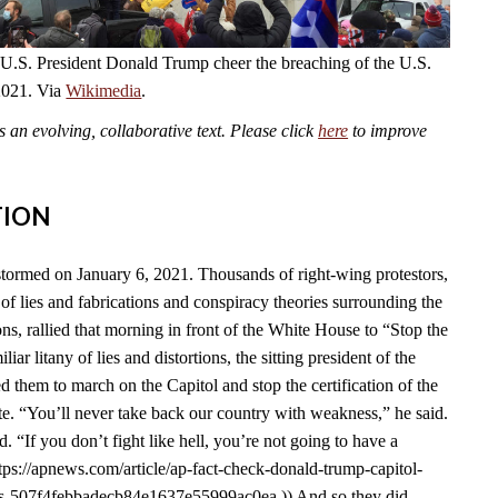
 U.S. President Donald Trump cheer the breaching of the U.S.
2021. Via
Wikimedia
.
an evolving, collaborative text. Please click
here
to improve
TION
tormed on January 6, 2021. Thousands of right-wing protestors,
of lies and fabrications and conspiracy theories surrounding the
s, rallied that morning in front of the White House to “Stop the
liar litany of lies and distortions, the sitting president of the
d them to march on the Capitol and stop the certification of the
e. “You’ll never take back our country with weakness,” he said.
id. “If you don’t fight like hell, you’re not going to have a
tps://apnews.com/article/ap-fact-check-donald-trump-capitol-
ons-507f4febbadecb84e1637e55999ac0ea.)) And so they did.