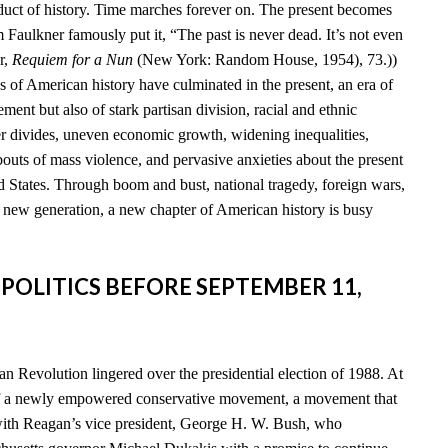
duct of history. Time marches forever on. The present becomes
am Faulkner famously put it, “The past is never dead. It’s not even
r,
Requiem for a Nun
(New York: Random House, 1954), 73.))
s of American history have culminated in the present, an era of
ent but also of stark partisan division, racial and ethnic
der divides, uneven economic growth, widening inequalities,
 bouts of mass violence, and pervasive anxieties about the present
d States. Through boom and bust, national tragedy, foreign wars,
a new generation, a new chapter of American history is busy
 POLITICS BEFORE SEPTEMBER 11,
n Revolution lingered over the presidential election of 1988. At
of a newly empowered conservative movement, a movement that
th Reagan’s vice president, George H. W. Bush, who