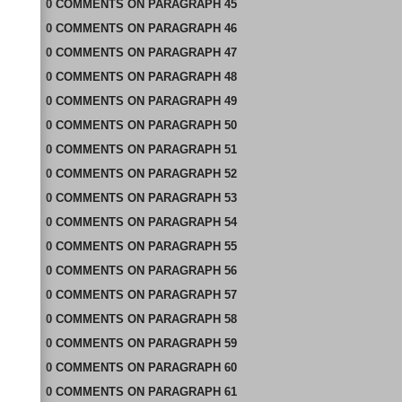
0
COMMENTS
ON
PARAGRAPH 45
0
COMMENTS
ON
PARAGRAPH 46
0
COMMENTS
ON
PARAGRAPH 47
0
COMMENTS
ON
PARAGRAPH 48
0
COMMENTS
ON
PARAGRAPH 49
0
COMMENTS
ON
PARAGRAPH 50
0
COMMENTS
ON
PARAGRAPH 51
0
COMMENTS
ON
PARAGRAPH 52
0
COMMENTS
ON
PARAGRAPH 53
0
COMMENTS
ON
PARAGRAPH 54
0
COMMENTS
ON
PARAGRAPH 55
0
COMMENTS
ON
PARAGRAPH 56
0
COMMENTS
ON
PARAGRAPH 57
0
COMMENTS
ON
PARAGRAPH 58
0
COMMENTS
ON
PARAGRAPH 59
0
COMMENTS
ON
PARAGRAPH 60
0
COMMENTS
ON
PARAGRAPH 61