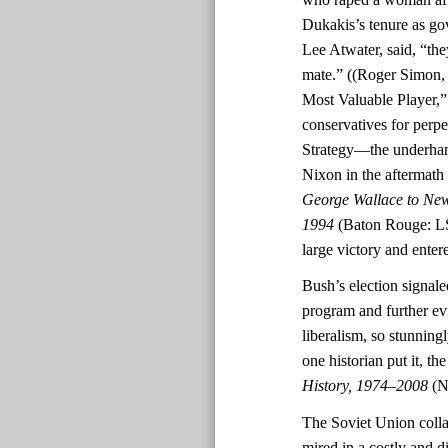
Dukakis’s tenure as go
Lee Atwater, said, “th
mate.” ((Roger Simon
Most Valuable Player,
conservatives for perpe
Strategy—the underhand
Nixon in the aftermath o
George Wallace to New
1994
(Baton Rouge: LS
large victory and ente
Bush’s election signal
program and further ev
liberalism, so stunningl
one historian put it, t
History, 1974–2008
(N
The Soviet Union colla
mired in a costly and d