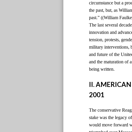
circumstance but a pro
the past, but, as Willi
past.” ((William Faulke
The last several decade
innovation and advancem
tension, protests, gen
military interventions,
and future of the Unite
and the maturation of 
being written.
II. AMERICAN
2001
The conservative Reaga
stake was the legacy 
would move forward wi