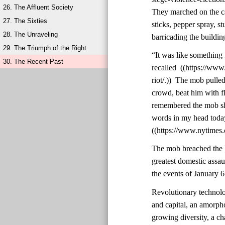
26. The Affluent Society
They marched on the ca
27. The Sixties
sticks, pepper spray, st
28. The Unraveling
barricading the buildin
29. The Triumph of the Right
“It was like something 
30. The Recent Past
recalled ((https://ww
riot/.)) The mob pulle
crowd, beat him with f
remembered the mob shou
words in my head today,
((https://www.nytimes.
The mob breached the b
greatest domestic assa
the events of January 6
Revolutionary technolo
and capital, an amorph
growing diversity, a cha