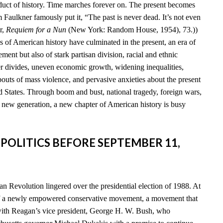
duct of history. Time marches forever on. The present becomes
am Faulkner famously put it, “The past is never dead. It’s not even
r,
Requiem for a Nun
(New York: Random House, 1954), 73.))
s of American history have culminated in the present, an era of
ent but also of stark partisan division, racial and ethnic
der divides, uneven economic growth, widening inequalities,
 bouts of mass violence, and pervasive anxieties about the present
d States. Through boom and bust, national tragedy, foreign wars,
a new generation, a new chapter of American history is busy
 POLITICS BEFORE SEPTEMBER 11,
n Revolution lingered over the presidential election of 1988. At
of a newly empowered conservative movement, a movement that
th Reagan’s vice president, George H. W. Bush, who