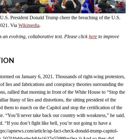
 U.S. President Donald Trump cheer the breaching of the U.S.
2021. Via
Wikimedia
.
an evolving, collaborative text. Please click
here
to improve
TION
tormed on January 6, 2021. Thousands of right-wing protestors,
of lies and fabrications and conspiracy theories surrounding the
s, rallied that morning in front of the White House to “Stop the
liar litany of lies and distortions, the sitting president of the
d them to march on the Capitol and stop the certification of the
e. “You’ll never take back our country with weakness,” he said.
id. “If you don’t fight like hell, you’re not going to have a
tps://apnews.com/article/ap-fact-check-donald-trump-capitol-
ons-507f4febbadecb84e1637e55999ac0ea.)) And so they did.