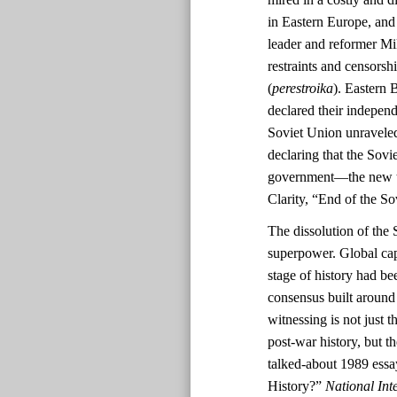
in Eastern Europe, and
leader and reformer Mi
restraints and censorshi
(
perestroika
). Eastern 
declared their indepen
Soviet Union unravele
declaring that the Sov
government—the new tri
Clarity, “End of the S
The dissolution of the 
superpower. Global cap
stage of history had be
consensus built aroun
witnessing is not just t
post-war history, but 
talked-about 1989 ess
History?”
National Inte