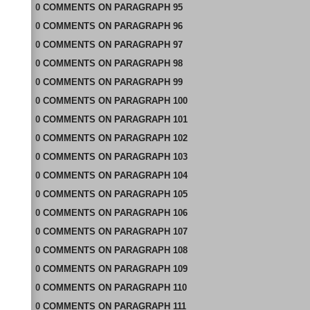
0
COMMENTS
ON
PARAGRAPH 95
0
COMMENTS
ON
PARAGRAPH 96
0
COMMENTS
ON
PARAGRAPH 97
0
COMMENTS
ON
PARAGRAPH 98
0
COMMENTS
ON
PARAGRAPH 99
0
COMMENTS
ON
PARAGRAPH 100
0
COMMENTS
ON
PARAGRAPH 101
0
COMMENTS
ON
PARAGRAPH 102
0
COMMENTS
ON
PARAGRAPH 103
0
COMMENTS
ON
PARAGRAPH 104
0
COMMENTS
ON
PARAGRAPH 105
0
COMMENTS
ON
PARAGRAPH 106
0
COMMENTS
ON
PARAGRAPH 107
0
COMMENTS
ON
PARAGRAPH 108
0
COMMENTS
ON
PARAGRAPH 109
0
COMMENTS
ON
PARAGRAPH 110
0
COMMENTS
ON
PARAGRAPH 111