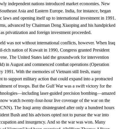
newly independent nations introduced market economies. New
Southeast Asia and Eastern Europe. India, for instance, began
ic laws and opening itself up to international investment in 1991.
rms, advanced by Chairman Deng Xiaoping and his handpicked
 as privatization and foreign investment proceeded.
d was not without international conflicts, however. When Iraq
il-rich nation of Kuwait in 1990, Congress granted President
vene. The United States laid the groundwork for intervention
eld) in August and commenced combat operations (Operation
ry 1991. With the memories of Vietnam still fresh, many
 to support military action that could expand into a protracted
tment of troops. But the Gulf War was a swift victory for the
chnologies—including laser-guided precision bombing—amazed
now watch twenty-four-hour live coverage of the war on the
NN). The Iraqi army disintegrated after only a hundred hours
ident Bush and his advisors opted not to pursue the war into
ccupation and insurgency. And so the war was won. Many