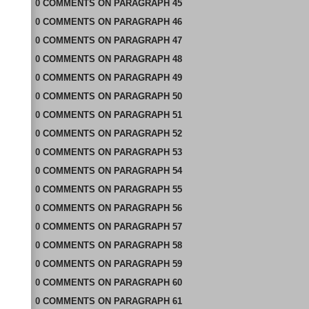
0
COMMENTS
ON
PARAGRAPH 45
0
COMMENTS
ON
PARAGRAPH 46
0
COMMENTS
ON
PARAGRAPH 47
0
COMMENTS
ON
PARAGRAPH 48
0
COMMENTS
ON
PARAGRAPH 49
0
COMMENTS
ON
PARAGRAPH 50
0
COMMENTS
ON
PARAGRAPH 51
0
COMMENTS
ON
PARAGRAPH 52
0
COMMENTS
ON
PARAGRAPH 53
0
COMMENTS
ON
PARAGRAPH 54
0
COMMENTS
ON
PARAGRAPH 55
0
COMMENTS
ON
PARAGRAPH 56
0
COMMENTS
ON
PARAGRAPH 57
0
COMMENTS
ON
PARAGRAPH 58
0
COMMENTS
ON
PARAGRAPH 59
0
COMMENTS
ON
PARAGRAPH 60
0
COMMENTS
ON
PARAGRAPH 61