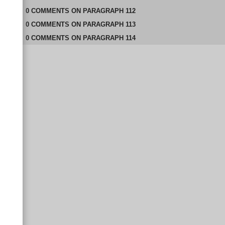
0
COMMENTS
ON
PARAGRAPH 112
0
COMMENTS
ON
PARAGRAPH 113
0
COMMENTS
ON
PARAGRAPH 114