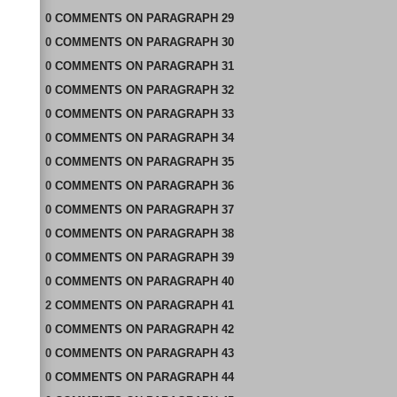
0
COMMENTS
ON
PARAGRAPH 29
0
COMMENTS
ON
PARAGRAPH 30
0
COMMENTS
ON
PARAGRAPH 31
0
COMMENTS
ON
PARAGRAPH 32
0
COMMENTS
ON
PARAGRAPH 33
0
COMMENTS
ON
PARAGRAPH 34
0
COMMENTS
ON
PARAGRAPH 35
0
COMMENTS
ON
PARAGRAPH 36
0
COMMENTS
ON
PARAGRAPH 37
0
COMMENTS
ON
PARAGRAPH 38
0
COMMENTS
ON
PARAGRAPH 39
0
COMMENTS
ON
PARAGRAPH 40
2
COMMENTS
ON
PARAGRAPH 41
0
COMMENTS
ON
PARAGRAPH 42
0
COMMENTS
ON
PARAGRAPH 43
0
COMMENTS
ON
PARAGRAPH 44