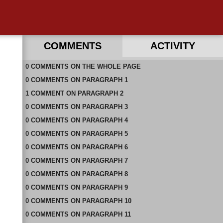
COMMENTS
ACTIVITY
0
RECENT COMMENTS IN THIS DOCUMENT
COMMENTS
ON
THE WHOLE PAGE
0
COMMENTS
ON
PARAGRAPH 1
1
COMMENT
ON
PARAGRAPH 2
0
COMMENTS
ON
PARAGRAPH 3
0
COMMENTS
ON
PARAGRAPH 4
0
COMMENTS
ON
PARAGRAPH 5
0
COMMENTS
ON
PARAGRAPH 6
0
COMMENTS
ON
PARAGRAPH 7
0
COMMENTS
ON
PARAGRAPH 8
0
COMMENTS
ON
PARAGRAPH 9
0
COMMENTS
ON
PARAGRAPH 10
0
COMMENTS
ON
PARAGRAPH 11