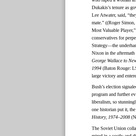
Dukakis’s tenure as go
Lee Atwater, said, “th
mate.” ((Roger Simon
Most Valuable Player,
conservatives for perpe
Strategy—the underhand
Nixon in the aftermath o
George Wallace to New
1994
(Baton Rouge: LS
large victory and ente
Bush’s election signal
program and further ev
liberalism, so stunningl
one historian put it, t
History, 1974–2008
(N
The Soviet Union colla
mired in a costly and d