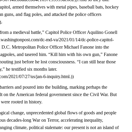
pitol, armed themselves with metal pipes, baseball bats, hockey
un guns, and flag poles, and attacked the police officers
g.
from a medieval battle,” Capitol Police Officer Aquilino Gonell
w.washingtonpost.com/dc-md-va/2021/01/14/dc-police-capitol-
d D.C. Metropolitan Police Officer Michael Fanone into the
lagpoles, and tasered him. “Kill him with his own gun,” Fanone
ting just before he lost consciousness. “I can still hear those
” he testified six months later.
com/2021/07/27/us/jan-6-inquiry.html.))
arriers and poured into the building, marking perhaps the
ult on the American federal government since the Civil War. But
 were rooted in history.
gical change, unprecedented global flows of goods and people
ous decades-long War on Terror, accelerating inequality,
nging climate, political stalemate: our present is not an island of