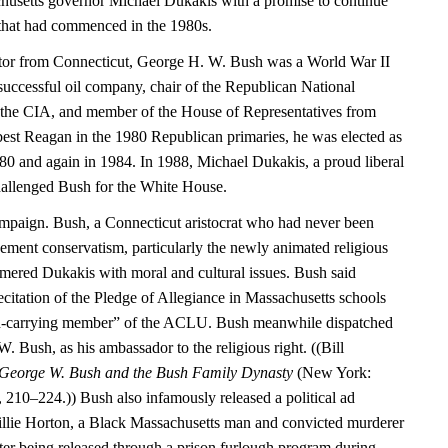
husetts governor Michael Dukakis with a promise to continue
that had commenced in the 1980s.
ator from Connecticut, George H. W. Bush was a World War II
 successful oil company, chair of the Republican National
 the CIA, and member of the House of Representatives from
 best Reagan in the 1980 Republican primaries, he was elected as
980 and again in 1984. In 1988, Michael Dukakis, a proud liberal
hallenged Bush for the White House.
mpaign. Bush, a Connecticut aristocrat who had never been
ment conservatism, particularly the newly animated religious
mmered Dukakis with moral and cultural issues. Bush said
citation of the Pledge of Allegiance in Massachusetts schools
rd-carrying member” of the ACLU. Bush meanwhile dispatched
W. Bush, as his ambassador to the religious right. ((Bill
 George W. Bush and the Bush Family Dynasty
(New York:
10–224.)) Bush also infamously released a political ad
Willie Horton, a Black Massachusetts man and convicted murderer
r being released through a prison furlough program during