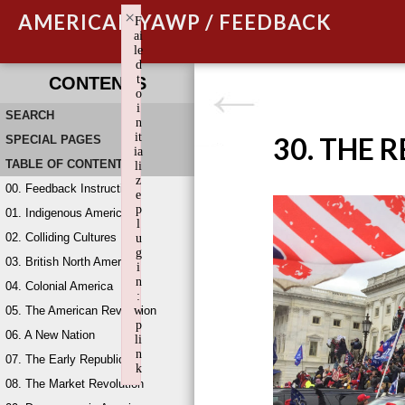
×
AMERICAN YAWP / FEEDBACK
F
ai
le
d
t
CONTENTS
o
i
SEARCH
n
it
30. THE 
SPECIAL PAGES
ia
TABLE OF CONTENTS
li
z
00. Feedback Instructions
e
p
01. Indigenous America
l
02. Colliding Cultures
u
g
03. British North America
i
n
04. Colonial America
:
05. The American Revolution
w
p
06. A New Nation
li
n
07. The Early Republic
k
08. The Market Revolution
Failed to initialize plugin: wplink