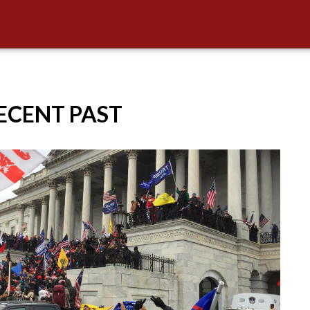
RECENT PAST