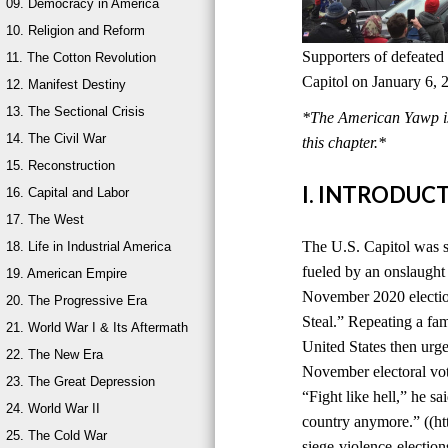
09. Democracy in America
10. Religion and Reform
Supporters of defeated
11. The Cotton Revolution
Capitol on January 6, 
12. Manifest Destiny
13. The Sectional Crisis
*The American Yawp is 
14. The Civil War
this chapter.*
15. Reconstruction
I. INTRODUC
16. Capital and Labor
17. The West
The U.S. Capitol was s
18. Life in Industrial America
fueled by an onslaught 
19. American Empire
November 2020 election
20. The Progressive Era
Steal.” Repeating a fami
21. World War I & Its Aftermath
United States then urge
22. The New Era
November electoral vot
23. The Great Depression
“Fight like hell,” he sa
24. World War II
country anymore.” ((ht
25. The Cold War
siege-violence-electi