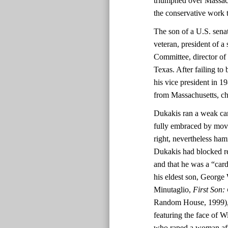
triumphed over Massac
the conservative work 
The son of a U.S. sen
veteran, president of a
Committee, director of
Texas. After failing to
his vice president in 1
from Massachusetts, c
Dukakis ran a weak ca
fully embraced by move
right, nevertheless ha
Dukakis had blocked re
and that he was a “ca
his eldest son, George 
Minutaglio,
First Son:
Random House, 1999), 2
featuring the face of 
who raped a woman afte