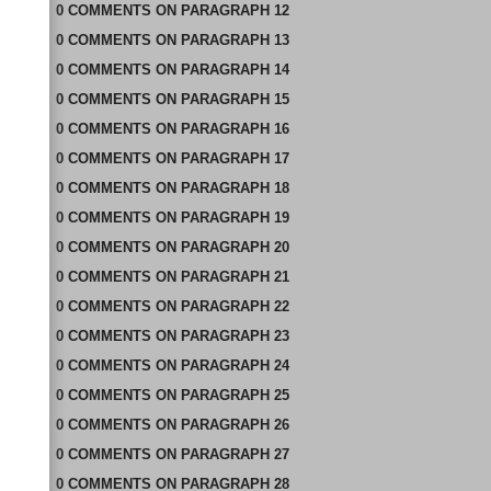
0
COMMENTS
ON
PARAGRAPH 12
0
COMMENTS
ON
PARAGRAPH 13
0
COMMENTS
ON
PARAGRAPH 14
0
COMMENTS
ON
PARAGRAPH 15
0
COMMENTS
ON
PARAGRAPH 16
0
COMMENTS
ON
PARAGRAPH 17
0
COMMENTS
ON
PARAGRAPH 18
0
COMMENTS
ON
PARAGRAPH 19
0
COMMENTS
ON
PARAGRAPH 20
0
COMMENTS
ON
PARAGRAPH 21
0
COMMENTS
ON
PARAGRAPH 22
0
COMMENTS
ON
PARAGRAPH 23
0
COMMENTS
ON
PARAGRAPH 24
0
COMMENTS
ON
PARAGRAPH 25
0
COMMENTS
ON
PARAGRAPH 26
0
COMMENTS
ON
PARAGRAPH 27
0
COMMENTS
ON
PARAGRAPH 28