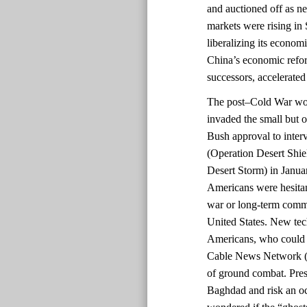
and auctioned off as 
markets were rising in 
liberalizing its econom
China’s economic refo
successors, accelerated
The post–Cold War worl
invaded the small but o
Bush approval to inter
(Operation Desert Shi
Desert Storm) in Janua
Americans were hesitant
war or long-term commi
United States. New te
Americans, who could 
Cable News Network (C
of ground combat. Pres
Baghdad and risk an o