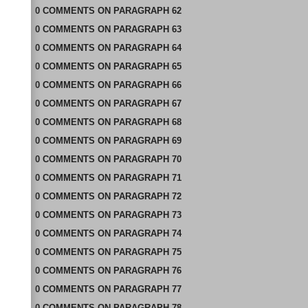
0
COMMENTS
ON
PARAGRAPH 62
0
COMMENTS
ON
PARAGRAPH 63
0
COMMENTS
ON
PARAGRAPH 64
0
COMMENTS
ON
PARAGRAPH 65
0
COMMENTS
ON
PARAGRAPH 66
0
COMMENTS
ON
PARAGRAPH 67
0
COMMENTS
ON
PARAGRAPH 68
0
COMMENTS
ON
PARAGRAPH 69
0
COMMENTS
ON
PARAGRAPH 70
0
COMMENTS
ON
PARAGRAPH 71
0
COMMENTS
ON
PARAGRAPH 72
0
COMMENTS
ON
PARAGRAPH 73
0
COMMENTS
ON
PARAGRAPH 74
0
COMMENTS
ON
PARAGRAPH 75
0
COMMENTS
ON
PARAGRAPH 76
0
COMMENTS
ON
PARAGRAPH 77
0
COMMENTS
ON
PARAGRAPH 78