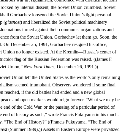
 rocked by internal dissent, the Soviet Union crumbled. Soviet
khail Gorbachev loosened the Soviet Union’s tight personal
p (
glasnost
) and liberalized the Soviet political machinery
Bloc nations turned against their communist organizations and
dence from the Soviet Union. Gorbachev let them go. Soon, the
d. On December 25, 1991, Gorbachev resigned his office,
iet Union no longer existed. At the Kremlin—Russia’s center of
color flag of the Russian Federation was raised. ((James F.
oviet Union,”
New York Times
, December 26, 1991.))
Soviet Union left the United States as the world’s only remaining
italism seemed triumphant. Observers wondered if some final
en reached, if the old battles had ended and a new global
d peace and open markets would reign forever. “What we may be
he end of the Cold War, or the passing of a particular period of
the end of history as such,” wrote Francis Fukuyama in his much-
ay, “The End of History?” ((Francis Fukuyama, “The End of
rest
(Summer 1989).)) Assets in Eastern Europe were privatized