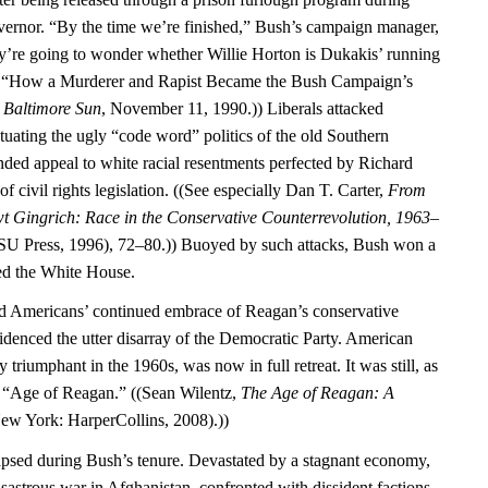
vernor. “By the time we’re finished,” Bush’s campaign manager,
ey’re going to wonder whether Willie Horton is Dukakis’ running
, “How a Murderer and Rapist Became the Bush Campaign’s
”
Baltimore Sun
, November 11, 1990.)) Liberals attacked
tuating the ugly “code word” politics of the old Southern
ed appeal to white racial resentments perfected by Richard
f civil rights legislation. ((See especially Dan T. Carter,
From
t Gingrich: Race in the Conservative Counterrevolution, 1963–
U Press, 1996), 72–80.)) Buoyed by such attacks, Bush won a
red the White House.
ed Americans’ continued embrace of Reagan’s conservative
idenced the utter disarray of the Democratic Party. American
y triumphant in the 1960s, was now in full retreat. It was still, as
he “Age of Reagan.” ((Sean Wilentz,
The Age of Reagan: A
ew York: HarperCollins, 2008).))
psed during Bush’s tenure. Devastated by a stagnant economy,
isastrous war in Afghanistan, confronted with dissident factions