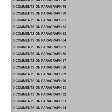
0
COMMENTS
ON
PARAGRAPH 79
0
COMMENTS
ON
PARAGRAPH 80
0
COMMENTS
ON
PARAGRAPH 81
0
COMMENTS
ON
PARAGRAPH 82
0
COMMENTS
ON
PARAGRAPH 83
0
COMMENTS
ON
PARAGRAPH 84
0
COMMENTS
ON
PARAGRAPH 85
0
COMMENTS
ON
PARAGRAPH 86
0
COMMENTS
ON
PARAGRAPH 87
0
COMMENTS
ON
PARAGRAPH 88
0
COMMENTS
ON
PARAGRAPH 89
0
COMMENTS
ON
PARAGRAPH 90
0
COMMENTS
ON
PARAGRAPH 91
0
COMMENTS
ON
PARAGRAPH 92
0
COMMENTS
ON
PARAGRAPH 93
0
COMMENTS
ON
PARAGRAPH 94