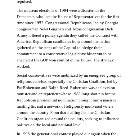
repulsed.
The midterm elections of 1994 were a disaster for the
Democrats, who lost the House of Representatives for the first
time since 1952. Congressional Republicans, led by Georgia
congressman Newt Gingrich and Texas congressman Dick
Armey, offered a policy agenda they called the Contract with
America. Republican candidates from around the nation
gathered on the steps of the Capitol to pledge their
commitment to a conservative legislative blueprint to be
enacted if the GOP won control of the House. The strategy
worked.
Social conservatives were mobilized by an energized group of
religious activists, especially the Christian Coalition, led by
Pat Robertson and Ralph Reed. Robertson was a television
minister and entrepreneur whose 1988 long shot run for the
Republican presidential nomination brought him a massive
mailing list and a network of religiously motivated voters
around the country. From that mailing list, the Christian
Coalition organized around the country, seeking to influence
politics on the local and national level.
In 1996 the generational contest played out again when the