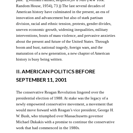
Random House, 1954), 73.)) The last several decades of
American history have culminated in the present, an era of
innovation and advancement but also of stark partisan
division, racial and ethnic tension, protests, gender divides,
uneven economic growth, widening inequalities, military
interventions, bouts of mass violence, and pervasive anxieties
about the present and future of the United States. Through
boom and bust, national tragedy, foreign wars, and the
maturation of a new generation, a new chapter of American
history is busy being written.
II. AMERICAN POLITICS BEFORE
SEPTEMBER 11, 2001
The conservative Reagan Revolution lingered over the
presidential election of 1988. At stake was the legacy of a
newly empowered conservative movement, a movement that
would move forward with Reagan’s vice president, George H.
W. Bush, who triumphed over Massachusetts governor
Michael Dukakis with a promise to continue the conservative
work that had commenced in the 1980s.