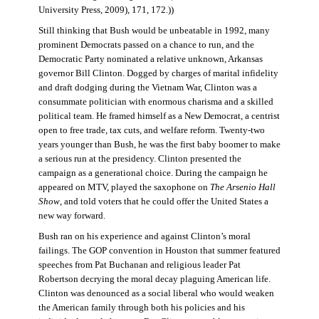
University Press, 2009), 171, 172.))
Still thinking that Bush would be unbeatable in 1992, many
prominent Democrats passed on a chance to run, and the
Democratic Party nominated a relative unknown, Arkansas
governor Bill Clinton. Dogged by charges of marital infidelity
and draft dodging during the Vietnam War, Clinton was a
consummate politician with enormous charisma and a skilled
political team. He framed himself as a New Democrat, a centrist
open to free trade, tax cuts, and welfare reform. Twenty-two
years younger than Bush, he was the first baby boomer to make
a serious run at the presidency. Clinton presented the
campaign as a generational choice. During the campaign he
appeared on MTV, played the saxophone on
The Arsenio Hall
Show
, and told voters that he could offer the United States a
new way forward.
Bush ran on his experience and against Clinton’s moral
failings. The GOP convention in Houston that summer featured
speeches from Pat Buchanan and religious leader Pat
Robertson decrying the moral decay plaguing American life.
Clinton was denounced as a social liberal who would weaken
the American family through both his policies and his