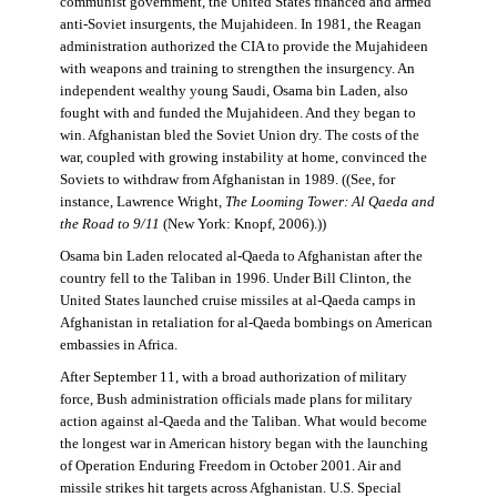
communist government, the United States financed and armed
anti-Soviet insurgents, the Mujahideen. In 1981, the Reagan
administration authorized the CIA to provide the Mujahideen
with weapons and training to strengthen the insurgency. An
independent wealthy young Saudi, Osama bin Laden, also
fought with and funded the Mujahideen. And they began to
win. Afghanistan bled the Soviet Union dry. The costs of the
war, coupled with growing instability at home, convinced the
Soviets to withdraw from Afghanistan in 1989. ((See, for
instance, Lawrence Wright,
The Looming Tower: Al Qaeda and
the Road to 9/11
(New York: Knopf, 2006).))
Osama bin Laden relocated al-Qaeda to Afghanistan after the
country fell to the Taliban in 1996. Under Bill Clinton, the
United States launched cruise missiles at al-Qaeda camps in
Afghanistan in retaliation for al-Qaeda bombings on American
embassies in Africa.
After September 11, with a broad authorization of military
force, Bush administration officials made plans for military
action against al-Qaeda and the Taliban. What would become
the longest war in American history began with the launching
of Operation Enduring Freedom in October 2001. Air and
missile strikes hit targets across Afghanistan. U.S. Special