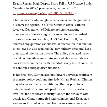
Deaths Remain High Despite Sharp Fall in US-Mexico Border
Crossings in 2017,” press release, February 6, 2018.
https://news.un.org/en/story/2018/02/1002101
.))
Clinton, meanwhile, sought to carve out a middle ground in
his domestic agenda. In his first weeks in office, Clinton
reviewed Department of Defense policies restricting
homosexuals from serving in the armed forces. He pushed
through a compromise plan, Don’t Ask, Don’t Tell, that
removed any questions about sexual orientation in induction
interviews but also required that gay military personnel keep
their sexual orientation private. The policy alienated many.
Social conservatives were outraged and his credentials as a
conservative southerner suffered, while many liberals recoiled
at continued antigay discrimination.
In his first term, Clinton also put forward universal healthcare
as a major policy goal, and first lady Hillary Rodham Clinton
played a major role in the initiative. But the push for a
national healthcare law collapsed on itself. Conservatives
revolted, the healthcare industry flooded the airwaves with
attack ads, Clinton struggled with congressional Democrats,
and voters bristled. A national healthcare system was again