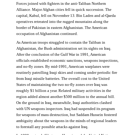
Forces joined with fighters in the anti-Taliban Northern
Alliance. Major Afghan cities fell in quick succession. The
capital, Kabul, fell on November 13. Bin Laden and al-Qaeda
operatives retreated into the rugged mountains along the
border of Pakistan in eastern Afghanistan. The American
occupation of Afghanistan continued.
As American troops struggled to contain the Taliban in
Afghanistan, the Bush administration set its sights on Iraq.
After the conclusion of the Gulf War in 1991, American
officials established economic sanctions, weapons inspections,
and no-fly zones. By mid-1991, American warplanes were
routinely patrolling Iraqi skies and coming under periodic fire
from Iraqi missile batteries. The overall cost to the United
States of maintaining the two no-fly zones over Iraq was
roughly $1 billion a year. Related military activities in the
region added almost another $500 million to the annual bill.
On the ground in Iraq, meanwhile, Iraqi authorities clashed
with UN weapons inspectors. Iraq had suspended its program
for weapons of mass destruction, but Saddam Hussein fostered
ambiguity about the weapons in the minds of regional leaders
to forestall any possible attacks against Iraq.