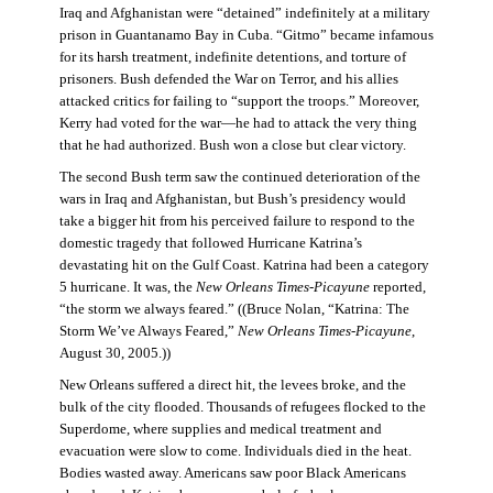
Iraq and Afghanistan were “detained” indefinitely at a military
prison in Guantanamo Bay in Cuba. “Gitmo” became infamous
for its harsh treatment, indefinite detentions, and torture of
prisoners. Bush defended the War on Terror, and his allies
attacked critics for failing to “support the troops.” Moreover,
Kerry had voted for the war—he had to attack the very thing
that he had authorized. Bush won a close but clear victory.
The second Bush term saw the continued deterioration of the
wars in Iraq and Afghanistan, but Bush’s presidency would
take a bigger hit from his perceived failure to respond to the
domestic tragedy that followed Hurricane Katrina’s
devastating hit on the Gulf Coast. Katrina had been a category
5 hurricane. It was, the
New Orleans Times-Picayune
reported,
“the storm we always feared.” ((Bruce Nolan, “Katrina: The
Storm We’ve Always Feared,”
New Orleans Times-Picayune
,
August 30, 2005.))
New Orleans suffered a direct hit, the levees broke, and the
bulk of the city flooded. Thousands of refugees flocked to the
Superdome, where supplies and medical treatment and
evacuation were slow to come. Individuals died in the heat.
Bodies wasted away. Americans saw poor Black Americans