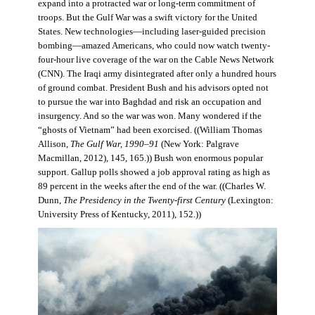
expand into a protracted war or long-term commitment of
troops. But the Gulf War was a swift victory for the United
States. New technologies—including laser-guided precision
bombing—amazed Americans, who could now watch twenty-
four-hour live coverage of the war on the Cable News Network
(CNN). The Iraqi army disintegrated after only a hundred hours
of ground combat. President Bush and his advisors opted not
to pursue the war into Baghdad and risk an occupation and
insurgency. And so the war was won. Many wondered if the
“ghosts of Vietnam” had been exorcised. ((William Thomas
Allison,
The Gulf War, 1990–91
(New York: Palgrave
Macmillan, 2012), 145, 165.)) Bush won enormous popular
support. Gallup polls showed a job approval rating as high as
89 percent in the weeks after the end of the war. ((Charles W.
Dunn,
The Presidency in the Twenty-first Century
(Lexington:
University Press of Kentucky, 2011), 152.))