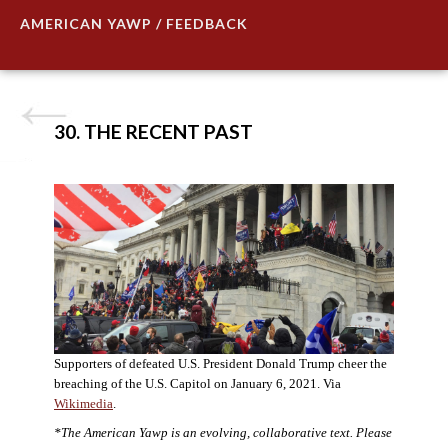
AMERICAN YAWP / FEEDBACK
30. THE RECENT PAST
Supporters of defeated U.S. President Donald Trump cheer the
breaching of the U.S. Capitol on January 6, 2021. Via
Wikimedia
.
*The American Yawp is an evolving, collaborative text. Please