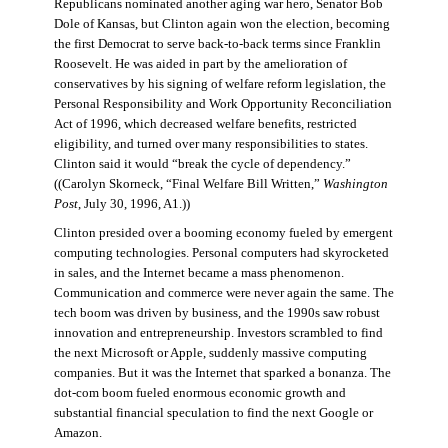
Republicans nominated another aging war hero, Senator Bob
Dole of Kansas, but Clinton again won the election, becoming
the first Democrat to serve back-to-back terms since Franklin
Roosevelt. He was aided in part by the amelioration of
conservatives by his signing of welfare reform legislation, the
Personal Responsibility and Work Opportunity Reconciliation
Act of 1996, which decreased welfare benefits, restricted
eligibility, and turned over many responsibilities to states.
Clinton said it would “break the cycle of dependency.”
((Carolyn Skorneck, “Final Welfare Bill Written,”
Washington
Post
, July 30, 1996, A1.))
Clinton presided over a booming economy fueled by emergent
computing technologies. Personal computers had skyrocketed
in sales, and the Internet became a mass phenomenon.
Communication and commerce were never again the same. The
tech boom was driven by business, and the 1990s saw robust
innovation and entrepreneurship. Investors scrambled to find
the next Microsoft or Apple, suddenly massive computing
companies. But it was the Internet that sparked a bonanza. The
dot-com boom fueled enormous economic growth and
substantial financial speculation to find the next Google or
Amazon.