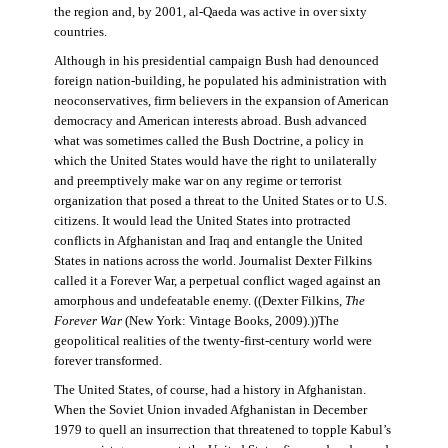
the region and, by 2001, al-Qaeda was active in over sixty
countries.
Although in his presidential campaign Bush had denounced
foreign nation-building, he populated his administration with
neoconservatives, firm believers in the expansion of American
democracy and American interests abroad. Bush advanced
what was sometimes called the Bush Doctrine, a policy in
which the United States would have the right to unilaterally
and preemptively make war on any regime or terrorist
organization that posed a threat to the United States or to U.S.
citizens. It would lead the United States into protracted
conflicts in Afghanistan and Iraq and entangle the United
States in nations across the world. Journalist Dexter Filkins
called it a Forever War, a perpetual conflict waged against an
amorphous and undefeatable enemy. ((Dexter Filkins,
The
Forever War
(New York: Vintage Books, 2009).))The
geopolitical realities of the twenty-first-century world were
forever transformed.
The United States, of course, had a history in Afghanistan.
When the Soviet Union invaded Afghanistan in December
1979 to quell an insurrection that threatened to topple Kabul’s