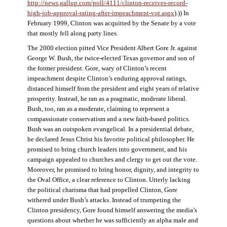
http://news.gallup.com/poll/4111/clinton-receives-record-
high-job-approval-rating-after-impeachment-vot.aspx
).)) In
February 1999, Clinton was acquitted by the Senate by a vote
that mostly fell along party lines.
The 2000 election pitted Vice President Albert Gore Jr. against
George W. Bush, the twice-elected Texas governor and son of
the former president. Gore, wary of Clinton’s recent
impeachment despite Clinton’s enduring approval ratings,
distanced himself from the president and eight years of relative
prosperity. Instead, he ran as a pragmatic, moderate liberal.
Bush, too, ran as a moderate, claiming to represent a
compassionate conservatism and a new faith-based politics.
Bush was an outspoken evangelical. In a presidential debate,
he declared Jesus Christ his favorite political philosopher. He
promised to bring church leaders into government, and his
campaign appealed to churches and clergy to get out the vote.
Moreover, he promised to bring honor, dignity, and integrity to
the Oval Office, a clear reference to Clinton. Utterly lacking
the political charisma that had propelled Clinton, Gore
withered under Bush’s attacks. Instead of trumpeting the
Clinton presidency, Gore found himself answering the media’s
questions about whether he was sufficiently an alpha male and