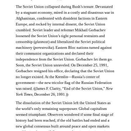
The Soviet Union collapsed during Bush’s tenure. Devastated
by a stagnant economy, mired in a costly and disastrous war in
Afghanistan, confronted with dissident factions in Eastern
Europe, and rocked by internal dissent, the Soviet Union
crumbled. Soviet leader and reformer Mikhail Gorbachev
loosened the Soviet Union’s tight personal restraints and
censorship (
glasnost
) and liberalized the Soviet political
machinery (
perestroika
). Eastern Bloc nations turned against
their communist organizations and declared their
independence from the Soviet Union. Gorbachev let them go.
Soon, the Soviet Union unraveled. On December 25, 1991,
Gorbachev resigned his office, declaring that the Soviet Union
no longer existed. At the Kremlin—Russia’s center of
government—the new tricolor flag of the Russian Federation
was raised. ((James F. Clarity, “End of the Soviet Union,”
New
York Times
, December 26, 1991.))
The dissolution of the Soviet Union left the United States as
the world’s only remaining superpower. Global capitalism
seemed triumphant. Observers wondered if some final stage of
history had been reached, if the old battles had ended and a
new global consensus built around peace and open markets