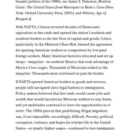
broader politics of the 1990s, see James T. Patterson,
Restless
Giant: The United States from Watergate to Bush v. Gore
(New
York: Oxford University Press, 2005); and Wilentz,
Age of
Reagan
.))
With NAFTA, Clinton reversed decades of Democratic
opposition to free trade and opened the nation’s northern and
southern borders to the free flow of capital and goods. Critics,
particularly in the Midwest’s Rust Belt, blasted the agreement
for opening American workers to competition by low-paid
foreign workers. Many American factories relocated and set up
shops—
maquilas
—in northern Mexico that took advantage of
Mexico’s low wages. Thousands of Mexicans rushed to the
maquilas
. Thousands more continued on past the border.
If NAFTA opened American borders to goods and services,
people still navigated strict legal barriers to immigration.
Policy makers believed that free trade would create jobs and
wealth that would incentivize Mexican workers to stay home,
and yet multitudes continued to leave for opportunities in
el
norte
. The 1990s proved that prohibiting illegal migration
was, if not impossible, exceedingly difficult. Poverty, political
corruption, violence, and hopes for a better life in the United
States—or simply higher wages—continued to lure immigrants