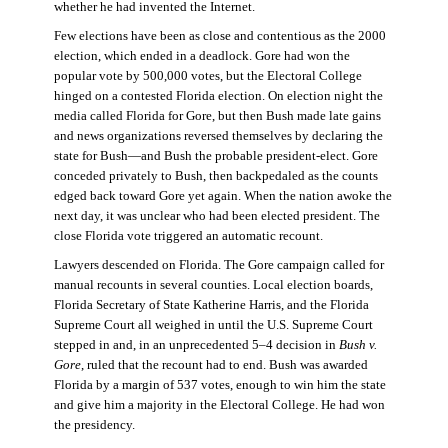
whether he had invented the Internet.
Few elections have been as close and contentious as the 2000
election, which ended in a deadlock. Gore had won the
popular vote by 500,000 votes, but the Electoral College
hinged on a contested Florida election. On election night the
media called Florida for Gore, but then Bush made late gains
and news organizations reversed themselves by declaring the
state for Bush—and Bush the probable president-elect. Gore
conceded privately to Bush, then backpedaled as the counts
edged back toward Gore yet again. When the nation awoke the
next day, it was unclear who had been elected president. The
close Florida vote triggered an automatic recount.
Lawyers descended on Florida. The Gore campaign called for
manual recounts in several counties. Local election boards,
Florida Secretary of State Katherine Harris, and the Florida
Supreme Court all weighed in until the U.S. Supreme Court
stepped in and, in an unprecedented 5–4 decision in
Bush v.
Gore
, ruled that the recount had to end. Bush was awarded
Florida by a margin of 537 votes, enough to win him the state
and give him a majority in the Electoral College. He had won
the presidency.