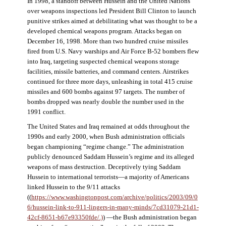
In 1998, a standoff between Hussein and the United Nations
over weapons inspections led President Bill Clinton to launch
punitive strikes aimed at debilitating what was thought to be a
developed chemical weapons program. Attacks began on
December 16, 1998. More than two hundred cruise missiles
fired from U.S. Navy warships and Air Force B-52 bombers flew
into Iraq, targeting suspected chemical weapons storage
facilities, missile batteries, and command centers. Airstrikes
continued for three more days, unleashing in total 415 cruise
missiles and 600 bombs against 97 targets. The number of
bombs dropped was nearly double the number used in the
1991 conflict.
The United States and Iraq remained at odds throughout the
1990s and early 2000, when Bush administration officials
began championing “regime change.” The administration
publicly denounced Saddam Hussein’s regime and its alleged
weapons of mass destruction. Deceptively tying Saddam
Hussein to international terrorists—a majority of Americans
linked Hussein to the 9/11 attacks
((
https://www.washingtonpost.com/archive/politics/2003/09/0
6/hussein-link-to-911-lingers-in-many-minds/7cd31079-21d1-
42cf-8651-b67e93350fde/.)
) —the Bush administration began