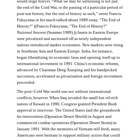
would reign forever. “What we may be witnessing is not just
the end of the Cold War, or the passing of a particular period of
post-war history, but the end of history as such,” wrote Francis
Fukuyama in his much-talked-about 1989 essay, “The End of
History?” ((Francis Fukuyama, “The End of History?”
National Interest
(Summer 1989).)) Assets in Eastern Europe
were privatized and auctioned off as newly independent
nations introduced market economies. New markets were rising
in Southeast Asia and Eastern Europe. India, for instance,
began liberalizing its economic laws and opening itself up to
international investment in 1991. China’s economic reforms,
advanced by Chairman Deng Xiaoping and his handpicked
successors, accelerated as privatization and foreign investment
proceeded.
The post–Cold War world was not without international
conflicts, however. When Iraq invaded the small but oil-rich
nation of Kuwait in 1990, Congress granted President Bush
approval to intervene. The United States laid the groundwork
for intervention (Operation Desert Shield) in August and
commenced combat operations (Operation Desert Storm) in
January 1991. With the memories of Vietnam still fresh, many
Americans were hesitant to support military action that could