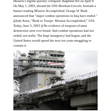
Hussein’s regime quickly collapsed. Baghdad fell on April 9.
On May 1, 2003, aboard the USS
Abraham Lincoln
, beneath a
banner reading
Mission Accomplished
, George W. Bush
announced that “major combat operations in Iraq have ended.”
((Judy Keen, “Bush to Troops: Mission Accomplished,”
USA
Today
, June 5, 2003
.
)) No evidence of weapons of mass
destruction were ever found. And combat operations had not
ended, not really. The Iraqi insurgency had begun, and the
United States would spend the next ten years struggling to
contain it.