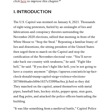
click
here
to improve this chapter.*
I. INTRODUCTION
The U.S. Capitol was stormed on January 6, 2021. Thousands
of right-wing protestors, fueled by an onslaught of lies and
fabrications and conspiracy theories surrounding the
November 2020 elections, rallied that morning in front of the
White House to “Stop the Steal.” Repeating a familiar litany of
lies and distortions, the sitting president of the United States
then urged them to march on the Capitol and stop the
certification of the November electoral vote. “You’ll never
take back our country with weakness,” he said. “Fight like
hell,” he said. “If you don’t fight like hell, you’re not going to
have a country anymore.” ((https://apnews.com/article/ap-fact-
check-donald-trump-capitol-siege-violence-elections-
507f4febbadecb84e1637e55999ac0ea.)) And so they did.
They marched on the capitol, armed themselves with metal
pipes, baseball bats, hockey sticks, pepper spray, stun guns,
and flag poles, and attacked the police officers barricading the
building.
“It was like something from a medieval battle,” Capitol Police