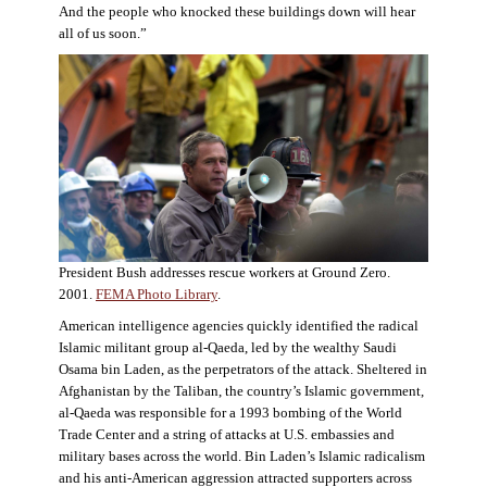
And the people who knocked these buildings down will hear
all of us soon.”
President Bush addresses rescue workers at Ground Zero.
2001.
FEMA Photo Library
.
American intelligence agencies quickly identified the radical
Islamic militant group al-Qaeda, led by the wealthy Saudi
Osama bin Laden, as the perpetrators of the attack. Sheltered in
Afghanistan by the Taliban, the country’s Islamic government,
al-Qaeda was responsible for a 1993 bombing of the World
Trade Center and a string of attacks at U.S. embassies and
military bases across the world. Bin Laden’s Islamic radicalism
and his anti-American aggression attracted supporters across