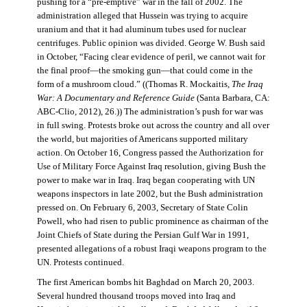
pushing for a “pre-emptive” war in the fall of 2002. The
administration alleged that Hussein was trying to acquire
uranium and that it had aluminum tubes used for nuclear
centrifuges. Public opinion was divided. George W. Bush said
in October, “Facing clear evidence of peril, we cannot wait for
the final proof—the smoking gun—that could come in the
form of a mushroom cloud.” ((Thomas R. Mockaitis,
The Iraq
War: A Documentary and Reference Guide
(Santa Barbara, CA:
ABC-Clio, 2012), 26.)) The administration’s push for war was
in full swing. Protests broke out across the country and all over
the world, but majorities of Americans supported military
action. On October 16, Congress passed the Authorization for
Use of Military Force Against Iraq resolution, giving Bush the
power to make war in Iraq. Iraq began cooperating with UN
weapons inspectors in late 2002, but the Bush administration
pressed on. On February 6, 2003, Secretary of State Colin
Powell, who had risen to public prominence as chairman of the
Joint Chiefs of State during the Persian Gulf War in 1991,
presented allegations of a robust Iraqi weapons program to the
UN. Protests continued.
The first American bombs hit Baghdad on March 20, 2003.
Several hundred thousand troops moved into Iraq and