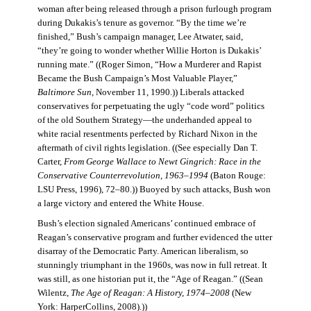
woman after being released through a prison furlough program
during Dukakis’s tenure as governor. “By the time we’re
finished,” Bush’s campaign manager, Lee Atwater, said,
“they’re going to wonder whether Willie Horton is Dukakis’
running mate.” ((Roger Simon, “How a Murderer and Rapist
Became the Bush Campaign’s Most Valuable Player,”
Baltimore Sun
, November 11, 1990.)) Liberals attacked
conservatives for perpetuating the ugly “code word” politics
of the old Southern Strategy—the underhanded appeal to
white racial resentments perfected by Richard Nixon in the
aftermath of civil rights legislation. ((See especially Dan T.
Carter,
From George Wallace to Newt Gingrich: Race in the
Conservative Counterrevolution, 1963–1994
(Baton Rouge:
LSU Press, 1996), 72–80.)) Buoyed by such attacks, Bush won
a large victory and entered the White House.
Bush’s election signaled Americans’ continued embrace of
Reagan’s conservative program and further evidenced the utter
disarray of the Democratic Party. American liberalism, so
stunningly triumphant in the 1960s, was now in full retreat. It
was still, as one historian put it, the “Age of Reagan.” ((Sean
Wilentz,
The Age of Reagan: A History, 1974–2008
(New
York: HarperCollins, 2008).))