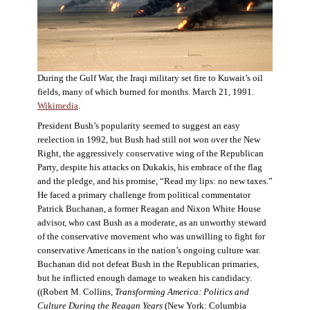
During the Gulf War, the Iraqi military set fire to Kuwait’s oil
fields, many of which burned for months. March 21, 1991.
Wikimedia
.
President Bush’s popularity seemed to suggest an easy
reelection in 1992, but Bush had still not won over the New
Right, the aggressively conservative wing of the Republican
Party, despite his attacks on Dukakis, his embrace of the flag
and the pledge, and his promise, “Read my lips: no new taxes.”
He faced a primary challenge from political commentator
Patrick Buchanan, a former Reagan and Nixon White House
advisor, who cast Bush as a moderate, as an unworthy steward
of the conservative movement who was unwilling to fight for
conservative Americans in the nation’s ongoing culture war.
Buchanan did not defeat Bush in the Republican primaries,
but he inflicted enough damage to weaken his candidacy.
((Robert M. Collins,
Transforming America: Politics and
Culture During the Reagan Years
(New York: Columbia