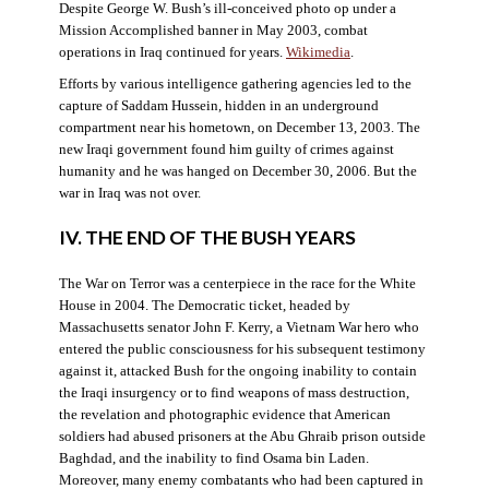
Despite George W. Bush’s ill-conceived photo op under a
Mission Accomplished banner in May 2003, combat
operations in Iraq continued for years.
Wikimedia
.
Efforts by various intelligence gathering agencies led to the
capture of Saddam Hussein, hidden in an underground
compartment near his hometown, on December 13, 2003. The
new Iraqi government found him guilty of crimes against
humanity and he was hanged on December 30, 2006. But the
war in Iraq was not over.
IV. THE END OF THE BUSH YEARS
The War on Terror was a centerpiece in the race for the White
House in 2004. The Democratic ticket, headed by
Massachusetts senator John F. Kerry, a Vietnam War hero who
entered the public consciousness for his subsequent testimony
against it, attacked Bush for the ongoing inability to contain
the Iraqi insurgency or to find weapons of mass destruction,
the revelation and photographic evidence that American
soldiers had abused prisoners at the Abu Ghraib prison outside
Baghdad, and the inability to find Osama bin Laden.
Moreover, many enemy combatants who had been captured in