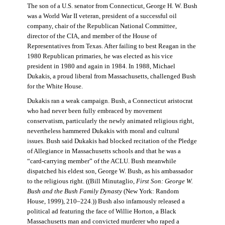
The son of a U.S. senator from Connecticut, George H. W. Bush
was a World War II veteran, president of a successful oil
company, chair of the Republican National Committee,
director of the CIA, and member of the House of
Representatives from Texas. After failing to best Reagan in the
1980 Republican primaries, he was elected as his vice
president in 1980 and again in 1984. In 1988, Michael
Dukakis, a proud liberal from Massachusetts, challenged Bush
for the White House.
Dukakis ran a weak campaign. Bush, a Connecticut aristocrat
who had never been fully embraced by movement
conservatism, particularly the newly animated religious right,
nevertheless hammered Dukakis with moral and cultural
issues. Bush said Dukakis had blocked recitation of the Pledge
of Allegiance in Massachusetts schools and that he was a
“card-carrying member” of the ACLU. Bush meanwhile
dispatched his eldest son, George W. Bush, as his ambassador
to the religious right. ((Bill Minutaglio,
First Son: George W.
Bush and the Bush Family Dynasty
(New York: Random
House, 1999), 210–224.)) Bush also infamously released a
political ad featuring the face of Willie Horton, a Black
Massachusetts man and convicted murderer who raped a