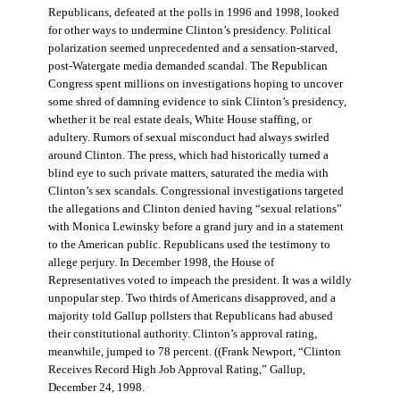
Republicans, defeated at the polls in 1996 and 1998, looked
for other ways to undermine Clinton’s presidency. Political
polarization seemed unprecedented and a sensation-starved,
post-Watergate media demanded scandal. The Republican
Congress spent millions on investigations hoping to uncover
some shred of damning evidence to sink Clinton’s presidency,
whether it be real estate deals, White House staffing, or
adultery. Rumors of sexual misconduct had always swirled
around Clinton. The press, which had historically turned a
blind eye to such private matters, saturated the media with
Clinton’s sex scandals. Congressional investigations targeted
the allegations and Clinton denied having “sexual relations”
with Monica Lewinsky before a grand jury and in a statement
to the American public. Republicans used the testimony to
allege perjury. In December 1998, the House of
Representatives voted to impeach the president. It was a wildly
unpopular step. Two thirds of Americans disapproved, and a
majority told Gallup pollsters that Republicans had abused
their constitutional authority. Clinton’s approval rating,
meanwhile, jumped to 78 percent. ((Frank Newport, “Clinton
Receives Record High Job Approval Rating,” Gallup,
December 24, 1998.