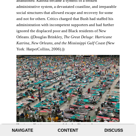
abandoned. Katrina became a symbol of a broken
administrative system, a devastated coastline, and irreparable
social structures that allowed escape and recovery for some
and not for others. Critics charged that Bush had staffed his
administration with incompetent supporters and had further
ignored the displaced poor and Black residents of New
Orleans. ((Douglas Brinkley,
The Great Deluge: Hurricane
Katrina, New Orleans, and the Mississippi Gulf Coast
(New
York: HarperCollins, 2006).))
Hurricane Katrina was one of the deadliest and more
NAVIGATE
CONTENT
DISCUSS
destructive hurricanes to hit American soil in U.S. history. It