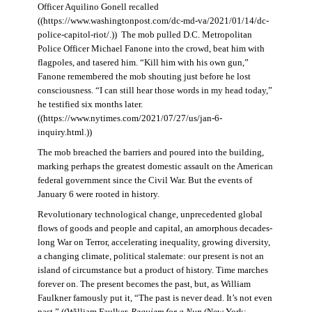
Officer Aquilino Gonell recalled
((https://www.washingtonpost.com/dc-md-va/2021/01/14/dc-
police-capitol-riot/.)) The mob pulled D.C. Metropolitan
Police Officer Michael Fanone into the crowd, beat him with
flagpoles, and tasered him. “Kill him with his own gun,”
Fanone remembered the mob shouting just before he lost
consciousness. “I can still hear those words in my head today,”
he testified six months later.
((https://www.nytimes.com/2021/07/27/us/jan-6-
inquiry.html.))
The mob breached the barriers and poured into the building,
marking perhaps the greatest domestic assault on the American
federal government since the Civil War. But the events of
January 6 were rooted in history.
Revolutionary technological change, unprecedented global
flows of goods and people and capital, an amorphous decades-
long War on Terror, accelerating inequality, growing diversity,
a changing climate, political stalemate: our present is not an
island of circumstance but a product of history. Time marches
forever on. The present becomes the past, but, as William
Faulkner famously put it, “The past is never dead. It’s not even
past.” ((William Faulker,
Requiem for a Nun
(New York: