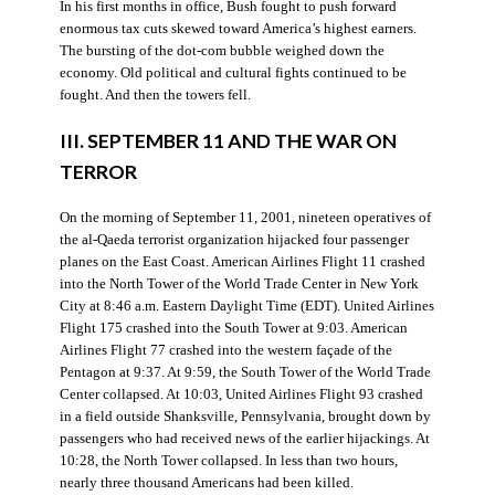
In his first months in office, Bush fought to push forward
enormous tax cuts skewed toward America’s highest earners.
The bursting of the dot-com bubble weighed down the
economy. Old political and cultural fights continued to be
fought. And then the towers fell.
III. SEPTEMBER 11 AND THE WAR ON
TERROR
On the morning of September 11, 2001, nineteen operatives of
the al-Qaeda terrorist organization hijacked four passenger
planes on the East Coast. American Airlines Flight 11 crashed
into the North Tower of the World Trade Center in New York
City at 8:46 a.m. Eastern Daylight Time (EDT). United Airlines
Flight 175 crashed into the South Tower at 9:03. American
Airlines Flight 77 crashed into the western façade of the
Pentagon at 9:37. At 9:59, the South Tower of the World Trade
Center collapsed. At 10:03, United Airlines Flight 93 crashed
in a field outside Shanksville, Pennsylvania, brought down by
passengers who had received news of the earlier hijackings. At
10:28, the North Tower collapsed. In less than two hours,
nearly three thousand Americans had been killed.