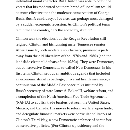
individual moral character. But Clinton was able to convince
voters that his moderated southern brand of liberalism would
be more effective than the moderate conservatism of George
Bush. Bush’s candidacy, of course, was perhaps most damaged
by a sudden economic recession. As Clinton’s political team
reminded the country, “It’s the economy, stupid.”
Clinton won the election, but the Reagan Revolution still
reigned. Clinton and his running mate, Tennessee senator
Albert Gore Jr., both moderate southerners, promised a path
away from the old liberalism of the 1970s and 1980s (and the
landslide electoral defeats of the 1980s). They were Democrats,
but conservative Democrats, so-called New Democrats. In his
first term, Clinton set out an ambitious agenda that included
an economic stimulus package, universal health insurance, a
continuation of the Middle East peace talks initiated by
Bush’s secretary of state James A. Baker III, welfare reform, and
a completion of the North American Free Trade Agreement
(NAFTA) to abolish trade barriers between the United States,
Mexico, and Canada. His moves to reform welfare, open trade,
and deregulate financial markets were particular hallmarks of
Clinton’s Third Way, a new Democratic embrace of heretofore
conservative policies. ((For Clinton’s presidency and the