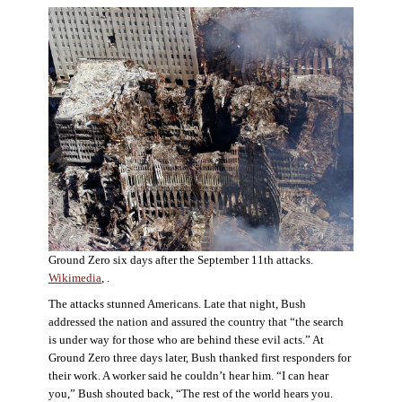
Ground Zero six days after the September 11th attacks.
Wikimedia
, .
The attacks stunned Americans. Late that night, Bush
addressed the nation and assured the country that “the search
is under way for those who are behind these evil acts.” At
Ground Zero three days later, Bush thanked first responders for
their work. A worker said he couldn’t hear him. “I can hear
you,” Bush shouted back, “The rest of the world hears you.