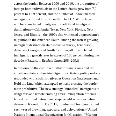
across the border. Between 1990 and 2010, the proportion of
foreign-born individuals in the United States grew from 7.9
percent to 12.9 percent, and the number of undocumented
immigrants tripled from 3.5 million to 11.2. While large
numbers continued to migrate to traditional immigrant
destinations—California, Texas, New York, Florida, New
Jersey, and Illinois—the 1990s also witnessed unprecedented
migration to the American South. Among the fastest-growing
immigrant destination states were Kentucky, Tennessee,
Arkansas, Georgia, and North Carolina, all of which had
immigration growth rates in excess of 100 percent during the
decade. ((Patterson,
Restless Giant
, 298–299.))
In response to the continued influx of immigrants and the
vocal complaints of anti-immigration activists, policy makers
responded with such initiatives as Operation Gatekeeper and
Hold the Line, which attempted to make crossing the border
more prohibitive. The new strategy “funneled” immigrants to
dangerous and remote crossing areas. Immigration officials
hoped the brutal natural landscape would serve as a natural
deterrent. It wouldn’t. By 2017, hundreds of immigrants died
each year of drowning, exposure, and dehydration. ((United
Nations International Organization for Migration
,
“Migrant