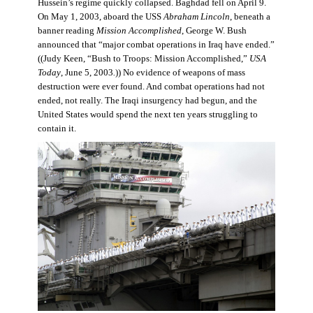
Hussein’s regime quickly collapsed. Baghdad fell on April 9.
On May 1, 2003, aboard the USS
Abraham Lincoln
, beneath a
banner reading
Mission Accomplished
, George W. Bush
announced that “major combat operations in Iraq have ended.”
((Judy Keen, “Bush to Troops: Mission Accomplished,”
USA
Today
, June 5, 2003
.
)) No evidence of weapons of mass
destruction were ever found. And combat operations had not
ended, not really. The Iraqi insurgency had begun, and the
United States would spend the next ten years struggling to
contain it.