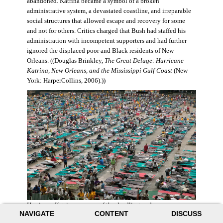
abandoned. Katrina became a symbol of a broken
administrative system, a devastated coastline, and irreparable
social structures that allowed escape and recovery for some
and not for others. Critics charged that Bush had staffed his
administration with incompetent supporters and had further
ignored the displaced poor and Black residents of New
Orleans. ((Douglas Brinkley,
The Great Deluge: Hurricane
Katrina, New Orleans, and the Mississippi Gulf Coast
(New
York: HarperCollins, 2006).))
Hurricane Katrina was one of the deadliest and more
NAVIGATE
CONTENT
DISCUSS
destructive hurricanes to hit American soil in U.S. history. It