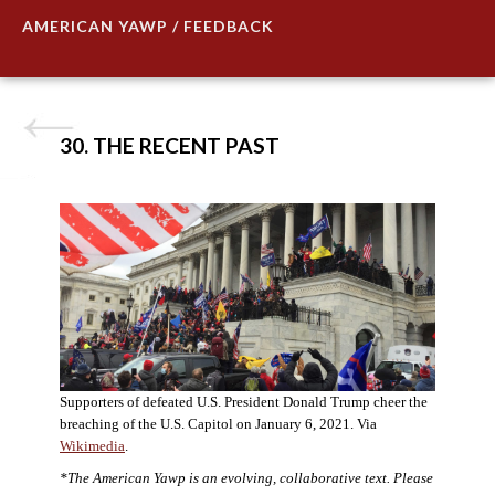
AMERICAN YAWP / FEEDBACK
30. THE RECENT PAST
Supporters of defeated U.S. President Donald Trump cheer the
breaching of the U.S. Capitol on January 6, 2021. Via
Wikimedia
.
*The American Yawp is an evolving, collaborative text. Please