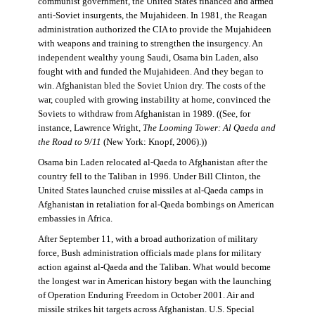
communist government, the United States financed and armed
anti-Soviet insurgents, the Mujahideen. In 1981, the Reagan
administration authorized the CIA to provide the Mujahideen
with weapons and training to strengthen the insurgency. An
independent wealthy young Saudi, Osama bin Laden, also
fought with and funded the Mujahideen. And they began to
win. Afghanistan bled the Soviet Union dry. The costs of the
war, coupled with growing instability at home, convinced the
Soviets to withdraw from Afghanistan in 1989. ((See, for
instance, Lawrence Wright,
The Looming Tower: Al Qaeda and
the Road to 9/11
(New York: Knopf, 2006).))
Osama bin Laden relocated al-Qaeda to Afghanistan after the
country fell to the Taliban in 1996. Under Bill Clinton, the
United States launched cruise missiles at al-Qaeda camps in
Afghanistan in retaliation for al-Qaeda bombings on American
embassies in Africa.
After September 11, with a broad authorization of military
force, Bush administration officials made plans for military
action against al-Qaeda and the Taliban. What would become
the longest war in American history began with the launching
of Operation Enduring Freedom in October 2001. Air and
missile strikes hit targets across Afghanistan. U.S. Special