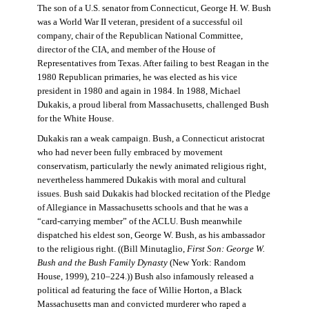
The son of a U.S. senator from Connecticut, George H. W. Bush
was a World War II veteran, president of a successful oil
company, chair of the Republican National Committee,
director of the CIA, and member of the House of
Representatives from Texas. After failing to best Reagan in the
1980 Republican primaries, he was elected as his vice
president in 1980 and again in 1984. In 1988, Michael
Dukakis, a proud liberal from Massachusetts, challenged Bush
for the White House.
Dukakis ran a weak campaign. Bush, a Connecticut aristocrat
who had never been fully embraced by movement
conservatism, particularly the newly animated religious right,
nevertheless hammered Dukakis with moral and cultural
issues. Bush said Dukakis had blocked recitation of the Pledge
of Allegiance in Massachusetts schools and that he was a
“card-carrying member” of the ACLU. Bush meanwhile
dispatched his eldest son, George W. Bush, as his ambassador
to the religious right. ((Bill Minutaglio,
First Son: George W.
Bush and the Bush Family Dynasty
(New York: Random
House, 1999), 210–224.)) Bush also infamously released a
political ad featuring the face of Willie Horton, a Black
Massachusetts man and convicted murderer who raped a