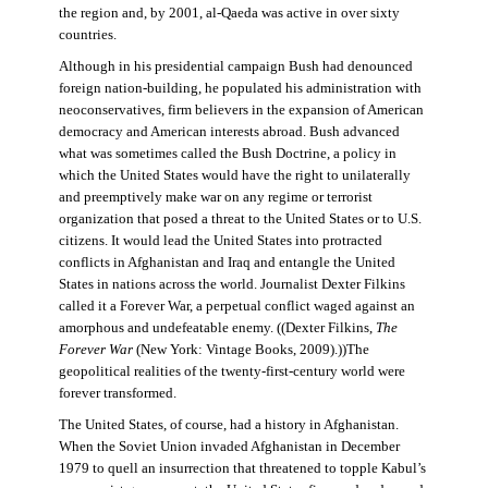
the region and, by 2001, al-Qaeda was active in over sixty
countries.
Although in his presidential campaign Bush had denounced
foreign nation-building, he populated his administration with
neoconservatives, firm believers in the expansion of American
democracy and American interests abroad. Bush advanced
what was sometimes called the Bush Doctrine, a policy in
which the United States would have the right to unilaterally
and preemptively make war on any regime or terrorist
organization that posed a threat to the United States or to U.S.
citizens. It would lead the United States into protracted
conflicts in Afghanistan and Iraq and entangle the United
States in nations across the world. Journalist Dexter Filkins
called it a Forever War, a perpetual conflict waged against an
amorphous and undefeatable enemy. ((Dexter Filkins,
The
Forever War
(New York: Vintage Books, 2009).))The
geopolitical realities of the twenty-first-century world were
forever transformed.
The United States, of course, had a history in Afghanistan.
When the Soviet Union invaded Afghanistan in December
1979 to quell an insurrection that threatened to topple Kabul’s