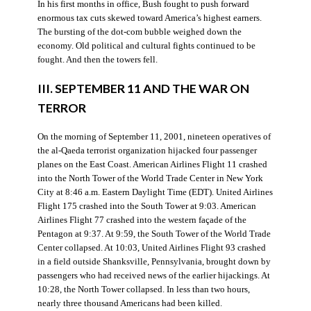
In his first months in office, Bush fought to push forward
enormous tax cuts skewed toward America’s highest earners.
The bursting of the dot-com bubble weighed down the
economy. Old political and cultural fights continued to be
fought. And then the towers fell.
III. SEPTEMBER 11 AND THE WAR ON
TERROR
On the morning of September 11, 2001, nineteen operatives of
the al-Qaeda terrorist organization hijacked four passenger
planes on the East Coast. American Airlines Flight 11 crashed
into the North Tower of the World Trade Center in New York
City at 8:46 a.m. Eastern Daylight Time (EDT). United Airlines
Flight 175 crashed into the South Tower at 9:03. American
Airlines Flight 77 crashed into the western façade of the
Pentagon at 9:37. At 9:59, the South Tower of the World Trade
Center collapsed. At 10:03, United Airlines Flight 93 crashed
in a field outside Shanksville, Pennsylvania, brought down by
passengers who had received news of the earlier hijackings. At
10:28, the North Tower collapsed. In less than two hours,
nearly three thousand Americans had been killed.