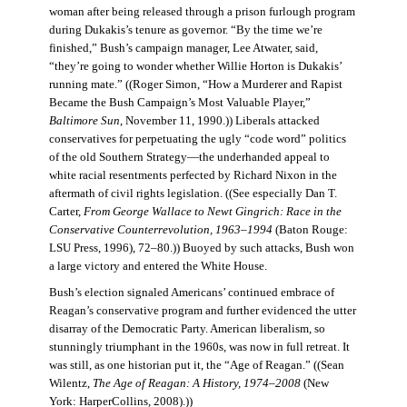
woman after being released through a prison furlough program
during Dukakis’s tenure as governor. “By the time we’re
finished,” Bush’s campaign manager, Lee Atwater, said,
“they’re going to wonder whether Willie Horton is Dukakis’
running mate.” ((Roger Simon, “How a Murderer and Rapist
Became the Bush Campaign’s Most Valuable Player,”
Baltimore Sun
, November 11, 1990.)) Liberals attacked
conservatives for perpetuating the ugly “code word” politics
of the old Southern Strategy—the underhanded appeal to
white racial resentments perfected by Richard Nixon in the
aftermath of civil rights legislation. ((See especially Dan T.
Carter,
From George Wallace to Newt Gingrich: Race in the
Conservative Counterrevolution, 1963–1994
(Baton Rouge:
LSU Press, 1996), 72–80.)) Buoyed by such attacks, Bush won
a large victory and entered the White House.
Bush’s election signaled Americans’ continued embrace of
Reagan’s conservative program and further evidenced the utter
disarray of the Democratic Party. American liberalism, so
stunningly triumphant in the 1960s, was now in full retreat. It
was still, as one historian put it, the “Age of Reagan.” ((Sean
Wilentz,
The Age of Reagan: A History, 1974–2008
(New
York: HarperCollins, 2008).))