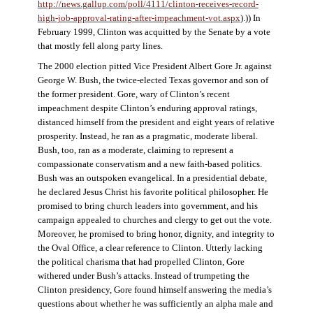
http://news.gallup.com/poll/4111/clinton-receives-record-
high-job-approval-rating-after-impeachment-vot.aspx
).)) In
February 1999, Clinton was acquitted by the Senate by a vote
that mostly fell along party lines.
The 2000 election pitted Vice President Albert Gore Jr. against
George W. Bush, the twice-elected Texas governor and son of
the former president. Gore, wary of Clinton’s recent
impeachment despite Clinton’s enduring approval ratings,
distanced himself from the president and eight years of relative
prosperity. Instead, he ran as a pragmatic, moderate liberal.
Bush, too, ran as a moderate, claiming to represent a
compassionate conservatism and a new faith-based politics.
Bush was an outspoken evangelical. In a presidential debate,
he declared Jesus Christ his favorite political philosopher. He
promised to bring church leaders into government, and his
campaign appealed to churches and clergy to get out the vote.
Moreover, he promised to bring honor, dignity, and integrity to
the Oval Office, a clear reference to Clinton. Utterly lacking
the political charisma that had propelled Clinton, Gore
withered under Bush’s attacks. Instead of trumpeting the
Clinton presidency, Gore found himself answering the media’s
questions about whether he was sufficiently an alpha male and