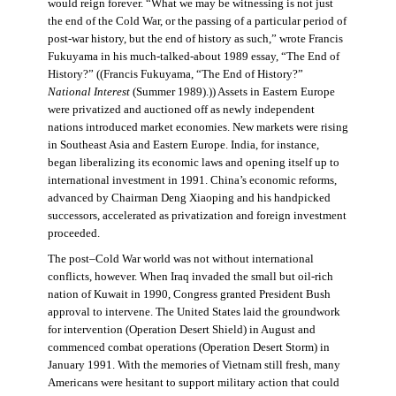
would reign forever. “What we may be witnessing is not just
the end of the Cold War, or the passing of a particular period of
post-war history, but the end of history as such,” wrote Francis
Fukuyama in his much-talked-about 1989 essay, “The End of
History?” ((Francis Fukuyama, “The End of History?”
National Interest
(Summer 1989).)) Assets in Eastern Europe
were privatized and auctioned off as newly independent
nations introduced market economies. New markets were rising
in Southeast Asia and Eastern Europe. India, for instance,
began liberalizing its economic laws and opening itself up to
international investment in 1991. China’s economic reforms,
advanced by Chairman Deng Xiaoping and his handpicked
successors, accelerated as privatization and foreign investment
proceeded.
The post–Cold War world was not without international
conflicts, however. When Iraq invaded the small but oil-rich
nation of Kuwait in 1990, Congress granted President Bush
approval to intervene. The United States laid the groundwork
for intervention (Operation Desert Shield) in August and
commenced combat operations (Operation Desert Storm) in
January 1991. With the memories of Vietnam still fresh, many
Americans were hesitant to support military action that could