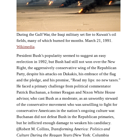
During the Gulf War, the Iraqi military set fire to Kuwait’s oil
fields, many of which burned for months. March 21, 1991.
Wikimedia
.
President Bush’s popularity seemed to suggest an easy
reelection in 1992, but Bush had still not won over the New
Right, the aggressively conservative wing of the Republican
Party, despite his attacks on Dukakis, his embrace of the flag
and the pledge, and his promise, “Read my lips: no new taxes.”
He faced a primary challenge from political commentator
Patrick Buchanan, a former Reagan and Nixon White House
advisor, who cast Bush as a moderate, as an unworthy steward
of the conservative movement who was unwilling to fight for
conservative Americans in the nation’s ongoing culture war.
Buchanan did not defeat Bush in the Republican primaries,
but he inflicted enough damage to weaken his candidacy.
((Robert M. Collins,
Transforming America: Politics and
Culture During the Reagan Years
(New York: Columbia