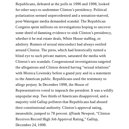
Republicans, defeated at the polls in 1996 and 1998, looked
for other ways to undermine Clinton’s presidency. Political
polarization seemed unprecedented and a sensation-starved,
post-Watergate media demanded scandal. The Republican
Congress spent millions on investigations hoping to uncover
some shred of damning evidence to sink Clinton’s presidency,
whether it be real estate deals, White House staffing, or
adultery. Rumors of sexual misconduct had always swirled
around Clinton. The press, which had historically turned a
blind eye to such private matters, saturated the media with
Clinton’s sex scandals. Congressional investigations targeted
the allegations and Clinton denied having “sexual relations”
with Monica Lewinsky before a grand jury and in a statement
to the American public. Republicans used the testimony to
allege perjury. In December 1998, the House of
Representatives voted to impeach the president. It was a wildly
unpopular step. Two thirds of Americans disapproved, and a
majority told Gallup pollsters that Republicans had abused
their constitutional authority. Clinton’s approval rating,
meanwhile, jumped to 78 percent. ((Frank Newport, “Clinton
Receives Record High Job Approval Rating,” Gallup,
December 24, 1998.