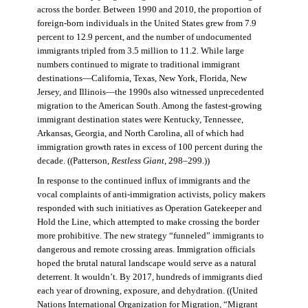
across the border. Between 1990 and 2010, the proportion of
foreign-born individuals in the United States grew from 7.9
percent to 12.9 percent, and the number of undocumented
immigrants tripled from 3.5 million to 11.2. While large
numbers continued to migrate to traditional immigrant
destinations—California, Texas, New York, Florida, New
Jersey, and Illinois—the 1990s also witnessed unprecedented
migration to the American South. Among the fastest-growing
immigrant destination states were Kentucky, Tennessee,
Arkansas, Georgia, and North Carolina, all of which had
immigration growth rates in excess of 100 percent during the
decade. ((Patterson,
Restless Giant
, 298–299.))
In response to the continued influx of immigrants and the
vocal complaints of anti-immigration activists, policy makers
responded with such initiatives as Operation Gatekeeper and
Hold the Line, which attempted to make crossing the border
more prohibitive. The new strategy “funneled” immigrants to
dangerous and remote crossing areas. Immigration officials
hoped the brutal natural landscape would serve as a natural
deterrent. It wouldn’t. By 2017, hundreds of immigrants died
each year of drowning, exposure, and dehydration. ((United
Nations International Organization for Migration
,
“Migrant