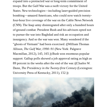
expand into a protracted war or long-term commitment of
troops. But the Gulf War was a swift victory for the United
States. New technologies—including laser-guided precision
bombing—amazed Americans, who could now watch twenty-
four-hour live coverage of the war on the Cable News Network
(CNN). The Iraqi army disintegrated after only a hundred hours
of ground combat. President Bush and his advisors opted not
to pursue the war into Baghdad and risk an occupation and
insurgency. And so the war was won. Many wondered if the
“ghosts of Vietnam” had been exorcised. ((William Thomas
Allison,
The Gulf War, 1990–91
(New York: Palgrave
Macmillan, 2012), 145, 165.)) Bush won enormous popular
support. Gallup polls showed a job approval rating as high as
89 percent in the weeks after the end of the war. ((Charles W.
Dunn,
The Presidency in the Twenty-first Century
(Lexington:
University Press of Kentucky, 2011), 152.))