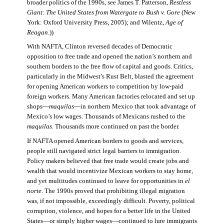
broader politics of the 1990s, see James T. Patterson,
Restless
Giant: The United States from Watergate to Bush v. Gore
(New
York: Oxford University Press, 2005); and Wilentz,
Age of
Reagan
.))
With NAFTA, Clinton reversed decades of Democratic
opposition to free trade and opened the nation’s northern and
southern borders to the free flow of capital and goods. Critics,
particularly in the Midwest’s Rust Belt, blasted the agreement
for opening American workers to competition by low-paid
foreign workers. Many American factories relocated and set up
shops—
maquilas
—in northern Mexico that took advantage of
Mexico’s low wages. Thousands of Mexicans rushed to the
maquilas
. Thousands more continued on past the border.
If NAFTA opened American borders to goods and services,
people still navigated strict legal barriers to immigration.
Policy makers believed that free trade would create jobs and
wealth that would incentivize Mexican workers to stay home,
and yet multitudes continued to leave for opportunities in
el
norte
. The 1990s proved that prohibiting illegal migration
was, if not impossible, exceedingly difficult. Poverty, political
corruption, violence, and hopes for a better life in the United
States—or simply higher wages—continued to lure immigrants