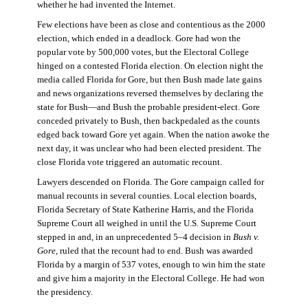
whether he had invented the Internet.
Few elections have been as close and contentious as the 2000
election, which ended in a deadlock. Gore had won the
popular vote by 500,000 votes, but the Electoral College
hinged on a contested Florida election. On election night the
media called Florida for Gore, but then Bush made late gains
and news organizations reversed themselves by declaring the
state for Bush—and Bush the probable president-elect. Gore
conceded privately to Bush, then backpedaled as the counts
edged back toward Gore yet again. When the nation awoke the
next day, it was unclear who had been elected president. The
close Florida vote triggered an automatic recount.
Lawyers descended on Florida. The Gore campaign called for
manual recounts in several counties. Local election boards,
Florida Secretary of State Katherine Harris, and the Florida
Supreme Court all weighed in until the U.S. Supreme Court
stepped in and, in an unprecedented 5–4 decision in
Bush v.
Gore
, ruled that the recount had to end. Bush was awarded
Florida by a margin of 537 votes, enough to win him the state
and give him a majority in the Electoral College. He had won
the presidency.