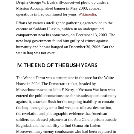
Despite George W. Bush’s ill-conceived photo op under a
Mission Accomplished banner in May 2003, combat
operations in Iraq continued for years.
Wikimedia
.
Efforts by various intelligence gathering agencies led to the
capture of Saddam Hussein, hidden in an underground
compartment near his hometown, on December 13, 2003. The
new Iraqi government found him guilty of crimes against
humanity and he was hanged on December 30, 2006. But the
war in Iraq was not over.
IV. THE END OF THE BUSH YEARS
The War on Terror was a centerpiece in the race for the White
House in 2004. The Democratic ticket, headed by
Massachusetts senator John F. Kerry, a Vietnam War hero who
entered the public consciousness for his subsequent testimony
against it, attacked Bush for the ongoing inability to contain
the Iraqi insurgency or to find weapons of mass destruction,
the revelation and photographic evidence that American
soldiers had abused prisoners at the Abu Ghraib prison outside
Baghdad, and the inability to find Osama bin Laden.
Moreover, many enemy combatants who had been captured in