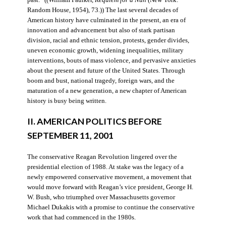
Random House, 1954), 73.)) The last several decades of
American history have culminated in the present, an era of
innovation and advancement but also of stark partisan
division, racial and ethnic tension, protests, gender divides,
uneven economic growth, widening inequalities, military
interventions, bouts of mass violence, and pervasive anxieties
about the present and future of the United States. Through
boom and bust, national tragedy, foreign wars, and the
maturation of a new generation, a new chapter of American
history is busy being written.
II. AMERICAN POLITICS BEFORE
SEPTEMBER 11, 2001
The conservative Reagan Revolution lingered over the
presidential election of 1988. At stake was the legacy of a
newly empowered conservative movement, a movement that
would move forward with Reagan’s vice president, George H.
W. Bush, who triumphed over Massachusetts governor
Michael Dukakis with a promise to continue the conservative
work that had commenced in the 1980s.