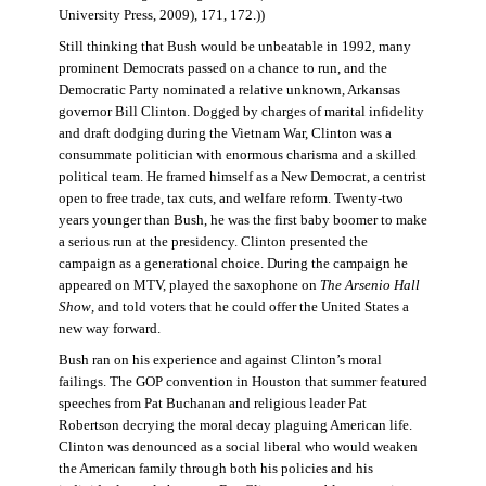
University Press, 2009), 171, 172.))
Still thinking that Bush would be unbeatable in 1992, many
prominent Democrats passed on a chance to run, and the
Democratic Party nominated a relative unknown, Arkansas
governor Bill Clinton. Dogged by charges of marital infidelity
and draft dodging during the Vietnam War, Clinton was a
consummate politician with enormous charisma and a skilled
political team. He framed himself as a New Democrat, a centrist
open to free trade, tax cuts, and welfare reform. Twenty-two
years younger than Bush, he was the first baby boomer to make
a serious run at the presidency. Clinton presented the
campaign as a generational choice. During the campaign he
appeared on MTV, played the saxophone on
The Arsenio Hall
Show
, and told voters that he could offer the United States a
new way forward.
Bush ran on his experience and against Clinton’s moral
failings. The GOP convention in Houston that summer featured
speeches from Pat Buchanan and religious leader Pat
Robertson decrying the moral decay plaguing American life.
Clinton was denounced as a social liberal who would weaken
the American family through both his policies and his