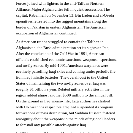
Forces joined with fighters in the anti-Taliban Northern
Alliance. Major Afghan cities fell in quick succession. The
capital, Kabul, fell on November 13. Bin Laden and al-Qaeda
operatives retreated into the rugged mountains along the
border of Pakistan in eastern Afghanistan. The American
occupation of Afghanistan continued.
As American troops struggled to contain the Taliban in
Afghanistan, the Bush administration set its sights on Iraq.
After the conclusion of the Gulf War in 1991, American
officials established economic sanctions, weapons inspections,
and no-fly zones. By mid-1991, American warplanes were
routinely patrolling Iraqi skies and coming under periodic fire
from Iraqi missile batteries. The overall cost to the United
States of maintaining the two no-fly zones over Iraq was
roughly $1 billion a year. Related military activities in the
region added almost another $500 million to the annual bill.
On the ground in Iraq, meanwhile, Iraqi authorities clashed
with UN weapons inspectors. Iraq had suspended its program
for weapons of mass destruction, but Saddam Hussein fostered
ambiguity about the weapons in the minds of regional leaders
to forestall any possible attacks against Iraq.