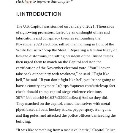
click
here
to improve this chapter.*
I. INTRODUCTION
The U.S. Capitol was stormed on January 6, 2021. Thousands
of right-wing protestors, fueled by an onslaught of lies and
fabrications and conspiracy theories surrounding the
November 2020 elections, rallied that morning in front of the
White House to “Stop the Steal.” Repeating a familiar litany of
lies and distortions, the sitting president of the United States
then urged them to march on the Capitol and stop the
certification of the November electoral vote. “You’ll never
take back our country with weakness,” he said. “Fight like
hell,” he said. “If you don’t fight like hell, you’re not going to
have a country anymore.” ((https://apnews.com/article/ap-fact-
check-donald-trump-capitol-siege-violence-elections-
507f4febbadecb84e1637e55999ac0ea.)) And so they did.
They marched on the capitol, armed themselves with metal
pipes, baseball bats, hockey sticks, pepper spray, stun guns,
and flag poles, and attacked the police officers barricading the
building.
“It was like something from a medieval battle,” Capitol Police