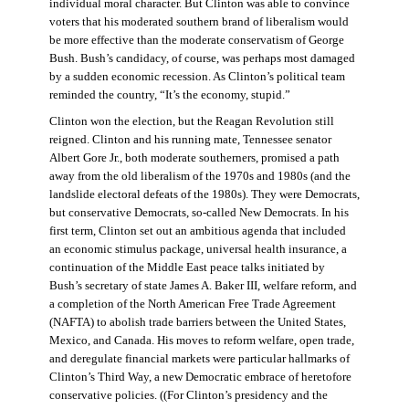
individual moral character. But Clinton was able to convince
voters that his moderated southern brand of liberalism would
be more effective than the moderate conservatism of George
Bush. Bush’s candidacy, of course, was perhaps most damaged
by a sudden economic recession. As Clinton’s political team
reminded the country, “It’s the economy, stupid.”
Clinton won the election, but the Reagan Revolution still
reigned. Clinton and his running mate, Tennessee senator
Albert Gore Jr., both moderate southerners, promised a path
away from the old liberalism of the 1970s and 1980s (and the
landslide electoral defeats of the 1980s). They were Democrats,
but conservative Democrats, so-called New Democrats. In his
first term, Clinton set out an ambitious agenda that included
an economic stimulus package, universal health insurance, a
continuation of the Middle East peace talks initiated by
Bush’s secretary of state James A. Baker III, welfare reform, and
a completion of the North American Free Trade Agreement
(NAFTA) to abolish trade barriers between the United States,
Mexico, and Canada. His moves to reform welfare, open trade,
and deregulate financial markets were particular hallmarks of
Clinton’s Third Way, a new Democratic embrace of heretofore
conservative policies. ((For Clinton’s presidency and the