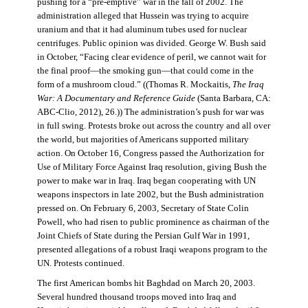
pushing for a “pre-emptive” war in the fall of 2002. The
administration alleged that Hussein was trying to acquire
uranium and that it had aluminum tubes used for nuclear
centrifuges. Public opinion was divided. George W. Bush said
in October, “Facing clear evidence of peril, we cannot wait for
the final proof—the smoking gun—that could come in the
form of a mushroom cloud.” ((Thomas R. Mockaitis,
The Iraq
War: A Documentary and Reference Guide
(Santa Barbara, CA:
ABC-Clio, 2012), 26.)) The administration’s push for war was
in full swing. Protests broke out across the country and all over
the world, but majorities of Americans supported military
action. On October 16, Congress passed the Authorization for
Use of Military Force Against Iraq resolution, giving Bush the
power to make war in Iraq. Iraq began cooperating with UN
weapons inspectors in late 2002, but the Bush administration
pressed on. On February 6, 2003, Secretary of State Colin
Powell, who had risen to public prominence as chairman of the
Joint Chiefs of State during the Persian Gulf War in 1991,
presented allegations of a robust Iraqi weapons program to the
UN. Protests continued.
The first American bombs hit Baghdad on March 20, 2003.
Several hundred thousand troops moved into Iraq and