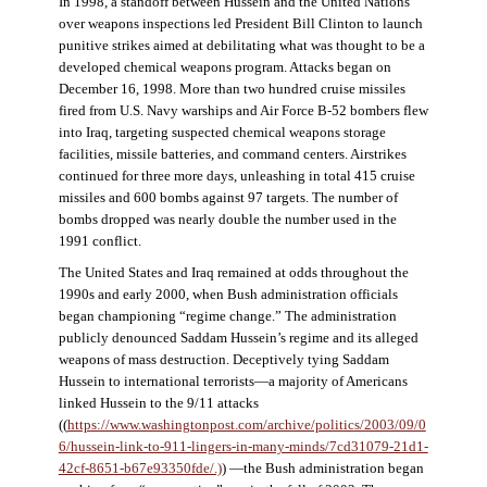
In 1998, a standoff between Hussein and the United Nations
over weapons inspections led President Bill Clinton to launch
punitive strikes aimed at debilitating what was thought to be a
developed chemical weapons program. Attacks began on
December 16, 1998. More than two hundred cruise missiles
fired from U.S. Navy warships and Air Force B-52 bombers flew
into Iraq, targeting suspected chemical weapons storage
facilities, missile batteries, and command centers. Airstrikes
continued for three more days, unleashing in total 415 cruise
missiles and 600 bombs against 97 targets. The number of
bombs dropped was nearly double the number used in the
1991 conflict.
The United States and Iraq remained at odds throughout the
1990s and early 2000, when Bush administration officials
began championing “regime change.” The administration
publicly denounced Saddam Hussein’s regime and its alleged
weapons of mass destruction. Deceptively tying Saddam
Hussein to international terrorists—a majority of Americans
linked Hussein to the 9/11 attacks
((
https://www.washingtonpost.com/archive/politics/2003/09/0
6/hussein-link-to-911-lingers-in-many-minds/7cd31079-21d1-
42cf-8651-b67e93350fde/.)
) —the Bush administration began