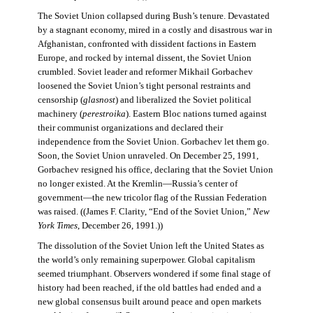
The Soviet Union collapsed during Bush’s tenure. Devastated
by a stagnant economy, mired in a costly and disastrous war in
Afghanistan, confronted with dissident factions in Eastern
Europe, and rocked by internal dissent, the Soviet Union
crumbled. Soviet leader and reformer Mikhail Gorbachev
loosened the Soviet Union’s tight personal restraints and
censorship (
glasnost
) and liberalized the Soviet political
machinery (
perestroika
). Eastern Bloc nations turned against
their communist organizations and declared their
independence from the Soviet Union. Gorbachev let them go.
Soon, the Soviet Union unraveled. On December 25, 1991,
Gorbachev resigned his office, declaring that the Soviet Union
no longer existed. At the Kremlin—Russia’s center of
government—the new tricolor flag of the Russian Federation
was raised. ((James F. Clarity, “End of the Soviet Union,”
New
York Times
, December 26, 1991.))
The dissolution of the Soviet Union left the United States as
the world’s only remaining superpower. Global capitalism
seemed triumphant. Observers wondered if some final stage of
history had been reached, if the old battles had ended and a
new global consensus built around peace and open markets