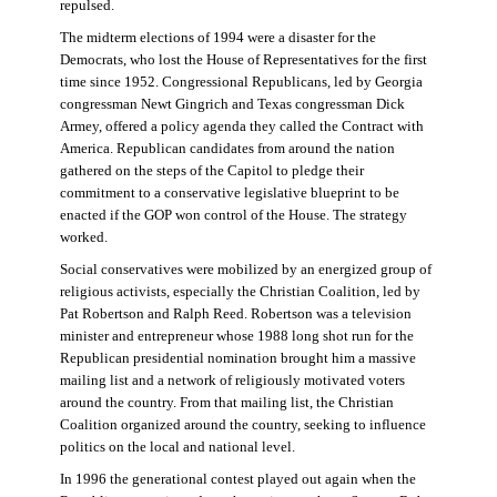
repulsed.
The midterm elections of 1994 were a disaster for the
Democrats, who lost the House of Representatives for the first
time since 1952. Congressional Republicans, led by Georgia
congressman Newt Gingrich and Texas congressman Dick
Armey, offered a policy agenda they called the Contract with
America. Republican candidates from around the nation
gathered on the steps of the Capitol to pledge their
commitment to a conservative legislative blueprint to be
enacted if the GOP won control of the House. The strategy
worked.
Social conservatives were mobilized by an energized group of
religious activists, especially the Christian Coalition, led by
Pat Robertson and Ralph Reed. Robertson was a television
minister and entrepreneur whose 1988 long shot run for the
Republican presidential nomination brought him a massive
mailing list and a network of religiously motivated voters
around the country. From that mailing list, the Christian
Coalition organized around the country, seeking to influence
politics on the local and national level.
In 1996 the generational contest played out again when the