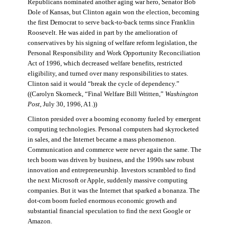
Republicans nominated another aging war hero, Senator Bob
Dole of Kansas, but Clinton again won the election, becoming
the first Democrat to serve back-to-back terms since Franklin
Roosevelt. He was aided in part by the amelioration of
conservatives by his signing of welfare reform legislation, the
Personal Responsibility and Work Opportunity Reconciliation
Act of 1996, which decreased welfare benefits, restricted
eligibility, and turned over many responsibilities to states.
Clinton said it would “break the cycle of dependency.”
((Carolyn Skorneck, “Final Welfare Bill Written,”
Washington
Post
, July 30, 1996, A1.))
Clinton presided over a booming economy fueled by emergent
computing technologies. Personal computers had skyrocketed
in sales, and the Internet became a mass phenomenon.
Communication and commerce were never again the same. The
tech boom was driven by business, and the 1990s saw robust
innovation and entrepreneurship. Investors scrambled to find
the next Microsoft or Apple, suddenly massive computing
companies. But it was the Internet that sparked a bonanza. The
dot-com boom fueled enormous economic growth and
substantial financial speculation to find the next Google or
Amazon.