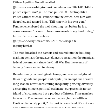
Officer Aquilino Gonell recalled
((https://www.washingtonpost.com/dc-md-va/2021/01/14/dc-
police-capitol-riot/.)) The mob pulled D.C. Metropolitan
Police Officer Michael Fanone into the crowd, beat him with
flagpoles, and tasered him. “Kill him with his own gun,”
Fanone remembered the mob shouting just before he lost
consciousness. “I can still hear those words in my head today,”
he testified six months later.
((https://www.nytimes.com/2021/07/27/us/jan-6-
inquiry.html.))
The mob breached the barriers and poured into the building,
marking perhaps the greatest domestic assault on the American
federal government since the Civil War. But the events of
January 6 were rooted in history.
Revolutionary technological change, unprecedented global
flows of goods and people and capital, an amorphous decades-
long War on Terror, accelerating inequality, growing diversity,
a changing climate, political stalemate: our present is not an
island of circumstance but a product of history. Time marches
forever on. The present becomes the past, but, as William
Faulkner famously put it, “The past is never dead. It’s not even
past.” ((William Faulker,
Requiem for a Nun
(New York: