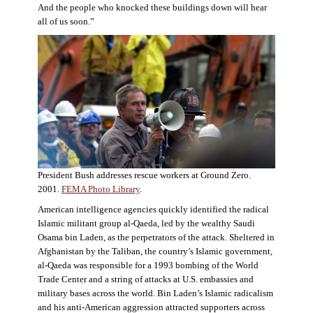
And the people who knocked these buildings down will hear
all of us soon.”
President Bush addresses rescue workers at Ground Zero.
2001.
FEMA Photo Library
.
American intelligence agencies quickly identified the radical
Islamic militant group al-Qaeda, led by the wealthy Saudi
Osama bin Laden, as the perpetrators of the attack. Sheltered in
Afghanistan by the Taliban, the country’s Islamic government,
al-Qaeda was responsible for a 1993 bombing of the World
Trade Center and a string of attacks at U.S. embassies and
military bases across the world. Bin Laden’s Islamic radicalism
and his anti-American aggression attracted supporters across