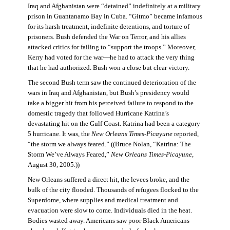
Iraq and Afghanistan were “detained” indefinitely at a military
prison in Guantanamo Bay in Cuba. “Gitmo” became infamous
for its harsh treatment, indefinite detentions, and torture of
prisoners. Bush defended the War on Terror, and his allies
attacked critics for failing to “support the troops.” Moreover,
Kerry had voted for the war—he had to attack the very thing
that he had authorized. Bush won a close but clear victory.
The second Bush term saw the continued deterioration of the
wars in Iraq and Afghanistan, but Bush’s presidency would
take a bigger hit from his perceived failure to respond to the
domestic tragedy that followed Hurricane Katrina’s
devastating hit on the Gulf Coast. Katrina had been a category
5 hurricane. It was, the
New Orleans Times-Picayune
reported,
“the storm we always feared.” ((Bruce Nolan, “Katrina: The
Storm We’ve Always Feared,”
New Orleans Times-Picayune
,
August 30, 2005.))
New Orleans suffered a direct hit, the levees broke, and the
bulk of the city flooded. Thousands of refugees flocked to the
Superdome, where supplies and medical treatment and
evacuation were slow to come. Individuals died in the heat.
Bodies wasted away. Americans saw poor Black Americans