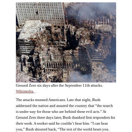
Ground Zero six days after the September 11th attacks.
Wikimedia
, .
The attacks stunned Americans. Late that night, Bush
addressed the nation and assured the country that “the search
is under way for those who are behind these evil acts.” At
Ground Zero three days later, Bush thanked first responders for
their work. A worker said he couldn’t hear him. “I can hear
you,” Bush shouted back, “The rest of the world hears you.