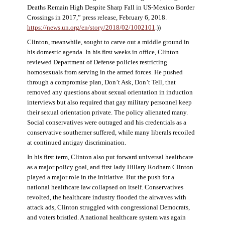
Deaths Remain High Despite Sharp Fall in US-Mexico Border
Crossings in 2017,” press release, February 6, 2018.
https://news.un.org/en/story/2018/02/1002101
.))
Clinton, meanwhile, sought to carve out a middle ground in
his domestic agenda. In his first weeks in office, Clinton
reviewed Department of Defense policies restricting
homosexuals from serving in the armed forces. He pushed
through a compromise plan, Don’t Ask, Don’t Tell, that
removed any questions about sexual orientation in induction
interviews but also required that gay military personnel keep
their sexual orientation private. The policy alienated many.
Social conservatives were outraged and his credentials as a
conservative southerner suffered, while many liberals recoiled
at continued antigay discrimination.
In his first term, Clinton also put forward universal healthcare
as a major policy goal, and first lady Hillary Rodham Clinton
played a major role in the initiative. But the push for a
national healthcare law collapsed on itself. Conservatives
revolted, the healthcare industry flooded the airwaves with
attack ads, Clinton struggled with congressional Democrats,
and voters bristled. A national healthcare system was again