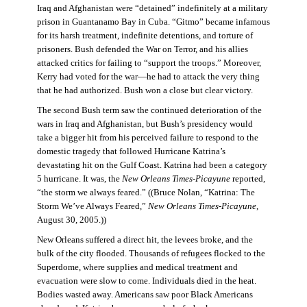
Iraq and Afghanistan were “detained” indefinitely at a military
prison in Guantanamo Bay in Cuba. “Gitmo” became infamous
for its harsh treatment, indefinite detentions, and torture of
prisoners. Bush defended the War on Terror, and his allies
attacked critics for failing to “support the troops.” Moreover,
Kerry had voted for the war—he had to attack the very thing
that he had authorized. Bush won a close but clear victory.
The second Bush term saw the continued deterioration of the
wars in Iraq and Afghanistan, but Bush’s presidency would
take a bigger hit from his perceived failure to respond to the
domestic tragedy that followed Hurricane Katrina’s
devastating hit on the Gulf Coast. Katrina had been a category
5 hurricane. It was, the
New Orleans Times-Picayune
reported,
“the storm we always feared.” ((Bruce Nolan, “Katrina: The
Storm We’ve Always Feared,”
New Orleans Times-Picayune
,
August 30, 2005.))
New Orleans suffered a direct hit, the levees broke, and the
bulk of the city flooded. Thousands of refugees flocked to the
Superdome, where supplies and medical treatment and
evacuation were slow to come. Individuals died in the heat.
Bodies wasted away. Americans saw poor Black Americans