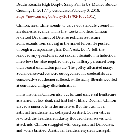
Deaths Remain High Despite Sharp Fall in US-Mexico Border
Crossings in 2017,” press release, February 6, 2018.
https://news.un.org/en/story/2018/02/1002101
.))
Clinton, meanwhile, sought to carve out a middle ground in
his domestic agenda. In his first weeks in office, Clinton
reviewed Department of Defense policies restricting
homosexuals from serving in the armed forces. He pushed
through a compromise plan, Don’t Ask, Don’t Tell, that
removed any questions about sexual orientation in induction
interviews but also required that gay military personnel keep
their sexual orientation private. The policy alienated many.
Social conservatives were outraged and his credentials as a
conservative southerner suffered, while many liberals recoiled
at continued antigay discrimination.
In his first term, Clinton also put forward universal healthcare
as a major policy goal, and first lady Hillary Rodham Clinton
played a major role in the initiative. But the push for a
national healthcare law collapsed on itself. Conservatives
revolted, the healthcare industry flooded the airwaves with
attack ads, Clinton struggled with congressional Democrats,
and voters bristled. A national healthcare system was again