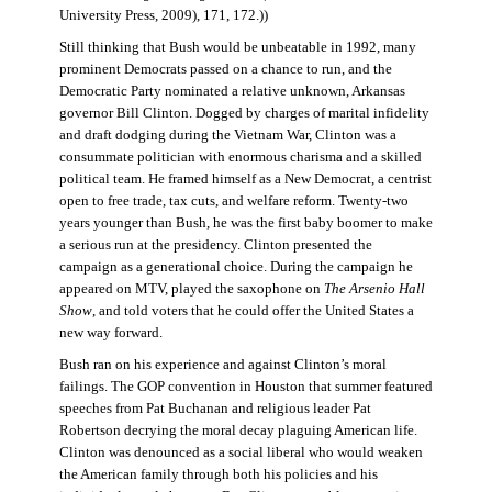
University Press, 2009), 171, 172.))
Still thinking that Bush would be unbeatable in 1992, many
prominent Democrats passed on a chance to run, and the
Democratic Party nominated a relative unknown, Arkansas
governor Bill Clinton. Dogged by charges of marital infidelity
and draft dodging during the Vietnam War, Clinton was a
consummate politician with enormous charisma and a skilled
political team. He framed himself as a New Democrat, a centrist
open to free trade, tax cuts, and welfare reform. Twenty-two
years younger than Bush, he was the first baby boomer to make
a serious run at the presidency. Clinton presented the
campaign as a generational choice. During the campaign he
appeared on MTV, played the saxophone on
The Arsenio Hall
Show
, and told voters that he could offer the United States a
new way forward.
Bush ran on his experience and against Clinton’s moral
failings. The GOP convention in Houston that summer featured
speeches from Pat Buchanan and religious leader Pat
Robertson decrying the moral decay plaguing American life.
Clinton was denounced as a social liberal who would weaken
the American family through both his policies and his