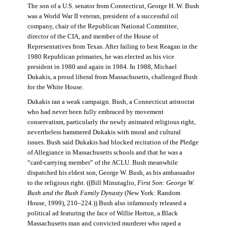
The son of a U.S. senator from Connecticut, George H. W. Bush
was a World War II veteran, president of a successful oil
company, chair of the Republican National Committee,
director of the CIA, and member of the House of
Representatives from Texas. After failing to best Reagan in the
1980 Republican primaries, he was elected as his vice
president in 1980 and again in 1984. In 1988, Michael
Dukakis, a proud liberal from Massachusetts, challenged Bush
for the White House.
Dukakis ran a weak campaign. Bush, a Connecticut aristocrat
who had never been fully embraced by movement
conservatism, particularly the newly animated religious right,
nevertheless hammered Dukakis with moral and cultural
issues. Bush said Dukakis had blocked recitation of the Pledge
of Allegiance in Massachusetts schools and that he was a
“card-carrying member” of the ACLU. Bush meanwhile
dispatched his eldest son, George W. Bush, as his ambassador
to the religious right. ((Bill Minutaglio,
First Son: George W.
Bush and the Bush Family Dynasty
(New York: Random
House, 1999), 210–224.)) Bush also infamously released a
political ad featuring the face of Willie Horton, a Black
Massachusetts man and convicted murderer who raped a