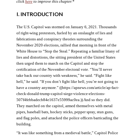
click
here
to improve this chapter.*
I. INTRODUCTION
The U.S. Capitol was stormed on January 6, 2021. Thousands
of right-wing protestors, fueled by an onslaught of lies and
fabrications and conspiracy theories surrounding the
November 2020 elections, rallied that morning in front of the
White House to “Stop the Steal.” Repeating a familiar litany of
lies and distortions, the sitting president of the United States
then urged them to march on the Capitol and stop the
certification of the November electoral vote. “You’ll never
take back our country with weakness,” he said. “Fight like
hell,” he said. “If you don’t fight like hell, you’re not going to
have a country anymore.” ((https://apnews.com/article/ap-fact-
check-donald-trump-capitol-siege-violence-elections-
507f4febbadecb84e1637e55999ac0ea.)) And so they did.
They marched on the capitol, armed themselves with metal
pipes, baseball bats, hockey sticks, pepper spray, stun guns,
and flag poles, and attacked the police officers barricading the
building.
“It was like something from a medieval battle,” Capitol Police