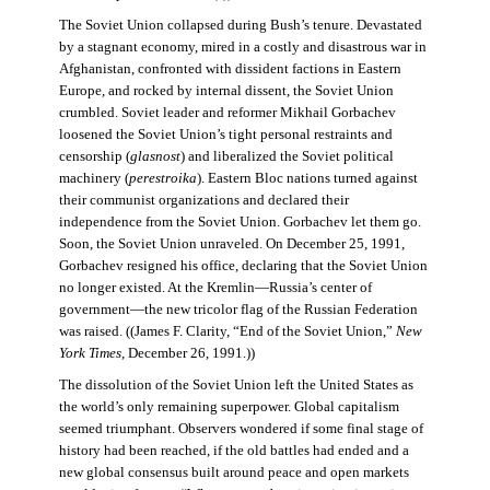
The Soviet Union collapsed during Bush’s tenure. Devastated
by a stagnant economy, mired in a costly and disastrous war in
Afghanistan, confronted with dissident factions in Eastern
Europe, and rocked by internal dissent, the Soviet Union
crumbled. Soviet leader and reformer Mikhail Gorbachev
loosened the Soviet Union’s tight personal restraints and
censorship (
glasnost
) and liberalized the Soviet political
machinery (
perestroika
). Eastern Bloc nations turned against
their communist organizations and declared their
independence from the Soviet Union. Gorbachev let them go.
Soon, the Soviet Union unraveled. On December 25, 1991,
Gorbachev resigned his office, declaring that the Soviet Union
no longer existed. At the Kremlin—Russia’s center of
government—the new tricolor flag of the Russian Federation
was raised. ((James F. Clarity, “End of the Soviet Union,”
New
York Times
, December 26, 1991.))
The dissolution of the Soviet Union left the United States as
the world’s only remaining superpower. Global capitalism
seemed triumphant. Observers wondered if some final stage of
history had been reached, if the old battles had ended and a
new global consensus built around peace and open markets