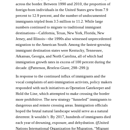
across the border. Between 1990 and 2010, the proportion of
foreign-born individuals in the United States grew from 7.9
percent to 12.9 percent, and the number of undocumented
immigrants tripled from 3.5 million to 11.2. While large
numbers continued to migrate to traditional immigrant
destinations—California, Texas, New York, Florida, New
Jersey, and Illinois—the 1990s also witnessed unprecedented
migration to the American South. Among the fastest-growing
immigrant destination states were Kentucky, Tennessee,
Arkansas, Georgia, and North Carolina, all of which had
immigration growth rates in excess of 100 percent during the
decade. ((Patterson,
Restless Giant
, 298–299.))
In response to the continued influx of immigrants and the
vocal complaints of anti-immigration activists, policy makers
responded with such initiatives as Operation Gatekeeper and
Hold the Line, which attempted to make crossing the border
more prohibitive. The new strategy “funneled” immigrants to
dangerous and remote crossing areas. Immigration officials
hoped the brutal natural landscape would serve as a natural
deterrent. It wouldn’t. By 2017, hundreds of immigrants died
each year of drowning, exposure, and dehydration. ((United
Nations International Organization for Migration
,
“Migrant