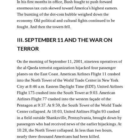
In his first months in office, Bush fought to push forward
enormous tax cuts skewed toward America’s highest earners.
The bursting of the dot-com bubble weighed down the
economy. Old political and cultural fights continued to be
fought. And then the towers fell.
III. SEPTEMBER 11 AND THE WAR ON
TERROR
On the morning of September 11, 2001, nineteen operatives of
the al-Qaeda terrorist organization hijacked four passenger
planes on the East Coast. American Airlines Flight 11 crashed
into the North Tower of the World Trade Center in New York
City at 8:46 a.m. Eastern Daylight Time (EDT). United Airlines
Flight 175 crashed into the South Tower at 9:03. American
Airlines Flight 77 crashed into the western façade of the
Pentagon at 9:37. At 9:59, the South Tower of the World Trade
Center collapsed. At 10:03, United Airlines Flight 93 crashed
in a field outside Shanksville, Pennsylvania, brought down by
passengers who had received news of the earlier hijackings. At
10:28, the North Tower collapsed. In less than two hours,
nearly three thousand Americans had been killed.