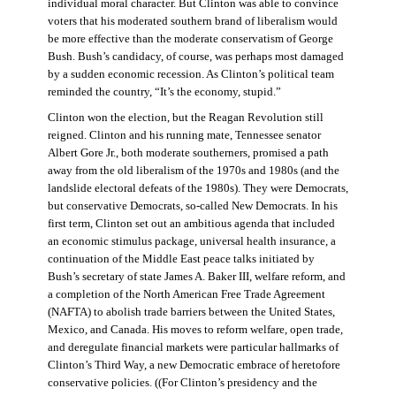
individual moral character. But Clinton was able to convince
voters that his moderated southern brand of liberalism would
be more effective than the moderate conservatism of George
Bush. Bush’s candidacy, of course, was perhaps most damaged
by a sudden economic recession. As Clinton’s political team
reminded the country, “It’s the economy, stupid.”
Clinton won the election, but the Reagan Revolution still
reigned. Clinton and his running mate, Tennessee senator
Albert Gore Jr., both moderate southerners, promised a path
away from the old liberalism of the 1970s and 1980s (and the
landslide electoral defeats of the 1980s). They were Democrats,
but conservative Democrats, so-called New Democrats. In his
first term, Clinton set out an ambitious agenda that included
an economic stimulus package, universal health insurance, a
continuation of the Middle East peace talks initiated by
Bush’s secretary of state James A. Baker III, welfare reform, and
a completion of the North American Free Trade Agreement
(NAFTA) to abolish trade barriers between the United States,
Mexico, and Canada. His moves to reform welfare, open trade,
and deregulate financial markets were particular hallmarks of
Clinton’s Third Way, a new Democratic embrace of heretofore
conservative policies. ((For Clinton’s presidency and the