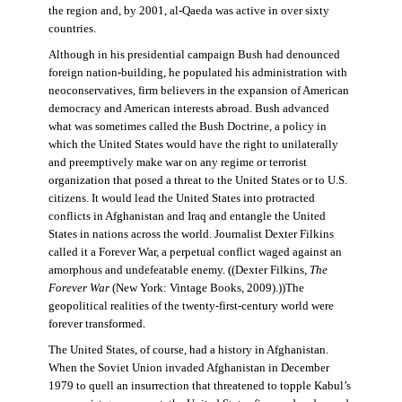
the region and, by 2001, al-Qaeda was active in over sixty
countries.
Although in his presidential campaign Bush had denounced
foreign nation-building, he populated his administration with
neoconservatives, firm believers in the expansion of American
democracy and American interests abroad. Bush advanced
what was sometimes called the Bush Doctrine, a policy in
which the United States would have the right to unilaterally
and preemptively make war on any regime or terrorist
organization that posed a threat to the United States or to U.S.
citizens. It would lead the United States into protracted
conflicts in Afghanistan and Iraq and entangle the United
States in nations across the world. Journalist Dexter Filkins
called it a Forever War, a perpetual conflict waged against an
amorphous and undefeatable enemy. ((Dexter Filkins,
The
Forever War
(New York: Vintage Books, 2009).))The
geopolitical realities of the twenty-first-century world were
forever transformed.
The United States, of course, had a history in Afghanistan.
When the Soviet Union invaded Afghanistan in December
1979 to quell an insurrection that threatened to topple Kabul’s