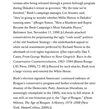
woman after being released through a prison furlough program
during Dukakis’s tenure as governor. “By the time we’re
finished,” Bush’s campaign manager, Lee Atwater, said,
“they’re going to wonder whether Willie Horton is Dukakis’
running mate.” ((Roger Simon, “How a Murderer and Rapist
Became the Bush Campaign’s Most Valuable Player,”
Baltimore Sun
, November 11, 1990.)) Liberals attacked
conservatives for perpetuating the ugly “code word” politics
of the old Southern Strategy—the underhanded appeal to
white racial resentments perfected by Richard Nixon in the
aftermath of civil rights legislation. ((See especially Dan T.
Carter,
From George Wallace to Newt Gingrich: Race in the
Conservative Counterrevolution, 1963–1994
(Baton Rouge:
LSU Press, 1996), 72–80.)) Buoyed by such attacks, Bush won
a large victory and entered the White House.
Bush’s election signaled Americans’ continued embrace of
Reagan’s conservative program and further evidenced the utter
disarray of the Democratic Party. American liberalism, so
stunningly triumphant in the 1960s, was now in full retreat. It
was still, as one historian put it, the “Age of Reagan.” ((Sean
Wilentz,
The Age of Reagan: A History, 1974–2008
(New
York: HarperCollins, 2008).))