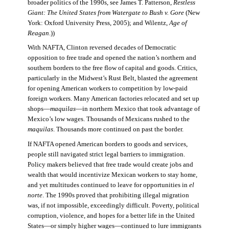
broader politics of the 1990s, see James T. Patterson,
Restless
Giant: The United States from Watergate to Bush v. Gore
(New
York: Oxford University Press, 2005); and Wilentz,
Age of
Reagan
.))
With NAFTA, Clinton reversed decades of Democratic
opposition to free trade and opened the nation’s northern and
southern borders to the free flow of capital and goods. Critics,
particularly in the Midwest’s Rust Belt, blasted the agreement
for opening American workers to competition by low-paid
foreign workers. Many American factories relocated and set up
shops—
maquilas
—in northern Mexico that took advantage of
Mexico’s low wages. Thousands of Mexicans rushed to the
maquilas
. Thousands more continued on past the border.
If NAFTA opened American borders to goods and services,
people still navigated strict legal barriers to immigration.
Policy makers believed that free trade would create jobs and
wealth that would incentivize Mexican workers to stay home,
and yet multitudes continued to leave for opportunities in
el
norte
. The 1990s proved that prohibiting illegal migration
was, if not impossible, exceedingly difficult. Poverty, political
corruption, violence, and hopes for a better life in the United
States—or simply higher wages—continued to lure immigrants