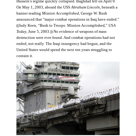
Hussein’s regime quickly collapsed. Baghdad fell on April 9.
On May 1, 2003, aboard the USS
Abraham Lincoln
, beneath a
banner reading
Mission Accomplished
, George W. Bush
announced that “major combat operations in Iraq have ended.”
((Judy Keen, “Bush to Troops: Mission Accomplished,”
USA
Today
, June 5, 2003
.
)) No evidence of weapons of mass
destruction were ever found. And combat operations had not
ended, not really. The Iraqi insurgency had begun, and the
United States would spend the next ten years struggling to
contain it.