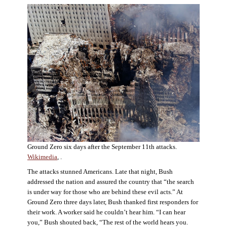
Ground Zero six days after the September 11th attacks.
Wikimedia
, .
The attacks stunned Americans. Late that night, Bush
addressed the nation and assured the country that “the search
is under way for those who are behind these evil acts.” At
Ground Zero three days later, Bush thanked first responders for
their work. A worker said he couldn’t hear him. “I can hear
you,” Bush shouted back, “The rest of the world hears you.