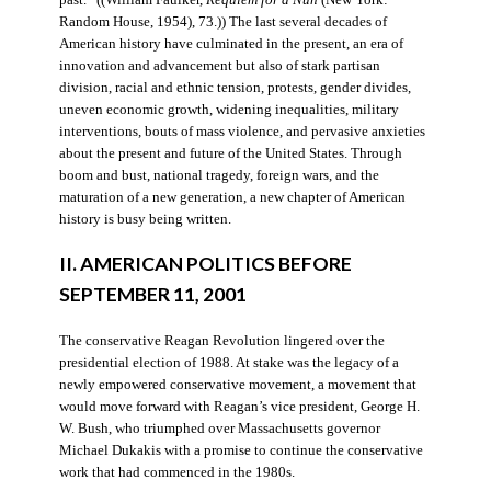
Random House, 1954), 73.)) The last several decades of
American history have culminated in the present, an era of
innovation and advancement but also of stark partisan
division, racial and ethnic tension, protests, gender divides,
uneven economic growth, widening inequalities, military
interventions, bouts of mass violence, and pervasive anxieties
about the present and future of the United States. Through
boom and bust, national tragedy, foreign wars, and the
maturation of a new generation, a new chapter of American
history is busy being written.
II. AMERICAN POLITICS BEFORE
SEPTEMBER 11, 2001
The conservative Reagan Revolution lingered over the
presidential election of 1988. At stake was the legacy of a
newly empowered conservative movement, a movement that
would move forward with Reagan’s vice president, George H.
W. Bush, who triumphed over Massachusetts governor
Michael Dukakis with a promise to continue the conservative
work that had commenced in the 1980s.