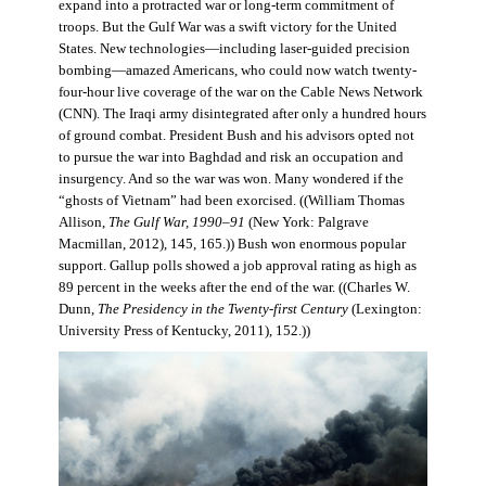
expand into a protracted war or long-term commitment of
troops. But the Gulf War was a swift victory for the United
States. New technologies—including laser-guided precision
bombing—amazed Americans, who could now watch twenty-
four-hour live coverage of the war on the Cable News Network
(CNN). The Iraqi army disintegrated after only a hundred hours
of ground combat. President Bush and his advisors opted not
to pursue the war into Baghdad and risk an occupation and
insurgency. And so the war was won. Many wondered if the
“ghosts of Vietnam” had been exorcised. ((William Thomas
Allison,
The Gulf War, 1990–91
(New York: Palgrave
Macmillan, 2012), 145, 165.)) Bush won enormous popular
support. Gallup polls showed a job approval rating as high as
89 percent in the weeks after the end of the war. ((Charles W.
Dunn,
The Presidency in the Twenty-first Century
(Lexington:
University Press of Kentucky, 2011), 152.))