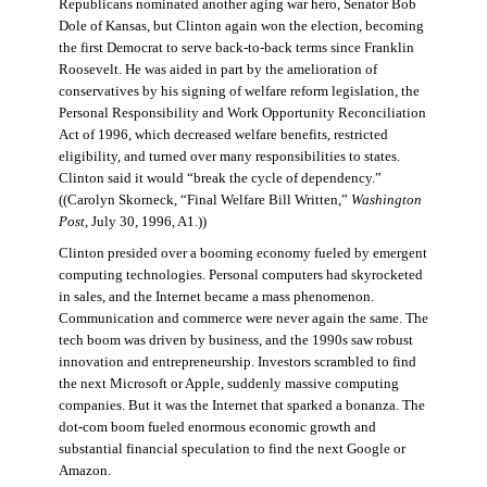
Republicans nominated another aging war hero, Senator Bob
Dole of Kansas, but Clinton again won the election, becoming
the first Democrat to serve back-to-back terms since Franklin
Roosevelt. He was aided in part by the amelioration of
conservatives by his signing of welfare reform legislation, the
Personal Responsibility and Work Opportunity Reconciliation
Act of 1996, which decreased welfare benefits, restricted
eligibility, and turned over many responsibilities to states.
Clinton said it would “break the cycle of dependency.”
((Carolyn Skorneck, “Final Welfare Bill Written,”
Washington
Post
, July 30, 1996, A1.))
Clinton presided over a booming economy fueled by emergent
computing technologies. Personal computers had skyrocketed
in sales, and the Internet became a mass phenomenon.
Communication and commerce were never again the same. The
tech boom was driven by business, and the 1990s saw robust
innovation and entrepreneurship. Investors scrambled to find
the next Microsoft or Apple, suddenly massive computing
companies. But it was the Internet that sparked a bonanza. The
dot-com boom fueled enormous economic growth and
substantial financial speculation to find the next Google or
Amazon.