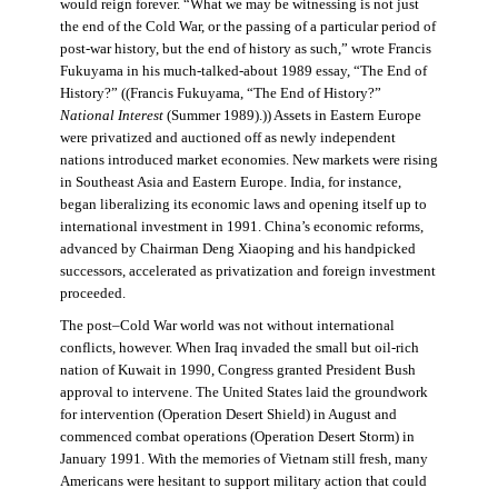
would reign forever. “What we may be witnessing is not just
the end of the Cold War, or the passing of a particular period of
post-war history, but the end of history as such,” wrote Francis
Fukuyama in his much-talked-about 1989 essay, “The End of
History?” ((Francis Fukuyama, “The End of History?”
National Interest
(Summer 1989).)) Assets in Eastern Europe
were privatized and auctioned off as newly independent
nations introduced market economies. New markets were rising
in Southeast Asia and Eastern Europe. India, for instance,
began liberalizing its economic laws and opening itself up to
international investment in 1991. China’s economic reforms,
advanced by Chairman Deng Xiaoping and his handpicked
successors, accelerated as privatization and foreign investment
proceeded.
The post–Cold War world was not without international
conflicts, however. When Iraq invaded the small but oil-rich
nation of Kuwait in 1990, Congress granted President Bush
approval to intervene. The United States laid the groundwork
for intervention (Operation Desert Shield) in August and
commenced combat operations (Operation Desert Storm) in
January 1991. With the memories of Vietnam still fresh, many
Americans were hesitant to support military action that could