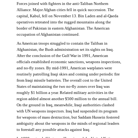
Forces joined with fighters in the anti-Taliban Northern
Alliance. Major Afghan cities fell in quick succession. The
capital, Kabul, fell on November 13. Bin Laden and al-Qaeda
operatives retreated into the rugged mountains along the
border of Pakistan in eastern Afghanistan. The American
occupation of Afghanistan continued.
As American troops struggled to contain the Taliban in
Afghanistan, the Bush administration set its sights on Iraq.
After the conclusion of the Gulf War in 1991, American
officials established economic sanctions, weapons inspections,
and no-fly zones. By mid-1991, American warplanes were
routinely patrolling Iraqi skies and coming under periodic fire
from Iraqi missile batteries. The overall cost to the United
States of maintaining the two no-fly zones over Iraq was
roughly $1 billion a year. Related military activities in the
region added almost another $500 million to the annual bill.
On the ground in Iraq, meanwhile, Iraqi authorities clashed
with UN weapons inspectors. Iraq had suspended its program
for weapons of mass destruction, but Saddam Hussein fostered
ambiguity about the weapons in the minds of regional leaders
to forestall any possible attacks against Iraq.