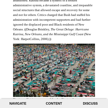
abandoned. Katrina became a symbol of a broken
administrative system, a devastated coastline, and irreparable
social structures that allowed escape and recovery for some
and not for others. Critics charged that Bush had staffed his
administration with incompetent supporters and had further
ignored the displaced poor and Black residents of New
Orleans. ((Douglas Brinkley,
The Great Deluge: Hurricane
Katrina, New Orleans, and the Mississippi Gulf Coast
(New
York: HarperCollins, 2006).))
Hurricane Katrina was one of the deadliest and more
NAVIGATE
CONTENT
DISCUSS
destructive hurricanes to hit American soil in U.S. history. It