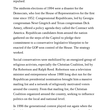
repulsed.
The midterm elections of 1994 were a disaster for the
Democrats, who lost the House of Representatives for the first
time since 1952. Congressional Republicans, led by Georgia
congressman Newt Gingrich and Texas congressman Dick
Armey, offered a policy agenda they called the Contract with
America. Republican candidates from around the nation
gathered on the steps of the Capitol to pledge their
commitment to a conservative legislative blueprint to be
enacted if the GOP won control of the House. The strategy
worked.
Social conservatives were mobilized by an energized group of
religious activists, especially the Christian Coalition, led by
Pat Robertson and Ralph Reed. Robertson was a television
minister and entrepreneur whose 1988 long shot run for the
Republican presidential nomination brought him a massive
mailing list and a network of religiously motivated voters
around the country. From that mailing list, the Christian
Coalition organized around the country, seeking to influence
politics on the local and national level.
In 1996 the generational contest played out again when the