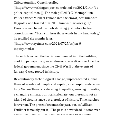
Officer Aquilino Gonell recalled
((https://www.washingtonpost.com/dc-md-va/2021/01/14/dc-
police-capitol-riot/.)) The mob pulled D.C. Metropolitan
Police Officer Michael Fanone into the crowd, beat him with
flagpoles, and tasered him. “Kill him with his own gun,”
Fanone remembered the mob shouting just before he lost
consciousness. “I can still hear those words in my head today,”
he testified six months later.
((https://www.nytimes.com/2021/07/27/us/jan-6-
inquiry.html.))
The mob breached the barriers and poured into the building,
marking perhaps the greatest domestic assault on the American
federal government since the Civil War. But the events of
January 6 were rooted in history.
Revolutionary technological change, unprecedented global
flows of goods and people and capital, an amorphous decades-
long War on Terror, accelerating inequality, growing diversity,
a changing climate, political stalemate: our present is not an
island of circumstance but a product of history. Time marches
forever on. The present becomes the past, but, as William
Faulkner famously put it, “The past is never dead. It’s not even
past.” ((William Faulker,
Requiem for a Nun
(New York: