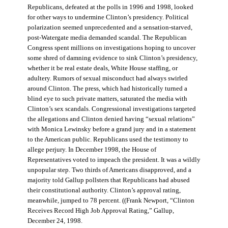
Republicans, defeated at the polls in 1996 and 1998, looked
for other ways to undermine Clinton’s presidency. Political
polarization seemed unprecedented and a sensation-starved,
post-Watergate media demanded scandal. The Republican
Congress spent millions on investigations hoping to uncover
some shred of damning evidence to sink Clinton’s presidency,
whether it be real estate deals, White House staffing, or
adultery. Rumors of sexual misconduct had always swirled
around Clinton. The press, which had historically turned a
blind eye to such private matters, saturated the media with
Clinton’s sex scandals. Congressional investigations targeted
the allegations and Clinton denied having “sexual relations”
with Monica Lewinsky before a grand jury and in a statement
to the American public. Republicans used the testimony to
allege perjury. In December 1998, the House of
Representatives voted to impeach the president. It was a wildly
unpopular step. Two thirds of Americans disapproved, and a
majority told Gallup pollsters that Republicans had abused
their constitutional authority. Clinton’s approval rating,
meanwhile, jumped to 78 percent. ((Frank Newport, “Clinton
Receives Record High Job Approval Rating,” Gallup,
December 24, 1998.