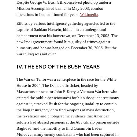
Despite George W. Bush’s ill-conceived photo op under a
Mission Accomplished banner in May 2003, combat
operations in Iraq continued for years.
Wikimedia
.
Efforts by various intelligence gathering agencies led to the
capture of Saddam Hussein, hidden in an underground
compartment near his hometown, on December 13, 2003. The
new Iraqi government found him guilty of crimes against
humanity and he was hanged on December 30, 2006. But the
war in Iraq was not over.
IV. THE END OF THE BUSH YEARS
The War on Terror was a centerpiece in the race for the White
House in 2004. The Democratic ticket, headed by
Massachusetts senator John F. Kerry, a Vietnam War hero who
entered the public consciousness for his subsequent testimony
against it, attacked Bush for the ongoing inability to contain
the Iraqi insurgency or to find weapons of mass destruction,
the revelation and photographic evidence that American
soldiers had abused prisoners at the Abu Ghraib prison outside
Baghdad, and the inability to find Osama bin Laden.
Moreover, many enemy combatants who had been captured in