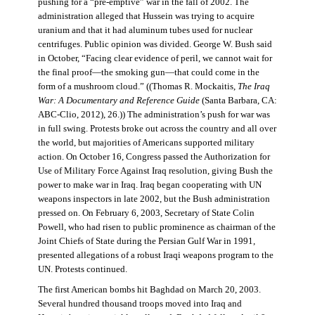
pushing for a “pre-emptive” war in the fall of 2002. The
administration alleged that Hussein was trying to acquire
uranium and that it had aluminum tubes used for nuclear
centrifuges. Public opinion was divided. George W. Bush said
in October, “Facing clear evidence of peril, we cannot wait for
the final proof—the smoking gun—that could come in the
form of a mushroom cloud.” ((Thomas R. Mockaitis,
The Iraq
War: A Documentary and Reference Guide
(Santa Barbara, CA:
ABC-Clio, 2012), 26.)) The administration’s push for war was
in full swing. Protests broke out across the country and all over
the world, but majorities of Americans supported military
action. On October 16, Congress passed the Authorization for
Use of Military Force Against Iraq resolution, giving Bush the
power to make war in Iraq. Iraq began cooperating with UN
weapons inspectors in late 2002, but the Bush administration
pressed on. On February 6, 2003, Secretary of State Colin
Powell, who had risen to public prominence as chairman of the
Joint Chiefs of State during the Persian Gulf War in 1991,
presented allegations of a robust Iraqi weapons program to the
UN. Protests continued.
The first American bombs hit Baghdad on March 20, 2003.
Several hundred thousand troops moved into Iraq and