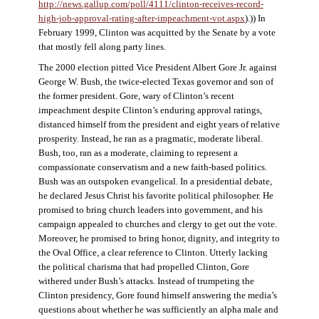
http://news.gallup.com/poll/4111/clinton-receives-record-
high-job-approval-rating-after-impeachment-vot.aspx
).)) In
February 1999, Clinton was acquitted by the Senate by a vote
that mostly fell along party lines.
The 2000 election pitted Vice President Albert Gore Jr. against
George W. Bush, the twice-elected Texas governor and son of
the former president. Gore, wary of Clinton’s recent
impeachment despite Clinton’s enduring approval ratings,
distanced himself from the president and eight years of relative
prosperity. Instead, he ran as a pragmatic, moderate liberal.
Bush, too, ran as a moderate, claiming to represent a
compassionate conservatism and a new faith-based politics.
Bush was an outspoken evangelical. In a presidential debate,
he declared Jesus Christ his favorite political philosopher. He
promised to bring church leaders into government, and his
campaign appealed to churches and clergy to get out the vote.
Moreover, he promised to bring honor, dignity, and integrity to
the Oval Office, a clear reference to Clinton. Utterly lacking
the political charisma that had propelled Clinton, Gore
withered under Bush’s attacks. Instead of trumpeting the
Clinton presidency, Gore found himself answering the media’s
questions about whether he was sufficiently an alpha male and