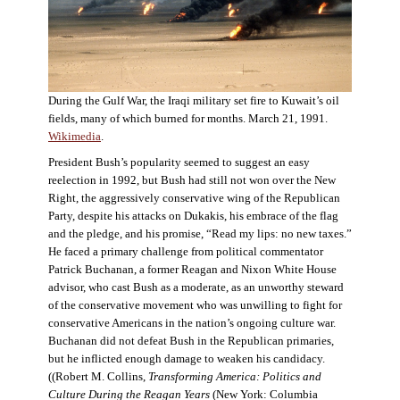
During the Gulf War, the Iraqi military set fire to Kuwait’s oil
fields, many of which burned for months. March 21, 1991.
Wikimedia
.
President Bush’s popularity seemed to suggest an easy
reelection in 1992, but Bush had still not won over the New
Right, the aggressively conservative wing of the Republican
Party, despite his attacks on Dukakis, his embrace of the flag
and the pledge, and his promise, “Read my lips: no new taxes.”
He faced a primary challenge from political commentator
Patrick Buchanan, a former Reagan and Nixon White House
advisor, who cast Bush as a moderate, as an unworthy steward
of the conservative movement who was unwilling to fight for
conservative Americans in the nation’s ongoing culture war.
Buchanan did not defeat Bush in the Republican primaries,
but he inflicted enough damage to weaken his candidacy.
((Robert M. Collins,
Transforming America: Politics and
Culture During the Reagan Years
(New York: Columbia