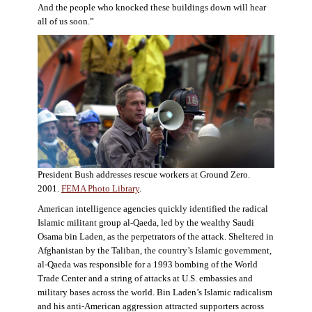
And the people who knocked these buildings down will hear
all of us soon.”
President Bush addresses rescue workers at Ground Zero.
2001.
FEMA Photo Library
.
American intelligence agencies quickly identified the radical
Islamic militant group al-Qaeda, led by the wealthy Saudi
Osama bin Laden, as the perpetrators of the attack. Sheltered in
Afghanistan by the Taliban, the country’s Islamic government,
al-Qaeda was responsible for a 1993 bombing of the World
Trade Center and a string of attacks at U.S. embassies and
military bases across the world. Bin Laden’s Islamic radicalism
and his anti-American aggression attracted supporters across