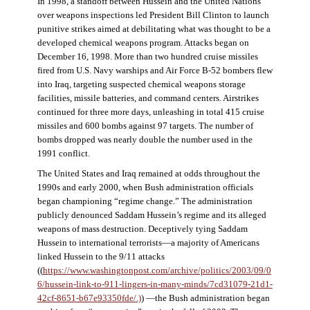
In 1998, a standoff between Hussein and the United Nations
over weapons inspections led President Bill Clinton to launch
punitive strikes aimed at debilitating what was thought to be a
developed chemical weapons program. Attacks began on
December 16, 1998. More than two hundred cruise missiles
fired from U.S. Navy warships and Air Force B-52 bombers flew
into Iraq, targeting suspected chemical weapons storage
facilities, missile batteries, and command centers. Airstrikes
continued for three more days, unleashing in total 415 cruise
missiles and 600 bombs against 97 targets. The number of
bombs dropped was nearly double the number used in the
1991 conflict.
The United States and Iraq remained at odds throughout the
1990s and early 2000, when Bush administration officials
began championing “regime change.” The administration
publicly denounced Saddam Hussein’s regime and its alleged
weapons of mass destruction. Deceptively tying Saddam
Hussein to international terrorists—a majority of Americans
linked Hussein to the 9/11 attacks
((
https://www.washingtonpost.com/archive/politics/2003/09/0
6/hussein-link-to-911-lingers-in-many-minds/7cd31079-21d1-
42cf-8651-b67e93350fde/.)
) —the Bush administration began