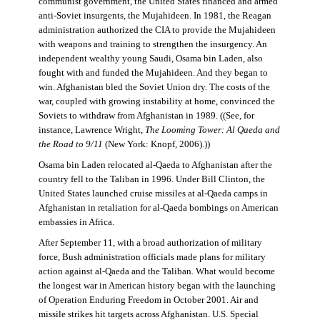
communist government, the United States financed and armed
anti-Soviet insurgents, the Mujahideen. In 1981, the Reagan
administration authorized the CIA to provide the Mujahideen
with weapons and training to strengthen the insurgency. An
independent wealthy young Saudi, Osama bin Laden, also
fought with and funded the Mujahideen. And they began to
win. Afghanistan bled the Soviet Union dry. The costs of the
war, coupled with growing instability at home, convinced the
Soviets to withdraw from Afghanistan in 1989. ((See, for
instance, Lawrence Wright,
The Looming Tower: Al Qaeda and
the Road to 9/11
(New York: Knopf, 2006).))
Osama bin Laden relocated al-Qaeda to Afghanistan after the
country fell to the Taliban in 1996. Under Bill Clinton, the
United States launched cruise missiles at al-Qaeda camps in
Afghanistan in retaliation for al-Qaeda bombings on American
embassies in Africa.
After September 11, with a broad authorization of military
force, Bush administration officials made plans for military
action against al-Qaeda and the Taliban. What would become
the longest war in American history began with the launching
of Operation Enduring Freedom in October 2001. Air and
missile strikes hit targets across Afghanistan. U.S. Special