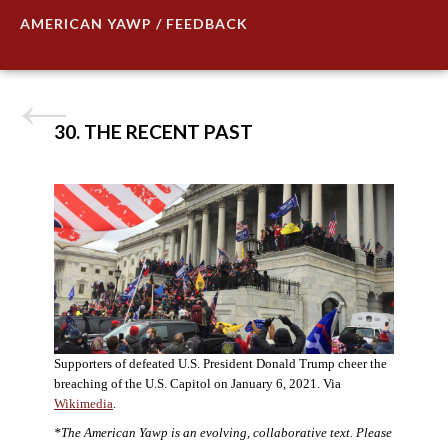
AMERICAN YAWP / FEEDBACK
30. THE RECENT PAST
Supporters of defeated U.S. President Donald Trump cheer the
breaching of the U.S. Capitol on January 6, 2021. Via
Wikimedia
.
*The American Yawp is an evolving, collaborative text. Please