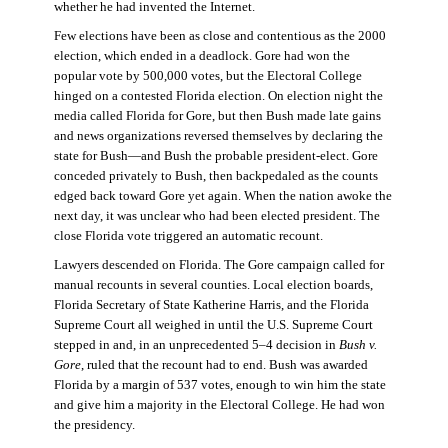
whether he had invented the Internet.
Few elections have been as close and contentious as the 2000
election, which ended in a deadlock. Gore had won the
popular vote by 500,000 votes, but the Electoral College
hinged on a contested Florida election. On election night the
media called Florida for Gore, but then Bush made late gains
and news organizations reversed themselves by declaring the
state for Bush—and Bush the probable president-elect. Gore
conceded privately to Bush, then backpedaled as the counts
edged back toward Gore yet again. When the nation awoke the
next day, it was unclear who had been elected president. The
close Florida vote triggered an automatic recount.
Lawyers descended on Florida. The Gore campaign called for
manual recounts in several counties. Local election boards,
Florida Secretary of State Katherine Harris, and the Florida
Supreme Court all weighed in until the U.S. Supreme Court
stepped in and, in an unprecedented 5–4 decision in
Bush v.
Gore
, ruled that the recount had to end. Bush was awarded
Florida by a margin of 537 votes, enough to win him the state
and give him a majority in the Electoral College. He had won
the presidency.