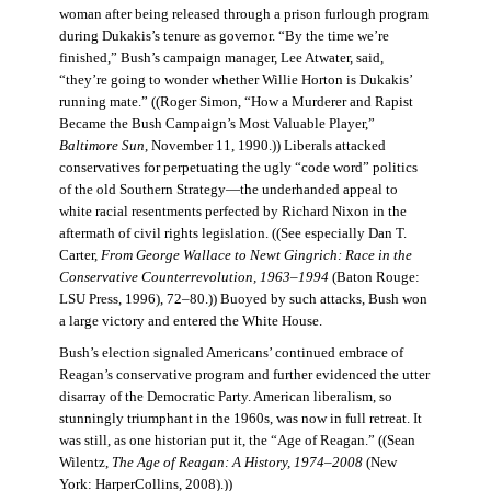
woman after being released through a prison furlough program
during Dukakis’s tenure as governor. “By the time we’re
finished,” Bush’s campaign manager, Lee Atwater, said,
“they’re going to wonder whether Willie Horton is Dukakis’
running mate.” ((Roger Simon, “How a Murderer and Rapist
Became the Bush Campaign’s Most Valuable Player,”
Baltimore Sun
, November 11, 1990.)) Liberals attacked
conservatives for perpetuating the ugly “code word” politics
of the old Southern Strategy—the underhanded appeal to
white racial resentments perfected by Richard Nixon in the
aftermath of civil rights legislation. ((See especially Dan T.
Carter,
From George Wallace to Newt Gingrich: Race in the
Conservative Counterrevolution, 1963–1994
(Baton Rouge:
LSU Press, 1996), 72–80.)) Buoyed by such attacks, Bush won
a large victory and entered the White House.
Bush’s election signaled Americans’ continued embrace of
Reagan’s conservative program and further evidenced the utter
disarray of the Democratic Party. American liberalism, so
stunningly triumphant in the 1960s, was now in full retreat. It
was still, as one historian put it, the “Age of Reagan.” ((Sean
Wilentz,
The Age of Reagan: A History, 1974–2008
(New
York: HarperCollins, 2008).))