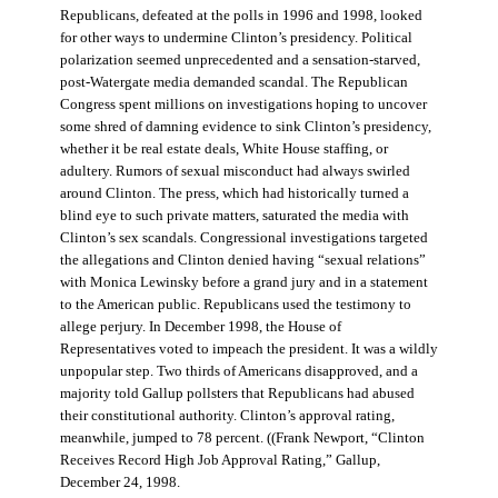
Republicans, defeated at the polls in 1996 and 1998, looked
for other ways to undermine Clinton’s presidency. Political
polarization seemed unprecedented and a sensation-starved,
post-Watergate media demanded scandal. The Republican
Congress spent millions on investigations hoping to uncover
some shred of damning evidence to sink Clinton’s presidency,
whether it be real estate deals, White House staffing, or
adultery. Rumors of sexual misconduct had always swirled
around Clinton. The press, which had historically turned a
blind eye to such private matters, saturated the media with
Clinton’s sex scandals. Congressional investigations targeted
the allegations and Clinton denied having “sexual relations”
with Monica Lewinsky before a grand jury and in a statement
to the American public. Republicans used the testimony to
allege perjury. In December 1998, the House of
Representatives voted to impeach the president. It was a wildly
unpopular step. Two thirds of Americans disapproved, and a
majority told Gallup pollsters that Republicans had abused
their constitutional authority. Clinton’s approval rating,
meanwhile, jumped to 78 percent. ((Frank Newport, “Clinton
Receives Record High Job Approval Rating,” Gallup,
December 24, 1998.