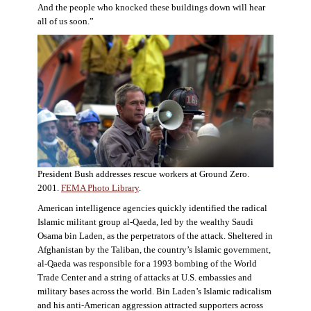
And the people who knocked these buildings down will hear
all of us soon.”
President Bush addresses rescue workers at Ground Zero.
2001.
FEMA Photo Library
.
American intelligence agencies quickly identified the radical
Islamic militant group al-Qaeda, led by the wealthy Saudi
Osama bin Laden, as the perpetrators of the attack. Sheltered in
Afghanistan by the Taliban, the country’s Islamic government,
al-Qaeda was responsible for a 1993 bombing of the World
Trade Center and a string of attacks at U.S. embassies and
military bases across the world. Bin Laden’s Islamic radicalism
and his anti-American aggression attracted supporters across