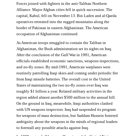
Forces joined with fighters in the anti-Taliban Northern
Alliance. Major Afghan cities fell in quick succession. The
capital, Kabul, fell on November 13. Bin Laden and al-Qaeda
operatives retreated into the rugged mountains along the
border of Pakistan in eastern Afghanistan. The American
occupation of Afghanistan continued.
As American troops struggled to contain the Taliban in
Afghanistan, the Bush administration set its sights on Iraq.
After the conclusion of the Gulf War in 1991, American
officials established economic sanctions, weapons inspections,
and no-fly zones. By mid-1991, American warplanes were
routinely patrolling Iraqi skies and coming under periodic fire
from Iraqi missile batteries. The overall cost to the United
States of maintaining the two no-fly zones over Iraq was
roughly $1 billion a year. Related military activities in the
region added almost another $500 million to the annual bill.
On the ground in Iraq, meanwhile, Iraqi authorities clashed
with UN weapons inspectors. Iraq had suspended its program
for weapons of mass destruction, but Saddam Hussein fostered
ambiguity about the weapons in the minds of regional leaders
to forestall any possible attacks against Iraq.