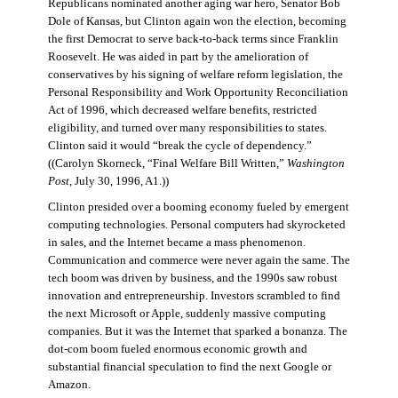
Republicans nominated another aging war hero, Senator Bob
Dole of Kansas, but Clinton again won the election, becoming
the first Democrat to serve back-to-back terms since Franklin
Roosevelt. He was aided in part by the amelioration of
conservatives by his signing of welfare reform legislation, the
Personal Responsibility and Work Opportunity Reconciliation
Act of 1996, which decreased welfare benefits, restricted
eligibility, and turned over many responsibilities to states.
Clinton said it would “break the cycle of dependency.”
((Carolyn Skorneck, “Final Welfare Bill Written,”
Washington
Post
, July 30, 1996, A1.))
Clinton presided over a booming economy fueled by emergent
computing technologies. Personal computers had skyrocketed
in sales, and the Internet became a mass phenomenon.
Communication and commerce were never again the same. The
tech boom was driven by business, and the 1990s saw robust
innovation and entrepreneurship. Investors scrambled to find
the next Microsoft or Apple, suddenly massive computing
companies. But it was the Internet that sparked a bonanza. The
dot-com boom fueled enormous economic growth and
substantial financial speculation to find the next Google or
Amazon.