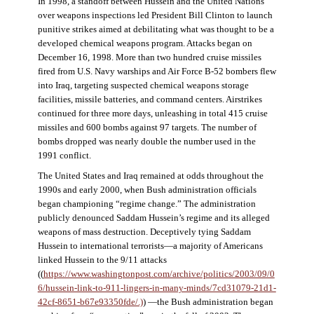
In 1998, a standoff between Hussein and the United Nations
over weapons inspections led President Bill Clinton to launch
punitive strikes aimed at debilitating what was thought to be a
developed chemical weapons program. Attacks began on
December 16, 1998. More than two hundred cruise missiles
fired from U.S. Navy warships and Air Force B-52 bombers flew
into Iraq, targeting suspected chemical weapons storage
facilities, missile batteries, and command centers. Airstrikes
continued for three more days, unleashing in total 415 cruise
missiles and 600 bombs against 97 targets. The number of
bombs dropped was nearly double the number used in the
1991 conflict.
The United States and Iraq remained at odds throughout the
1990s and early 2000, when Bush administration officials
began championing “regime change.” The administration
publicly denounced Saddam Hussein’s regime and its alleged
weapons of mass destruction. Deceptively tying Saddam
Hussein to international terrorists—a majority of Americans
linked Hussein to the 9/11 attacks
((
https://www.washingtonpost.com/archive/politics/2003/09/0
6/hussein-link-to-911-lingers-in-many-minds/7cd31079-21d1-
42cf-8651-b67e93350fde/.)
) —the Bush administration began