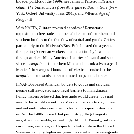
broader politics of the 1990s, see James T. Patterson,
Restless
Giant: The United States from Watergate to Bush v. Gore
(New
York: Oxford University Press, 2005); and Wilentz,
Age of
Reagan
.))
With NAFTA, Clinton reversed decades of Democratic
opposition to free trade and opened the nation’s northern and
southern borders to the free flow of capital and goods. Critics,
particularly in the Midwest’s Rust Belt, blasted the agreement
for opening American workers to competition by low-paid
foreign workers. Many American factories relocated and set up
shops—
maquilas
—in northern Mexico that took advantage of
Mexico’s low wages. Thousands of Mexicans rushed to the
maquilas
. Thousands more continued on past the border.
If NAFTA opened American borders to goods and services,
people still navigated strict legal barriers to immigration.
Policy makers believed that free trade would create jobs and
wealth that would incentivize Mexican workers to stay home,
and yet multitudes continued to leave for opportunities in
el
norte
. The 1990s proved that prohibiting illegal migration
was, if not impossible, exceedingly difficult. Poverty, political
corruption, violence, and hopes for a better life in the United
States—or simply higher wages—continued to lure immigrants