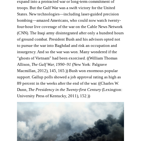
expand into a protracted war or long-term commitment of
troops. But the Gulf War was a swift victory for the United
States. New technologies—including laser-guided precision
bombing—amazed Americans, who could now watch twenty-
four-hour live coverage of the war on the Cable News Network
(CNN). The Iraqi army disintegrated after only a hundred hours
of ground combat. President Bush and his advisors opted not
to pursue the war into Baghdad and risk an occupation and
insurgency. And so the war was won. Many wondered if the
“ghosts of Vietnam” had been exorcised. ((William Thomas
Allison,
The Gulf War, 1990–91
(New York: Palgrave
Macmillan, 2012), 145, 165.)) Bush won enormous popular
support. Gallup polls showed a job approval rating as high as
89 percent in the weeks after the end of the war. ((Charles W.
Dunn,
The Presidency in the Twenty-first Century
(Lexington:
University Press of Kentucky, 2011), 152.))