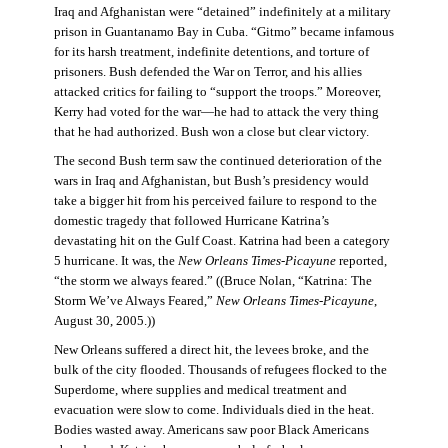
Iraq and Afghanistan were “detained” indefinitely at a military
prison in Guantanamo Bay in Cuba. “Gitmo” became infamous
for its harsh treatment, indefinite detentions, and torture of
prisoners. Bush defended the War on Terror, and his allies
attacked critics for failing to “support the troops.” Moreover,
Kerry had voted for the war—he had to attack the very thing
that he had authorized. Bush won a close but clear victory.
The second Bush term saw the continued deterioration of the
wars in Iraq and Afghanistan, but Bush’s presidency would
take a bigger hit from his perceived failure to respond to the
domestic tragedy that followed Hurricane Katrina’s
devastating hit on the Gulf Coast. Katrina had been a category
5 hurricane. It was, the
New Orleans Times-Picayune
reported,
“the storm we always feared.” ((Bruce Nolan, “Katrina: The
Storm We’ve Always Feared,”
New Orleans Times-Picayune
,
August 30, 2005.))
New Orleans suffered a direct hit, the levees broke, and the
bulk of the city flooded. Thousands of refugees flocked to the
Superdome, where supplies and medical treatment and
evacuation were slow to come. Individuals died in the heat.
Bodies wasted away. Americans saw poor Black Americans