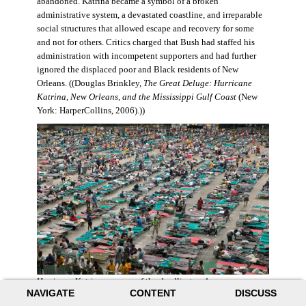
abandoned. Katrina became a symbol of a broken
administrative system, a devastated coastline, and irreparable
social structures that allowed escape and recovery for some
and not for others. Critics charged that Bush had staffed his
administration with incompetent supporters and had further
ignored the displaced poor and Black residents of New
Orleans. ((Douglas Brinkley,
The Great Deluge: Hurricane
Katrina, New Orleans, and the Mississippi Gulf Coast
(New
York: HarperCollins, 2006).))
Hurricane Katrina was one of the deadliest and more
NAVIGATE
CONTENT
DISCUSS
destructive hurricanes to hit American soil in U.S. history. It