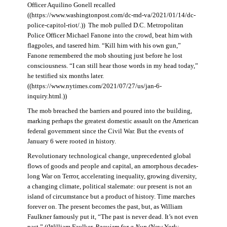
Officer Aquilino Gonell recalled
((https://www.washingtonpost.com/dc-md-va/2021/01/14/dc-
police-capitol-riot/.)) The mob pulled D.C. Metropolitan
Police Officer Michael Fanone into the crowd, beat him with
flagpoles, and tasered him. “Kill him with his own gun,”
Fanone remembered the mob shouting just before he lost
consciousness. “I can still hear those words in my head today,”
he testified six months later.
((https://www.nytimes.com/2021/07/27/us/jan-6-
inquiry.html.))
The mob breached the barriers and poured into the building,
marking perhaps the greatest domestic assault on the American
federal government since the Civil War. But the events of
January 6 were rooted in history.
Revolutionary technological change, unprecedented global
flows of goods and people and capital, an amorphous decades-
long War on Terror, accelerating inequality, growing diversity,
a changing climate, political stalemate: our present is not an
island of circumstance but a product of history. Time marches
forever on. The present becomes the past, but, as William
Faulkner famously put it, “The past is never dead. It’s not even
past.” ((William Faulker,
Requiem for a Nun
(New York: