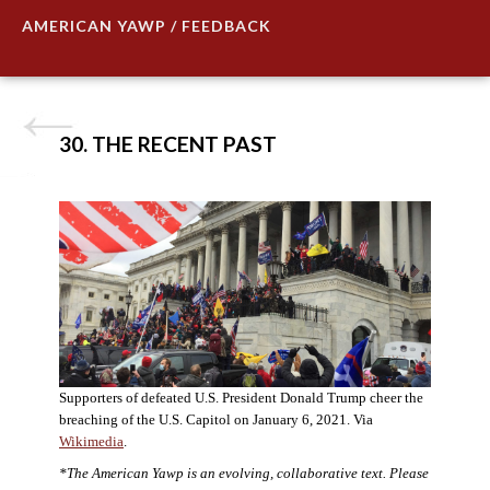
AMERICAN YAWP / FEEDBACK
30. THE RECENT PAST
Supporters of defeated U.S. President Donald Trump cheer the
breaching of the U.S. Capitol on January 6, 2021. Via
Wikimedia
.
*The American Yawp is an evolving, collaborative text. Please