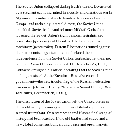
The Soviet Union collapsed during Bush’s tenure. Devastated
by a stagnant economy, mired in a costly and disastrous war in
Afghanistan, confronted with dissident factions in Eastern
Europe, and rocked by internal dissent, the Soviet Union
crumbled. Soviet leader and reformer Mikhail Gorbachev
loosened the Soviet Union’s tight personal restraints and
censorship (
glasnost
) and liberalized the Soviet political
machinery (
perestroika
). Eastern Bloc nations turned against
their communist organizations and declared their
independence from the Soviet Union. Gorbachev let them go.
Soon, the Soviet Union unraveled. On December 25, 1991,
Gorbachev resigned his office, declaring that the Soviet Union
no longer existed. At the Kremlin—Russia’s center of
government—the new tricolor flag of the Russian Federation
was raised. ((James F. Clarity, “End of the Soviet Union,”
New
York Times
, December 26, 1991.))
The dissolution of the Soviet Union left the United States as
the world’s only remaining superpower. Global capitalism
seemed triumphant. Observers wondered if some final stage of
history had been reached, if the old battles had ended and a
new global consensus built around peace and open markets