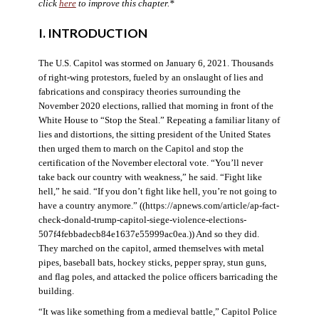
click
here
to improve this chapter.*
I. INTRODUCTION
The U.S. Capitol was stormed on January 6, 2021. Thousands
of right-wing protestors, fueled by an onslaught of lies and
fabrications and conspiracy theories surrounding the
November 2020 elections, rallied that morning in front of the
White House to “Stop the Steal.” Repeating a familiar litany of
lies and distortions, the sitting president of the United States
then urged them to march on the Capitol and stop the
certification of the November electoral vote. “You’ll never
take back our country with weakness,” he said. “Fight like
hell,” he said. “If you don’t fight like hell, you’re not going to
have a country anymore.” ((https://apnews.com/article/ap-fact-
check-donald-trump-capitol-siege-violence-elections-
507f4febbadecb84e1637e55999ac0ea.)) And so they did.
They marched on the capitol, armed themselves with metal
pipes, baseball bats, hockey sticks, pepper spray, stun guns,
and flag poles, and attacked the police officers barricading the
building.
“It was like something from a medieval battle,” Capitol Police