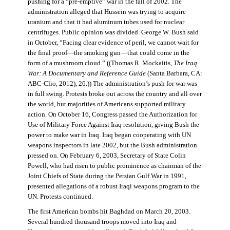
pushing for a “pre-emptive” war in the fall of 2002. The
administration alleged that Hussein was trying to acquire
uranium and that it had aluminum tubes used for nuclear
centrifuges. Public opinion was divided. George W. Bush said
in October, “Facing clear evidence of peril, we cannot wait for
the final proof—the smoking gun—that could come in the
form of a mushroom cloud.” ((Thomas R. Mockaitis,
The Iraq
War: A Documentary and Reference Guide
(Santa Barbara, CA:
ABC-Clio, 2012), 26.)) The administration’s push for war was
in full swing. Protests broke out across the country and all over
the world, but majorities of Americans supported military
action. On October 16, Congress passed the Authorization for
Use of Military Force Against Iraq resolution, giving Bush the
power to make war in Iraq. Iraq began cooperating with UN
weapons inspectors in late 2002, but the Bush administration
pressed on. On February 6, 2003, Secretary of State Colin
Powell, who had risen to public prominence as chairman of the
Joint Chiefs of State during the Persian Gulf War in 1991,
presented allegations of a robust Iraqi weapons program to the
UN. Protests continued.
The first American bombs hit Baghdad on March 20, 2003.
Several hundred thousand troops moved into Iraq and