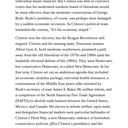
individual moral character. But Clinton was able to convince
voters that his moderated southern brand of liberalism would
be more effective than the moderate conservatism of George
Bush. Bush’s candidacy, of course, was perhaps most damaged
by a sudden economic recession. As Clinton’s political team
reminded the country, “It’s the economy, stupid.”
Clinton won the election, but the Reagan Revolution still
reigned. Clinton and his running mate, Tennessee senator
Albert Gore Jr., both moderate southerners, promised a path
away from the old liberalism of the 1970s and 1980s (and the
landslide electoral defeats of the 1980s). They were Democrats,
but conservative Democrats, so-called New Democrats. In his
first term, Clinton set out an ambitious agenda that included
an economic stimulus package, universal health insurance, a
continuation of the Middle East peace talks initiated by
Bush’s secretary of state James A. Baker III, welfare reform, and
a completion of the North American Free Trade Agreement
(NAFTA) to abolish trade barriers between the United States,
Mexico, and Canada. His moves to reform welfare, open trade,
and deregulate financial markets were particular hallmarks of
Clinton’s Third Way, a new Democratic embrace of heretofore
conservative policies. ((For Clinton’s presidency and the