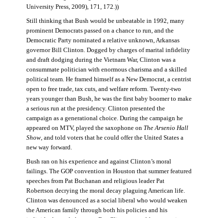
University Press, 2009), 171, 172.))
Still thinking that Bush would be unbeatable in 1992, many
prominent Democrats passed on a chance to run, and the
Democratic Party nominated a relative unknown, Arkansas
governor Bill Clinton. Dogged by charges of marital infidelity
and draft dodging during the Vietnam War, Clinton was a
consummate politician with enormous charisma and a skilled
political team. He framed himself as a New Democrat, a centrist
open to free trade, tax cuts, and welfare reform. Twenty-two
years younger than Bush, he was the first baby boomer to make
a serious run at the presidency. Clinton presented the
campaign as a generational choice. During the campaign he
appeared on MTV, played the saxophone on
The Arsenio Hall
Show
, and told voters that he could offer the United States a
new way forward.
Bush ran on his experience and against Clinton’s moral
failings. The GOP convention in Houston that summer featured
speeches from Pat Buchanan and religious leader Pat
Robertson decrying the moral decay plaguing American life.
Clinton was denounced as a social liberal who would weaken
the American family through both his policies and his