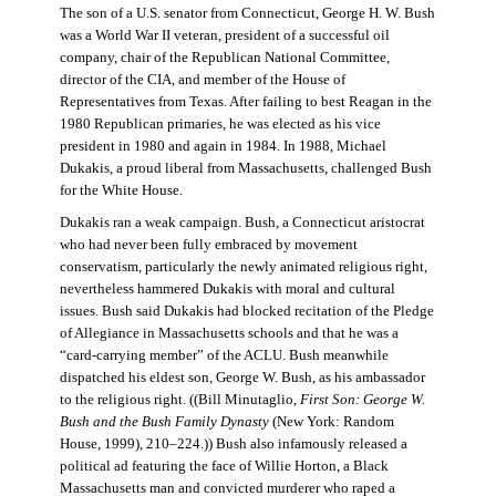
The son of a U.S. senator from Connecticut, George H. W. Bush
was a World War II veteran, president of a successful oil
company, chair of the Republican National Committee,
director of the CIA, and member of the House of
Representatives from Texas. After failing to best Reagan in the
1980 Republican primaries, he was elected as his vice
president in 1980 and again in 1984. In 1988, Michael
Dukakis, a proud liberal from Massachusetts, challenged Bush
for the White House.
Dukakis ran a weak campaign. Bush, a Connecticut aristocrat
who had never been fully embraced by movement
conservatism, particularly the newly animated religious right,
nevertheless hammered Dukakis with moral and cultural
issues. Bush said Dukakis had blocked recitation of the Pledge
of Allegiance in Massachusetts schools and that he was a
“card-carrying member” of the ACLU. Bush meanwhile
dispatched his eldest son, George W. Bush, as his ambassador
to the religious right. ((Bill Minutaglio,
First Son: George W.
Bush and the Bush Family Dynasty
(New York: Random
House, 1999), 210–224.)) Bush also infamously released a
political ad featuring the face of Willie Horton, a Black
Massachusetts man and convicted murderer who raped a