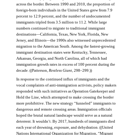
across the border. Between 1990 and 2010, the proportion of
foreign-born individuals in the United States grew from 7.9
percent to 12.9 percent, and the number of undocumented
immigrants tripled from 3.5 million to 11.2. While large
numbers continued to migrate to traditional immigrant
destinations—California, Texas, New York, Florida, New
Jersey, and Illinois—the 1990s also witnessed unprecedented
migration to the American South. Among the fastest-growing
immigrant destination states were Kentucky, Tennessee,
Arkansas, Georgia, and North Carolina, all of which had
immigration growth rates in excess of 100 percent during the
decade. ((Patterson,
Restless Giant
, 298–299.))
In response to the continued influx of immigrants and the
vocal complaints of anti-immigration activists, policy makers
responded with such initiatives as Operation Gatekeeper and
Hold the Line, which attempted to make crossing the border
more prohibitive. The new strategy “funneled” immigrants to
dangerous and remote crossing areas. Immigration officials
hoped the brutal natural landscape would serve as a natural
deterrent. It wouldn’t. By 2017, hundreds of immigrants died
each year of drowning, exposure, and dehydration. ((United
Nations International Organization for Migration
,
“Migrant