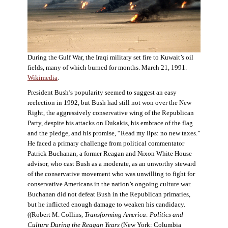
During the Gulf War, the Iraqi military set fire to Kuwait’s oil
fields, many of which burned for months. March 21, 1991.
Wikimedia
.
President Bush’s popularity seemed to suggest an easy
reelection in 1992, but Bush had still not won over the New
Right, the aggressively conservative wing of the Republican
Party, despite his attacks on Dukakis, his embrace of the flag
and the pledge, and his promise, “Read my lips: no new taxes.”
He faced a primary challenge from political commentator
Patrick Buchanan, a former Reagan and Nixon White House
advisor, who cast Bush as a moderate, as an unworthy steward
of the conservative movement who was unwilling to fight for
conservative Americans in the nation’s ongoing culture war.
Buchanan did not defeat Bush in the Republican primaries,
but he inflicted enough damage to weaken his candidacy.
((Robert M. Collins,
Transforming America: Politics and
Culture During the Reagan Years
(New York: Columbia