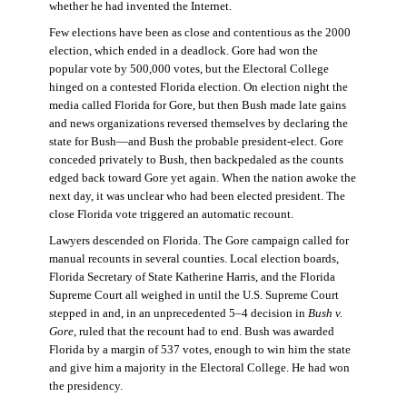
whether he had invented the Internet.
Few elections have been as close and contentious as the 2000
election, which ended in a deadlock. Gore had won the
popular vote by 500,000 votes, but the Electoral College
hinged on a contested Florida election. On election night the
media called Florida for Gore, but then Bush made late gains
and news organizations reversed themselves by declaring the
state for Bush—and Bush the probable president-elect. Gore
conceded privately to Bush, then backpedaled as the counts
edged back toward Gore yet again. When the nation awoke the
next day, it was unclear who had been elected president. The
close Florida vote triggered an automatic recount.
Lawyers descended on Florida. The Gore campaign called for
manual recounts in several counties. Local election boards,
Florida Secretary of State Katherine Harris, and the Florida
Supreme Court all weighed in until the U.S. Supreme Court
stepped in and, in an unprecedented 5–4 decision in
Bush v.
Gore
, ruled that the recount had to end. Bush was awarded
Florida by a margin of 537 votes, enough to win him the state
and give him a majority in the Electoral College. He had won
the presidency.