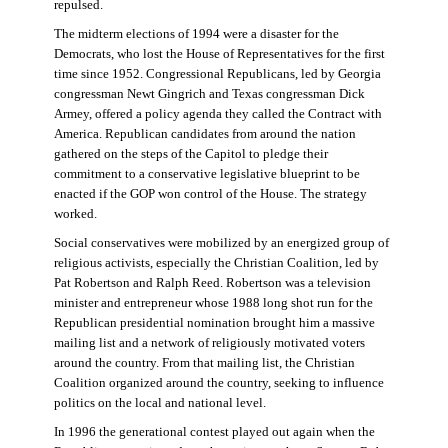
repulsed.
The midterm elections of 1994 were a disaster for the
Democrats, who lost the House of Representatives for the first
time since 1952. Congressional Republicans, led by Georgia
congressman Newt Gingrich and Texas congressman Dick
Armey, offered a policy agenda they called the Contract with
America. Republican candidates from around the nation
gathered on the steps of the Capitol to pledge their
commitment to a conservative legislative blueprint to be
enacted if the GOP won control of the House. The strategy
worked.
Social conservatives were mobilized by an energized group of
religious activists, especially the Christian Coalition, led by
Pat Robertson and Ralph Reed. Robertson was a television
minister and entrepreneur whose 1988 long shot run for the
Republican presidential nomination brought him a massive
mailing list and a network of religiously motivated voters
around the country. From that mailing list, the Christian
Coalition organized around the country, seeking to influence
politics on the local and national level.
In 1996 the generational contest played out again when the