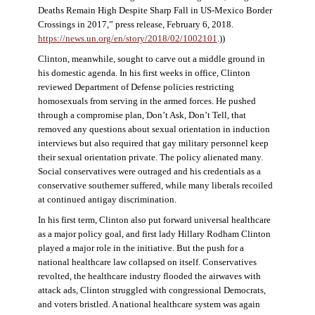
Deaths Remain High Despite Sharp Fall in US-Mexico Border
Crossings in 2017,” press release, February 6, 2018.
https://news.un.org/en/story/2018/02/1002101
.))
Clinton, meanwhile, sought to carve out a middle ground in
his domestic agenda. In his first weeks in office, Clinton
reviewed Department of Defense policies restricting
homosexuals from serving in the armed forces. He pushed
through a compromise plan, Don’t Ask, Don’t Tell, that
removed any questions about sexual orientation in induction
interviews but also required that gay military personnel keep
their sexual orientation private. The policy alienated many.
Social conservatives were outraged and his credentials as a
conservative southerner suffered, while many liberals recoiled
at continued antigay discrimination.
In his first term, Clinton also put forward universal healthcare
as a major policy goal, and first lady Hillary Rodham Clinton
played a major role in the initiative. But the push for a
national healthcare law collapsed on itself. Conservatives
revolted, the healthcare industry flooded the airwaves with
attack ads, Clinton struggled with congressional Democrats,
and voters bristled. A national healthcare system was again