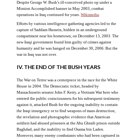
Despite George W. Bush’s ill-conceived photo op under a
Mission Accomplished banner in May 2003, combat
operations in Iraq continued for years.
Wikimedia
.
Efforts by various intelligence gathering agencies led to the
capture of Saddam Hussein, hidden in an underground
compartment near his hometown, on December 13, 2003. The
new Iraqi government found him guilty of crimes against
humanity and he was hanged on December 30, 2006. But the
war in Iraq was not over.
IV. THE END OF THE BUSH YEARS
The War on Terror was a centerpiece in the race for the White
House in 2004. The Democratic ticket, headed by
Massachusetts senator John F. Kerry, a Vietnam War hero who
entered the public consciousness for his subsequent testimony
against it, attacked Bush for the ongoing inability to contain
the Iraqi insurgency or to find weapons of mass destruction,
the revelation and photographic evidence that American
soldiers had abused prisoners at the Abu Ghraib prison outside
Baghdad, and the inability to find Osama bin Laden.
Moreover, many enemy combatants who had been captured in