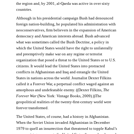
the region and, by 2001, al-Qaeda was active in over sixty
countries.
Although in his presidential campaign Bush had denounced
foreign nation-building, he populated his administration with
neoconservatives, firm believers in the expansion of American
democracy and American interests abroad. Bush advanced
what was sometimes called the Bush Doctrine, a policy in
which the United States would have the right to unilaterally
and preemptively make war on any regime or terrorist
organization that posed a threat to the United States or to U.S.
citizens. It would lead the United States into protracted
conflicts in Afghanistan and Iraq and entangle the United
States in nations across the world. Journalist Dexter Filkins
called it a Forever War, a perpetual conflict waged against an
amorphous and undefeatable enemy. ((Dexter Filkins,
The
Forever War
(New York: Vintage Books, 2009).))The
geopolitical realities of the twenty-first-century world were
forever transformed.
The United States, of course, had a history in Afghanistan.
When the Soviet Union invaded Afghanistan in December
1979 to quell an insurrection that threatened to topple Kabul’s