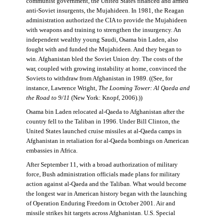
communist government, the United States financed and armed
anti-Soviet insurgents, the Mujahideen. In 1981, the Reagan
administration authorized the CIA to provide the Mujahideen
with weapons and training to strengthen the insurgency. An
independent wealthy young Saudi, Osama bin Laden, also
fought with and funded the Mujahideen. And they began to
win. Afghanistan bled the Soviet Union dry. The costs of the
war, coupled with growing instability at home, convinced the
Soviets to withdraw from Afghanistan in 1989. ((See, for
instance, Lawrence Wright,
The Looming Tower: Al Qaeda and
the Road to 9/11
(New York: Knopf, 2006).))
Osama bin Laden relocated al-Qaeda to Afghanistan after the
country fell to the Taliban in 1996. Under Bill Clinton, the
United States launched cruise missiles at al-Qaeda camps in
Afghanistan in retaliation for al-Qaeda bombings on American
embassies in Africa.
After September 11, with a broad authorization of military
force, Bush administration officials made plans for military
action against al-Qaeda and the Taliban. What would become
the longest war in American history began with the launching
of Operation Enduring Freedom in October 2001. Air and
missile strikes hit targets across Afghanistan. U.S. Special