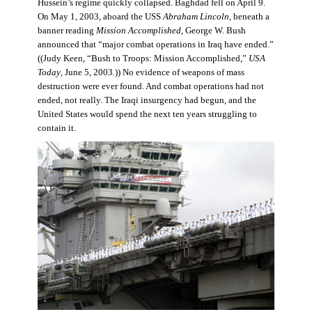
Hussein’s regime quickly collapsed. Baghdad fell on April 9.
On May 1, 2003, aboard the USS
Abraham Lincoln
, beneath a
banner reading
Mission Accomplished
, George W. Bush
announced that “major combat operations in Iraq have ended.”
((Judy Keen, “Bush to Troops: Mission Accomplished,”
USA
Today
, June 5, 2003
.
)) No evidence of weapons of mass
destruction were ever found. And combat operations had not
ended, not really. The Iraqi insurgency had begun, and the
United States would spend the next ten years struggling to
contain it.