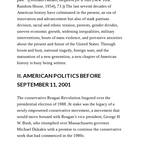
Random House, 1954), 73.)) The last several decades of
American history have culminated in the present, an era of
innovation and advancement but also of stark partisan
division, racial and ethnic tension, protests, gender divides,
uneven economic growth, widening inequalities, military
interventions, bouts of mass violence, and pervasive anxieties
about the present and future of the United States. Through
boom and bust, national tragedy, foreign wars, and the
maturation of a new generation, a new chapter of American
history is busy being written.
II. AMERICAN POLITICS BEFORE
SEPTEMBER 11, 2001
The conservative Reagan Revolution lingered over the
presidential election of 1988. At stake was the legacy of a
newly empowered conservative movement, a movement that
would move forward with Reagan’s vice president, George H.
W. Bush, who triumphed over Massachusetts governor
Michael Dukakis with a promise to continue the conservative
work that had commenced in the 1980s.