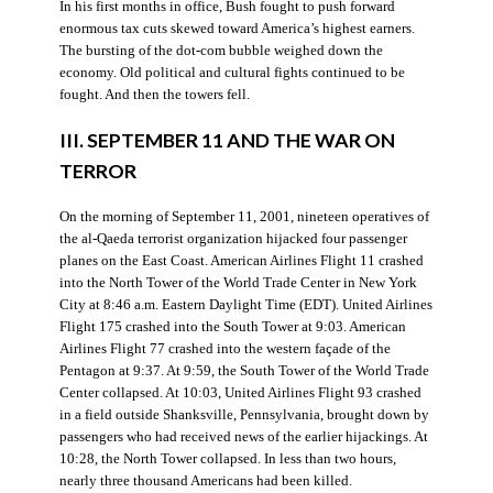
In his first months in office, Bush fought to push forward
enormous tax cuts skewed toward America’s highest earners.
The bursting of the dot-com bubble weighed down the
economy. Old political and cultural fights continued to be
fought. And then the towers fell.
III. SEPTEMBER 11 AND THE WAR ON
TERROR
On the morning of September 11, 2001, nineteen operatives of
the al-Qaeda terrorist organization hijacked four passenger
planes on the East Coast. American Airlines Flight 11 crashed
into the North Tower of the World Trade Center in New York
City at 8:46 a.m. Eastern Daylight Time (EDT). United Airlines
Flight 175 crashed into the South Tower at 9:03. American
Airlines Flight 77 crashed into the western façade of the
Pentagon at 9:37. At 9:59, the South Tower of the World Trade
Center collapsed. At 10:03, United Airlines Flight 93 crashed
in a field outside Shanksville, Pennsylvania, brought down by
passengers who had received news of the earlier hijackings. At
10:28, the North Tower collapsed. In less than two hours,
nearly three thousand Americans had been killed.