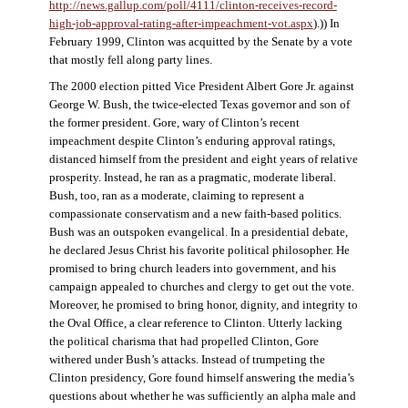
http://news.gallup.com/poll/4111/clinton-receives-record-
high-job-approval-rating-after-impeachment-vot.aspx
).)) In
February 1999, Clinton was acquitted by the Senate by a vote
that mostly fell along party lines.
The 2000 election pitted Vice President Albert Gore Jr. against
George W. Bush, the twice-elected Texas governor and son of
the former president. Gore, wary of Clinton’s recent
impeachment despite Clinton’s enduring approval ratings,
distanced himself from the president and eight years of relative
prosperity. Instead, he ran as a pragmatic, moderate liberal.
Bush, too, ran as a moderate, claiming to represent a
compassionate conservatism and a new faith-based politics.
Bush was an outspoken evangelical. In a presidential debate,
he declared Jesus Christ his favorite political philosopher. He
promised to bring church leaders into government, and his
campaign appealed to churches and clergy to get out the vote.
Moreover, he promised to bring honor, dignity, and integrity to
the Oval Office, a clear reference to Clinton. Utterly lacking
the political charisma that had propelled Clinton, Gore
withered under Bush’s attacks. Instead of trumpeting the
Clinton presidency, Gore found himself answering the media’s
questions about whether he was sufficiently an alpha male and