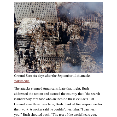
Ground Zero six days after the September 11th attacks.
Wikimedia
, .
The attacks stunned Americans. Late that night, Bush
addressed the nation and assured the country that “the search
is under way for those who are behind these evil acts.” At
Ground Zero three days later, Bush thanked first responders for
their work. A worker said he couldn’t hear him. “I can hear
you,” Bush shouted back, “The rest of the world hears you.