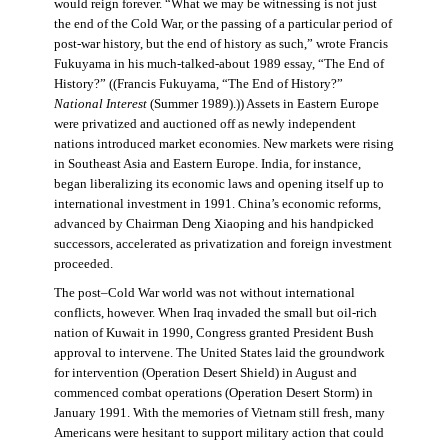
would reign forever. “What we may be witnessing is not just
the end of the Cold War, or the passing of a particular period of
post-war history, but the end of history as such,” wrote Francis
Fukuyama in his much-talked-about 1989 essay, “The End of
History?” ((Francis Fukuyama, “The End of History?”
National Interest
(Summer 1989).)) Assets in Eastern Europe
were privatized and auctioned off as newly independent
nations introduced market economies. New markets were rising
in Southeast Asia and Eastern Europe. India, for instance,
began liberalizing its economic laws and opening itself up to
international investment in 1991. China’s economic reforms,
advanced by Chairman Deng Xiaoping and his handpicked
successors, accelerated as privatization and foreign investment
proceeded.
The post–Cold War world was not without international
conflicts, however. When Iraq invaded the small but oil-rich
nation of Kuwait in 1990, Congress granted President Bush
approval to intervene. The United States laid the groundwork
for intervention (Operation Desert Shield) in August and
commenced combat operations (Operation Desert Storm) in
January 1991. With the memories of Vietnam still fresh, many
Americans were hesitant to support military action that could