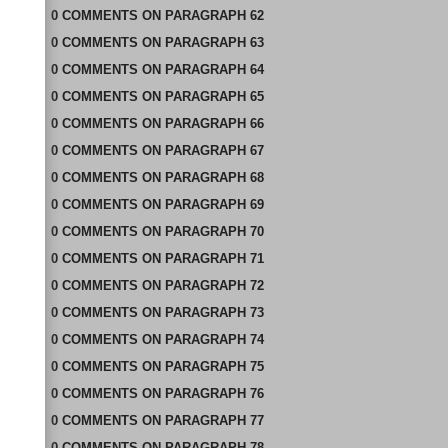
0
COMMENTS
ON
PARAGRAPH 62
0
COMMENTS
ON
PARAGRAPH 63
0
COMMENTS
ON
PARAGRAPH 64
0
COMMENTS
ON
PARAGRAPH 65
0
COMMENTS
ON
PARAGRAPH 66
0
COMMENTS
ON
PARAGRAPH 67
0
COMMENTS
ON
PARAGRAPH 68
0
COMMENTS
ON
PARAGRAPH 69
0
COMMENTS
ON
PARAGRAPH 70
0
COMMENTS
ON
PARAGRAPH 71
0
COMMENTS
ON
PARAGRAPH 72
0
COMMENTS
ON
PARAGRAPH 73
0
COMMENTS
ON
PARAGRAPH 74
0
COMMENTS
ON
PARAGRAPH 75
0
COMMENTS
ON
PARAGRAPH 76
0
COMMENTS
ON
PARAGRAPH 77
0
COMMENTS
ON
PARAGRAPH 78