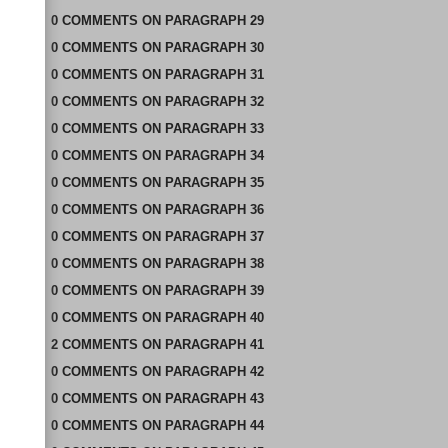
0
COMMENTS
ON
PARAGRAPH 29
0
COMMENTS
ON
PARAGRAPH 30
0
COMMENTS
ON
PARAGRAPH 31
0
COMMENTS
ON
PARAGRAPH 32
0
COMMENTS
ON
PARAGRAPH 33
0
COMMENTS
ON
PARAGRAPH 34
0
COMMENTS
ON
PARAGRAPH 35
0
COMMENTS
ON
PARAGRAPH 36
0
COMMENTS
ON
PARAGRAPH 37
0
COMMENTS
ON
PARAGRAPH 38
0
COMMENTS
ON
PARAGRAPH 39
0
COMMENTS
ON
PARAGRAPH 40
2
COMMENTS
ON
PARAGRAPH 41
0
COMMENTS
ON
PARAGRAPH 42
0
COMMENTS
ON
PARAGRAPH 43
0
COMMENTS
ON
PARAGRAPH 44