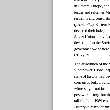
in Eastern Europe, and
leader and reformer Mi
restraints and censorshi
(
perestroika
). Eastern 
declared their indepen
Soviet Union unravele
declaring that the Sov
government—the new tri
Clarity, “End of the S
The dissolution of the 
superpower. Global cap
stage of history had be
consensus built aroun
witnessing is not just t
post-war history, but 
talked-about 1989 ess
History?”
National Inte