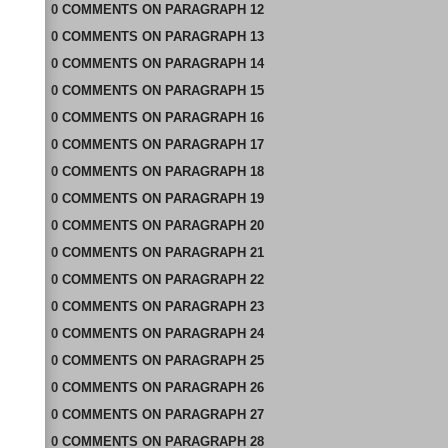
0
COMMENTS
ON
PARAGRAPH 12
0
COMMENTS
ON
PARAGRAPH 13
0
COMMENTS
ON
PARAGRAPH 14
0
COMMENTS
ON
PARAGRAPH 15
0
COMMENTS
ON
PARAGRAPH 16
0
COMMENTS
ON
PARAGRAPH 17
0
COMMENTS
ON
PARAGRAPH 18
0
COMMENTS
ON
PARAGRAPH 19
0
COMMENTS
ON
PARAGRAPH 20
0
COMMENTS
ON
PARAGRAPH 21
0
COMMENTS
ON
PARAGRAPH 22
0
COMMENTS
ON
PARAGRAPH 23
0
COMMENTS
ON
PARAGRAPH 24
0
COMMENTS
ON
PARAGRAPH 25
0
COMMENTS
ON
PARAGRAPH 26
0
COMMENTS
ON
PARAGRAPH 27
0
COMMENTS
ON
PARAGRAPH 28