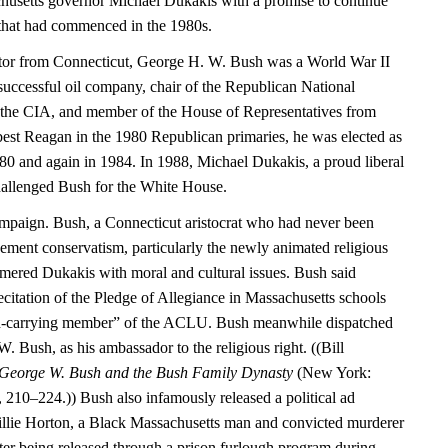
husetts governor Michael Dukakis with a promise to continue
that had commenced in the 1980s.
ator from Connecticut, George H. W. Bush was a World War II
 successful oil company, chair of the Republican National
 the CIA, and member of the House of Representatives from
 best Reagan in the 1980 Republican primaries, he was elected as
980 and again in 1984. In 1988, Michael Dukakis, a proud liberal
hallenged Bush for the White House.
mpaign. Bush, a Connecticut aristocrat who had never been
ment conservatism, particularly the newly animated religious
mmered Dukakis with moral and cultural issues. Bush said
citation of the Pledge of Allegiance in Massachusetts schools
rd-carrying member” of the ACLU. Bush meanwhile dispatched
W. Bush, as his ambassador to the religious right. ((Bill
 George W. Bush and the Bush Family Dynasty
(New York:
10–224.)) Bush also infamously released a political ad
Willie Horton, a Black Massachusetts man and convicted murderer
r being released through a prison furlough program during