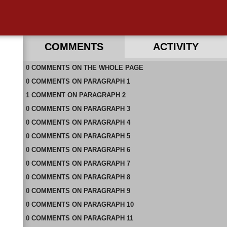
COMMENTS
ACTIVITY
0
RECENT COMMENTS IN THIS DOCUMENT
COMMENTS
ON
THE WHOLE PAGE
0
COMMENTS
ON
PARAGRAPH 1
1
COMMENT
ON
PARAGRAPH 2
0
COMMENTS
ON
PARAGRAPH 3
0
COMMENTS
ON
PARAGRAPH 4
0
COMMENTS
ON
PARAGRAPH 5
0
COMMENTS
ON
PARAGRAPH 6
0
COMMENTS
ON
PARAGRAPH 7
0
COMMENTS
ON
PARAGRAPH 8
0
COMMENTS
ON
PARAGRAPH 9
0
COMMENTS
ON
PARAGRAPH 10
0
COMMENTS
ON
PARAGRAPH 11