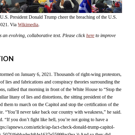
 U.S. President Donald Trump cheer the breaching of the U.S.
2021. Via
Wikimedia
.
an evolving, collaborative text. Please click
here
to improve
TION
tormed on January 6, 2021. Thousands of right-wing protestors,
of lies and fabrications and conspiracy theories surrounding the
s, rallied that morning in front of the White House to “Stop the
liar litany of lies and distortions, the sitting president of the
d them to march on the Capitol and stop the certification of the
e. “You’ll never take back our country with weakness,” he said.
id. “If you don’t fight like hell, you’re not going to have a
tps://apnews.com/article/ap-fact-check-donald-trump-capitol-
ons-507f4febbadecb84e1637e55999ac0ea.)) And so they did.