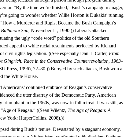
vernor. “By the time we’re finished,” Bush’s campaign manager,
ey’re going to wonder whether Willie Horton is Dukakis’ running
, “How a Murderer and Rapist Became the Bush Campaign’s
”
Baltimore Sun
, November 11, 1990.)) Liberals attacked
tuating the ugly “code word” politics of the old Southern
ed appeal to white racial resentments perfected by Richard
f civil rights legislation. ((See especially Dan T. Carter,
From
t Gingrich: Race in the Conservative Counterrevolution, 1963–
U Press, 1996), 72–80.)) Buoyed by such attacks, Bush won a
red the White House.
ed Americans’ continued embrace of Reagan’s conservative
idenced the utter disarray of the Democratic Party. American
y triumphant in the 1960s, was now in full retreat. It was still, as
he “Age of Reagan.” ((Sean Wilentz,
The Age of Reagan: A
ew York: HarperCollins, 2008).))
psed during Bush’s tenure. Devastated by a stagnant economy,
isastrous war in Afghanistan, confronted with dissident factions