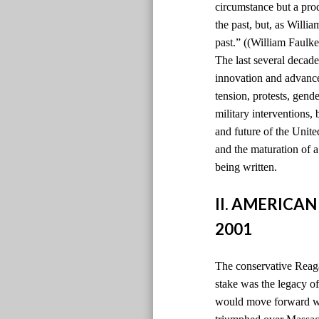
circumstance but a pro
the past, but, as Willi
past.” ((William Faulke
The last several decade
innovation and advancem
tension, protests, gen
military interventions,
and future of the Unite
and the maturation of 
being written.
II. AMERICAN
2001
The conservative Reaga
stake was the legacy 
would move forward wi