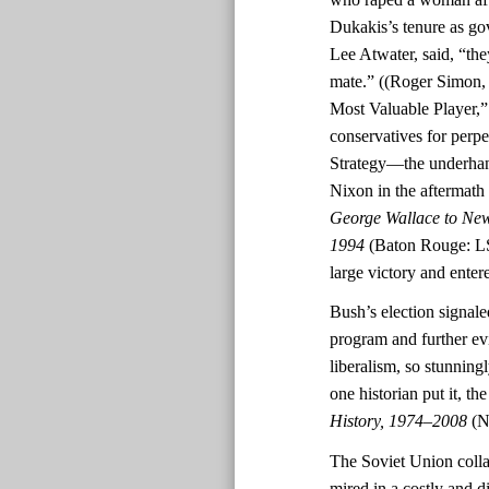
Dukakis’s tenure as go
Lee Atwater, said, “th
mate.” ((Roger Simon
Most Valuable Player,
conservatives for perpe
Strategy—the underhand
Nixon in the aftermath o
George Wallace to New
1994
(Baton Rouge: LS
large victory and ente
Bush’s election signal
program and further ev
liberalism, so stunningl
one historian put it, t
History, 1974–2008
(N
The Soviet Union colla
mired in a costly and d