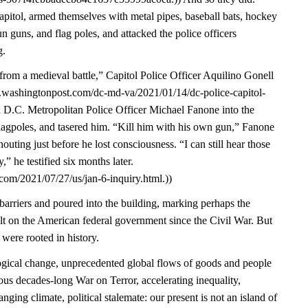
pitol, armed themselves with metal pipes, baseball bats, hockey
un guns, and flag poles, and attacked the police officers
g.
from a medieval battle,” Capitol Police Officer Aquilino Gonell
w.washingtonpost.com/dc-md-va/2021/01/14/dc-police-capitol-
d D.C. Metropolitan Police Officer Michael Fanone into the
lagpoles, and tasered him. “Kill him with his own gun,” Fanone
ting just before he lost consciousness. “I can still hear those
” he testified six months later.
com/2021/07/27/us/jan-6-inquiry.html.))
arriers and poured into the building, marking perhaps the
ult on the American federal government since the Civil War. But
 were rooted in history.
gical change, unprecedented global flows of goods and people
ous decades-long War on Terror, accelerating inequality,
nging climate, political stalemate: our present is not an island of