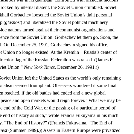
 rocked by internal dissent, the Soviet Union crumbled. Soviet
khail Gorbachev loosened the Soviet Union’s tight personal
p (
glasnost
) and liberalized the Soviet political machinery
Bloc nations turned against their communist organizations and
dence from the Soviet Union. Gorbachev let them go. Soon, the
d. On December 25, 1991, Gorbachev resigned his office,
iet Union no longer existed. At the Kremlin—Russia’s center of
color flag of the Russian Federation was raised. ((James F.
oviet Union,”
New York Times
, December 26, 1991.))
Soviet Union left the United States as the world’s only remaining
italism seemed triumphant. Observers wondered if some final
en reached, if the old battles had ended and a new global
d peace and open markets would reign forever. “What we may be
he end of the Cold War, or the passing of a particular period of
the end of history as such,” wrote Francis Fukuyama in his much-
ay, “The End of History?” ((Francis Fukuyama, “The End of
rest
(Summer 1989).)) Assets in Eastern Europe were privatized