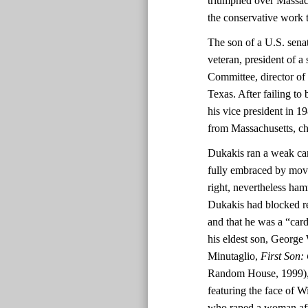
triumphed over Massac
the conservative work 
The son of a U.S. sen
veteran, president of a
Committee, director of
Texas. After failing to
his vice president in 1
from Massachusetts, c
Dukakis ran a weak ca
fully embraced by move
right, nevertheless ha
Dukakis had blocked re
and that he was a “ca
his eldest son, George 
Minutaglio,
First Son:
Random House, 1999), 2
featuring the face of 
who raped a woman afte