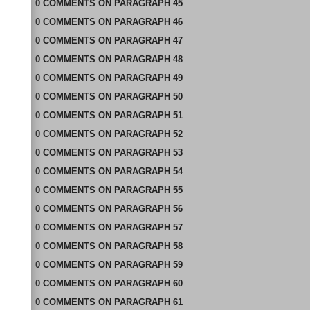
0
COMMENTS
ON
PARAGRAPH 45
0
COMMENTS
ON
PARAGRAPH 46
0
COMMENTS
ON
PARAGRAPH 47
0
COMMENTS
ON
PARAGRAPH 48
0
COMMENTS
ON
PARAGRAPH 49
0
COMMENTS
ON
PARAGRAPH 50
0
COMMENTS
ON
PARAGRAPH 51
0
COMMENTS
ON
PARAGRAPH 52
0
COMMENTS
ON
PARAGRAPH 53
0
COMMENTS
ON
PARAGRAPH 54
0
COMMENTS
ON
PARAGRAPH 55
0
COMMENTS
ON
PARAGRAPH 56
0
COMMENTS
ON
PARAGRAPH 57
0
COMMENTS
ON
PARAGRAPH 58
0
COMMENTS
ON
PARAGRAPH 59
0
COMMENTS
ON
PARAGRAPH 60
0
COMMENTS
ON
PARAGRAPH 61