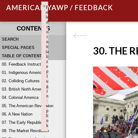
×
AMERICAN YAWP / FEEDBACK
F
ai
le
d
t
CONTENTS
o
i
SEARCH
n
it
30. THE 
SPECIAL PAGES
ia
TABLE OF CONTENTS
li
z
00. Feedback Instructions
e
p
01. Indigenous America
l
02. Colliding Cultures
u
g
03. British North America
i
n
04. Colonial America
:
05. The American Revolution
w
p
06. A New Nation
li
n
07. The Early Republic
k
08. The Market Revolution
Failed to initialize plugin: wplink