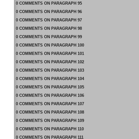
0
COMMENTS
ON
PARAGRAPH 95
0
COMMENTS
ON
PARAGRAPH 96
0
COMMENTS
ON
PARAGRAPH 97
0
COMMENTS
ON
PARAGRAPH 98
0
COMMENTS
ON
PARAGRAPH 99
0
COMMENTS
ON
PARAGRAPH 100
0
COMMENTS
ON
PARAGRAPH 101
0
COMMENTS
ON
PARAGRAPH 102
0
COMMENTS
ON
PARAGRAPH 103
0
COMMENTS
ON
PARAGRAPH 104
0
COMMENTS
ON
PARAGRAPH 105
0
COMMENTS
ON
PARAGRAPH 106
0
COMMENTS
ON
PARAGRAPH 107
0
COMMENTS
ON
PARAGRAPH 108
0
COMMENTS
ON
PARAGRAPH 109
0
COMMENTS
ON
PARAGRAPH 110
0
COMMENTS
ON
PARAGRAPH 111