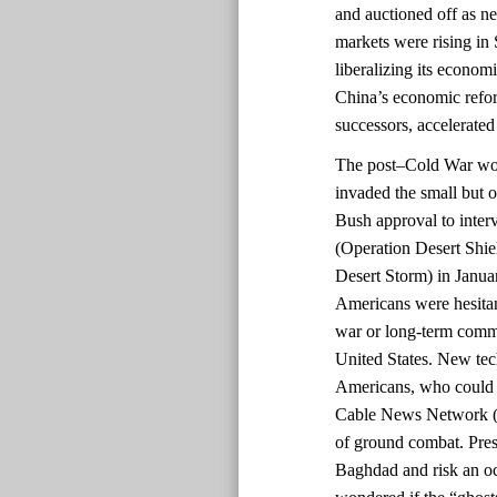
and auctioned off as 
markets were rising in 
liberalizing its econom
China’s economic refo
successors, accelerated
The post–Cold War worl
invaded the small but o
Bush approval to inter
(Operation Desert Shi
Desert Storm) in Janua
Americans were hesitant
war or long-term commi
United States. New te
Americans, who could 
Cable News Network (C
of ground combat. Pres
Baghdad and risk an o