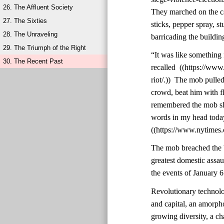
26. The Affluent Society
They marched on the ca
27. The Sixties
sticks, pepper spray, st
28. The Unraveling
barricading the buildin
29. The Triumph of the Right
“It was like something 
30. The Recent Past
recalled ((https://ww
riot/.)) The mob pulle
crowd, beat him with f
remembered the mob shou
words in my head today,
((https://www.nytimes.
The mob breached the b
greatest domestic assa
the events of January 6
Revolutionary technolo
and capital, an amorph
growing diversity, a cha