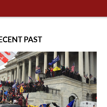
RECENT PAST