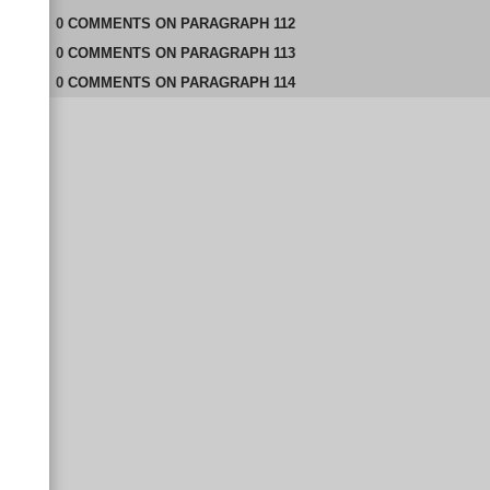
0
COMMENTS
ON
PARAGRAPH 112
0
COMMENTS
ON
PARAGRAPH 113
0
COMMENTS
ON
PARAGRAPH 114