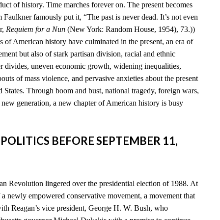
duct of history. Time marches forever on. The present becomes
am Faulkner famously put it, “The past is never dead. It’s not even
r,
Requiem for a Nun
(New York: Random House, 1954), 73.))
s of American history have culminated in the present, an era of
ent but also of stark partisan division, racial and ethnic
der divides, uneven economic growth, widening inequalities,
 bouts of mass violence, and pervasive anxieties about the present
d States. Through boom and bust, national tragedy, foreign wars,
a new generation, a new chapter of American history is busy
 POLITICS BEFORE SEPTEMBER 11,
n Revolution lingered over the presidential election of 1988. At
of a newly empowered conservative movement, a movement that
th Reagan’s vice president, George H. W. Bush, who