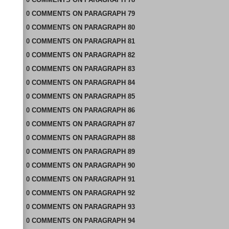
0
COMMENTS
ON
PARAGRAPH 79
0
COMMENTS
ON
PARAGRAPH 80
0
COMMENTS
ON
PARAGRAPH 81
0
COMMENTS
ON
PARAGRAPH 82
0
COMMENTS
ON
PARAGRAPH 83
0
COMMENTS
ON
PARAGRAPH 84
0
COMMENTS
ON
PARAGRAPH 85
0
COMMENTS
ON
PARAGRAPH 86
0
COMMENTS
ON
PARAGRAPH 87
0
COMMENTS
ON
PARAGRAPH 88
0
COMMENTS
ON
PARAGRAPH 89
0
COMMENTS
ON
PARAGRAPH 90
0
COMMENTS
ON
PARAGRAPH 91
0
COMMENTS
ON
PARAGRAPH 92
0
COMMENTS
ON
PARAGRAPH 93
0
COMMENTS
ON
PARAGRAPH 94