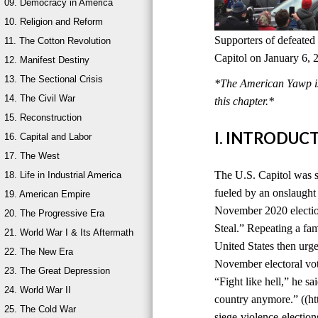
09. Democracy in America
10. Religion and Reform
Supporters of defeated
11. The Cotton Revolution
Capitol on January 6, 
12. Manifest Destiny
13. The Sectional Crisis
*The American Yawp is 
14. The Civil War
this chapter.*
15. Reconstruction
I. INTRODUC
16. Capital and Labor
17. The West
The U.S. Capitol was s
18. Life in Industrial America
fueled by an onslaught 
19. American Empire
November 2020 election
20. The Progressive Era
Steal.” Repeating a fami
21. World War I & Its Aftermath
United States then urge
22. The New Era
November electoral vot
23. The Great Depression
“Fight like hell,” he sa
24. World War II
country anymore.” ((ht
25. The Cold War
siege-violence-electi