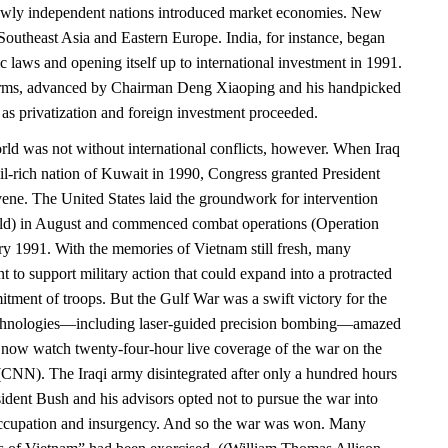
newly independent nations introduced market economies. New
Southeast Asia and Eastern Europe. India, for instance, began
ic laws and opening itself up to international investment in 1991.
rms, advanced by Chairman Deng Xiaoping and his handpicked
 as privatization and foreign investment proceeded.
d was not without international conflicts, however. When Iraq
il-rich nation of Kuwait in 1990, Congress granted President
vene. The United States laid the groundwork for intervention
eld) in August and commenced combat operations (Operation
ry 1991. With the memories of Vietnam still fresh, many
 to support military action that could expand into a protracted
tment of troops. But the Gulf War was a swift victory for the
chnologies—including laser-guided precision bombing—amazed
now watch twenty-four-hour live coverage of the war on the
NN). The Iraqi army disintegrated after only a hundred hours
ident Bush and his advisors opted not to pursue the war into
ccupation and insurgency. And so the war was won. Many