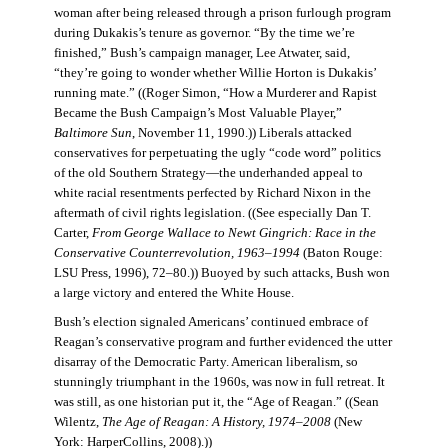
woman after being released through a prison furlough program
during Dukakis’s tenure as governor. “By the time we’re
finished,” Bush’s campaign manager, Lee Atwater, said,
“they’re going to wonder whether Willie Horton is Dukakis’
running mate.” ((Roger Simon, “How a Murderer and Rapist
Became the Bush Campaign’s Most Valuable Player,”
Baltimore Sun
, November 11, 1990.)) Liberals attacked
conservatives for perpetuating the ugly “code word” politics
of the old Southern Strategy—the underhanded appeal to
white racial resentments perfected by Richard Nixon in the
aftermath of civil rights legislation. ((See especially Dan T.
Carter,
From George Wallace to Newt Gingrich: Race in the
Conservative Counterrevolution, 1963–1994
(Baton Rouge:
LSU Press, 1996), 72–80.)) Buoyed by such attacks, Bush won
a large victory and entered the White House.
Bush’s election signaled Americans’ continued embrace of
Reagan’s conservative program and further evidenced the utter
disarray of the Democratic Party. American liberalism, so
stunningly triumphant in the 1960s, was now in full retreat. It
was still, as one historian put it, the “Age of Reagan.” ((Sean
Wilentz,
The Age of Reagan: A History, 1974–2008
(New
York: HarperCollins, 2008).))