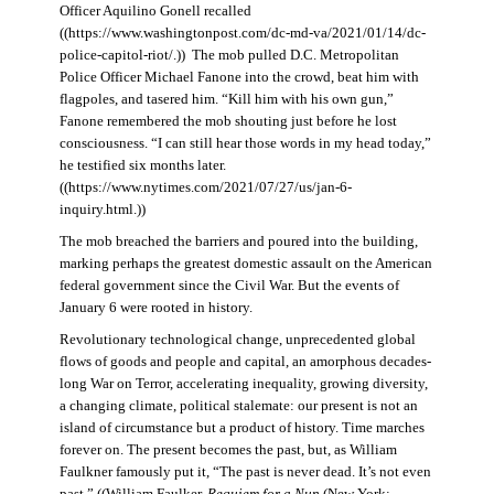
Officer Aquilino Gonell recalled
((https://www.washingtonpost.com/dc-md-va/2021/01/14/dc-
police-capitol-riot/.)) The mob pulled D.C. Metropolitan
Police Officer Michael Fanone into the crowd, beat him with
flagpoles, and tasered him. “Kill him with his own gun,”
Fanone remembered the mob shouting just before he lost
consciousness. “I can still hear those words in my head today,”
he testified six months later.
((https://www.nytimes.com/2021/07/27/us/jan-6-
inquiry.html.))
The mob breached the barriers and poured into the building,
marking perhaps the greatest domestic assault on the American
federal government since the Civil War. But the events of
January 6 were rooted in history.
Revolutionary technological change, unprecedented global
flows of goods and people and capital, an amorphous decades-
long War on Terror, accelerating inequality, growing diversity,
a changing climate, political stalemate: our present is not an
island of circumstance but a product of history. Time marches
forever on. The present becomes the past, but, as William
Faulkner famously put it, “The past is never dead. It’s not even
past.” ((William Faulker,
Requiem for a Nun
(New York: