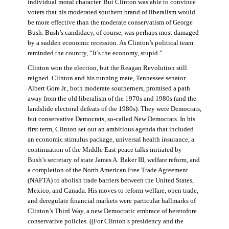
individual moral character. But Clinton was able to convince
voters that his moderated southern brand of liberalism would
be more effective than the moderate conservatism of George
Bush. Bush’s candidacy, of course, was perhaps most damaged
by a sudden economic recession. As Clinton’s political team
reminded the country, “It’s the economy, stupid.”
Clinton won the election, but the Reagan Revolution still
reigned. Clinton and his running mate, Tennessee senator
Albert Gore Jr., both moderate southerners, promised a path
away from the old liberalism of the 1970s and 1980s (and the
landslide electoral defeats of the 1980s). They were Democrats,
but conservative Democrats, so-called New Democrats. In his
first term, Clinton set out an ambitious agenda that included
an economic stimulus package, universal health insurance, a
continuation of the Middle East peace talks initiated by
Bush’s secretary of state James A. Baker III, welfare reform, and
a completion of the North American Free Trade Agreement
(NAFTA) to abolish trade barriers between the United States,
Mexico, and Canada. His moves to reform welfare, open trade,
and deregulate financial markets were particular hallmarks of
Clinton’s Third Way, a new Democratic embrace of heretofore
conservative policies. ((For Clinton’s presidency and the