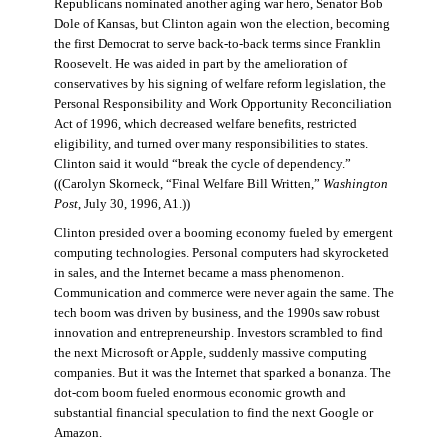
Republicans nominated another aging war hero, Senator Bob
Dole of Kansas, but Clinton again won the election, becoming
the first Democrat to serve back-to-back terms since Franklin
Roosevelt. He was aided in part by the amelioration of
conservatives by his signing of welfare reform legislation, the
Personal Responsibility and Work Opportunity Reconciliation
Act of 1996, which decreased welfare benefits, restricted
eligibility, and turned over many responsibilities to states.
Clinton said it would “break the cycle of dependency.”
((Carolyn Skorneck, “Final Welfare Bill Written,”
Washington
Post
, July 30, 1996, A1.))
Clinton presided over a booming economy fueled by emergent
computing technologies. Personal computers had skyrocketed
in sales, and the Internet became a mass phenomenon.
Communication and commerce were never again the same. The
tech boom was driven by business, and the 1990s saw robust
innovation and entrepreneurship. Investors scrambled to find
the next Microsoft or Apple, suddenly massive computing
companies. But it was the Internet that sparked a bonanza. The
dot-com boom fueled enormous economic growth and
substantial financial speculation to find the next Google or
Amazon.