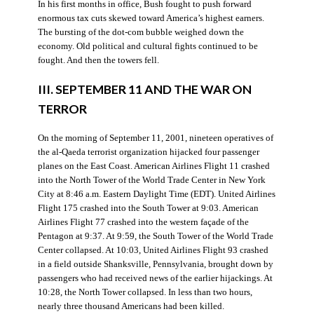
In his first months in office, Bush fought to push forward
enormous tax cuts skewed toward America’s highest earners.
The bursting of the dot-com bubble weighed down the
economy. Old political and cultural fights continued to be
fought. And then the towers fell.
III. SEPTEMBER 11 AND THE WAR ON
TERROR
On the morning of September 11, 2001, nineteen operatives of
the al-Qaeda terrorist organization hijacked four passenger
planes on the East Coast. American Airlines Flight 11 crashed
into the North Tower of the World Trade Center in New York
City at 8:46 a.m. Eastern Daylight Time (EDT). United Airlines
Flight 175 crashed into the South Tower at 9:03. American
Airlines Flight 77 crashed into the western façade of the
Pentagon at 9:37. At 9:59, the South Tower of the World Trade
Center collapsed. At 10:03, United Airlines Flight 93 crashed
in a field outside Shanksville, Pennsylvania, brought down by
passengers who had received news of the earlier hijackings. At
10:28, the North Tower collapsed. In less than two hours,
nearly three thousand Americans had been killed.