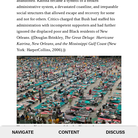
abandoned. Katrina became a symbol of a broken
administrative system, a devastated coastline, and irreparable
social structures that allowed escape and recovery for some
and not for others. Critics charged that Bush had staffed his
administration with incompetent supporters and had further
ignored the displaced poor and Black residents of New
Orleans. ((Douglas Brinkley,
The Great Deluge: Hurricane
Katrina, New Orleans, and the Mississippi Gulf Coast
(New
York: HarperCollins, 2006).))
Hurricane Katrina was one of the deadliest and more
NAVIGATE
CONTENT
DISCUSS
destructive hurricanes to hit American soil in U.S. history. It