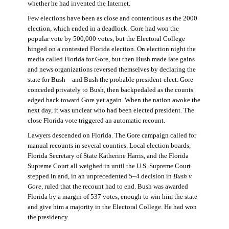
whether he had invented the Internet.
Few elections have been as close and contentious as the 2000
election, which ended in a deadlock. Gore had won the
popular vote by 500,000 votes, but the Electoral College
hinged on a contested Florida election. On election night the
media called Florida for Gore, but then Bush made late gains
and news organizations reversed themselves by declaring the
state for Bush—and Bush the probable president-elect. Gore
conceded privately to Bush, then backpedaled as the counts
edged back toward Gore yet again. When the nation awoke the
next day, it was unclear who had been elected president. The
close Florida vote triggered an automatic recount.
Lawyers descended on Florida. The Gore campaign called for
manual recounts in several counties. Local election boards,
Florida Secretary of State Katherine Harris, and the Florida
Supreme Court all weighed in until the U.S. Supreme Court
stepped in and, in an unprecedented 5–4 decision in
Bush v.
Gore
, ruled that the recount had to end. Bush was awarded
Florida by a margin of 537 votes, enough to win him the state
and give him a majority in the Electoral College. He had won
the presidency.