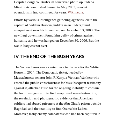
Despite George W. Bush’s ill-conceived photo op under a
Mission Accomplished banner in May 2003, combat
operations in Iraq continued for years.
Wikimedia
.
Efforts by various intelligence gathering agencies led to the
capture of Saddam Hussein, hidden in an underground
compartment near his hometown, on December 13, 2003. The
new Iraqi government found him guilty of crimes against
humanity and he was hanged on December 30, 2006. But the
war in Iraq was not over.
IV. THE END OF THE BUSH YEARS
The War on Terror was a centerpiece in the race for the White
House in 2004. The Democratic ticket, headed by
Massachusetts senator John F. Kerry, a Vietnam War hero who
entered the public consciousness for his subsequent testimony
against it, attacked Bush for the ongoing inability to contain
the Iraqi insurgency or to find weapons of mass destruction,
the revelation and photographic evidence that American
soldiers had abused prisoners at the Abu Ghraib prison outside
Baghdad, and the inability to find Osama bin Laden.
Moreover, many enemy combatants who had been captured in