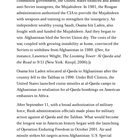
communist government, the United States financed and armed
anti-Soviet insurgents, the Mujahideen. In 1981, the Reagan
administration authorized the CIA to provide the Mujahideen
with weapons and training to strengthen the insurgency. An
independent wealthy young Saudi, Osama bin Laden, also
fought with and funded the Mujahideen. And they began to
win. Afghanistan bled the Soviet Union dry. The costs of the
war, coupled with growing instability at home, convinced the
Soviets to withdraw from Afghanistan in 1989. ((See, for
instance, Lawrence Wright,
The Looming Tower: Al Qaeda and
the Road to 9/11
(New York: Knopf, 2006).))
Osama bin Laden relocated al-Qaeda to Afghanistan after the
country fell to the Taliban in 1996. Under Bill Clinton, the
United States launched cruise missiles at al-Qaeda camps in
Afghanistan in retaliation for al-Qaeda bombings on American
embassies in Africa.
After September 11, with a broad authorization of military
force, Bush administration officials made plans for military
action against al-Qaeda and the Taliban. What would become
the longest war in American history began with the launching
of Operation Enduring Freedom in October 2001. Air and
missile strikes hit targets across Afghanistan. U.S. Special