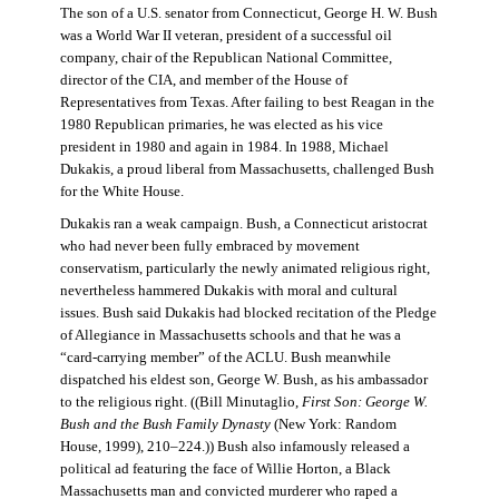
The son of a U.S. senator from Connecticut, George H. W. Bush
was a World War II veteran, president of a successful oil
company, chair of the Republican National Committee,
director of the CIA, and member of the House of
Representatives from Texas. After failing to best Reagan in the
1980 Republican primaries, he was elected as his vice
president in 1980 and again in 1984. In 1988, Michael
Dukakis, a proud liberal from Massachusetts, challenged Bush
for the White House.
Dukakis ran a weak campaign. Bush, a Connecticut aristocrat
who had never been fully embraced by movement
conservatism, particularly the newly animated religious right,
nevertheless hammered Dukakis with moral and cultural
issues. Bush said Dukakis had blocked recitation of the Pledge
of Allegiance in Massachusetts schools and that he was a
“card-carrying member” of the ACLU. Bush meanwhile
dispatched his eldest son, George W. Bush, as his ambassador
to the religious right. ((Bill Minutaglio,
First Son: George W.
Bush and the Bush Family Dynasty
(New York: Random
House, 1999), 210–224.)) Bush also infamously released a
political ad featuring the face of Willie Horton, a Black
Massachusetts man and convicted murderer who raped a