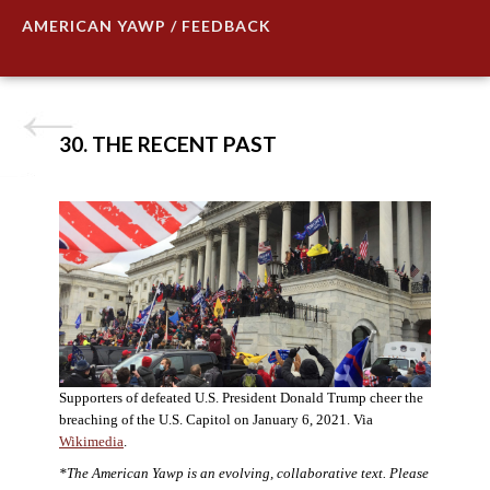
AMERICAN YAWP / FEEDBACK
30. THE RECENT PAST
Supporters of defeated U.S. President Donald Trump cheer the
breaching of the U.S. Capitol on January 6, 2021. Via
Wikimedia
.
*The American Yawp is an evolving, collaborative text. Please