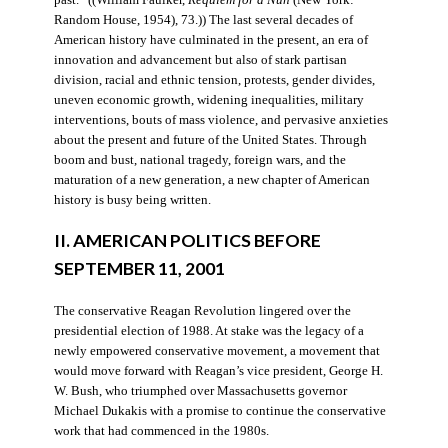
Random House, 1954), 73.)) The last several decades of
American history have culminated in the present, an era of
innovation and advancement but also of stark partisan
division, racial and ethnic tension, protests, gender divides,
uneven economic growth, widening inequalities, military
interventions, bouts of mass violence, and pervasive anxieties
about the present and future of the United States. Through
boom and bust, national tragedy, foreign wars, and the
maturation of a new generation, a new chapter of American
history is busy being written.
II. AMERICAN POLITICS BEFORE
SEPTEMBER 11, 2001
The conservative Reagan Revolution lingered over the
presidential election of 1988. At stake was the legacy of a
newly empowered conservative movement, a movement that
would move forward with Reagan’s vice president, George H.
W. Bush, who triumphed over Massachusetts governor
Michael Dukakis with a promise to continue the conservative
work that had commenced in the 1980s.