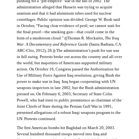
pushing for a “pre-emptive” war in the fall of 2002. The
administration alleged that Hussein was trying to acquire
uranium and that it had aluminum tubes used for nuclear
centrifuges. Public opinion was divided. George W. Bush said
in October, “Facing clear evidence of peril, we cannot wait for
the final proof—the smoking gun—that could come in the
form of a mushroom cloud.” ((Thomas R. Mockaitis,
The Iraq
War: A Documentary and Reference Guide
(Santa Barbara, CA:
ABC-Clio, 2012), 26.)) The administration’s push for war was
in full swing. Protests broke out across the country and all over
the world, but majorities of Americans supported military
action. On October 16, Congress passed the Authorization for
Use of Military Force Against Iraq resolution, giving Bush the
power to make war in Iraq. Iraq began cooperating with UN
weapons inspectors in late 2002, but the Bush administration
pressed on. On February 6, 2003, Secretary of State Colin
Powell, who had risen to public prominence as chairman of the
Joint Chiefs of State during the Persian Gulf War in 1991,
presented allegations of a robust Iraqi weapons program to the
UN. Protests continued.
The first American bombs hit Baghdad on March 20, 2003.
Several hundred thousand troops moved into Iraq and