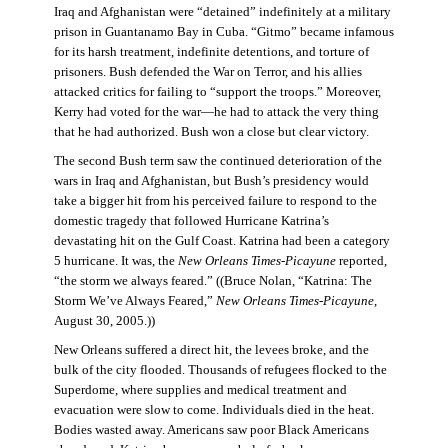
Iraq and Afghanistan were “detained” indefinitely at a military
prison in Guantanamo Bay in Cuba. “Gitmo” became infamous
for its harsh treatment, indefinite detentions, and torture of
prisoners. Bush defended the War on Terror, and his allies
attacked critics for failing to “support the troops.” Moreover,
Kerry had voted for the war—he had to attack the very thing
that he had authorized. Bush won a close but clear victory.
The second Bush term saw the continued deterioration of the
wars in Iraq and Afghanistan, but Bush’s presidency would
take a bigger hit from his perceived failure to respond to the
domestic tragedy that followed Hurricane Katrina’s
devastating hit on the Gulf Coast. Katrina had been a category
5 hurricane. It was, the
New Orleans Times-Picayune
reported,
“the storm we always feared.” ((Bruce Nolan, “Katrina: The
Storm We’ve Always Feared,”
New Orleans Times-Picayune
,
August 30, 2005.))
New Orleans suffered a direct hit, the levees broke, and the
bulk of the city flooded. Thousands of refugees flocked to the
Superdome, where supplies and medical treatment and
evacuation were slow to come. Individuals died in the heat.
Bodies wasted away. Americans saw poor Black Americans