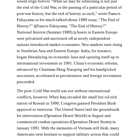
would reign forever. “What we may be witnessing is not just
the end of the Cold War, or the passing of a particular period of
post-war history, but the end of history as such,” wrote Francis
Fukuyama in his much-talked-about 1989 essay, “The End of
History?” ((Francis Fukuyama, “The End of History?”
National Interest
(Summer 1989).)) Assets in Eastern Europe
were privatized and auctioned off as newly independent
nations introduced market economies. New markets were rising
in Southeast Asia and Eastern Europe. India, for instance,
began liberalizing its economic laws and opening itself up to
international investment in 1991. China’s economic reforms,
advanced by Chairman Deng Xiaoping and his handpicked
successors, accelerated as privatization and foreign investment
proceeded.
The post–Cold War world was not without international
conflicts, however. When Iraq invaded the small but oil-rich
nation of Kuwait in 1990, Congress granted President Bush
approval to intervene. The United States laid the groundwork
for intervention (Operation Desert Shield) in August and
commenced combat operations (Operation Desert Storm) in
January 1991. With the memories of Vietnam still fresh, many
Americans were hesitant to support military action that could