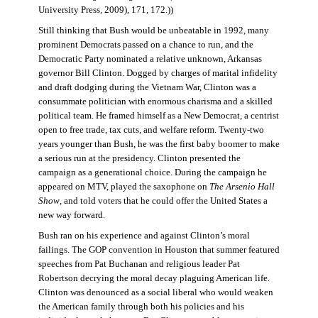
University Press, 2009), 171, 172.))
Still thinking that Bush would be unbeatable in 1992, many
prominent Democrats passed on a chance to run, and the
Democratic Party nominated a relative unknown, Arkansas
governor Bill Clinton. Dogged by charges of marital infidelity
and draft dodging during the Vietnam War, Clinton was a
consummate politician with enormous charisma and a skilled
political team. He framed himself as a New Democrat, a centrist
open to free trade, tax cuts, and welfare reform. Twenty-two
years younger than Bush, he was the first baby boomer to make
a serious run at the presidency. Clinton presented the
campaign as a generational choice. During the campaign he
appeared on MTV, played the saxophone on
The Arsenio Hall
Show
, and told voters that he could offer the United States a
new way forward.
Bush ran on his experience and against Clinton’s moral
failings. The GOP convention in Houston that summer featured
speeches from Pat Buchanan and religious leader Pat
Robertson decrying the moral decay plaguing American life.
Clinton was denounced as a social liberal who would weaken
the American family through both his policies and his