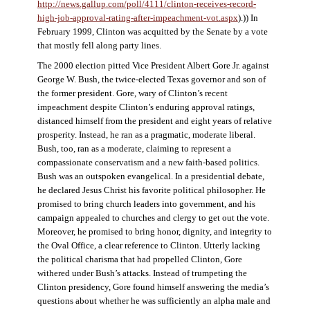
http://news.gallup.com/poll/4111/clinton-receives-record-
high-job-approval-rating-after-impeachment-vot.aspx
).)) In
February 1999, Clinton was acquitted by the Senate by a vote
that mostly fell along party lines.
The 2000 election pitted Vice President Albert Gore Jr. against
George W. Bush, the twice-elected Texas governor and son of
the former president. Gore, wary of Clinton’s recent
impeachment despite Clinton’s enduring approval ratings,
distanced himself from the president and eight years of relative
prosperity. Instead, he ran as a pragmatic, moderate liberal.
Bush, too, ran as a moderate, claiming to represent a
compassionate conservatism and a new faith-based politics.
Bush was an outspoken evangelical. In a presidential debate,
he declared Jesus Christ his favorite political philosopher. He
promised to bring church leaders into government, and his
campaign appealed to churches and clergy to get out the vote.
Moreover, he promised to bring honor, dignity, and integrity to
the Oval Office, a clear reference to Clinton. Utterly lacking
the political charisma that had propelled Clinton, Gore
withered under Bush’s attacks. Instead of trumpeting the
Clinton presidency, Gore found himself answering the media’s
questions about whether he was sufficiently an alpha male and