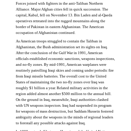
Forces joined with fighters in the anti-Taliban Northern
Alliance. Major Afghan cities fell in quick succession. The
capital, Kabul, fell on November 13. Bin Laden and al-Qaeda
operatives retreated into the rugged mountains along the
border of Pakistan in eastern Afghanistan. The American
occupation of Afghanistan continued.
As American troops struggled to contain the Taliban in
Afghanistan, the Bush administration set its sights on Iraq.
After the conclusion of the Gulf War in 1991, American
officials established economic sanctions, weapons inspections,
and no-fly zones. By mid-1991, American warplanes were
routinely patrolling Iraqi skies and coming under periodic fire
from Iraqi missile batteries. The overall cost to the United
States of maintaining the two no-fly zones over Iraq was
roughly $1 billion a year. Related military activities in the
region added almost another $500 million to the annual bill.
On the ground in Iraq, meanwhile, Iraqi authorities clashed
with UN weapons inspectors. Iraq had suspended its program
for weapons of mass destruction, but Saddam Hussein fostered
ambiguity about the weapons in the minds of regional leaders
to forestall any possible attacks against Iraq.