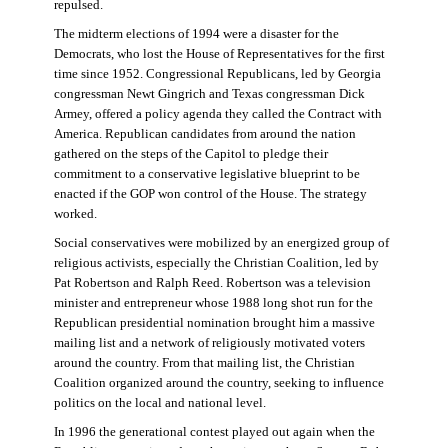
repulsed.
The midterm elections of 1994 were a disaster for the
Democrats, who lost the House of Representatives for the first
time since 1952. Congressional Republicans, led by Georgia
congressman Newt Gingrich and Texas congressman Dick
Armey, offered a policy agenda they called the Contract with
America. Republican candidates from around the nation
gathered on the steps of the Capitol to pledge their
commitment to a conservative legislative blueprint to be
enacted if the GOP won control of the House. The strategy
worked.
Social conservatives were mobilized by an energized group of
religious activists, especially the Christian Coalition, led by
Pat Robertson and Ralph Reed. Robertson was a television
minister and entrepreneur whose 1988 long shot run for the
Republican presidential nomination brought him a massive
mailing list and a network of religiously motivated voters
around the country. From that mailing list, the Christian
Coalition organized around the country, seeking to influence
politics on the local and national level.
In 1996 the generational contest played out again when the