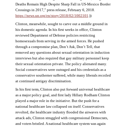
Deaths Remain High Despite Sharp Fall in US-Mexico Border
Crossings in 2017,” press release, February 6, 2018.
https://news.un.org/en/story/2018/02/1002101
.))
Clinton, meanwhile, sought to carve out a middle ground in
his domestic agenda. In his first weeks in office, Clinton
reviewed Department of Defense policies restricting
homosexuals from serving in the armed forces. He pushed
through a compromise plan, Don’t Ask, Don’t Tell, that
removed any questions about sexual orientation in induction
interviews but also required that gay military personnel keep
their sexual orientation private. The policy alienated many.
Social conservatives were outraged and his credentials as a
conservative southerner suffered, while many liberals recoiled
at continued antigay discrimination.
In his first term, Clinton also put forward universal healthcare
as a major policy goal, and first lady Hillary Rodham Clinton
played a major role in the initiative. But the push for a
national healthcare law collapsed on itself. Conservatives
revolted, the healthcare industry flooded the airwaves with
attack ads, Clinton struggled with congressional Democrats,
and voters bristled. A national healthcare system was again