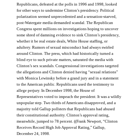
Republicans, defeated at the polls in 1996 and 1998, looked
for other ways to undermine Clinton’s presidency. Political
polarization seemed unprecedented and a sensation-starved,
post-Watergate media demanded scandal. The Republican
Congress spent millions on investigations hoping to uncover
some shred of damning evidence to sink Clinton’s presidency,
whether it be real estate deals, White House staffing, or
adultery. Rumors of sexual misconduct had always swirled
around Clinton. The press, which had historically turned a
blind eye to such private matters, saturated the media with
Clinton’s sex scandals. Congressional investigations targeted
the allegations and Clinton denied having “sexual relations”
with Monica Lewinsky before a grand jury and in a statement
to the American public. Republicans used the testimony to
allege perjury. In December 1998, the House of
Representatives voted to impeach the president. It was a wildly
unpopular step. Two thirds of Americans disapproved, and a
majority told Gallup pollsters that Republicans had abused
their constitutional authority. Clinton’s approval rating,
meanwhile, jumped to 78 percent. ((Frank Newport, “Clinton
Receives Record High Job Approval Rating,” Gallup,
December 24, 1998.