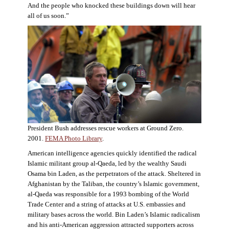
And the people who knocked these buildings down will hear
all of us soon.”
President Bush addresses rescue workers at Ground Zero.
2001.
FEMA Photo Library
.
American intelligence agencies quickly identified the radical
Islamic militant group al-Qaeda, led by the wealthy Saudi
Osama bin Laden, as the perpetrators of the attack. Sheltered in
Afghanistan by the Taliban, the country’s Islamic government,
al-Qaeda was responsible for a 1993 bombing of the World
Trade Center and a string of attacks at U.S. embassies and
military bases across the world. Bin Laden’s Islamic radicalism
and his anti-American aggression attracted supporters across