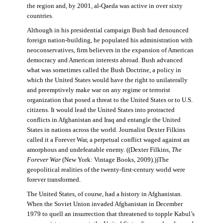
the region and, by 2001, al-Qaeda was active in over sixty
countries.
Although in his presidential campaign Bush had denounced
foreign nation-building, he populated his administration with
neoconservatives, firm believers in the expansion of American
democracy and American interests abroad. Bush advanced
what was sometimes called the Bush Doctrine, a policy in
which the United States would have the right to unilaterally
and preemptively make war on any regime or terrorist
organization that posed a threat to the United States or to U.S.
citizens. It would lead the United States into protracted
conflicts in Afghanistan and Iraq and entangle the United
States in nations across the world. Journalist Dexter Filkins
called it a Forever War, a perpetual conflict waged against an
amorphous and undefeatable enemy. ((Dexter Filkins,
The
Forever War
(New York: Vintage Books, 2009).))The
geopolitical realities of the twenty-first-century world were
forever transformed.
The United States, of course, had a history in Afghanistan.
When the Soviet Union invaded Afghanistan in December
1979 to quell an insurrection that threatened to topple Kabul’s