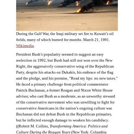
During the Gulf War, the Iraqi military set fire to Kuwait’s oil
fields, many of which burned for months. March 21, 1991.
Wikimedia
.
President Bush’s popularity seemed to suggest an easy
reelection in 1992, but Bush had still not won over the New
Right, the aggressively conservative wing of the Republican
Party, despite his attacks on Dukakis, his embrace of the flag
and the pledge, and his promise, “Read my lips: no new taxes.”
He faced a primary challenge from political commentator
Patrick Buchanan, a former Reagan and Nixon White House
advisor, who cast Bush as a moderate, as an unworthy steward
of the conservative movement who was unwilling to fight for
conservative Americans in the nation’s ongoing culture war.
Buchanan did not defeat Bush in the Republican primaries,
but he inflicted enough damage to weaken his candidacy.
((Robert M. Collins,
Transforming America: Politics and
Culture During the Reagan Years
(New York: Columbia