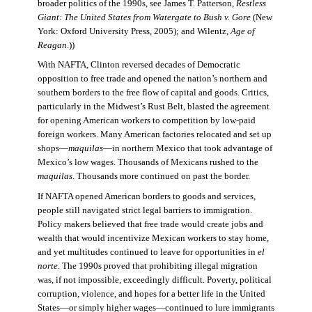
broader politics of the 1990s, see James T. Patterson,
Restless
Giant: The United States from Watergate to Bush v. Gore
(New
York: Oxford University Press, 2005); and Wilentz,
Age of
Reagan
.))
With NAFTA, Clinton reversed decades of Democratic
opposition to free trade and opened the nation’s northern and
southern borders to the free flow of capital and goods. Critics,
particularly in the Midwest’s Rust Belt, blasted the agreement
for opening American workers to competition by low-paid
foreign workers. Many American factories relocated and set up
shops—
maquilas
—in northern Mexico that took advantage of
Mexico’s low wages. Thousands of Mexicans rushed to the
maquilas
. Thousands more continued on past the border.
If NAFTA opened American borders to goods and services,
people still navigated strict legal barriers to immigration.
Policy makers believed that free trade would create jobs and
wealth that would incentivize Mexican workers to stay home,
and yet multitudes continued to leave for opportunities in
el
norte
. The 1990s proved that prohibiting illegal migration
was, if not impossible, exceedingly difficult. Poverty, political
corruption, violence, and hopes for a better life in the United
States—or simply higher wages—continued to lure immigrants