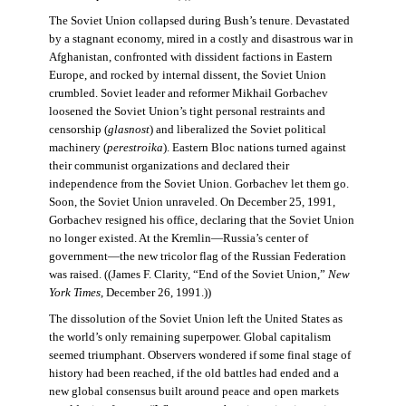
The Soviet Union collapsed during Bush’s tenure. Devastated
by a stagnant economy, mired in a costly and disastrous war in
Afghanistan, confronted with dissident factions in Eastern
Europe, and rocked by internal dissent, the Soviet Union
crumbled. Soviet leader and reformer Mikhail Gorbachev
loosened the Soviet Union’s tight personal restraints and
censorship (
glasnost
) and liberalized the Soviet political
machinery (
perestroika
). Eastern Bloc nations turned against
their communist organizations and declared their
independence from the Soviet Union. Gorbachev let them go.
Soon, the Soviet Union unraveled. On December 25, 1991,
Gorbachev resigned his office, declaring that the Soviet Union
no longer existed. At the Kremlin—Russia’s center of
government—the new tricolor flag of the Russian Federation
was raised. ((James F. Clarity, “End of the Soviet Union,”
New
York Times
, December 26, 1991.))
The dissolution of the Soviet Union left the United States as
the world’s only remaining superpower. Global capitalism
seemed triumphant. Observers wondered if some final stage of
history had been reached, if the old battles had ended and a
new global consensus built around peace and open markets