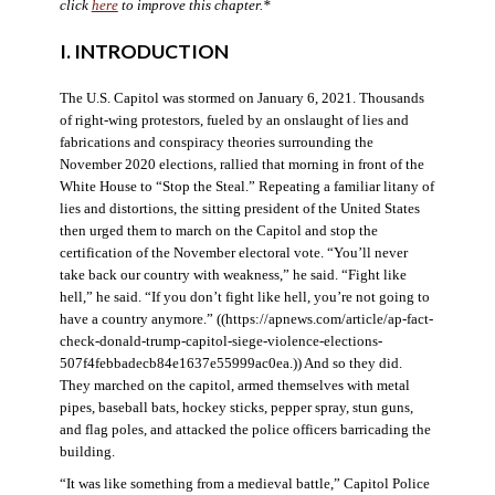
click
here
to improve this chapter.*
I. INTRODUCTION
The U.S. Capitol was stormed on January 6, 2021. Thousands
of right-wing protestors, fueled by an onslaught of lies and
fabrications and conspiracy theories surrounding the
November 2020 elections, rallied that morning in front of the
White House to “Stop the Steal.” Repeating a familiar litany of
lies and distortions, the sitting president of the United States
then urged them to march on the Capitol and stop the
certification of the November electoral vote. “You’ll never
take back our country with weakness,” he said. “Fight like
hell,” he said. “If you don’t fight like hell, you’re not going to
have a country anymore.” ((https://apnews.com/article/ap-fact-
check-donald-trump-capitol-siege-violence-elections-
507f4febbadecb84e1637e55999ac0ea.)) And so they did.
They marched on the capitol, armed themselves with metal
pipes, baseball bats, hockey sticks, pepper spray, stun guns,
and flag poles, and attacked the police officers barricading the
building.
“It was like something from a medieval battle,” Capitol Police