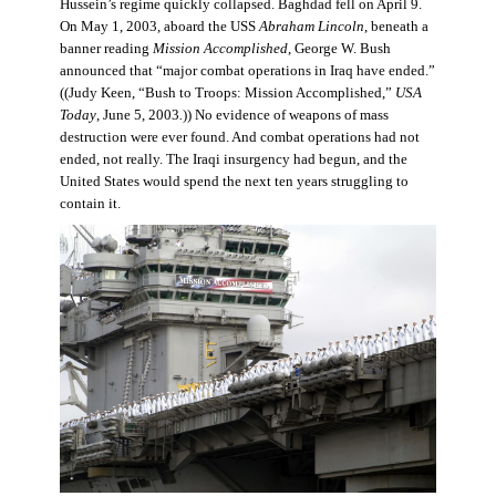
Hussein’s regime quickly collapsed. Baghdad fell on April 9.
On May 1, 2003, aboard the USS
Abraham Lincoln
, beneath a
banner reading
Mission Accomplished
, George W. Bush
announced that “major combat operations in Iraq have ended.”
((Judy Keen, “Bush to Troops: Mission Accomplished,”
USA
Today
, June 5, 2003
.
)) No evidence of weapons of mass
destruction were ever found. And combat operations had not
ended, not really. The Iraqi insurgency had begun, and the
United States would spend the next ten years struggling to
contain it.