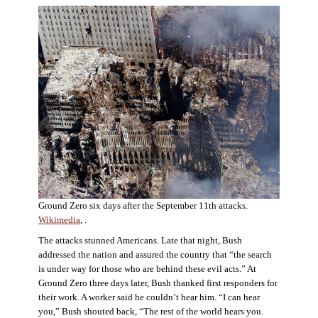
Ground Zero six days after the September 11th attacks.
Wikimedia
, .
The attacks stunned Americans. Late that night, Bush
addressed the nation and assured the country that “the search
is under way for those who are behind these evil acts.” At
Ground Zero three days later, Bush thanked first responders for
their work. A worker said he couldn’t hear him. “I can hear
you,” Bush shouted back, “The rest of the world hears you.