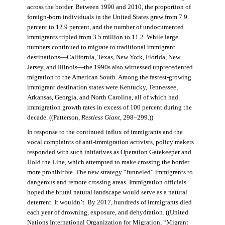
across the border. Between 1990 and 2010, the proportion of
foreign-born individuals in the United States grew from 7.9
percent to 12.9 percent, and the number of undocumented
immigrants tripled from 3.5 million to 11.2. While large
numbers continued to migrate to traditional immigrant
destinations—California, Texas, New York, Florida, New
Jersey, and Illinois—the 1990s also witnessed unprecedented
migration to the American South. Among the fastest-growing
immigrant destination states were Kentucky, Tennessee,
Arkansas, Georgia, and North Carolina, all of which had
immigration growth rates in excess of 100 percent during the
decade. ((Patterson,
Restless Giant
, 298–299.))
In response to the continued influx of immigrants and the
vocal complaints of anti-immigration activists, policy makers
responded with such initiatives as Operation Gatekeeper and
Hold the Line, which attempted to make crossing the border
more prohibitive. The new strategy “funneled” immigrants to
dangerous and remote crossing areas. Immigration officials
hoped the brutal natural landscape would serve as a natural
deterrent. It wouldn’t. By 2017, hundreds of immigrants died
each year of drowning, exposure, and dehydration. ((United
Nations International Organization for Migration
,
“Migrant