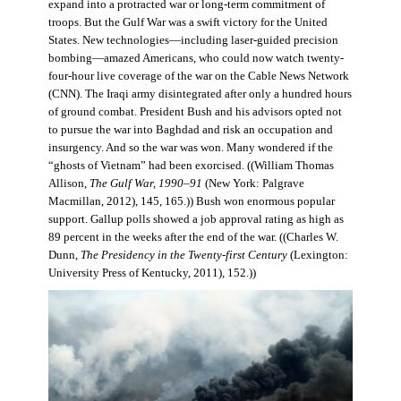
expand into a protracted war or long-term commitment of
troops. But the Gulf War was a swift victory for the United
States. New technologies—including laser-guided precision
bombing—amazed Americans, who could now watch twenty-
four-hour live coverage of the war on the Cable News Network
(CNN). The Iraqi army disintegrated after only a hundred hours
of ground combat. President Bush and his advisors opted not
to pursue the war into Baghdad and risk an occupation and
insurgency. And so the war was won. Many wondered if the
“ghosts of Vietnam” had been exorcised. ((William Thomas
Allison,
The Gulf War, 1990–91
(New York: Palgrave
Macmillan, 2012), 145, 165.)) Bush won enormous popular
support. Gallup polls showed a job approval rating as high as
89 percent in the weeks after the end of the war. ((Charles W.
Dunn,
The Presidency in the Twenty-first Century
(Lexington:
University Press of Kentucky, 2011), 152.))