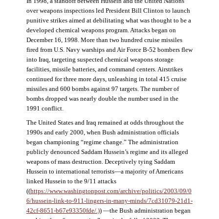
In 1998, a standoff between Hussein and the United Nations
over weapons inspections led President Bill Clinton to launch
punitive strikes aimed at debilitating what was thought to be a
developed chemical weapons program. Attacks began on
December 16, 1998. More than two hundred cruise missiles
fired from U.S. Navy warships and Air Force B-52 bombers flew
into Iraq, targeting suspected chemical weapons storage
facilities, missile batteries, and command centers. Airstrikes
continued for three more days, unleashing in total 415 cruise
missiles and 600 bombs against 97 targets. The number of
bombs dropped was nearly double the number used in the
1991 conflict.
The United States and Iraq remained at odds throughout the
1990s and early 2000, when Bush administration officials
began championing “regime change.” The administration
publicly denounced Saddam Hussein’s regime and its alleged
weapons of mass destruction. Deceptively tying Saddam
Hussein to international terrorists—a majority of Americans
linked Hussein to the 9/11 attacks
((
https://www.washingtonpost.com/archive/politics/2003/09/0
6/hussein-link-to-911-lingers-in-many-minds/7cd31079-21d1-
42cf-8651-b67e93350fde/.)
) —the Bush administration began