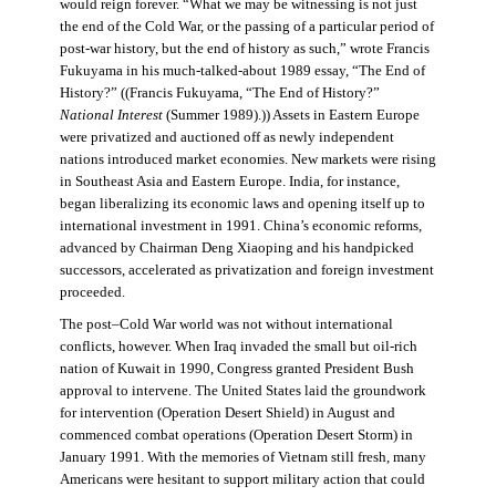
would reign forever. “What we may be witnessing is not just
the end of the Cold War, or the passing of a particular period of
post-war history, but the end of history as such,” wrote Francis
Fukuyama in his much-talked-about 1989 essay, “The End of
History?” ((Francis Fukuyama, “The End of History?”
National Interest
(Summer 1989).)) Assets in Eastern Europe
were privatized and auctioned off as newly independent
nations introduced market economies. New markets were rising
in Southeast Asia and Eastern Europe. India, for instance,
began liberalizing its economic laws and opening itself up to
international investment in 1991. China’s economic reforms,
advanced by Chairman Deng Xiaoping and his handpicked
successors, accelerated as privatization and foreign investment
proceeded.
The post–Cold War world was not without international
conflicts, however. When Iraq invaded the small but oil-rich
nation of Kuwait in 1990, Congress granted President Bush
approval to intervene. The United States laid the groundwork
for intervention (Operation Desert Shield) in August and
commenced combat operations (Operation Desert Storm) in
January 1991. With the memories of Vietnam still fresh, many
Americans were hesitant to support military action that could