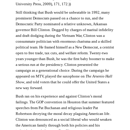
University Press, 2009), 171, 172.))
Still thinking that Bush would be unbeatable in 1992, many
prominent Democrats passed on a chance to run, and the
Democratic Party nominated a relative unknown, Arkansas
governor Bill Clinton. Dogged by charges of marital infidelity
and draft dodging during the Vietnam War, Clinton was a
consummate politician with enormous charisma and a skilled
political team. He framed himself as a New Democrat, a centrist
open to free trade, tax cuts, and welfare reform. Twenty-two
years younger than Bush, he was the first baby boomer to make
a serious run at the presidency. Clinton presented the
campaign as a generational choice. During the campaign he
appeared on MTV, played the saxophone on
The Arsenio Hall
Show
, and told voters that he could offer the United States a
new way forward.
Bush ran on his experience and against Clinton’s moral
failings. The GOP convention in Houston that summer featured
speeches from Pat Buchanan and religious leader Pat
Robertson decrying the moral decay plaguing American life.
Clinton was denounced as a social liberal who would weaken
the American family through both his policies and his