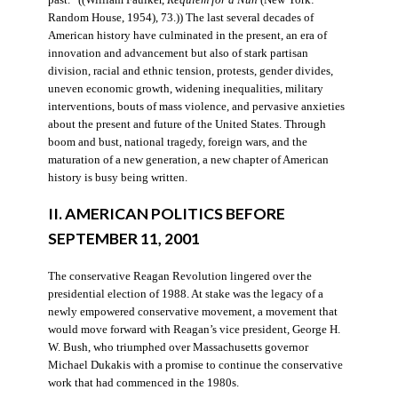
Random House, 1954), 73.)) The last several decades of
American history have culminated in the present, an era of
innovation and advancement but also of stark partisan
division, racial and ethnic tension, protests, gender divides,
uneven economic growth, widening inequalities, military
interventions, bouts of mass violence, and pervasive anxieties
about the present and future of the United States. Through
boom and bust, national tragedy, foreign wars, and the
maturation of a new generation, a new chapter of American
history is busy being written.
II. AMERICAN POLITICS BEFORE
SEPTEMBER 11, 2001
The conservative Reagan Revolution lingered over the
presidential election of 1988. At stake was the legacy of a
newly empowered conservative movement, a movement that
would move forward with Reagan’s vice president, George H.
W. Bush, who triumphed over Massachusetts governor
Michael Dukakis with a promise to continue the conservative
work that had commenced in the 1980s.