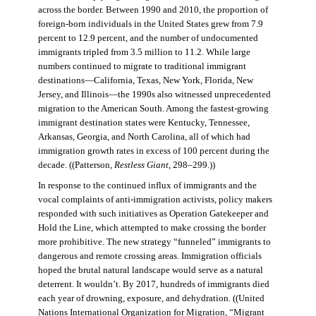
across the border. Between 1990 and 2010, the proportion of
foreign-born individuals in the United States grew from 7.9
percent to 12.9 percent, and the number of undocumented
immigrants tripled from 3.5 million to 11.2. While large
numbers continued to migrate to traditional immigrant
destinations—California, Texas, New York, Florida, New
Jersey, and Illinois—the 1990s also witnessed unprecedented
migration to the American South. Among the fastest-growing
immigrant destination states were Kentucky, Tennessee,
Arkansas, Georgia, and North Carolina, all of which had
immigration growth rates in excess of 100 percent during the
decade. ((Patterson,
Restless Giant
, 298–299.))
In response to the continued influx of immigrants and the
vocal complaints of anti-immigration activists, policy makers
responded with such initiatives as Operation Gatekeeper and
Hold the Line, which attempted to make crossing the border
more prohibitive. The new strategy “funneled” immigrants to
dangerous and remote crossing areas. Immigration officials
hoped the brutal natural landscape would serve as a natural
deterrent. It wouldn’t. By 2017, hundreds of immigrants died
each year of drowning, exposure, and dehydration. ((United
Nations International Organization for Migration
,
“Migrant