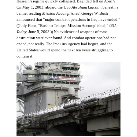
Hussein’s regime quickly collapsed. Baghdad fell on April 9.
On May 1, 2003, aboard the USS
Abraham Lincoln
, beneath a
banner reading
Mission Accomplished
, George W. Bush
announced that “major combat operations in Iraq have ended.”
((Judy Keen, “Bush to Troops: Mission Accomplished,”
USA
Today
, June 5, 2003
.
)) No evidence of weapons of mass
destruction were ever found. And combat operations had not
ended, not really. The Iraqi insurgency had begun, and the
United States would spend the next ten years struggling to
contain it.