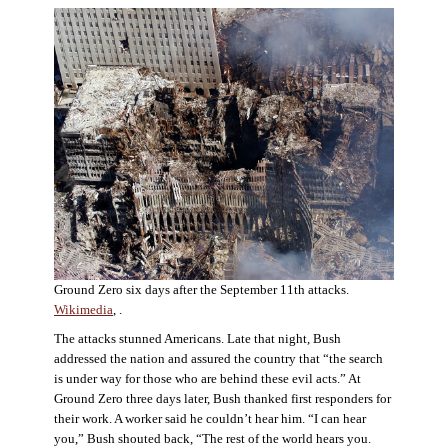
Ground Zero six days after the September 11th attacks.
Wikimedia
, .
The attacks stunned Americans. Late that night, Bush
addressed the nation and assured the country that “the search
is under way for those who are behind these evil acts.” At
Ground Zero three days later, Bush thanked first responders for
their work. A worker said he couldn’t hear him. “I can hear
you,” Bush shouted back, “The rest of the world hears you.