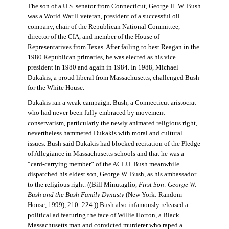
The son of a U.S. senator from Connecticut, George H. W. Bush
was a World War II veteran, president of a successful oil
company, chair of the Republican National Committee,
director of the CIA, and member of the House of
Representatives from Texas. After failing to best Reagan in the
1980 Republican primaries, he was elected as his vice
president in 1980 and again in 1984. In 1988, Michael
Dukakis, a proud liberal from Massachusetts, challenged Bush
for the White House.
Dukakis ran a weak campaign. Bush, a Connecticut aristocrat
who had never been fully embraced by movement
conservatism, particularly the newly animated religious right,
nevertheless hammered Dukakis with moral and cultural
issues. Bush said Dukakis had blocked recitation of the Pledge
of Allegiance in Massachusetts schools and that he was a
“card-carrying member” of the ACLU. Bush meanwhile
dispatched his eldest son, George W. Bush, as his ambassador
to the religious right. ((Bill Minutaglio,
First Son: George W.
Bush and the Bush Family Dynasty
(New York: Random
House, 1999), 210–224.)) Bush also infamously released a
political ad featuring the face of Willie Horton, a Black
Massachusetts man and convicted murderer who raped a