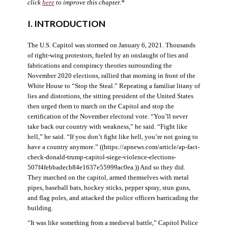
click
here
to improve this chapter.*
I. INTRODUCTION
The U.S. Capitol was stormed on January 6, 2021. Thousands
of right-wing protestors, fueled by an onslaught of lies and
fabrications and conspiracy theories surrounding the
November 2020 elections, rallied that morning in front of the
White House to “Stop the Steal.” Repeating a familiar litany of
lies and distortions, the sitting president of the United States
then urged them to march on the Capitol and stop the
certification of the November electoral vote. “You’ll never
take back our country with weakness,” he said. “Fight like
hell,” he said. “If you don’t fight like hell, you’re not going to
have a country anymore.” ((https://apnews.com/article/ap-fact-
check-donald-trump-capitol-siege-violence-elections-
507f4febbadecb84e1637e55999ac0ea.)) And so they did.
They marched on the capitol, armed themselves with metal
pipes, baseball bats, hockey sticks, pepper spray, stun guns,
and flag poles, and attacked the police officers barricading the
building.
“It was like something from a medieval battle,” Capitol Police