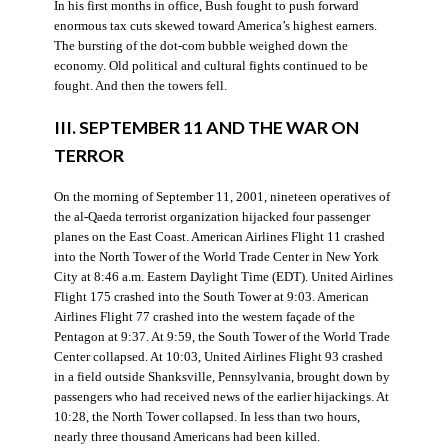
In his first months in office, Bush fought to push forward
enormous tax cuts skewed toward America’s highest earners.
The bursting of the dot-com bubble weighed down the
economy. Old political and cultural fights continued to be
fought. And then the towers fell.
III. SEPTEMBER 11 AND THE WAR ON
TERROR
On the morning of September 11, 2001, nineteen operatives of
the al-Qaeda terrorist organization hijacked four passenger
planes on the East Coast. American Airlines Flight 11 crashed
into the North Tower of the World Trade Center in New York
City at 8:46 a.m. Eastern Daylight Time (EDT). United Airlines
Flight 175 crashed into the South Tower at 9:03. American
Airlines Flight 77 crashed into the western façade of the
Pentagon at 9:37. At 9:59, the South Tower of the World Trade
Center collapsed. At 10:03, United Airlines Flight 93 crashed
in a field outside Shanksville, Pennsylvania, brought down by
passengers who had received news of the earlier hijackings. At
10:28, the North Tower collapsed. In less than two hours,
nearly three thousand Americans had been killed.