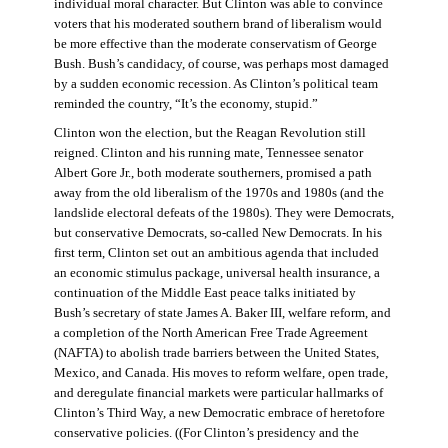
individual moral character. But Clinton was able to convince
voters that his moderated southern brand of liberalism would
be more effective than the moderate conservatism of George
Bush. Bush’s candidacy, of course, was perhaps most damaged
by a sudden economic recession. As Clinton’s political team
reminded the country, “It’s the economy, stupid.”
Clinton won the election, but the Reagan Revolution still
reigned. Clinton and his running mate, Tennessee senator
Albert Gore Jr., both moderate southerners, promised a path
away from the old liberalism of the 1970s and 1980s (and the
landslide electoral defeats of the 1980s). They were Democrats,
but conservative Democrats, so-called New Democrats. In his
first term, Clinton set out an ambitious agenda that included
an economic stimulus package, universal health insurance, a
continuation of the Middle East peace talks initiated by
Bush’s secretary of state James A. Baker III, welfare reform, and
a completion of the North American Free Trade Agreement
(NAFTA) to abolish trade barriers between the United States,
Mexico, and Canada. His moves to reform welfare, open trade,
and deregulate financial markets were particular hallmarks of
Clinton’s Third Way, a new Democratic embrace of heretofore
conservative policies. ((For Clinton’s presidency and the