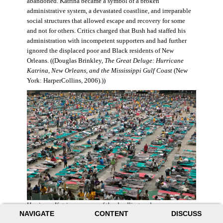
abandoned. Katrina became a symbol of a broken
administrative system, a devastated coastline, and irreparable
social structures that allowed escape and recovery for some
and not for others. Critics charged that Bush had staffed his
administration with incompetent supporters and had further
ignored the displaced poor and Black residents of New
Orleans. ((Douglas Brinkley,
The Great Deluge: Hurricane
Katrina, New Orleans, and the Mississippi Gulf Coast
(New
York: HarperCollins, 2006).))
Hurricane Katrina was one of the deadliest and more
NAVIGATE
CONTENT
DISCUSS
destructive hurricanes to hit American soil in U.S. history. It