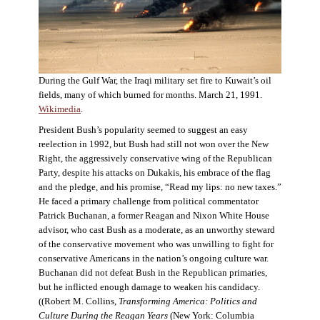
During the Gulf War, the Iraqi military set fire to Kuwait’s oil
fields, many of which burned for months. March 21, 1991.
Wikimedia
.
President Bush’s popularity seemed to suggest an easy
reelection in 1992, but Bush had still not won over the New
Right, the aggressively conservative wing of the Republican
Party, despite his attacks on Dukakis, his embrace of the flag
and the pledge, and his promise, “Read my lips: no new taxes.”
He faced a primary challenge from political commentator
Patrick Buchanan, a former Reagan and Nixon White House
advisor, who cast Bush as a moderate, as an unworthy steward
of the conservative movement who was unwilling to fight for
conservative Americans in the nation’s ongoing culture war.
Buchanan did not defeat Bush in the Republican primaries,
but he inflicted enough damage to weaken his candidacy.
((Robert M. Collins,
Transforming America: Politics and
Culture During the Reagan Years
(New York: Columbia