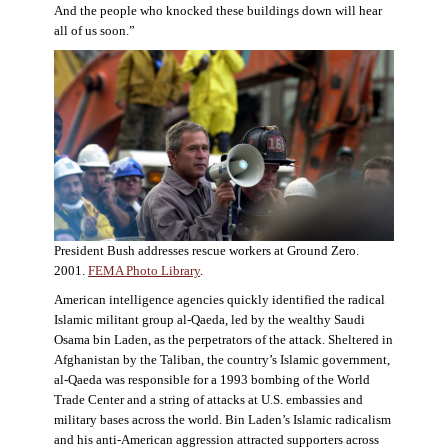
And the people who knocked these buildings down will hear
all of us soon.”
President Bush addresses rescue workers at Ground Zero.
2001.
FEMA Photo Library
.
American intelligence agencies quickly identified the radical
Islamic militant group al-Qaeda, led by the wealthy Saudi
Osama bin Laden, as the perpetrators of the attack. Sheltered in
Afghanistan by the Taliban, the country’s Islamic government,
al-Qaeda was responsible for a 1993 bombing of the World
Trade Center and a string of attacks at U.S. embassies and
military bases across the world. Bin Laden’s Islamic radicalism
and his anti-American aggression attracted supporters across