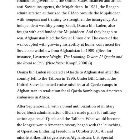
communist government, the United States financed and armed
anti-Soviet insurgents, the Mujahideen. In 1981, the Reagan
administration authorized the CIA to provide the Mujahideen
with weapons and training to strengthen the insurgency. An
independent wealthy young Saudi, Osama bin Laden, also
fought with and funded the Mujahideen. And they began to
win. Afghanistan bled the Soviet Union dry. The costs of the
war, coupled with growing instability at home, convinced the
Soviets to withdraw from Afghanistan in 1989. ((See, for
instance, Lawrence Wright,
The Looming Tower: Al Qaeda and
the Road to 9/11
(New York: Knopf, 2006).))
Osama bin Laden relocated al-Qaeda to Afghanistan after the
country fell to the Taliban in 1996. Under Bill Clinton, the
United States launched cruise missiles at al-Qaeda camps in
Afghanistan in retaliation for al-Qaeda bombings on American
embassies in Africa.
After September 11, with a broad authorization of military
force, Bush administration officials made plans for military
action against al-Qaeda and the Taliban. What would become
the longest war in American history began with the launching
of Operation Enduring Freedom in October 2001. Air and
missile strikes hit targets across Afghanistan. U.S. Special