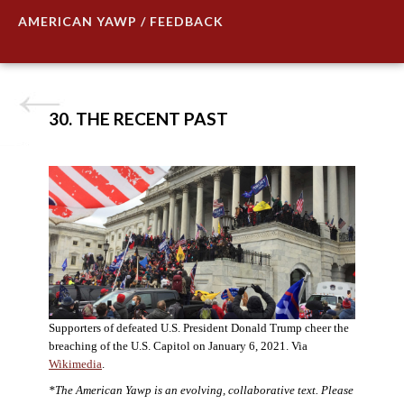
AMERICAN YAWP / FEEDBACK
30. THE RECENT PAST
Supporters of defeated U.S. President Donald Trump cheer the
breaching of the U.S. Capitol on January 6, 2021. Via
Wikimedia
.
*The American Yawp is an evolving, collaborative text. Please