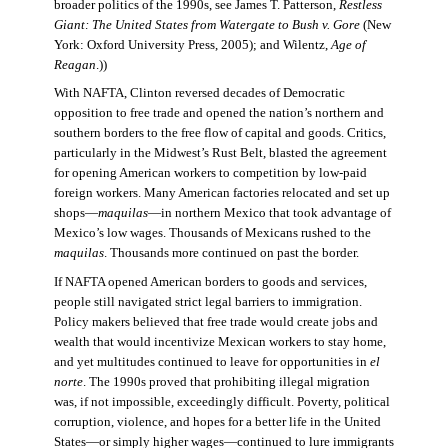
broader politics of the 1990s, see James T. Patterson,
Restless
Giant: The United States from Watergate to Bush v. Gore
(New
York: Oxford University Press, 2005); and Wilentz,
Age of
Reagan
.))
With NAFTA, Clinton reversed decades of Democratic
opposition to free trade and opened the nation’s northern and
southern borders to the free flow of capital and goods. Critics,
particularly in the Midwest’s Rust Belt, blasted the agreement
for opening American workers to competition by low-paid
foreign workers. Many American factories relocated and set up
shops—
maquilas
—in northern Mexico that took advantage of
Mexico’s low wages. Thousands of Mexicans rushed to the
maquilas
. Thousands more continued on past the border.
If NAFTA opened American borders to goods and services,
people still navigated strict legal barriers to immigration.
Policy makers believed that free trade would create jobs and
wealth that would incentivize Mexican workers to stay home,
and yet multitudes continued to leave for opportunities in
el
norte
. The 1990s proved that prohibiting illegal migration
was, if not impossible, exceedingly difficult. Poverty, political
corruption, violence, and hopes for a better life in the United
States—or simply higher wages—continued to lure immigrants