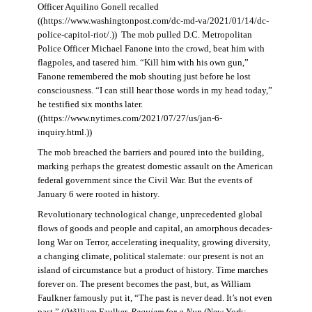
Officer Aquilino Gonell recalled
((https://www.washingtonpost.com/dc-md-va/2021/01/14/dc-
police-capitol-riot/.)) The mob pulled D.C. Metropolitan
Police Officer Michael Fanone into the crowd, beat him with
flagpoles, and tasered him. “Kill him with his own gun,”
Fanone remembered the mob shouting just before he lost
consciousness. “I can still hear those words in my head today,”
he testified six months later.
((https://www.nytimes.com/2021/07/27/us/jan-6-
inquiry.html.))
The mob breached the barriers and poured into the building,
marking perhaps the greatest domestic assault on the American
federal government since the Civil War. But the events of
January 6 were rooted in history.
Revolutionary technological change, unprecedented global
flows of goods and people and capital, an amorphous decades-
long War on Terror, accelerating inequality, growing diversity,
a changing climate, political stalemate: our present is not an
island of circumstance but a product of history. Time marches
forever on. The present becomes the past, but, as William
Faulkner famously put it, “The past is never dead. It’s not even
past.” ((William Faulker,
Requiem for a Nun
(New York: