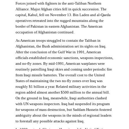
Forces joined with fighters in the anti-Taliban Northern
Alliance. Major Afghan cities fell in quick succession. The
capital, Kabul, fell on November 13. Bin Laden and al-Qaeda
operatives retreated into the rugged mountains along the
border of Pakistan in eastern Afghanistan. The American
occupation of Afghanistan continued.
As American troops struggled to contain the Taliban in
Afghanistan, the Bush administration set its sights on Iraq.
After the conclusion of the Gulf War in 1991, American
officials established economic sanctions, weapons inspections,
and no-fly zones. By mid-1991, American warplanes were
routinely patrolling Iraqi skies and coming under periodic fire
from Iraqi missile batteries. The overall cost to the United
States of maintaining the two no-fly zones over Iraq was
roughly $1 billion a year. Related military activities in the
region added almost another $500 million to the annual bill.
On the ground in Iraq, meanwhile, Iraqi authorities clashed
with UN weapons inspectors. Iraq had suspended its program
for weapons of mass destruction, but Saddam Hussein fostered
ambiguity about the weapons in the minds of regional leaders
to forestall any possible attacks against Iraq.