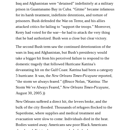
Iraq and Afghanistan were “detained” indefinitely at a military
prison in Guantanamo Bay in Cuba. “Gitmo” became infamous
for its harsh treatment, indefinite detentions, and torture of
prisoners. Bush defended the War on Terror, and his allies
attacked critics for failing to “support the troops.” Moreover,
Kerry had voted for the war—he had to attack the very thing
that he had authorized. Bush won a close but clear victory.
The second Bush term saw the continued deterioration of the
wars in Iraq and Afghanistan, but Bush’s presidency would
take a bigger hit from his perceived failure to respond to the
domestic tragedy that followed Hurricane Katrina’s
devastating hit on the Gulf Coast. Katrina had been a category
5 hurricane. It was, the
New Orleans Times-Picayune
reported,
“the storm we always feared.” ((Bruce Nolan, “Katrina: The
Storm We’ve Always Feared,”
New Orleans Times-Picayune
,
August 30, 2005.))
New Orleans suffered a direct hit, the levees broke, and the
bulk of the city flooded. Thousands of refugees flocked to the
Superdome, where supplies and medical treatment and
evacuation were slow to come. Individuals died in the heat.
Bodies wasted away. Americans saw poor Black Americans