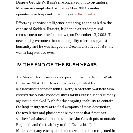
Despite George W. Bush’s ill-conceived photo op under a
Mission Accomplished banner in May 2003, combat
operations in Iraq continued for years.
Wikimedia
.
Efforts by various intelligence gathering agencies led to the
capture of Saddam Hussein, hidden in an underground
compartment near his hometown, on December 13, 2003. The
new Iraqi government found him guilty of crimes against
humanity and he was hanged on December 30, 2006. But the
war in Iraq was not over.
IV. THE END OF THE BUSH YEARS
The War on Terror was a centerpiece in the race for the White
House in 2004. The Democratic ticket, headed by
Massachusetts senator John F. Kerry, a Vietnam War hero who
entered the public consciousness for his subsequent testimony
against it, attacked Bush for the ongoing inability to contain
the Iraqi insurgency or to find weapons of mass destruction,
the revelation and photographic evidence that American
soldiers had abused prisoners at the Abu Ghraib prison outside
Baghdad, and the inability to find Osama bin Laden.
Moreover, many enemy combatants who had been captured in