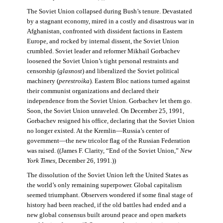
The Soviet Union collapsed during Bush’s tenure. Devastated
by a stagnant economy, mired in a costly and disastrous war in
Afghanistan, confronted with dissident factions in Eastern
Europe, and rocked by internal dissent, the Soviet Union
crumbled. Soviet leader and reformer Mikhail Gorbachev
loosened the Soviet Union’s tight personal restraints and
censorship (
glasnost
) and liberalized the Soviet political
machinery (
perestroika
). Eastern Bloc nations turned against
their communist organizations and declared their
independence from the Soviet Union. Gorbachev let them go.
Soon, the Soviet Union unraveled. On December 25, 1991,
Gorbachev resigned his office, declaring that the Soviet Union
no longer existed. At the Kremlin—Russia’s center of
government—the new tricolor flag of the Russian Federation
was raised. ((James F. Clarity, “End of the Soviet Union,”
New
York Times
, December 26, 1991.))
The dissolution of the Soviet Union left the United States as
the world’s only remaining superpower. Global capitalism
seemed triumphant. Observers wondered if some final stage of
history had been reached, if the old battles had ended and a
new global consensus built around peace and open markets