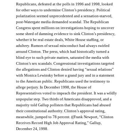
Republicans, defeated at the polls in 1996 and 1998, looked
for other ways to undermine Clinton’s presidency. Political
polarization seemed unprecedented and a sensation-starved,
post-Watergate media demanded scandal. The Republican
Congress spent millions on investigations hoping to uncover
some shred of damning evidence to sink Clinton’s presidency,
whether it be real estate deals, White House staffing, or
adultery. Rumors of sexual misconduct had always swirled
around Clinton. The press, which had historically turned a
blind eye to such private matters, saturated the media with
Clinton’s sex scandals. Congressional investigations targeted
the allegations and Clinton denied having “sexual relations”
with Monica Lewinsky before a grand jury and in a statement
to the American public. Republicans used the testimony to
allege perjury. In December 1998, the House of
Representatives voted to impeach the president. It was a wildly
unpopular step. Two thirds of Americans disapproved, and a
majority told Gallup pollsters that Republicans had abused
their constitutional authority. Clinton’s approval rating,
meanwhile, jumped to 78 percent. ((Frank Newport, “Clinton
Receives Record High Job Approval Rating,” Gallup,
December 24, 1998.