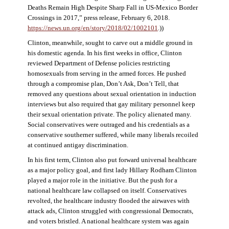
Deaths Remain High Despite Sharp Fall in US-Mexico Border
Crossings in 2017,” press release, February 6, 2018.
https://news.un.org/en/story/2018/02/1002101
.))
Clinton, meanwhile, sought to carve out a middle ground in
his domestic agenda. In his first weeks in office, Clinton
reviewed Department of Defense policies restricting
homosexuals from serving in the armed forces. He pushed
through a compromise plan, Don’t Ask, Don’t Tell, that
removed any questions about sexual orientation in induction
interviews but also required that gay military personnel keep
their sexual orientation private. The policy alienated many.
Social conservatives were outraged and his credentials as a
conservative southerner suffered, while many liberals recoiled
at continued antigay discrimination.
In his first term, Clinton also put forward universal healthcare
as a major policy goal, and first lady Hillary Rodham Clinton
played a major role in the initiative. But the push for a
national healthcare law collapsed on itself. Conservatives
revolted, the healthcare industry flooded the airwaves with
attack ads, Clinton struggled with congressional Democrats,
and voters bristled. A national healthcare system was again