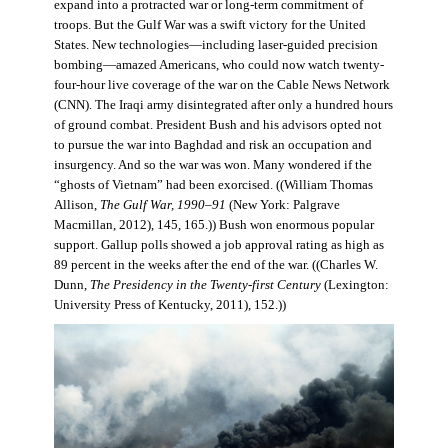
expand into a protracted war or long-term commitment of
troops. But the Gulf War was a swift victory for the United
States. New technologies—including laser-guided precision
bombing—amazed Americans, who could now watch twenty-
four-hour live coverage of the war on the Cable News Network
(CNN). The Iraqi army disintegrated after only a hundred hours
of ground combat. President Bush and his advisors opted not
to pursue the war into Baghdad and risk an occupation and
insurgency. And so the war was won. Many wondered if the
“ghosts of Vietnam” had been exorcised. ((William Thomas
Allison,
The Gulf War, 1990–91
(New York: Palgrave
Macmillan, 2012), 145, 165.)) Bush won enormous popular
support. Gallup polls showed a job approval rating as high as
89 percent in the weeks after the end of the war. ((Charles W.
Dunn,
The Presidency in the Twenty-first Century
(Lexington:
University Press of Kentucky, 2011), 152.))