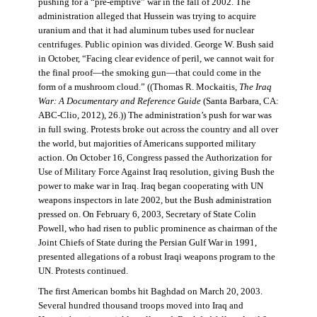
pushing for a “pre-emptive” war in the fall of 2002. The
administration alleged that Hussein was trying to acquire
uranium and that it had aluminum tubes used for nuclear
centrifuges. Public opinion was divided. George W. Bush said
in October, “Facing clear evidence of peril, we cannot wait for
the final proof—the smoking gun—that could come in the
form of a mushroom cloud.” ((Thomas R. Mockaitis,
The Iraq
War: A Documentary and Reference Guide
(Santa Barbara, CA:
ABC-Clio, 2012), 26.)) The administration’s push for war was
in full swing. Protests broke out across the country and all over
the world, but majorities of Americans supported military
action. On October 16, Congress passed the Authorization for
Use of Military Force Against Iraq resolution, giving Bush the
power to make war in Iraq. Iraq began cooperating with UN
weapons inspectors in late 2002, but the Bush administration
pressed on. On February 6, 2003, Secretary of State Colin
Powell, who had risen to public prominence as chairman of the
Joint Chiefs of State during the Persian Gulf War in 1991,
presented allegations of a robust Iraqi weapons program to the
UN. Protests continued.
The first American bombs hit Baghdad on March 20, 2003.
Several hundred thousand troops moved into Iraq and