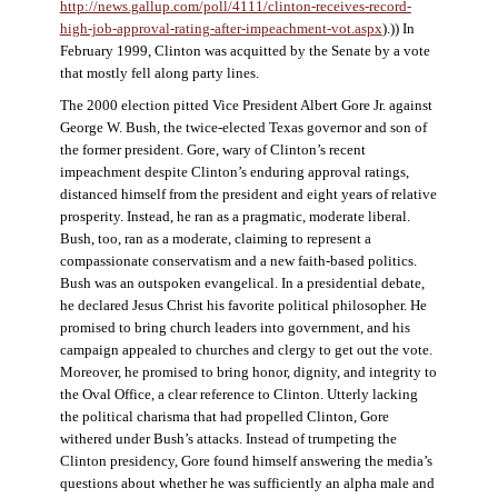
http://news.gallup.com/poll/4111/clinton-receives-record-
high-job-approval-rating-after-impeachment-vot.aspx
).)) In
February 1999, Clinton was acquitted by the Senate by a vote
that mostly fell along party lines.
The 2000 election pitted Vice President Albert Gore Jr. against
George W. Bush, the twice-elected Texas governor and son of
the former president. Gore, wary of Clinton’s recent
impeachment despite Clinton’s enduring approval ratings,
distanced himself from the president and eight years of relative
prosperity. Instead, he ran as a pragmatic, moderate liberal.
Bush, too, ran as a moderate, claiming to represent a
compassionate conservatism and a new faith-based politics.
Bush was an outspoken evangelical. In a presidential debate,
he declared Jesus Christ his favorite political philosopher. He
promised to bring church leaders into government, and his
campaign appealed to churches and clergy to get out the vote.
Moreover, he promised to bring honor, dignity, and integrity to
the Oval Office, a clear reference to Clinton. Utterly lacking
the political charisma that had propelled Clinton, Gore
withered under Bush’s attacks. Instead of trumpeting the
Clinton presidency, Gore found himself answering the media’s
questions about whether he was sufficiently an alpha male and