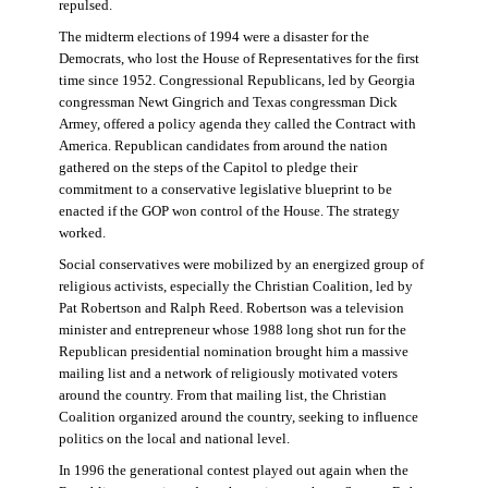
repulsed.
The midterm elections of 1994 were a disaster for the
Democrats, who lost the House of Representatives for the first
time since 1952. Congressional Republicans, led by Georgia
congressman Newt Gingrich and Texas congressman Dick
Armey, offered a policy agenda they called the Contract with
America. Republican candidates from around the nation
gathered on the steps of the Capitol to pledge their
commitment to a conservative legislative blueprint to be
enacted if the GOP won control of the House. The strategy
worked.
Social conservatives were mobilized by an energized group of
religious activists, especially the Christian Coalition, led by
Pat Robertson and Ralph Reed. Robertson was a television
minister and entrepreneur whose 1988 long shot run for the
Republican presidential nomination brought him a massive
mailing list and a network of religiously motivated voters
around the country. From that mailing list, the Christian
Coalition organized around the country, seeking to influence
politics on the local and national level.
In 1996 the generational contest played out again when the