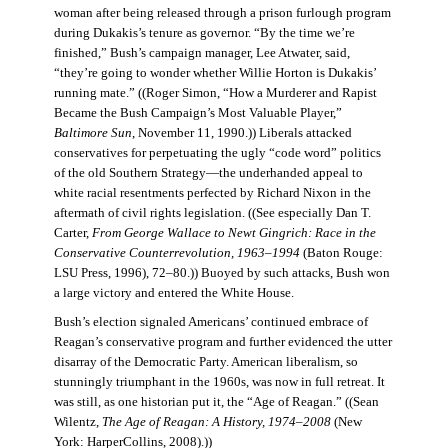
woman after being released through a prison furlough program
during Dukakis’s tenure as governor. “By the time we’re
finished,” Bush’s campaign manager, Lee Atwater, said,
“they’re going to wonder whether Willie Horton is Dukakis’
running mate.” ((Roger Simon, “How a Murderer and Rapist
Became the Bush Campaign’s Most Valuable Player,”
Baltimore Sun
, November 11, 1990.)) Liberals attacked
conservatives for perpetuating the ugly “code word” politics
of the old Southern Strategy—the underhanded appeal to
white racial resentments perfected by Richard Nixon in the
aftermath of civil rights legislation. ((See especially Dan T.
Carter,
From George Wallace to Newt Gingrich: Race in the
Conservative Counterrevolution, 1963–1994
(Baton Rouge:
LSU Press, 1996), 72–80.)) Buoyed by such attacks, Bush won
a large victory and entered the White House.
Bush’s election signaled Americans’ continued embrace of
Reagan’s conservative program and further evidenced the utter
disarray of the Democratic Party. American liberalism, so
stunningly triumphant in the 1960s, was now in full retreat. It
was still, as one historian put it, the “Age of Reagan.” ((Sean
Wilentz,
The Age of Reagan: A History, 1974–2008
(New
York: HarperCollins, 2008).))