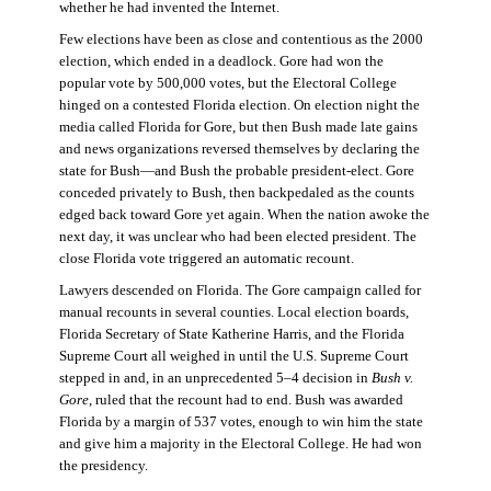
whether he had invented the Internet.
Few elections have been as close and contentious as the 2000
election, which ended in a deadlock. Gore had won the
popular vote by 500,000 votes, but the Electoral College
hinged on a contested Florida election. On election night the
media called Florida for Gore, but then Bush made late gains
and news organizations reversed themselves by declaring the
state for Bush—and Bush the probable president-elect. Gore
conceded privately to Bush, then backpedaled as the counts
edged back toward Gore yet again. When the nation awoke the
next day, it was unclear who had been elected president. The
close Florida vote triggered an automatic recount.
Lawyers descended on Florida. The Gore campaign called for
manual recounts in several counties. Local election boards,
Florida Secretary of State Katherine Harris, and the Florida
Supreme Court all weighed in until the U.S. Supreme Court
stepped in and, in an unprecedented 5–4 decision in
Bush v.
Gore
, ruled that the recount had to end. Bush was awarded
Florida by a margin of 537 votes, enough to win him the state
and give him a majority in the Electoral College. He had won
the presidency.