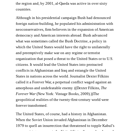
the region and, by 2001, al-Qaeda was active in over sixty
countries.
Although in his presidential campaign Bush had denounced
foreign nation-building, he populated his administration with
neoconservatives, firm believers in the expansion of American
democracy and American interests abroad. Bush advanced
what was sometimes called the Bush Doctrine, a policy in
which the United States would have the right to unilaterally
and preemptively make war on any regime or terrorist
organization that posed a threat to the United States or to U.S.
citizens. It would lead the United States into protracted
conflicts in Afghanistan and Iraq and entangle the United
States in nations across the world. Journalist Dexter Filkins
called it a Forever War, a perpetual conflict waged against an
amorphous and undefeatable enemy. ((Dexter Filkins,
The
Forever War
(New York: Vintage Books, 2009).))The
geopolitical realities of the twenty-first-century world were
forever transformed.
The United States, of course, had a history in Afghanistan.
When the Soviet Union invaded Afghanistan in December
1979 to quell an insurrection that threatened to topple Kabul’s