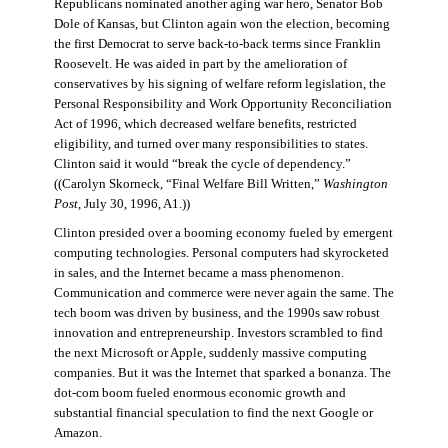
Republicans nominated another aging war hero, Senator Bob
Dole of Kansas, but Clinton again won the election, becoming
the first Democrat to serve back-to-back terms since Franklin
Roosevelt. He was aided in part by the amelioration of
conservatives by his signing of welfare reform legislation, the
Personal Responsibility and Work Opportunity Reconciliation
Act of 1996, which decreased welfare benefits, restricted
eligibility, and turned over many responsibilities to states.
Clinton said it would “break the cycle of dependency.”
((Carolyn Skorneck, “Final Welfare Bill Written,”
Washington
Post
, July 30, 1996, A1.))
Clinton presided over a booming economy fueled by emergent
computing technologies. Personal computers had skyrocketed
in sales, and the Internet became a mass phenomenon.
Communication and commerce were never again the same. The
tech boom was driven by business, and the 1990s saw robust
innovation and entrepreneurship. Investors scrambled to find
the next Microsoft or Apple, suddenly massive computing
companies. But it was the Internet that sparked a bonanza. The
dot-com boom fueled enormous economic growth and
substantial financial speculation to find the next Google or
Amazon.