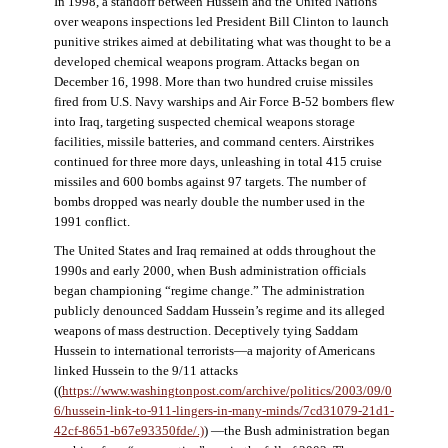
In 1998, a standoff between Hussein and the United Nations
over weapons inspections led President Bill Clinton to launch
punitive strikes aimed at debilitating what was thought to be a
developed chemical weapons program. Attacks began on
December 16, 1998. More than two hundred cruise missiles
fired from U.S. Navy warships and Air Force B-52 bombers flew
into Iraq, targeting suspected chemical weapons storage
facilities, missile batteries, and command centers. Airstrikes
continued for three more days, unleashing in total 415 cruise
missiles and 600 bombs against 97 targets. The number of
bombs dropped was nearly double the number used in the
1991 conflict.
The United States and Iraq remained at odds throughout the
1990s and early 2000, when Bush administration officials
began championing “regime change.” The administration
publicly denounced Saddam Hussein’s regime and its alleged
weapons of mass destruction. Deceptively tying Saddam
Hussein to international terrorists—a majority of Americans
linked Hussein to the 9/11 attacks
((
https://www.washingtonpost.com/archive/politics/2003/09/0
6/hussein-link-to-911-lingers-in-many-minds/7cd31079-21d1-
42cf-8651-b67e93350fde/.)
) —the Bush administration began