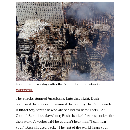
Ground Zero six days after the September 11th attacks.
Wikimedia
, .
The attacks stunned Americans. Late that night, Bush
addressed the nation and assured the country that “the search
is under way for those who are behind these evil acts.” At
Ground Zero three days later, Bush thanked first responders for
their work. A worker said he couldn’t hear him. “I can hear
you,” Bush shouted back, “The rest of the world hears you.