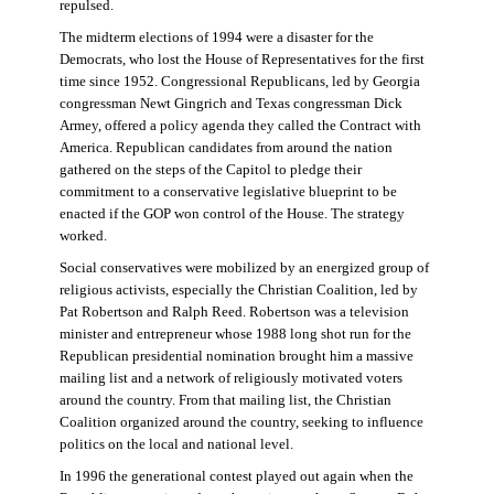
repulsed.
The midterm elections of 1994 were a disaster for the
Democrats, who lost the House of Representatives for the first
time since 1952. Congressional Republicans, led by Georgia
congressman Newt Gingrich and Texas congressman Dick
Armey, offered a policy agenda they called the Contract with
America. Republican candidates from around the nation
gathered on the steps of the Capitol to pledge their
commitment to a conservative legislative blueprint to be
enacted if the GOP won control of the House. The strategy
worked.
Social conservatives were mobilized by an energized group of
religious activists, especially the Christian Coalition, led by
Pat Robertson and Ralph Reed. Robertson was a television
minister and entrepreneur whose 1988 long shot run for the
Republican presidential nomination brought him a massive
mailing list and a network of religiously motivated voters
around the country. From that mailing list, the Christian
Coalition organized around the country, seeking to influence
politics on the local and national level.
In 1996 the generational contest played out again when the