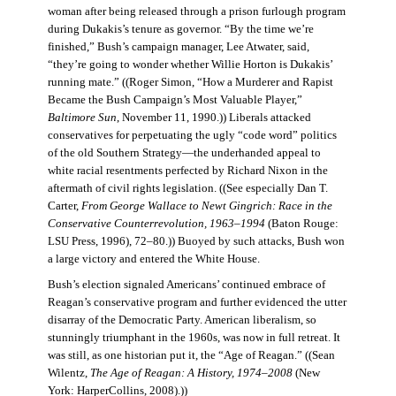
woman after being released through a prison furlough program
during Dukakis’s tenure as governor. “By the time we’re
finished,” Bush’s campaign manager, Lee Atwater, said,
“they’re going to wonder whether Willie Horton is Dukakis’
running mate.” ((Roger Simon, “How a Murderer and Rapist
Became the Bush Campaign’s Most Valuable Player,”
Baltimore Sun
, November 11, 1990.)) Liberals attacked
conservatives for perpetuating the ugly “code word” politics
of the old Southern Strategy—the underhanded appeal to
white racial resentments perfected by Richard Nixon in the
aftermath of civil rights legislation. ((See especially Dan T.
Carter,
From George Wallace to Newt Gingrich: Race in the
Conservative Counterrevolution, 1963–1994
(Baton Rouge:
LSU Press, 1996), 72–80.)) Buoyed by such attacks, Bush won
a large victory and entered the White House.
Bush’s election signaled Americans’ continued embrace of
Reagan’s conservative program and further evidenced the utter
disarray of the Democratic Party. American liberalism, so
stunningly triumphant in the 1960s, was now in full retreat. It
was still, as one historian put it, the “Age of Reagan.” ((Sean
Wilentz,
The Age of Reagan: A History, 1974–2008
(New
York: HarperCollins, 2008).))