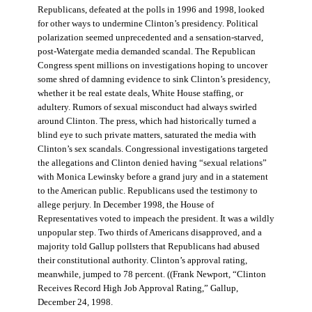
Republicans, defeated at the polls in 1996 and 1998, looked
for other ways to undermine Clinton’s presidency. Political
polarization seemed unprecedented and a sensation-starved,
post-Watergate media demanded scandal. The Republican
Congress spent millions on investigations hoping to uncover
some shred of damning evidence to sink Clinton’s presidency,
whether it be real estate deals, White House staffing, or
adultery. Rumors of sexual misconduct had always swirled
around Clinton. The press, which had historically turned a
blind eye to such private matters, saturated the media with
Clinton’s sex scandals. Congressional investigations targeted
the allegations and Clinton denied having “sexual relations”
with Monica Lewinsky before a grand jury and in a statement
to the American public. Republicans used the testimony to
allege perjury. In December 1998, the House of
Representatives voted to impeach the president. It was a wildly
unpopular step. Two thirds of Americans disapproved, and a
majority told Gallup pollsters that Republicans had abused
their constitutional authority. Clinton’s approval rating,
meanwhile, jumped to 78 percent. ((Frank Newport, “Clinton
Receives Record High Job Approval Rating,” Gallup,
December 24, 1998.