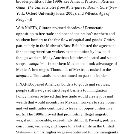
broader politics of the 1990s, see James T. Patterson,
Restless
Giant: The United States from Watergate to Bush v. Gore
(New
York: Oxford University Press, 2005); and Wilentz,
Age of
Reagan
.))
With NAFTA, Clinton reversed decades of Democratic
opposition to free trade and opened the nation’s northern and
southern borders to the free flow of capital and goods. Critics,
particularly in the Midwest’s Rust Belt, blasted the agreement
for opening American workers to competition by low-paid
foreign workers. Many American factories relocated and set up
shops—
maquilas
—in northern Mexico that took advantage of
Mexico’s low wages. Thousands of Mexicans rushed to the
maquilas
. Thousands more continued on past the border.
If NAFTA opened American borders to goods and services,
people still navigated strict legal barriers to immigration.
Policy makers believed that free trade would create jobs and
wealth that would incentivize Mexican workers to stay home,
and yet multitudes continued to leave for opportunities in
el
norte
. The 1990s proved that prohibiting illegal migration
was, if not impossible, exceedingly difficult. Poverty, political
corruption, violence, and hopes for a better life in the United
States—or simply higher wages—continued to lure immigrants