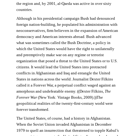
the region and, by 2001, al-Qaeda was active in over sixty
countries.
Although in his presidential campaign Bush had denounced
foreign nation-building, he populated his administration with
neoconservatives, firm believers in the expansion of American
democracy and American interests abroad. Bush advanced
what was sometimes called the Bush Doctrine, a policy in
which the United States would have the right to unilaterally
and preemptively make war on any regime or terrorist
organization that posed a threat to the United States or to U.S.
citizens. It would lead the United States into protracted
conflicts in Afghanistan and Iraq and entangle the United
States in nations across the world. Journalist Dexter Filkins
called it a Forever War, a perpetual conflict waged against an
amorphous and undefeatable enemy. ((Dexter Filkins,
The
Forever War
(New York: Vintage Books, 2009).))The
geopolitical realities of the twenty-first-century world were
forever transformed.
The United States, of course, had a history in Afghanistan.
When the Soviet Union invaded Afghanistan in December
1979 to quell an insurrection that threatened to topple Kabul’s