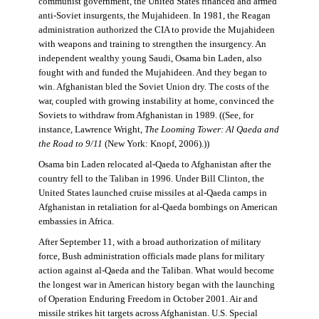
communist government, the United States financed and armed
anti-Soviet insurgents, the Mujahideen. In 1981, the Reagan
administration authorized the CIA to provide the Mujahideen
with weapons and training to strengthen the insurgency. An
independent wealthy young Saudi, Osama bin Laden, also
fought with and funded the Mujahideen. And they began to
win. Afghanistan bled the Soviet Union dry. The costs of the
war, coupled with growing instability at home, convinced the
Soviets to withdraw from Afghanistan in 1989. ((See, for
instance, Lawrence Wright,
The Looming Tower: Al Qaeda and
the Road to 9/11
(New York: Knopf, 2006).))
Osama bin Laden relocated al-Qaeda to Afghanistan after the
country fell to the Taliban in 1996. Under Bill Clinton, the
United States launched cruise missiles at al-Qaeda camps in
Afghanistan in retaliation for al-Qaeda bombings on American
embassies in Africa.
After September 11, with a broad authorization of military
force, Bush administration officials made plans for military
action against al-Qaeda and the Taliban. What would become
the longest war in American history began with the launching
of Operation Enduring Freedom in October 2001. Air and
missile strikes hit targets across Afghanistan. U.S. Special