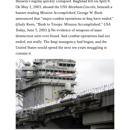
Hussein’s regime quickly collapsed. Baghdad fell on April 9.
On May 1, 2003, aboard the USS
Abraham Lincoln
, beneath a
banner reading
Mission Accomplished
, George W. Bush
announced that “major combat operations in Iraq have ended.”
((Judy Keen, “Bush to Troops: Mission Accomplished,”
USA
Today
, June 5, 2003
.
)) No evidence of weapons of mass
destruction were ever found. And combat operations had not
ended, not really. The Iraqi insurgency had begun, and the
United States would spend the next ten years struggling to
contain it.