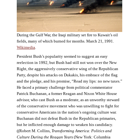
During the Gulf War, the Iraqi military set fire to Kuwait’s oil
fields, many of which burned for months. March 21, 1991.
Wikimedia
.
President Bush’s popularity seemed to suggest an easy
reelection in 1992, but Bush had still not won over the New
Right, the aggressively conservative wing of the Republican
Party, despite his attacks on Dukakis, his embrace of the flag
and the pledge, and his promise, “Read my lips: no new taxes.”
He faced a primary challenge from political commentator
Patrick Buchanan, a former Reagan and Nixon White House
advisor, who cast Bush as a moderate, as an unworthy steward
of the conservative movement who was unwilling to fight for
conservative Americans in the nation’s ongoing culture war.
Buchanan did not defeat Bush in the Republican primaries,
but he inflicted enough damage to weaken his candidacy.
((Robert M. Collins,
Transforming America: Politics and
Culture During the Reagan Years
(New York: Columbia