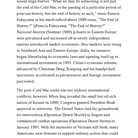
would reign forever. “What we may be witnessing is not just
the end of the Cold War, or the passing of a particular period of
post-war history, but the end of history as such,” wrote Francis
Fukuyama in his much-talked-about 1989 essay, “The End of
History?” ((Francis Fukuyama, “The End of History?”
National Interest
(Summer 1989).)) Assets in Eastern Europe
were privatized and auctioned off as newly independent
nations introduced market economies. New markets were rising
in Southeast Asia and Eastern Europe. India, for instance,
began liberalizing its economic laws and opening itself up to
international investment in 1991. China’s economic reforms,
advanced by Chairman Deng Xiaoping and his handpicked
successors, accelerated as privatization and foreign investment
proceeded.
The post–Cold War world was not without international
conflicts, however. When Iraq invaded the small but oil-rich
nation of Kuwait in 1990, Congress granted President Bush
approval to intervene. The United States laid the groundwork
for intervention (Operation Desert Shield) in August and
commenced combat operations (Operation Desert Storm) in
January 1991. With the memories of Vietnam still fresh, many
Americans were hesitant to support military action that could