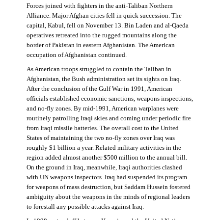
Forces joined with fighters in the anti-Taliban Northern
Alliance. Major Afghan cities fell in quick succession. The
capital, Kabul, fell on November 13. Bin Laden and al-Qaeda
operatives retreated into the rugged mountains along the
border of Pakistan in eastern Afghanistan. The American
occupation of Afghanistan continued.
As American troops struggled to contain the Taliban in
Afghanistan, the Bush administration set its sights on Iraq.
After the conclusion of the Gulf War in 1991, American
officials established economic sanctions, weapons inspections,
and no-fly zones. By mid-1991, American warplanes were
routinely patrolling Iraqi skies and coming under periodic fire
from Iraqi missile batteries. The overall cost to the United
States of maintaining the two no-fly zones over Iraq was
roughly $1 billion a year. Related military activities in the
region added almost another $500 million to the annual bill.
On the ground in Iraq, meanwhile, Iraqi authorities clashed
with UN weapons inspectors. Iraq had suspended its program
for weapons of mass destruction, but Saddam Hussein fostered
ambiguity about the weapons in the minds of regional leaders
to forestall any possible attacks against Iraq.