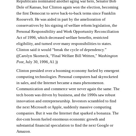
Republicans nominated another aging war hero, Senator Bob
Dole of Kansas, but Clinton again won the election, becoming
the first Democrat to serve back-to-back terms since Franklin
Roosevelt. He was aided in part by the amelioration of
conservatives by his signing of welfare reform legislation, the
Personal Responsibility and Work Opportunity Reconciliation
Act of 1996, which decreased welfare benefits, restricted
eligibility, and turned over many responsibilities to states.
Clinton said it would “break the cycle of dependency.”
((Carolyn Skorneck, “Final Welfare Bill Written,”
Washington
Post
, July 30, 1996, A1.))
Clinton presided over a booming economy fueled by emergent
computing technologies. Personal computers had skyrocketed
in sales, and the Internet became a mass phenomenon.
Communication and commerce were never again the same. The
tech boom was driven by business, and the 1990s saw robust
innovation and entrepreneurship. Investors scrambled to find
the next Microsoft or Apple, suddenly massive computing
companies. But it was the Internet that sparked a bonanza. The
dot-com boom fueled enormous economic growth and
substantial financial speculation to find the next Google or
Amazon.