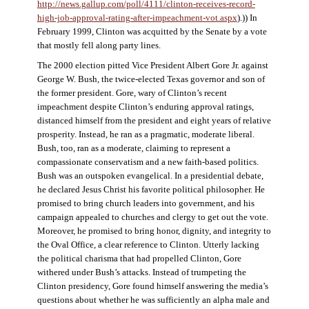
http://news.gallup.com/poll/4111/clinton-receives-record-
high-job-approval-rating-after-impeachment-vot.aspx
).)) In
February 1999, Clinton was acquitted by the Senate by a vote
that mostly fell along party lines.
The 2000 election pitted Vice President Albert Gore Jr. against
George W. Bush, the twice-elected Texas governor and son of
the former president. Gore, wary of Clinton’s recent
impeachment despite Clinton’s enduring approval ratings,
distanced himself from the president and eight years of relative
prosperity. Instead, he ran as a pragmatic, moderate liberal.
Bush, too, ran as a moderate, claiming to represent a
compassionate conservatism and a new faith-based politics.
Bush was an outspoken evangelical. In a presidential debate,
he declared Jesus Christ his favorite political philosopher. He
promised to bring church leaders into government, and his
campaign appealed to churches and clergy to get out the vote.
Moreover, he promised to bring honor, dignity, and integrity to
the Oval Office, a clear reference to Clinton. Utterly lacking
the political charisma that had propelled Clinton, Gore
withered under Bush’s attacks. Instead of trumpeting the
Clinton presidency, Gore found himself answering the media’s
questions about whether he was sufficiently an alpha male and