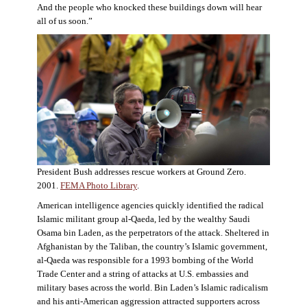
And the people who knocked these buildings down will hear
all of us soon.”
President Bush addresses rescue workers at Ground Zero.
2001.
FEMA Photo Library
.
American intelligence agencies quickly identified the radical
Islamic militant group al-Qaeda, led by the wealthy Saudi
Osama bin Laden, as the perpetrators of the attack. Sheltered in
Afghanistan by the Taliban, the country’s Islamic government,
al-Qaeda was responsible for a 1993 bombing of the World
Trade Center and a string of attacks at U.S. embassies and
military bases across the world. Bin Laden’s Islamic radicalism
and his anti-American aggression attracted supporters across