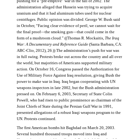
pushing for a “pre-emptive” war in the fall of 2002. The
administration alleged that Hussein was trying to acquire
uranium and that it had aluminum tubes used for nuclear
centrifuges. Public opinion was divided. George W. Bush said
in October, “Facing clear evidence of peril, we cannot wait for
the final proof—the smoking gun—that could come in the
form of a mushroom cloud.” ((Thomas R. Mockaitis,
The Iraq
War: A Documentary and Reference Guide
(Santa Barbara, CA:
ABC-Clio, 2012), 26.)) The administration’s push for war was
in full swing. Protests broke out across the country and all over
the world, but majorities of Americans supported military
action. On October 16, Congress passed the Authorization for
Use of Military Force Against Iraq resolution, giving Bush the
power to make war in Iraq. Iraq began cooperating with UN
weapons inspectors in late 2002, but the Bush administration
pressed on. On February 6, 2003, Secretary of State Colin
Powell, who had risen to public prominence as chairman of the
Joint Chiefs of State during the Persian Gulf War in 1991,
presented allegations of a robust Iraqi weapons program to the
UN. Protests continued.
The first American bombs hit Baghdad on March 20, 2003.
Several hundred thousand troops moved into Iraq and