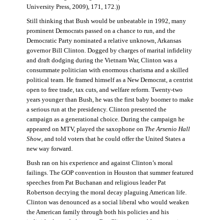
University Press, 2009), 171, 172.))
Still thinking that Bush would be unbeatable in 1992, many
prominent Democrats passed on a chance to run, and the
Democratic Party nominated a relative unknown, Arkansas
governor Bill Clinton. Dogged by charges of marital infidelity
and draft dodging during the Vietnam War, Clinton was a
consummate politician with enormous charisma and a skilled
political team. He framed himself as a New Democrat, a centrist
open to free trade, tax cuts, and welfare reform. Twenty-two
years younger than Bush, he was the first baby boomer to make
a serious run at the presidency. Clinton presented the
campaign as a generational choice. During the campaign he
appeared on MTV, played the saxophone on
The Arsenio Hall
Show
, and told voters that he could offer the United States a
new way forward.
Bush ran on his experience and against Clinton’s moral
failings. The GOP convention in Houston that summer featured
speeches from Pat Buchanan and religious leader Pat
Robertson decrying the moral decay plaguing American life.
Clinton was denounced as a social liberal who would weaken
the American family through both his policies and his