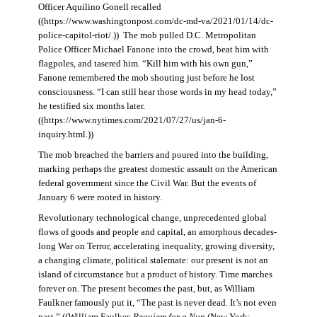
Officer Aquilino Gonell recalled
((https://www.washingtonpost.com/dc-md-va/2021/01/14/dc-
police-capitol-riot/.)) The mob pulled D.C. Metropolitan
Police Officer Michael Fanone into the crowd, beat him with
flagpoles, and tasered him. “Kill him with his own gun,”
Fanone remembered the mob shouting just before he lost
consciousness. “I can still hear those words in my head today,”
he testified six months later.
((https://www.nytimes.com/2021/07/27/us/jan-6-
inquiry.html.))
The mob breached the barriers and poured into the building,
marking perhaps the greatest domestic assault on the American
federal government since the Civil War. But the events of
January 6 were rooted in history.
Revolutionary technological change, unprecedented global
flows of goods and people and capital, an amorphous decades-
long War on Terror, accelerating inequality, growing diversity,
a changing climate, political stalemate: our present is not an
island of circumstance but a product of history. Time marches
forever on. The present becomes the past, but, as William
Faulkner famously put it, “The past is never dead. It’s not even
past.” ((William Faulker,
Requiem for a Nun
(New York: