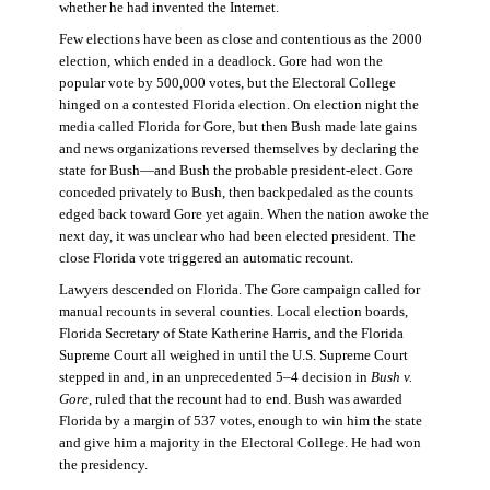
whether he had invented the Internet.
Few elections have been as close and contentious as the 2000
election, which ended in a deadlock. Gore had won the
popular vote by 500,000 votes, but the Electoral College
hinged on a contested Florida election. On election night the
media called Florida for Gore, but then Bush made late gains
and news organizations reversed themselves by declaring the
state for Bush—and Bush the probable president-elect. Gore
conceded privately to Bush, then backpedaled as the counts
edged back toward Gore yet again. When the nation awoke the
next day, it was unclear who had been elected president. The
close Florida vote triggered an automatic recount.
Lawyers descended on Florida. The Gore campaign called for
manual recounts in several counties. Local election boards,
Florida Secretary of State Katherine Harris, and the Florida
Supreme Court all weighed in until the U.S. Supreme Court
stepped in and, in an unprecedented 5–4 decision in
Bush v.
Gore
, ruled that the recount had to end. Bush was awarded
Florida by a margin of 537 votes, enough to win him the state
and give him a majority in the Electoral College. He had won
the presidency.