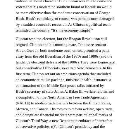
individual moral character. But Clinton was able to convince
voters that his moderated southern brand of liberalism would
be more effective than the moderate conservatism of George
Bush. Bush’s candidacy, of course, was perhaps most damaged
by a sudden economic recession. As Clinton’s political team
reminded the country, “It’s the economy, stupid.”
Clinton won the election, but the Reagan Revolution still
reigned. Clinton and his running mate, Tennessee senator
Albert Gore Jr., both moderate southerners, promised a path
away from the old liberalism of the 1970s and 1980s (and the
landslide electoral defeats of the 1980s). They were Democrats,
but conservative Democrats, so-called New Democrats. In his
first term, Clinton set out an ambitious agenda that included
an economic stimulus package, universal health insurance, a
continuation of the Middle East peace talks initiated by
Bush’s secretary of state James A. Baker III, welfare reform, and
a completion of the North American Free Trade Agreement
(NAFTA) to abolish trade barriers between the United States,
Mexico, and Canada. His moves to reform welfare, open trade,
and deregulate financial markets were particular hallmarks of
Clinton’s Third Way, a new Democratic embrace of heretofore
conservative policies. ((For Clinton’s presidency and the