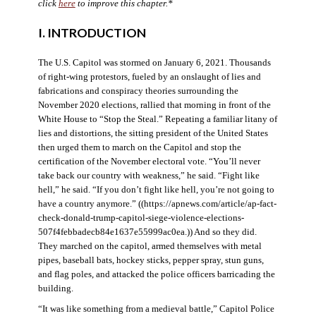
click
here
to improve this chapter.*
I. INTRODUCTION
The U.S. Capitol was stormed on January 6, 2021. Thousands
of right-wing protestors, fueled by an onslaught of lies and
fabrications and conspiracy theories surrounding the
November 2020 elections, rallied that morning in front of the
White House to “Stop the Steal.” Repeating a familiar litany of
lies and distortions, the sitting president of the United States
then urged them to march on the Capitol and stop the
certification of the November electoral vote. “You’ll never
take back our country with weakness,” he said. “Fight like
hell,” he said. “If you don’t fight like hell, you’re not going to
have a country anymore.” ((https://apnews.com/article/ap-fact-
check-donald-trump-capitol-siege-violence-elections-
507f4febbadecb84e1637e55999ac0ea.)) And so they did.
They marched on the capitol, armed themselves with metal
pipes, baseball bats, hockey sticks, pepper spray, stun guns,
and flag poles, and attacked the police officers barricading the
building.
“It was like something from a medieval battle,” Capitol Police