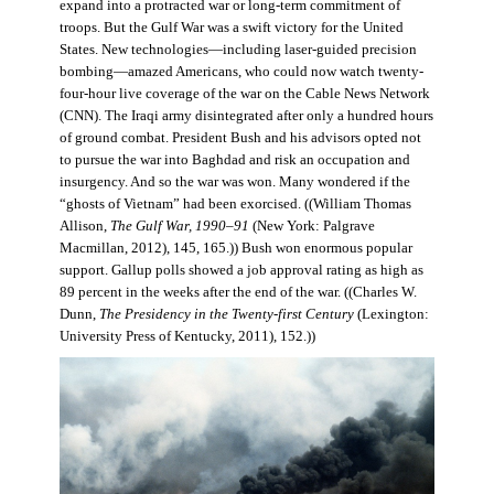
expand into a protracted war or long-term commitment of
troops. But the Gulf War was a swift victory for the United
States. New technologies—including laser-guided precision
bombing—amazed Americans, who could now watch twenty-
four-hour live coverage of the war on the Cable News Network
(CNN). The Iraqi army disintegrated after only a hundred hours
of ground combat. President Bush and his advisors opted not
to pursue the war into Baghdad and risk an occupation and
insurgency. And so the war was won. Many wondered if the
“ghosts of Vietnam” had been exorcised. ((William Thomas
Allison,
The Gulf War, 1990–91
(New York: Palgrave
Macmillan, 2012), 145, 165.)) Bush won enormous popular
support. Gallup polls showed a job approval rating as high as
89 percent in the weeks after the end of the war. ((Charles W.
Dunn,
The Presidency in the Twenty-first Century
(Lexington:
University Press of Kentucky, 2011), 152.))