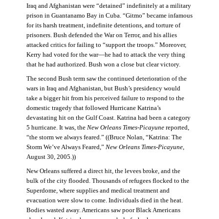
Iraq and Afghanistan were “detained” indefinitely at a military
prison in Guantanamo Bay in Cuba. “Gitmo” became infamous
for its harsh treatment, indefinite detentions, and torture of
prisoners. Bush defended the War on Terror, and his allies
attacked critics for failing to “support the troops.” Moreover,
Kerry had voted for the war—he had to attack the very thing
that he had authorized. Bush won a close but clear victory.
The second Bush term saw the continued deterioration of the
wars in Iraq and Afghanistan, but Bush’s presidency would
take a bigger hit from his perceived failure to respond to the
domestic tragedy that followed Hurricane Katrina’s
devastating hit on the Gulf Coast. Katrina had been a category
5 hurricane. It was, the
New Orleans Times-Picayune
reported,
“the storm we always feared.” ((Bruce Nolan, “Katrina: The
Storm We’ve Always Feared,”
New Orleans Times-Picayune
,
August 30, 2005.))
New Orleans suffered a direct hit, the levees broke, and the
bulk of the city flooded. Thousands of refugees flocked to the
Superdome, where supplies and medical treatment and
evacuation were slow to come. Individuals died in the heat.
Bodies wasted away. Americans saw poor Black Americans