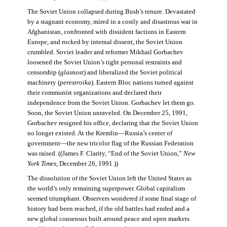
The Soviet Union collapsed during Bush’s tenure. Devastated
by a stagnant economy, mired in a costly and disastrous war in
Afghanistan, confronted with dissident factions in Eastern
Europe, and rocked by internal dissent, the Soviet Union
crumbled. Soviet leader and reformer Mikhail Gorbachev
loosened the Soviet Union’s tight personal restraints and
censorship (
glasnost
) and liberalized the Soviet political
machinery (
perestroika
). Eastern Bloc nations turned against
their communist organizations and declared their
independence from the Soviet Union. Gorbachev let them go.
Soon, the Soviet Union unraveled. On December 25, 1991,
Gorbachev resigned his office, declaring that the Soviet Union
no longer existed. At the Kremlin—Russia’s center of
government—the new tricolor flag of the Russian Federation
was raised. ((James F. Clarity, “End of the Soviet Union,”
New
York Times
, December 26, 1991.))
The dissolution of the Soviet Union left the United States as
the world’s only remaining superpower. Global capitalism
seemed triumphant. Observers wondered if some final stage of
history had been reached, if the old battles had ended and a
new global consensus built around peace and open markets