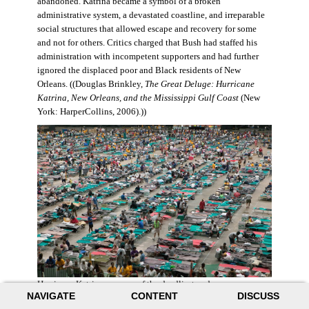
abandoned. Katrina became a symbol of a broken
administrative system, a devastated coastline, and irreparable
social structures that allowed escape and recovery for some
and not for others. Critics charged that Bush had staffed his
administration with incompetent supporters and had further
ignored the displaced poor and Black residents of New
Orleans. ((Douglas Brinkley,
The Great Deluge: Hurricane
Katrina, New Orleans, and the Mississippi Gulf Coast
(New
York: HarperCollins, 2006).))
Hurricane Katrina was one of the deadliest and more
NAVIGATE
CONTENT
DISCUSS
destructive hurricanes to hit American soil in U.S. history. It