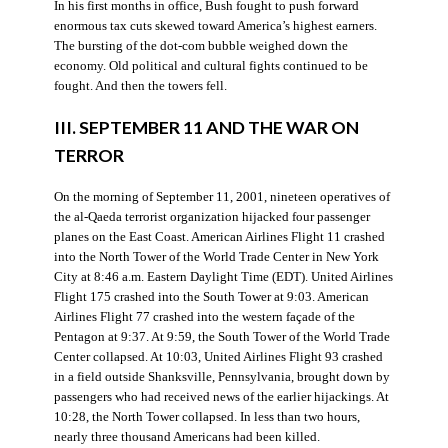
In his first months in office, Bush fought to push forward
enormous tax cuts skewed toward America’s highest earners.
The bursting of the dot-com bubble weighed down the
economy. Old political and cultural fights continued to be
fought. And then the towers fell.
III. SEPTEMBER 11 AND THE WAR ON
TERROR
On the morning of September 11, 2001, nineteen operatives of
the al-Qaeda terrorist organization hijacked four passenger
planes on the East Coast. American Airlines Flight 11 crashed
into the North Tower of the World Trade Center in New York
City at 8:46 a.m. Eastern Daylight Time (EDT). United Airlines
Flight 175 crashed into the South Tower at 9:03. American
Airlines Flight 77 crashed into the western façade of the
Pentagon at 9:37. At 9:59, the South Tower of the World Trade
Center collapsed. At 10:03, United Airlines Flight 93 crashed
in a field outside Shanksville, Pennsylvania, brought down by
passengers who had received news of the earlier hijackings. At
10:28, the North Tower collapsed. In less than two hours,
nearly three thousand Americans had been killed.