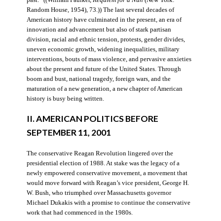
Random House, 1954), 73.)) The last several decades of
American history have culminated in the present, an era of
innovation and advancement but also of stark partisan
division, racial and ethnic tension, protests, gender divides,
uneven economic growth, widening inequalities, military
interventions, bouts of mass violence, and pervasive anxieties
about the present and future of the United States. Through
boom and bust, national tragedy, foreign wars, and the
maturation of a new generation, a new chapter of American
history is busy being written.
II. AMERICAN POLITICS BEFORE
SEPTEMBER 11, 2001
The conservative Reagan Revolution lingered over the
presidential election of 1988. At stake was the legacy of a
newly empowered conservative movement, a movement that
would move forward with Reagan’s vice president, George H.
W. Bush, who triumphed over Massachusetts governor
Michael Dukakis with a promise to continue the conservative
work that had commenced in the 1980s.