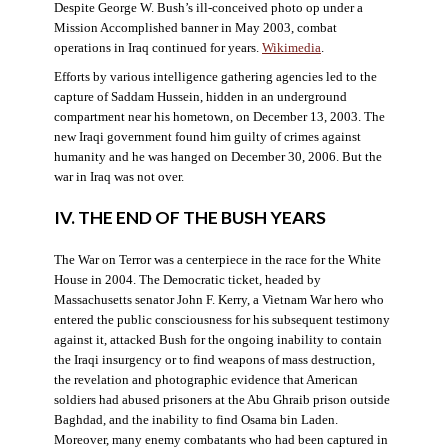
Despite George W. Bush’s ill-conceived photo op under a
Mission Accomplished banner in May 2003, combat
operations in Iraq continued for years.
Wikimedia
.
Efforts by various intelligence gathering agencies led to the
capture of Saddam Hussein, hidden in an underground
compartment near his hometown, on December 13, 2003. The
new Iraqi government found him guilty of crimes against
humanity and he was hanged on December 30, 2006. But the
war in Iraq was not over.
IV. THE END OF THE BUSH YEARS
The War on Terror was a centerpiece in the race for the White
House in 2004. The Democratic ticket, headed by
Massachusetts senator John F. Kerry, a Vietnam War hero who
entered the public consciousness for his subsequent testimony
against it, attacked Bush for the ongoing inability to contain
the Iraqi insurgency or to find weapons of mass destruction,
the revelation and photographic evidence that American
soldiers had abused prisoners at the Abu Ghraib prison outside
Baghdad, and the inability to find Osama bin Laden.
Moreover, many enemy combatants who had been captured in