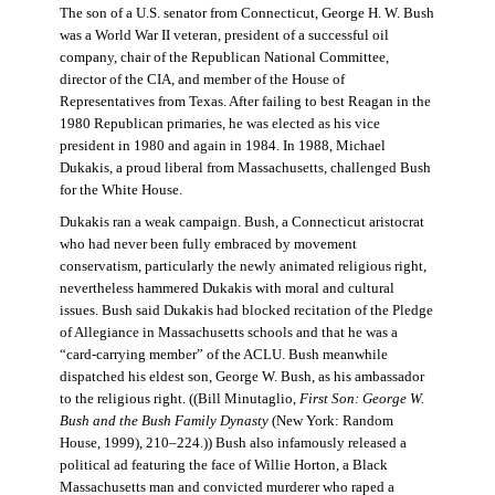
The son of a U.S. senator from Connecticut, George H. W. Bush
was a World War II veteran, president of a successful oil
company, chair of the Republican National Committee,
director of the CIA, and member of the House of
Representatives from Texas. After failing to best Reagan in the
1980 Republican primaries, he was elected as his vice
president in 1980 and again in 1984. In 1988, Michael
Dukakis, a proud liberal from Massachusetts, challenged Bush
for the White House.
Dukakis ran a weak campaign. Bush, a Connecticut aristocrat
who had never been fully embraced by movement
conservatism, particularly the newly animated religious right,
nevertheless hammered Dukakis with moral and cultural
issues. Bush said Dukakis had blocked recitation of the Pledge
of Allegiance in Massachusetts schools and that he was a
“card-carrying member” of the ACLU. Bush meanwhile
dispatched his eldest son, George W. Bush, as his ambassador
to the religious right. ((Bill Minutaglio,
First Son: George W.
Bush and the Bush Family Dynasty
(New York: Random
House, 1999), 210–224.)) Bush also infamously released a
political ad featuring the face of Willie Horton, a Black
Massachusetts man and convicted murderer who raped a