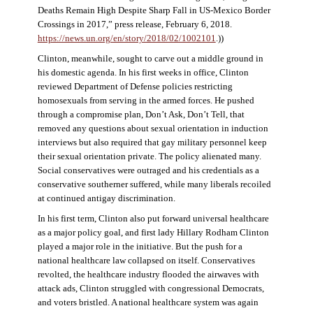
Deaths Remain High Despite Sharp Fall in US-Mexico Border
Crossings in 2017,” press release, February 6, 2018.
https://news.un.org/en/story/2018/02/1002101
.))
Clinton, meanwhile, sought to carve out a middle ground in
his domestic agenda. In his first weeks in office, Clinton
reviewed Department of Defense policies restricting
homosexuals from serving in the armed forces. He pushed
through a compromise plan, Don’t Ask, Don’t Tell, that
removed any questions about sexual orientation in induction
interviews but also required that gay military personnel keep
their sexual orientation private. The policy alienated many.
Social conservatives were outraged and his credentials as a
conservative southerner suffered, while many liberals recoiled
at continued antigay discrimination.
In his first term, Clinton also put forward universal healthcare
as a major policy goal, and first lady Hillary Rodham Clinton
played a major role in the initiative. But the push for a
national healthcare law collapsed on itself. Conservatives
revolted, the healthcare industry flooded the airwaves with
attack ads, Clinton struggled with congressional Democrats,
and voters bristled. A national healthcare system was again