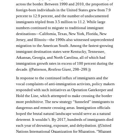
across the border. Between 1990 and 2010, the proportion of
foreign-born individuals in the United States grew from 7.9
percent to 12.9 percent, and the number of undocumented
immigrants tripled from 3.5 million to 11.2. While large
numbers continued to migrate to traditional immigrant
destinations—California, Texas, New York, Florida, New
Jersey, and Illinois—the 1990s also witnessed unprecedented
migration to the American South. Among the fastest-growing
immigrant destination states were Kentucky, Tennessee,
Arkansas, Georgia, and North Carolina, all of which had
immigration growth rates in excess of 100 percent during the
decade. ((Patterson,
Restless Giant
, 298–299.))
In response to the continued influx of immigrants and the
vocal complaints of anti-immigration activists, policy makers
responded with such initiatives as Operation Gatekeeper and
Hold the Line, which attempted to make crossing the border
more prohibitive. The new strategy “funneled” immigrants to
dangerous and remote crossing areas. Immigration officials
hoped the brutal natural landscape would serve as a natural
deterrent. It wouldn’t. By 2017, hundreds of immigrants died
each year of drowning, exposure, and dehydration. ((United
Nations International Organization for Migration
,
“Migrant