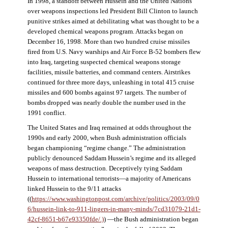
In 1998, a standoff between Hussein and the United Nations
over weapons inspections led President Bill Clinton to launch
punitive strikes aimed at debilitating what was thought to be a
developed chemical weapons program. Attacks began on
December 16, 1998. More than two hundred cruise missiles
fired from U.S. Navy warships and Air Force B-52 bombers flew
into Iraq, targeting suspected chemical weapons storage
facilities, missile batteries, and command centers. Airstrikes
continued for three more days, unleashing in total 415 cruise
missiles and 600 bombs against 97 targets. The number of
bombs dropped was nearly double the number used in the
1991 conflict.
The United States and Iraq remained at odds throughout the
1990s and early 2000, when Bush administration officials
began championing “regime change.” The administration
publicly denounced Saddam Hussein’s regime and its alleged
weapons of mass destruction. Deceptively tying Saddam
Hussein to international terrorists—a majority of Americans
linked Hussein to the 9/11 attacks
((
https://www.washingtonpost.com/archive/politics/2003/09/0
6/hussein-link-to-911-lingers-in-many-minds/7cd31079-21d1-
42cf-8651-b67e93350fde/.)
) —the Bush administration began