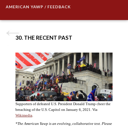
AMERICAN YAWP / FEEDBACK
30. THE RECENT PAST
Supporters of defeated U.S. President Donald Trump cheer the
breaching of the U.S. Capitol on January 6, 2021. Via
Wikimedia
.
*The American Yawp is an evolving, collaborative text. Please