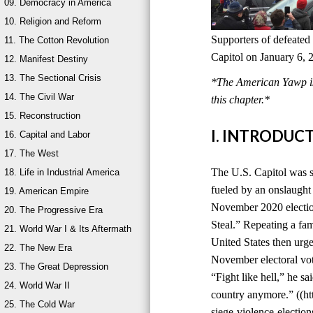
09. Democracy in America
10. Religion and Reform
Supporters of defeated
11. The Cotton Revolution
Capitol on January 6, 
12. Manifest Destiny
13. The Sectional Crisis
*The American Yawp is 
14. The Civil War
this chapter.*
15. Reconstruction
I. INTRODUC
16. Capital and Labor
17. The West
The U.S. Capitol was s
18. Life in Industrial America
fueled by an onslaught 
19. American Empire
November 2020 election
20. The Progressive Era
Steal.” Repeating a fami
21. World War I & Its Aftermath
United States then urge
22. The New Era
November electoral vot
23. The Great Depression
“Fight like hell,” he sa
24. World War II
country anymore.” ((ht
25. The Cold War
siege-violence-electi