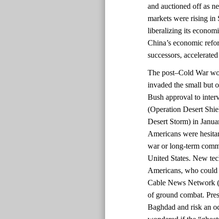
and auctioned off as 
markets were rising in 
liberalizing its econom
China’s economic refo
successors, accelerated
The post–Cold War worl
invaded the small but o
Bush approval to inter
(Operation Desert Shi
Desert Storm) in Janua
Americans were hesitant
war or long-term commi
United States. New te
Americans, who could 
Cable News Network (C
of ground combat. Pres
Baghdad and risk an o