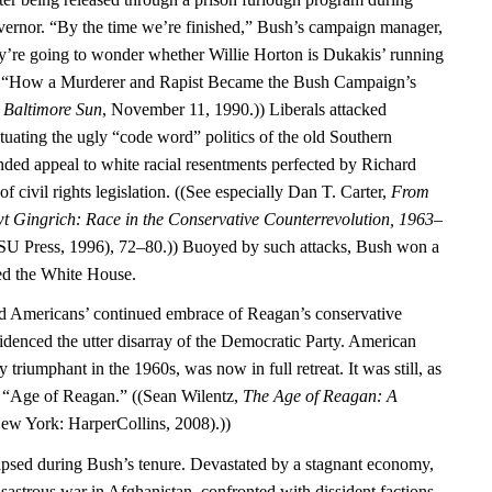
vernor. “By the time we’re finished,” Bush’s campaign manager,
ey’re going to wonder whether Willie Horton is Dukakis’ running
, “How a Murderer and Rapist Became the Bush Campaign’s
”
Baltimore Sun
, November 11, 1990.)) Liberals attacked
tuating the ugly “code word” politics of the old Southern
ed appeal to white racial resentments perfected by Richard
f civil rights legislation. ((See especially Dan T. Carter,
From
t Gingrich: Race in the Conservative Counterrevolution, 1963–
U Press, 1996), 72–80.)) Buoyed by such attacks, Bush won a
red the White House.
ed Americans’ continued embrace of Reagan’s conservative
idenced the utter disarray of the Democratic Party. American
y triumphant in the 1960s, was now in full retreat. It was still, as
he “Age of Reagan.” ((Sean Wilentz,
The Age of Reagan: A
ew York: HarperCollins, 2008).))
psed during Bush’s tenure. Devastated by a stagnant economy,
isastrous war in Afghanistan, confronted with dissident factions