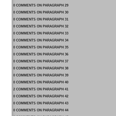
0
COMMENTS
ON
PARAGRAPH 29
0
COMMENTS
ON
PARAGRAPH 30
0
COMMENTS
ON
PARAGRAPH 31
0
COMMENTS
ON
PARAGRAPH 32
0
COMMENTS
ON
PARAGRAPH 33
0
COMMENTS
ON
PARAGRAPH 34
0
COMMENTS
ON
PARAGRAPH 35
0
COMMENTS
ON
PARAGRAPH 36
0
COMMENTS
ON
PARAGRAPH 37
0
COMMENTS
ON
PARAGRAPH 38
0
COMMENTS
ON
PARAGRAPH 39
0
COMMENTS
ON
PARAGRAPH 40
2
COMMENTS
ON
PARAGRAPH 41
0
COMMENTS
ON
PARAGRAPH 42
0
COMMENTS
ON
PARAGRAPH 43
0
COMMENTS
ON
PARAGRAPH 44