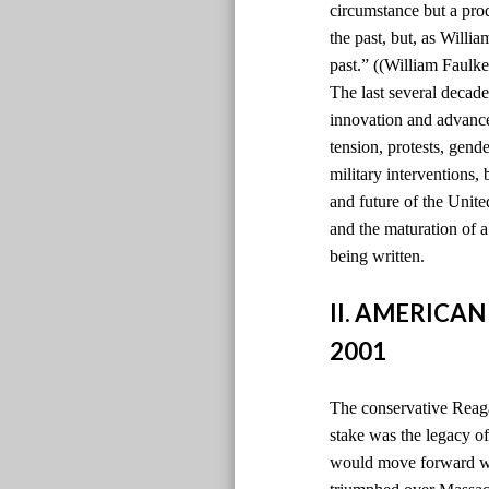
circumstance but a pro
the past, but, as Willi
past.” ((William Faulke
The last several decade
innovation and advancem
tension, protests, gen
military interventions,
and future of the Unite
and the maturation of 
being written.
II. AMERICAN
2001
The conservative Reaga
stake was the legacy 
would move forward wi