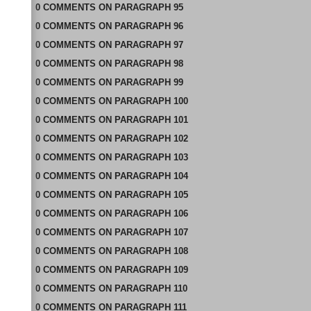
0
COMMENTS
ON
PARAGRAPH 95
0
COMMENTS
ON
PARAGRAPH 96
0
COMMENTS
ON
PARAGRAPH 97
0
COMMENTS
ON
PARAGRAPH 98
0
COMMENTS
ON
PARAGRAPH 99
0
COMMENTS
ON
PARAGRAPH 100
0
COMMENTS
ON
PARAGRAPH 101
0
COMMENTS
ON
PARAGRAPH 102
0
COMMENTS
ON
PARAGRAPH 103
0
COMMENTS
ON
PARAGRAPH 104
0
COMMENTS
ON
PARAGRAPH 105
0
COMMENTS
ON
PARAGRAPH 106
0
COMMENTS
ON
PARAGRAPH 107
0
COMMENTS
ON
PARAGRAPH 108
0
COMMENTS
ON
PARAGRAPH 109
0
COMMENTS
ON
PARAGRAPH 110
0
COMMENTS
ON
PARAGRAPH 111