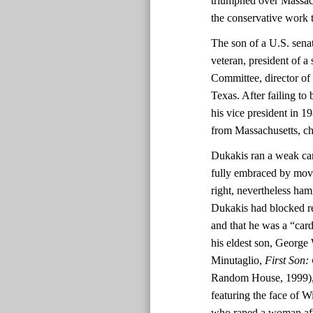
triumphed over Massac
the conservative work 
The son of a U.S. sen
veteran, president of a
Committee, director of
Texas. After failing to
his vice president in 1
from Massachusetts, c
Dukakis ran a weak ca
fully embraced by move
right, nevertheless ha
Dukakis had blocked re
and that he was a “ca
his eldest son, George 
Minutaglio,
First Son:
Random House, 1999), 2
featuring the face of 
who raped a woman afte