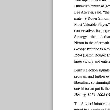
Dukakis’s tenure as go
Lee Atwater, said, “th
mate.” ((Roger Simon
Most Valuable Player,
conservatives for perpe
Strategy—the underhand
Nixon in the aftermath o
George Wallace to New
1994
(Baton Rouge: LS
large victory and ente
Bush’s election signal
program and further ev
liberalism, so stunningl
one historian put it, t
History, 1974–2008
(N
The Soviet Union colla
mired in a costly and d