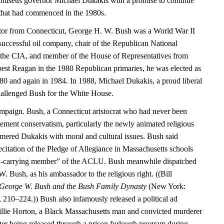
husetts governor Michael Dukakis with a promise to continue
that had commenced in the 1980s.
ator from Connecticut, George H. W. Bush was a World War II
 successful oil company, chair of the Republican National
 the CIA, and member of the House of Representatives from
 best Reagan in the 1980 Republican primaries, he was elected as
980 and again in 1984. In 1988, Michael Dukakis, a proud liberal
hallenged Bush for the White House.
mpaign. Bush, a Connecticut aristocrat who had never been
ment conservatism, particularly the newly animated religious
mmered Dukakis with moral and cultural issues. Bush said
citation of the Pledge of Allegiance in Massachusetts schools
rd-carrying member” of the ACLU. Bush meanwhile dispatched
W. Bush, as his ambassador to the religious right. ((Bill
 George W. Bush and the Bush Family Dynasty
(New York:
10–224.)) Bush also infamously released a political ad
Willie Horton, a Black Massachusetts man and convicted murderer
r being released through a prison furlough program during