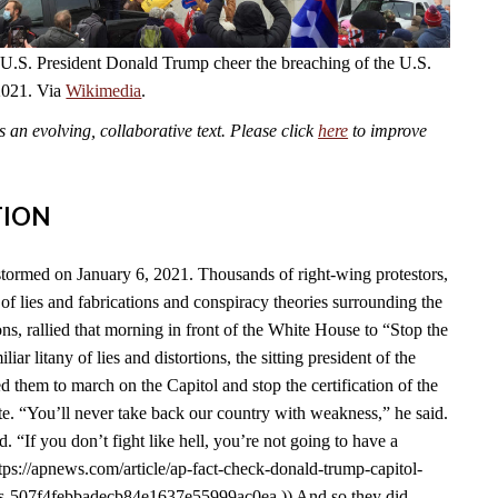
 U.S. President Donald Trump cheer the breaching of the U.S.
2021. Via
Wikimedia
.
an evolving, collaborative text. Please click
here
to improve
TION
tormed on January 6, 2021. Thousands of right-wing protestors,
of lies and fabrications and conspiracy theories surrounding the
s, rallied that morning in front of the White House to “Stop the
liar litany of lies and distortions, the sitting president of the
d them to march on the Capitol and stop the certification of the
e. “You’ll never take back our country with weakness,” he said.
id. “If you don’t fight like hell, you’re not going to have a
tps://apnews.com/article/ap-fact-check-donald-trump-capitol-
ons-507f4febbadecb84e1637e55999ac0ea.)) And so they did.