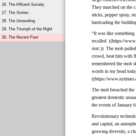
26. The Affluent Society
They marched on the ca
27. The Sixties
sticks, pepper spray, st
28. The Unraveling
barricading the buildin
29. The Triumph of the Right
“It was like something 
30. The Recent Past
recalled ((https://ww
riot/.)) The mob pulle
crowd, beat him with f
remembered the mob shou
words in my head today,
((https://www.nytimes.
The mob breached the b
greatest domestic assa
the events of January 6
Revolutionary technolo
and capital, an amorph
growing diversity, a cha