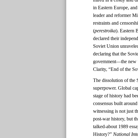
in Eastern Europe, and
leader and reformer Mi
restraints and censorshi
(
perestroika
). Eastern 
declared their indepen
Soviet Union unravele
declaring that the Sov
government—the new tri
Clarity, “End of the S
The dissolution of the 
superpower. Global cap
stage of history had be
consensus built aroun
witnessing is not just t
post-war history, but 
talked-about 1989 ess
History?”
National Inte