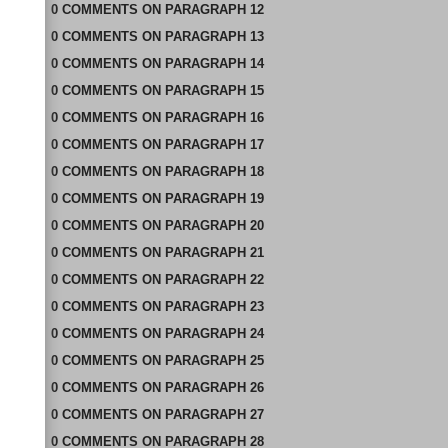
0
COMMENTS
ON
PARAGRAPH 12
0
COMMENTS
ON
PARAGRAPH 13
0
COMMENTS
ON
PARAGRAPH 14
0
COMMENTS
ON
PARAGRAPH 15
0
COMMENTS
ON
PARAGRAPH 16
0
COMMENTS
ON
PARAGRAPH 17
0
COMMENTS
ON
PARAGRAPH 18
0
COMMENTS
ON
PARAGRAPH 19
0
COMMENTS
ON
PARAGRAPH 20
0
COMMENTS
ON
PARAGRAPH 21
0
COMMENTS
ON
PARAGRAPH 22
0
COMMENTS
ON
PARAGRAPH 23
0
COMMENTS
ON
PARAGRAPH 24
0
COMMENTS
ON
PARAGRAPH 25
0
COMMENTS
ON
PARAGRAPH 26
0
COMMENTS
ON
PARAGRAPH 27
0
COMMENTS
ON
PARAGRAPH 28