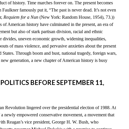
duct of history. Time marches forever on. The present becomes
am Faulkner famously put it, “The past is never dead. It’s not even
r,
Requiem for a Nun
(New York: Random House, 1954), 73.))
s of American history have culminated in the present, an era of
ent but also of stark partisan division, racial and ethnic
der divides, uneven economic growth, widening inequalities,
 bouts of mass violence, and pervasive anxieties about the present
d States. Through boom and bust, national tragedy, foreign wars,
a new generation, a new chapter of American history is busy
 POLITICS BEFORE SEPTEMBER 11,
n Revolution lingered over the presidential election of 1988. At
of a newly empowered conservative movement, a movement that
th Reagan’s vice president, George H. W. Bush, who