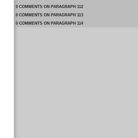
0
COMMENTS
ON
PARAGRAPH 112
0
COMMENTS
ON
PARAGRAPH 113
0
COMMENTS
ON
PARAGRAPH 114