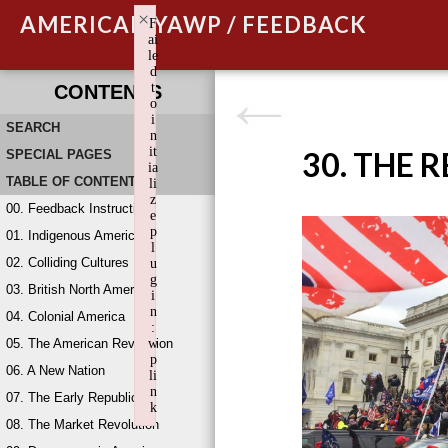
×
AMERICAN YAWP / FEEDBACK
F
ai
le
d
t
CONTENTS
o
i
SEARCH
n
it
30. THE 
SPECIAL PAGES
ia
TABLE OF CONTENTS
li
z
00. Feedback Instructions
e
p
01. Indigenous America
l
02. Colliding Cultures
u
g
03. British North America
i
n
04. Colonial America
:
05. The American Revolution
w
p
06. A New Nation
li
n
07. The Early Republic
k
08. The Market Revolution
Failed to initialize plugin: wplink