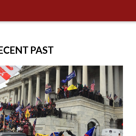
RECENT PAST