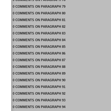
0
COMMENTS
ON
PARAGRAPH 79
0
COMMENTS
ON
PARAGRAPH 80
0
COMMENTS
ON
PARAGRAPH 81
0
COMMENTS
ON
PARAGRAPH 82
0
COMMENTS
ON
PARAGRAPH 83
0
COMMENTS
ON
PARAGRAPH 84
0
COMMENTS
ON
PARAGRAPH 85
0
COMMENTS
ON
PARAGRAPH 86
0
COMMENTS
ON
PARAGRAPH 87
0
COMMENTS
ON
PARAGRAPH 88
0
COMMENTS
ON
PARAGRAPH 89
0
COMMENTS
ON
PARAGRAPH 90
0
COMMENTS
ON
PARAGRAPH 91
0
COMMENTS
ON
PARAGRAPH 92
0
COMMENTS
ON
PARAGRAPH 93
0
COMMENTS
ON
PARAGRAPH 94