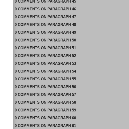
0
COMMENTS
ON
PARAGRAPH 45
0
COMMENTS
ON
PARAGRAPH 46
0
COMMENTS
ON
PARAGRAPH 47
0
COMMENTS
ON
PARAGRAPH 48
0
COMMENTS
ON
PARAGRAPH 49
0
COMMENTS
ON
PARAGRAPH 50
0
COMMENTS
ON
PARAGRAPH 51
0
COMMENTS
ON
PARAGRAPH 52
0
COMMENTS
ON
PARAGRAPH 53
0
COMMENTS
ON
PARAGRAPH 54
0
COMMENTS
ON
PARAGRAPH 55
0
COMMENTS
ON
PARAGRAPH 56
0
COMMENTS
ON
PARAGRAPH 57
0
COMMENTS
ON
PARAGRAPH 58
0
COMMENTS
ON
PARAGRAPH 59
0
COMMENTS
ON
PARAGRAPH 60
0
COMMENTS
ON
PARAGRAPH 61