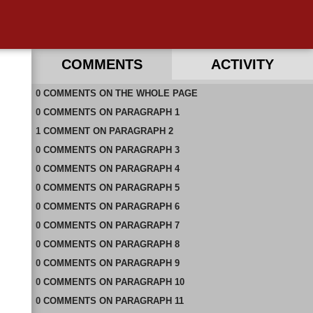
COMMENTS
ACTIVITY
0
RECENT COMMENTS IN THIS DOCUMENT
COMMENTS
ON
THE WHOLE PAGE
0
COMMENTS
ON
PARAGRAPH 1
1
COMMENT
ON
PARAGRAPH 2
0
COMMENTS
ON
PARAGRAPH 3
0
COMMENTS
ON
PARAGRAPH 4
0
COMMENTS
ON
PARAGRAPH 5
0
COMMENTS
ON
PARAGRAPH 6
0
COMMENTS
ON
PARAGRAPH 7
0
COMMENTS
ON
PARAGRAPH 8
0
COMMENTS
ON
PARAGRAPH 9
0
COMMENTS
ON
PARAGRAPH 10
0
COMMENTS
ON
PARAGRAPH 11