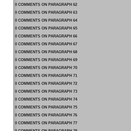
0
COMMENTS
ON
PARAGRAPH 62
0
COMMENTS
ON
PARAGRAPH 63
0
COMMENTS
ON
PARAGRAPH 64
0
COMMENTS
ON
PARAGRAPH 65
0
COMMENTS
ON
PARAGRAPH 66
0
COMMENTS
ON
PARAGRAPH 67
0
COMMENTS
ON
PARAGRAPH 68
0
COMMENTS
ON
PARAGRAPH 69
0
COMMENTS
ON
PARAGRAPH 70
0
COMMENTS
ON
PARAGRAPH 71
0
COMMENTS
ON
PARAGRAPH 72
0
COMMENTS
ON
PARAGRAPH 73
0
COMMENTS
ON
PARAGRAPH 74
0
COMMENTS
ON
PARAGRAPH 75
0
COMMENTS
ON
PARAGRAPH 76
0
COMMENTS
ON
PARAGRAPH 77
0
COMMENTS
ON
PARAGRAPH 78