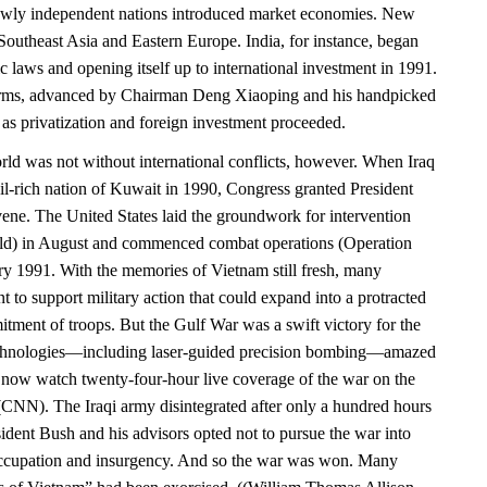
newly independent nations introduced market economies. New
Southeast Asia and Eastern Europe. India, for instance, began
ic laws and opening itself up to international investment in 1991.
rms, advanced by Chairman Deng Xiaoping and his handpicked
 as privatization and foreign investment proceeded.
d was not without international conflicts, however. When Iraq
il-rich nation of Kuwait in 1990, Congress granted President
vene. The United States laid the groundwork for intervention
eld) in August and commenced combat operations (Operation
ry 1991. With the memories of Vietnam still fresh, many
 to support military action that could expand into a protracted
tment of troops. But the Gulf War was a swift victory for the
chnologies—including laser-guided precision bombing—amazed
now watch twenty-four-hour live coverage of the war on the
NN). The Iraqi army disintegrated after only a hundred hours
ident Bush and his advisors opted not to pursue the war into
ccupation and insurgency. And so the war was won. Many