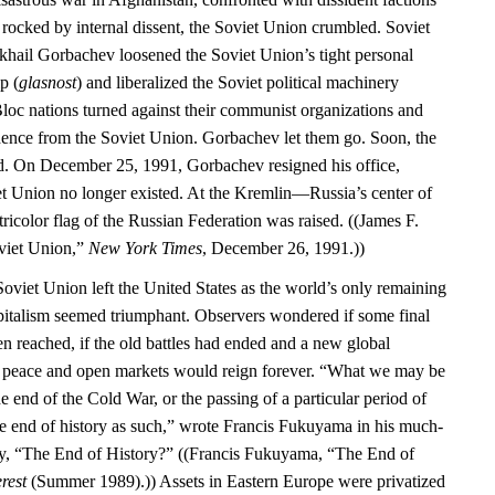
 rocked by internal dissent, the Soviet Union crumbled. Soviet
khail Gorbachev loosened the Soviet Union’s tight personal
p (
glasnost
) and liberalized the Soviet political machinery
Bloc nations turned against their communist organizations and
dence from the Soviet Union. Gorbachev let them go. Soon, the
d. On December 25, 1991, Gorbachev resigned his office,
iet Union no longer existed. At the Kremlin—Russia’s center of
color flag of the Russian Federation was raised. ((James F.
oviet Union,”
New York Times
, December 26, 1991.))
Soviet Union left the United States as the world’s only remaining
italism seemed triumphant. Observers wondered if some final
en reached, if the old battles had ended and a new global
d peace and open markets would reign forever. “What we may be
he end of the Cold War, or the passing of a particular period of
the end of history as such,” wrote Francis Fukuyama in his much-
ay, “The End of History?” ((Francis Fukuyama, “The End of
rest
(Summer 1989).)) Assets in Eastern Europe were privatized