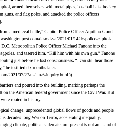
pitol, armed themselves with metal pipes, baseball bats, hockey
un guns, and flag poles, and attacked the police officers
g.
from a medieval battle,” Capitol Police Officer Aquilino Gonell
w.washingtonpost.com/dc-md-va/2021/01/14/dc-police-capitol-
d D.C. Metropolitan Police Officer Michael Fanone into the
lagpoles, and tasered him. “Kill him with his own gun,” Fanone
ting just before he lost consciousness. “I can still hear those
” he testified six months later.
com/2021/07/27/us/jan-6-inquiry.html.))
arriers and poured into the building, marking perhaps the
ult on the American federal government since the Civil War. But
 were rooted in history.
gical change, unprecedented global flows of goods and people
ous decades-long War on Terror, accelerating inequality,
nging climate, political stalemate: our present is not an island of