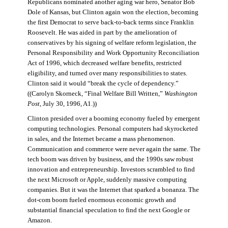
Republicans nominated another aging war hero, Senator Bob
Dole of Kansas, but Clinton again won the election, becoming
the first Democrat to serve back-to-back terms since Franklin
Roosevelt. He was aided in part by the amelioration of
conservatives by his signing of welfare reform legislation, the
Personal Responsibility and Work Opportunity Reconciliation
Act of 1996, which decreased welfare benefits, restricted
eligibility, and turned over many responsibilities to states.
Clinton said it would “break the cycle of dependency.”
((Carolyn Skorneck, “Final Welfare Bill Written,”
Washington
Post
, July 30, 1996, A1.))
Clinton presided over a booming economy fueled by emergent
computing technologies. Personal computers had skyrocketed
in sales, and the Internet became a mass phenomenon.
Communication and commerce were never again the same. The
tech boom was driven by business, and the 1990s saw robust
innovation and entrepreneurship. Investors scrambled to find
the next Microsoft or Apple, suddenly massive computing
companies. But it was the Internet that sparked a bonanza. The
dot-com boom fueled enormous economic growth and
substantial financial speculation to find the next Google or
Amazon.