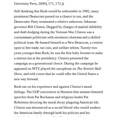
University Press, 2009), 171, 172.))
Still thinking that Bush would be unbeatable in 1992, many
prominent Democrats passed on a chance to run, and the
Democratic Party nominated a relative unknown, Arkansas
governor Bill Clinton. Dogged by charges of marital infidelity
and draft dodging during the Vietnam War, Clinton was a
consummate politician with enormous charisma and a skilled
political team. He framed himself as a New Democrat, a centrist
open to free trade, tax cuts, and welfare reform. Twenty-two
years younger than Bush, he was the first baby boomer to make
a serious run at the presidency. Clinton presented the
campaign as a generational choice. During the campaign he
appeared on MTV, played the saxophone on
The Arsenio Hall
Show
, and told voters that he could offer the United States a
new way forward.
Bush ran on his experience and against Clinton’s moral
failings. The GOP convention in Houston that summer featured
speeches from Pat Buchanan and religious leader Pat
Robertson decrying the moral decay plaguing American life.
Clinton was denounced as a social liberal who would weaken
the American family through both his policies and his