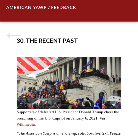
AMERICAN YAWP / FEEDBACK
30. THE RECENT PAST
Supporters of defeated U.S. President Donald Trump cheer the
breaching of the U.S. Capitol on January 6, 2021. Via
Wikimedia
.
*The American Yawp is an evolving, collaborative text. Please