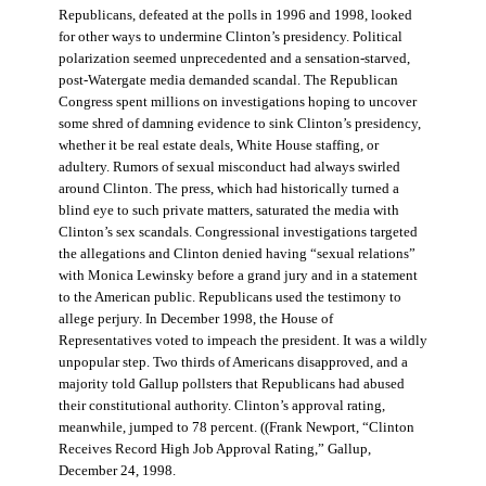
Republicans, defeated at the polls in 1996 and 1998, looked
for other ways to undermine Clinton’s presidency. Political
polarization seemed unprecedented and a sensation-starved,
post-Watergate media demanded scandal. The Republican
Congress spent millions on investigations hoping to uncover
some shred of damning evidence to sink Clinton’s presidency,
whether it be real estate deals, White House staffing, or
adultery. Rumors of sexual misconduct had always swirled
around Clinton. The press, which had historically turned a
blind eye to such private matters, saturated the media with
Clinton’s sex scandals. Congressional investigations targeted
the allegations and Clinton denied having “sexual relations”
with Monica Lewinsky before a grand jury and in a statement
to the American public. Republicans used the testimony to
allege perjury. In December 1998, the House of
Representatives voted to impeach the president. It was a wildly
unpopular step. Two thirds of Americans disapproved, and a
majority told Gallup pollsters that Republicans had abused
their constitutional authority. Clinton’s approval rating,
meanwhile, jumped to 78 percent. ((Frank Newport, “Clinton
Receives Record High Job Approval Rating,” Gallup,
December 24, 1998.