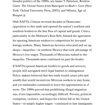
broader politics of the 1990s, see James T. Patterson,
Restless
Giant: The United States from Watergate to Bush v. Gore
(New
York: Oxford University Press, 2005); and Wilentz,
Age of
Reagan
.))
With NAFTA, Clinton reversed decades of Democratic
opposition to free trade and opened the nation’s northern and
southern borders to the free flow of capital and goods. Critics,
particularly in the Midwest’s Rust Belt, blasted the agreement
for opening American workers to competition by low-paid
foreign workers. Many American factories relocated and set up
shops—
maquilas
—in northern Mexico that took advantage of
Mexico’s low wages. Thousands of Mexicans rushed to the
maquilas
. Thousands more continued on past the border.
If NAFTA opened American borders to goods and services,
people still navigated strict legal barriers to immigration.
Policy makers believed that free trade would create jobs and
wealth that would incentivize Mexican workers to stay home,
and yet multitudes continued to leave for opportunities in
el
norte
. The 1990s proved that prohibiting illegal migration
was, if not impossible, exceedingly difficult. Poverty, political
corruption, violence, and hopes for a better life in the United
States—or simply higher wages—continued to lure immigrants