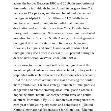
across the border. Between 1990 and 2010, the proportion of
foreign-born individuals in the United States grew from 7.9
percent to 12.9 percent, and the number of undocumented
immigrants tripled from 3.5 million to 11.2. While large
numbers continued to migrate to traditional immigrant
destinations—California, Texas, New York, Florida, New
Jersey, and Illinois—the 1990s also witnessed unprecedented
migration to the American South. Among the fastest-growing
immigrant destination states were Kentucky, Tennessee,
Arkansas, Georgia, and North Carolina, all of which had
immigration growth rates in excess of 100 percent during the
decade. ((Patterson,
Restless Giant
, 298–299.))
In response to the continued influx of immigrants and the
vocal complaints of anti-immigration activists, policy makers
responded with such initiatives as Operation Gatekeeper and
Hold the Line, which attempted to make crossing the border
more prohibitive. The new strategy “funneled” immigrants to
dangerous and remote crossing areas. Immigration officials
hoped the brutal natural landscape would serve as a natural
deterrent. It wouldn’t. By 2017, hundreds of immigrants died
each year of drowning, exposure, and dehydration. ((United
Nations International Organization for Migration
,
“Migrant