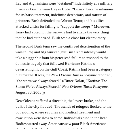
Iraq and Afghanistan were “detained” indefinitely at a military
prison in Guantanamo Bay in Cuba. “Gitmo” became infamous
for its harsh treatment, indefinite detentions, and torture of
prisoners. Bush defended the War on Terror, and his allies
attacked critics for failing to “support the troops.” Moreover,
Kerry had voted for the war—he had to attack the very thing
that he had authorized. Bush won a close but clear victory.
The second Bush term saw the continued deterioration of the
wars in Iraq and Afghanistan, but Bush’s presidency would
take a bigger hit from his perceived failure to respond to the
domestic tragedy that followed Hurricane Katrina’s
devastating hit on the Gulf Coast. Katrina had been a category
5 hurricane. It was, the
New Orleans Times-Picayune
reported,
“the storm we always feared.” ((Bruce Nolan, “Katrina: The
Storm We’ve Always Feared,”
New Orleans Times-Picayune
,
August 30, 2005.))
New Orleans suffered a direct hit, the levees broke, and the
bulk of the city flooded. Thousands of refugees flocked to the
Superdome, where supplies and medical treatment and
evacuation were slow to come. Individuals died in the heat.
Bodies wasted away. Americans saw poor Black Americans