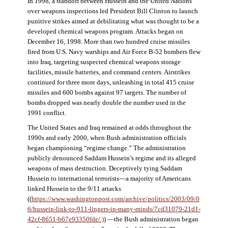
In 1998, a standoff between Hussein and the United Nations
over weapons inspections led President Bill Clinton to launch
punitive strikes aimed at debilitating what was thought to be a
developed chemical weapons program. Attacks began on
December 16, 1998. More than two hundred cruise missiles
fired from U.S. Navy warships and Air Force B-52 bombers flew
into Iraq, targeting suspected chemical weapons storage
facilities, missile batteries, and command centers. Airstrikes
continued for three more days, unleashing in total 415 cruise
missiles and 600 bombs against 97 targets. The number of
bombs dropped was nearly double the number used in the
1991 conflict.
The United States and Iraq remained at odds throughout the
1990s and early 2000, when Bush administration officials
began championing “regime change.” The administration
publicly denounced Saddam Hussein’s regime and its alleged
weapons of mass destruction. Deceptively tying Saddam
Hussein to international terrorists—a majority of Americans
linked Hussein to the 9/11 attacks
((
https://www.washingtonpost.com/archive/politics/2003/09/0
6/hussein-link-to-911-lingers-in-many-minds/7cd31079-21d1-
42cf-8651-b67e93350fde/.)
) —the Bush administration began