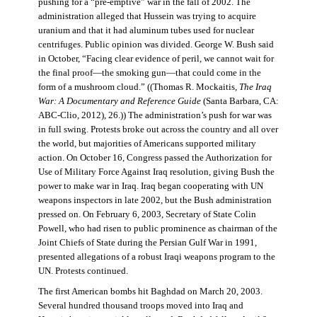
pushing for a “pre-emptive” war in the fall of 2002. The
administration alleged that Hussein was trying to acquire
uranium and that it had aluminum tubes used for nuclear
centrifuges. Public opinion was divided. George W. Bush said
in October, “Facing clear evidence of peril, we cannot wait for
the final proof—the smoking gun—that could come in the
form of a mushroom cloud.” ((Thomas R. Mockaitis,
The Iraq
War: A Documentary and Reference Guide
(Santa Barbara, CA:
ABC-Clio, 2012), 26.)) The administration’s push for war was
in full swing. Protests broke out across the country and all over
the world, but majorities of Americans supported military
action. On October 16, Congress passed the Authorization for
Use of Military Force Against Iraq resolution, giving Bush the
power to make war in Iraq. Iraq began cooperating with UN
weapons inspectors in late 2002, but the Bush administration
pressed on. On February 6, 2003, Secretary of State Colin
Powell, who had risen to public prominence as chairman of the
Joint Chiefs of State during the Persian Gulf War in 1991,
presented allegations of a robust Iraqi weapons program to the
UN. Protests continued.
The first American bombs hit Baghdad on March 20, 2003.
Several hundred thousand troops moved into Iraq and