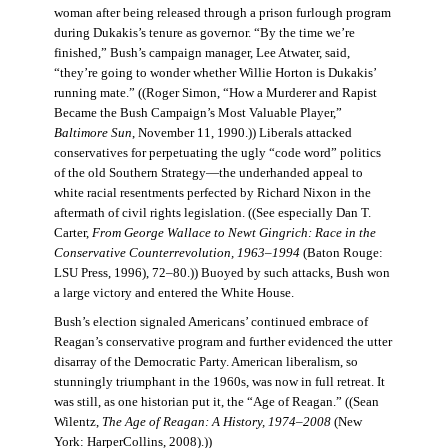
woman after being released through a prison furlough program
during Dukakis’s tenure as governor. “By the time we’re
finished,” Bush’s campaign manager, Lee Atwater, said,
“they’re going to wonder whether Willie Horton is Dukakis’
running mate.” ((Roger Simon, “How a Murderer and Rapist
Became the Bush Campaign’s Most Valuable Player,”
Baltimore Sun
, November 11, 1990.)) Liberals attacked
conservatives for perpetuating the ugly “code word” politics
of the old Southern Strategy—the underhanded appeal to
white racial resentments perfected by Richard Nixon in the
aftermath of civil rights legislation. ((See especially Dan T.
Carter,
From George Wallace to Newt Gingrich: Race in the
Conservative Counterrevolution, 1963–1994
(Baton Rouge:
LSU Press, 1996), 72–80.)) Buoyed by such attacks, Bush won
a large victory and entered the White House.
Bush’s election signaled Americans’ continued embrace of
Reagan’s conservative program and further evidenced the utter
disarray of the Democratic Party. American liberalism, so
stunningly triumphant in the 1960s, was now in full retreat. It
was still, as one historian put it, the “Age of Reagan.” ((Sean
Wilentz,
The Age of Reagan: A History, 1974–2008
(New
York: HarperCollins, 2008).))