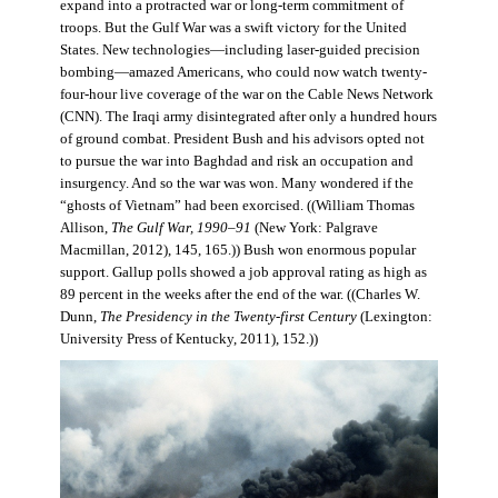
expand into a protracted war or long-term commitment of
troops. But the Gulf War was a swift victory for the United
States. New technologies—including laser-guided precision
bombing—amazed Americans, who could now watch twenty-
four-hour live coverage of the war on the Cable News Network
(CNN). The Iraqi army disintegrated after only a hundred hours
of ground combat. President Bush and his advisors opted not
to pursue the war into Baghdad and risk an occupation and
insurgency. And so the war was won. Many wondered if the
“ghosts of Vietnam” had been exorcised. ((William Thomas
Allison,
The Gulf War, 1990–91
(New York: Palgrave
Macmillan, 2012), 145, 165.)) Bush won enormous popular
support. Gallup polls showed a job approval rating as high as
89 percent in the weeks after the end of the war. ((Charles W.
Dunn,
The Presidency in the Twenty-first Century
(Lexington:
University Press of Kentucky, 2011), 152.))