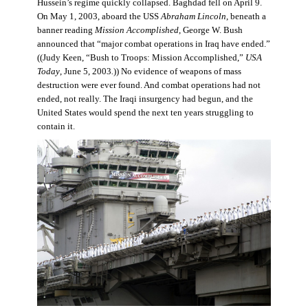
Hussein’s regime quickly collapsed. Baghdad fell on April 9.
On May 1, 2003, aboard the USS
Abraham Lincoln
, beneath a
banner reading
Mission Accomplished
, George W. Bush
announced that “major combat operations in Iraq have ended.”
((Judy Keen, “Bush to Troops: Mission Accomplished,”
USA
Today
, June 5, 2003
.
)) No evidence of weapons of mass
destruction were ever found. And combat operations had not
ended, not really. The Iraqi insurgency had begun, and the
United States would spend the next ten years struggling to
contain it.