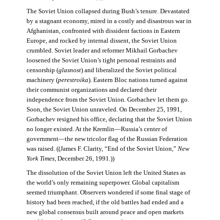
The Soviet Union collapsed during Bush’s tenure. Devastated
by a stagnant economy, mired in a costly and disastrous war in
Afghanistan, confronted with dissident factions in Eastern
Europe, and rocked by internal dissent, the Soviet Union
crumbled. Soviet leader and reformer Mikhail Gorbachev
loosened the Soviet Union’s tight personal restraints and
censorship (
glasnost
) and liberalized the Soviet political
machinery (
perestroika
). Eastern Bloc nations turned against
their communist organizations and declared their
independence from the Soviet Union. Gorbachev let them go.
Soon, the Soviet Union unraveled. On December 25, 1991,
Gorbachev resigned his office, declaring that the Soviet Union
no longer existed. At the Kremlin—Russia’s center of
government—the new tricolor flag of the Russian Federation
was raised. ((James F. Clarity, “End of the Soviet Union,”
New
York Times
, December 26, 1991.))
The dissolution of the Soviet Union left the United States as
the world’s only remaining superpower. Global capitalism
seemed triumphant. Observers wondered if some final stage of
history had been reached, if the old battles had ended and a
new global consensus built around peace and open markets