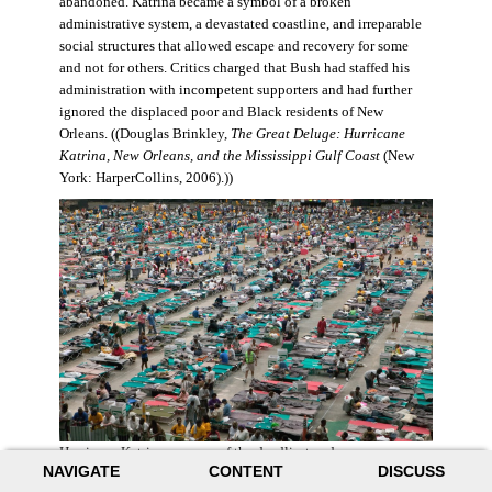
abandoned. Katrina became a symbol of a broken
administrative system, a devastated coastline, and irreparable
social structures that allowed escape and recovery for some
and not for others. Critics charged that Bush had staffed his
administration with incompetent supporters and had further
ignored the displaced poor and Black residents of New
Orleans. ((Douglas Brinkley,
The Great Deluge: Hurricane
Katrina, New Orleans, and the Mississippi Gulf Coast
(New
York: HarperCollins, 2006).))
Hurricane Katrina was one of the deadliest and more
NAVIGATE
CONTENT
DISCUSS
destructive hurricanes to hit American soil in U.S. history. It