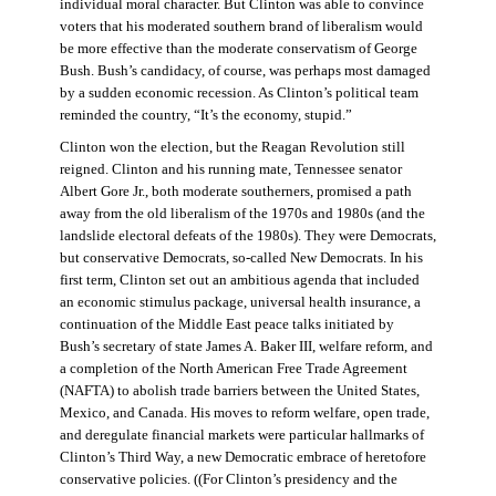
individual moral character. But Clinton was able to convince
voters that his moderated southern brand of liberalism would
be more effective than the moderate conservatism of George
Bush. Bush’s candidacy, of course, was perhaps most damaged
by a sudden economic recession. As Clinton’s political team
reminded the country, “It’s the economy, stupid.”
Clinton won the election, but the Reagan Revolution still
reigned. Clinton and his running mate, Tennessee senator
Albert Gore Jr., both moderate southerners, promised a path
away from the old liberalism of the 1970s and 1980s (and the
landslide electoral defeats of the 1980s). They were Democrats,
but conservative Democrats, so-called New Democrats. In his
first term, Clinton set out an ambitious agenda that included
an economic stimulus package, universal health insurance, a
continuation of the Middle East peace talks initiated by
Bush’s secretary of state James A. Baker III, welfare reform, and
a completion of the North American Free Trade Agreement
(NAFTA) to abolish trade barriers between the United States,
Mexico, and Canada. His moves to reform welfare, open trade,
and deregulate financial markets were particular hallmarks of
Clinton’s Third Way, a new Democratic embrace of heretofore
conservative policies. ((For Clinton’s presidency and the