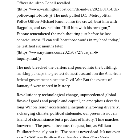
Officer Aquilino Gonell recalled
((https://www.washingtonpost.com/dc-md-va/2021/01/14/dc-
police-capitol-riot/.)) The mob pulled D.C. Metropolitan
Police Officer Michael Fanone into the crowd, beat him with
flagpoles, and tasered him. “Kill him with his own gun,”
Fanone remembered the mob shouting just before he lost
consciousness. “I can still hear those words in my head today,”
he testified six months later.
((https://www.nytimes.com/2021/07/27/us/jan-6-
inquiry.html.))
The mob breached the barriers and poured into the building,
marking perhaps the greatest domestic assault on the American
federal government since the Civil War. But the events of
January 6 were rooted in history.
Revolutionary technological change, unprecedented global
flows of goods and people and capital, an amorphous decades-
long War on Terror, accelerating inequality, growing diversity,
a changing climate, political stalemate: our present is not an
island of circumstance but a product of history. Time marches
forever on. The present becomes the past, but, as William
Faulkner famously put it, “The past is never dead. It’s not even
past.” ((William Faulker,
Requiem for a Nun
(New York: