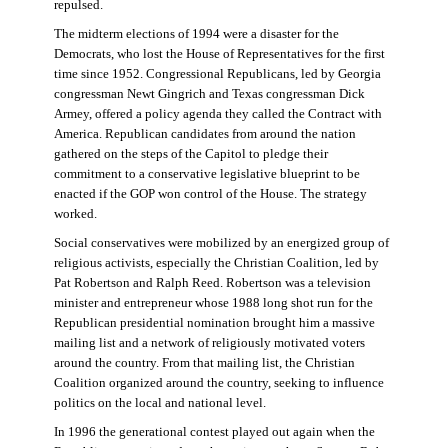
repulsed.
The midterm elections of 1994 were a disaster for the
Democrats, who lost the House of Representatives for the first
time since 1952. Congressional Republicans, led by Georgia
congressman Newt Gingrich and Texas congressman Dick
Armey, offered a policy agenda they called the Contract with
America. Republican candidates from around the nation
gathered on the steps of the Capitol to pledge their
commitment to a conservative legislative blueprint to be
enacted if the GOP won control of the House. The strategy
worked.
Social conservatives were mobilized by an energized group of
religious activists, especially the Christian Coalition, led by
Pat Robertson and Ralph Reed. Robertson was a television
minister and entrepreneur whose 1988 long shot run for the
Republican presidential nomination brought him a massive
mailing list and a network of religiously motivated voters
around the country. From that mailing list, the Christian
Coalition organized around the country, seeking to influence
politics on the local and national level.
In 1996 the generational contest played out again when the