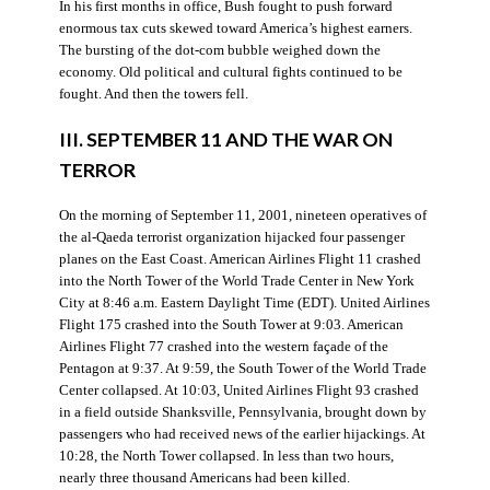
In his first months in office, Bush fought to push forward
enormous tax cuts skewed toward America’s highest earners.
The bursting of the dot-com bubble weighed down the
economy. Old political and cultural fights continued to be
fought. And then the towers fell.
III. SEPTEMBER 11 AND THE WAR ON
TERROR
On the morning of September 11, 2001, nineteen operatives of
the al-Qaeda terrorist organization hijacked four passenger
planes on the East Coast. American Airlines Flight 11 crashed
into the North Tower of the World Trade Center in New York
City at 8:46 a.m. Eastern Daylight Time (EDT). United Airlines
Flight 175 crashed into the South Tower at 9:03. American
Airlines Flight 77 crashed into the western façade of the
Pentagon at 9:37. At 9:59, the South Tower of the World Trade
Center collapsed. At 10:03, United Airlines Flight 93 crashed
in a field outside Shanksville, Pennsylvania, brought down by
passengers who had received news of the earlier hijackings. At
10:28, the North Tower collapsed. In less than two hours,
nearly three thousand Americans had been killed.