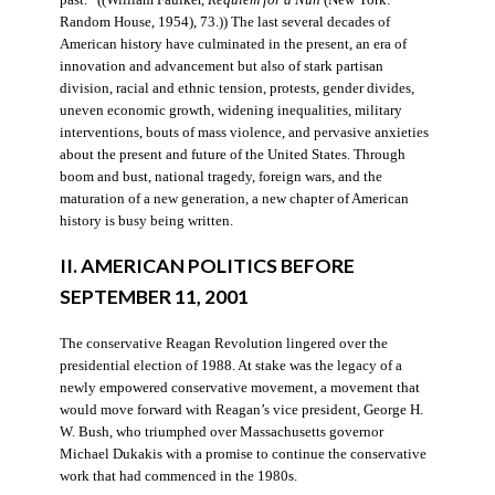
Random House, 1954), 73.)) The last several decades of
American history have culminated in the present, an era of
innovation and advancement but also of stark partisan
division, racial and ethnic tension, protests, gender divides,
uneven economic growth, widening inequalities, military
interventions, bouts of mass violence, and pervasive anxieties
about the present and future of the United States. Through
boom and bust, national tragedy, foreign wars, and the
maturation of a new generation, a new chapter of American
history is busy being written.
II. AMERICAN POLITICS BEFORE
SEPTEMBER 11, 2001
The conservative Reagan Revolution lingered over the
presidential election of 1988. At stake was the legacy of a
newly empowered conservative movement, a movement that
would move forward with Reagan’s vice president, George H.
W. Bush, who triumphed over Massachusetts governor
Michael Dukakis with a promise to continue the conservative
work that had commenced in the 1980s.