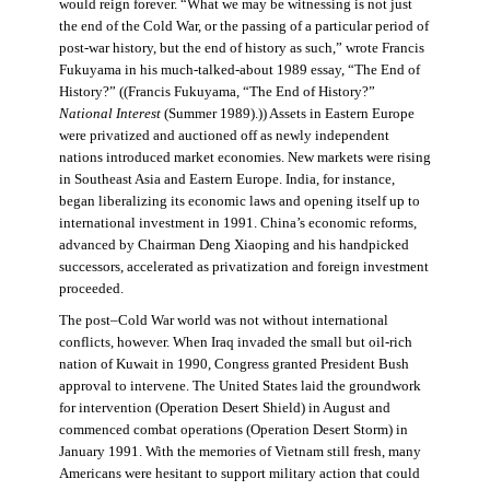
would reign forever. “What we may be witnessing is not just
the end of the Cold War, or the passing of a particular period of
post-war history, but the end of history as such,” wrote Francis
Fukuyama in his much-talked-about 1989 essay, “The End of
History?” ((Francis Fukuyama, “The End of History?”
National Interest
(Summer 1989).)) Assets in Eastern Europe
were privatized and auctioned off as newly independent
nations introduced market economies. New markets were rising
in Southeast Asia and Eastern Europe. India, for instance,
began liberalizing its economic laws and opening itself up to
international investment in 1991. China’s economic reforms,
advanced by Chairman Deng Xiaoping and his handpicked
successors, accelerated as privatization and foreign investment
proceeded.
The post–Cold War world was not without international
conflicts, however. When Iraq invaded the small but oil-rich
nation of Kuwait in 1990, Congress granted President Bush
approval to intervene. The United States laid the groundwork
for intervention (Operation Desert Shield) in August and
commenced combat operations (Operation Desert Storm) in
January 1991. With the memories of Vietnam still fresh, many
Americans were hesitant to support military action that could