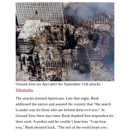
Ground Zero six days after the September 11th attacks.
Wikimedia
, .
The attacks stunned Americans. Late that night, Bush
addressed the nation and assured the country that “the search
is under way for those who are behind these evil acts.” At
Ground Zero three days later, Bush thanked first responders for
their work. A worker said he couldn’t hear him. “I can hear
you,” Bush shouted back, “The rest of the world hears you.