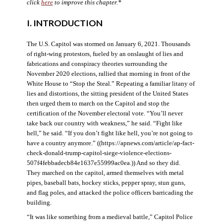
click
here
to improve this chapter.*
I. INTRODUCTION
The U.S. Capitol was stormed on January 6, 2021. Thousands
of right-wing protestors, fueled by an onslaught of lies and
fabrications and conspiracy theories surrounding the
November 2020 elections, rallied that morning in front of the
White House to “Stop the Steal.” Repeating a familiar litany of
lies and distortions, the sitting president of the United States
then urged them to march on the Capitol and stop the
certification of the November electoral vote. “You’ll never
take back our country with weakness,” he said. “Fight like
hell,” he said. “If you don’t fight like hell, you’re not going to
have a country anymore.” ((https://apnews.com/article/ap-fact-
check-donald-trump-capitol-siege-violence-elections-
507f4febbadecb84e1637e55999ac0ea.)) And so they did.
They marched on the capitol, armed themselves with metal
pipes, baseball bats, hockey sticks, pepper spray, stun guns,
and flag poles, and attacked the police officers barricading the
building.
“It was like something from a medieval battle,” Capitol Police