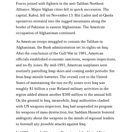
Forces joined with fighters in the anti-Taliban Northern
Alliance. Major Afghan cities fell in quick succession. The
capital, Kabul, fell on November 13. Bin Laden and al-Qaeda
operatives retreated into the rugged mountains along the
border of Pakistan in eastern Afghanistan. The American
occupation of Afghanistan continued.
As American troops struggled to contain the Taliban in
Afghanistan, the Bush administration set its sights on Iraq.
After the conclusion of the Gulf War in 1991, American
officials established economic sanctions, weapons inspections,
and no-fly zones. By mid-1991, American warplanes were
routinely patrolling Iraqi skies and coming under periodic fire
from Iraqi missile batteries. The overall cost to the United
States of maintaining the two no-fly zones over Iraq was
roughly $1 billion a year. Related military activities in the
region added almost another $500 million to the annual bill.
On the ground in Iraq, meanwhile, Iraqi authorities clashed
with UN weapons inspectors. Iraq had suspended its program
for weapons of mass destruction, but Saddam Hussein fostered
ambiguity about the weapons in the minds of regional leaders
to forestall any possible attacks against Iraq.