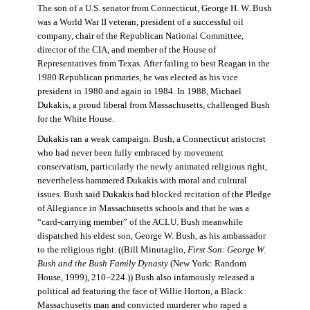
The son of a U.S. senator from Connecticut, George H. W. Bush
was a World War II veteran, president of a successful oil
company, chair of the Republican National Committee,
director of the CIA, and member of the House of
Representatives from Texas. After failing to best Reagan in the
1980 Republican primaries, he was elected as his vice
president in 1980 and again in 1984. In 1988, Michael
Dukakis, a proud liberal from Massachusetts, challenged Bush
for the White House.
Dukakis ran a weak campaign. Bush, a Connecticut aristocrat
who had never been fully embraced by movement
conservatism, particularly the newly animated religious right,
nevertheless hammered Dukakis with moral and cultural
issues. Bush said Dukakis had blocked recitation of the Pledge
of Allegiance in Massachusetts schools and that he was a
“card-carrying member” of the ACLU. Bush meanwhile
dispatched his eldest son, George W. Bush, as his ambassador
to the religious right. ((Bill Minutaglio,
First Son: George W.
Bush and the Bush Family Dynasty
(New York: Random
House, 1999), 210–224.)) Bush also infamously released a
political ad featuring the face of Willie Horton, a Black
Massachusetts man and convicted murderer who raped a