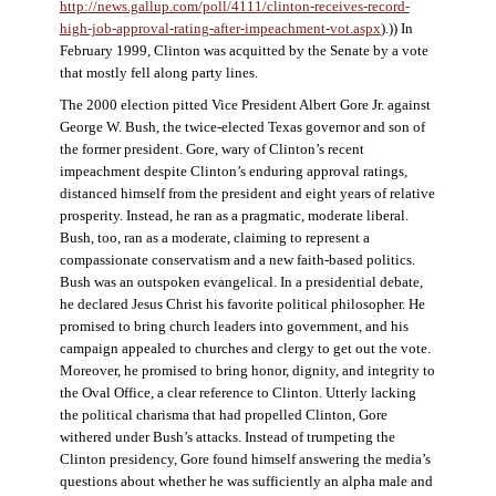
http://news.gallup.com/poll/4111/clinton-receives-record-
high-job-approval-rating-after-impeachment-vot.aspx
).)) In
February 1999, Clinton was acquitted by the Senate by a vote
that mostly fell along party lines.
The 2000 election pitted Vice President Albert Gore Jr. against
George W. Bush, the twice-elected Texas governor and son of
the former president. Gore, wary of Clinton’s recent
impeachment despite Clinton’s enduring approval ratings,
distanced himself from the president and eight years of relative
prosperity. Instead, he ran as a pragmatic, moderate liberal.
Bush, too, ran as a moderate, claiming to represent a
compassionate conservatism and a new faith-based politics.
Bush was an outspoken evangelical. In a presidential debate,
he declared Jesus Christ his favorite political philosopher. He
promised to bring church leaders into government, and his
campaign appealed to churches and clergy to get out the vote.
Moreover, he promised to bring honor, dignity, and integrity to
the Oval Office, a clear reference to Clinton. Utterly lacking
the political charisma that had propelled Clinton, Gore
withered under Bush’s attacks. Instead of trumpeting the
Clinton presidency, Gore found himself answering the media’s
questions about whether he was sufficiently an alpha male and