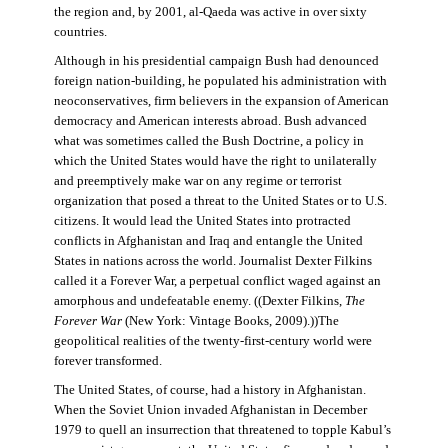
the region and, by 2001, al-Qaeda was active in over sixty
countries.
Although in his presidential campaign Bush had denounced
foreign nation-building, he populated his administration with
neoconservatives, firm believers in the expansion of American
democracy and American interests abroad. Bush advanced
what was sometimes called the Bush Doctrine, a policy in
which the United States would have the right to unilaterally
and preemptively make war on any regime or terrorist
organization that posed a threat to the United States or to U.S.
citizens. It would lead the United States into protracted
conflicts in Afghanistan and Iraq and entangle the United
States in nations across the world. Journalist Dexter Filkins
called it a Forever War, a perpetual conflict waged against an
amorphous and undefeatable enemy. ((Dexter Filkins,
The
Forever War
(New York: Vintage Books, 2009).))The
geopolitical realities of the twenty-first-century world were
forever transformed.
The United States, of course, had a history in Afghanistan.
When the Soviet Union invaded Afghanistan in December
1979 to quell an insurrection that threatened to topple Kabul’s