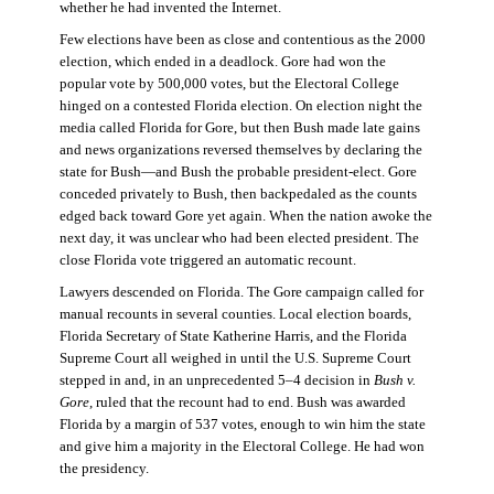
whether he had invented the Internet.
Few elections have been as close and contentious as the 2000
election, which ended in a deadlock. Gore had won the
popular vote by 500,000 votes, but the Electoral College
hinged on a contested Florida election. On election night the
media called Florida for Gore, but then Bush made late gains
and news organizations reversed themselves by declaring the
state for Bush—and Bush the probable president-elect. Gore
conceded privately to Bush, then backpedaled as the counts
edged back toward Gore yet again. When the nation awoke the
next day, it was unclear who had been elected president. The
close Florida vote triggered an automatic recount.
Lawyers descended on Florida. The Gore campaign called for
manual recounts in several counties. Local election boards,
Florida Secretary of State Katherine Harris, and the Florida
Supreme Court all weighed in until the U.S. Supreme Court
stepped in and, in an unprecedented 5–4 decision in
Bush v.
Gore
, ruled that the recount had to end. Bush was awarded
Florida by a margin of 537 votes, enough to win him the state
and give him a majority in the Electoral College. He had won
the presidency.