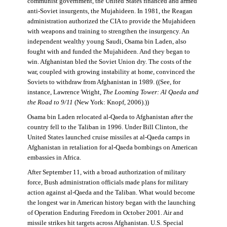
communist government, the United States financed and armed
anti-Soviet insurgents, the Mujahideen. In 1981, the Reagan
administration authorized the CIA to provide the Mujahideen
with weapons and training to strengthen the insurgency. An
independent wealthy young Saudi, Osama bin Laden, also
fought with and funded the Mujahideen. And they began to
win. Afghanistan bled the Soviet Union dry. The costs of the
war, coupled with growing instability at home, convinced the
Soviets to withdraw from Afghanistan in 1989. ((See, for
instance, Lawrence Wright,
The Looming Tower: Al Qaeda and
the Road to 9/11
(New York: Knopf, 2006).))
Osama bin Laden relocated al-Qaeda to Afghanistan after the
country fell to the Taliban in 1996. Under Bill Clinton, the
United States launched cruise missiles at al-Qaeda camps in
Afghanistan in retaliation for al-Qaeda bombings on American
embassies in Africa.
After September 11, with a broad authorization of military
force, Bush administration officials made plans for military
action against al-Qaeda and the Taliban. What would become
the longest war in American history began with the launching
of Operation Enduring Freedom in October 2001. Air and
missile strikes hit targets across Afghanistan. U.S. Special