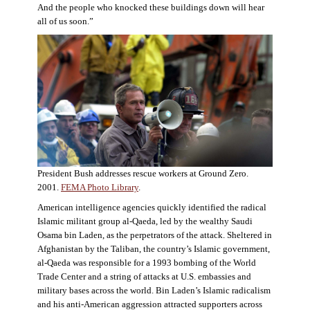
And the people who knocked these buildings down will hear
all of us soon.”
President Bush addresses rescue workers at Ground Zero.
2001.
FEMA Photo Library
.
American intelligence agencies quickly identified the radical
Islamic militant group al-Qaeda, led by the wealthy Saudi
Osama bin Laden, as the perpetrators of the attack. Sheltered in
Afghanistan by the Taliban, the country’s Islamic government,
al-Qaeda was responsible for a 1993 bombing of the World
Trade Center and a string of attacks at U.S. embassies and
military bases across the world. Bin Laden’s Islamic radicalism
and his anti-American aggression attracted supporters across