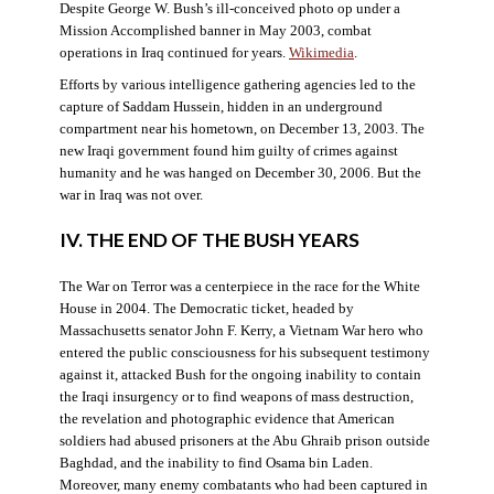
Despite George W. Bush’s ill-conceived photo op under a
Mission Accomplished banner in May 2003, combat
operations in Iraq continued for years.
Wikimedia
.
Efforts by various intelligence gathering agencies led to the
capture of Saddam Hussein, hidden in an underground
compartment near his hometown, on December 13, 2003. The
new Iraqi government found him guilty of crimes against
humanity and he was hanged on December 30, 2006. But the
war in Iraq was not over.
IV. THE END OF THE BUSH YEARS
The War on Terror was a centerpiece in the race for the White
House in 2004. The Democratic ticket, headed by
Massachusetts senator John F. Kerry, a Vietnam War hero who
entered the public consciousness for his subsequent testimony
against it, attacked Bush for the ongoing inability to contain
the Iraqi insurgency or to find weapons of mass destruction,
the revelation and photographic evidence that American
soldiers had abused prisoners at the Abu Ghraib prison outside
Baghdad, and the inability to find Osama bin Laden.
Moreover, many enemy combatants who had been captured in