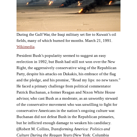
During the Gulf War, the Iraqi military set fire to Kuwait’s oil
fields, many of which burned for months. March 21, 1991.
Wikimedia
.
President Bush’s popularity seemed to suggest an easy
reelection in 1992, but Bush had still not won over the New
Right, the aggressively conservative wing of the Republican
Party, despite his attacks on Dukakis, his embrace of the flag
and the pledge, and his promise, “Read my lips: no new taxes.”
He faced a primary challenge from political commentator
Patrick Buchanan, a former Reagan and Nixon White House
advisor, who cast Bush as a moderate, as an unworthy steward
of the conservative movement who was unwilling to fight for
conservative Americans in the nation’s ongoing culture war.
Buchanan did not defeat Bush in the Republican primaries,
but he inflicted enough damage to weaken his candidacy.
((Robert M. Collins,
Transforming America: Politics and
Culture During the Reagan Years
(New York: Columbia