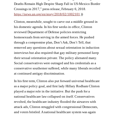
Deaths Remain High Despite Sharp Fall in US-Mexico Border
Crossings in 2017,” press release, February 6, 2018.
https://news.un.org/en/story/2018/02/1002101
.))
Clinton, meanwhile, sought to carve out a middle ground in
his domestic agenda. In his first weeks in office, Clinton
reviewed Department of Defense policies restricting
homosexuals from serving in the armed forces. He pushed
through a compromise plan, Don’t Ask, Don’t Tell, that
removed any questions about sexual orientation in induction
interviews but also required that gay military personnel keep
their sexual orientation private. The policy alienated many.
Social conservatives were outraged and his credentials as a
conservative southerner suffered, while many liberals recoiled
at continued antigay discrimination.
In his first term, Clinton also put forward universal healthcare
as a major policy goal, and first lady Hillary Rodham Clinton
played a major role in the initiative. But the push for a
national healthcare law collapsed on itself. Conservatives
revolted, the healthcare industry flooded the airwaves with
attack ads, Clinton struggled with congressional Democrats,
and voters bristled. A national healthcare system was again