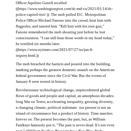
Officer Aquilino Gonell recalled
((https://www.washingtonpost.com/dc-md-va/2021/01/14/dc-
police-capitol-riot/.)) The mob pulled D.C. Metropolitan
Police Officer Michael Fanone into the crowd, beat him with
flagpoles, and tasered him. “Kill him with his own gun,”
Fanone remembered the mob shouting just before he lost
consciousness. “I can still hear those words in my head today,”
he testified six months later.
((https://www.nytimes.com/2021/07/27/us/jan-6-
inquiry.html.))
The mob breached the barriers and poured into the building,
marking perhaps the greatest domestic assault on the American
federal government since the Civil War. But the events of
January 6 were rooted in history.
Revolutionary technological change, unprecedented global
flows of goods and people and capital, an amorphous decades-
long War on Terror, accelerating inequality, growing diversity,
a changing climate, political stalemate: our present is not an
island of circumstance but a product of history. Time marches
forever on. The present becomes the past, but, as William
Faulkner famously put it, “The past is never dead. It’s not even
past.” ((William Faulker,
Requiem for a Nun
(New York: