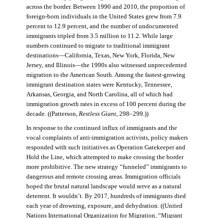
across the border. Between 1990 and 2010, the proportion of
foreign-born individuals in the United States grew from 7.9
percent to 12.9 percent, and the number of undocumented
immigrants tripled from 3.5 million to 11.2. While large
numbers continued to migrate to traditional immigrant
destinations—California, Texas, New York, Florida, New
Jersey, and Illinois—the 1990s also witnessed unprecedented
migration to the American South. Among the fastest-growing
immigrant destination states were Kentucky, Tennessee,
Arkansas, Georgia, and North Carolina, all of which had
immigration growth rates in excess of 100 percent during the
decade. ((Patterson,
Restless Giant
, 298–299.))
In response to the continued influx of immigrants and the
vocal complaints of anti-immigration activists, policy makers
responded with such initiatives as Operation Gatekeeper and
Hold the Line, which attempted to make crossing the border
more prohibitive. The new strategy “funneled” immigrants to
dangerous and remote crossing areas. Immigration officials
hoped the brutal natural landscape would serve as a natural
deterrent. It wouldn’t. By 2017, hundreds of immigrants died
each year of drowning, exposure, and dehydration. ((United
Nations International Organization for Migration
,
“Migrant