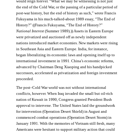
would reign forever. “What we may be witnessing is not just
the end of the Cold War, or the passing of a particular period of
post-war history, but the end of history as such,” wrote Francis
Fukuyama in his much-talked-about 1989 essay, “The End of
History?” ((Francis Fukuyama, “The End of History?”
National Interest
(Summer 1989).)) Assets in Eastern Europe
were privatized and auctioned off as newly independent
nations introduced market economies. New markets were rising
in Southeast Asia and Eastern Europe. India, for instance,
began liberalizing its economic laws and opening itself up to
international investment in 1991. China’s economic reforms,
advanced by Chairman Deng Xiaoping and his handpicked
successors, accelerated as privatization and foreign investment
proceeded.
The post–Cold War world was not without international
conflicts, however. When Iraq invaded the small but oil-rich
nation of Kuwait in 1990, Congress granted President Bush
approval to intervene. The United States laid the groundwork
for intervention (Operation Desert Shield) in August and
commenced combat operations (Operation Desert Storm) in
January 1991. With the memories of Vietnam still fresh, many
Americans were hesitant to support military action that could