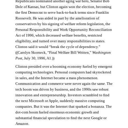
Republicans nominated another aging war hero, Senator Bob
Dole of Kansas, but Clinton again won the election, becoming
the first Democrat to serve back-to-back terms since Franklin
Roosevelt. He was aided in part by the amelioration of
conservatives by his signing of welfare reform legislation, the
Personal Responsibility and Work Opportunity Reconciliation
Act of 1996, which decreased welfare benefits, restricted
eligibility, and turned over many responsibilities to states.
Clinton said it would “break the cycle of dependency.”
((Carolyn Skorneck, “Final Welfare Bill Written,”
Washington
Post
, July 30, 1996, A1.))
Clinton presided over a booming economy fueled by emergent
computing technologies. Personal computers had skyrocketed
in sales, and the Internet became a mass phenomenon.
Communication and commerce were never again the same. The
tech boom was driven by business, and the 1990s saw robust
innovation and entrepreneurship. Investors scrambled to find
the next Microsoft or Apple, suddenly massive computing
companies. But it was the Internet that sparked a bonanza. The
dot-com boom fueled enormous economic growth and
substantial financial speculation to find the next Google or
Amazon.