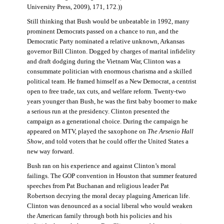
University Press, 2009), 171, 172.))
Still thinking that Bush would be unbeatable in 1992, many
prominent Democrats passed on a chance to run, and the
Democratic Party nominated a relative unknown, Arkansas
governor Bill Clinton. Dogged by charges of marital infidelity
and draft dodging during the Vietnam War, Clinton was a
consummate politician with enormous charisma and a skilled
political team. He framed himself as a New Democrat, a centrist
open to free trade, tax cuts, and welfare reform. Twenty-two
years younger than Bush, he was the first baby boomer to make
a serious run at the presidency. Clinton presented the
campaign as a generational choice. During the campaign he
appeared on MTV, played the saxophone on
The Arsenio Hall
Show
, and told voters that he could offer the United States a
new way forward.
Bush ran on his experience and against Clinton’s moral
failings. The GOP convention in Houston that summer featured
speeches from Pat Buchanan and religious leader Pat
Robertson decrying the moral decay plaguing American life.
Clinton was denounced as a social liberal who would weaken
the American family through both his policies and his