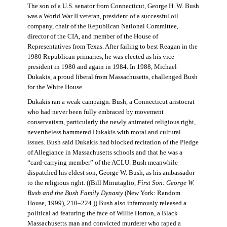
The son of a U.S. senator from Connecticut, George H. W. Bush
was a World War II veteran, president of a successful oil
company, chair of the Republican National Committee,
director of the CIA, and member of the House of
Representatives from Texas. After failing to best Reagan in the
1980 Republican primaries, he was elected as his vice
president in 1980 and again in 1984. In 1988, Michael
Dukakis, a proud liberal from Massachusetts, challenged Bush
for the White House.
Dukakis ran a weak campaign. Bush, a Connecticut aristocrat
who had never been fully embraced by movement
conservatism, particularly the newly animated religious right,
nevertheless hammered Dukakis with moral and cultural
issues. Bush said Dukakis had blocked recitation of the Pledge
of Allegiance in Massachusetts schools and that he was a
“card-carrying member” of the ACLU. Bush meanwhile
dispatched his eldest son, George W. Bush, as his ambassador
to the religious right. ((Bill Minutaglio,
First Son: George W.
Bush and the Bush Family Dynasty
(New York: Random
House, 1999), 210–224.)) Bush also infamously released a
political ad featuring the face of Willie Horton, a Black
Massachusetts man and convicted murderer who raped a