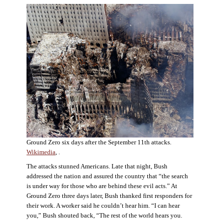
Ground Zero six days after the September 11th attacks.
Wikimedia
, .
The attacks stunned Americans. Late that night, Bush
addressed the nation and assured the country that “the search
is under way for those who are behind these evil acts.” At
Ground Zero three days later, Bush thanked first responders for
their work. A worker said he couldn’t hear him. “I can hear
you,” Bush shouted back, “The rest of the world hears you.