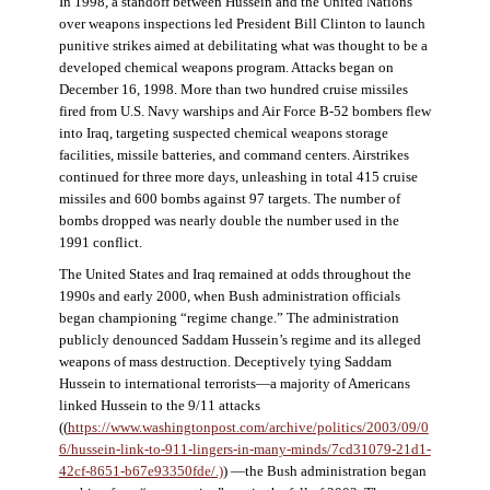
In 1998, a standoff between Hussein and the United Nations
over weapons inspections led President Bill Clinton to launch
punitive strikes aimed at debilitating what was thought to be a
developed chemical weapons program. Attacks began on
December 16, 1998. More than two hundred cruise missiles
fired from U.S. Navy warships and Air Force B-52 bombers flew
into Iraq, targeting suspected chemical weapons storage
facilities, missile batteries, and command centers. Airstrikes
continued for three more days, unleashing in total 415 cruise
missiles and 600 bombs against 97 targets. The number of
bombs dropped was nearly double the number used in the
1991 conflict.
The United States and Iraq remained at odds throughout the
1990s and early 2000, when Bush administration officials
began championing “regime change.” The administration
publicly denounced Saddam Hussein’s regime and its alleged
weapons of mass destruction. Deceptively tying Saddam
Hussein to international terrorists—a majority of Americans
linked Hussein to the 9/11 attacks
((
https://www.washingtonpost.com/archive/politics/2003/09/0
6/hussein-link-to-911-lingers-in-many-minds/7cd31079-21d1-
42cf-8651-b67e93350fde/.)
) —the Bush administration began