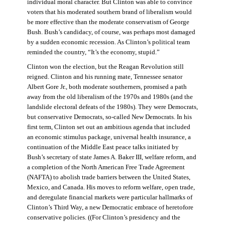
individual moral character. But Clinton was able to convince
voters that his moderated southern brand of liberalism would
be more effective than the moderate conservatism of George
Bush. Bush’s candidacy, of course, was perhaps most damaged
by a sudden economic recession. As Clinton’s political team
reminded the country, “It’s the economy, stupid.”
Clinton won the election, but the Reagan Revolution still
reigned. Clinton and his running mate, Tennessee senator
Albert Gore Jr., both moderate southerners, promised a path
away from the old liberalism of the 1970s and 1980s (and the
landslide electoral defeats of the 1980s). They were Democrats,
but conservative Democrats, so-called New Democrats. In his
first term, Clinton set out an ambitious agenda that included
an economic stimulus package, universal health insurance, a
continuation of the Middle East peace talks initiated by
Bush’s secretary of state James A. Baker III, welfare reform, and
a completion of the North American Free Trade Agreement
(NAFTA) to abolish trade barriers between the United States,
Mexico, and Canada. His moves to reform welfare, open trade,
and deregulate financial markets were particular hallmarks of
Clinton’s Third Way, a new Democratic embrace of heretofore
conservative policies. ((For Clinton’s presidency and the