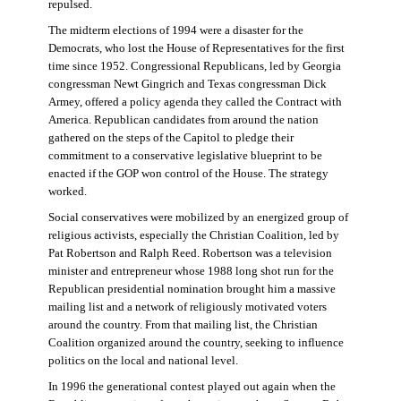
repulsed.
The midterm elections of 1994 were a disaster for the
Democrats, who lost the House of Representatives for the first
time since 1952. Congressional Republicans, led by Georgia
congressman Newt Gingrich and Texas congressman Dick
Armey, offered a policy agenda they called the Contract with
America. Republican candidates from around the nation
gathered on the steps of the Capitol to pledge their
commitment to a conservative legislative blueprint to be
enacted if the GOP won control of the House. The strategy
worked.
Social conservatives were mobilized by an energized group of
religious activists, especially the Christian Coalition, led by
Pat Robertson and Ralph Reed. Robertson was a television
minister and entrepreneur whose 1988 long shot run for the
Republican presidential nomination brought him a massive
mailing list and a network of religiously motivated voters
around the country. From that mailing list, the Christian
Coalition organized around the country, seeking to influence
politics on the local and national level.
In 1996 the generational contest played out again when the