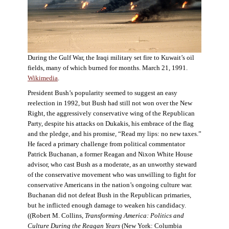
During the Gulf War, the Iraqi military set fire to Kuwait’s oil
fields, many of which burned for months. March 21, 1991.
Wikimedia
.
President Bush’s popularity seemed to suggest an easy
reelection in 1992, but Bush had still not won over the New
Right, the aggressively conservative wing of the Republican
Party, despite his attacks on Dukakis, his embrace of the flag
and the pledge, and his promise, “Read my lips: no new taxes.”
He faced a primary challenge from political commentator
Patrick Buchanan, a former Reagan and Nixon White House
advisor, who cast Bush as a moderate, as an unworthy steward
of the conservative movement who was unwilling to fight for
conservative Americans in the nation’s ongoing culture war.
Buchanan did not defeat Bush in the Republican primaries,
but he inflicted enough damage to weaken his candidacy.
((Robert M. Collins,
Transforming America: Politics and
Culture During the Reagan Years
(New York: Columbia