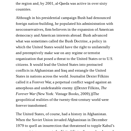
the region and, by 2001, al-Qaeda was active in over sixty
countries.
Although in his presidential campaign Bush had denounced
foreign nation-building, he populated his administration with
neoconservatives, firm believers in the expansion of American
democracy and American interests abroad. Bush advanced
what was sometimes called the Bush Doctrine, a policy in
which the United States would have the right to unilaterally
and preemptively make war on any regime or terrorist
organization that posed a threat to the United States or to U.S.
citizens. It would lead the United States into protracted
conflicts in Afghanistan and Iraq and entangle the United
States in nations across the world. Journalist Dexter Filkins
called it a Forever War, a perpetual conflict waged against an
amorphous and undefeatable enemy. ((Dexter Filkins,
The
Forever War
(New York: Vintage Books, 2009).))The
geopolitical realities of the twenty-first-century world were
forever transformed.
The United States, of course, had a history in Afghanistan.
When the Soviet Union invaded Afghanistan in December
1979 to quell an insurrection that threatened to topple Kabul’s