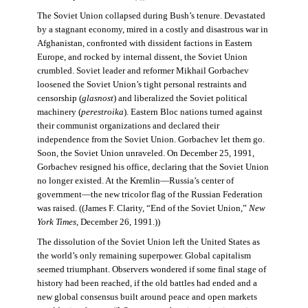
The Soviet Union collapsed during Bush’s tenure. Devastated
by a stagnant economy, mired in a costly and disastrous war in
Afghanistan, confronted with dissident factions in Eastern
Europe, and rocked by internal dissent, the Soviet Union
crumbled. Soviet leader and reformer Mikhail Gorbachev
loosened the Soviet Union’s tight personal restraints and
censorship (
glasnost
) and liberalized the Soviet political
machinery (
perestroika
). Eastern Bloc nations turned against
their communist organizations and declared their
independence from the Soviet Union. Gorbachev let them go.
Soon, the Soviet Union unraveled. On December 25, 1991,
Gorbachev resigned his office, declaring that the Soviet Union
no longer existed. At the Kremlin—Russia’s center of
government—the new tricolor flag of the Russian Federation
was raised. ((James F. Clarity, “End of the Soviet Union,”
New
York Times
, December 26, 1991.))
The dissolution of the Soviet Union left the United States as
the world’s only remaining superpower. Global capitalism
seemed triumphant. Observers wondered if some final stage of
history had been reached, if the old battles had ended and a
new global consensus built around peace and open markets