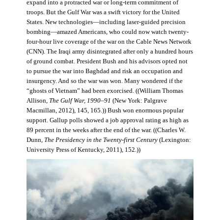
expand into a protracted war or long-term commitment of
troops. But the Gulf War was a swift victory for the United
States. New technologies—including laser-guided precision
bombing—amazed Americans, who could now watch twenty-
four-hour live coverage of the war on the Cable News Network
(CNN). The Iraqi army disintegrated after only a hundred hours
of ground combat. President Bush and his advisors opted not
to pursue the war into Baghdad and risk an occupation and
insurgency. And so the war was won. Many wondered if the
“ghosts of Vietnam” had been exorcised. ((William Thomas
Allison,
The Gulf War, 1990–91
(New York: Palgrave
Macmillan, 2012), 145, 165.)) Bush won enormous popular
support. Gallup polls showed a job approval rating as high as
89 percent in the weeks after the end of the war. ((Charles W.
Dunn,
The Presidency in the Twenty-first Century
(Lexington:
University Press of Kentucky, 2011), 152.))