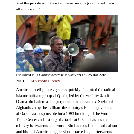
And the people who knocked these buildings down will hear
all of us soon.”
President Bush addresses rescue workers at Ground Zero.
2001.
FEMA Photo Library
.
American intelligence agencies quickly identified the radical
Islamic militant group al-Qaeda, led by the wealthy Saudi
Osama bin Laden, as the perpetrators of the attack. Sheltered in
Afghanistan by the Taliban, the country’s Islamic government,
al-Qaeda was responsible for a 1993 bombing of the World
Trade Center and a string of attacks at U.S. embassies and
military bases across the world. Bin Laden’s Islamic radicalism
and his anti-American aggression attracted supporters across