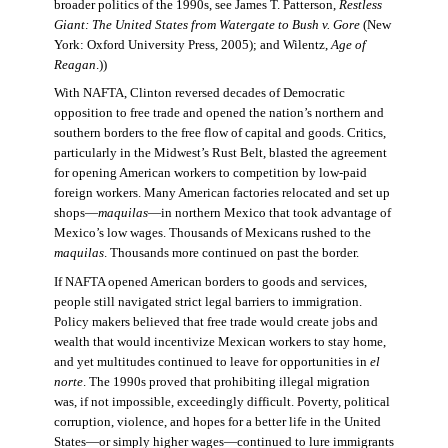
broader politics of the 1990s, see James T. Patterson,
Restless
Giant: The United States from Watergate to Bush v. Gore
(New
York: Oxford University Press, 2005); and Wilentz,
Age of
Reagan
.))
With NAFTA, Clinton reversed decades of Democratic
opposition to free trade and opened the nation’s northern and
southern borders to the free flow of capital and goods. Critics,
particularly in the Midwest’s Rust Belt, blasted the agreement
for opening American workers to competition by low-paid
foreign workers. Many American factories relocated and set up
shops—
maquilas
—in northern Mexico that took advantage of
Mexico’s low wages. Thousands of Mexicans rushed to the
maquilas
. Thousands more continued on past the border.
If NAFTA opened American borders to goods and services,
people still navigated strict legal barriers to immigration.
Policy makers believed that free trade would create jobs and
wealth that would incentivize Mexican workers to stay home,
and yet multitudes continued to leave for opportunities in
el
norte
. The 1990s proved that prohibiting illegal migration
was, if not impossible, exceedingly difficult. Poverty, political
corruption, violence, and hopes for a better life in the United
States—or simply higher wages—continued to lure immigrants