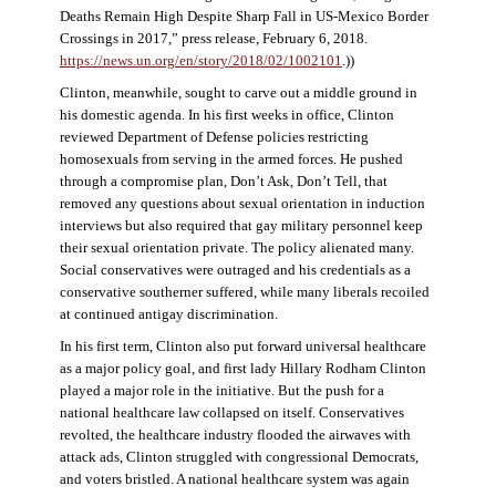
Deaths Remain High Despite Sharp Fall in US-Mexico Border
Crossings in 2017,” press release, February 6, 2018.
https://news.un.org/en/story/2018/02/1002101
.))
Clinton, meanwhile, sought to carve out a middle ground in
his domestic agenda. In his first weeks in office, Clinton
reviewed Department of Defense policies restricting
homosexuals from serving in the armed forces. He pushed
through a compromise plan, Don’t Ask, Don’t Tell, that
removed any questions about sexual orientation in induction
interviews but also required that gay military personnel keep
their sexual orientation private. The policy alienated many.
Social conservatives were outraged and his credentials as a
conservative southerner suffered, while many liberals recoiled
at continued antigay discrimination.
In his first term, Clinton also put forward universal healthcare
as a major policy goal, and first lady Hillary Rodham Clinton
played a major role in the initiative. But the push for a
national healthcare law collapsed on itself. Conservatives
revolted, the healthcare industry flooded the airwaves with
attack ads, Clinton struggled with congressional Democrats,
and voters bristled. A national healthcare system was again