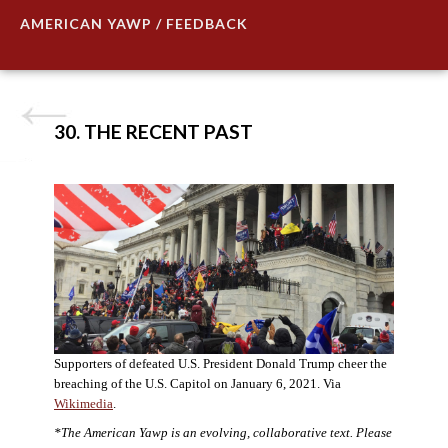
AMERICAN YAWP / FEEDBACK
30. THE RECENT PAST
Supporters of defeated U.S. President Donald Trump cheer the
breaching of the U.S. Capitol on January 6, 2021. Via
Wikimedia
.
*The American Yawp is an evolving, collaborative text. Please