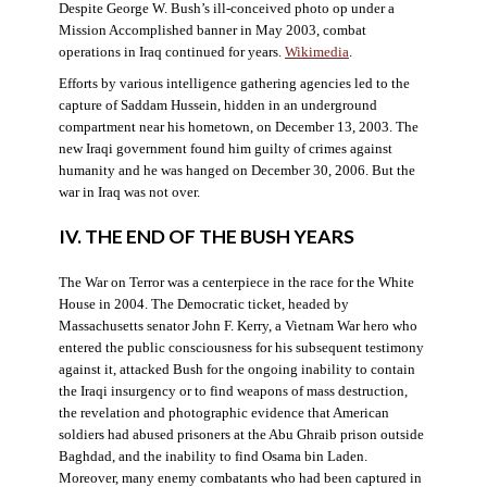
Despite George W. Bush’s ill-conceived photo op under a
Mission Accomplished banner in May 2003, combat
operations in Iraq continued for years.
Wikimedia
.
Efforts by various intelligence gathering agencies led to the
capture of Saddam Hussein, hidden in an underground
compartment near his hometown, on December 13, 2003. The
new Iraqi government found him guilty of crimes against
humanity and he was hanged on December 30, 2006. But the
war in Iraq was not over.
IV. THE END OF THE BUSH YEARS
The War on Terror was a centerpiece in the race for the White
House in 2004. The Democratic ticket, headed by
Massachusetts senator John F. Kerry, a Vietnam War hero who
entered the public consciousness for his subsequent testimony
against it, attacked Bush for the ongoing inability to contain
the Iraqi insurgency or to find weapons of mass destruction,
the revelation and photographic evidence that American
soldiers had abused prisoners at the Abu Ghraib prison outside
Baghdad, and the inability to find Osama bin Laden.
Moreover, many enemy combatants who had been captured in