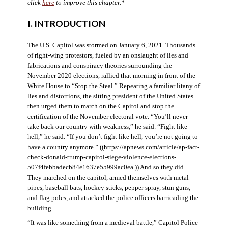
click
here
to improve this chapter.*
I. INTRODUCTION
The U.S. Capitol was stormed on January 6, 2021. Thousands
of right-wing protestors, fueled by an onslaught of lies and
fabrications and conspiracy theories surrounding the
November 2020 elections, rallied that morning in front of the
White House to “Stop the Steal.” Repeating a familiar litany of
lies and distortions, the sitting president of the United States
then urged them to march on the Capitol and stop the
certification of the November electoral vote. “You’ll never
take back our country with weakness,” he said. “Fight like
hell,” he said. “If you don’t fight like hell, you’re not going to
have a country anymore.” ((https://apnews.com/article/ap-fact-
check-donald-trump-capitol-siege-violence-elections-
507f4febbadecb84e1637e55999ac0ea.)) And so they did.
They marched on the capitol, armed themselves with metal
pipes, baseball bats, hockey sticks, pepper spray, stun guns,
and flag poles, and attacked the police officers barricading the
building.
“It was like something from a medieval battle,” Capitol Police