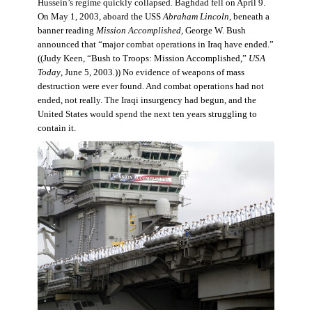
Hussein’s regime quickly collapsed. Baghdad fell on April 9.
On May 1, 2003, aboard the USS
Abraham Lincoln
, beneath a
banner reading
Mission Accomplished
, George W. Bush
announced that “major combat operations in Iraq have ended.”
((Judy Keen, “Bush to Troops: Mission Accomplished,”
USA
Today
, June 5, 2003
.
)) No evidence of weapons of mass
destruction were ever found. And combat operations had not
ended, not really. The Iraqi insurgency had begun, and the
United States would spend the next ten years struggling to
contain it.