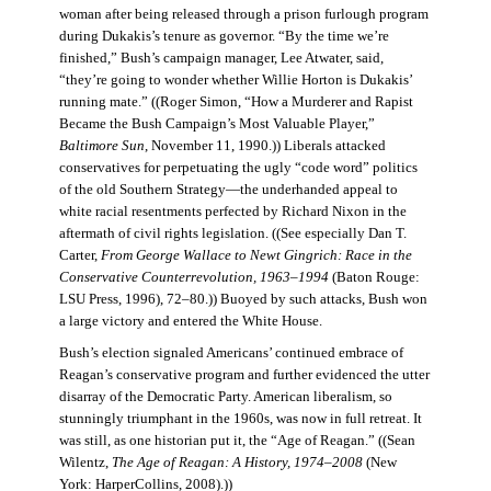
woman after being released through a prison furlough program
during Dukakis’s tenure as governor. “By the time we’re
finished,” Bush’s campaign manager, Lee Atwater, said,
“they’re going to wonder whether Willie Horton is Dukakis’
running mate.” ((Roger Simon, “How a Murderer and Rapist
Became the Bush Campaign’s Most Valuable Player,”
Baltimore Sun
, November 11, 1990.)) Liberals attacked
conservatives for perpetuating the ugly “code word” politics
of the old Southern Strategy—the underhanded appeal to
white racial resentments perfected by Richard Nixon in the
aftermath of civil rights legislation. ((See especially Dan T.
Carter,
From George Wallace to Newt Gingrich: Race in the
Conservative Counterrevolution, 1963–1994
(Baton Rouge:
LSU Press, 1996), 72–80.)) Buoyed by such attacks, Bush won
a large victory and entered the White House.
Bush’s election signaled Americans’ continued embrace of
Reagan’s conservative program and further evidenced the utter
disarray of the Democratic Party. American liberalism, so
stunningly triumphant in the 1960s, was now in full retreat. It
was still, as one historian put it, the “Age of Reagan.” ((Sean
Wilentz,
The Age of Reagan: A History, 1974–2008
(New
York: HarperCollins, 2008).))