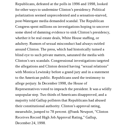
Republicans, defeated at the polls in 1996 and 1998, looked
for other ways to undermine Clinton’s presidency. Political
polarization seemed unprecedented and a sensation-starved,
post-Watergate media demanded scandal. The Republican
Congress spent millions on investigations hoping to uncover
some shred of damning evidence to sink Clinton’s presidency,
whether it be real estate deals, White House staffing, or
adultery. Rumors of sexual misconduct had always swirled
around Clinton. The press, which had historically turned a
blind eye to such private matters, saturated the media with
Clinton’s sex scandals. Congressional investigations targeted
the allegations and Clinton denied having “sexual relations”
with Monica Lewinsky before a grand jury and in a statement
to the American public. Republicans used the testimony to
allege perjury. In December 1998, the House of
Representatives voted to impeach the president. It was a wildly
unpopular step. Two thirds of Americans disapproved, and a
majority told Gallup pollsters that Republicans had abused
their constitutional authority. Clinton’s approval rating,
meanwhile, jumped to 78 percent. ((Frank Newport, “Clinton
Receives Record High Job Approval Rating,” Gallup,
December 24, 1998.