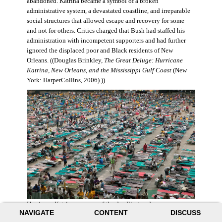
abandoned. Katrina became a symbol of a broken
administrative system, a devastated coastline, and irreparable
social structures that allowed escape and recovery for some
and not for others. Critics charged that Bush had staffed his
administration with incompetent supporters and had further
ignored the displaced poor and Black residents of New
Orleans. ((Douglas Brinkley,
The Great Deluge: Hurricane
Katrina, New Orleans, and the Mississippi Gulf Coast
(New
York: HarperCollins, 2006).))
Hurricane Katrina was one of the deadliest and more
NAVIGATE
CONTENT
DISCUSS
destructive hurricanes to hit American soil in U.S. history. It