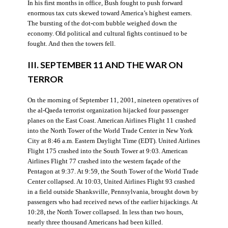
In his first months in office, Bush fought to push forward
enormous tax cuts skewed toward America’s highest earners.
The bursting of the dot-com bubble weighed down the
economy. Old political and cultural fights continued to be
fought. And then the towers fell.
III. SEPTEMBER 11 AND THE WAR ON
TERROR
On the morning of September 11, 2001, nineteen operatives of
the al-Qaeda terrorist organization hijacked four passenger
planes on the East Coast. American Airlines Flight 11 crashed
into the North Tower of the World Trade Center in New York
City at 8:46 a.m. Eastern Daylight Time (EDT). United Airlines
Flight 175 crashed into the South Tower at 9:03. American
Airlines Flight 77 crashed into the western façade of the
Pentagon at 9:37. At 9:59, the South Tower of the World Trade
Center collapsed. At 10:03, United Airlines Flight 93 crashed
in a field outside Shanksville, Pennsylvania, brought down by
passengers who had received news of the earlier hijackings. At
10:28, the North Tower collapsed. In less than two hours,
nearly three thousand Americans had been killed.