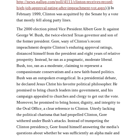
http://news.gallup.com/poll/4111/clinton-receives-record-
high-job-approval-rating-after-impeachment-vot.aspx
).)) In
February 1999, Clinton was acquitted by the Senate by a vote
that mostly fell along party lines.
The 2000 election pitted Vice President Albert Gore Jr. against
George W. Bush, the twice-elected Texas governor and son of
the former president. Gore, wary of Clinton’s recent
impeachment despite Clinton’s enduring approval ratings,
distanced himself from the president and eight years of relative
prosperity. Instead, he ran as a pragmatic, moderate liberal.
Bush, too, ran as a moderate, claiming to represent a
compassionate conservatism and a new faith-based politics.
Bush was an outspoken evangelical. In a presidential debate,
he declared Jesus Christ his favorite political philosopher. He
promised to bring church leaders into government, and his
campaign appealed to churches and clergy to get out the vote.
Moreover, he promised to bring honor, dignity, and integrity to
the Oval Office, a clear reference to Clinton. Utterly lacking
the political charisma that had propelled Clinton, Gore
withered under Bush’s attacks. Instead of trumpeting the
Clinton presidency, Gore found himself answering the media’s
questions about whether he was sufficiently an alpha male and