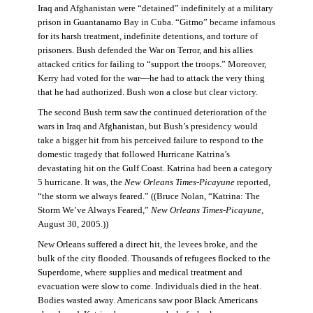
Iraq and Afghanistan were “detained” indefinitely at a military
prison in Guantanamo Bay in Cuba. “Gitmo” became infamous
for its harsh treatment, indefinite detentions, and torture of
prisoners. Bush defended the War on Terror, and his allies
attacked critics for failing to “support the troops.” Moreover,
Kerry had voted for the war—he had to attack the very thing
that he had authorized. Bush won a close but clear victory.
The second Bush term saw the continued deterioration of the
wars in Iraq and Afghanistan, but Bush’s presidency would
take a bigger hit from his perceived failure to respond to the
domestic tragedy that followed Hurricane Katrina’s
devastating hit on the Gulf Coast. Katrina had been a category
5 hurricane. It was, the
New Orleans Times-Picayune
reported,
“the storm we always feared.” ((Bruce Nolan, “Katrina: The
Storm We’ve Always Feared,”
New Orleans Times-Picayune
,
August 30, 2005.))
New Orleans suffered a direct hit, the levees broke, and the
bulk of the city flooded. Thousands of refugees flocked to the
Superdome, where supplies and medical treatment and
evacuation were slow to come. Individuals died in the heat.
Bodies wasted away. Americans saw poor Black Americans