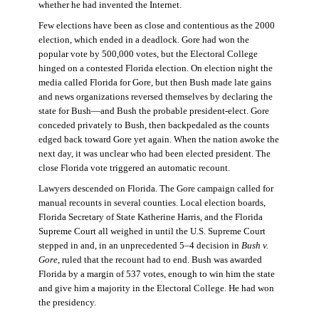
whether he had invented the Internet.
Few elections have been as close and contentious as the 2000
election, which ended in a deadlock. Gore had won the
popular vote by 500,000 votes, but the Electoral College
hinged on a contested Florida election. On election night the
media called Florida for Gore, but then Bush made late gains
and news organizations reversed themselves by declaring the
state for Bush—and Bush the probable president-elect. Gore
conceded privately to Bush, then backpedaled as the counts
edged back toward Gore yet again. When the nation awoke the
next day, it was unclear who had been elected president. The
close Florida vote triggered an automatic recount.
Lawyers descended on Florida. The Gore campaign called for
manual recounts in several counties. Local election boards,
Florida Secretary of State Katherine Harris, and the Florida
Supreme Court all weighed in until the U.S. Supreme Court
stepped in and, in an unprecedented 5–4 decision in
Bush v.
Gore
, ruled that the recount had to end. Bush was awarded
Florida by a margin of 537 votes, enough to win him the state
and give him a majority in the Electoral College. He had won
the presidency.