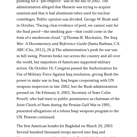
pushing for a “pre-emptive” war in the fall of 2002. The
administration alleged that Hussein was trying to acquire
uranium and that it had aluminum tubes used for nuclear
centrifuges. Public opinion was divided. George W. Bush said
in October, “Facing clear evidence of peril, we cannot wait for
the final proof—the smoking gun—that could come in the
form of a mushroom cloud.” ((Thomas R. Mockaitis,
The Iraq
War: A Documentary and Reference Guide
(Santa Barbara, CA:
ABC-Clio, 2012), 26.)) The administration’s push for war was
in full swing. Protests broke out across the country and all over
the world, but majorities of Americans supported military
action. On October 16, Congress passed the Authorization for
Use of Military Force Against Iraq resolution, giving Bush the
power to make war in Iraq. Iraq began cooperating with UN
weapons inspectors in late 2002, but the Bush administration
pressed on. On February 6, 2003, Secretary of State Colin
Powell, who had risen to public prominence as chairman of the
Joint Chiefs of State during the Persian Gulf War in 1991,
presented allegations of a robust Iraqi weapons program to the
UN. Protests continued.
The first American bombs hit Baghdad on March 20, 2003.
Several hundred thousand troops moved into Iraq and