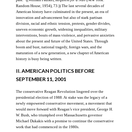
Random House, 1954), 73.)) The last several decades of
American history have culminated in the present, an era of
innovation and advancement but also of stark partisan
division, racial and ethnic tension, protests, gender divides,
uneven economic growth, widening inequalities, military
interventions, bouts of mass violence, and pervasive anxieties
about the present and future of the United States. Through
boom and bust, national tragedy, foreign wars, and the
maturation of a new generation, a new chapter of American
history is busy being written.
II. AMERICAN POLITICS BEFORE
SEPTEMBER 11, 2001
The conservative Reagan Revolution lingered over the
presidential election of 1988. At stake was the legacy of a
newly empowered conservative movement, a movement that
would move forward with Reagan’s vice president, George H.
W. Bush, who triumphed over Massachusetts governor
Michael Dukakis with a promise to continue the conservative
work that had commenced in the 1980s.