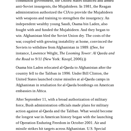
communist government, the United States financed and armed
anti-Soviet insurgents, the Mujahideen. In 1981, the Reagan
administration authorized the CIA to provide the Mujahideen
with weapons and training to strengthen the insurgency. An
independent wealthy young Saudi, Osama bin Laden, also
fought with and funded the Mujahideen. And they began to
win. Afghanistan bled the Soviet Union dry. The costs of the
war, coupled with growing instability at home, convinced the
Soviets to withdraw from Afghanistan in 1989. ((See, for
instance, Lawrence Wright,
The Looming Tower: Al Qaeda and
the Road to 9/11
(New York: Knopf, 2006).))
Osama bin Laden relocated al-Qaeda to Afghanistan after the
country fell to the Taliban in 1996. Under Bill Clinton, the
United States launched cruise missiles at al-Qaeda camps in
Afghanistan in retaliation for al-Qaeda bombings on American
embassies in Africa.
After September 11, with a broad authorization of military
force, Bush administration officials made plans for military
action against al-Qaeda and the Taliban. What would become
the longest war in American history began with the launching
of Operation Enduring Freedom in October 2001. Air and
missile strikes hit targets across Afghanistan. U.S. Special