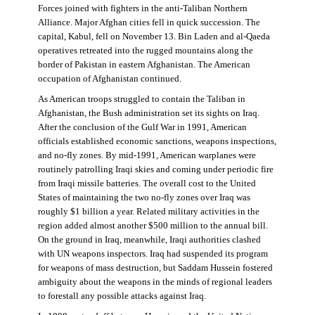
Forces joined with fighters in the anti-Taliban Northern
Alliance. Major Afghan cities fell in quick succession. The
capital, Kabul, fell on November 13. Bin Laden and al-Qaeda
operatives retreated into the rugged mountains along the
border of Pakistan in eastern Afghanistan. The American
occupation of Afghanistan continued.
As American troops struggled to contain the Taliban in
Afghanistan, the Bush administration set its sights on Iraq.
After the conclusion of the Gulf War in 1991, American
officials established economic sanctions, weapons inspections,
and no-fly zones. By mid-1991, American warplanes were
routinely patrolling Iraqi skies and coming under periodic fire
from Iraqi missile batteries. The overall cost to the United
States of maintaining the two no-fly zones over Iraq was
roughly $1 billion a year. Related military activities in the
region added almost another $500 million to the annual bill.
On the ground in Iraq, meanwhile, Iraqi authorities clashed
with UN weapons inspectors. Iraq had suspended its program
for weapons of mass destruction, but Saddam Hussein fostered
ambiguity about the weapons in the minds of regional leaders
to forestall any possible attacks against Iraq.