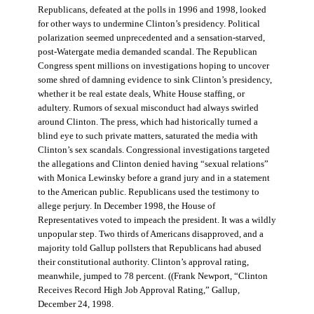
Republicans, defeated at the polls in 1996 and 1998, looked
for other ways to undermine Clinton’s presidency. Political
polarization seemed unprecedented and a sensation-starved,
post-Watergate media demanded scandal. The Republican
Congress spent millions on investigations hoping to uncover
some shred of damning evidence to sink Clinton’s presidency,
whether it be real estate deals, White House staffing, or
adultery. Rumors of sexual misconduct had always swirled
around Clinton. The press, which had historically turned a
blind eye to such private matters, saturated the media with
Clinton’s sex scandals. Congressional investigations targeted
the allegations and Clinton denied having “sexual relations”
with Monica Lewinsky before a grand jury and in a statement
to the American public. Republicans used the testimony to
allege perjury. In December 1998, the House of
Representatives voted to impeach the president. It was a wildly
unpopular step. Two thirds of Americans disapproved, and a
majority told Gallup pollsters that Republicans had abused
their constitutional authority. Clinton’s approval rating,
meanwhile, jumped to 78 percent. ((Frank Newport, “Clinton
Receives Record High Job Approval Rating,” Gallup,
December 24, 1998.