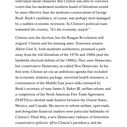
individual moral character. But Clinton was able to convince
voters that his moderated southern brand of liberalism would
be more effective than the moderate conservatism of George
Bush. Bush’s candidacy, of course, was perhaps most damaged
by a sudden economic recession. As Clinton’s political team
reminded the country, “It’s the economy, stupid.”
Clinton won the election, but the Reagan Revolution still
reigned. Clinton and his running mate, Tennessee senator
Albert Gore Jr., both moderate southerners, promised a path
away from the old liberalism of the 1970s and 1980s (and the
landslide electoral defeats of the 1980s). They were Democrats,
but conservative Democrats, so-called New Democrats. In his
first term, Clinton set out an ambitious agenda that included
an economic stimulus package, universal health insurance, a
continuation of the Middle East peace talks initiated by
Bush’s secretary of state James A. Baker III, welfare reform, and
a completion of the North American Free Trade Agreement
(NAFTA) to abolish trade barriers between the United States,
Mexico, and Canada. His moves to reform welfare, open trade,
and deregulate financial markets were particular hallmarks of
Clinton’s Third Way, a new Democratic embrace of heretofore
conservative policies. ((For Clinton’s presidency and the