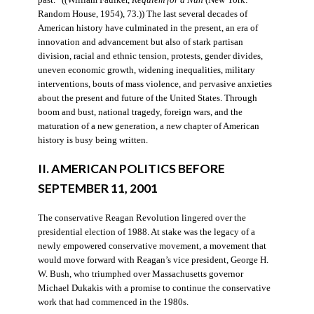
Random House, 1954), 73.)) The last several decades of
American history have culminated in the present, an era of
innovation and advancement but also of stark partisan
division, racial and ethnic tension, protests, gender divides,
uneven economic growth, widening inequalities, military
interventions, bouts of mass violence, and pervasive anxieties
about the present and future of the United States. Through
boom and bust, national tragedy, foreign wars, and the
maturation of a new generation, a new chapter of American
history is busy being written.
II. AMERICAN POLITICS BEFORE
SEPTEMBER 11, 2001
The conservative Reagan Revolution lingered over the
presidential election of 1988. At stake was the legacy of a
newly empowered conservative movement, a movement that
would move forward with Reagan’s vice president, George H.
W. Bush, who triumphed over Massachusetts governor
Michael Dukakis with a promise to continue the conservative
work that had commenced in the 1980s.