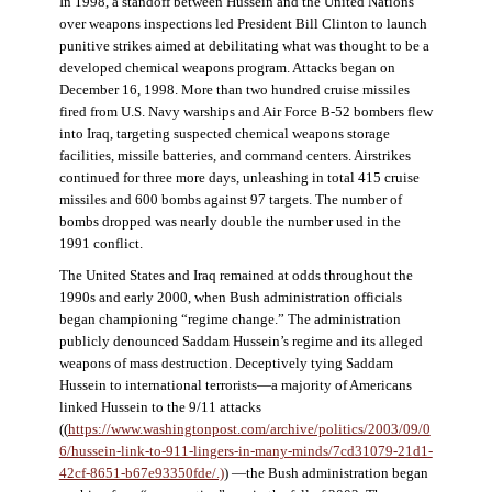
In 1998, a standoff between Hussein and the United Nations
over weapons inspections led President Bill Clinton to launch
punitive strikes aimed at debilitating what was thought to be a
developed chemical weapons program. Attacks began on
December 16, 1998. More than two hundred cruise missiles
fired from U.S. Navy warships and Air Force B-52 bombers flew
into Iraq, targeting suspected chemical weapons storage
facilities, missile batteries, and command centers. Airstrikes
continued for three more days, unleashing in total 415 cruise
missiles and 600 bombs against 97 targets. The number of
bombs dropped was nearly double the number used in the
1991 conflict.
The United States and Iraq remained at odds throughout the
1990s and early 2000, when Bush administration officials
began championing “regime change.” The administration
publicly denounced Saddam Hussein’s regime and its alleged
weapons of mass destruction. Deceptively tying Saddam
Hussein to international terrorists—a majority of Americans
linked Hussein to the 9/11 attacks
((
https://www.washingtonpost.com/archive/politics/2003/09/0
6/hussein-link-to-911-lingers-in-many-minds/7cd31079-21d1-
42cf-8651-b67e93350fde/.)
) —the Bush administration began