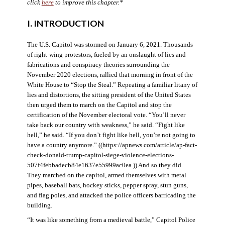
click
here
to improve this chapter.*
I. INTRODUCTION
The U.S. Capitol was stormed on January 6, 2021. Thousands
of right-wing protestors, fueled by an onslaught of lies and
fabrications and conspiracy theories surrounding the
November 2020 elections, rallied that morning in front of the
White House to “Stop the Steal.” Repeating a familiar litany of
lies and distortions, the sitting president of the United States
then urged them to march on the Capitol and stop the
certification of the November electoral vote. “You’ll never
take back our country with weakness,” he said. “Fight like
hell,” he said. “If you don’t fight like hell, you’re not going to
have a country anymore.” ((https://apnews.com/article/ap-fact-
check-donald-trump-capitol-siege-violence-elections-
507f4febbadecb84e1637e55999ac0ea.)) And so they did.
They marched on the capitol, armed themselves with metal
pipes, baseball bats, hockey sticks, pepper spray, stun guns,
and flag poles, and attacked the police officers barricading the
building.
“It was like something from a medieval battle,” Capitol Police