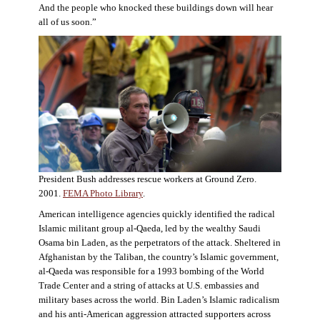
And the people who knocked these buildings down will hear
all of us soon.”
President Bush addresses rescue workers at Ground Zero.
2001.
FEMA Photo Library
.
American intelligence agencies quickly identified the radical
Islamic militant group al-Qaeda, led by the wealthy Saudi
Osama bin Laden, as the perpetrators of the attack. Sheltered in
Afghanistan by the Taliban, the country’s Islamic government,
al-Qaeda was responsible for a 1993 bombing of the World
Trade Center and a string of attacks at U.S. embassies and
military bases across the world. Bin Laden’s Islamic radicalism
and his anti-American aggression attracted supporters across