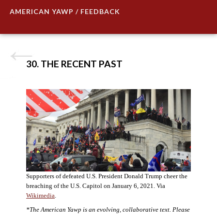
AMERICAN YAWP / FEEDBACK
30. THE RECENT PAST
Supporters of defeated U.S. President Donald Trump cheer the
breaching of the U.S. Capitol on January 6, 2021. Via
Wikimedia
.
*The American Yawp is an evolving, collaborative text. Please