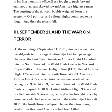
In his first months in office, Bush fought to push forward
enormous tax cuts skewed toward America’s highest earners.
The bursting of the dot-com bubble weighed down the
economy. Old political and cultural fights continued to be
fought. And then the towers fell.
III. SEPTEMBER 11 AND THE WAR ON
TERROR
On the morning of September 11, 2001, nineteen operatives of
the al-Qaeda terrorist organization hijacked four passenger
planes on the East Coast. American Airlines Flight 11 crashed
into the North Tower of the World Trade Center in New York
City at 8:46 a.m. Eastern Daylight Time (EDT). United Airlines
Flight 175 crashed into the South Tower at 9:03. American
Airlines Flight 77 crashed into the western façade of the
Pentagon at 9:37. At 9:59, the South Tower of the World Trade
Center collapsed. At 10:03, United Airlines Flight 93 crashed
in a field outside Shanksville, Pennsylvania, brought down by
passengers who had received news of the earlier hijackings. At
10:28, the North Tower collapsed. In less than two hours,
nearly three thousand Americans had been killed.