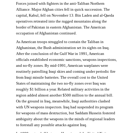
Forces joined with fighters in the anti-Taliban Northern
Alliance. Major Afghan cities fell in quick succession. The
capital, Kabul, fell on November 13. Bin Laden and al-Qaeda
operatives retreated into the rugged mountains along the
border of Pakistan in eastern Afghanistan. The American
occupation of Afghanistan continued.
As American troops struggled to contain the Taliban in
Afghanistan, the Bush administration set its sights on Iraq.
After the conclusion of the Gulf War in 1991, American
officials established economic sanctions, weapons inspections,
and no-fly zones. By mid-1991, American warplanes were
routinely patrolling Iraqi skies and coming under periodic fire
from Iraqi missile batteries. The overall cost to the United
States of maintaining the two no-fly zones over Iraq was
roughly $1 billion a year. Related military activities in the
region added almost another $500 million to the annual bill.
On the ground in Iraq, meanwhile, Iraqi authorities clashed
with UN weapons inspectors. Iraq had suspended its program
for weapons of mass destruction, but Saddam Hussein fostered
ambiguity about the weapons in the minds of regional leaders
to forestall any possible attacks against Iraq.