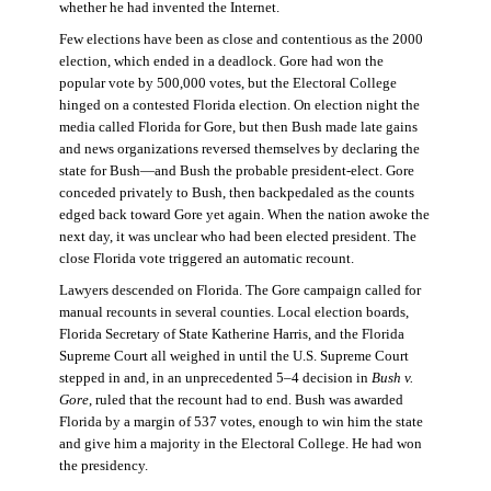
whether he had invented the Internet.
Few elections have been as close and contentious as the 2000
election, which ended in a deadlock. Gore had won the
popular vote by 500,000 votes, but the Electoral College
hinged on a contested Florida election. On election night the
media called Florida for Gore, but then Bush made late gains
and news organizations reversed themselves by declaring the
state for Bush—and Bush the probable president-elect. Gore
conceded privately to Bush, then backpedaled as the counts
edged back toward Gore yet again. When the nation awoke the
next day, it was unclear who had been elected president. The
close Florida vote triggered an automatic recount.
Lawyers descended on Florida. The Gore campaign called for
manual recounts in several counties. Local election boards,
Florida Secretary of State Katherine Harris, and the Florida
Supreme Court all weighed in until the U.S. Supreme Court
stepped in and, in an unprecedented 5–4 decision in
Bush v.
Gore
, ruled that the recount had to end. Bush was awarded
Florida by a margin of 537 votes, enough to win him the state
and give him a majority in the Electoral College. He had won
the presidency.