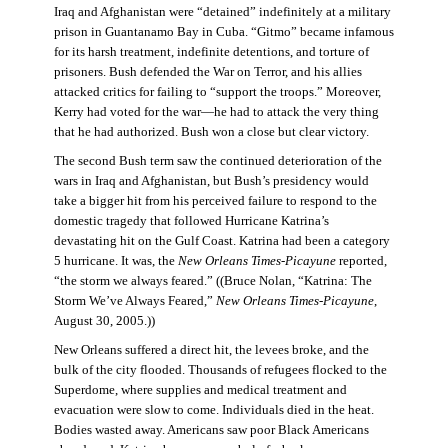
Iraq and Afghanistan were “detained” indefinitely at a military
prison in Guantanamo Bay in Cuba. “Gitmo” became infamous
for its harsh treatment, indefinite detentions, and torture of
prisoners. Bush defended the War on Terror, and his allies
attacked critics for failing to “support the troops.” Moreover,
Kerry had voted for the war—he had to attack the very thing
that he had authorized. Bush won a close but clear victory.
The second Bush term saw the continued deterioration of the
wars in Iraq and Afghanistan, but Bush’s presidency would
take a bigger hit from his perceived failure to respond to the
domestic tragedy that followed Hurricane Katrina’s
devastating hit on the Gulf Coast. Katrina had been a category
5 hurricane. It was, the
New Orleans Times-Picayune
reported,
“the storm we always feared.” ((Bruce Nolan, “Katrina: The
Storm We’ve Always Feared,”
New Orleans Times-Picayune
,
August 30, 2005.))
New Orleans suffered a direct hit, the levees broke, and the
bulk of the city flooded. Thousands of refugees flocked to the
Superdome, where supplies and medical treatment and
evacuation were slow to come. Individuals died in the heat.
Bodies wasted away. Americans saw poor Black Americans