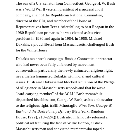
The son of a U.S. senator from Connecticut, George H. W. Bush
was a World War II veteran, president of a successful oil
company, chair of the Republican National Committee,
director of the CIA, and member of the House of
Representatives from Texas. After failing to best Reagan in the
1980 Republican primaries, he was elected as his vice
president in 1980 and again in 1984. In 1988, Michael
Dukakis, a proud liberal from Massachusetts, challenged Bush
for the White House.
Dukakis ran a weak campaign. Bush, a Connecticut aristocrat
who had never been fully embraced by movement
conservatism, particularly the newly animated religious right,
nevertheless hammered Dukakis with moral and cultural
issues. Bush said Dukakis had blocked recitation of the Pledge
of Allegiance in Massachusetts schools and that he was a
“card-carrying member” of the ACLU. Bush meanwhile
dispatched his eldest son, George W. Bush, as his ambassador
to the religious right. ((Bill Minutaglio,
First Son: George W.
Bush and the Bush Family Dynasty
(New York: Random
House, 1999), 210–224.)) Bush also infamously released a
political ad featuring the face of Willie Horton, a Black
Massachusetts man and convicted murderer who raped a