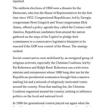
repulsed.
The midterm elections of 1994 were a disaster for the
Democrats, who lost the House of Representatives for the first
time since 1952. Congressional Republicans, led by Georgia
congressman Newt Gingrich and Texas congressman Dick
Armey, offered a policy agenda they called the Contract with
America. Republican candidates from around the nation
gathered on the steps of the Capitol to pledge their
commitment to a conservative legislative blueprint to be
enacted if the GOP won control of the House. The strategy
worked.
Social conservatives were mobilized by an energized group of
religious activists, especially the Christian Coalition, led by
Pat Robertson and Ralph Reed. Robertson was a television
minister and entrepreneur whose 1988 long shot run for the
Republican presidential nomination brought him a massive
mailing list and a network of religiously motivated voters
around the country. From that mailing list, the Christian
Coalition organized around the country, seeking to influence
politics on the local and national level.
In 1996 the generational contest played out again when the