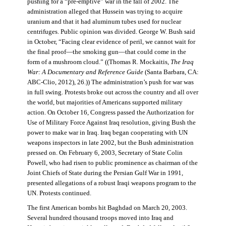
pushing for a “pre-emptive” war in the fall of 2002. The
administration alleged that Hussein was trying to acquire
uranium and that it had aluminum tubes used for nuclear
centrifuges. Public opinion was divided. George W. Bush said
in October, “Facing clear evidence of peril, we cannot wait for
the final proof—the smoking gun—that could come in the
form of a mushroom cloud.” ((Thomas R. Mockaitis,
The Iraq
War: A Documentary and Reference Guide
(Santa Barbara, CA:
ABC-Clio, 2012), 26.)) The administration’s push for war was
in full swing. Protests broke out across the country and all over
the world, but majorities of Americans supported military
action. On October 16, Congress passed the Authorization for
Use of Military Force Against Iraq resolution, giving Bush the
power to make war in Iraq. Iraq began cooperating with UN
weapons inspectors in late 2002, but the Bush administration
pressed on. On February 6, 2003, Secretary of State Colin
Powell, who had risen to public prominence as chairman of the
Joint Chiefs of State during the Persian Gulf War in 1991,
presented allegations of a robust Iraqi weapons program to the
UN. Protests continued.
The first American bombs hit Baghdad on March 20, 2003.
Several hundred thousand troops moved into Iraq and