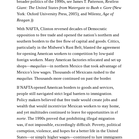
broader politics of the 1990s, see James T. Patterson,
Restless
Giant: The United States from Watergate to Bush v. Gore
(New
York: Oxford University Press, 2005); and Wilentz,
Age of
Reagan
.))
With NAFTA, Clinton reversed decades of Democratic
opposition to free trade and opened the nation’s northern and
southern borders to the free flow of capital and goods. Critics,
particularly in the Midwest’s Rust Belt, blasted the agreement
for opening American workers to competition by low-paid
foreign workers. Many American factories relocated and set up
shops—
maquilas
—in northern Mexico that took advantage of
Mexico’s low wages. Thousands of Mexicans rushed to the
maquilas
. Thousands more continued on past the border.
If NAFTA opened American borders to goods and services,
people still navigated strict legal barriers to immigration.
Policy makers believed that free trade would create jobs and
wealth that would incentivize Mexican workers to stay home,
and yet multitudes continued to leave for opportunities in
el
norte
. The 1990s proved that prohibiting illegal migration
was, if not impossible, exceedingly difficult. Poverty, political
corruption, violence, and hopes for a better life in the United
States—or simply higher wages—continued to lure immigrants