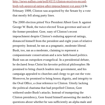
http://news.gallup.com/poll/4111/clinton-receives-record-
high-job-approval-rating-after-impeachment-vot.aspx
).)) In
February 1999, Clinton was acquitted by the Senate by a vote
that mostly fell along party lines.
The 2000 election pitted Vice President Albert Gore Jr. against
George W. Bush, the twice-elected Texas governor and son of
the former president. Gore, wary of Clinton’s recent
impeachment despite Clinton’s enduring approval ratings,
distanced himself from the president and eight years of relative
prosperity. Instead, he ran as a pragmatic, moderate liberal.
Bush, too, ran as a moderate, claiming to represent a
compassionate conservatism and a new faith-based politics.
Bush was an outspoken evangelical. In a presidential debate,
he declared Jesus Christ his favorite political philosopher. He
promised to bring church leaders into government, and his
campaign appealed to churches and clergy to get out the vote.
Moreover, he promised to bring honor, dignity, and integrity to
the Oval Office, a clear reference to Clinton. Utterly lacking
the political charisma that had propelled Clinton, Gore
withered under Bush’s attacks. Instead of trumpeting the
Clinton presidency, Gore found himself answering the media’s
questions about whether he was sufficiently an alpha male and