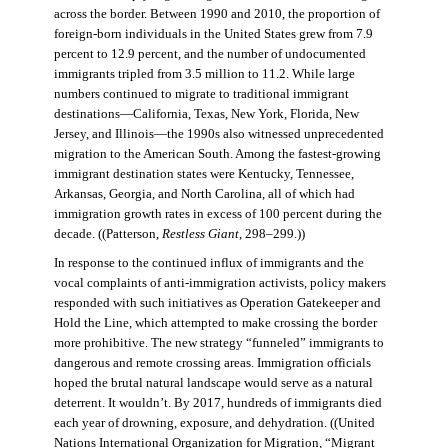
across the border. Between 1990 and 2010, the proportion of
foreign-born individuals in the United States grew from 7.9
percent to 12.9 percent, and the number of undocumented
immigrants tripled from 3.5 million to 11.2. While large
numbers continued to migrate to traditional immigrant
destinations—California, Texas, New York, Florida, New
Jersey, and Illinois—the 1990s also witnessed unprecedented
migration to the American South. Among the fastest-growing
immigrant destination states were Kentucky, Tennessee,
Arkansas, Georgia, and North Carolina, all of which had
immigration growth rates in excess of 100 percent during the
decade. ((Patterson,
Restless Giant
, 298–299.))
In response to the continued influx of immigrants and the
vocal complaints of anti-immigration activists, policy makers
responded with such initiatives as Operation Gatekeeper and
Hold the Line, which attempted to make crossing the border
more prohibitive. The new strategy “funneled” immigrants to
dangerous and remote crossing areas. Immigration officials
hoped the brutal natural landscape would serve as a natural
deterrent. It wouldn’t. By 2017, hundreds of immigrants died
each year of drowning, exposure, and dehydration. ((United
Nations International Organization for Migration
,
“Migrant