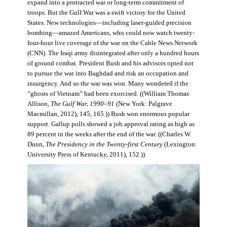
expand into a protracted war or long-term commitment of
troops. But the Gulf War was a swift victory for the United
States. New technologies—including laser-guided precision
bombing—amazed Americans, who could now watch twenty-
four-hour live coverage of the war on the Cable News Network
(CNN). The Iraqi army disintegrated after only a hundred hours
of ground combat. President Bush and his advisors opted not
to pursue the war into Baghdad and risk an occupation and
insurgency. And so the war was won. Many wondered if the
“ghosts of Vietnam” had been exorcised. ((William Thomas
Allison,
The Gulf War, 1990–91
(New York: Palgrave
Macmillan, 2012), 145, 165.)) Bush won enormous popular
support. Gallup polls showed a job approval rating as high as
89 percent in the weeks after the end of the war. ((Charles W.
Dunn,
The Presidency in the Twenty-first Century
(Lexington:
University Press of Kentucky, 2011), 152.))