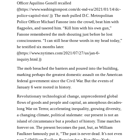
Officer Aquilino Gonell recalled
((https://www.washingtonpost.com/dc-md-va/2021/01/14/dc-
police-capitol-riot/.)) The mob pulled D.C. Metropolitan
Police Officer Michael Fanone into the crowd, beat him with
flagpoles, and tasered him. “Kill him with his own gun,”
Fanone remembered the mob shouting just before he lost
consciousness. “I can still hear those words in my head today,”
he testified six months later.
((https://www.nytimes.com/2021/07/27/us/jan-6-
inquiry.html.))
The mob breached the barriers and poured into the building,
marking perhaps the greatest domestic assault on the American
federal government since the Civil War. But the events of
January 6 were rooted in history.
Revolutionary technological change, unprecedented global
flows of goods and people and capital, an amorphous decades-
long War on Terror, accelerating inequality, growing diversity,
a changing climate, political stalemate: our present is not an
island of circumstance but a product of history. Time marches
forever on. The present becomes the past, but, as William
Faulkner famously put it, “The past is never dead. It’s not even
past.” ((William Faulker,
Requiem for a Nun
(New York: