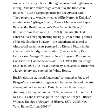
woman after being released through a prison furlough program
during Dukakis’s tenure as governor. “By the time we’re
finished,” Bush’s campaign manager, Lee Atwater, said,
“they’re going to wonder whether Willie Horton is Dukakis’
running mate.” ((Roger Simon, “How a Murderer and Rapist
Became the Bush Campaign’s Most Valuable Player,”
Baltimore Sun
, November 11, 1990.)) Liberals attacked
conservatives for perpetuating the ugly “code word” politics
of the old Southern Strategy—the underhanded appeal to
white racial resentments perfected by Richard Nixon in the
aftermath of civil rights legislation. ((See especially Dan T.
Carter,
From George Wallace to Newt Gingrich: Race in the
Conservative Counterrevolution, 1963–1994
(Baton Rouge:
LSU Press, 1996), 72–80.)) Buoyed by such attacks, Bush won
a large victory and entered the White House.
Bush’s election signaled Americans’ continued embrace of
Reagan’s conservative program and further evidenced the utter
disarray of the Democratic Party. American liberalism, so
stunningly triumphant in the 1960s, was now in full retreat. It
was still, as one historian put it, the “Age of Reagan.” ((Sean
Wilentz,
The Age of Reagan: A History, 1974–2008
(New
York: HarperCollins, 2008).))