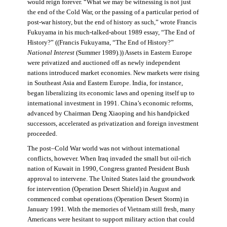
would reign forever. “What we may be witnessing is not just
the end of the Cold War, or the passing of a particular period of
post-war history, but the end of history as such,” wrote Francis
Fukuyama in his much-talked-about 1989 essay, “The End of
History?” ((Francis Fukuyama, “The End of History?”
National Interest
(Summer 1989).)) Assets in Eastern Europe
were privatized and auctioned off as newly independent
nations introduced market economies. New markets were rising
in Southeast Asia and Eastern Europe. India, for instance,
began liberalizing its economic laws and opening itself up to
international investment in 1991. China’s economic reforms,
advanced by Chairman Deng Xiaoping and his handpicked
successors, accelerated as privatization and foreign investment
proceeded.
The post–Cold War world was not without international
conflicts, however. When Iraq invaded the small but oil-rich
nation of Kuwait in 1990, Congress granted President Bush
approval to intervene. The United States laid the groundwork
for intervention (Operation Desert Shield) in August and
commenced combat operations (Operation Desert Storm) in
January 1991. With the memories of Vietnam still fresh, many
Americans were hesitant to support military action that could