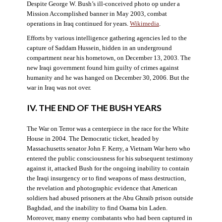
Despite George W. Bush’s ill-conceived photo op under a
Mission Accomplished banner in May 2003, combat
operations in Iraq continued for years.
Wikimedia
.
Efforts by various intelligence gathering agencies led to the
capture of Saddam Hussein, hidden in an underground
compartment near his hometown, on December 13, 2003. The
new Iraqi government found him guilty of crimes against
humanity and he was hanged on December 30, 2006. But the
war in Iraq was not over.
IV. THE END OF THE BUSH YEARS
The War on Terror was a centerpiece in the race for the White
House in 2004. The Democratic ticket, headed by
Massachusetts senator John F. Kerry, a Vietnam War hero who
entered the public consciousness for his subsequent testimony
against it, attacked Bush for the ongoing inability to contain
the Iraqi insurgency or to find weapons of mass destruction,
the revelation and photographic evidence that American
soldiers had abused prisoners at the Abu Ghraib prison outside
Baghdad, and the inability to find Osama bin Laden.
Moreover, many enemy combatants who had been captured in