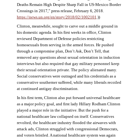
Deaths Remain High Despite Sharp Fall in US-Mexico Border
Crossings in 2017,” press release, February 6, 2018.
https://news.un.org/en/story/2018/02/1002101
.))
Clinton, meanwhile, sought to carve out a middle ground in
his domestic agenda. In his first weeks in office, Clinton
reviewed Department of Defense policies restricting
homosexuals from serving in the armed forces. He pushed
through a compromise plan, Don’t Ask, Don’t Tell, that
removed any questions about sexual orientation in induction
interviews but also required that gay military personnel keep
their sexual orientation private. The policy alienated many.
Social conservatives were outraged and his credentials as a
conservative southerner suffered, while many liberals recoiled
at continued antigay discrimination.
In his first term, Clinton also put forward universal healthcare
as a major policy goal, and first lady Hillary Rodham Clinton
played a major role in the initiative. But the push for a
national healthcare law collapsed on itself. Conservatives
revolted, the healthcare industry flooded the airwaves with
attack ads, Clinton struggled with congressional Democrats,
and voters bristled. A national healthcare system was again