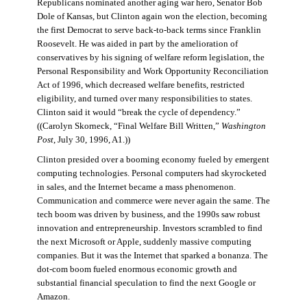
Republicans nominated another aging war hero, Senator Bob
Dole of Kansas, but Clinton again won the election, becoming
the first Democrat to serve back-to-back terms since Franklin
Roosevelt. He was aided in part by the amelioration of
conservatives by his signing of welfare reform legislation, the
Personal Responsibility and Work Opportunity Reconciliation
Act of 1996, which decreased welfare benefits, restricted
eligibility, and turned over many responsibilities to states.
Clinton said it would “break the cycle of dependency.”
((Carolyn Skorneck, “Final Welfare Bill Written,”
Washington
Post
, July 30, 1996, A1.))
Clinton presided over a booming economy fueled by emergent
computing technologies. Personal computers had skyrocketed
in sales, and the Internet became a mass phenomenon.
Communication and commerce were never again the same. The
tech boom was driven by business, and the 1990s saw robust
innovation and entrepreneurship. Investors scrambled to find
the next Microsoft or Apple, suddenly massive computing
companies. But it was the Internet that sparked a bonanza. The
dot-com boom fueled enormous economic growth and
substantial financial speculation to find the next Google or
Amazon.