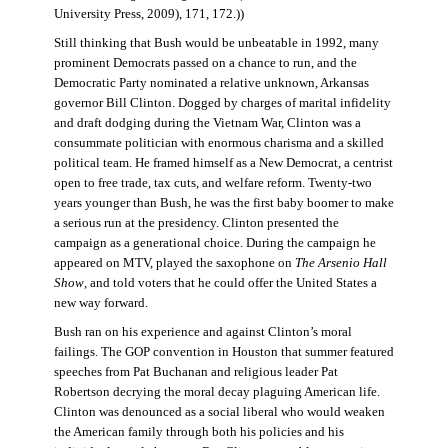
University Press, 2009), 171, 172.))
Still thinking that Bush would be unbeatable in 1992, many
prominent Democrats passed on a chance to run, and the
Democratic Party nominated a relative unknown, Arkansas
governor Bill Clinton. Dogged by charges of marital infidelity
and draft dodging during the Vietnam War, Clinton was a
consummate politician with enormous charisma and a skilled
political team. He framed himself as a New Democrat, a centrist
open to free trade, tax cuts, and welfare reform. Twenty-two
years younger than Bush, he was the first baby boomer to make
a serious run at the presidency. Clinton presented the
campaign as a generational choice. During the campaign he
appeared on MTV, played the saxophone on
The Arsenio Hall
Show
, and told voters that he could offer the United States a
new way forward.
Bush ran on his experience and against Clinton’s moral
failings. The GOP convention in Houston that summer featured
speeches from Pat Buchanan and religious leader Pat
Robertson decrying the moral decay plaguing American life.
Clinton was denounced as a social liberal who would weaken
the American family through both his policies and his