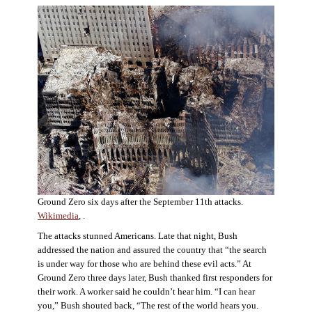
Ground Zero six days after the September 11th attacks.
Wikimedia
, .
The attacks stunned Americans. Late that night, Bush
addressed the nation and assured the country that “the search
is under way for those who are behind these evil acts.” At
Ground Zero three days later, Bush thanked first responders for
their work. A worker said he couldn’t hear him. “I can hear
you,” Bush shouted back, “The rest of the world hears you.