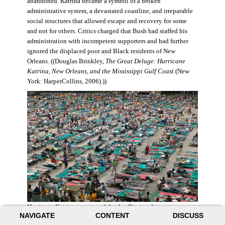
abandoned. Katrina became a symbol of a broken
administrative system, a devastated coastline, and irreparable
social structures that allowed escape and recovery for some
and not for others. Critics charged that Bush had staffed his
administration with incompetent supporters and had further
ignored the displaced poor and Black residents of New
Orleans. ((Douglas Brinkley,
The Great Deluge: Hurricane
Katrina, New Orleans, and the Mississippi Gulf Coast
(New
York: HarperCollins, 2006).))
Hurricane Katrina was one of the deadliest and more
NAVIGATE
CONTENT
DISCUSS
destructive hurricanes to hit American soil in U.S. history. It