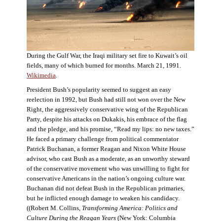
During the Gulf War, the Iraqi military set fire to Kuwait’s oil
fields, many of which burned for months. March 21, 1991.
Wikimedia
.
President Bush’s popularity seemed to suggest an easy
reelection in 1992, but Bush had still not won over the New
Right, the aggressively conservative wing of the Republican
Party, despite his attacks on Dukakis, his embrace of the flag
and the pledge, and his promise, “Read my lips: no new taxes.”
He faced a primary challenge from political commentator
Patrick Buchanan, a former Reagan and Nixon White House
advisor, who cast Bush as a moderate, as an unworthy steward
of the conservative movement who was unwilling to fight for
conservative Americans in the nation’s ongoing culture war.
Buchanan did not defeat Bush in the Republican primaries,
but he inflicted enough damage to weaken his candidacy.
((Robert M. Collins,
Transforming America: Politics and
Culture During the Reagan Years
(New York: Columbia