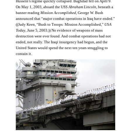
Hussein’s regime quickly collapsed. Baghdad fell on April 9.
On May 1, 2003, aboard the USS
Abraham Lincoln
, beneath a
banner reading
Mission Accomplished
, George W. Bush
announced that “major combat operations in Iraq have ended.”
((Judy Keen, “Bush to Troops: Mission Accomplished,”
USA
Today
, June 5, 2003
.
)) No evidence of weapons of mass
destruction were ever found. And combat operations had not
ended, not really. The Iraqi insurgency had begun, and the
United States would spend the next ten years struggling to
contain it.