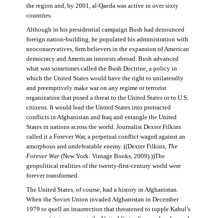
the region and, by 2001, al-Qaeda was active in over sixty
countries.
Although in his presidential campaign Bush had denounced
foreign nation-building, he populated his administration with
neoconservatives, firm believers in the expansion of American
democracy and American interests abroad. Bush advanced
what was sometimes called the Bush Doctrine, a policy in
which the United States would have the right to unilaterally
and preemptively make war on any regime or terrorist
organization that posed a threat to the United States or to U.S.
citizens. It would lead the United States into protracted
conflicts in Afghanistan and Iraq and entangle the United
States in nations across the world. Journalist Dexter Filkins
called it a Forever War, a perpetual conflict waged against an
amorphous and undefeatable enemy. ((Dexter Filkins,
The
Forever War
(New York: Vintage Books, 2009).))The
geopolitical realities of the twenty-first-century world were
forever transformed.
The United States, of course, had a history in Afghanistan.
When the Soviet Union invaded Afghanistan in December
1979 to quell an insurrection that threatened to topple Kabul’s