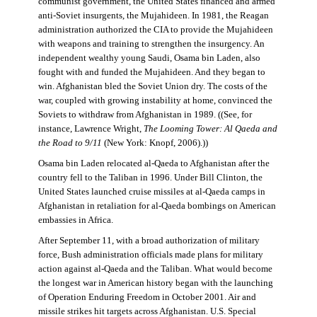
communist government, the United States financed and armed
anti-Soviet insurgents, the Mujahideen. In 1981, the Reagan
administration authorized the CIA to provide the Mujahideen
with weapons and training to strengthen the insurgency. An
independent wealthy young Saudi, Osama bin Laden, also
fought with and funded the Mujahideen. And they began to
win. Afghanistan bled the Soviet Union dry. The costs of the
war, coupled with growing instability at home, convinced the
Soviets to withdraw from Afghanistan in 1989. ((See, for
instance, Lawrence Wright,
The Looming Tower: Al Qaeda and
the Road to 9/11
(New York: Knopf, 2006).))
Osama bin Laden relocated al-Qaeda to Afghanistan after the
country fell to the Taliban in 1996. Under Bill Clinton, the
United States launched cruise missiles at al-Qaeda camps in
Afghanistan in retaliation for al-Qaeda bombings on American
embassies in Africa.
After September 11, with a broad authorization of military
force, Bush administration officials made plans for military
action against al-Qaeda and the Taliban. What would become
the longest war in American history began with the launching
of Operation Enduring Freedom in October 2001. Air and
missile strikes hit targets across Afghanistan. U.S. Special