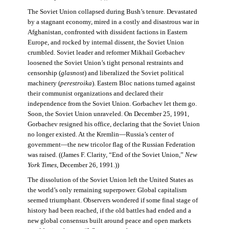
The Soviet Union collapsed during Bush’s tenure. Devastated
by a stagnant economy, mired in a costly and disastrous war in
Afghanistan, confronted with dissident factions in Eastern
Europe, and rocked by internal dissent, the Soviet Union
crumbled. Soviet leader and reformer Mikhail Gorbachev
loosened the Soviet Union’s tight personal restraints and
censorship (
glasnost
) and liberalized the Soviet political
machinery (
perestroika
). Eastern Bloc nations turned against
their communist organizations and declared their
independence from the Soviet Union. Gorbachev let them go.
Soon, the Soviet Union unraveled. On December 25, 1991,
Gorbachev resigned his office, declaring that the Soviet Union
no longer existed. At the Kremlin—Russia’s center of
government—the new tricolor flag of the Russian Federation
was raised. ((James F. Clarity, “End of the Soviet Union,”
New
York Times
, December 26, 1991.))
The dissolution of the Soviet Union left the United States as
the world’s only remaining superpower. Global capitalism
seemed triumphant. Observers wondered if some final stage of
history had been reached, if the old battles had ended and a
new global consensus built around peace and open markets