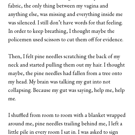
fabric, the only thing between my vagina and
anything else, was missing and everything inside me
was silenced. I still don’t have words for that feeling.
In order to keep breathing, I thought maybe the
policemen used scissors to cut them off for evidence.
Then, I felt pine needles scratching the back of my
neck and started pulling them out my hair. I thought
maybe, the pine needles had fallen from a tree onto
my head. My brain was talking my gut into not
collapsing. Because my gut was saying, help me, help
me.
I shuffled from room to room with a blanket wrapped
around me, pine needles trailing behind me, I left a
little pile in every room I sat in. I was asked to sign