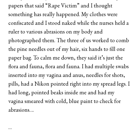
papers that said “Rape Victim” and I thought
something has really happened. My clothes were
confiscated and I stood naked while the nurses held a
ruler to various abrasions on my body and
photographed them. The three of us worked to comb
the pine needles out of my hair, six hands to fill one
paper bag. To calm me down, they said it’s just the
flora and fauna, flora and fauna. I had multiple swabs
inserted into my vagina and anus, needles for shots,
pills, had a Nikon pointed right into my spread legs. I
had long, pointed beaks inside me and had my
vagina smeared with cold, blue paint to check for
abrasions….
…