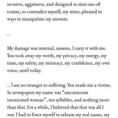
invasive, aggressive, and designed to steer me off
course, to contradict myself, my sister, phrased in
ways to manipulate my answers.
…
My damage was internal, unseen, I carry it with me.
You took away my worth, my privacy, my energy, my
time, my safety, my intimacy, my confidence, my own
voice, until today.
… I am no stranger to suffering. You made me a victim.
In newspapers my name was “unconscious
intoxicated woman”, ten syllables, and nothing more
than that. For a while, I believed that that was all I
was. I had to force myself to relearn my real name, my