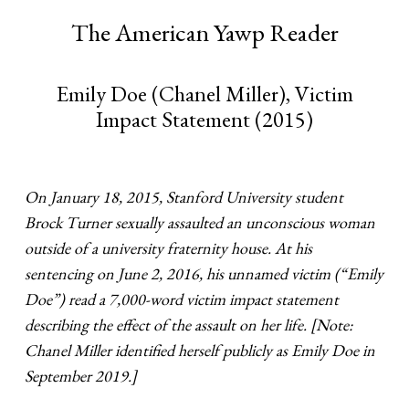
The American Yawp Reader
Emily Doe (Chanel Miller), Victim
Impact Statement (2015)
On January 18, 2015, Stanford University student
Brock Turner sexually assaulted an unconscious woman
outside of a university fraternity house. At his
sentencing on June 2, 2016, his unnamed victim (“Emily
Doe”) read a 7,000-word victim impact statement
describing the effect of the assault on her life. [Note:
Chanel Miller identified herself publicly as Emily Doe in
September 2019.]