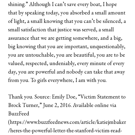
shining.” Although I can’t save every boat, I hope
that by speaking today, you absorbed a small amount
of light, a small knowing that you can’t be silenced, a
small satisfaction that justice was served, a small
assurance that we are getting somewhere, and a big,
big knowing that you are important, unquestionably,
you are untouchable, you are beautiful, you are to be
valued, respected, undeniably, every minute of every
day, you are powerful and nobody can take that away
from you. To girls everywhere, I am with you.
Thank you. Source: Emily Doe, “Victim Statement to
Brock Turner,” June 2, 2016. Available online via
BuzzFeed
(https://www.buzzfeednews.com/article/katiejmbaker
/heres-the-powerful-letter-the-stanford-victim-read-