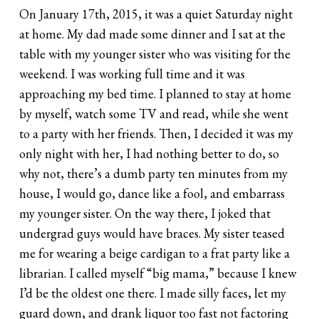
On January 17th, 2015, it was a quiet Saturday night
at home. My dad made some dinner and I sat at the
table with my younger sister who was visiting for the
weekend. I was working full time and it was
approaching my bed time. I planned to stay at home
by myself, watch some TV and read, while she went
to a party with her friends. Then, I decided it was my
only night with her, I had nothing better to do, so
why not, there’s a dumb party ten minutes from my
house, I would go, dance like a fool, and embarrass
my younger sister. On the way there, I joked that
undergrad guys would have braces. My sister teased
me for wearing a beige cardigan to a frat party like a
librarian. I called myself “big mama,” because I knew
I’d be the oldest one there. I made silly faces, let my
guard down, and drank liquor too fast not factoring