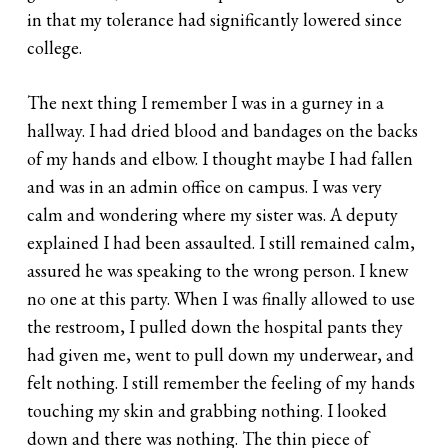
in that my tolerance had significantly lowered since
college.
The next thing I remember I was in a gurney in a
hallway. I had dried blood and bandages on the backs
of my hands and elbow. I thought maybe I had fallen
and was in an admin office on campus. I was very
calm and wondering where my sister was. A deputy
explained I had been assaulted. I still remained calm,
assured he was speaking to the wrong person. I knew
no one at this party. When I was finally allowed to use
the restroom, I pulled down the hospital pants they
had given me, went to pull down my underwear, and
felt nothing. I still remember the feeling of my hands
touching my skin and grabbing nothing. I looked
down and there was nothing. The thin piece of