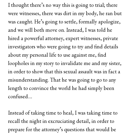
I thought there’s no way this is going to trial; there
were witnesses, there was dirt in my body, he ran but
was caught. He’s going to settle, formally apologize,
and we will both move on. Instead, I was told he
hired a powerful attorney, expert witnesses, private
investigators who were going to try and find details
about my personal life to use against me, find
loopholes in my story to invalidate me and my sister,
in order to show that this sexual assault was in fact a
misunderstanding. That he was going to go to any
length to convince the world he had simply been
confused….
Instead of taking time to heal, I was taking time to
recall the night in excruciating detail, in order to
prepare for the attorney’s questions that would be