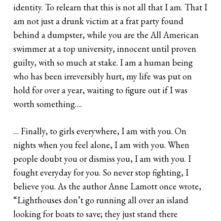
identity. To relearn that this is not all that I am. That I
am not just a drunk victim at a frat party found
behind a dumpster, while you are the All­ American
swimmer at a top university, innocent until proven
guilty, with so much at stake. I am a human being
who has been irreversibly hurt, my life was put on
hold for over a year, waiting to figure out if I was
worth something….
… Finally, to girls everywhere, I am with you. On
nights when you feel alone, I am with you. When
people doubt you or dismiss you, I am with you. I
fought everyday for you. So never stop fighting, I
believe you. As the author Anne Lamott once wrote,
“Lighthouses don’t go running all over an island
looking for boats to save; they just stand there