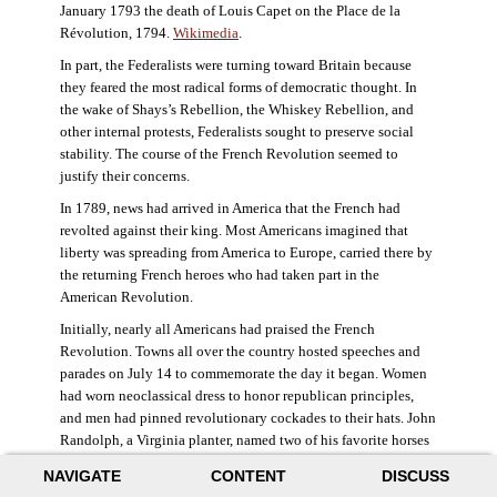
January 1793 the death of Louis Capet on the Place de la
Révolution, 1794.
Wikimedia
.
In part, the Federalists were turning toward Britain because
they feared the most radical forms of democratic thought. In
the wake of Shays’s Rebellion, the Whiskey Rebellion, and
other internal protests, Federalists sought to preserve social
stability. The course of the French Revolution seemed to
justify their concerns.
In 1789, news had arrived in America that the French had
revolted against their king. Most Americans imagined that
liberty was spreading from America to Europe, carried there by
the returning French heroes who had taken part in the
American Revolution.
Initially, nearly all Americans had praised the French
Revolution. Towns all over the country hosted speeches and
parades on July 14 to commemorate the day it began. Women
had worn neoclassical dress to honor republican principles,
and men had pinned revolutionary cockades to their hats. John
Randolph, a Virginia planter, named two of his favorite horses
Jacobin and Sans-Culotte after French revolutionary factions.
NAVIGATE
CONTENT
DISCUSS
((Elizabeth Fox-Genovese and Eugene D. Genovese,
The Mind