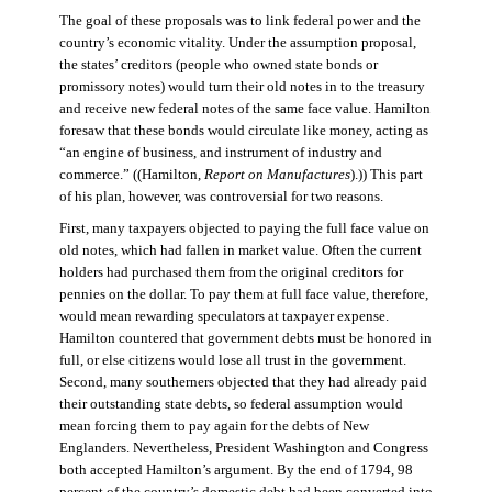
The goal of these proposals was to link federal power and the
country’s economic vitality. Under the assumption proposal,
the states’ creditors (people who owned state bonds or
promissory notes) would turn their old notes in to the treasury
and receive new federal notes of the same face value. Hamilton
foresaw that these bonds would circulate like money, acting as
“an engine of business, and instrument of industry and
commerce.” ((Hamilton,
Report on Manufactures
).)) This part
of his plan, however, was controversial for two reasons.
First, many taxpayers objected to paying the full face value on
old notes, which had fallen in market value. Often the current
holders had purchased them from the original creditors for
pennies on the dollar. To pay them at full face value, therefore,
would mean rewarding speculators at taxpayer expense.
Hamilton countered that government debts must be honored in
full, or else citizens would lose all trust in the government.
Second, many southerners objected that they had already paid
their outstanding state debts, so federal assumption would
mean forcing them to pay again for the debts of New
Englanders. Nevertheless, President Washington and Congress
both accepted Hamilton’s argument. By the end of 1794, 98