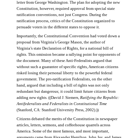
letter from George Washington. The plan for adopting the new
Constitution, however, required approval from special state
ratification conventions, not just Congress. During the
ratification process, critics of the Constitution organized to
persuade voters in the different states to oppose it.
Importantly, the Constitutional Convention had voted down a
proposal from Virginia’s George Mason, the author of
Virginia’s state Declaration of Rights, for a national bill of
rights. This omission became a rallying point for opponents of
the document. Many of these Anti-Federalists argued that
without such a guarantee of specific rights, American citizens
risked losing their personal liberty to the powerful federal
government. The pro-ratification Federalists, on the other
hand, argued that including a bill of rights was not only
redundant but dangerous; it could limit future citizens from
adding new rights. ((David J. Siemers,
Ratifying the Republic:
Antifederalists and Federalists in Constitutional Time
(Stanford, CA: Stanford University Press, 2002).))
Citizens debated the merits of the Constitution in newspaper
articles, letters, sermons, and coffeehouse quarrels across
America. Some of the most famous, and most important,
arguments came from Alexander Hamilton, John Jay, and James