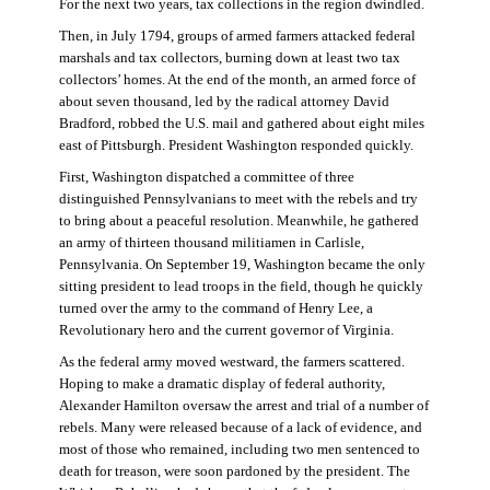
For the next two years, tax collections in the region dwindled.
Then, in July 1794, groups of armed farmers attacked federal
marshals and tax collectors, burning down at least two tax
collectors’ homes. At the end of the month, an armed force of
about seven thousand, led by the radical attorney David
Bradford, robbed the U.S. mail and gathered about eight miles
east of Pittsburgh. President Washington responded quickly.
First, Washington dispatched a committee of three
distinguished Pennsylvanians to meet with the rebels and try
to bring about a peaceful resolution. Meanwhile, he gathered
an army of thirteen thousand militiamen in Carlisle,
Pennsylvania. On September 19, Washington became the only
sitting president to lead troops in the field, though he quickly
turned over the army to the command of Henry Lee, a
Revolutionary hero and the current governor of Virginia.
As the federal army moved westward, the farmers scattered.
Hoping to make a dramatic display of federal authority,
Alexander Hamilton oversaw the arrest and trial of a number of
rebels. Many were released because of a lack of evidence, and
most of those who remained, including two men sentenced to
death for treason, were soon pardoned by the president. The