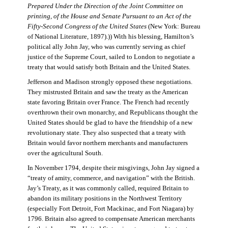
Prepared Under the Direction of the Joint Committee on
printing, of the House and Senate Pursuant to an Act of the
Fifty-Second Congress of the United States
(New York: Bureau
of National Literature, 1897).)) With his blessing, Hamilton’s
political ally John Jay, who was currently serving as chief
justice of the Supreme Court, sailed to London to negotiate a
treaty that would satisfy both Britain and the United States.
Jefferson and Madison strongly opposed these negotiations.
They mistrusted Britain and saw the treaty as the American
state favoring Britain over France. The French had recently
overthrown their own monarchy, and Republicans thought the
United States should be glad to have the friendship of a new
revolutionary state. They also suspected that a treaty with
Britain would favor northern merchants and manufacturers
over the agricultural South.
In November 1794, despite their misgivings, John Jay signed a
“treaty of amity, commerce, and navigation” with the British.
Jay’s Treaty, as it was commonly called, required Britain to
abandon its military positions in the Northwest Territory
(especially Fort Detroit, Fort Mackinac, and Fort Niagara) by
1796. Britain also agreed to compensate American merchants