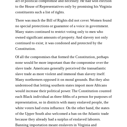
act of political compromise and necessity. He had won election
to the House of Representatives only by promising his Virginia
constituents such a list of rights.
There was much the Bill of Rights did not cover. Women found
no special protections or guarantee of a voice in government.
Many states continued to restrict voting only to men who
owned significant amounts of property. And slavery not only
continued to exist; it was condoned and protected by the
Constitution.
Of all the compromises that formed the Constitution, perhaps
none would be more important than the compromise over the
slave trade. Americans generally perceived the transatlantic
slave trade as more violent and immoral than slavery itself.
Many northerners opposed it on moral grounds. But they also
understood that letting southern states import more Africans
would increase their political power. The Constitution counted
each Black individual as three fifths of a person for purposes of
representation, so in districts with many enslaved people, the
white voters had extra influence. On the other hand, the states
of the Upper South also welcomed a ban on the Atlantic trade
because they already had a surplus of enslaved laborers.
Banning importation meant enslavers in Virginia and