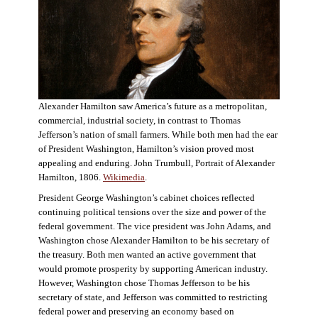
Alexander Hamilton saw America’s future as a metropolitan,
commercial, industrial society, in contrast to Thomas
Jefferson’s nation of small farmers. While both men had the ear
of President Washington, Hamilton’s vision proved most
appealing and enduring. John Trumbull, Portrait of Alexander
Hamilton, 1806.
Wikimedia
.
President George Washington’s cabinet choices reflected
continuing political tensions over the size and power of the
federal government. The vice president was John Adams, and
Washington chose Alexander Hamilton to be his secretary of
the treasury. Both men wanted an active government that
would promote prosperity by supporting American industry.
However, Washington chose Thomas Jefferson to be his
secretary of state, and Jefferson was committed to restricting
federal power and preserving an economy based on