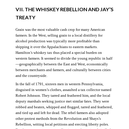
VII. THE WHISKEY REBELLION AND JAY’S
TREATY
Grain was the most valuable cash crop for many American
farmers. In the West, selling grain to a local distillery for
alcohol production was typically more profitable than
shipping it over the Appalachians to eastern markets.
Hamilton’s whiskey tax thus placed a special burden on
western farmers. It seemed to divide the young republic in half
—geographically between the East and West, economically
between merchants and farmers, and culturally between cities
and the countryside.
In the fall of 1791, sixteen men in western Pennsylvania,
disguised in women’s clothes, assaulted a tax collector named
Robert Johnson. They tarred and feathered him, and the local
deputy marshals seeking justice met similar fates. They were
robbed and beaten, whipped and flogged, tarred and feathered,
and tied up and left for dead. The rebel farmers also adopted
other protest methods from the Revolution and Shays’s
Rebellion, writing local petitions and erecting liberty poles.