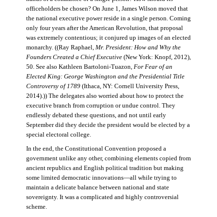
officeholders be chosen? On June 1, James Wilson moved that
the national executive power reside in a single person. Coming
only four years after the American Revolution, that proposal
was extremely contentious; it conjured up images of an elected
monarchy. ((Ray Raphael,
Mr. President: How and Why the
Founders Created a Chief Executive
(New York: Knopf, 2012),
50. See also Kathleen Bartoloni-Tuazon,
For Fear of an
Elected King: George Washington and the Presidential Title
Controversy of 1789
(Ithaca, NY: Cornell University Press,
2014).)) The delegates also worried about how to protect the
executive branch from corruption or undue control. They
endlessly debated these questions, and not until early
September did they decide the president would be elected by a
special electoral college.
In the end, the Constitutional Convention proposed a
government unlike any other, combining elements copied from
ancient republics and English political tradition but making
some limited democratic innovations—all while trying to
maintain a delicate balance between national and state
sovereignty. It was a complicated and highly controversial
scheme.