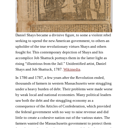
Daniel Shays became a divisive figure, to some a violent rebel
seeking to upend the new American government, to others an
upholder of the true revolutionary virtues Shays and others
fought for. This contemporary depiction of Shays and his
accomplice Job Shattuck portrays them in the latter light as
rising “illustrious from the Jail.” Unidentified artist, Daniel
Shays and Job Shattuck, 1787.
Wikimedia
.
In 1786 and 1787, a few years after the Revolution ended,
thousands of farmers in western Massachusetts were struggling
under a heavy burden of debt. Their problems were made worse
by weak local and national economies. Many political leaders
saw both the debt and the struggling economy as a
consequence of the Articles of Confederation, which provided
the federal government with no way to raise revenue and did
little to create a cohesive nation out of the various states. The
farmers wanted the Massachusetts government to protect them