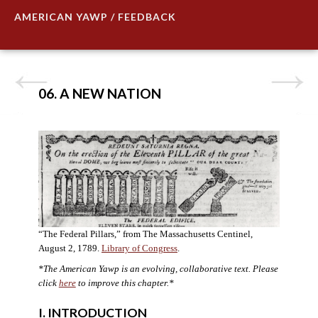
AMERICAN YAWP / FEEDBACK
06. A NEW NATION
“The Federal Pillars,” from The Massachusetts Centinel,
August 2, 1789.
Library of Congress
.
*The American Yawp is an evolving, collaborative text. Please
click
here
to improve this chapter.
*
I. INTRODUCTION