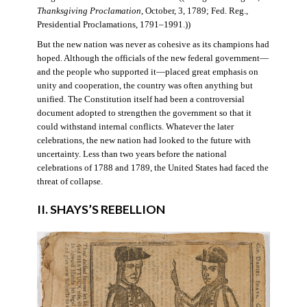
Thanksgiving Proclamation
, October, 3, 1789; Fed. Reg.,
Presidential Proclamations, 1791–1991.))
But the new nation was never as cohesive as its champions had
hoped. Although the officials of the new federal government—
and the people who supported it—placed great emphasis on
unity and cooperation, the country was often anything but
unified. The Constitution itself had been a controversial
document adopted to strengthen the government so that it
could withstand internal conflicts. Whatever the later
celebrations, the new nation had looked to the future with
uncertainty. Less than two years before the national
celebrations of 1788 and 1789, the United States had faced the
threat of collapse.
II. SHAYS’S REBELLION