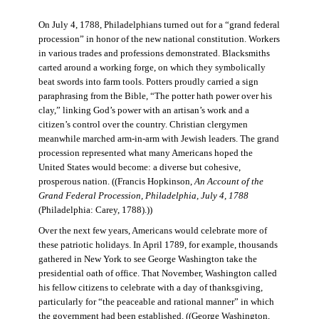
On July 4, 1788, Philadelphians turned out for a “grand federal
procession” in honor of the new national constitution. Workers
in various trades and professions demonstrated. Blacksmiths
carted around a working forge, on which they symbolically
beat swords into farm tools. Potters proudly carried a sign
paraphrasing from the Bible, “The potter hath power over his
clay,” linking God’s power with an artisan’s work and a
citizen’s control over the country. Christian clergymen
meanwhile marched arm-in-arm with Jewish leaders. The grand
procession represented what many Americans hoped the
United States would become: a diverse but cohesive,
prosperous nation. ((Francis Hopkinson,
An Account of the
Grand Federal Procession, Philadelphia, July 4, 1788
(Philadelphia: Carey, 1788).))
Over the next few years, Americans would celebrate more of
these patriotic holidays. In April 1789, for example, thousands
gathered in New York to see George Washington take the
presidential oath of office. That November, Washington called
his fellow citizens to celebrate with a day of thanksgiving,
particularly for “the peaceable and rational manner” in which
the government had been established. ((George Washington,