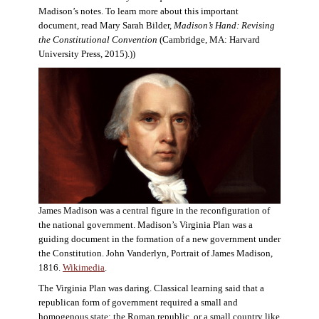
Madison’s notes. To learn more about this important
document, read Mary Sarah Bilder,
Madison’s Hand: Revising
the Constitutional Convention
(Cambridge, MA: Harvard
University Press, 2015).))
James Madison was a central figure in the reconfiguration of
the national government. Madison’s Virginia Plan was a
guiding document in the formation of a new government under
the Constitution. John Vanderlyn, Portrait of James Madison,
1816.
Wikimedia
.
The Virginia Plan was daring. Classical learning said that a
republican form of government required a small and
homogenous state: the Roman republic, or a small country like