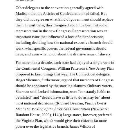
Other delegates to the convention generally agreed with
Madison that the Articles of Confederation had failed. But
they did not agree on what kind of government should replace
them. In particular, they disagreed about the best method of
representation in the new Congress. Representation was an
important issue that influenced a host of other decisions,
including deciding how the national executive branch should
work, what specific powers the federal government should
have, and even what to do about the divisive issue of slavery.
For more than a decade, each state had enjoyed a single vote in
the Continental Congress. William Patterson’s New Jersey Plan
proposed to keep things that way. The Connecticut delegate
Roger Sherman, furthermore, argued that members of Congress
should be appointed by the state legislatures. Ordinary voters,
Sherman said, lacked information, were “constantly liable to
be misled” and “should have as little to do as may be” about
most national decisions. ((Richard Beeman,
Plain, Honest
Men: The Making of the American Constitution
(New York:
Random House, 2009), 114.)) Large states, however, preferred
the Virginia Plan, which would give their citizens far more
power over the legislative branch. James Wilson of