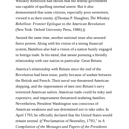
Whiskey Rebellion had shown that the federal government
was capable of quelling internal unrest. But it also
demonstrated that some citizens, especially poor westerners,
viewed it as their enemy. ((Thomas P. Slaughter,
The Whiskey
Rebellion: Frontier Epilogue to the American Revolution
(New York: Oxford University Press, 1986).))
Around the same time, another national issue also aroused
fierce protest. Along with his vision of a strong financial
system, Hamilton also had a vision of a nation busily engaged
in foreign trade. In his mind, that meant pursuing a friendly
relationship with one nation in particular: Great Britain.
America’s relationship with Britain since the end of the
Revolution had been tense, partly because of warfare between
the British and French. Their naval war threatened American
shipping, and the impressment of men into Britain’s navy
terrorized American sailors. American trade could be risky and
expensive, and impressment threatened seafaring families.
Nevertheless, President Washington was conscious of
American weakness and was determined not to take sides. In
April 1793, he officially declared that the United States would
remain neutral. ((“Proclamation of Neutrality, 1793,” in
A
Compilation of the Messages and Papers of the Presidents