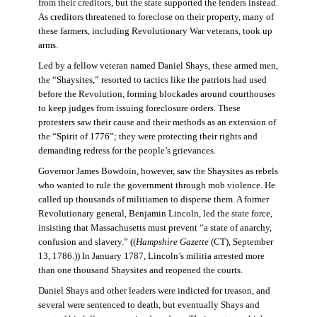
from their creditors, but the state supported the lenders instead.
As creditors threatened to foreclose on their property, many of
these farmers, including Revolutionary War veterans, took up
arms.
Led by a fellow veteran named Daniel Shays, these armed men,
the “Shaysites,” resorted to tactics like the patriots had used
before the Revolution, forming blockades around courthouses
to keep judges from issuing foreclosure orders. These
protesters saw their cause and their methods as an extension of
the “Spirit of 1776”; they were protecting their rights and
demanding redress for the people’s grievances.
Governor James Bowdoin, however, saw the Shaysites as rebels
who wanted to rule the government through mob violence. He
called up thousands of militiamen to disperse them. A former
Revolutionary general, Benjamin Lincoln, led the state force,
insisting that Massachusetts must prevent “a state of anarchy,
confusion and slavery.” ((
Hampshire Gazette
(CT), September
13, 1786.)) In January 1787, Lincoln’s militia arrested more
than one thousand Shaysites and reopened the courts.
Daniel Shays and other leaders were indicted for treason, and
several were sentenced to death, but eventually Shays and