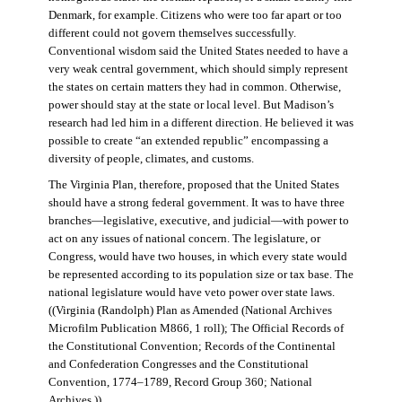
Denmark, for example. Citizens who were too far apart or too
different could not govern themselves successfully.
Conventional wisdom said the United States needed to have a
very weak central government, which should simply represent
the states on certain matters they had in common. Otherwise,
power should stay at the state or local level. But Madison’s
research had led him in a different direction. He believed it was
possible to create “an extended republic” encompassing a
diversity of people, climates, and customs.
The Virginia Plan, therefore, proposed that the United States
should have a strong federal government. It was to have three
branches—legislative, executive, and judicial—with power to
act on any issues of national concern. The legislature, or
Congress, would have two houses, in which every state would
be represented according to its population size or tax base. The
national legislature would have veto power over state laws.
((Virginia (Randolph) Plan as Amended (National Archives
Microfilm Publication M866, 1 roll); The Official Records of
the Constitutional Convention; Records of the Continental
and Confederation Congresses and the Constitutional
Convention, 1774–1789, Record Group 360; National
Archives.))