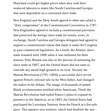
Maryland could get higher prices when they sold their
enslaved laborers to states like South Carolina and Georgia
that were dependent on a continued slave trade.
New England and the Deep South agreed to what was called a
“dirty compromise” at the Constitutional Convention in 1787.
New Englanders agreed to include a constitutional provision
that protected the foreign slave trade for twenty years; in
exchange, South Carolina and Georgia delegates had agreed to
support a constitutional clause that made it easier for Congress
to pass commercial legislation. As a result, the Atlantic slave
trade resumed until 1808 when it was outlawed for three
reasons. First, Britain was also in the process of outlawing the
slave trade in 1807, and the United States did not want to
concede any moral high ground to its rival. Second, the
Haitian Revolution (1791–1804), a successful slave revolt
against French colonial rule in the West Indies, had changed
the stakes in the debate. The image of thousands of armed
Black revolutionaries terrified white Americans. Third, the
Haitian Revolution had ended France’s plans to expand its
presence in the Americas, so in 1803, the United States had
purchased the Louisiana Territory from the French at a fire-sale
price. This massive new territory, which had doubled the size