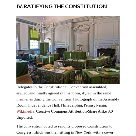
IV. RATIFYING THE CONSTITUTION
Delegates to the Constitutional Convention assembled,
argued, and finally agreed in this room, styled in the same
manner as during the Convention. Photograph of the Assembly
Room, Independence Hall, Philadelphia, Pennsylvania.
Wikimedia
. Creative Commons Attribution-Share Alike 3.0
Unported.
The convention voted to send its proposed Constitution to
Congress, which was then sitting in New York, with a cover