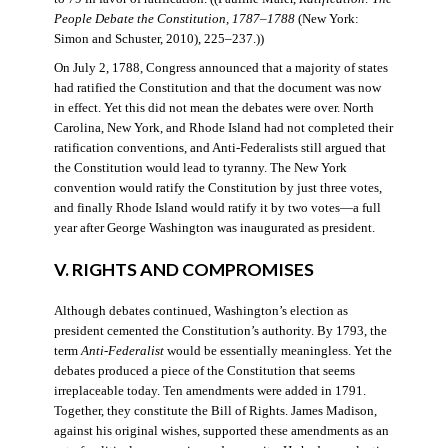
People Debate the Constitution, 1787–1788
(New York:
Simon and Schuster, 2010), 225–237.))
On July 2, 1788, Congress announced that a majority of states
had ratified the Constitution and that the document was now
in effect. Yet this did not mean the debates were over. North
Carolina, New York, and Rhode Island had not completed their
ratification conventions, and Anti-Federalists still argued that
the Constitution would lead to tyranny. The New York
convention would ratify the Constitution by just three votes,
and finally Rhode Island would ratify it by two votes—a full
year after George Washington was inaugurated as president.
V. RIGHTS AND COMPROMISES
Although debates continued, Washington’s election as
president cemented the Constitution’s authority. By 1793, the
term
Anti-Federalist
would be essentially meaningless. Yet the
debates produced a piece of the Constitution that seems
irreplaceable today. Ten amendments were added in 1791.
Together, they constitute the Bill of Rights. James Madison,
against his original wishes, supported these amendments as an