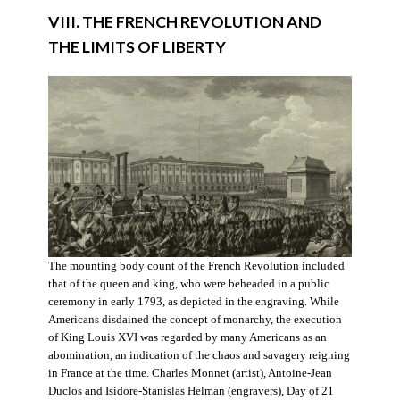
VIII. THE FRENCH REVOLUTION AND
THE LIMITS OF LIBERTY
The mounting body count of the French Revolution included
that of the queen and king, who were beheaded in a public
ceremony in early 1793, as depicted in the engraving. While
Americans disdained the concept of monarchy, the execution
of King Louis XVI was regarded by many Americans as an
abomination, an indication of the chaos and savagery reigning
in France at the time. Charles Monnet (artist), Antoine-Jean
Duclos and Isidore-Stanislas Helman (engravers), Day of 21