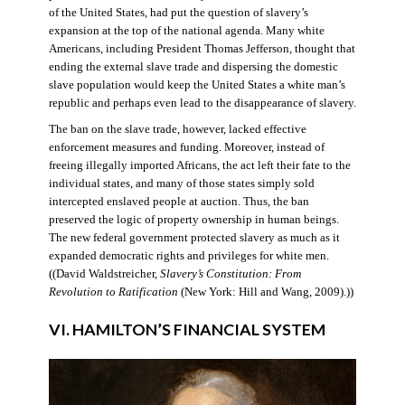
of the United States, had put the question of slavery’s
expansion at the top of the national agenda. Many white
Americans, including President Thomas Jefferson, thought that
ending the external slave trade and dispersing the domestic
slave population would keep the United States a white man’s
republic and perhaps even lead to the disappearance of slavery.
The ban on the slave trade, however, lacked effective
enforcement measures and funding. Moreover, instead of
freeing illegally imported Africans, the act left their fate to the
individual states, and many of those states simply sold
intercepted enslaved people at auction. Thus, the ban
preserved the logic of property ownership in human beings.
The new federal government protected slavery as much as it
expanded democratic rights and privileges for white men.
((David Waldstreicher,
Slavery’s Constitution: From
Revolution to Ratification
(New York: Hill and Wang, 2009).))
VI. HAMILTON’S FINANCIAL SYSTEM