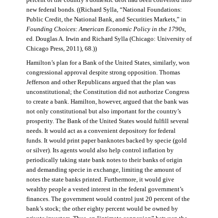
percent of the country’s domestic debt had been converted into
new federal bonds. ((Richard Sylla, “National Foundations:
Public Credit, the National Bank, and Securities Markets,” in
Founding Choices: American Economic Policy in the 1790s
,
ed. Douglas A. Irwin and Richard Sylla (Chicago: University of
Chicago Press, 2011), 68.))
Hamilton’s plan for a Bank of the United States, similarly, won
congressional approval despite strong opposition. Thomas
Jefferson and other Republicans argued that the plan was
unconstitutional; the Constitution did not authorize Congress
to create a bank. Hamilton, however, argued that the bank was
not only constitutional but also important for the country’s
prosperity. The Bank of the United States would fulfill several
needs. It would act as a convenient depository for federal
funds. It would print paper banknotes backed by specie (gold
or silver). Its agents would also help control inflation by
periodically taking state bank notes to their banks of origin
and demanding specie in exchange, limiting the amount of
notes the state banks printed. Furthermore, it would give
wealthy people a vested interest in the federal government’s
finances. The government would control just 20 percent of the
bank’s stock; the other eighty percent would be owned by