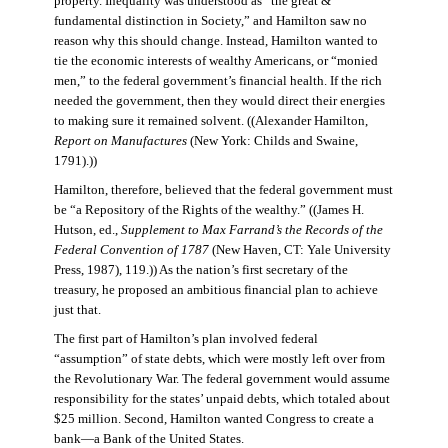
property. Inequality was understood as “the great &
fundamental distinction in Society,” and Hamilton saw no
reason why this should change. Instead, Hamilton wanted to
tie the economic interests of wealthy Americans, or “monied
men,” to the federal government’s financial health. If the rich
needed the government, then they would direct their energies
to making sure it remained solvent. ((Alexander Hamilton,
Report on Manufactures
(New York: Childs and Swaine,
1791).))
Hamilton, therefore, believed that the federal government must
be “a Repository of the Rights of the wealthy.” ((James H.
Hutson, ed.,
Supplement to Max Farrand’s the Records of the
Federal Convention of 1787
(New Haven, CT: Yale University
Press, 1987), 119.)) As the nation’s first secretary of the
treasury, he proposed an ambitious financial plan to achieve
just that.
The first part of Hamilton’s plan involved federal
“assumption” of state debts, which were mostly left over from
the Revolutionary War. The federal government would assume
responsibility for the states’ unpaid debts, which totaled about
$25 million. Second, Hamilton wanted Congress to create a
bank—a Bank of the United States.