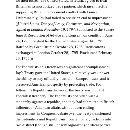
for their losses. The United States, in return, agreed to treat
Britain as its most prized trade partner, which meant tacitly
supporting Britain in its current conflict with France.
Unfortunately, Jay had failed to secure an end to impressment.
((United States,
Treaty of Amity, Commerce, and Navigation,
signed at London November 19, 1794
, Submitted to the Senate
June 8, Resolution of Advice and Consent, on condition, June
24, 1795. Ratified by the United States August 14, 1795.
Ratified by Great Britain October 28, 1795. Ratifications
exchanged at London October 28, 1795. Proclaimed February
29, 1796.))
For Federalists, this treaty was a significant accomplishment.
Jay’s Treaty gave the United States, a relatively weak power,
the ability to stay officially neutral in European wars, and it
preserved American prosperity by protecting trade. For
Jefferson’s Republicans, however, the treaty was proof of
Federalist treachery. The Federalists had sided with a
monarchy against a republic, and they had submitted to British
influence in American affairs without even ending
impressment. In Congress, debate over the treaty transformed
the Federalists and Republicans from temporary factions into
two distinct (though still loosely organized) political parties.