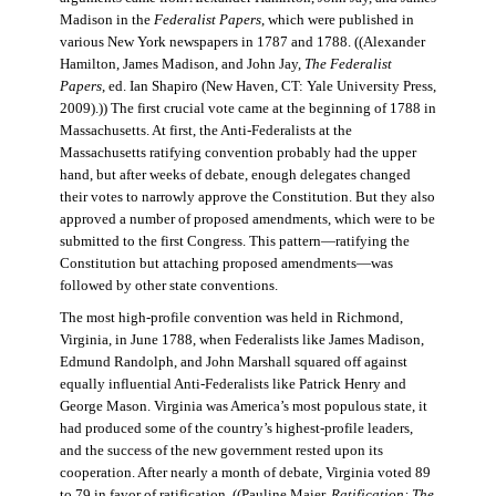
Madison in the
Federalist Papers
, which were published in
various New York newspapers in 1787 and 1788. ((Alexander
Hamilton, James Madison, and John Jay,
The Federalist
Papers
, ed. Ian Shapiro (New Haven, CT: Yale University Press,
2009).)) The first crucial vote came at the beginning of 1788 in
Massachusetts. At first, the Anti-Federalists at the
Massachusetts ratifying convention probably had the upper
hand, but after weeks of debate, enough delegates changed
their votes to narrowly approve the Constitution. But they also
approved a number of proposed amendments, which were to be
submitted to the first Congress. This pattern—ratifying the
Constitution but attaching proposed amendments—was
followed by other state conventions.
The most high-profile convention was held in Richmond,
Virginia, in June 1788, when Federalists like James Madison,
Edmund Randolph, and John Marshall squared off against
equally influential Anti-Federalists like Patrick Henry and
George Mason. Virginia was America’s most populous state, it
had produced some of the country’s highest-profile leaders,
and the success of the new government rested upon its
cooperation. After nearly a month of debate, Virginia voted 89
to 79 in favor of ratification. ((Pauline Maier,
Ratification: The