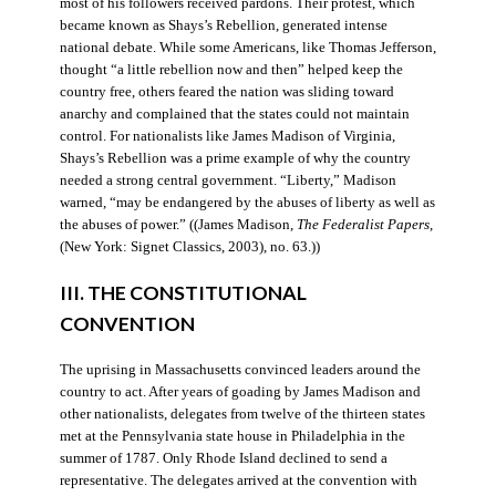
most of his followers received pardons. Their protest, which
became known as Shays’s Rebellion, generated intense
national debate. While some Americans, like Thomas Jefferson,
thought “a little rebellion now and then” helped keep the
country free, others feared the nation was sliding toward
anarchy and complained that the states could not maintain
control. For nationalists like James Madison of Virginia,
Shays’s Rebellion was a prime example of why the country
needed a strong central government. “Liberty,” Madison
warned, “may be endangered by the abuses of liberty as well as
the abuses of power.” ((James Madison,
The Federalist Papers
,
(New York: Signet Classics, 2003), no. 63.))
III. THE CONSTITUTIONAL
CONVENTION
The uprising in Massachusetts convinced leaders around the
country to act. After years of goading by James Madison and
other nationalists, delegates from twelve of the thirteen states
met at the Pennsylvania state house in Philadelphia in the
summer of 1787. Only Rhode Island declined to send a
representative. The delegates arrived at the convention with