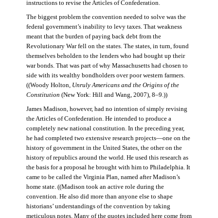
instructions to revise the Articles of Confederation.
The biggest problem the convention needed to solve was the
federal government’s inability to levy taxes. That weakness
meant that the burden of paying back debt from the
Revolutionary War fell on the states. The states, in turn, found
themselves beholden to the lenders who had bought up their
war bonds. That was part of why Massachusetts had chosen to
side with its wealthy bondholders over poor western farmers.
((Woody Holton,
Unruly Americans and the Origins of the
Constitution
(New York: Hill and Wang, 2007), 8–9.))
James Madison, however, had no intention of simply revising
the Articles of Confederation. He intended to produce a
completely new national constitution. In the preceding year,
he had completed two extensive research projects—one on the
history of government in the United States, the other on the
history of republics around the world. He used this research as
the basis for a proposal he brought with him to Philadelphia. It
came to be called the Virginia Plan, named after Madison’s
home state. ((Madison took an active role during the
convention. He also did more than anyone else to shape
historians’ understandings of the convention by taking
meticulous notes. Many of the quotes included here come from