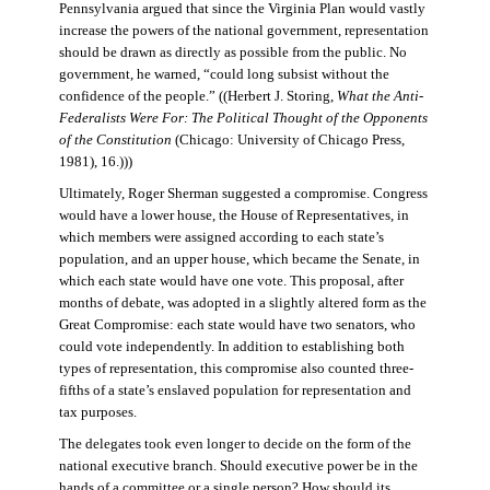
Pennsylvania argued that since the Virginia Plan would vastly
increase the powers of the national government, representation
should be drawn as directly as possible from the public. No
government, he warned, “could long subsist without the
confidence of the people.” ((Herbert J. Storing,
What the Anti-
Federalists Were For: The Political Thought of the Opponents
of the Constitution
(Chicago: University of Chicago Press,
1981), 16.)))
Ultimately, Roger Sherman suggested a compromise. Congress
would have a lower house, the House of Representatives, in
which members were assigned according to each state’s
population, and an upper house, which became the Senate, in
which each state would have one vote. This proposal, after
months of debate, was adopted in a slightly altered form as the
Great Compromise: each state would have two senators, who
could vote independently. In addition to establishing both
types of representation, this compromise also counted three-
fifths of a state’s enslaved population for representation and
tax purposes.
The delegates took even longer to decide on the form of the
national executive branch. Should executive power be in the
hands of a committee or a single person? How should its