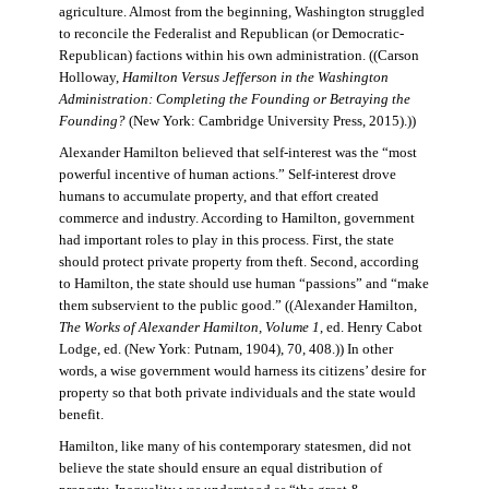
agriculture. Almost from the beginning, Washington struggled
to reconcile the Federalist and Republican (or Democratic-
Republican) factions within his own administration. ((Carson
Holloway,
Hamilton Versus Jefferson in the Washington
Administration: Completing the Founding or Betraying the
Founding?
(New York: Cambridge University Press, 2015).))
Alexander Hamilton believed that self-interest was the “most
powerful incentive of human actions.” Self-interest drove
humans to accumulate property, and that effort created
commerce and industry. According to Hamilton, government
had important roles to play in this process. First, the state
should protect private property from theft. Second, according
to Hamilton, the state should use human “passions” and “make
them subservient to the public good.” ((Alexander Hamilton,
The Works of Alexander Hamilton, Volume 1
, ed. Henry Cabot
Lodge, ed. (New York: Putnam, 1904), 70, 408.)) In other
words, a wise government would harness its citizens’ desire for
property so that both private individuals and the state would
benefit.
Hamilton, like many of his contemporary statesmen, did not
believe the state should ensure an equal distribution of