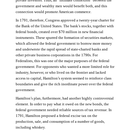
private investors. Thus, an “intimate connexion” between the
government and wealthy men would benefit both, and this
connection would promote American commerce.
In 1791, therefore, Congress approved a twenty-year charter for
the Bank of the United States. The bank’s stocks, together with
federal bonds, created over $70 million in new financial
instruments. These spurred the formation of securities markets,
which allowed the federal government to borrow more money
and underwrote the rapid spread of state-charted banks and
other private business corporations in the 1790s. For
Federalists, this was one of the major purposes of the federal
government. For opponents who wanted a more limited role for
industry, however, or who lived on the frontier and lacked
access to capital, Hamilton’s system seemed to reinforce class
boundaries and give the rich inordinate power over the federal
government.
Hamilton’s plan, furthermore, had another highly controversial
element. In order to pay what it owed on the new bonds, the
federal government needed reliable sources of tax revenue. In
1791, Hamilton proposed a federal excise tax on the
production, sale, and consumption of a number of goods,
including whiskey.