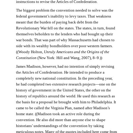
instructions to revise the Articles of Confederation.
The biggest problem the convention needed to solve was the
federal government’s inability to levy taxes. That weakness
meant that the burden of paying back debt from the
Revolutionary War fell on the states. The states, in turn, found
themselves beholden to the lenders who had bought up their
war bonds. That was part of why Massachusetts had chosen to
side with its wealthy bondholders over poor western farmers.
((Woody Holton,
Unruly Americans and the Origins of the
Constitution
(New York: Hill and Wang, 2007), 8–9.))
James Madison, however, had no intention of simply revising
the Articles of Confederation. He intended to produce a
completely new national constitution. In the preceding year,
he had completed two extensive research projects—one on the
history of government in the United States, the other on the
history of republics around the world. He used this research as
the basis for a proposal he brought with him to Philadelphia. It
came to be called the Virginia Plan, named after Madison’s
home state. ((Madison took an active role during the
convention. He also did more than anyone else to shape
historians’ understandings of the convention by taking
meticulous notes. Many of the quotes included here come from