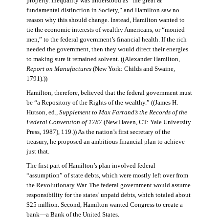
property. Inequality was understood as “the great &
fundamental distinction in Society,” and Hamilton saw no
reason why this should change. Instead, Hamilton wanted to
tie the economic interests of wealthy Americans, or “monied
men,” to the federal government’s financial health. If the rich
needed the government, then they would direct their energies
to making sure it remained solvent. ((Alexander Hamilton,
Report on Manufactures
(New York: Childs and Swaine,
1791).))
Hamilton, therefore, believed that the federal government must
be “a Repository of the Rights of the wealthy.” ((James H.
Hutson, ed.,
Supplement to Max Farrand’s the Records of the
Federal Convention of 1787
(New Haven, CT: Yale University
Press, 1987), 119.)) As the nation’s first secretary of the
treasury, he proposed an ambitious financial plan to achieve
just that.
The first part of Hamilton’s plan involved federal
“assumption” of state debts, which were mostly left over from
the Revolutionary War. The federal government would assume
responsibility for the states’ unpaid debts, which totaled about
$25 million. Second, Hamilton wanted Congress to create a
bank—a Bank of the United States.