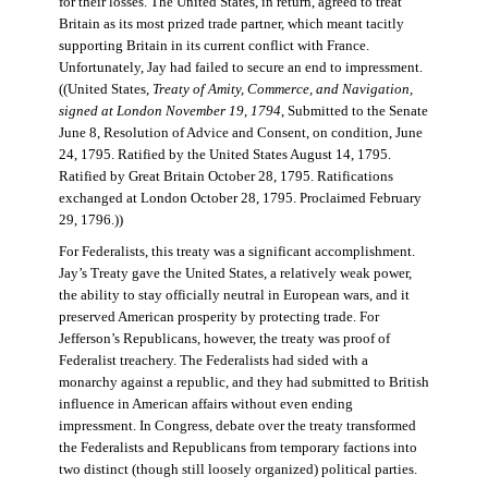
for their losses. The United States, in return, agreed to treat
Britain as its most prized trade partner, which meant tacitly
supporting Britain in its current conflict with France.
Unfortunately, Jay had failed to secure an end to impressment.
((United States,
Treaty of Amity, Commerce, and Navigation,
signed at London November 19, 1794
, Submitted to the Senate
June 8, Resolution of Advice and Consent, on condition, June
24, 1795. Ratified by the United States August 14, 1795.
Ratified by Great Britain October 28, 1795. Ratifications
exchanged at London October 28, 1795. Proclaimed February
29, 1796.))
For Federalists, this treaty was a significant accomplishment.
Jay’s Treaty gave the United States, a relatively weak power,
the ability to stay officially neutral in European wars, and it
preserved American prosperity by protecting trade. For
Jefferson’s Republicans, however, the treaty was proof of
Federalist treachery. The Federalists had sided with a
monarchy against a republic, and they had submitted to British
influence in American affairs without even ending
impressment. In Congress, debate over the treaty transformed
the Federalists and Republicans from temporary factions into
two distinct (though still loosely organized) political parties.