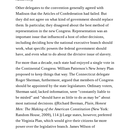
Other delegates to the convention generally agreed with
Madison that the Articles of Confederation had failed. But
they did not agree on what kind of government should replace
them. In particular, they disagreed about the best method of
representation in the new Congress. Representation was an
important issue that influenced a host of other decisions,
including deciding how the national executive branch should
work, what specific powers the federal government should
have, and even what to do about the divisive issue of slavery.
For more than a decade, each state had enjoyed a single vote in
the Continental Congress. William Patterson’s New Jersey Plan
proposed to keep things that way. The Connecticut delegate
Roger Sherman, furthermore, argued that members of Congress
should be appointed by the state legislatures. Ordinary voters,
Sherman said, lacked information, were “constantly liable to
be misled” and “should have as little to do as may be” about
most national decisions. ((Richard Beeman,
Plain, Honest
Men: The Making of the American Constitution
(New York:
Random House, 2009), 114.)) Large states, however, preferred
the Virginia Plan, which would give their citizens far more
power over the legislative branch. James Wilson of