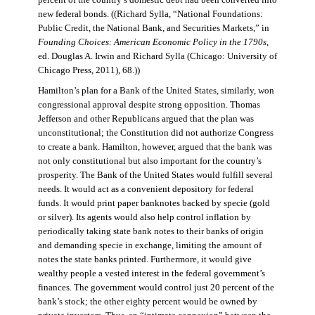
percent of the country’s domestic debt had been converted into
new federal bonds. ((Richard Sylla, “National Foundations:
Public Credit, the National Bank, and Securities Markets,” in
Founding Choices: American Economic Policy in the 1790s
,
ed. Douglas A. Irwin and Richard Sylla (Chicago: University of
Chicago Press, 2011), 68.))
Hamilton’s plan for a Bank of the United States, similarly, won
congressional approval despite strong opposition. Thomas
Jefferson and other Republicans argued that the plan was
unconstitutional; the Constitution did not authorize Congress
to create a bank. Hamilton, however, argued that the bank was
not only constitutional but also important for the country’s
prosperity. The Bank of the United States would fulfill several
needs. It would act as a convenient depository for federal
funds. It would print paper banknotes backed by specie (gold
or silver). Its agents would also help control inflation by
periodically taking state bank notes to their banks of origin
and demanding specie in exchange, limiting the amount of
notes the state banks printed. Furthermore, it would give
wealthy people a vested interest in the federal government’s
finances. The government would control just 20 percent of the
bank’s stock; the other eighty percent would be owned by