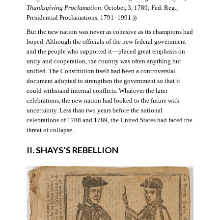
Thanksgiving Proclamation
, October, 3, 1789; Fed. Reg.,
Presidential Proclamations, 1791–1991.))
But the new nation was never as cohesive as its champions had
hoped. Although the officials of the new federal government—
and the people who supported it—placed great emphasis on
unity and cooperation, the country was often anything but
unified. The Constitution itself had been a controversial
document adopted to strengthen the government so that it
could withstand internal conflicts. Whatever the later
celebrations, the new nation had looked to the future with
uncertainty. Less than two years before the national
celebrations of 1788 and 1789, the United States had faced the
threat of collapse.
II. SHAYS’S REBELLION