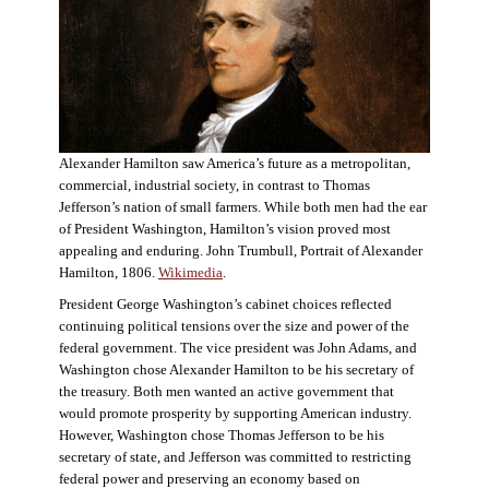
Alexander Hamilton saw America’s future as a metropolitan,
commercial, industrial society, in contrast to Thomas
Jefferson’s nation of small farmers. While both men had the ear
of President Washington, Hamilton’s vision proved most
appealing and enduring. John Trumbull, Portrait of Alexander
Hamilton, 1806.
Wikimedia
.
President George Washington’s cabinet choices reflected
continuing political tensions over the size and power of the
federal government. The vice president was John Adams, and
Washington chose Alexander Hamilton to be his secretary of
the treasury. Both men wanted an active government that
would promote prosperity by supporting American industry.
However, Washington chose Thomas Jefferson to be his
secretary of state, and Jefferson was committed to restricting
federal power and preserving an economy based on