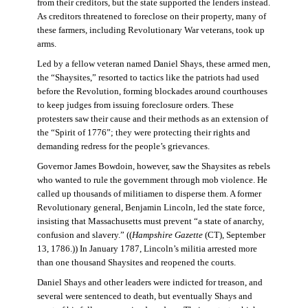
from their creditors, but the state supported the lenders instead.
As creditors threatened to foreclose on their property, many of
these farmers, including Revolutionary War veterans, took up
arms.
Led by a fellow veteran named Daniel Shays, these armed men,
the “Shaysites,” resorted to tactics like the patriots had used
before the Revolution, forming blockades around courthouses
to keep judges from issuing foreclosure orders. These
protesters saw their cause and their methods as an extension of
the “Spirit of 1776”; they were protecting their rights and
demanding redress for the people’s grievances.
Governor James Bowdoin, however, saw the Shaysites as rebels
who wanted to rule the government through mob violence. He
called up thousands of militiamen to disperse them. A former
Revolutionary general, Benjamin Lincoln, led the state force,
insisting that Massachusetts must prevent “a state of anarchy,
confusion and slavery.” ((
Hampshire Gazette
(CT), September
13, 1786.)) In January 1787, Lincoln’s militia arrested more
than one thousand Shaysites and reopened the courts.
Daniel Shays and other leaders were indicted for treason, and
several were sentenced to death, but eventually Shays and