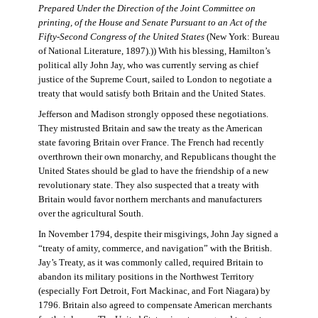
Prepared Under the Direction of the Joint Committee on
printing, of the House and Senate Pursuant to an Act of the
Fifty-Second Congress of the United States
(New York: Bureau
of National Literature, 1897).)) With his blessing, Hamilton’s
political ally John Jay, who was currently serving as chief
justice of the Supreme Court, sailed to London to negotiate a
treaty that would satisfy both Britain and the United States.
Jefferson and Madison strongly opposed these negotiations.
They mistrusted Britain and saw the treaty as the American
state favoring Britain over France. The French had recently
overthrown their own monarchy, and Republicans thought the
United States should be glad to have the friendship of a new
revolutionary state. They also suspected that a treaty with
Britain would favor northern merchants and manufacturers
over the agricultural South.
In November 1794, despite their misgivings, John Jay signed a
“treaty of amity, commerce, and navigation” with the British.
Jay’s Treaty, as it was commonly called, required Britain to
abandon its military positions in the Northwest Territory
(especially Fort Detroit, Fort Mackinac, and Fort Niagara) by
1796. Britain also agreed to compensate American merchants