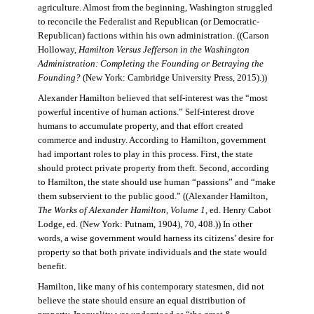
agriculture. Almost from the beginning, Washington struggled
to reconcile the Federalist and Republican (or Democratic-
Republican) factions within his own administration. ((Carson
Holloway,
Hamilton Versus Jefferson in the Washington
Administration: Completing the Founding or Betraying the
Founding?
(New York: Cambridge University Press, 2015).))
Alexander Hamilton believed that self-interest was the “most
powerful incentive of human actions.” Self-interest drove
humans to accumulate property, and that effort created
commerce and industry. According to Hamilton, government
had important roles to play in this process. First, the state
should protect private property from theft. Second, according
to Hamilton, the state should use human “passions” and “make
them subservient to the public good.” ((Alexander Hamilton,
The Works of Alexander Hamilton, Volume 1
, ed. Henry Cabot
Lodge, ed. (New York: Putnam, 1904), 70, 408.)) In other
words, a wise government would harness its citizens’ desire for
property so that both private individuals and the state would
benefit.
Hamilton, like many of his contemporary statesmen, did not
believe the state should ensure an equal distribution of