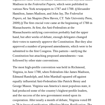
Madison in the
Federalist Papers
, which were published in
various New York newspapers in 1787 and 1788. ((Alexander
Hamilton, James Madison, and John Jay,
The Federalist
Papers
, ed. Ian Shapiro (New Haven, CT: Yale University Press,
2009).)) The first crucial vote came at the beginning of 1788 in
Massachusetts. At first, the Anti-Federalists at the
Massachusetts ratifying convention probably had the upper
hand, but after weeks of debate, enough delegates changed
their votes to narrowly approve the Constitution. But they also
approved a number of proposed amendments, which were to be
submitted to the first Congress. This pattern—ratifying the
Constitution but attaching proposed amendments—was
followed by other state conventions.
The most high-profile convention was held in Richmond,
Virginia, in June 1788, when Federalists like James Madison,
Edmund Randolph, and John Marshall squared off against
equally influential Anti-Federalists like Patrick Henry and
George Mason. Virginia was America’s most populous state, it
had produced some of the country’s highest-profile leaders,
and the success of the new government rested upon its
cooperation. After nearly a month of debate, Virginia voted 89
to 79 in favor of ratification. ((Pauline Maier,
Ratification: The