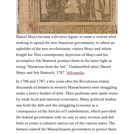
Daniel Shays became a divisive figure, to some a violent rebel
seeking to upend the new American government, to others an
upholder of the true revolutionary virtues Shays and others
fought for. This contemporary depiction of Shays and his
accomplice Job Shattuck portrays them in the latter light as
rising “illustrious from the Jail.” Unidentified artist, Daniel
Shays and Job Shattuck, 1787.
Wikimedia
.
In 1786 and 1787, a few years after the Revolution ended,
thousands of farmers in western Massachusetts were struggling
under a heavy burden of debt. Their problems were made worse
by weak local and national economies. Many political leaders
saw both the debt and the struggling economy as a
consequence of the Articles of Confederation, which provided
the federal government with no way to raise revenue and did
little to create a cohesive nation out of the various states. The
farmers wanted the Massachusetts government to protect them