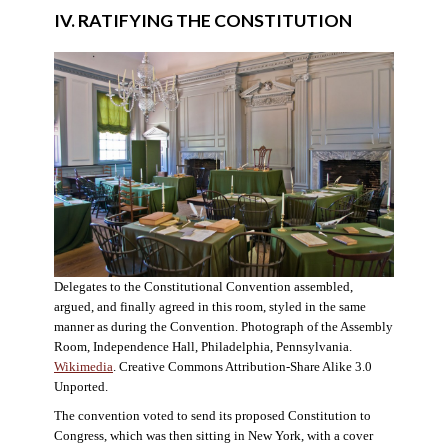
IV. RATIFYING THE CONSTITUTION
Delegates to the Constitutional Convention assembled,
argued, and finally agreed in this room, styled in the same
manner as during the Convention. Photograph of the Assembly
Room, Independence Hall, Philadelphia, Pennsylvania.
Wikimedia
. Creative Commons Attribution-Share Alike 3.0
Unported.
The convention voted to send its proposed Constitution to
Congress, which was then sitting in New York, with a cover