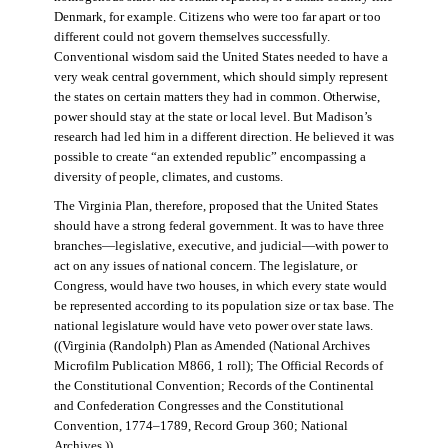
Denmark, for example. Citizens who were too far apart or too
different could not govern themselves successfully.
Conventional wisdom said the United States needed to have a
very weak central government, which should simply represent
the states on certain matters they had in common. Otherwise,
power should stay at the state or local level. But Madison’s
research had led him in a different direction. He believed it was
possible to create “an extended republic” encompassing a
diversity of people, climates, and customs.
The Virginia Plan, therefore, proposed that the United States
should have a strong federal government. It was to have three
branches—legislative, executive, and judicial—with power to
act on any issues of national concern. The legislature, or
Congress, would have two houses, in which every state would
be represented according to its population size or tax base. The
national legislature would have veto power over state laws.
((Virginia (Randolph) Plan as Amended (National Archives
Microfilm Publication M866, 1 roll); The Official Records of
the Constitutional Convention; Records of the Continental
and Confederation Congresses and the Constitutional
Convention, 1774–1789, Record Group 360; National
Archives.))