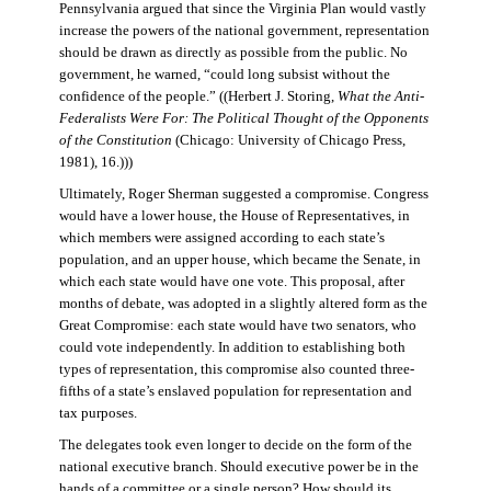
Pennsylvania argued that since the Virginia Plan would vastly
increase the powers of the national government, representation
should be drawn as directly as possible from the public. No
government, he warned, “could long subsist without the
confidence of the people.” ((Herbert J. Storing,
What the Anti-
Federalists Were For: The Political Thought of the Opponents
of the Constitution
(Chicago: University of Chicago Press,
1981), 16.)))
Ultimately, Roger Sherman suggested a compromise. Congress
would have a lower house, the House of Representatives, in
which members were assigned according to each state’s
population, and an upper house, which became the Senate, in
which each state would have one vote. This proposal, after
months of debate, was adopted in a slightly altered form as the
Great Compromise: each state would have two senators, who
could vote independently. In addition to establishing both
types of representation, this compromise also counted three-
fifths of a state’s enslaved population for representation and
tax purposes.
The delegates took even longer to decide on the form of the
national executive branch. Should executive power be in the
hands of a committee or a single person? How should its