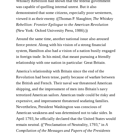
Whiskey Rebellion had shown that the federal government
was capable of quelling internal unrest. But it also
demonstrated that some citizens, especially poor westerners,
viewed it as their enemy. ((Thomas P. Slaughter,
The Whiskey
Rebellion: Frontier Epilogue to the American Revolution
(New York: Oxford University Press, 1986).))
Around the same time, another national issue also aroused
fierce protest. Along with his vision of a strong financial
system, Hamilton also had a vision of a nation busily engaged
in foreign trade. In his mind, that meant pursuing a friendly
relationship with one nation in particular: Great Britain.
America’s relationship with Britain since the end of the
Revolution had been tense, partly because of warfare between
the British and French. Their naval war threatened American
shipping, and the impressment of men into Britain’s navy
terrorized American sailors. American trade could be risky and
expensive, and impressment threatened seafaring families.
Nevertheless, President Washington was conscious of
American weakness and was determined not to take sides. In
April 1793, he officially declared that the United States would
remain neutral. ((“Proclamation of Neutrality, 1793,” in
A
Compilation of the Messages and Papers of the Presidents