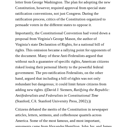
letter from George Washington. The plan for adopting the new
Constitution, however, required approval from special state
ratification conventions, not just Congress. During the
ratification process, critics of the Constitution organized to
persuade voters in the different states to oppose it.
Importantly, the Constitutional Convention had voted down a
proposal from Virginia’s George Mason, the author of
Virginia’s state Declaration of Rights, for a national bill of
rights. This omission became a rallying point for opponents of
the document. Many of these Anti-Federalists argued that
without such a guarantee of specific rights, American citizens
risked losing their personal liberty to the powerful federal
government. The pro-ratification Federalists, on the other
hand, argued that including a bill of rights was not only
redundant but dangerous; it could limit future citizens from
adding new rights. ((David J. Siemers,
Ratifying the Republic:
Antifederalists and Federalists in Constitutional Time
(Stanford, CA: Stanford University Press, 2002).))
Citizens debated the merits of the Constitution in newspaper
articles, letters, sermons, and coffeehouse quarrels across
America. Some of the most famous, and most important,
arguments came from Alexander Hamilton, John Jay, and James