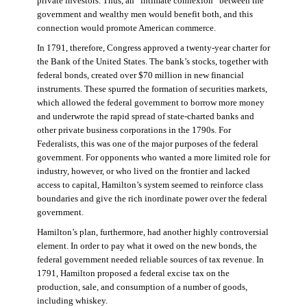
private investors. Thus, an “intimate connexion” between the
government and wealthy men would benefit both, and this
connection would promote American commerce.
In 1791, therefore, Congress approved a twenty-year charter for
the Bank of the United States. The bank’s stocks, together with
federal bonds, created over $70 million in new financial
instruments. These spurred the formation of securities markets,
which allowed the federal government to borrow more money
and underwrote the rapid spread of state-charted banks and
other private business corporations in the 1790s. For
Federalists, this was one of the major purposes of the federal
government. For opponents who wanted a more limited role for
industry, however, or who lived on the frontier and lacked
access to capital, Hamilton’s system seemed to reinforce class
boundaries and give the rich inordinate power over the federal
government.
Hamilton’s plan, furthermore, had another highly controversial
element. In order to pay what it owed on the new bonds, the
federal government needed reliable sources of tax revenue. In
1791, Hamilton proposed a federal excise tax on the
production, sale, and consumption of a number of goods,
including whiskey.