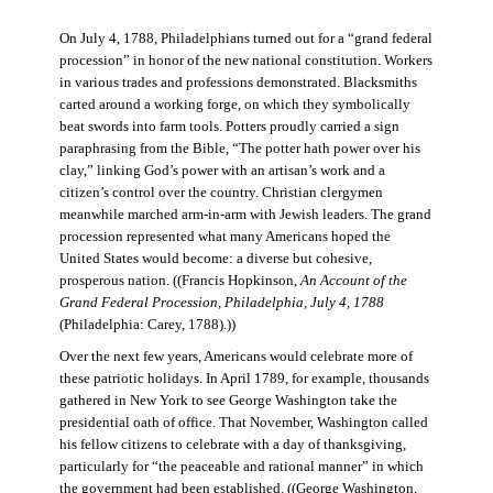
On July 4, 1788, Philadelphians turned out for a “grand federal
procession” in honor of the new national constitution. Workers
in various trades and professions demonstrated. Blacksmiths
carted around a working forge, on which they symbolically
beat swords into farm tools. Potters proudly carried a sign
paraphrasing from the Bible, “The potter hath power over his
clay,” linking God’s power with an artisan’s work and a
citizen’s control over the country. Christian clergymen
meanwhile marched arm-in-arm with Jewish leaders. The grand
procession represented what many Americans hoped the
United States would become: a diverse but cohesive,
prosperous nation. ((Francis Hopkinson,
An Account of the
Grand Federal Procession, Philadelphia, July 4, 1788
(Philadelphia: Carey, 1788).))
Over the next few years, Americans would celebrate more of
these patriotic holidays. In April 1789, for example, thousands
gathered in New York to see George Washington take the
presidential oath of office. That November, Washington called
his fellow citizens to celebrate with a day of thanksgiving,
particularly for “the peaceable and rational manner” in which
the government had been established. ((George Washington,