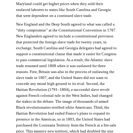
Maryland could get higher prices when they sold their
enslaved laborers to states like South Carolina and Georgia
that were dependent on a continued slave trade.
New England and the Deep South agreed to what was called a
“dirty compromise” at the Constitutional Convention in 1787.
New Englanders agreed to include a constitutional provision
that protected the foreign slave trade for twenty years; in
exchange, South Carolina and Georgia delegates had agreed to
support a constitutional clause that made it easier for Congress
to pass commercial legislation. As a result, the Atlantic slave
trade resumed until 1808 when it was outlawed for three
reasons. First, Britain was also in the process of outlawing the
slave trade in 1807, and the United States did not want to
concede any moral high ground to its rival. Second, the
Haitian Revolution (1791–1804), a successful slave revolt
against French colonial rule in the West Indies, had changed
the stakes in the debate. The image of thousands of armed
Black revolutionaries terrified white Americans. Third, the
Haitian Revolution had ended France’s plans to expand its
presence in the Americas, so in 1803, the United States had
purchased the Louisiana Territory from the French at a fire-sale
price. This massive new territory, which had doubled the size