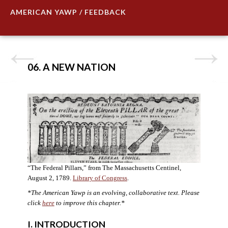
AMERICAN YAWP / FEEDBACK
06. A NEW NATION
“The Federal Pillars,” from The Massachusetts Centinel,
August 2, 1789.
Library of Congress
.
*The American Yawp is an evolving, collaborative text. Please
click
here
to improve this chapter.
*
I. INTRODUCTION