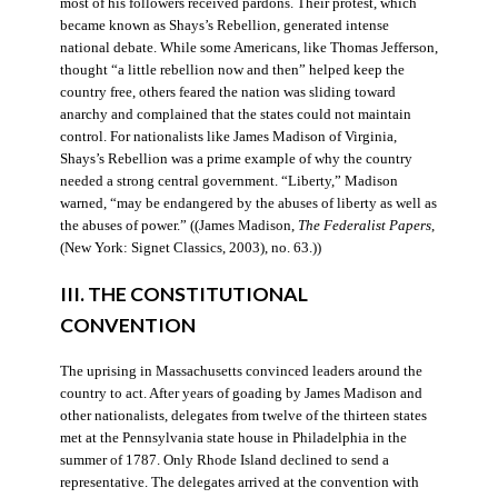
most of his followers received pardons. Their protest, which
became known as Shays’s Rebellion, generated intense
national debate. While some Americans, like Thomas Jefferson,
thought “a little rebellion now and then” helped keep the
country free, others feared the nation was sliding toward
anarchy and complained that the states could not maintain
control. For nationalists like James Madison of Virginia,
Shays’s Rebellion was a prime example of why the country
needed a strong central government. “Liberty,” Madison
warned, “may be endangered by the abuses of liberty as well as
the abuses of power.” ((James Madison,
The Federalist Papers
,
(New York: Signet Classics, 2003), no. 63.))
III. THE CONSTITUTIONAL
CONVENTION
The uprising in Massachusetts convinced leaders around the
country to act. After years of goading by James Madison and
other nationalists, delegates from twelve of the thirteen states
met at the Pennsylvania state house in Philadelphia in the
summer of 1787. Only Rhode Island declined to send a
representative. The delegates arrived at the convention with