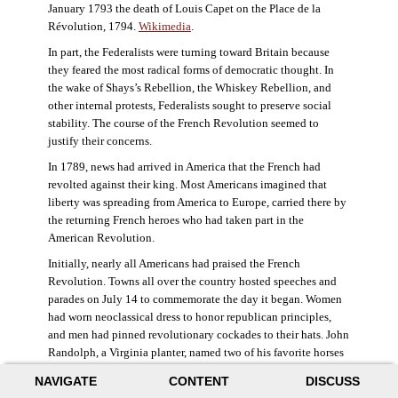
January 1793 the death of Louis Capet on the Place de la
Révolution, 1794.
Wikimedia
.
In part, the Federalists were turning toward Britain because
they feared the most radical forms of democratic thought. In
the wake of Shays’s Rebellion, the Whiskey Rebellion, and
other internal protests, Federalists sought to preserve social
stability. The course of the French Revolution seemed to
justify their concerns.
In 1789, news had arrived in America that the French had
revolted against their king. Most Americans imagined that
liberty was spreading from America to Europe, carried there by
the returning French heroes who had taken part in the
American Revolution.
Initially, nearly all Americans had praised the French
Revolution. Towns all over the country hosted speeches and
parades on July 14 to commemorate the day it began. Women
had worn neoclassical dress to honor republican principles,
and men had pinned revolutionary cockades to their hats. John
Randolph, a Virginia planter, named two of his favorite horses
Jacobin and Sans-Culotte after French revolutionary factions.
NAVIGATE
CONTENT
DISCUSS
((Elizabeth Fox-Genovese and Eugene D. Genovese,
The Mind