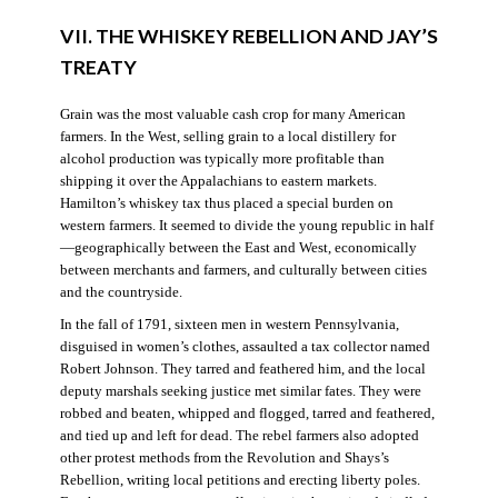
VII. THE WHISKEY REBELLION AND JAY’S
TREATY
Grain was the most valuable cash crop for many American
farmers. In the West, selling grain to a local distillery for
alcohol production was typically more profitable than
shipping it over the Appalachians to eastern markets.
Hamilton’s whiskey tax thus placed a special burden on
western farmers. It seemed to divide the young republic in half
—geographically between the East and West, economically
between merchants and farmers, and culturally between cities
and the countryside.
In the fall of 1791, sixteen men in western Pennsylvania,
disguised in women’s clothes, assaulted a tax collector named
Robert Johnson. They tarred and feathered him, and the local
deputy marshals seeking justice met similar fates. They were
robbed and beaten, whipped and flogged, tarred and feathered,
and tied up and left for dead. The rebel farmers also adopted
other protest methods from the Revolution and Shays’s
Rebellion, writing local petitions and erecting liberty poles.