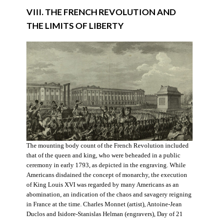
VIII. THE FRENCH REVOLUTION AND
THE LIMITS OF LIBERTY
The mounting body count of the French Revolution included
that of the queen and king, who were beheaded in a public
ceremony in early 1793, as depicted in the engraving. While
Americans disdained the concept of monarchy, the execution
of King Louis XVI was regarded by many Americans as an
abomination, an indication of the chaos and savagery reigning
in France at the time. Charles Monnet (artist), Antoine-Jean
Duclos and Isidore-Stanislas Helman (engravers), Day of 21