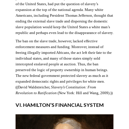
of the United States, had put the question of slavery’s
expansion at the top of the national agenda. Many white
Americans, including President Thomas Jefferson, thought that
ending the external slave trade and dispersing the domestic
slave population would keep the United States a white man’s
republic and perhaps even lead to the disappearance of slavery.
The ban on the slave trade, however, lacked effective
enforcement measures and funding. Moreover, instead of
freeing illegally imported Africans, the act left their fate to the
individual states, and many of those states simply sold
intercepted enslaved people at auction. Thus, the ban
preserved the logic of property ownership in human beings.
The new federal government protected slavery as much as it
expanded democratic rights and privileges for white men.
((David Waldstreicher,
Slavery’s Constitution: From
Revolution to Ratification
(New York: Hill and Wang, 2009).))
VI. HAMILTON’S FINANCIAL SYSTEM