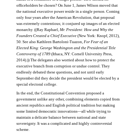
officeholders be chosen? On June 1, James Wilson moved that
the national executive power reside in a single person. Coming
only four years after the American Revolution, that proposal
was extremely contentious; it conjured up images of an elected
monarchy. ((Ray Raphael,
Mr. President: How and Why the
Founders Created a Chief Executive
(New York: Knopf, 2012),
50. See also Kathleen Bartoloni-Tuazon,
For Fear of an
Elected King: George Washington and the Presidential Title
Controversy of 1789
(Ithaca, NY: Cornell University Press,
2014).)) The delegates also worried about how to protect the
executive branch from corruption or undue control. They
endlessly debated these questions, and not until early
September did they decide the president would be elected by a
special electoral college.
In the end, the Constitutional Convention proposed a
government unlike any other, combining elements copied from
ancient republics and English political tradition but making
some limited democratic innovations—all while trying to
maintain a delicate balance between national and state
sovereignty. It was a complicated and highly controversial
scheme.