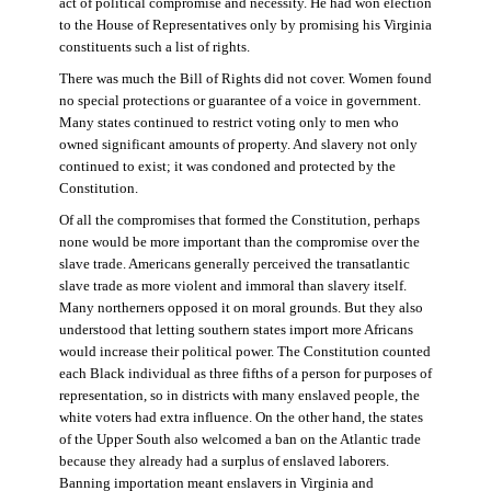
act of political compromise and necessity. He had won election
to the House of Representatives only by promising his Virginia
constituents such a list of rights.
There was much the Bill of Rights did not cover. Women found
no special protections or guarantee of a voice in government.
Many states continued to restrict voting only to men who
owned significant amounts of property. And slavery not only
continued to exist; it was condoned and protected by the
Constitution.
Of all the compromises that formed the Constitution, perhaps
none would be more important than the compromise over the
slave trade. Americans generally perceived the transatlantic
slave trade as more violent and immoral than slavery itself.
Many northerners opposed it on moral grounds. But they also
understood that letting southern states import more Africans
would increase their political power. The Constitution counted
each Black individual as three fifths of a person for purposes of
representation, so in districts with many enslaved people, the
white voters had extra influence. On the other hand, the states
of the Upper South also welcomed a ban on the Atlantic trade
because they already had a surplus of enslaved laborers.
Banning importation meant enslavers in Virginia and