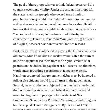
The goal of these proposals was to link federal power and the
country’s economic vitality. Under the assumption proposal,
the states’ creditors (people who owned state bonds or
promissory notes) would turn their old notes in to the treasury
and receive new federal notes of the same face value. Hamilton
foresaw that these bonds would circulate like money, acting as
“an engine of business, and instrument of industry and
commerce.” ((Hamilton,
Report on Manufactures
).)) This part
of his plan, however, was controversial for two reasons.
First, many taxpayers objected to paying the full face value on
old notes, which had fallen in market value. Often the current
holders had purchased them from the original creditors for
pennies on the dollar. To pay them at full face value, therefore,
would mean rewarding speculators at taxpayer expense.
Hamilton countered that government debts must be honored in
full, or else citizens would lose all trust in the government.
Second, many southerners objected that they had already paid
their outstanding state debts, so federal assumption would
mean forcing them to pay again for the debts of New
Englanders. Nevertheless, President Washington and Congress
both accepted Hamilton’s argument. By the end of 1794, 98