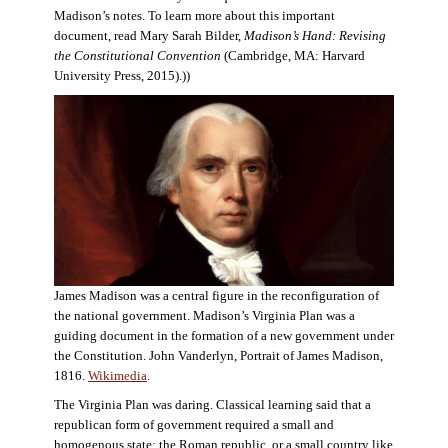
Madison’s notes. To learn more about this important
document, read Mary Sarah Bilder,
Madison’s Hand: Revising
the Constitutional Convention
(Cambridge, MA: Harvard
University Press, 2015).))
James Madison was a central figure in the reconfiguration of
the national government. Madison’s Virginia Plan was a
guiding document in the formation of a new government under
the Constitution. John Vanderlyn, Portrait of James Madison,
1816.
Wikimedia
.
The Virginia Plan was daring. Classical learning said that a
republican form of government required a small and
homogenous state: the Roman republic, or a small country like