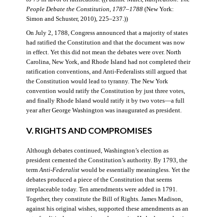
People Debate the Constitution, 1787–1788
(New York:
Simon and Schuster, 2010), 225–237.))
On July 2, 1788, Congress announced that a majority of states
had ratified the Constitution and that the document was now
in effect. Yet this did not mean the debates were over. North
Carolina, New York, and Rhode Island had not completed their
ratification conventions, and Anti-Federalists still argued that
the Constitution would lead to tyranny. The New York
convention would ratify the Constitution by just three votes,
and finally Rhode Island would ratify it by two votes—a full
year after George Washington was inaugurated as president.
V. RIGHTS AND COMPROMISES
Although debates continued, Washington’s election as
president cemented the Constitution’s authority. By 1793, the
term
Anti-Federalist
would be essentially meaningless. Yet the
debates produced a piece of the Constitution that seems
irreplaceable today. Ten amendments were added in 1791.
Together, they constitute the Bill of Rights. James Madison,
against his original wishes, supported these amendments as an