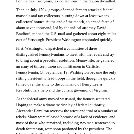
For the next two years, tax collections in the region dwindled.
Then, in July 1794, groups of armed farmers attacked federal
marshals and tax collectors, burning down at least two tax
collectors’ homes. At the end of the month, an armed force of
about seven thousand, led by the radical attorney David
Bradford, robbed the U.S. mail and gathered about eight miles
east of Pittsburgh. President Washington responded quickly.
First, Washington dispatched a committee of three
distinguished Pennsylvanians to meet with the rebels and try
to bring about a peaceful resolution. Meanwhile, he gathered
an army of thirteen thousand militiamen in Carlisle,
Pennsylvania. On September 19, Washington became the only
sitting president to lead troops in the field, though he quickly
turned over the army to the command of Henry Lee, a
Revolutionary hero and the current governor of Virginia.
As the federal army moved westward, the farmers scattered.
Hoping to make a dramatic display of federal authority,
Alexander Hamilton oversaw the arrest and trial of a number of
rebels. Many were released because of a lack of evidence, and
most of those who remained, including two men sentenced to
death for treason, were soon pardoned by the president. The