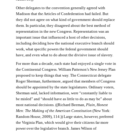
Other delegates to the convention generally agreed with
Madison that the Articles of Confederation had failed. But
they did not agree on what kind of government should replace
them. In particular, they disagreed about the best method of
representation in the new Congress. Representation was an
important issue that influenced a host of other decisions,
including deciding how the national executive branch should
work, what specific powers the federal government should
have, and even what to do about the divisive issue of slavery.
For more than a decade, each state had enjoyed a single vote in
the Continental Congress. William Patterson’s New Jersey Plan
proposed to keep things that way. The Connecticut delegate
Roger Sherman, furthermore, argued that members of Congress
should be appointed by the state legislatures. Ordinary voters,
Sherman said, lacked information, were “constantly liable to
be misled” and “should have as little to do as may be” about
most national decisions. ((Richard Beeman,
Plain, Honest
Men: The Making of the American Constitution
(New York:
Random House, 2009), 114.)) Large states, however, preferred
the Virginia Plan, which would give their citizens far more
power over the legislative branch. James Wilson of