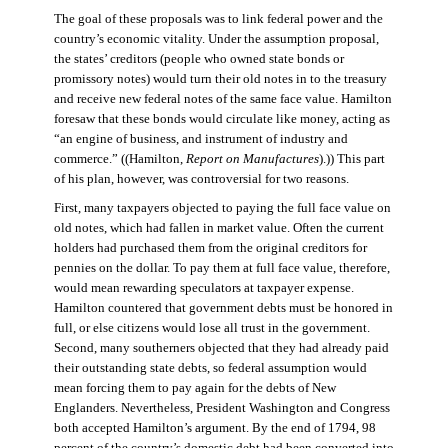
The goal of these proposals was to link federal power and the
country’s economic vitality. Under the assumption proposal,
the states’ creditors (people who owned state bonds or
promissory notes) would turn their old notes in to the treasury
and receive new federal notes of the same face value. Hamilton
foresaw that these bonds would circulate like money, acting as
“an engine of business, and instrument of industry and
commerce.” ((Hamilton,
Report on Manufactures
).)) This part
of his plan, however, was controversial for two reasons.
First, many taxpayers objected to paying the full face value on
old notes, which had fallen in market value. Often the current
holders had purchased them from the original creditors for
pennies on the dollar. To pay them at full face value, therefore,
would mean rewarding speculators at taxpayer expense.
Hamilton countered that government debts must be honored in
full, or else citizens would lose all trust in the government.
Second, many southerners objected that they had already paid
their outstanding state debts, so federal assumption would
mean forcing them to pay again for the debts of New
Englanders. Nevertheless, President Washington and Congress
both accepted Hamilton’s argument. By the end of 1794, 98