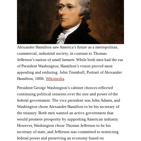
Alexander Hamilton saw America’s future as a metropolitan,
commercial, industrial society, in contrast to Thomas
Jefferson’s nation of small farmers. While both men had the ear
of President Washington, Hamilton’s vision proved most
appealing and enduring. John Trumbull, Portrait of Alexander
Hamilton, 1806.
Wikimedia
.
President George Washington’s cabinet choices reflected
continuing political tensions over the size and power of the
federal government. The vice president was John Adams, and
Washington chose Alexander Hamilton to be his secretary of
the treasury. Both men wanted an active government that
would promote prosperity by supporting American industry.
However, Washington chose Thomas Jefferson to be his
secretary of state, and Jefferson was committed to restricting
federal power and preserving an economy based on