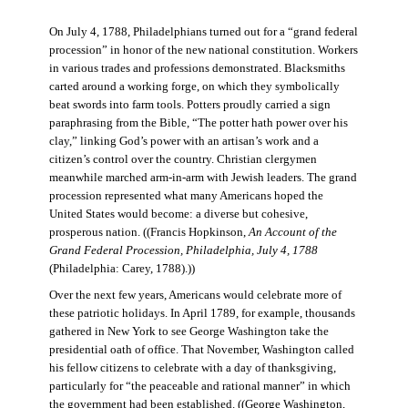
On July 4, 1788, Philadelphians turned out for a “grand federal
procession” in honor of the new national constitution. Workers
in various trades and professions demonstrated. Blacksmiths
carted around a working forge, on which they symbolically
beat swords into farm tools. Potters proudly carried a sign
paraphrasing from the Bible, “The potter hath power over his
clay,” linking God’s power with an artisan’s work and a
citizen’s control over the country. Christian clergymen
meanwhile marched arm-in-arm with Jewish leaders. The grand
procession represented what many Americans hoped the
United States would become: a diverse but cohesive,
prosperous nation. ((Francis Hopkinson,
An Account of the
Grand Federal Procession, Philadelphia, July 4, 1788
(Philadelphia: Carey, 1788).))
Over the next few years, Americans would celebrate more of
these patriotic holidays. In April 1789, for example, thousands
gathered in New York to see George Washington take the
presidential oath of office. That November, Washington called
his fellow citizens to celebrate with a day of thanksgiving,
particularly for “the peaceable and rational manner” in which
the government had been established. ((George Washington,