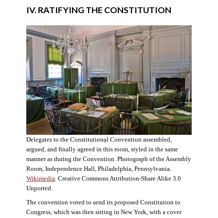
IV. RATIFYING THE CONSTITUTION
Delegates to the Constitutional Convention assembled,
argued, and finally agreed in this room, styled in the same
manner as during the Convention. Photograph of the Assembly
Room, Independence Hall, Philadelphia, Pennsylvania.
Wikimedia
. Creative Commons Attribution-Share Alike 3.0
Unported.
The convention voted to send its proposed Constitution to
Congress, which was then sitting in New York, with a cover