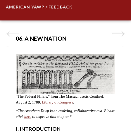
AMERICAN YAWP / FEEDBACK
06. A NEW NATION
“The Federal Pillars,” from The Massachusetts Centinel,
August 2, 1789.
Library of Congress
.
*The American Yawp is an evolving, collaborative text. Please
click
here
to improve this chapter.
*
I. INTRODUCTION