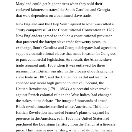
Maryland could get higher prices when they sold their
enslaved laborers to states like South Carolina and Georgia
that were dependent on a continued slave trade.
New England and the Deep South agreed to what was called a
“dirty compromise” at the Constitutional Convention in 1787.
New Englanders agreed to include a constitutional provision
that protected the foreign slave trade for twenty years; in
exchange, South Carolina and Georgia delegates had agreed to
support a constitutional clause that made it easier for Congress
to pass commercial legislation. As a result, the Atlantic slave
trade resumed until 1808 when it was outlawed for three
reasons. First, Britain was also in the process of outlawing the
slave trade in 1807, and the United States did not want to
concede any moral high ground to its rival. Second, the
Haitian Revolution (1791–1804), a successful slave revolt
against French colonial rule in the West Indies, had changed
the stakes in the debate. The image of thousands of armed
Black revolutionaries terrified white Americans. Third, the
Haitian Revolution had ended France’s plans to expand its
presence in the Americas, so in 1803, the United States had
purchased the Louisiana Territory from the French at a fire-sale
price. This massive new territory, which had doubled the size