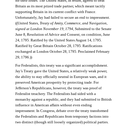
for their losses. The United States, in return, agreed to treat
Britain as its most prized trade partner, which meant tacitly
supporting Britain in its current conflict with France.
Unfortunately, Jay had failed to secure an end to impressment.
((United States,
Treaty of Amity, Commerce, and Navigation,
signed at London November 19, 1794
, Submitted to the Senate
June 8, Resolution of Advice and Consent, on condition, June
24, 1795. Ratified by the United States August 14, 1795.
Ratified by Great Britain October 28, 1795. Ratifications
exchanged at London October 28, 1795. Proclaimed February
29, 1796.))
For Federalists, this treaty was a significant accomplishment.
Jay’s Treaty gave the United States, a relatively weak power,
the ability to stay officially neutral in European wars, and it
preserved American prosperity by protecting trade. For
Jefferson’s Republicans, however, the treaty was proof of
Federalist treachery. The Federalists had sided with a
monarchy against a republic, and they had submitted to British
influence in American affairs without even ending
impressment. In Congress, debate over the treaty transformed
the Federalists and Republicans from temporary factions into
two distinct (though still loosely organized) political parties.