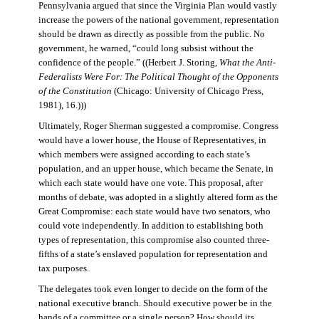
Pennsylvania argued that since the Virginia Plan would vastly
increase the powers of the national government, representation
should be drawn as directly as possible from the public. No
government, he warned, “could long subsist without the
confidence of the people.” ((Herbert J. Storing,
What the Anti-
Federalists Were For: The Political Thought of the Opponents
of the Constitution
(Chicago: University of Chicago Press,
1981), 16.)))
Ultimately, Roger Sherman suggested a compromise. Congress
would have a lower house, the House of Representatives, in
which members were assigned according to each state’s
population, and an upper house, which became the Senate, in
which each state would have one vote. This proposal, after
months of debate, was adopted in a slightly altered form as the
Great Compromise: each state would have two senators, who
could vote independently. In addition to establishing both
types of representation, this compromise also counted three-
fifths of a state’s enslaved population for representation and
tax purposes.
The delegates took even longer to decide on the form of the
national executive branch. Should executive power be in the
hands of a committee or a single person? How should its