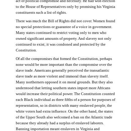
act of political compromise and necessity. He had won election
to the House of Representatives only by promising his Virginia
constituents such a list of rights.
There was much the Bill of Rights did not cover. Women found
no special protections or guarantee of a voice in government.
Many states continued to restrict voting only to men who
owned significant amounts of property. And slavery not only
continued to exist; it was condoned and protected by the
Constitution.
Of all the compromises that formed the Constitution, perhaps
none would be more important than the compromise over the
slave trade. Americans generally perceived the transatlantic
slave trade as more violent and immoral than slavery itself.
Many northerners opposed it on moral grounds. But they also
understood that letting southern states import more Africans
would increase their political power. The Constitution counted
each Black individual as three fifths of a person for purposes of
representation, so in districts with many enslaved people, the
white voters had extra influence. On the other hand, the states
of the Upper South also welcomed a ban on the Atlantic trade
because they already had a surplus of enslaved laborers.
Banning importation meant enslavers in Virginia and