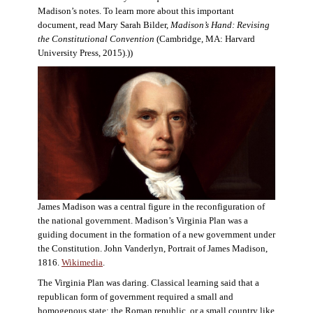
Madison’s notes. To learn more about this important
document, read Mary Sarah Bilder,
Madison’s Hand: Revising
the Constitutional Convention
(Cambridge, MA: Harvard
University Press, 2015).))
James Madison was a central figure in the reconfiguration of
the national government. Madison’s Virginia Plan was a
guiding document in the formation of a new government under
the Constitution. John Vanderlyn, Portrait of James Madison,
1816.
Wikimedia
.
The Virginia Plan was daring. Classical learning said that a
republican form of government required a small and
homogenous state: the Roman republic, or a small country like