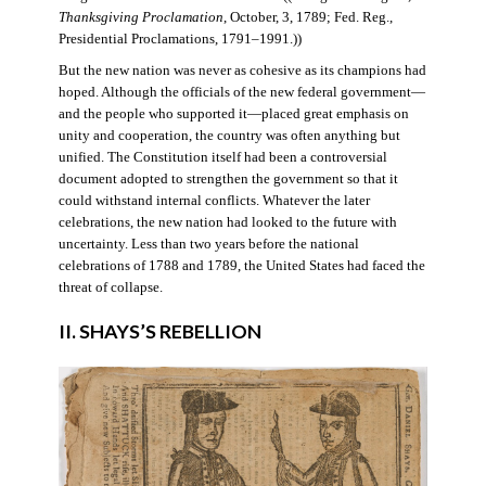
Thanksgiving Proclamation
, October, 3, 1789; Fed. Reg.,
Presidential Proclamations, 1791–1991.))
But the new nation was never as cohesive as its champions had
hoped. Although the officials of the new federal government—
and the people who supported it—placed great emphasis on
unity and cooperation, the country was often anything but
unified. The Constitution itself had been a controversial
document adopted to strengthen the government so that it
could withstand internal conflicts. Whatever the later
celebrations, the new nation had looked to the future with
uncertainty. Less than two years before the national
celebrations of 1788 and 1789, the United States had faced the
threat of collapse.
II. SHAYS’S REBELLION