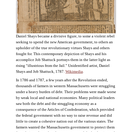
Daniel Shays became a divisive figure, to some a violent rebel
seeking to upend the new American government, to others an
upholder of the true revolutionary virtues Shays and others
fought for. This contemporary depiction of Shays and his
accomplice Job Shattuck portrays them in the latter light as
rising “illustrious from the Jail.” Unidentified artist, Daniel
Shays and Job Shattuck, 1787.
Wikimedia
.
In 1786 and 1787, a few years after the Revolution ended,
thousands of farmers in western Massachusetts were struggling
under a heavy burden of debt. Their problems were made worse
by weak local and national economies. Many political leaders
saw both the debt and the struggling economy as a
consequence of the Articles of Confederation, which provided
the federal government with no way to raise revenue and did
little to create a cohesive nation out of the various states. The
farmers wanted the Massachusetts government to protect them