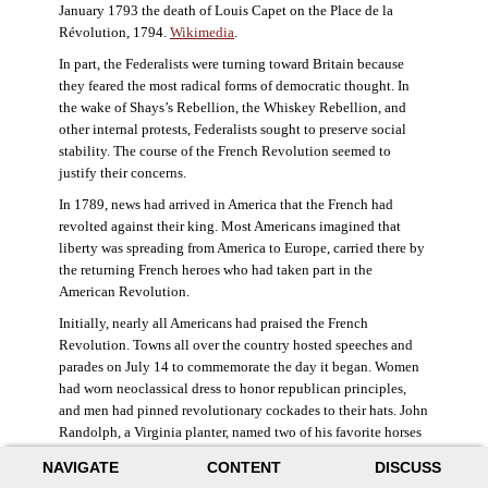
January 1793 the death of Louis Capet on the Place de la
Révolution, 1794.
Wikimedia
.
In part, the Federalists were turning toward Britain because
they feared the most radical forms of democratic thought. In
the wake of Shays’s Rebellion, the Whiskey Rebellion, and
other internal protests, Federalists sought to preserve social
stability. The course of the French Revolution seemed to
justify their concerns.
In 1789, news had arrived in America that the French had
revolted against their king. Most Americans imagined that
liberty was spreading from America to Europe, carried there by
the returning French heroes who had taken part in the
American Revolution.
Initially, nearly all Americans had praised the French
Revolution. Towns all over the country hosted speeches and
parades on July 14 to commemorate the day it began. Women
had worn neoclassical dress to honor republican principles,
and men had pinned revolutionary cockades to their hats. John
Randolph, a Virginia planter, named two of his favorite horses
Jacobin and Sans-Culotte after French revolutionary factions.
NAVIGATE
CONTENT
DISCUSS
((Elizabeth Fox-Genovese and Eugene D. Genovese,
The Mind