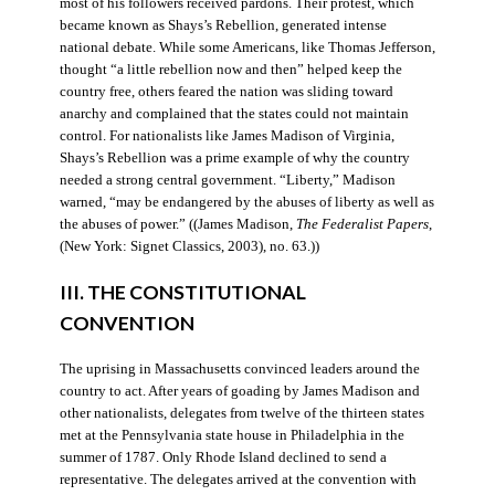
most of his followers received pardons. Their protest, which
became known as Shays’s Rebellion, generated intense
national debate. While some Americans, like Thomas Jefferson,
thought “a little rebellion now and then” helped keep the
country free, others feared the nation was sliding toward
anarchy and complained that the states could not maintain
control. For nationalists like James Madison of Virginia,
Shays’s Rebellion was a prime example of why the country
needed a strong central government. “Liberty,” Madison
warned, “may be endangered by the abuses of liberty as well as
the abuses of power.” ((James Madison,
The Federalist Papers
,
(New York: Signet Classics, 2003), no. 63.))
III. THE CONSTITUTIONAL
CONVENTION
The uprising in Massachusetts convinced leaders around the
country to act. After years of goading by James Madison and
other nationalists, delegates from twelve of the thirteen states
met at the Pennsylvania state house in Philadelphia in the
summer of 1787. Only Rhode Island declined to send a
representative. The delegates arrived at the convention with