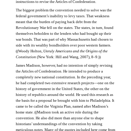
instructions to revise the Articles of Confederation.
The biggest problem the convention needed to solve was the
federal government’s inability to levy taxes. That weakness
meant that the burden of paying back debt from the
Revolutionary War fell on the states. The states, in turn, found
themselves beholden to the lenders who had bought up their
war bonds. That was part of why Massachusetts had chosen to
side with its wealthy bondholders over poor western farmers.
((Woody Holton,
Unruly Americans and the Origins of the
Constitution
(New York: Hill and Wang, 2007), 8–9.))
James Madison, however, had no intention of simply revising
the Articles of Confederation. He intended to produce a
completely new national constitution. In the preceding year,
he had completed two extensive research projects—one on the
history of government in the United States, the other on the
history of republics around the world. He used this research as
the basis for a proposal he brought with him to Philadelphia. It
came to be called the Virginia Plan, named after Madison’s
home state. ((Madison took an active role during the
convention. He also did more than anyone else to shape
historians’ understandings of the convention by taking
meticulous notes. Many of the quotes included here come from