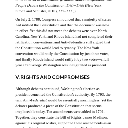
People Debate the Constitution, 1787–1788
(New York:
Simon and Schuster, 2010), 225–237.))
On July 2, 1788, Congress announced that a majority of states
had ratified the Constitution and that the document was now
in effect. Yet this did not mean the debates were over. North
Carolina, New York, and Rhode Island had not completed their
ratification conventions, and Anti-Federalists still argued that
the Constitution would lead to tyranny. The New York
convention would ratify the Constitution by just three votes,
and finally Rhode Island would ratify it by two votes—a full
year after George Washington was inaugurated as president.
V. RIGHTS AND COMPROMISES
Although debates continued, Washington’s election as
president cemented the Constitution’s authority. By 1793, the
term
Anti-Federalist
would be essentially meaningless. Yet the
debates produced a piece of the Constitution that seems
irreplaceable today. Ten amendments were added in 1791.
Together, they constitute the Bill of Rights. James Madison,
against his original wishes, supported these amendments as an