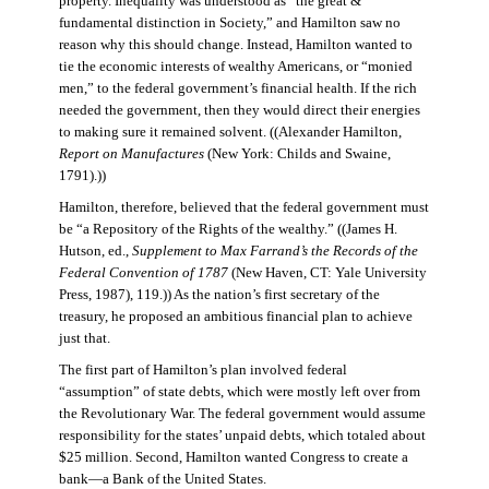
property. Inequality was understood as “the great &
fundamental distinction in Society,” and Hamilton saw no
reason why this should change. Instead, Hamilton wanted to
tie the economic interests of wealthy Americans, or “monied
men,” to the federal government’s financial health. If the rich
needed the government, then they would direct their energies
to making sure it remained solvent. ((Alexander Hamilton,
Report on Manufactures
(New York: Childs and Swaine,
1791).))
Hamilton, therefore, believed that the federal government must
be “a Repository of the Rights of the wealthy.” ((James H.
Hutson, ed.,
Supplement to Max Farrand’s the Records of the
Federal Convention of 1787
(New Haven, CT: Yale University
Press, 1987), 119.)) As the nation’s first secretary of the
treasury, he proposed an ambitious financial plan to achieve
just that.
The first part of Hamilton’s plan involved federal
“assumption” of state debts, which were mostly left over from
the Revolutionary War. The federal government would assume
responsibility for the states’ unpaid debts, which totaled about
$25 million. Second, Hamilton wanted Congress to create a
bank—a Bank of the United States.