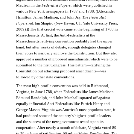
Madison in the
Federalist Papers
, which were published in
various New York newspapers in 1787 and 1788. ((Alexander
Hamilton, James Madison, and John Jay,
The Federalist
Papers
, ed. Ian Shapiro (New Haven, CT: Yale University Press,
2009).)) The first crucial vote came at the beginning of 1788 in
Massachusetts. At first, the Anti-Federalists at the
Massachusetts ratifying convention probably had the upper
hand, but after weeks of debate, enough delegates changed
their votes to narrowly approve the Constitution. But they also
approved a number of proposed amendments, which were to be
submitted to the first Congress. This pattern—ratifying the
Constitution but attaching proposed amendments—was
followed by other state conventions.
The most high-profile convention was held in Richmond,
Virginia, in June 1788, when Federalists like James Madison,
Edmund Randolph, and John Marshall squared off against
equally influential Anti-Federalists like Patrick Henry and
George Mason. Virginia was America’s most populous state, it
had produced some of the country’s highest-profile leaders,
and the success of the new government rested upon its
cooperation. After nearly a month of debate, Virginia voted 89
to 79 in favor of ratification. ((Pauline Maier,
Ratification: The