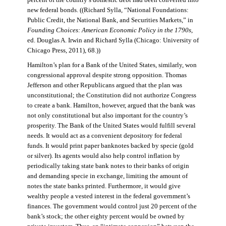
percent of the country’s domestic debt had been converted into
new federal bonds. ((Richard Sylla, “National Foundations:
Public Credit, the National Bank, and Securities Markets,” in
Founding Choices: American Economic Policy in the 1790s
,
ed. Douglas A. Irwin and Richard Sylla (Chicago: University of
Chicago Press, 2011), 68.))
Hamilton’s plan for a Bank of the United States, similarly, won
congressional approval despite strong opposition. Thomas
Jefferson and other Republicans argued that the plan was
unconstitutional; the Constitution did not authorize Congress
to create a bank. Hamilton, however, argued that the bank was
not only constitutional but also important for the country’s
prosperity. The Bank of the United States would fulfill several
needs. It would act as a convenient depository for federal
funds. It would print paper banknotes backed by specie (gold
or silver). Its agents would also help control inflation by
periodically taking state bank notes to their banks of origin
and demanding specie in exchange, limiting the amount of
notes the state banks printed. Furthermore, it would give
wealthy people a vested interest in the federal government’s
finances. The government would control just 20 percent of the
bank’s stock; the other eighty percent would be owned by