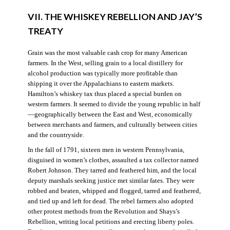
VII. THE WHISKEY REBELLION AND JAY’S
TREATY
Grain was the most valuable cash crop for many American
farmers. In the West, selling grain to a local distillery for
alcohol production was typically more profitable than
shipping it over the Appalachians to eastern markets.
Hamilton’s whiskey tax thus placed a special burden on
western farmers. It seemed to divide the young republic in half
—geographically between the East and West, economically
between merchants and farmers, and culturally between cities
and the countryside.
In the fall of 1791, sixteen men in western Pennsylvania,
disguised in women’s clothes, assaulted a tax collector named
Robert Johnson. They tarred and feathered him, and the local
deputy marshals seeking justice met similar fates. They were
robbed and beaten, whipped and flogged, tarred and feathered,
and tied up and left for dead. The rebel farmers also adopted
other protest methods from the Revolution and Shays’s
Rebellion, writing local petitions and erecting liberty poles.