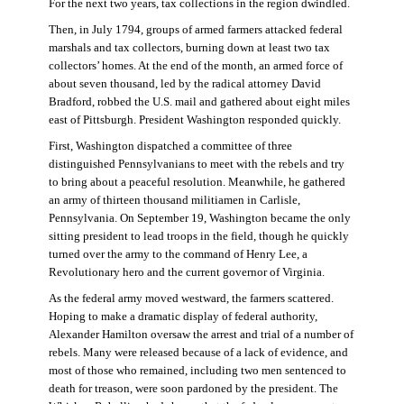
For the next two years, tax collections in the region dwindled.
Then, in July 1794, groups of armed farmers attacked federal
marshals and tax collectors, burning down at least two tax
collectors’ homes. At the end of the month, an armed force of
about seven thousand, led by the radical attorney David
Bradford, robbed the U.S. mail and gathered about eight miles
east of Pittsburgh. President Washington responded quickly.
First, Washington dispatched a committee of three
distinguished Pennsylvanians to meet with the rebels and try
to bring about a peaceful resolution. Meanwhile, he gathered
an army of thirteen thousand militiamen in Carlisle,
Pennsylvania. On September 19, Washington became the only
sitting president to lead troops in the field, though he quickly
turned over the army to the command of Henry Lee, a
Revolutionary hero and the current governor of Virginia.
As the federal army moved westward, the farmers scattered.
Hoping to make a dramatic display of federal authority,
Alexander Hamilton oversaw the arrest and trial of a number of
rebels. Many were released because of a lack of evidence, and
most of those who remained, including two men sentenced to
death for treason, were soon pardoned by the president. The