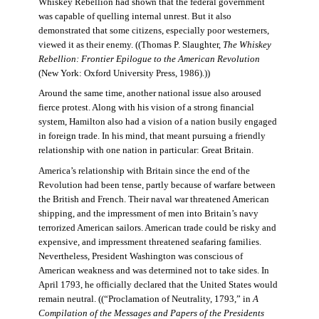
Whiskey Rebellion had shown that the federal government
was capable of quelling internal unrest. But it also
demonstrated that some citizens, especially poor westerners,
viewed it as their enemy. ((Thomas P. Slaughter,
The Whiskey
Rebellion: Frontier Epilogue to the American Revolution
(New York: Oxford University Press, 1986).))
Around the same time, another national issue also aroused
fierce protest. Along with his vision of a strong financial
system, Hamilton also had a vision of a nation busily engaged
in foreign trade. In his mind, that meant pursuing a friendly
relationship with one nation in particular: Great Britain.
America’s relationship with Britain since the end of the
Revolution had been tense, partly because of warfare between
the British and French. Their naval war threatened American
shipping, and the impressment of men into Britain’s navy
terrorized American sailors. American trade could be risky and
expensive, and impressment threatened seafaring families.
Nevertheless, President Washington was conscious of
American weakness and was determined not to take sides. In
April 1793, he officially declared that the United States would
remain neutral. ((“Proclamation of Neutrality, 1793,” in
A
Compilation of the Messages and Papers of the Presidents