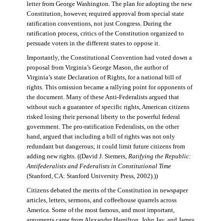
letter from George Washington. The plan for adopting the new
Constitution, however, required approval from special state
ratification conventions, not just Congress. During the
ratification process, critics of the Constitution organized to
persuade voters in the different states to oppose it.
Importantly, the Constitutional Convention had voted down a
proposal from Virginia’s George Mason, the author of
Virginia’s state Declaration of Rights, for a national bill of
rights. This omission became a rallying point for opponents of
the document. Many of these Anti-Federalists argued that
without such a guarantee of specific rights, American citizens
risked losing their personal liberty to the powerful federal
government. The pro-ratification Federalists, on the other
hand, argued that including a bill of rights was not only
redundant but dangerous; it could limit future citizens from
adding new rights. ((David J. Siemers,
Ratifying the Republic:
Antifederalists and Federalists in Constitutional Time
(Stanford, CA: Stanford University Press, 2002).))
Citizens debated the merits of the Constitution in newspaper
articles, letters, sermons, and coffeehouse quarrels across
America. Some of the most famous, and most important,
arguments came from Alexander Hamilton, John Jay, and James