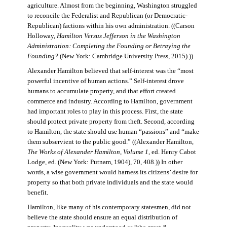
agriculture. Almost from the beginning, Washington struggled
to reconcile the Federalist and Republican (or Democratic-
Republican) factions within his own administration. ((Carson
Holloway,
Hamilton Versus Jefferson in the Washington
Administration: Completing the Founding or Betraying the
Founding?
(New York: Cambridge University Press, 2015).))
Alexander Hamilton believed that self-interest was the “most
powerful incentive of human actions.” Self-interest drove
humans to accumulate property, and that effort created
commerce and industry. According to Hamilton, government
had important roles to play in this process. First, the state
should protect private property from theft. Second, according
to Hamilton, the state should use human “passions” and “make
them subservient to the public good.” ((Alexander Hamilton,
The Works of Alexander Hamilton, Volume 1
, ed. Henry Cabot
Lodge, ed. (New York: Putnam, 1904), 70, 408.)) In other
words, a wise government would harness its citizens’ desire for
property so that both private individuals and the state would
benefit.
Hamilton, like many of his contemporary statesmen, did not
believe the state should ensure an equal distribution of