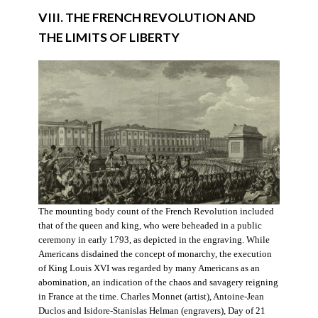
VIII. THE FRENCH REVOLUTION AND
THE LIMITS OF LIBERTY
The mounting body count of the French Revolution included
that of the queen and king, who were beheaded in a public
ceremony in early 1793, as depicted in the engraving. While
Americans disdained the concept of monarchy, the execution
of King Louis XVI was regarded by many Americans as an
abomination, an indication of the chaos and savagery reigning
in France at the time. Charles Monnet (artist), Antoine-Jean
Duclos and Isidore-Stanislas Helman (engravers), Day of 21