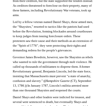
from their creditors, but the state supported the lenders instead.
As creditors threatened to foreclose on their property, many of
these farmers, including Revolutionary War veterans, took up
arms.
Led by a fellow veteran named Daniel Shays, these armed men,
the “Shaysites,” resorted to tactics like the patriots had used
before the Revolution, forming blockades around courthouses
to keep judges from issuing foreclosure orders. These
protesters saw their cause and their methods as an extension of
the “Spirit of 1776”; they were protecting their rights and
demanding redress for the people’s grievances.
Governor James Bowdoin, however, saw the Shaysites as rebels
who wanted to rule the government through mob violence. He
called up thousands of militiamen to disperse them. A former
Revolutionary general, Benjamin Lincoln, led the state force,
insisting that Massachusetts must prevent “a state of anarchy,
confusion and slavery.” ((
Hampshire Gazette
(CT), September
13, 1786.)) In January 1787, Lincoln’s militia arrested more
than one thousand Shaysites and reopened the courts.
Daniel Shays and other leaders were indicted for treason, and
several were sentenced to death, but eventually Shays and