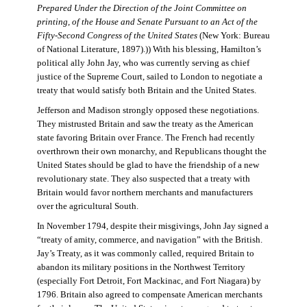
Prepared Under the Direction of the Joint Committee on
printing, of the House and Senate Pursuant to an Act of the
Fifty-Second Congress of the United States
(New York: Bureau
of National Literature, 1897).)) With his blessing, Hamilton’s
political ally John Jay, who was currently serving as chief
justice of the Supreme Court, sailed to London to negotiate a
treaty that would satisfy both Britain and the United States.
Jefferson and Madison strongly opposed these negotiations.
They mistrusted Britain and saw the treaty as the American
state favoring Britain over France. The French had recently
overthrown their own monarchy, and Republicans thought the
United States should be glad to have the friendship of a new
revolutionary state. They also suspected that a treaty with
Britain would favor northern merchants and manufacturers
over the agricultural South.
In November 1794, despite their misgivings, John Jay signed a
“treaty of amity, commerce, and navigation” with the British.
Jay’s Treaty, as it was commonly called, required Britain to
abandon its military positions in the Northwest Territory
(especially Fort Detroit, Fort Mackinac, and Fort Niagara) by
1796. Britain also agreed to compensate American merchants