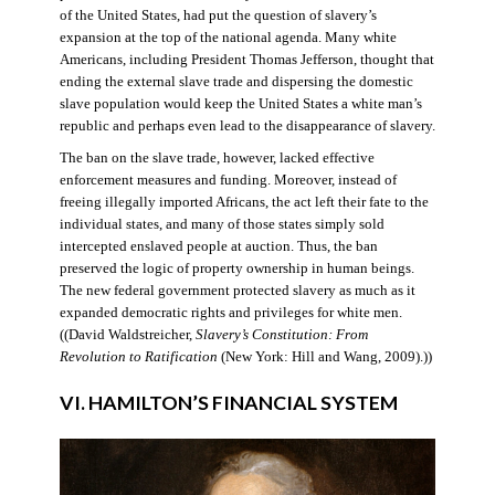
of the United States, had put the question of slavery’s
expansion at the top of the national agenda. Many white
Americans, including President Thomas Jefferson, thought that
ending the external slave trade and dispersing the domestic
slave population would keep the United States a white man’s
republic and perhaps even lead to the disappearance of slavery.
The ban on the slave trade, however, lacked effective
enforcement measures and funding. Moreover, instead of
freeing illegally imported Africans, the act left their fate to the
individual states, and many of those states simply sold
intercepted enslaved people at auction. Thus, the ban
preserved the logic of property ownership in human beings.
The new federal government protected slavery as much as it
expanded democratic rights and privileges for white men.
((David Waldstreicher,
Slavery’s Constitution: From
Revolution to Ratification
(New York: Hill and Wang, 2009).))
VI. HAMILTON’S FINANCIAL SYSTEM