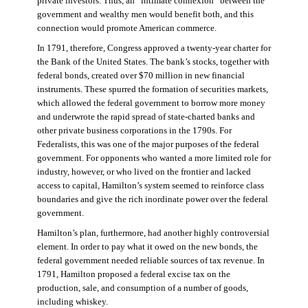
private investors. Thus, an “intimate connexion” between the
government and wealthy men would benefit both, and this
connection would promote American commerce.
In 1791, therefore, Congress approved a twenty-year charter for
the Bank of the United States. The bank’s stocks, together with
federal bonds, created over $70 million in new financial
instruments. These spurred the formation of securities markets,
which allowed the federal government to borrow more money
and underwrote the rapid spread of state-charted banks and
other private business corporations in the 1790s. For
Federalists, this was one of the major purposes of the federal
government. For opponents who wanted a more limited role for
industry, however, or who lived on the frontier and lacked
access to capital, Hamilton’s system seemed to reinforce class
boundaries and give the rich inordinate power over the federal
government.
Hamilton’s plan, furthermore, had another highly controversial
element. In order to pay what it owed on the new bonds, the
federal government needed reliable sources of tax revenue. In
1791, Hamilton proposed a federal excise tax on the
production, sale, and consumption of a number of goods,
including whiskey.