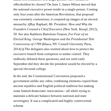
officeholders be chosen? On June 1, James Wilson moved that
the national executive power reside in a single person. Coming
only four years after the American Revolution, that proposal
was extremely contentious; it conjured up images of an elected
monarchy. ((Ray Raphael,
Mr. President: How and Why the
Founders Created a Chief Executive
(New York: Knopf, 2012),
50. See also Kathleen Bartoloni-Tuazon,
For Fear of an
Elected King: George Washington and the Presidential Title
Controversy of 1789
(Ithaca, NY: Cornell University Press,
2014).)) The delegates also worried about how to protect the
executive branch from corruption or undue control. They
endlessly debated these questions, and not until early
September did they decide the president would be elected by a
special electoral college.
In the end, the Constitutional Convention proposed a
government unlike any other, combining elements copied from
ancient republics and English political tradition but making
some limited democratic innovations—all while trying to
maintain a delicate balance between national and state
sovereignty. It was a complicated and highly controversial
scheme.