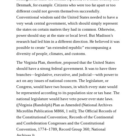
Denmark, for example. Citizens who were too far apart or too
different could not govern themselves successfully.
Conventional wisdom said the United States needed to have a
very weak central government, which should simply represent
the states on certain matters they had in common. Otherwise,
power should stay at the state or local level. But Madison’s
research had led him in a different direction. He believed it was
possible to create “an extended republic” encompassing a
diversity of people, climates, and customs.
The Virginia Plan, therefore, proposed that the United States
should have a strong federal government. It was to have three
branches—legislative, executive, and judicial—with power to
act on any issues of national concern. The legislature, or
Congress, would have two houses, in which every state would
be represented according to its population size or tax base. The
national legislature would have veto power over state laws.
((Virginia (Randolph) Plan as Amended (National Archives
Microfilm Publication M866, 1 roll); The Official Records of
the Constitutional Convention; Records of the Continental
and Confederation Congresses and the Constitutional
Convention, 1774–1789, Record Group 360; National
Archives.))