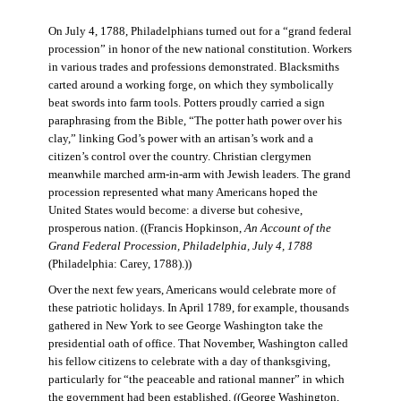
On July 4, 1788, Philadelphians turned out for a “grand federal
procession” in honor of the new national constitution. Workers
in various trades and professions demonstrated. Blacksmiths
carted around a working forge, on which they symbolically
beat swords into farm tools. Potters proudly carried a sign
paraphrasing from the Bible, “The potter hath power over his
clay,” linking God’s power with an artisan’s work and a
citizen’s control over the country. Christian clergymen
meanwhile marched arm-in-arm with Jewish leaders. The grand
procession represented what many Americans hoped the
United States would become: a diverse but cohesive,
prosperous nation. ((Francis Hopkinson,
An Account of the
Grand Federal Procession, Philadelphia, July 4, 1788
(Philadelphia: Carey, 1788).))
Over the next few years, Americans would celebrate more of
these patriotic holidays. In April 1789, for example, thousands
gathered in New York to see George Washington take the
presidential oath of office. That November, Washington called
his fellow citizens to celebrate with a day of thanksgiving,
particularly for “the peaceable and rational manner” in which
the government had been established. ((George Washington,