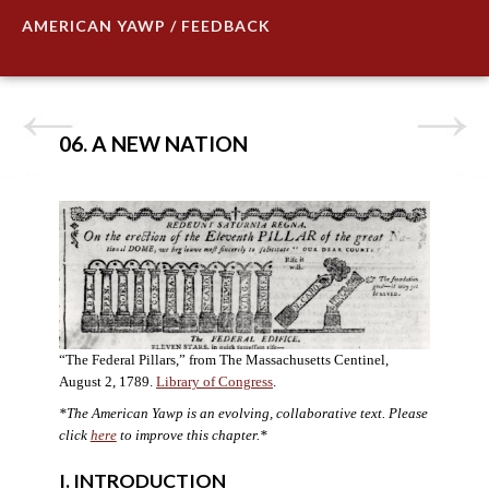
AMERICAN YAWP / FEEDBACK
06. A NEW NATION
“The Federal Pillars,” from The Massachusetts Centinel,
August 2, 1789.
Library of Congress
.
*The American Yawp is an evolving, collaborative text. Please
click
here
to improve this chapter.
*
I. INTRODUCTION