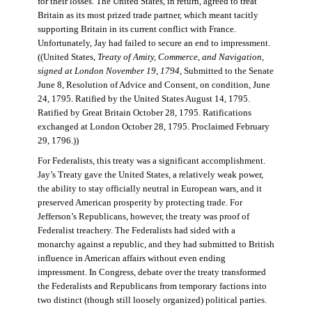
for their losses. The United States, in return, agreed to treat
Britain as its most prized trade partner, which meant tacitly
supporting Britain in its current conflict with France.
Unfortunately, Jay had failed to secure an end to impressment.
((United States,
Treaty of Amity, Commerce, and Navigation,
signed at London November 19, 1794
, Submitted to the Senate
June 8, Resolution of Advice and Consent, on condition, June
24, 1795. Ratified by the United States August 14, 1795.
Ratified by Great Britain October 28, 1795. Ratifications
exchanged at London October 28, 1795. Proclaimed February
29, 1796.))
For Federalists, this treaty was a significant accomplishment.
Jay’s Treaty gave the United States, a relatively weak power,
the ability to stay officially neutral in European wars, and it
preserved American prosperity by protecting trade. For
Jefferson’s Republicans, however, the treaty was proof of
Federalist treachery. The Federalists had sided with a
monarchy against a republic, and they had submitted to British
influence in American affairs without even ending
impressment. In Congress, debate over the treaty transformed
the Federalists and Republicans from temporary factions into
two distinct (though still loosely organized) political parties.