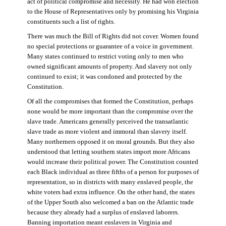
act of political compromise and necessity. He had won election
to the House of Representatives only by promising his Virginia
constituents such a list of rights.
There was much the Bill of Rights did not cover. Women found
no special protections or guarantee of a voice in government.
Many states continued to restrict voting only to men who
owned significant amounts of property. And slavery not only
continued to exist; it was condoned and protected by the
Constitution.
Of all the compromises that formed the Constitution, perhaps
none would be more important than the compromise over the
slave trade. Americans generally perceived the transatlantic
slave trade as more violent and immoral than slavery itself.
Many northerners opposed it on moral grounds. But they also
understood that letting southern states import more Africans
would increase their political power. The Constitution counted
each Black individual as three fifths of a person for purposes of
representation, so in districts with many enslaved people, the
white voters had extra influence. On the other hand, the states
of the Upper South also welcomed a ban on the Atlantic trade
because they already had a surplus of enslaved laborers.
Banning importation meant enslavers in Virginia and