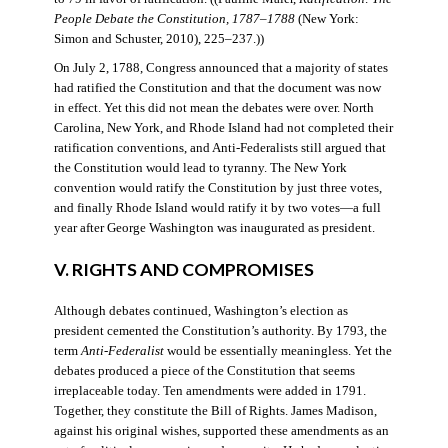
People Debate the Constitution, 1787–1788
(New York:
Simon and Schuster, 2010), 225–237.))
On July 2, 1788, Congress announced that a majority of states
had ratified the Constitution and that the document was now
in effect. Yet this did not mean the debates were over. North
Carolina, New York, and Rhode Island had not completed their
ratification conventions, and Anti-Federalists still argued that
the Constitution would lead to tyranny. The New York
convention would ratify the Constitution by just three votes,
and finally Rhode Island would ratify it by two votes—a full
year after George Washington was inaugurated as president.
V. RIGHTS AND COMPROMISES
Although debates continued, Washington’s election as
president cemented the Constitution’s authority. By 1793, the
term
Anti-Federalist
would be essentially meaningless. Yet the
debates produced a piece of the Constitution that seems
irreplaceable today. Ten amendments were added in 1791.
Together, they constitute the Bill of Rights. James Madison,
against his original wishes, supported these amendments as an