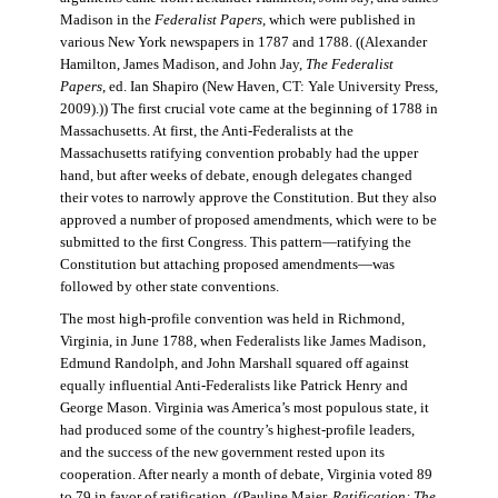
Madison in the
Federalist Papers
, which were published in
various New York newspapers in 1787 and 1788. ((Alexander
Hamilton, James Madison, and John Jay,
The Federalist
Papers
, ed. Ian Shapiro (New Haven, CT: Yale University Press,
2009).)) The first crucial vote came at the beginning of 1788 in
Massachusetts. At first, the Anti-Federalists at the
Massachusetts ratifying convention probably had the upper
hand, but after weeks of debate, enough delegates changed
their votes to narrowly approve the Constitution. But they also
approved a number of proposed amendments, which were to be
submitted to the first Congress. This pattern—ratifying the
Constitution but attaching proposed amendments—was
followed by other state conventions.
The most high-profile convention was held in Richmond,
Virginia, in June 1788, when Federalists like James Madison,
Edmund Randolph, and John Marshall squared off against
equally influential Anti-Federalists like Patrick Henry and
George Mason. Virginia was America’s most populous state, it
had produced some of the country’s highest-profile leaders,
and the success of the new government rested upon its
cooperation. After nearly a month of debate, Virginia voted 89
to 79 in favor of ratification. ((Pauline Maier,
Ratification: The