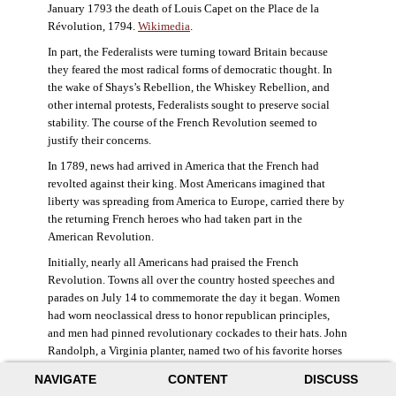
January 1793 the death of Louis Capet on the Place de la
Révolution, 1794.
Wikimedia
.
In part, the Federalists were turning toward Britain because
they feared the most radical forms of democratic thought. In
the wake of Shays’s Rebellion, the Whiskey Rebellion, and
other internal protests, Federalists sought to preserve social
stability. The course of the French Revolution seemed to
justify their concerns.
In 1789, news had arrived in America that the French had
revolted against their king. Most Americans imagined that
liberty was spreading from America to Europe, carried there by
the returning French heroes who had taken part in the
American Revolution.
Initially, nearly all Americans had praised the French
Revolution. Towns all over the country hosted speeches and
parades on July 14 to commemorate the day it began. Women
had worn neoclassical dress to honor republican principles,
and men had pinned revolutionary cockades to their hats. John
Randolph, a Virginia planter, named two of his favorite horses
Jacobin and Sans-Culotte after French revolutionary factions.
NAVIGATE
CONTENT
DISCUSS
((Elizabeth Fox-Genovese and Eugene D. Genovese,
The Mind