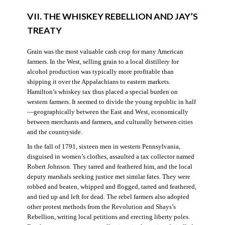
VII. THE WHISKEY REBELLION AND JAY’S
TREATY
Grain was the most valuable cash crop for many American
farmers. In the West, selling grain to a local distillery for
alcohol production was typically more profitable than
shipping it over the Appalachians to eastern markets.
Hamilton’s whiskey tax thus placed a special burden on
western farmers. It seemed to divide the young republic in half
—geographically between the East and West, economically
between merchants and farmers, and culturally between cities
and the countryside.
In the fall of 1791, sixteen men in western Pennsylvania,
disguised in women’s clothes, assaulted a tax collector named
Robert Johnson. They tarred and feathered him, and the local
deputy marshals seeking justice met similar fates. They were
robbed and beaten, whipped and flogged, tarred and feathered,
and tied up and left for dead. The rebel farmers also adopted
other protest methods from the Revolution and Shays’s
Rebellion, writing local petitions and erecting liberty poles.