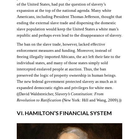
of the United States, had put the question of slavery’s
expansion at the top of the national agenda. Many white
Americans, including President Thomas Jefferson, thought that
ending the external slave trade and dispersing the domestic
slave population would keep the United States a white man’s
republic and perhaps even lead to the disappearance of slavery.
The ban on the slave trade, however, lacked effective
enforcement measures and funding. Moreover, instead of
freeing illegally imported Africans, the act left their fate to the
individual states, and many of those states simply sold
intercepted enslaved people at auction. Thus, the ban
preserved the logic of property ownership in human beings.
The new federal government protected slavery as much as it
expanded democratic rights and privileges for white men.
((David Waldstreicher,
Slavery’s Constitution: From
Revolution to Ratification
(New York: Hill and Wang, 2009).))
VI. HAMILTON’S FINANCIAL SYSTEM