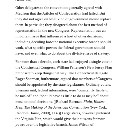
Other delegates to the convention generally agreed with
Madison that the Articles of Confederation had failed. But
they did not agree on what kind of government should replace
them. In particular, they disagreed about the best method of
representation in the new Congress. Representation was an
important issue that influenced a host of other decisions,
including deciding how the national executive branch should
work, what specific powers the federal government should
have, and even what to do about the divisive issue of slavery.
For more than a decade, each state had enjoyed a single vote in
the Continental Congress. William Patterson’s New Jersey Plan
proposed to keep things that way. The Connecticut delegate
Roger Sherman, furthermore, argued that members of Congress
should be appointed by the state legislatures. Ordinary voters,
Sherman said, lacked information, were “constantly liable to
be misled” and “should have as little to do as may be” about
most national decisions. ((Richard Beeman,
Plain, Honest
Men: The Making of the American Constitution
(New York:
Random House, 2009), 114.)) Large states, however, preferred
the Virginia Plan, which would give their citizens far more
power over the legislative branch. James Wilson of