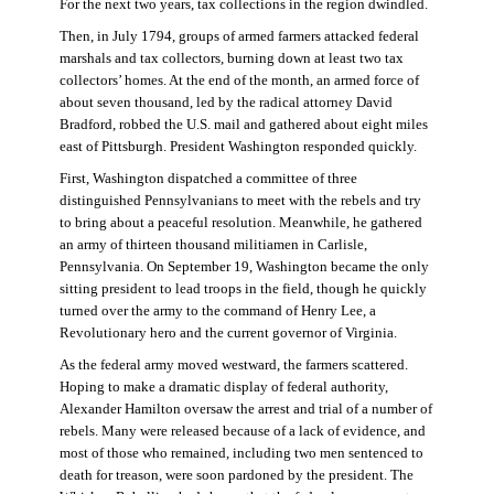
For the next two years, tax collections in the region dwindled.
Then, in July 1794, groups of armed farmers attacked federal
marshals and tax collectors, burning down at least two tax
collectors’ homes. At the end of the month, an armed force of
about seven thousand, led by the radical attorney David
Bradford, robbed the U.S. mail and gathered about eight miles
east of Pittsburgh. President Washington responded quickly.
First, Washington dispatched a committee of three
distinguished Pennsylvanians to meet with the rebels and try
to bring about a peaceful resolution. Meanwhile, he gathered
an army of thirteen thousand militiamen in Carlisle,
Pennsylvania. On September 19, Washington became the only
sitting president to lead troops in the field, though he quickly
turned over the army to the command of Henry Lee, a
Revolutionary hero and the current governor of Virginia.
As the federal army moved westward, the farmers scattered.
Hoping to make a dramatic display of federal authority,
Alexander Hamilton oversaw the arrest and trial of a number of
rebels. Many were released because of a lack of evidence, and
most of those who remained, including two men sentenced to
death for treason, were soon pardoned by the president. The