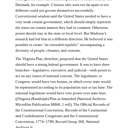
Denmark, for example. Citizens who were too far apart or too
different could not govern themselves successfully.
Conventional wisdom said the United States needed to have a
very weak central government, which should simply represent
the states on certain matters they had in common. Otherwise,
power should stay at the state or local level. But Madison’s
research had led him in a different direction. He believed it was
possible to create “an extended republic” encompassing a
diversity of people, climates, and customs.
The Virginia Plan, therefore, proposed that the United States
should have a strong federal government. It was to have three
branches—legislative, executive, and judicial—with power to
act on any issues of national concern. The legislature, or
Congress, would have two houses, in which every state would
be represented according to its population size or tax base. The
national legislature would have veto power over state laws.
((Virginia (Randolph) Plan as Amended (National Archives
Microfilm Publication M866, 1 roll); The Official Records of
the Constitutional Convention; Records of the Continental
and Confederation Congresses and the Constitutional
Convention, 1774–1789, Record Group 360; National
Archives.))