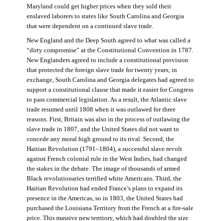
Maryland could get higher prices when they sold their
enslaved laborers to states like South Carolina and Georgia
that were dependent on a continued slave trade.
New England and the Deep South agreed to what was called a
“dirty compromise” at the Constitutional Convention in 1787.
New Englanders agreed to include a constitutional provision
that protected the foreign slave trade for twenty years; in
exchange, South Carolina and Georgia delegates had agreed to
support a constitutional clause that made it easier for Congress
to pass commercial legislation. As a result, the Atlantic slave
trade resumed until 1808 when it was outlawed for three
reasons. First, Britain was also in the process of outlawing the
slave trade in 1807, and the United States did not want to
concede any moral high ground to its rival. Second, the
Haitian Revolution (1791–1804), a successful slave revolt
against French colonial rule in the West Indies, had changed
the stakes in the debate. The image of thousands of armed
Black revolutionaries terrified white Americans. Third, the
Haitian Revolution had ended France’s plans to expand its
presence in the Americas, so in 1803, the United States had
purchased the Louisiana Territory from the French at a fire-sale
price. This massive new territory, which had doubled the size