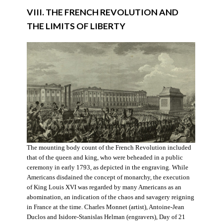
VIII. THE FRENCH REVOLUTION AND
THE LIMITS OF LIBERTY
The mounting body count of the French Revolution included
that of the queen and king, who were beheaded in a public
ceremony in early 1793, as depicted in the engraving. While
Americans disdained the concept of monarchy, the execution
of King Louis XVI was regarded by many Americans as an
abomination, an indication of the chaos and savagery reigning
in France at the time. Charles Monnet (artist), Antoine-Jean
Duclos and Isidore-Stanislas Helman (engravers), Day of 21