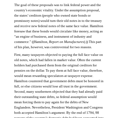
The goal of these proposals was to link federal power and the
country’s economic vitality. Under the assumption proposal,
the states’ creditors (people who owned state bonds or
promissory notes) would turn their old notes in to the treasury
and receive new federal notes of the same face value. Hamilton
foresaw that these bonds would circulate like money, acting as
“an engine of business, and instrument of industry and
commerce.” ((Hamilton,
Report on Manufactures
).)) This part
of his plan, however, was controversial for two reasons.
First, many taxpayers objected to paying the full face value on
old notes, which had fallen in market value. Often the current
holders had purchased them from the original creditors for
pennies on the dollar. To pay them at full face value, therefore,
would mean rewarding speculators at taxpayer expense.
Hamilton countered that government debts must be honored in
full, or else citizens would lose all trust in the government.
Second, many southerners objected that they had already paid
their outstanding state debts, so federal assumption would
mean forcing them to pay again for the debts of New
Englanders. Nevertheless, President Washington and Congress
both accepted Hamilton’s argument. By the end of 1794, 98