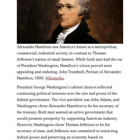
Alexander Hamilton saw America’s future as a metropolitan,
commercial, industrial society, in contrast to Thomas
Jefferson’s nation of small farmers. While both men had the ear
of President Washington, Hamilton’s vision proved most
appealing and enduring. John Trumbull, Portrait of Alexander
Hamilton, 1806.
Wikimedia
.
President George Washington’s cabinet choices reflected
continuing political tensions over the size and power of the
federal government. The vice president was John Adams, and
Washington chose Alexander Hamilton to be his secretary of
the treasury. Both men wanted an active government that
would promote prosperity by supporting American industry.
However, Washington chose Thomas Jefferson to be his
secretary of state, and Jefferson was committed to restricting
federal power and preserving an economy based on