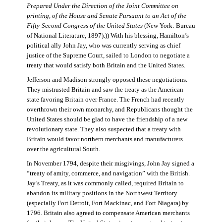
Prepared Under the Direction of the Joint Committee on
printing, of the House and Senate Pursuant to an Act of the
Fifty-Second Congress of the United States
(New York: Bureau
of National Literature, 1897).)) With his blessing, Hamilton’s
political ally John Jay, who was currently serving as chief
justice of the Supreme Court, sailed to London to negotiate a
treaty that would satisfy both Britain and the United States.
Jefferson and Madison strongly opposed these negotiations.
They mistrusted Britain and saw the treaty as the American
state favoring Britain over France. The French had recently
overthrown their own monarchy, and Republicans thought the
United States should be glad to have the friendship of a new
revolutionary state. They also suspected that a treaty with
Britain would favor northern merchants and manufacturers
over the agricultural South.
In November 1794, despite their misgivings, John Jay signed a
“treaty of amity, commerce, and navigation” with the British.
Jay’s Treaty, as it was commonly called, required Britain to
abandon its military positions in the Northwest Territory
(especially Fort Detroit, Fort Mackinac, and Fort Niagara) by
1796. Britain also agreed to compensate American merchants