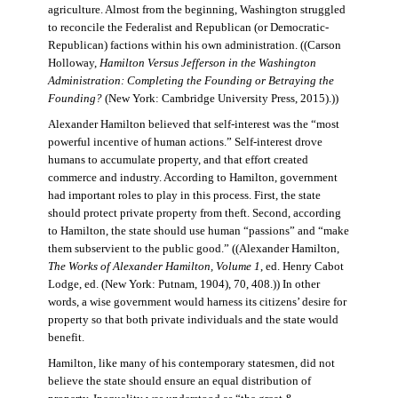
agriculture. Almost from the beginning, Washington struggled
to reconcile the Federalist and Republican (or Democratic-
Republican) factions within his own administration. ((Carson
Holloway,
Hamilton Versus Jefferson in the Washington
Administration: Completing the Founding or Betraying the
Founding?
(New York: Cambridge University Press, 2015).))
Alexander Hamilton believed that self-interest was the “most
powerful incentive of human actions.” Self-interest drove
humans to accumulate property, and that effort created
commerce and industry. According to Hamilton, government
had important roles to play in this process. First, the state
should protect private property from theft. Second, according
to Hamilton, the state should use human “passions” and “make
them subservient to the public good.” ((Alexander Hamilton,
The Works of Alexander Hamilton, Volume 1
, ed. Henry Cabot
Lodge, ed. (New York: Putnam, 1904), 70, 408.)) In other
words, a wise government would harness its citizens’ desire for
property so that both private individuals and the state would
benefit.
Hamilton, like many of his contemporary statesmen, did not
believe the state should ensure an equal distribution of