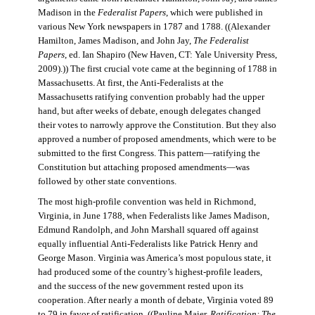
Madison in the
Federalist Papers
, which were published in
various New York newspapers in 1787 and 1788. ((Alexander
Hamilton, James Madison, and John Jay,
The Federalist
Papers
, ed. Ian Shapiro (New Haven, CT: Yale University Press,
2009).)) The first crucial vote came at the beginning of 1788 in
Massachusetts. At first, the Anti-Federalists at the
Massachusetts ratifying convention probably had the upper
hand, but after weeks of debate, enough delegates changed
their votes to narrowly approve the Constitution. But they also
approved a number of proposed amendments, which were to be
submitted to the first Congress. This pattern—ratifying the
Constitution but attaching proposed amendments—was
followed by other state conventions.
The most high-profile convention was held in Richmond,
Virginia, in June 1788, when Federalists like James Madison,
Edmund Randolph, and John Marshall squared off against
equally influential Anti-Federalists like Patrick Henry and
George Mason. Virginia was America’s most populous state, it
had produced some of the country’s highest-profile leaders,
and the success of the new government rested upon its
cooperation. After nearly a month of debate, Virginia voted 89
to 79 in favor of ratification. ((Pauline Maier,
Ratification: The