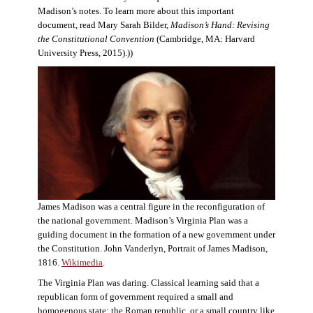
Madison’s notes. To learn more about this important
document, read Mary Sarah Bilder,
Madison’s Hand: Revising
the Constitutional Convention
(Cambridge, MA: Harvard
University Press, 2015).))
James Madison was a central figure in the reconfiguration of
the national government. Madison’s Virginia Plan was a
guiding document in the formation of a new government under
the Constitution. John Vanderlyn, Portrait of James Madison,
1816.
Wikimedia
.
The Virginia Plan was daring. Classical learning said that a
republican form of government required a small and
homogenous state: the Roman republic, or a small country like