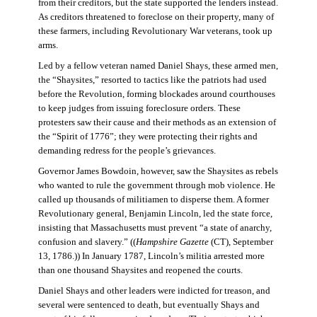
from their creditors, but the state supported the lenders instead.
As creditors threatened to foreclose on their property, many of
these farmers, including Revolutionary War veterans, took up
arms.
Led by a fellow veteran named Daniel Shays, these armed men,
the “Shaysites,” resorted to tactics like the patriots had used
before the Revolution, forming blockades around courthouses
to keep judges from issuing foreclosure orders. These
protesters saw their cause and their methods as an extension of
the “Spirit of 1776”; they were protecting their rights and
demanding redress for the people’s grievances.
Governor James Bowdoin, however, saw the Shaysites as rebels
who wanted to rule the government through mob violence. He
called up thousands of militiamen to disperse them. A former
Revolutionary general, Benjamin Lincoln, led the state force,
insisting that Massachusetts must prevent “a state of anarchy,
confusion and slavery.” ((
Hampshire Gazette
(CT), September
13, 1786.)) In January 1787, Lincoln’s militia arrested more
than one thousand Shaysites and reopened the courts.
Daniel Shays and other leaders were indicted for treason, and
several were sentenced to death, but eventually Shays and