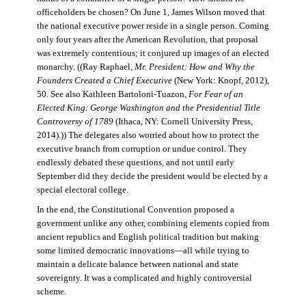
officeholders be chosen? On June 1, James Wilson moved that
the national executive power reside in a single person. Coming
only four years after the American Revolution, that proposal
was extremely contentious; it conjured up images of an elected
monarchy. ((Ray Raphael,
Mr. President: How and Why the
Founders Created a Chief Executive
(New York: Knopf, 2012),
50. See also Kathleen Bartoloni-Tuazon,
For Fear of an
Elected King: George Washington and the Presidential Title
Controversy of 1789
(Ithaca, NY: Cornell University Press,
2014).)) The delegates also worried about how to protect the
executive branch from corruption or undue control. They
endlessly debated these questions, and not until early
September did they decide the president would be elected by a
special electoral college.
In the end, the Constitutional Convention proposed a
government unlike any other, combining elements copied from
ancient republics and English political tradition but making
some limited democratic innovations—all while trying to
maintain a delicate balance between national and state
sovereignty. It was a complicated and highly controversial
scheme.