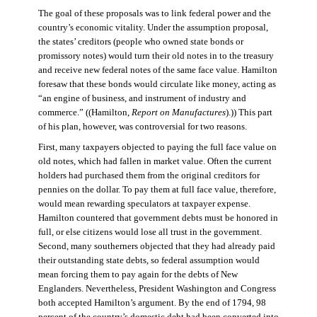
The goal of these proposals was to link federal power and the
country’s economic vitality. Under the assumption proposal,
the states’ creditors (people who owned state bonds or
promissory notes) would turn their old notes in to the treasury
and receive new federal notes of the same face value. Hamilton
foresaw that these bonds would circulate like money, acting as
“an engine of business, and instrument of industry and
commerce.” ((Hamilton,
Report on Manufactures
).)) This part
of his plan, however, was controversial for two reasons.
First, many taxpayers objected to paying the full face value on
old notes, which had fallen in market value. Often the current
holders had purchased them from the original creditors for
pennies on the dollar. To pay them at full face value, therefore,
would mean rewarding speculators at taxpayer expense.
Hamilton countered that government debts must be honored in
full, or else citizens would lose all trust in the government.
Second, many southerners objected that they had already paid
their outstanding state debts, so federal assumption would
mean forcing them to pay again for the debts of New
Englanders. Nevertheless, President Washington and Congress
both accepted Hamilton’s argument. By the end of 1794, 98