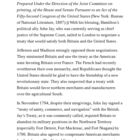
Prepared Under the Direction of the Joint Committee on
printing, of the House and Senate Pursuant to an Act of the
Fifty-Second Congress of the United States
(New York: Bureau
of National Literature, 1897).)) With his blessing, Hamilton’s
political ally John Jay, who was currently serving as chief
justice of the Supreme Court, sailed to London to negotiate a
treaty that would satisfy both Britain and the United States.
Jefferson and Madison strongly opposed these negotiations.
They mistrusted Britain and saw the treaty as the American
state favoring Britain over France. The French had recently
overthrown their own monarchy, and Republicans thought the
United States should be glad to have the friendship of a new
revolutionary state. They also suspected that a treaty with
Britain would favor northern merchants and manufacturers
over the agricultural South.
In November 1794, despite their misgivings, John Jay signed a
“treaty of amity, commerce, and navigation” with the British.
Jay’s Treaty, as it was commonly called, required Britain to
abandon its military positions in the Northwest Territory
(especially Fort Detroit, Fort Mackinac, and Fort Niagara) by
1796. Britain also agreed to compensate American merchants