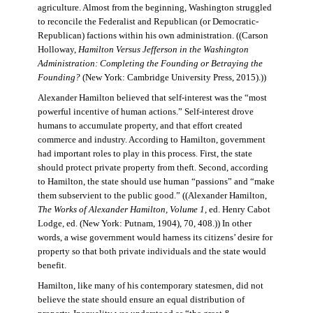
agriculture. Almost from the beginning, Washington struggled
to reconcile the Federalist and Republican (or Democratic-
Republican) factions within his own administration. ((Carson
Holloway,
Hamilton Versus Jefferson in the Washington
Administration: Completing the Founding or Betraying the
Founding?
(New York: Cambridge University Press, 2015).))
Alexander Hamilton believed that self-interest was the “most
powerful incentive of human actions.” Self-interest drove
humans to accumulate property, and that effort created
commerce and industry. According to Hamilton, government
had important roles to play in this process. First, the state
should protect private property from theft. Second, according
to Hamilton, the state should use human “passions” and “make
them subservient to the public good.” ((Alexander Hamilton,
The Works of Alexander Hamilton, Volume 1
, ed. Henry Cabot
Lodge, ed. (New York: Putnam, 1904), 70, 408.)) In other
words, a wise government would harness its citizens’ desire for
property so that both private individuals and the state would
benefit.
Hamilton, like many of his contemporary statesmen, did not
believe the state should ensure an equal distribution of