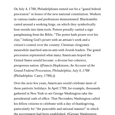
On July 4, 1788, Philadelphians turned out for a “grand federal
procession” in honor of the new national constitution. Workers
in various trades and professions demonstrated. Blacksmiths
carted around a working forge, on which they symbolically
beat swords into farm tools. Potters proudly carried a sign
paraphrasing from the Bible, “The potter hath power over his
clay,” linking God’s power with an artisan’s work and a
citizen’s control over the country. Christian clergymen
meanwhile marched arm-in-arm with Jewish leaders. The grand
procession represented what many Americans hoped the
United States would become: a diverse but cohesive,
prosperous nation. ((Francis Hopkinson,
An Account of the
Grand Federal Procession, Philadelphia, July 4, 1788
(Philadelphia: Carey, 1788).))
Over the next few years, Americans would celebrate more of
these patriotic holidays. In April 1789, for example, thousands
gathered in New York to see George Washington take the
presidential oath of office. That November, Washington called
his fellow citizens to celebrate with a day of thanksgiving,
particularly for “the peaceable and rational manner” in which
the government had been established. ((George Washington,