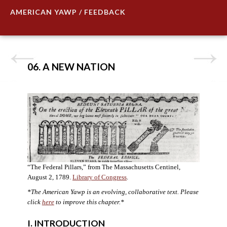
AMERICAN YAWP / FEEDBACK
06. A NEW NATION
“The Federal Pillars,” from The Massachusetts Centinel,
August 2, 1789.
Library of Congress
.
*The American Yawp is an evolving, collaborative text. Please
click
here
to improve this chapter.
*
I. INTRODUCTION