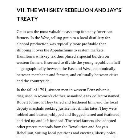
VII. THE WHISKEY REBELLION AND JAY’S
TREATY
Grain was the most valuable cash crop for many American
farmers. In the West, selling grain to a local distillery for
alcohol production was typically more profitable than
shipping it over the Appalachians to eastern markets.
Hamilton’s whiskey tax thus placed a special burden on
western farmers. It seemed to divide the young republic in half
—geographically between the East and West, economically
between merchants and farmers, and culturally between cities
and the countryside.
In the fall of 1791, sixteen men in western Pennsylvania,
disguised in women’s clothes, assaulted a tax collector named
Robert Johnson. They tarred and feathered him, and the local
deputy marshals seeking justice met similar fates. They were
robbed and beaten, whipped and flogged, tarred and feathered,
and tied up and left for dead. The rebel farmers also adopted
other protest methods from the Revolution and Shays’s
Rebellion, writing local petitions and erecting liberty poles.