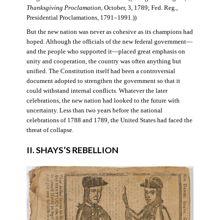
Thanksgiving Proclamation
, October, 3, 1789; Fed. Reg.,
Presidential Proclamations, 1791–1991.))
But the new nation was never as cohesive as its champions had
hoped. Although the officials of the new federal government—
and the people who supported it—placed great emphasis on
unity and cooperation, the country was often anything but
unified. The Constitution itself had been a controversial
document adopted to strengthen the government so that it
could withstand internal conflicts. Whatever the later
celebrations, the new nation had looked to the future with
uncertainty. Less than two years before the national
celebrations of 1788 and 1789, the United States had faced the
threat of collapse.
II. SHAYS’S REBELLION