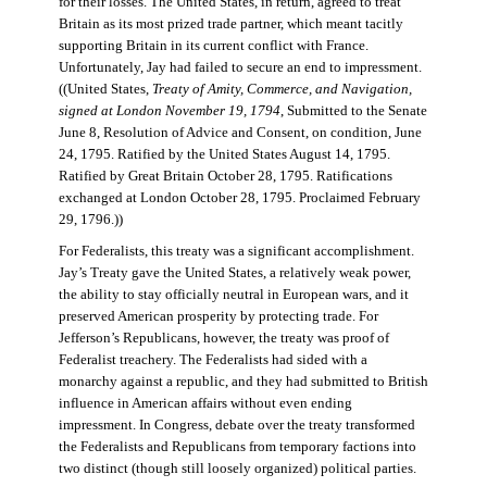
for their losses. The United States, in return, agreed to treat
Britain as its most prized trade partner, which meant tacitly
supporting Britain in its current conflict with France.
Unfortunately, Jay had failed to secure an end to impressment.
((United States,
Treaty of Amity, Commerce, and Navigation,
signed at London November 19, 1794
, Submitted to the Senate
June 8, Resolution of Advice and Consent, on condition, June
24, 1795. Ratified by the United States August 14, 1795.
Ratified by Great Britain October 28, 1795. Ratifications
exchanged at London October 28, 1795. Proclaimed February
29, 1796.))
For Federalists, this treaty was a significant accomplishment.
Jay’s Treaty gave the United States, a relatively weak power,
the ability to stay officially neutral in European wars, and it
preserved American prosperity by protecting trade. For
Jefferson’s Republicans, however, the treaty was proof of
Federalist treachery. The Federalists had sided with a
monarchy against a republic, and they had submitted to British
influence in American affairs without even ending
impressment. In Congress, debate over the treaty transformed
the Federalists and Republicans from temporary factions into
two distinct (though still loosely organized) political parties.