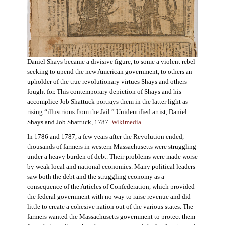
Daniel Shays became a divisive figure, to some a violent rebel
seeking to upend the new American government, to others an
upholder of the true revolutionary virtues Shays and others
fought for. This contemporary depiction of Shays and his
accomplice Job Shattuck portrays them in the latter light as
rising “illustrious from the Jail.” Unidentified artist, Daniel
Shays and Job Shattuck, 1787.
Wikimedia
.
In 1786 and 1787, a few years after the Revolution ended,
thousands of farmers in western Massachusetts were struggling
under a heavy burden of debt. Their problems were made worse
by weak local and national economies. Many political leaders
saw both the debt and the struggling economy as a
consequence of the Articles of Confederation, which provided
the federal government with no way to raise revenue and did
little to create a cohesive nation out of the various states. The
farmers wanted the Massachusetts government to protect them