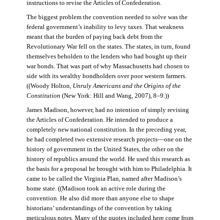
instructions to revise the Articles of Confederation.
The biggest problem the convention needed to solve was the
federal government’s inability to levy taxes. That weakness
meant that the burden of paying back debt from the
Revolutionary War fell on the states. The states, in turn, found
themselves beholden to the lenders who had bought up their
war bonds. That was part of why Massachusetts had chosen to
side with its wealthy bondholders over poor western farmers.
((Woody Holton,
Unruly Americans and the Origins of the
Constitution
(New York: Hill and Wang, 2007), 8–9.))
James Madison, however, had no intention of simply revising
the Articles of Confederation. He intended to produce a
completely new national constitution. In the preceding year,
he had completed two extensive research projects—one on the
history of government in the United States, the other on the
history of republics around the world. He used this research as
the basis for a proposal he brought with him to Philadelphia. It
came to be called the Virginia Plan, named after Madison’s
home state. ((Madison took an active role during the
convention. He also did more than anyone else to shape
historians’ understandings of the convention by taking
meticulous notes. Many of the quotes included here come from