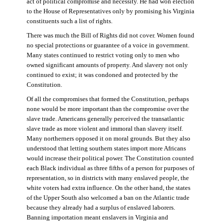
act of political compromise and necessity. He had won election
to the House of Representatives only by promising his Virginia
constituents such a list of rights.
There was much the Bill of Rights did not cover. Women found
no special protections or guarantee of a voice in government.
Many states continued to restrict voting only to men who
owned significant amounts of property. And slavery not only
continued to exist; it was condoned and protected by the
Constitution.
Of all the compromises that formed the Constitution, perhaps
none would be more important than the compromise over the
slave trade. Americans generally perceived the transatlantic
slave trade as more violent and immoral than slavery itself.
Many northerners opposed it on moral grounds. But they also
understood that letting southern states import more Africans
would increase their political power. The Constitution counted
each Black individual as three fifths of a person for purposes of
representation, so in districts with many enslaved people, the
white voters had extra influence. On the other hand, the states
of the Upper South also welcomed a ban on the Atlantic trade
because they already had a surplus of enslaved laborers.
Banning importation meant enslavers in Virginia and