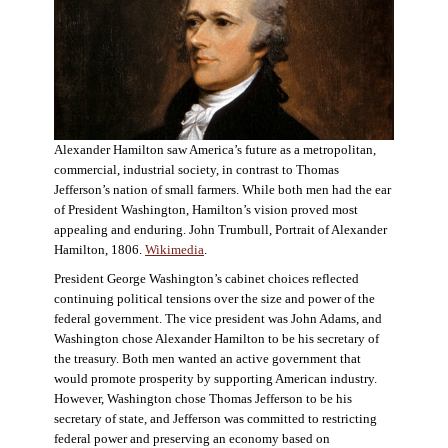
Alexander Hamilton saw America’s future as a metropolitan,
commercial, industrial society, in contrast to Thomas
Jefferson’s nation of small farmers. While both men had the ear
of President Washington, Hamilton’s vision proved most
appealing and enduring. John Trumbull, Portrait of Alexander
Hamilton, 1806.
Wikimedia
.
President George Washington’s cabinet choices reflected
continuing political tensions over the size and power of the
federal government. The vice president was John Adams, and
Washington chose Alexander Hamilton to be his secretary of
the treasury. Both men wanted an active government that
would promote prosperity by supporting American industry.
However, Washington chose Thomas Jefferson to be his
secretary of state, and Jefferson was committed to restricting
federal power and preserving an economy based on