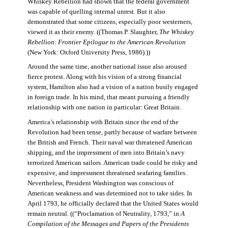
Whiskey Rebellion had shown that the federal government
was capable of quelling internal unrest. But it also
demonstrated that some citizens, especially poor westerners,
viewed it as their enemy. ((Thomas P. Slaughter,
The Whiskey
Rebellion: Frontier Epilogue to the American Revolution
(New York: Oxford University Press, 1986).))
Around the same time, another national issue also aroused
fierce protest. Along with his vision of a strong financial
system, Hamilton also had a vision of a nation busily engaged
in foreign trade. In his mind, that meant pursuing a friendly
relationship with one nation in particular: Great Britain.
America’s relationship with Britain since the end of the
Revolution had been tense, partly because of warfare between
the British and French. Their naval war threatened American
shipping, and the impressment of men into Britain’s navy
terrorized American sailors. American trade could be risky and
expensive, and impressment threatened seafaring families.
Nevertheless, President Washington was conscious of
American weakness and was determined not to take sides. In
April 1793, he officially declared that the United States would
remain neutral. ((“Proclamation of Neutrality, 1793,” in
A
Compilation of the Messages and Papers of the Presidents