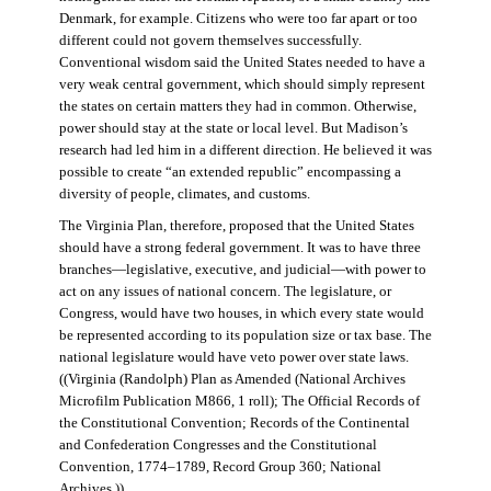
Denmark, for example. Citizens who were too far apart or too
different could not govern themselves successfully.
Conventional wisdom said the United States needed to have a
very weak central government, which should simply represent
the states on certain matters they had in common. Otherwise,
power should stay at the state or local level. But Madison’s
research had led him in a different direction. He believed it was
possible to create “an extended republic” encompassing a
diversity of people, climates, and customs.
The Virginia Plan, therefore, proposed that the United States
should have a strong federal government. It was to have three
branches—legislative, executive, and judicial—with power to
act on any issues of national concern. The legislature, or
Congress, would have two houses, in which every state would
be represented according to its population size or tax base. The
national legislature would have veto power over state laws.
((Virginia (Randolph) Plan as Amended (National Archives
Microfilm Publication M866, 1 roll); The Official Records of
the Constitutional Convention; Records of the Continental
and Confederation Congresses and the Constitutional
Convention, 1774–1789, Record Group 360; National
Archives.))