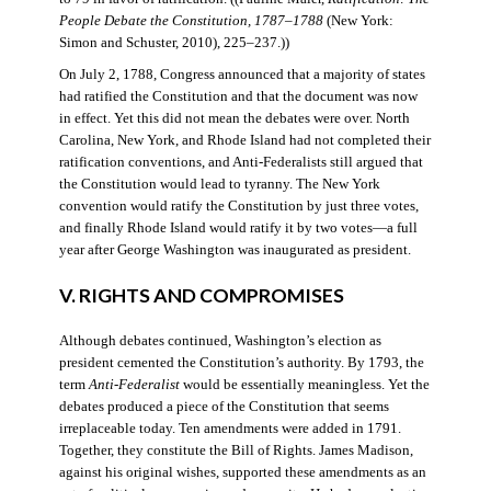
People Debate the Constitution, 1787–1788
(New York:
Simon and Schuster, 2010), 225–237.))
On July 2, 1788, Congress announced that a majority of states
had ratified the Constitution and that the document was now
in effect. Yet this did not mean the debates were over. North
Carolina, New York, and Rhode Island had not completed their
ratification conventions, and Anti-Federalists still argued that
the Constitution would lead to tyranny. The New York
convention would ratify the Constitution by just three votes,
and finally Rhode Island would ratify it by two votes—a full
year after George Washington was inaugurated as president.
V. RIGHTS AND COMPROMISES
Although debates continued, Washington’s election as
president cemented the Constitution’s authority. By 1793, the
term
Anti-Federalist
would be essentially meaningless. Yet the
debates produced a piece of the Constitution that seems
irreplaceable today. Ten amendments were added in 1791.
Together, they constitute the Bill of Rights. James Madison,
against his original wishes, supported these amendments as an