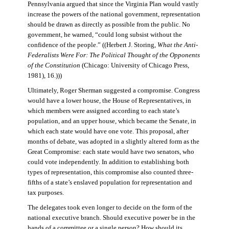
Pennsylvania argued that since the Virginia Plan would vastly
increase the powers of the national government, representation
should be drawn as directly as possible from the public. No
government, he warned, “could long subsist without the
confidence of the people.” ((Herbert J. Storing,
What the Anti-
Federalists Were For: The Political Thought of the Opponents
of the Constitution
(Chicago: University of Chicago Press,
1981), 16.)))
Ultimately, Roger Sherman suggested a compromise. Congress
would have a lower house, the House of Representatives, in
which members were assigned according to each state’s
population, and an upper house, which became the Senate, in
which each state would have one vote. This proposal, after
months of debate, was adopted in a slightly altered form as the
Great Compromise: each state would have two senators, who
could vote independently. In addition to establishing both
types of representation, this compromise also counted three-
fifths of a state’s enslaved population for representation and
tax purposes.
The delegates took even longer to decide on the form of the
national executive branch. Should executive power be in the
hands of a committee or a single person? How should its