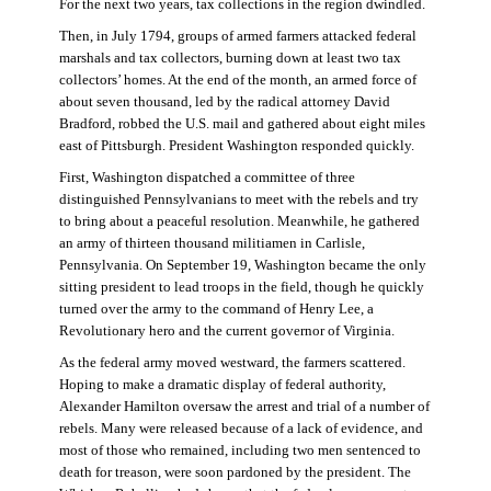
For the next two years, tax collections in the region dwindled.
Then, in July 1794, groups of armed farmers attacked federal
marshals and tax collectors, burning down at least two tax
collectors’ homes. At the end of the month, an armed force of
about seven thousand, led by the radical attorney David
Bradford, robbed the U.S. mail and gathered about eight miles
east of Pittsburgh. President Washington responded quickly.
First, Washington dispatched a committee of three
distinguished Pennsylvanians to meet with the rebels and try
to bring about a peaceful resolution. Meanwhile, he gathered
an army of thirteen thousand militiamen in Carlisle,
Pennsylvania. On September 19, Washington became the only
sitting president to lead troops in the field, though he quickly
turned over the army to the command of Henry Lee, a
Revolutionary hero and the current governor of Virginia.
As the federal army moved westward, the farmers scattered.
Hoping to make a dramatic display of federal authority,
Alexander Hamilton oversaw the arrest and trial of a number of
rebels. Many were released because of a lack of evidence, and
most of those who remained, including two men sentenced to
death for treason, were soon pardoned by the president. The