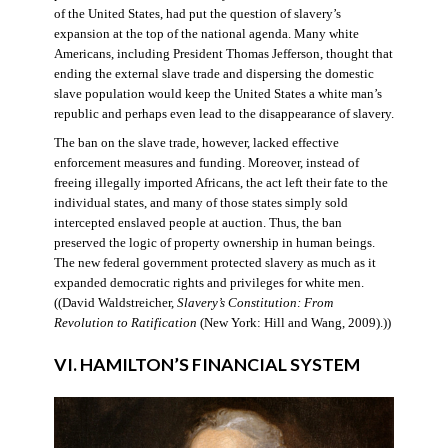
of the United States, had put the question of slavery’s
expansion at the top of the national agenda. Many white
Americans, including President Thomas Jefferson, thought that
ending the external slave trade and dispersing the domestic
slave population would keep the United States a white man’s
republic and perhaps even lead to the disappearance of slavery.
The ban on the slave trade, however, lacked effective
enforcement measures and funding. Moreover, instead of
freeing illegally imported Africans, the act left their fate to the
individual states, and many of those states simply sold
intercepted enslaved people at auction. Thus, the ban
preserved the logic of property ownership in human beings.
The new federal government protected slavery as much as it
expanded democratic rights and privileges for white men.
((David Waldstreicher,
Slavery’s Constitution: From
Revolution to Ratification
(New York: Hill and Wang, 2009).))
VI. HAMILTON’S FINANCIAL SYSTEM