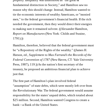
property. Inequality was understood as “the great &
fundamental distinction in Society,” and Hamilton saw no
reason why this should change. Instead, Hamilton wanted to
tie the economic interests of wealthy Americans, or “monied
men,” to the federal government’s financial health. If the rich
needed the government, then they would direct their energies
to making sure it remained solvent. ((Alexander Hamilton,
Report on Manufactures
(New York: Childs and Swaine,
1791).))
Hamilton, therefore, believed that the federal government must
be “a Repository of the Rights of the wealthy.” ((James H.
Hutson, ed.,
Supplement to Max Farrand’s the Records of the
Federal Convention of 1787
(New Haven, CT: Yale University
Press, 1987), 119.)) As the nation’s first secretary of the
treasury, he proposed an ambitious financial plan to achieve
just that.
The first part of Hamilton’s plan involved federal
“assumption” of state debts, which were mostly left over from
the Revolutionary War. The federal government would assume
responsibility for the states’ unpaid debts, which totaled about
$25 million. Second, Hamilton wanted Congress to create a
bank—a Bank of the United States.