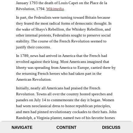
January 1793 the death of Louis Capet on the Place de la
Révolution, 1794.
Wikimedia
.
In part, the Federalists were turning toward Britain because
they feared the most radical forms of democratic thought. In
the wake of Shays’s Rebellion, the Whiskey Rebellion, and
other internal protests, Federalists sought to preserve social
stability. The course of the French Revolution seemed to
justify their concerns.
In 1789, news had arrived in America that the French had
revolted against their king. Most Americans imagined that
liberty was spreading from America to Europe, carried there by
the returning French heroes who had taken part in the
American Revolution.
Initially, nearly all Americans had praised the French
Revolution. Towns all over the country hosted speeches and
parades on July 14 to commemorate the day it began. Women
had worn neoclassical dress to honor republican principles,
and men had pinned revolutionary cockades to their hats. John
Randolph, a Virginia planter, named two of his favorite horses
Jacobin and Sans-Culotte after French revolutionary factions.
NAVIGATE
CONTENT
DISCUSS
((Elizabeth Fox-Genovese and Eugene D. Genovese,
The Mind