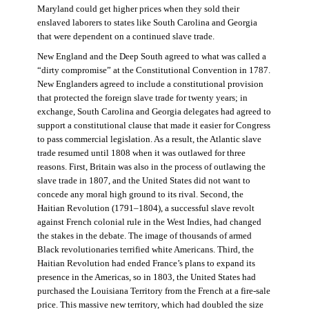
Maryland could get higher prices when they sold their
enslaved laborers to states like South Carolina and Georgia
that were dependent on a continued slave trade.
New England and the Deep South agreed to what was called a
“dirty compromise” at the Constitutional Convention in 1787.
New Englanders agreed to include a constitutional provision
that protected the foreign slave trade for twenty years; in
exchange, South Carolina and Georgia delegates had agreed to
support a constitutional clause that made it easier for Congress
to pass commercial legislation. As a result, the Atlantic slave
trade resumed until 1808 when it was outlawed for three
reasons. First, Britain was also in the process of outlawing the
slave trade in 1807, and the United States did not want to
concede any moral high ground to its rival. Second, the
Haitian Revolution (1791–1804), a successful slave revolt
against French colonial rule in the West Indies, had changed
the stakes in the debate. The image of thousands of armed
Black revolutionaries terrified white Americans. Third, the
Haitian Revolution had ended France’s plans to expand its
presence in the Americas, so in 1803, the United States had
purchased the Louisiana Territory from the French at a fire-sale
price. This massive new territory, which had doubled the size