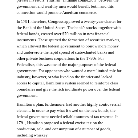
private investors. Thus, an “intimate connexion” between the
government and wealthy men would benefit both, and this
connection would promote American commerce.
In 1791, therefore, Congress approved a twenty-year charter for
the Bank of the United States. The bank’s stocks, together with
federal bonds, created over $70 million in new financial
instruments. These spurred the formation of securities markets,
which allowed the federal government to borrow more money
and underwrote the rapid spread of state-charted banks and
other private business corporations in the 1790s. For
Federalists, this was one of the major purposes of the federal
government. For opponents who wanted a more limited role for
industry, however, or who lived on the frontier and lacked
access to capital, Hamilton’s system seemed to reinforce class
boundaries and give the rich inordinate power over the federal
government.
Hamilton’s plan, furthermore, had another highly controversial
element. In order to pay what it owed on the new bonds, the
federal government needed reliable sources of tax revenue. In
1791, Hamilton proposed a federal excise tax on the
production, sale, and consumption of a number of goods,
including whiskey.