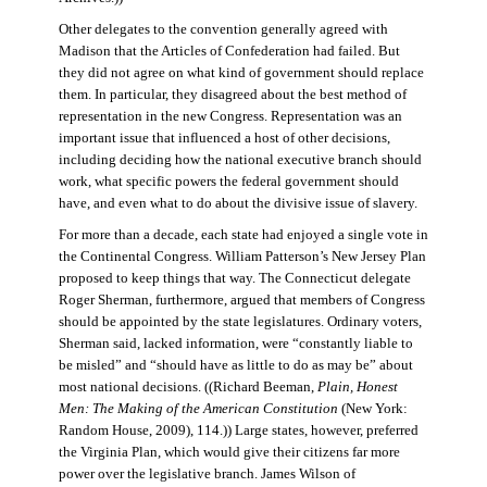
Other delegates to the convention generally agreed with
Madison that the Articles of Confederation had failed. But
they did not agree on what kind of government should replace
them. In particular, they disagreed about the best method of
representation in the new Congress. Representation was an
important issue that influenced a host of other decisions,
including deciding how the national executive branch should
work, what specific powers the federal government should
have, and even what to do about the divisive issue of slavery.
For more than a decade, each state had enjoyed a single vote in
the Continental Congress. William Patterson’s New Jersey Plan
proposed to keep things that way. The Connecticut delegate
Roger Sherman, furthermore, argued that members of Congress
should be appointed by the state legislatures. Ordinary voters,
Sherman said, lacked information, were “constantly liable to
be misled” and “should have as little to do as may be” about
most national decisions. ((Richard Beeman,
Plain, Honest
Men: The Making of the American Constitution
(New York:
Random House, 2009), 114.)) Large states, however, preferred
the Virginia Plan, which would give their citizens far more
power over the legislative branch. James Wilson of