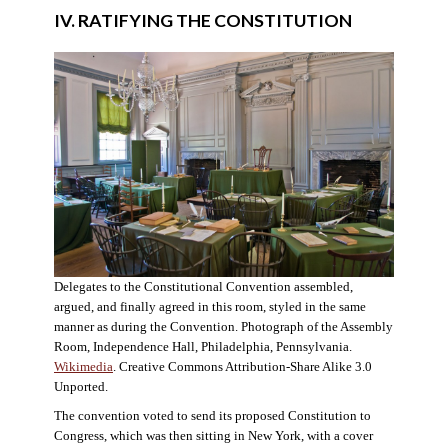
IV. RATIFYING THE CONSTITUTION
Delegates to the Constitutional Convention assembled,
argued, and finally agreed in this room, styled in the same
manner as during the Convention. Photograph of the Assembly
Room, Independence Hall, Philadelphia, Pennsylvania.
Wikimedia
. Creative Commons Attribution-Share Alike 3.0
Unported.
The convention voted to send its proposed Constitution to
Congress, which was then sitting in New York, with a cover