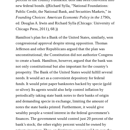
percent of the country’s domestic debt had been converted into
new federal bonds. ((Richard Sylla, “National Foundations:
Public Credit, the National Bank, and Securities Markets,” in
Founding Choices: American Economic Policy in the 1790s
,
ed. Douglas A. Irwin and Richard Sylla (Chicago: University of
Chicago Press, 2011), 68.))
Hamilton’s plan for a Bank of the United States, similarly, won
congressional approval despite strong opposition. Thomas
Jefferson and other Republicans argued that the plan was
unconstitutional; the Constitution did not authorize Congress
to create a bank. Hamilton, however, argued that the bank was
not only constitutional but also important for the country’s
prosperity. The Bank of the United States would fulfill several
needs. It would act as a convenient depository for federal
funds. It would print paper banknotes backed by specie (gold
or silver). Its agents would also help control inflation by
periodically taking state bank notes to their banks of origin
and demanding specie in exchange, limiting the amount of
notes the state banks printed. Furthermore, it would give
wealthy people a vested interest in the federal government’s
finances. The government would control just 20 percent of the
bank’s stock; the other eighty percent would be owned by