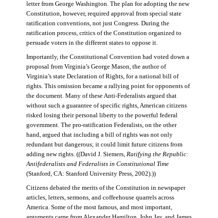
letter from George Washington. The plan for adopting the new
Constitution, however, required approval from special state
ratification conventions, not just Congress. During the
ratification process, critics of the Constitution organized to
persuade voters in the different states to oppose it.
Importantly, the Constitutional Convention had voted down a
proposal from Virginia’s George Mason, the author of
Virginia’s state Declaration of Rights, for a national bill of
rights. This omission became a rallying point for opponents of
the document. Many of these Anti-Federalists argued that
without such a guarantee of specific rights, American citizens
risked losing their personal liberty to the powerful federal
government. The pro-ratification Federalists, on the other
hand, argued that including a bill of rights was not only
redundant but dangerous; it could limit future citizens from
adding new rights. ((David J. Siemers,
Ratifying the Republic:
Antifederalists and Federalists in Constitutional Time
(Stanford, CA: Stanford University Press, 2002).))
Citizens debated the merits of the Constitution in newspaper
articles, letters, sermons, and coffeehouse quarrels across
America. Some of the most famous, and most important,
arguments came from Alexander Hamilton, John Jay, and James