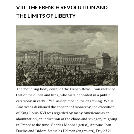
VIII. THE FRENCH REVOLUTION AND
THE LIMITS OF LIBERTY
The mounting body count of the French Revolution included
that of the queen and king, who were beheaded in a public
ceremony in early 1793, as depicted in the engraving. While
Americans disdained the concept of monarchy, the execution
of King Louis XVI was regarded by many Americans as an
abomination, an indication of the chaos and savagery reigning
in France at the time. Charles Monnet (artist), Antoine-Jean
Duclos and Isidore-Stanislas Helman (engravers), Day of 21