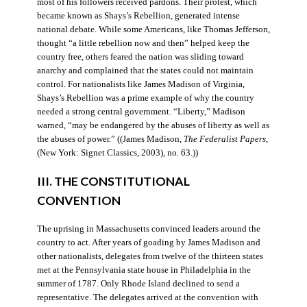
most of his followers received pardons. Their protest, which
became known as Shays’s Rebellion, generated intense
national debate. While some Americans, like Thomas Jefferson,
thought “a little rebellion now and then” helped keep the
country free, others feared the nation was sliding toward
anarchy and complained that the states could not maintain
control. For nationalists like James Madison of Virginia,
Shays’s Rebellion was a prime example of why the country
needed a strong central government. “Liberty,” Madison
warned, “may be endangered by the abuses of liberty as well as
the abuses of power.” ((James Madison,
The Federalist Papers
,
(New York: Signet Classics, 2003), no. 63.))
III. THE CONSTITUTIONAL
CONVENTION
The uprising in Massachusetts convinced leaders around the
country to act. After years of goading by James Madison and
other nationalists, delegates from twelve of the thirteen states
met at the Pennsylvania state house in Philadelphia in the
summer of 1787. Only Rhode Island declined to send a
representative. The delegates arrived at the convention with