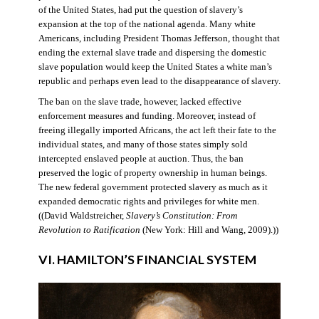
of the United States, had put the question of slavery’s
expansion at the top of the national agenda. Many white
Americans, including President Thomas Jefferson, thought that
ending the external slave trade and dispersing the domestic
slave population would keep the United States a white man’s
republic and perhaps even lead to the disappearance of slavery.
The ban on the slave trade, however, lacked effective
enforcement measures and funding. Moreover, instead of
freeing illegally imported Africans, the act left their fate to the
individual states, and many of those states simply sold
intercepted enslaved people at auction. Thus, the ban
preserved the logic of property ownership in human beings.
The new federal government protected slavery as much as it
expanded democratic rights and privileges for white men.
((David Waldstreicher,
Slavery’s Constitution: From
Revolution to Ratification
(New York: Hill and Wang, 2009).))
VI. HAMILTON’S FINANCIAL SYSTEM