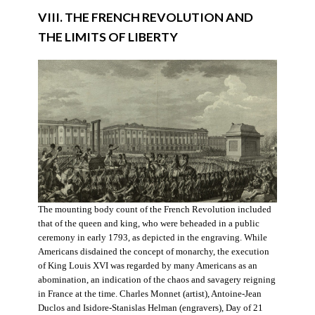
VIII. THE FRENCH REVOLUTION AND
THE LIMITS OF LIBERTY
The mounting body count of the French Revolution included
that of the queen and king, who were beheaded in a public
ceremony in early 1793, as depicted in the engraving. While
Americans disdained the concept of monarchy, the execution
of King Louis XVI was regarded by many Americans as an
abomination, an indication of the chaos and savagery reigning
in France at the time. Charles Monnet (artist), Antoine-Jean
Duclos and Isidore-Stanislas Helman (engravers), Day of 21