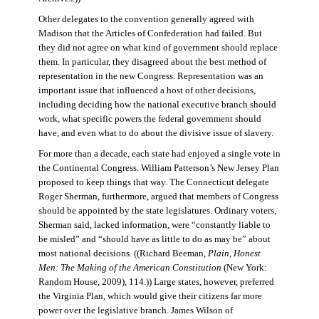
Other delegates to the convention generally agreed with
Madison that the Articles of Confederation had failed. But
they did not agree on what kind of government should replace
them. In particular, they disagreed about the best method of
representation in the new Congress. Representation was an
important issue that influenced a host of other decisions,
including deciding how the national executive branch should
work, what specific powers the federal government should
have, and even what to do about the divisive issue of slavery.
For more than a decade, each state had enjoyed a single vote in
the Continental Congress. William Patterson’s New Jersey Plan
proposed to keep things that way. The Connecticut delegate
Roger Sherman, furthermore, argued that members of Congress
should be appointed by the state legislatures. Ordinary voters,
Sherman said, lacked information, were “constantly liable to
be misled” and “should have as little to do as may be” about
most national decisions. ((Richard Beeman,
Plain, Honest
Men: The Making of the American Constitution
(New York:
Random House, 2009), 114.)) Large states, however, preferred
the Virginia Plan, which would give their citizens far more
power over the legislative branch. James Wilson of