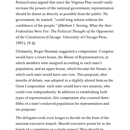
Pennsylvania argued that since the Virginia Plan would vastly
increase the powers of the national government, representation
should be drawn as directly as possible from the public. No
government, he warned, “could long subsist without the
confidence of the people.” ((Herbert J. Storing,
What the Anti-
Federalists Were For: The Political Thought of the Opponents
of the Constitution
(Chicago: University of Chicago Press,
1981), 16.)))
Ultimately, Roger Sherman suggested a compromise. Congress
would have a lower house, the House of Representatives, in
which members were assigned according to each state’s
population, and an upper house, which became the Senate, in
which each state would have one vote. This proposal, after
months of debate, was adopted in a slightly altered form as the
Great Compromise: each state would have two senators, who
could vote independently. In addition to establishing both
types of representation, this compromise also counted three-
fifths of a state’s enslaved population for representation and
tax purposes.
The delegates took even longer to decide on the form of the
national executive branch. Should executive power be in the
hands of a committee or a single person? How should its