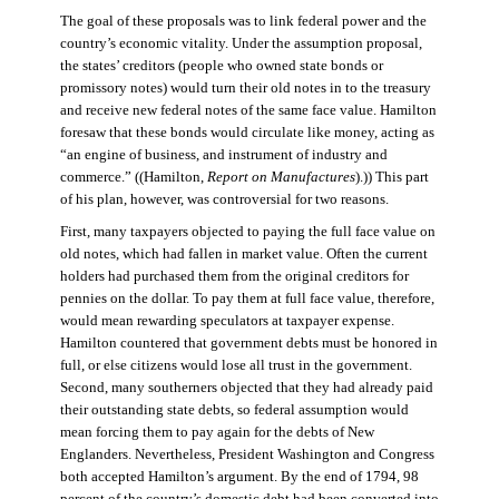
The goal of these proposals was to link federal power and the
country’s economic vitality. Under the assumption proposal,
the states’ creditors (people who owned state bonds or
promissory notes) would turn their old notes in to the treasury
and receive new federal notes of the same face value. Hamilton
foresaw that these bonds would circulate like money, acting as
“an engine of business, and instrument of industry and
commerce.” ((Hamilton,
Report on Manufactures
).)) This part
of his plan, however, was controversial for two reasons.
First, many taxpayers objected to paying the full face value on
old notes, which had fallen in market value. Often the current
holders had purchased them from the original creditors for
pennies on the dollar. To pay them at full face value, therefore,
would mean rewarding speculators at taxpayer expense.
Hamilton countered that government debts must be honored in
full, or else citizens would lose all trust in the government.
Second, many southerners objected that they had already paid
their outstanding state debts, so federal assumption would
mean forcing them to pay again for the debts of New
Englanders. Nevertheless, President Washington and Congress
both accepted Hamilton’s argument. By the end of 1794, 98