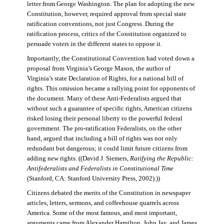
letter from George Washington. The plan for adopting the new
Constitution, however, required approval from special state
ratification conventions, not just Congress. During the
ratification process, critics of the Constitution organized to
persuade voters in the different states to oppose it.
Importantly, the Constitutional Convention had voted down a
proposal from Virginia’s George Mason, the author of
Virginia’s state Declaration of Rights, for a national bill of
rights. This omission became a rallying point for opponents of
the document. Many of these Anti-Federalists argued that
without such a guarantee of specific rights, American citizens
risked losing their personal liberty to the powerful federal
government. The pro-ratification Federalists, on the other
hand, argued that including a bill of rights was not only
redundant but dangerous; it could limit future citizens from
adding new rights. ((David J. Siemers,
Ratifying the Republic:
Antifederalists and Federalists in Constitutional Time
(Stanford, CA: Stanford University Press, 2002).))
Citizens debated the merits of the Constitution in newspaper
articles, letters, sermons, and coffeehouse quarrels across
America. Some of the most famous, and most important,
arguments came from Alexander Hamilton, John Jay, and James