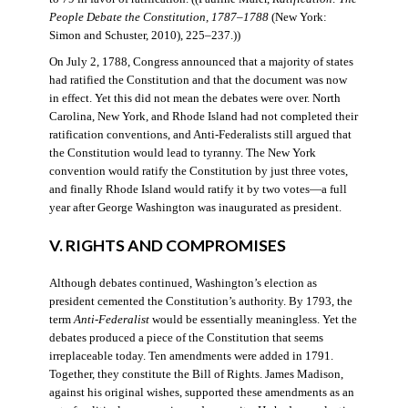
People Debate the Constitution, 1787–1788
(New York:
Simon and Schuster, 2010), 225–237.))
On July 2, 1788, Congress announced that a majority of states
had ratified the Constitution and that the document was now
in effect. Yet this did not mean the debates were over. North
Carolina, New York, and Rhode Island had not completed their
ratification conventions, and Anti-Federalists still argued that
the Constitution would lead to tyranny. The New York
convention would ratify the Constitution by just three votes,
and finally Rhode Island would ratify it by two votes—a full
year after George Washington was inaugurated as president.
V. RIGHTS AND COMPROMISES
Although debates continued, Washington’s election as
president cemented the Constitution’s authority. By 1793, the
term
Anti-Federalist
would be essentially meaningless. Yet the
debates produced a piece of the Constitution that seems
irreplaceable today. Ten amendments were added in 1791.
Together, they constitute the Bill of Rights. James Madison,
against his original wishes, supported these amendments as an