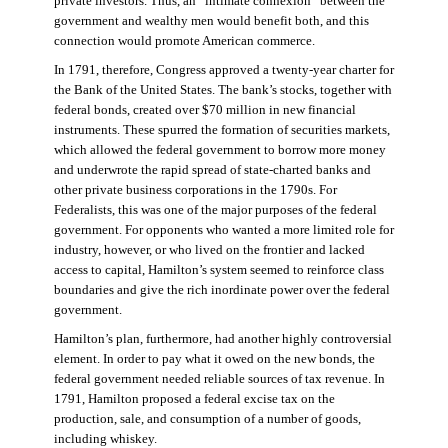
private investors. Thus, an “intimate connexion” between the
government and wealthy men would benefit both, and this
connection would promote American commerce.
In 1791, therefore, Congress approved a twenty-year charter for
the Bank of the United States. The bank’s stocks, together with
federal bonds, created over $70 million in new financial
instruments. These spurred the formation of securities markets,
which allowed the federal government to borrow more money
and underwrote the rapid spread of state-charted banks and
other private business corporations in the 1790s. For
Federalists, this was one of the major purposes of the federal
government. For opponents who wanted a more limited role for
industry, however, or who lived on the frontier and lacked
access to capital, Hamilton’s system seemed to reinforce class
boundaries and give the rich inordinate power over the federal
government.
Hamilton’s plan, furthermore, had another highly controversial
element. In order to pay what it owed on the new bonds, the
federal government needed reliable sources of tax revenue. In
1791, Hamilton proposed a federal excise tax on the
production, sale, and consumption of a number of goods,
including whiskey.