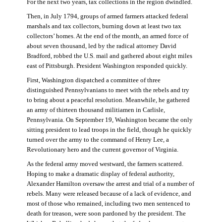
For the next two years, tax collections in the region dwindled.
Then, in July 1794, groups of armed farmers attacked federal
marshals and tax collectors, burning down at least two tax
collectors’ homes. At the end of the month, an armed force of
about seven thousand, led by the radical attorney David
Bradford, robbed the U.S. mail and gathered about eight miles
east of Pittsburgh. President Washington responded quickly.
First, Washington dispatched a committee of three
distinguished Pennsylvanians to meet with the rebels and try
to bring about a peaceful resolution. Meanwhile, he gathered
an army of thirteen thousand militiamen in Carlisle,
Pennsylvania. On September 19, Washington became the only
sitting president to lead troops in the field, though he quickly
turned over the army to the command of Henry Lee, a
Revolutionary hero and the current governor of Virginia.
As the federal army moved westward, the farmers scattered.
Hoping to make a dramatic display of federal authority,
Alexander Hamilton oversaw the arrest and trial of a number of
rebels. Many were released because of a lack of evidence, and
most of those who remained, including two men sentenced to
death for treason, were soon pardoned by the president. The