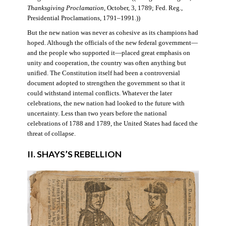
Thanksgiving Proclamation
, October, 3, 1789; Fed. Reg.,
Presidential Proclamations, 1791–1991.))
But the new nation was never as cohesive as its champions had
hoped. Although the officials of the new federal government—
and the people who supported it—placed great emphasis on
unity and cooperation, the country was often anything but
unified. The Constitution itself had been a controversial
document adopted to strengthen the government so that it
could withstand internal conflicts. Whatever the later
celebrations, the new nation had looked to the future with
uncertainty. Less than two years before the national
celebrations of 1788 and 1789, the United States had faced the
threat of collapse.
II. SHAYS’S REBELLION