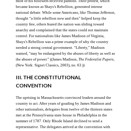
most of his followers received pardons. Their protest, which
became known as Shays’s Rebellion, generated intense
national debate. While some Americans, like Thomas Jefferson,
thought “a little rebellion now and then” helped keep the
country free, others feared the nation was sliding toward
anarchy and complained that the states could not maintain
control. For nationalists like James Madison of Virginia,
Shays’s Rebellion was a prime example of why the country
needed a strong central government. “Liberty,” Madison
warned, “may be endangered by the abuses of liberty as well as
the abuses of power.” ((James Madison,
The Federalist Papers
,
(New York: Signet Classics, 2003), no. 63.))
III. THE CONSTITUTIONAL
CONVENTION
The uprising in Massachusetts convinced leaders around the
country to act. After years of goading by James Madison and
other nationalists, delegates from twelve of the thirteen states
met at the Pennsylvania state house in Philadelphia in the
summer of 1787. Only Rhode Island declined to send a
representative. The delegates arrived at the convention with