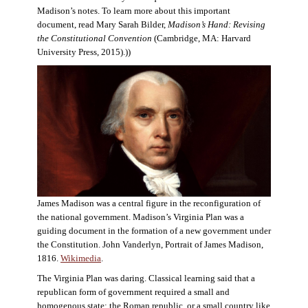
Madison’s notes. To learn more about this important
document, read Mary Sarah Bilder,
Madison’s Hand: Revising
the Constitutional Convention
(Cambridge, MA: Harvard
University Press, 2015).))
James Madison was a central figure in the reconfiguration of
the national government. Madison’s Virginia Plan was a
guiding document in the formation of a new government under
the Constitution. John Vanderlyn, Portrait of James Madison,
1816.
Wikimedia
.
The Virginia Plan was daring. Classical learning said that a
republican form of government required a small and
homogenous state: the Roman republic, or a small country like