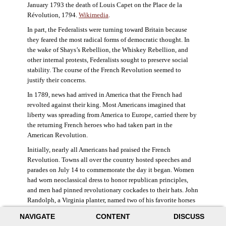
January 1793 the death of Louis Capet on the Place de la
Révolution, 1794.
Wikimedia
.
In part, the Federalists were turning toward Britain because
they feared the most radical forms of democratic thought. In
the wake of Shays’s Rebellion, the Whiskey Rebellion, and
other internal protests, Federalists sought to preserve social
stability. The course of the French Revolution seemed to
justify their concerns.
In 1789, news had arrived in America that the French had
revolted against their king. Most Americans imagined that
liberty was spreading from America to Europe, carried there by
the returning French heroes who had taken part in the
American Revolution.
Initially, nearly all Americans had praised the French
Revolution. Towns all over the country hosted speeches and
parades on July 14 to commemorate the day it began. Women
had worn neoclassical dress to honor republican principles,
and men had pinned revolutionary cockades to their hats. John
Randolph, a Virginia planter, named two of his favorite horses
Jacobin and Sans-Culotte after French revolutionary factions.
NAVIGATE
CONTENT
DISCUSS
((Elizabeth Fox-Genovese and Eugene D. Genovese,
The Mind