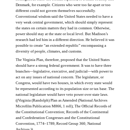
Denmark, for example. Citizens who were too far apart or too
different could not govern themselves successfully.
Conventional wisdom said the United States needed to have a
very weak central government, which should simply represent
the states on certain matters they had in common. Otherwise,
power should stay at the state or local level. But Madison’s
research had led him in a different direction. He believed it was
possible to create “an extended republic” encompassing a
diversity of people, climates, and customs.
The Virginia Plan, therefore, proposed that the United States
should have a strong federal government. It was to have three
branches—legislative, executive, and judicial—with power to
act on any issues of national concern. The legislature, or
Congress, would have two houses, in which every state would
be represented according to its population size or tax base. The
national legislature would have veto power over state laws.
((Virginia (Randolph) Plan as Amended (National Archives
Microfilm Publication M866, 1 roll); The Official Records of
the Constitutional Convention; Records of the Continental
and Confederation Congresses and the Constitutional
Convention, 1774–1789, Record Group 360; National
Archives.))