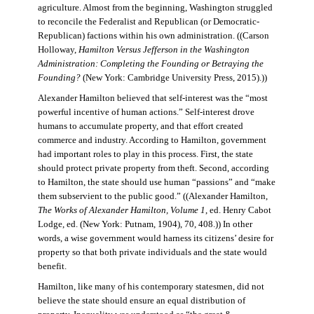
agriculture. Almost from the beginning, Washington struggled
to reconcile the Federalist and Republican (or Democratic-
Republican) factions within his own administration. ((Carson
Holloway,
Hamilton Versus Jefferson in the Washington
Administration: Completing the Founding or Betraying the
Founding?
(New York: Cambridge University Press, 2015).))
Alexander Hamilton believed that self-interest was the “most
powerful incentive of human actions.” Self-interest drove
humans to accumulate property, and that effort created
commerce and industry. According to Hamilton, government
had important roles to play in this process. First, the state
should protect private property from theft. Second, according
to Hamilton, the state should use human “passions” and “make
them subservient to the public good.” ((Alexander Hamilton,
The Works of Alexander Hamilton, Volume 1
, ed. Henry Cabot
Lodge, ed. (New York: Putnam, 1904), 70, 408.)) In other
words, a wise government would harness its citizens’ desire for
property so that both private individuals and the state would
benefit.
Hamilton, like many of his contemporary statesmen, did not
believe the state should ensure an equal distribution of