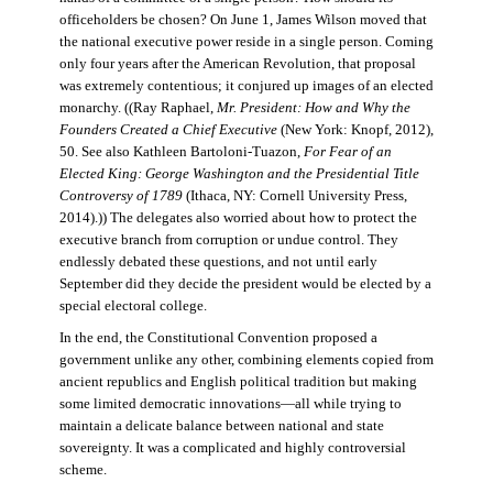
officeholders be chosen? On June 1, James Wilson moved that
the national executive power reside in a single person. Coming
only four years after the American Revolution, that proposal
was extremely contentious; it conjured up images of an elected
monarchy. ((Ray Raphael,
Mr. President: How and Why the
Founders Created a Chief Executive
(New York: Knopf, 2012),
50. See also Kathleen Bartoloni-Tuazon,
For Fear of an
Elected King: George Washington and the Presidential Title
Controversy of 1789
(Ithaca, NY: Cornell University Press,
2014).)) The delegates also worried about how to protect the
executive branch from corruption or undue control. They
endlessly debated these questions, and not until early
September did they decide the president would be elected by a
special electoral college.
In the end, the Constitutional Convention proposed a
government unlike any other, combining elements copied from
ancient republics and English political tradition but making
some limited democratic innovations—all while trying to
maintain a delicate balance between national and state
sovereignty. It was a complicated and highly controversial
scheme.