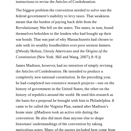
instructions to revise the Articles of Confederation.
The biggest problem the convention needed to solve was the
federal government’s inability to levy taxes. That weakness
meant that the burden of paying back debt from the
Revolutionary War fell on the states. The states, in turn, found
themselves beholden to the lenders who had bought up their
war bonds. That was part of why Massachusetts had chosen to
side with its wealthy bondholders over poor western farmers.
((Woody Holton,
Unruly Americans and the Origins of the
Constitution
(New York: Hill and Wang, 2007), 8–9.))
James Madison, however, had no intention of simply revising
the Articles of Confederation. He intended to produce a
completely new national constitution. In the preceding year,
he had completed two extensive research projects—one on the
history of government in the United States, the other on the
history of republics around the world. He used this research as
the basis for a proposal he brought with him to Philadelphia. It
came to be called the Virginia Plan, named after Madison’s
home state. ((Madison took an active role during the
convention. He also did more than anyone else to shape
historians’ understandings of the convention by taking
meticulous notes. Many of the quotes included here come from