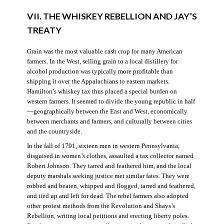
VII. THE WHISKEY REBELLION AND JAY’S
TREATY
Grain was the most valuable cash crop for many American
farmers. In the West, selling grain to a local distillery for
alcohol production was typically more profitable than
shipping it over the Appalachians to eastern markets.
Hamilton’s whiskey tax thus placed a special burden on
western farmers. It seemed to divide the young republic in half
—geographically between the East and West, economically
between merchants and farmers, and culturally between cities
and the countryside.
In the fall of 1791, sixteen men in western Pennsylvania,
disguised in women’s clothes, assaulted a tax collector named
Robert Johnson. They tarred and feathered him, and the local
deputy marshals seeking justice met similar fates. They were
robbed and beaten, whipped and flogged, tarred and feathered,
and tied up and left for dead. The rebel farmers also adopted
other protest methods from the Revolution and Shays’s
Rebellion, writing local petitions and erecting liberty poles.