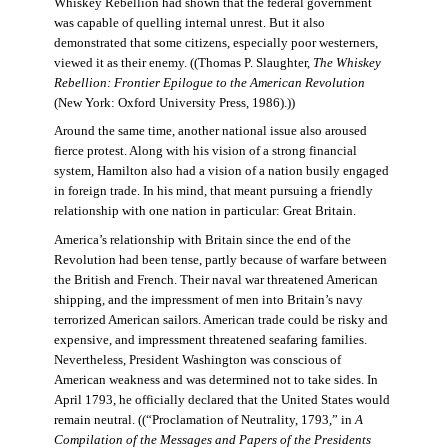
Whiskey Rebellion had shown that the federal government
was capable of quelling internal unrest. But it also
demonstrated that some citizens, especially poor westerners,
viewed it as their enemy. ((Thomas P. Slaughter,
The Whiskey
Rebellion: Frontier Epilogue to the American Revolution
(New York: Oxford University Press, 1986).))
Around the same time, another national issue also aroused
fierce protest. Along with his vision of a strong financial
system, Hamilton also had a vision of a nation busily engaged
in foreign trade. In his mind, that meant pursuing a friendly
relationship with one nation in particular: Great Britain.
America’s relationship with Britain since the end of the
Revolution had been tense, partly because of warfare between
the British and French. Their naval war threatened American
shipping, and the impressment of men into Britain’s navy
terrorized American sailors. American trade could be risky and
expensive, and impressment threatened seafaring families.
Nevertheless, President Washington was conscious of
American weakness and was determined not to take sides. In
April 1793, he officially declared that the United States would
remain neutral. ((“Proclamation of Neutrality, 1793,” in
A
Compilation of the Messages and Papers of the Presidents