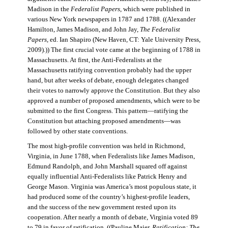
Madison in the
Federalist Papers
, which were published in
various New York newspapers in 1787 and 1788. ((Alexander
Hamilton, James Madison, and John Jay,
The Federalist
Papers
, ed. Ian Shapiro (New Haven, CT: Yale University Press,
2009).)) The first crucial vote came at the beginning of 1788 in
Massachusetts. At first, the Anti-Federalists at the
Massachusetts ratifying convention probably had the upper
hand, but after weeks of debate, enough delegates changed
their votes to narrowly approve the Constitution. But they also
approved a number of proposed amendments, which were to be
submitted to the first Congress. This pattern—ratifying the
Constitution but attaching proposed amendments—was
followed by other state conventions.
The most high-profile convention was held in Richmond,
Virginia, in June 1788, when Federalists like James Madison,
Edmund Randolph, and John Marshall squared off against
equally influential Anti-Federalists like Patrick Henry and
George Mason. Virginia was America’s most populous state, it
had produced some of the country’s highest-profile leaders,
and the success of the new government rested upon its
cooperation. After nearly a month of debate, Virginia voted 89
to 79 in favor of ratification. ((Pauline Maier,
Ratification: The