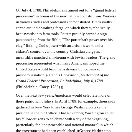
On July 4, 1788, Philadelphians turned out for a “grand federal
procession” in honor of the new national constitution. Workers
in various trades and professions demonstrated. Blacksmiths
carted around a working forge, on which they symbolically
beat swords into farm tools. Potters proudly carried a sign
paraphrasing from the Bible, “The potter hath power over his
clay,” linking God’s power with an artisan’s work and a
citizen’s control over the country. Christian clergymen
meanwhile marched arm-in-arm with Jewish leaders. The grand
procession represented what many Americans hoped the
United States would become: a diverse but cohesive,
prosperous nation. ((Francis Hopkinson,
An Account of the
Grand Federal Procession, Philadelphia, July 4, 1788
(Philadelphia: Carey, 1788).))
Over the next few years, Americans would celebrate more of
these patriotic holidays. In April 1789, for example, thousands
gathered in New York to see George Washington take the
presidential oath of office. That November, Washington called
his fellow citizens to celebrate with a day of thanksgiving,
particularly for “the peaceable and rational manner” in which
the government had been established. ((George Washington,