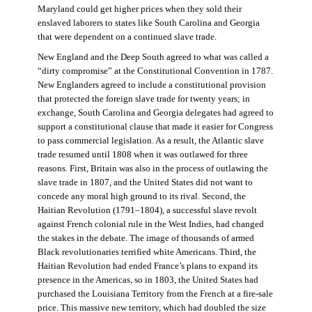
Maryland could get higher prices when they sold their
enslaved laborers to states like South Carolina and Georgia
that were dependent on a continued slave trade.
New England and the Deep South agreed to what was called a
“dirty compromise” at the Constitutional Convention in 1787.
New Englanders agreed to include a constitutional provision
that protected the foreign slave trade for twenty years; in
exchange, South Carolina and Georgia delegates had agreed to
support a constitutional clause that made it easier for Congress
to pass commercial legislation. As a result, the Atlantic slave
trade resumed until 1808 when it was outlawed for three
reasons. First, Britain was also in the process of outlawing the
slave trade in 1807, and the United States did not want to
concede any moral high ground to its rival. Second, the
Haitian Revolution (1791–1804), a successful slave revolt
against French colonial rule in the West Indies, had changed
the stakes in the debate. The image of thousands of armed
Black revolutionaries terrified white Americans. Third, the
Haitian Revolution had ended France’s plans to expand its
presence in the Americas, so in 1803, the United States had
purchased the Louisiana Territory from the French at a fire-sale
price. This massive new territory, which had doubled the size