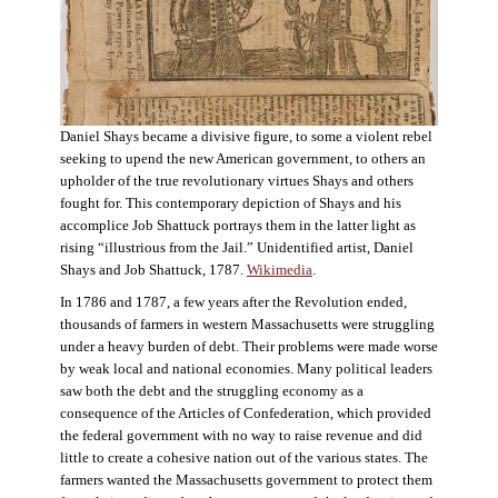
Daniel Shays became a divisive figure, to some a violent rebel
seeking to upend the new American government, to others an
upholder of the true revolutionary virtues Shays and others
fought for. This contemporary depiction of Shays and his
accomplice Job Shattuck portrays them in the latter light as
rising “illustrious from the Jail.” Unidentified artist, Daniel
Shays and Job Shattuck, 1787.
Wikimedia
.
In 1786 and 1787, a few years after the Revolution ended,
thousands of farmers in western Massachusetts were struggling
under a heavy burden of debt. Their problems were made worse
by weak local and national economies. Many political leaders
saw both the debt and the struggling economy as a
consequence of the Articles of Confederation, which provided
the federal government with no way to raise revenue and did
little to create a cohesive nation out of the various states. The
farmers wanted the Massachusetts government to protect them