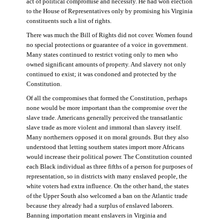
act of political compromise and necessity. He had won election
to the House of Representatives only by promising his Virginia
constituents such a list of rights.
There was much the Bill of Rights did not cover. Women found
no special protections or guarantee of a voice in government.
Many states continued to restrict voting only to men who
owned significant amounts of property. And slavery not only
continued to exist; it was condoned and protected by the
Constitution.
Of all the compromises that formed the Constitution, perhaps
none would be more important than the compromise over the
slave trade. Americans generally perceived the transatlantic
slave trade as more violent and immoral than slavery itself.
Many northerners opposed it on moral grounds. But they also
understood that letting southern states import more Africans
would increase their political power. The Constitution counted
each Black individual as three fifths of a person for purposes of
representation, so in districts with many enslaved people, the
white voters had extra influence. On the other hand, the states
of the Upper South also welcomed a ban on the Atlantic trade
because they already had a surplus of enslaved laborers.
Banning importation meant enslavers in Virginia and