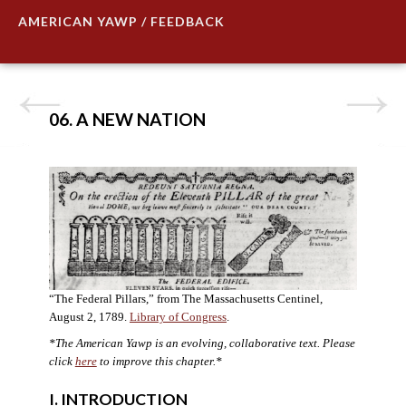
AMERICAN YAWP / FEEDBACK
06. A NEW NATION
“The Federal Pillars,” from The Massachusetts Centinel,
August 2, 1789.
Library of Congress
.
*The American Yawp is an evolving, collaborative text. Please
click
here
to improve this chapter.
*
I. INTRODUCTION