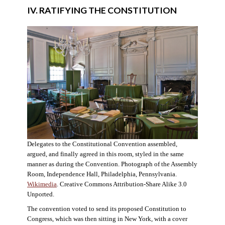
IV. RATIFYING THE CONSTITUTION
Delegates to the Constitutional Convention assembled,
argued, and finally agreed in this room, styled in the same
manner as during the Convention. Photograph of the Assembly
Room, Independence Hall, Philadelphia, Pennsylvania.
Wikimedia
. Creative Commons Attribution-Share Alike 3.0
Unported.
The convention voted to send its proposed Constitution to
Congress, which was then sitting in New York, with a cover