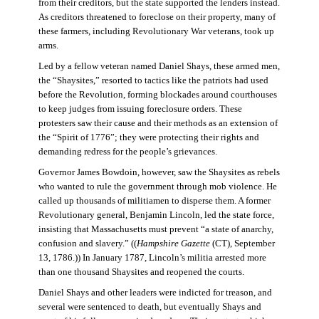
from their creditors, but the state supported the lenders instead.
As creditors threatened to foreclose on their property, many of
these farmers, including Revolutionary War veterans, took up
arms.
Led by a fellow veteran named Daniel Shays, these armed men,
the “Shaysites,” resorted to tactics like the patriots had used
before the Revolution, forming blockades around courthouses
to keep judges from issuing foreclosure orders. These
protesters saw their cause and their methods as an extension of
the “Spirit of 1776”; they were protecting their rights and
demanding redress for the people’s grievances.
Governor James Bowdoin, however, saw the Shaysites as rebels
who wanted to rule the government through mob violence. He
called up thousands of militiamen to disperse them. A former
Revolutionary general, Benjamin Lincoln, led the state force,
insisting that Massachusetts must prevent “a state of anarchy,
confusion and slavery.” ((
Hampshire Gazette
(CT), September
13, 1786.)) In January 1787, Lincoln’s militia arrested more
than one thousand Shaysites and reopened the courts.
Daniel Shays and other leaders were indicted for treason, and
several were sentenced to death, but eventually Shays and