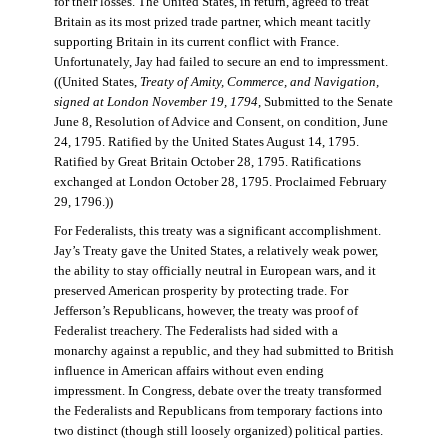
for their losses. The United States, in return, agreed to treat
Britain as its most prized trade partner, which meant tacitly
supporting Britain in its current conflict with France.
Unfortunately, Jay had failed to secure an end to impressment.
((United States,
Treaty of Amity, Commerce, and Navigation,
signed at London November 19, 1794
, Submitted to the Senate
June 8, Resolution of Advice and Consent, on condition, June
24, 1795. Ratified by the United States August 14, 1795.
Ratified by Great Britain October 28, 1795. Ratifications
exchanged at London October 28, 1795. Proclaimed February
29, 1796.))
For Federalists, this treaty was a significant accomplishment.
Jay’s Treaty gave the United States, a relatively weak power,
the ability to stay officially neutral in European wars, and it
preserved American prosperity by protecting trade. For
Jefferson’s Republicans, however, the treaty was proof of
Federalist treachery. The Federalists had sided with a
monarchy against a republic, and they had submitted to British
influence in American affairs without even ending
impressment. In Congress, debate over the treaty transformed
the Federalists and Republicans from temporary factions into
two distinct (though still loosely organized) political parties.