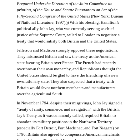
Prepared Under the Direction of the Joint Committee on
printing, of the House and Senate Pursuant to an Act of the
Fifty-Second Congress of the United States
(New York: Bureau
of National Literature, 1897).)) With his blessing, Hamilton’s
political ally John Jay, who was currently serving as chief
justice of the Supreme Court, sailed to London to negotiate a
treaty that would satisfy both Britain and the United States.
Jefferson and Madison strongly opposed these negotiations.
They mistrusted Britain and saw the treaty as the American
state favoring Britain over France. The French had recently
overthrown their own monarchy, and Republicans thought the
United States should be glad to have the friendship of a new
revolutionary state. They also suspected that a treaty with
Britain would favor northern merchants and manufacturers
over the agricultural South.
In November 1794, despite their misgivings, John Jay signed a
“treaty of amity, commerce, and navigation” with the British.
Jay’s Treaty, as it was commonly called, required Britain to
abandon its military positions in the Northwest Territory
(especially Fort Detroit, Fort Mackinac, and Fort Niagara) by
1796. Britain also agreed to compensate American merchants