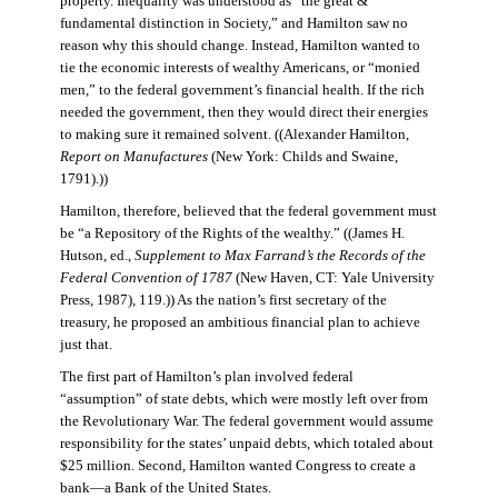
property. Inequality was understood as “the great &
fundamental distinction in Society,” and Hamilton saw no
reason why this should change. Instead, Hamilton wanted to
tie the economic interests of wealthy Americans, or “monied
men,” to the federal government’s financial health. If the rich
needed the government, then they would direct their energies
to making sure it remained solvent. ((Alexander Hamilton,
Report on Manufactures
(New York: Childs and Swaine,
1791).))
Hamilton, therefore, believed that the federal government must
be “a Repository of the Rights of the wealthy.” ((James H.
Hutson, ed.,
Supplement to Max Farrand’s the Records of the
Federal Convention of 1787
(New Haven, CT: Yale University
Press, 1987), 119.)) As the nation’s first secretary of the
treasury, he proposed an ambitious financial plan to achieve
just that.
The first part of Hamilton’s plan involved federal
“assumption” of state debts, which were mostly left over from
the Revolutionary War. The federal government would assume
responsibility for the states’ unpaid debts, which totaled about
$25 million. Second, Hamilton wanted Congress to create a
bank—a Bank of the United States.