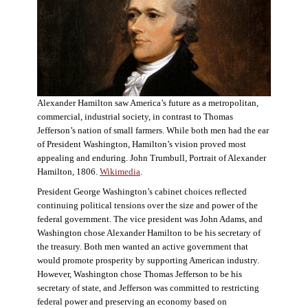
Alexander Hamilton saw America’s future as a metropolitan,
commercial, industrial society, in contrast to Thomas
Jefferson’s nation of small farmers. While both men had the ear
of President Washington, Hamilton’s vision proved most
appealing and enduring. John Trumbull, Portrait of Alexander
Hamilton, 1806.
Wikimedia
.
President George Washington’s cabinet choices reflected
continuing political tensions over the size and power of the
federal government. The vice president was John Adams, and
Washington chose Alexander Hamilton to be his secretary of
the treasury. Both men wanted an active government that
would promote prosperity by supporting American industry.
However, Washington chose Thomas Jefferson to be his
secretary of state, and Jefferson was committed to restricting
federal power and preserving an economy based on