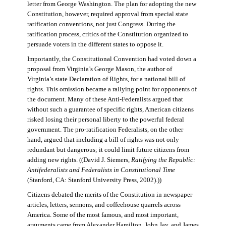
letter from George Washington. The plan for adopting the new
Constitution, however, required approval from special state
ratification conventions, not just Congress. During the
ratification process, critics of the Constitution organized to
persuade voters in the different states to oppose it.
Importantly, the Constitutional Convention had voted down a
proposal from Virginia’s George Mason, the author of
Virginia’s state Declaration of Rights, for a national bill of
rights. This omission became a rallying point for opponents of
the document. Many of these Anti-Federalists argued that
without such a guarantee of specific rights, American citizens
risked losing their personal liberty to the powerful federal
government. The pro-ratification Federalists, on the other
hand, argued that including a bill of rights was not only
redundant but dangerous; it could limit future citizens from
adding new rights. ((David J. Siemers,
Ratifying the Republic:
Antifederalists and Federalists in Constitutional Time
(Stanford, CA: Stanford University Press, 2002).))
Citizens debated the merits of the Constitution in newspaper
articles, letters, sermons, and coffeehouse quarrels across
America. Some of the most famous, and most important,
arguments came from Alexander Hamilton, John Jay, and James