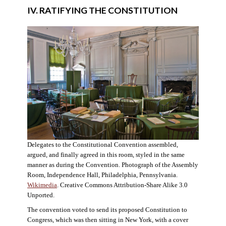
IV. RATIFYING THE CONSTITUTION
Delegates to the Constitutional Convention assembled,
argued, and finally agreed in this room, styled in the same
manner as during the Convention. Photograph of the Assembly
Room, Independence Hall, Philadelphia, Pennsylvania.
Wikimedia
. Creative Commons Attribution-Share Alike 3.0
Unported.
The convention voted to send its proposed Constitution to
Congress, which was then sitting in New York, with a cover