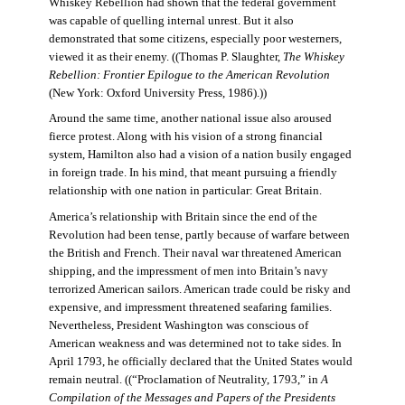
Whiskey Rebellion had shown that the federal government
was capable of quelling internal unrest. But it also
demonstrated that some citizens, especially poor westerners,
viewed it as their enemy. ((Thomas P. Slaughter,
The Whiskey
Rebellion: Frontier Epilogue to the American Revolution
(New York: Oxford University Press, 1986).))
Around the same time, another national issue also aroused
fierce protest. Along with his vision of a strong financial
system, Hamilton also had a vision of a nation busily engaged
in foreign trade. In his mind, that meant pursuing a friendly
relationship with one nation in particular: Great Britain.
America’s relationship with Britain since the end of the
Revolution had been tense, partly because of warfare between
the British and French. Their naval war threatened American
shipping, and the impressment of men into Britain’s navy
terrorized American sailors. American trade could be risky and
expensive, and impressment threatened seafaring families.
Nevertheless, President Washington was conscious of
American weakness and was determined not to take sides. In
April 1793, he officially declared that the United States would
remain neutral. ((“Proclamation of Neutrality, 1793,” in
A
Compilation of the Messages and Papers of the Presidents