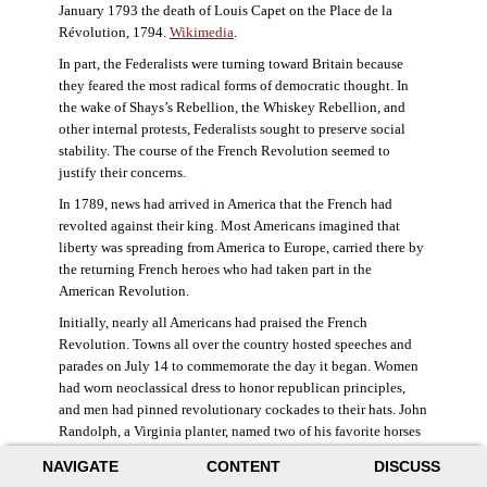
January 1793 the death of Louis Capet on the Place de la
Révolution, 1794.
Wikimedia
.
In part, the Federalists were turning toward Britain because
they feared the most radical forms of democratic thought. In
the wake of Shays’s Rebellion, the Whiskey Rebellion, and
other internal protests, Federalists sought to preserve social
stability. The course of the French Revolution seemed to
justify their concerns.
In 1789, news had arrived in America that the French had
revolted against their king. Most Americans imagined that
liberty was spreading from America to Europe, carried there by
the returning French heroes who had taken part in the
American Revolution.
Initially, nearly all Americans had praised the French
Revolution. Towns all over the country hosted speeches and
parades on July 14 to commemorate the day it began. Women
had worn neoclassical dress to honor republican principles,
and men had pinned revolutionary cockades to their hats. John
Randolph, a Virginia planter, named two of his favorite horses
Jacobin and Sans-Culotte after French revolutionary factions.
NAVIGATE
CONTENT
DISCUSS
((Elizabeth Fox-Genovese and Eugene D. Genovese,
The Mind