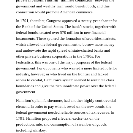
private investors. Thus, an “intimate connexion” between the
government and wealthy men would benefit both, and this
connection would promote American commerce.
In 1791, therefore, Congress approved a twenty-year charter for
the Bank of the United States. The bank’s stocks, together with
federal bonds, created over $70 million in new financial
instruments. These spurred the formation of securities markets,
which allowed the federal government to borrow more money
and underwrote the rapid spread of state-charted banks and
other private business corporations in the 1790s. For
Federalists, this was one of the major purposes of the federal
government. For opponents who wanted a more limited role for
industry, however, or who lived on the frontier and lacked
access to capital, Hamilton’s system seemed to reinforce class
boundaries and give the rich inordinate power over the federal
government.
Hamilton’s plan, furthermore, had another highly controversial
element. In order to pay what it owed on the new bonds, the
federal government needed reliable sources of tax revenue. In
1791, Hamilton proposed a federal excise tax on the
production, sale, and consumption of a number of goods,
including whiskey.