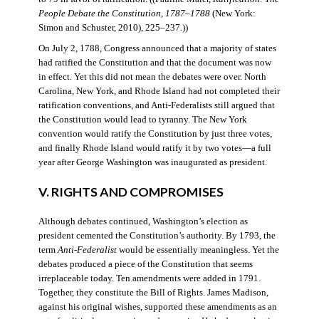
People Debate the Constitution, 1787–1788
(New York:
Simon and Schuster, 2010), 225–237.))
On July 2, 1788, Congress announced that a majority of states
had ratified the Constitution and that the document was now
in effect. Yet this did not mean the debates were over. North
Carolina, New York, and Rhode Island had not completed their
ratification conventions, and Anti-Federalists still argued that
the Constitution would lead to tyranny. The New York
convention would ratify the Constitution by just three votes,
and finally Rhode Island would ratify it by two votes—a full
year after George Washington was inaugurated as president.
V. RIGHTS AND COMPROMISES
Although debates continued, Washington’s election as
president cemented the Constitution’s authority. By 1793, the
term
Anti-Federalist
would be essentially meaningless. Yet the
debates produced a piece of the Constitution that seems
irreplaceable today. Ten amendments were added in 1791.
Together, they constitute the Bill of Rights. James Madison,
against his original wishes, supported these amendments as an