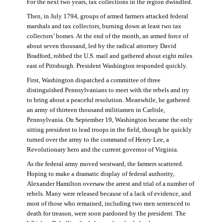
For the next two years, tax collections in the region dwindled.
Then, in July 1794, groups of armed farmers attacked federal
marshals and tax collectors, burning down at least two tax
collectors’ homes. At the end of the month, an armed force of
about seven thousand, led by the radical attorney David
Bradford, robbed the U.S. mail and gathered about eight miles
east of Pittsburgh. President Washington responded quickly.
First, Washington dispatched a committee of three
distinguished Pennsylvanians to meet with the rebels and try
to bring about a peaceful resolution. Meanwhile, he gathered
an army of thirteen thousand militiamen in Carlisle,
Pennsylvania. On September 19, Washington became the only
sitting president to lead troops in the field, though he quickly
turned over the army to the command of Henry Lee, a
Revolutionary hero and the current governor of Virginia.
As the federal army moved westward, the farmers scattered.
Hoping to make a dramatic display of federal authority,
Alexander Hamilton oversaw the arrest and trial of a number of
rebels. Many were released because of a lack of evidence, and
most of those who remained, including two men sentenced to
death for treason, were soon pardoned by the president. The