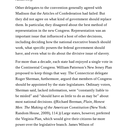
Other delegates to the convention generally agreed with
Madison that the Articles of Confederation had failed. But
they did not agree on what kind of government should replace
them. In particular, they disagreed about the best method of
representation in the new Congress. Representation was an
important issue that influenced a host of other decisions,
including deciding how the national executive branch should
work, what specific powers the federal government should
have, and even what to do about the divisive issue of slavery.
For more than a decade, each state had enjoyed a single vote in
the Continental Congress. William Patterson’s New Jersey Plan
proposed to keep things that way. The Connecticut delegate
Roger Sherman, furthermore, argued that members of Congress
should be appointed by the state legislatures. Ordinary voters,
Sherman said, lacked information, were “constantly liable to
be misled” and “should have as little to do as may be” about
most national decisions. ((Richard Beeman,
Plain, Honest
Men: The Making of the American Constitution
(New York:
Random House, 2009), 114.)) Large states, however, preferred
the Virginia Plan, which would give their citizens far more
power over the legislative branch. James Wilson of