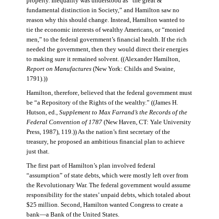
property. Inequality was understood as “the great &
fundamental distinction in Society,” and Hamilton saw no
reason why this should change. Instead, Hamilton wanted to
tie the economic interests of wealthy Americans, or “monied
men,” to the federal government’s financial health. If the rich
needed the government, then they would direct their energies
to making sure it remained solvent. ((Alexander Hamilton,
Report on Manufactures
(New York: Childs and Swaine,
1791).))
Hamilton, therefore, believed that the federal government must
be “a Repository of the Rights of the wealthy.” ((James H.
Hutson, ed.,
Supplement to Max Farrand’s the Records of the
Federal Convention of 1787
(New Haven, CT: Yale University
Press, 1987), 119.)) As the nation’s first secretary of the
treasury, he proposed an ambitious financial plan to achieve
just that.
The first part of Hamilton’s plan involved federal
“assumption” of state debts, which were mostly left over from
the Revolutionary War. The federal government would assume
responsibility for the states’ unpaid debts, which totaled about
$25 million. Second, Hamilton wanted Congress to create a
bank—a Bank of the United States.