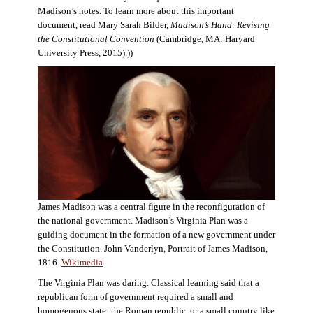
Madison’s notes. To learn more about this important
document, read Mary Sarah Bilder,
Madison’s Hand: Revising
the Constitutional Convention
(Cambridge, MA: Harvard
University Press, 2015).))
James Madison was a central figure in the reconfiguration of
the national government. Madison’s Virginia Plan was a
guiding document in the formation of a new government under
the Constitution. John Vanderlyn, Portrait of James Madison,
1816.
Wikimedia
.
The Virginia Plan was daring. Classical learning said that a
republican form of government required a small and
homogenous state: the Roman republic, or a small country like