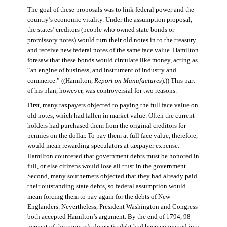
The goal of these proposals was to link federal power and the
country’s economic vitality. Under the assumption proposal,
the states’ creditors (people who owned state bonds or
promissory notes) would turn their old notes in to the treasury
and receive new federal notes of the same face value. Hamilton
foresaw that these bonds would circulate like money, acting as
“an engine of business, and instrument of industry and
commerce.” ((Hamilton,
Report on Manufactures
).)) This part
of his plan, however, was controversial for two reasons.
First, many taxpayers objected to paying the full face value on
old notes, which had fallen in market value. Often the current
holders had purchased them from the original creditors for
pennies on the dollar. To pay them at full face value, therefore,
would mean rewarding speculators at taxpayer expense.
Hamilton countered that government debts must be honored in
full, or else citizens would lose all trust in the government.
Second, many southerners objected that they had already paid
their outstanding state debts, so federal assumption would
mean forcing them to pay again for the debts of New
Englanders. Nevertheless, President Washington and Congress
both accepted Hamilton’s argument. By the end of 1794, 98