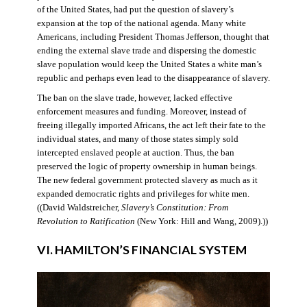
of the United States, had put the question of slavery’s
expansion at the top of the national agenda. Many white
Americans, including President Thomas Jefferson, thought that
ending the external slave trade and dispersing the domestic
slave population would keep the United States a white man’s
republic and perhaps even lead to the disappearance of slavery.
The ban on the slave trade, however, lacked effective
enforcement measures and funding. Moreover, instead of
freeing illegally imported Africans, the act left their fate to the
individual states, and many of those states simply sold
intercepted enslaved people at auction. Thus, the ban
preserved the logic of property ownership in human beings.
The new federal government protected slavery as much as it
expanded democratic rights and privileges for white men.
((David Waldstreicher,
Slavery’s Constitution: From
Revolution to Ratification
(New York: Hill and Wang, 2009).))
VI. HAMILTON’S FINANCIAL SYSTEM