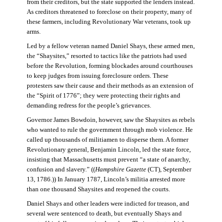
from their creditors, but the state supported the lenders instead.
As creditors threatened to foreclose on their property, many of
these farmers, including Revolutionary War veterans, took up
arms.
Led by a fellow veteran named Daniel Shays, these armed men,
the “Shaysites,” resorted to tactics like the patriots had used
before the Revolution, forming blockades around courthouses
to keep judges from issuing foreclosure orders. These
protesters saw their cause and their methods as an extension of
the “Spirit of 1776”; they were protecting their rights and
demanding redress for the people’s grievances.
Governor James Bowdoin, however, saw the Shaysites as rebels
who wanted to rule the government through mob violence. He
called up thousands of militiamen to disperse them. A former
Revolutionary general, Benjamin Lincoln, led the state force,
insisting that Massachusetts must prevent “a state of anarchy,
confusion and slavery.” ((
Hampshire Gazette
(CT), September
13, 1786.)) In January 1787, Lincoln’s militia arrested more
than one thousand Shaysites and reopened the courts.
Daniel Shays and other leaders were indicted for treason, and
several were sentenced to death, but eventually Shays and