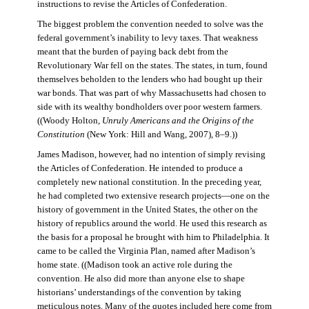
instructions to revise the Articles of Confederation.
The biggest problem the convention needed to solve was the
federal government’s inability to levy taxes. That weakness
meant that the burden of paying back debt from the
Revolutionary War fell on the states. The states, in turn, found
themselves beholden to the lenders who had bought up their
war bonds. That was part of why Massachusetts had chosen to
side with its wealthy bondholders over poor western farmers.
((Woody Holton,
Unruly Americans and the Origins of the
Constitution
(New York: Hill and Wang, 2007), 8–9.))
James Madison, however, had no intention of simply revising
the Articles of Confederation. He intended to produce a
completely new national constitution. In the preceding year,
he had completed two extensive research projects—one on the
history of government in the United States, the other on the
history of republics around the world. He used this research as
the basis for a proposal he brought with him to Philadelphia. It
came to be called the Virginia Plan, named after Madison’s
home state. ((Madison took an active role during the
convention. He also did more than anyone else to shape
historians’ understandings of the convention by taking
meticulous notes. Many of the quotes included here come from