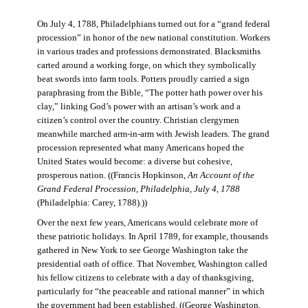
On July 4, 1788, Philadelphians turned out for a “grand federal
procession” in honor of the new national constitution. Workers
in various trades and professions demonstrated. Blacksmiths
carted around a working forge, on which they symbolically
beat swords into farm tools. Potters proudly carried a sign
paraphrasing from the Bible, “The potter hath power over his
clay,” linking God’s power with an artisan’s work and a
citizen’s control over the country. Christian clergymen
meanwhile marched arm-in-arm with Jewish leaders. The grand
procession represented what many Americans hoped the
United States would become: a diverse but cohesive,
prosperous nation. ((Francis Hopkinson,
An Account of the
Grand Federal Procession, Philadelphia, July 4, 1788
(Philadelphia: Carey, 1788).))
Over the next few years, Americans would celebrate more of
these patriotic holidays. In April 1789, for example, thousands
gathered in New York to see George Washington take the
presidential oath of office. That November, Washington called
his fellow citizens to celebrate with a day of thanksgiving,
particularly for “the peaceable and rational manner” in which
the government had been established. ((George Washington,