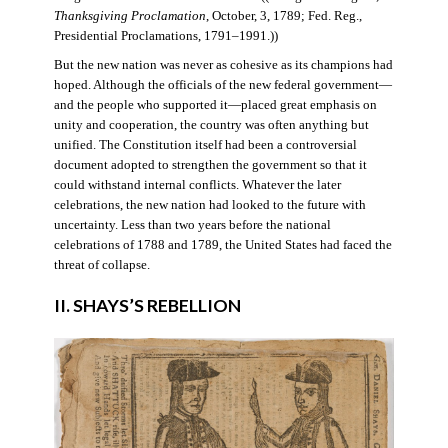
Thanksgiving Proclamation
, October, 3, 1789; Fed. Reg.,
Presidential Proclamations, 1791–1991.))
But the new nation was never as cohesive as its champions had
hoped. Although the officials of the new federal government—
and the people who supported it—placed great emphasis on
unity and cooperation, the country was often anything but
unified. The Constitution itself had been a controversial
document adopted to strengthen the government so that it
could withstand internal conflicts. Whatever the later
celebrations, the new nation had looked to the future with
uncertainty. Less than two years before the national
celebrations of 1788 and 1789, the United States had faced the
threat of collapse.
II. SHAYS’S REBELLION