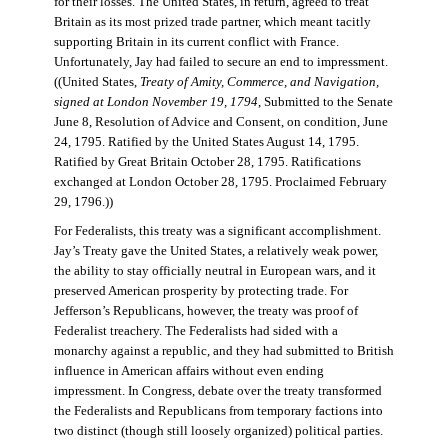
for their losses. The United States, in return, agreed to treat
Britain as its most prized trade partner, which meant tacitly
supporting Britain in its current conflict with France.
Unfortunately, Jay had failed to secure an end to impressment.
((United States,
Treaty of Amity, Commerce, and Navigation,
signed at London November 19, 1794
, Submitted to the Senate
June 8, Resolution of Advice and Consent, on condition, June
24, 1795. Ratified by the United States August 14, 1795.
Ratified by Great Britain October 28, 1795. Ratifications
exchanged at London October 28, 1795. Proclaimed February
29, 1796.))
For Federalists, this treaty was a significant accomplishment.
Jay’s Treaty gave the United States, a relatively weak power,
the ability to stay officially neutral in European wars, and it
preserved American prosperity by protecting trade. For
Jefferson’s Republicans, however, the treaty was proof of
Federalist treachery. The Federalists had sided with a
monarchy against a republic, and they had submitted to British
influence in American affairs without even ending
impressment. In Congress, debate over the treaty transformed
the Federalists and Republicans from temporary factions into
two distinct (though still loosely organized) political parties.