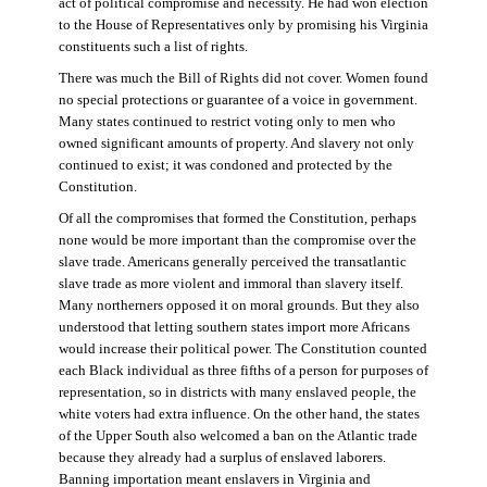
act of political compromise and necessity. He had won election
to the House of Representatives only by promising his Virginia
constituents such a list of rights.
There was much the Bill of Rights did not cover. Women found
no special protections or guarantee of a voice in government.
Many states continued to restrict voting only to men who
owned significant amounts of property. And slavery not only
continued to exist; it was condoned and protected by the
Constitution.
Of all the compromises that formed the Constitution, perhaps
none would be more important than the compromise over the
slave trade. Americans generally perceived the transatlantic
slave trade as more violent and immoral than slavery itself.
Many northerners opposed it on moral grounds. But they also
understood that letting southern states import more Africans
would increase their political power. The Constitution counted
each Black individual as three fifths of a person for purposes of
representation, so in districts with many enslaved people, the
white voters had extra influence. On the other hand, the states
of the Upper South also welcomed a ban on the Atlantic trade
because they already had a surplus of enslaved laborers.
Banning importation meant enslavers in Virginia and