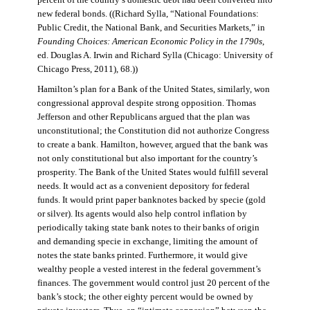
percent of the country’s domestic debt had been converted into
new federal bonds. ((Richard Sylla, “National Foundations:
Public Credit, the National Bank, and Securities Markets,” in
Founding Choices: American Economic Policy in the 1790s
,
ed. Douglas A. Irwin and Richard Sylla (Chicago: University of
Chicago Press, 2011), 68.))
Hamilton’s plan for a Bank of the United States, similarly, won
congressional approval despite strong opposition. Thomas
Jefferson and other Republicans argued that the plan was
unconstitutional; the Constitution did not authorize Congress
to create a bank. Hamilton, however, argued that the bank was
not only constitutional but also important for the country’s
prosperity. The Bank of the United States would fulfill several
needs. It would act as a convenient depository for federal
funds. It would print paper banknotes backed by specie (gold
or silver). Its agents would also help control inflation by
periodically taking state bank notes to their banks of origin
and demanding specie in exchange, limiting the amount of
notes the state banks printed. Furthermore, it would give
wealthy people a vested interest in the federal government’s
finances. The government would control just 20 percent of the
bank’s stock; the other eighty percent would be owned by