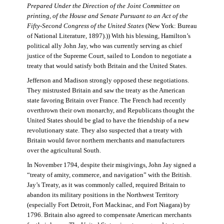
Prepared Under the Direction of the Joint Committee on
printing, of the House and Senate Pursuant to an Act of the
Fifty-Second Congress of the United States
(New York: Bureau
of National Literature, 1897).)) With his blessing, Hamilton’s
political ally John Jay, who was currently serving as chief
justice of the Supreme Court, sailed to London to negotiate a
treaty that would satisfy both Britain and the United States.
Jefferson and Madison strongly opposed these negotiations.
They mistrusted Britain and saw the treaty as the American
state favoring Britain over France. The French had recently
overthrown their own monarchy, and Republicans thought the
United States should be glad to have the friendship of a new
revolutionary state. They also suspected that a treaty with
Britain would favor northern merchants and manufacturers
over the agricultural South.
In November 1794, despite their misgivings, John Jay signed a
“treaty of amity, commerce, and navigation” with the British.
Jay’s Treaty, as it was commonly called, required Britain to
abandon its military positions in the Northwest Territory
(especially Fort Detroit, Fort Mackinac, and Fort Niagara) by
1796. Britain also agreed to compensate American merchants