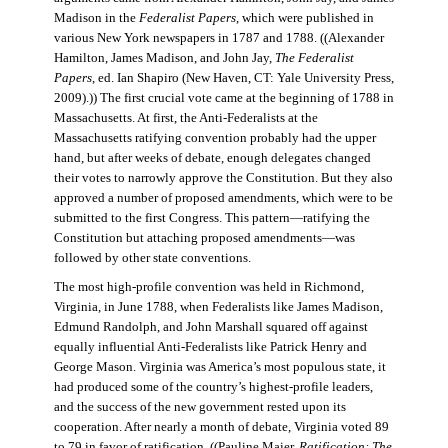
Madison in the
Federalist Papers
, which were published in
various New York newspapers in 1787 and 1788. ((Alexander
Hamilton, James Madison, and John Jay,
The Federalist
Papers
, ed. Ian Shapiro (New Haven, CT: Yale University Press,
2009).)) The first crucial vote came at the beginning of 1788 in
Massachusetts. At first, the Anti-Federalists at the
Massachusetts ratifying convention probably had the upper
hand, but after weeks of debate, enough delegates changed
their votes to narrowly approve the Constitution. But they also
approved a number of proposed amendments, which were to be
submitted to the first Congress. This pattern—ratifying the
Constitution but attaching proposed amendments—was
followed by other state conventions.
The most high-profile convention was held in Richmond,
Virginia, in June 1788, when Federalists like James Madison,
Edmund Randolph, and John Marshall squared off against
equally influential Anti-Federalists like Patrick Henry and
George Mason. Virginia was America’s most populous state, it
had produced some of the country’s highest-profile leaders,
and the success of the new government rested upon its
cooperation. After nearly a month of debate, Virginia voted 89
to 79 in favor of ratification. ((Pauline Maier,
Ratification: The