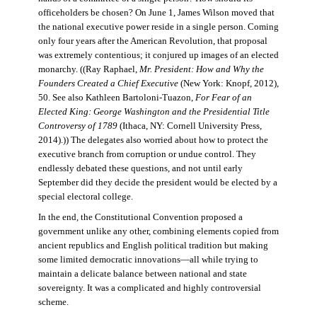
officeholders be chosen? On June 1, James Wilson moved that
the national executive power reside in a single person. Coming
only four years after the American Revolution, that proposal
was extremely contentious; it conjured up images of an elected
monarchy. ((Ray Raphael,
Mr. President: How and Why the
Founders Created a Chief Executive
(New York: Knopf, 2012),
50. See also Kathleen Bartoloni-Tuazon,
For Fear of an
Elected King: George Washington and the Presidential Title
Controversy of 1789
(Ithaca, NY: Cornell University Press,
2014).)) The delegates also worried about how to protect the
executive branch from corruption or undue control. They
endlessly debated these questions, and not until early
September did they decide the president would be elected by a
special electoral college.
In the end, the Constitutional Convention proposed a
government unlike any other, combining elements copied from
ancient republics and English political tradition but making
some limited democratic innovations—all while trying to
maintain a delicate balance between national and state
sovereignty. It was a complicated and highly controversial
scheme.