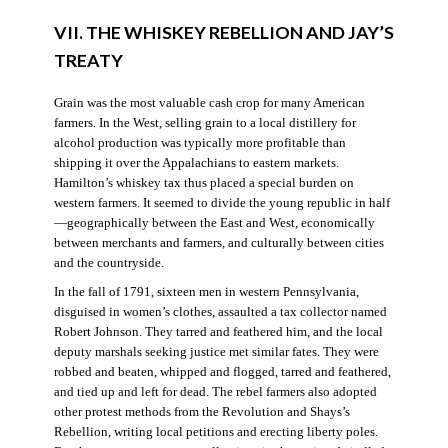
VII. THE WHISKEY REBELLION AND JAY’S
TREATY
Grain was the most valuable cash crop for many American
farmers. In the West, selling grain to a local distillery for
alcohol production was typically more profitable than
shipping it over the Appalachians to eastern markets.
Hamilton’s whiskey tax thus placed a special burden on
western farmers. It seemed to divide the young republic in half
—geographically between the East and West, economically
between merchants and farmers, and culturally between cities
and the countryside.
In the fall of 1791, sixteen men in western Pennsylvania,
disguised in women’s clothes, assaulted a tax collector named
Robert Johnson. They tarred and feathered him, and the local
deputy marshals seeking justice met similar fates. They were
robbed and beaten, whipped and flogged, tarred and feathered,
and tied up and left for dead. The rebel farmers also adopted
other protest methods from the Revolution and Shays’s
Rebellion, writing local petitions and erecting liberty poles.