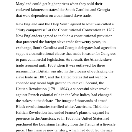
Maryland could get higher prices when they sold their
enslaved laborers to states like South Carolina and Georgia
that were dependent on a continued slave trade.
New England and the Deep South agreed to what was called a
“dirty compromise” at the Constitutional Convention in 1787.
New Englanders agreed to include a constitutional provision
that protected the foreign slave trade for twenty years; in
exchange, South Carolina and Georgia delegates had agreed to
support a constitutional clause that made it easier for Congress
to pass commercial legislation. As a result, the Atlantic slave
trade resumed until 1808 when it was outlawed for three
reasons. First, Britain was also in the process of outlawing the
slave trade in 1807, and the United States did not want to
concede any moral high ground to its rival. Second, the
Haitian Revolution (1791–1804), a successful slave revolt
against French colonial rule in the West Indies, had changed
the stakes in the debate. The image of thousands of armed
Black revolutionaries terrified white Americans. Third, the
Haitian Revolution had ended France’s plans to expand its
presence in the Americas, so in 1803, the United States had
purchased the Louisiana Territory from the French at a fire-sale
price. This massive new territory, which had doubled the size