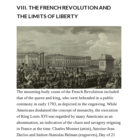
VIII. THE FRENCH REVOLUTION AND
THE LIMITS OF LIBERTY
The mounting body count of the French Revolution included
that of the queen and king, who were beheaded in a public
ceremony in early 1793, as depicted in the engraving. While
Americans disdained the concept of monarchy, the execution
of King Louis XVI was regarded by many Americans as an
abomination, an indication of the chaos and savagery reigning
in France at the time. Charles Monnet (artist), Antoine-Jean
Duclos and Isidore-Stanislas Helman (engravers), Day of 21