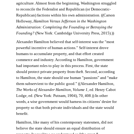
agriculture. Almost from the beginning, Washington struggled
to reconcile the Federalist and Republican (or Democratic-
Republican) factions within his own administration. ((Carson
Holloway,
Hamilton Versus Jefferson in the Washington
Administration: Completing the Founding or Betraying the
Founding?
(New York: Cambridge University Press, 2015).))
Alexander Hamilton believed that self-interest was the “most
powerful incentive of human actions.” Self-interest drove
humans to accumulate property, and that effort created
commerce and industry. According to Hamilton, government
had important roles to play in this process. First, the state
should protect private property from theft. Second, according
to Hamilton, the state should use human “passions” and “make
them subservient to the public good.” ((Alexander Hamilton,
The Works of Alexander Hamilton, Volume 1
, ed. Henry Cabot
Lodge, ed. (New York: Putnam, 1904), 70, 408.)) In other
words, a wise government would harness its citizens’ desire for
property so that both private individuals and the state would
benefit.
Hamilton, like many of his contemporary statesmen, did not
believe the state should ensure an equal distribution of