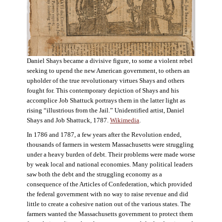
Daniel Shays became a divisive figure, to some a violent rebel
seeking to upend the new American government, to others an
upholder of the true revolutionary virtues Shays and others
fought for. This contemporary depiction of Shays and his
accomplice Job Shattuck portrays them in the latter light as
rising “illustrious from the Jail.” Unidentified artist, Daniel
Shays and Job Shattuck, 1787.
Wikimedia
.
In 1786 and 1787, a few years after the Revolution ended,
thousands of farmers in western Massachusetts were struggling
under a heavy burden of debt. Their problems were made worse
by weak local and national economies. Many political leaders
saw both the debt and the struggling economy as a
consequence of the Articles of Confederation, which provided
the federal government with no way to raise revenue and did
little to create a cohesive nation out of the various states. The
farmers wanted the Massachusetts government to protect them