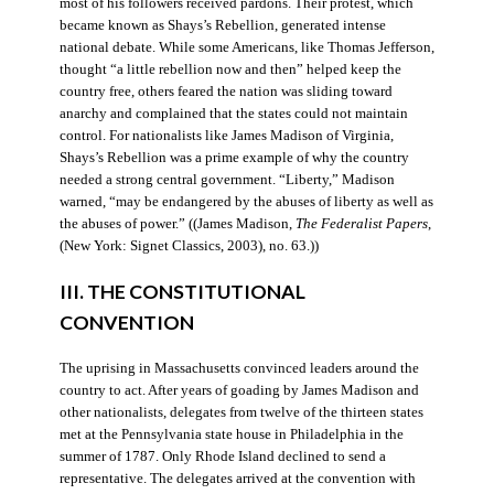
most of his followers received pardons. Their protest, which
became known as Shays’s Rebellion, generated intense
national debate. While some Americans, like Thomas Jefferson,
thought “a little rebellion now and then” helped keep the
country free, others feared the nation was sliding toward
anarchy and complained that the states could not maintain
control. For nationalists like James Madison of Virginia,
Shays’s Rebellion was a prime example of why the country
needed a strong central government. “Liberty,” Madison
warned, “may be endangered by the abuses of liberty as well as
the abuses of power.” ((James Madison,
The Federalist Papers
,
(New York: Signet Classics, 2003), no. 63.))
III. THE CONSTITUTIONAL
CONVENTION
The uprising in Massachusetts convinced leaders around the
country to act. After years of goading by James Madison and
other nationalists, delegates from twelve of the thirteen states
met at the Pennsylvania state house in Philadelphia in the
summer of 1787. Only Rhode Island declined to send a
representative. The delegates arrived at the convention with