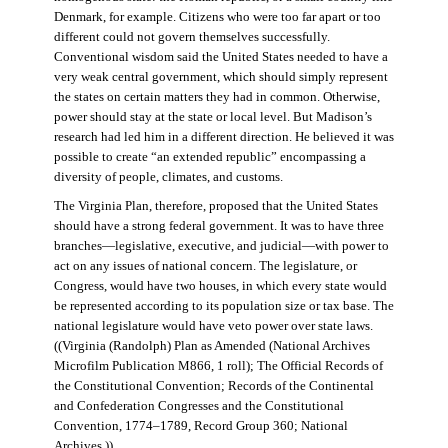
Denmark, for example. Citizens who were too far apart or too
different could not govern themselves successfully.
Conventional wisdom said the United States needed to have a
very weak central government, which should simply represent
the states on certain matters they had in common. Otherwise,
power should stay at the state or local level. But Madison’s
research had led him in a different direction. He believed it was
possible to create “an extended republic” encompassing a
diversity of people, climates, and customs.
The Virginia Plan, therefore, proposed that the United States
should have a strong federal government. It was to have three
branches—legislative, executive, and judicial—with power to
act on any issues of national concern. The legislature, or
Congress, would have two houses, in which every state would
be represented according to its population size or tax base. The
national legislature would have veto power over state laws.
((Virginia (Randolph) Plan as Amended (National Archives
Microfilm Publication M866, 1 roll); The Official Records of
the Constitutional Convention; Records of the Continental
and Confederation Congresses and the Constitutional
Convention, 1774–1789, Record Group 360; National
Archives.))