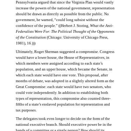
Pennsylvania argued that since the Virginia Plan would vastly
increase the powers of the national government, representation
should be drawn as directly as possible from the public. No
government, he warned, “could long subsist without the
confidence of the people.” ((Herbert J. Storing,
What the Anti-
Federalists Were For: The Political Thought of the Opponents
of the Constitution
(Chicago: University of Chicago Press,
1981), 16.)))
Ultimately, Roger Sherman suggested a compromise. Congress
would have a lower house, the House of Representatives, in
which members were assigned according to each state’s
population, and an upper house, which became the Senate, in
which each state would have one vote. This proposal, after
months of debate, was adopted in a slightly altered form as the
Great Compromise: each state would have two senators, who
could vote independently. In addition to establishing both
types of representation, this compromise also counted three-
fifths of a state’s enslaved population for representation and
tax purposes.
The delegates took even longer to decide on the form of the
national executive branch. Should executive power be in the
hands of a committee or a single person? How should its