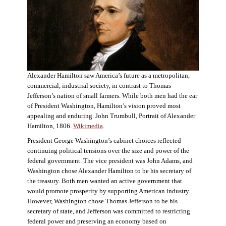
Alexander Hamilton saw America’s future as a metropolitan,
commercial, industrial society, in contrast to Thomas
Jefferson’s nation of small farmers. While both men had the ear
of President Washington, Hamilton’s vision proved most
appealing and enduring. John Trumbull, Portrait of Alexander
Hamilton, 1806.
Wikimedia
.
President George Washington’s cabinet choices reflected
continuing political tensions over the size and power of the
federal government. The vice president was John Adams, and
Washington chose Alexander Hamilton to be his secretary of
the treasury. Both men wanted an active government that
would promote prosperity by supporting American industry.
However, Washington chose Thomas Jefferson to be his
secretary of state, and Jefferson was committed to restricting
federal power and preserving an economy based on