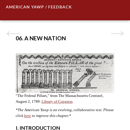
AMERICAN YAWP / FEEDBACK
06. A NEW NATION
“The Federal Pillars,” from The Massachusetts Centinel,
August 2, 1789.
Library of Congress
.
*The American Yawp is an evolving, collaborative text. Please
click
here
to improve this chapter.
*
I. INTRODUCTION