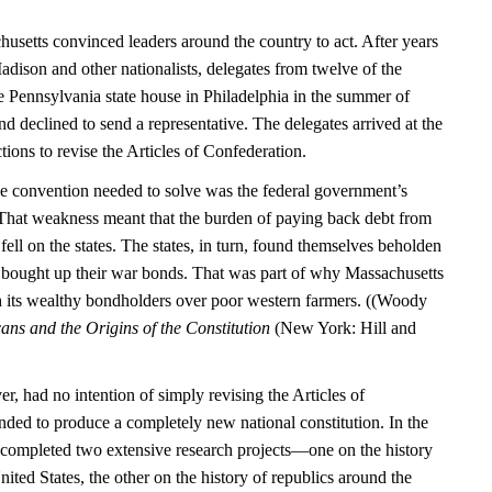
usetts convinced leaders around the country to act. After years
dison and other nationalists, delegates from twelve of the
the Pennsylvania state house in Philadelphia in the summer of
 declined to send a representative. The delegates arrived at the
tions to revise the Articles of Confederation.
e convention needed to solve was the federal government’s
. That weakness meant that the burden of paying back debt from
ell on the states. The states, in turn, found themselves beholden
 bought up their war bonds. That was part of why Massachusetts
h its wealthy bondholders over poor western farmers. ((Woody
ns and the Origins of the Constitution
(New York: Hill and
, had no intention of simply revising the Articles of
nded to produce a completely new national constitution. In the
 completed two extensive research projects—one on the history
ited States, the other on the history of republics around the