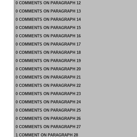
0
COMMENTS
ON
PARAGRAPH 12
0
COMMENTS
ON
PARAGRAPH 13
0
COMMENTS
ON
PARAGRAPH 14
0
COMMENTS
ON
PARAGRAPH 15
0
COMMENTS
ON
PARAGRAPH 16
0
COMMENTS
ON
PARAGRAPH 17
0
COMMENTS
ON
PARAGRAPH 18
0
COMMENTS
ON
PARAGRAPH 19
0
COMMENTS
ON
PARAGRAPH 20
0
COMMENTS
ON
PARAGRAPH 21
0
COMMENTS
ON
PARAGRAPH 22
0
COMMENTS
ON
PARAGRAPH 23
0
COMMENTS
ON
PARAGRAPH 24
0
COMMENTS
ON
PARAGRAPH 25
0
COMMENTS
ON
PARAGRAPH 26
0
COMMENTS
ON
PARAGRAPH 27
1
COMMENT
ON
PARAGRAPH 28