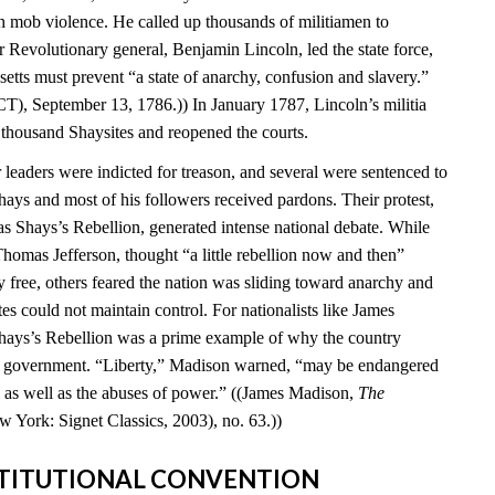
 mob violence. He called up thousands of militiamen to
 Revolutionary general, Benjamin Lincoln, led the state force,
setts must prevent “a state of anarchy, confusion and slavery.”
T), September 13, 1786.)) In January 1787, Lincoln’s militia
 thousand Shaysites and reopened the courts.
leaders were indicted for treason, and several were sentenced to
hays and most of his followers received pardons. Their protest,
Shays’s Rebellion, generated intense national debate. While
homas Jefferson, thought “a little rebellion now and then”
 free, others feared the nation was sliding toward anarchy and
tes could not maintain control. For nationalists like James
hays’s Rebellion was a prime example of why the country
al government. “Liberty,” Madison warned, “may be endangered
ty as well as the abuses of power.” ((James Madison,
The
w York: Signet Classics, 2003), no. 63.))
NSTITUTIONAL CONVENTION