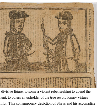
ivisive figure, to some a violent rebel seeking to upend the
t, to others an upholder of the true revolutionary virtues
t for. This contemporary depiction of Shays and his accomplice