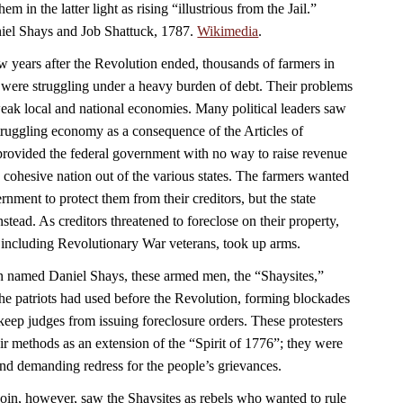
em in the latter light as rising “illustrious from the Jail.”
aniel Shays and Job Shattuck, 1787.
Wikimedia
.
w years after the Revolution ended, thousands of farmers in
were struggling under a heavy burden of debt. Their problems
ak local and national economies. Many political leaders saw
struggling economy as a consequence of the Articles of
rovided the federal government with no way to raise revenue
 a cohesive nation out of the various states. The farmers wanted
nment to protect them from their creditors, but the state
nstead. As creditors threatened to foreclose on their property,
 including Revolutionary War veterans, took up arms.
n named Daniel Shays, these armed men, the “Shaysites,”
e the patriots had used before the Revolution, forming blockades
keep judges from issuing foreclosure orders. These protesters
ir methods as an extension of the “Spirit of 1776”; they were
 and demanding redress for the people’s grievances.
n, however, saw the Shaysites as rebels who wanted to rule