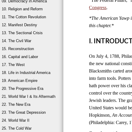
“The Federal Pillars,”
09. Democracy in America
Congress
.
10. Religion and Reform
11. The Cotton Revolution
*The American Yawp is 
12. Manifest Destiny
this chapter.
*
13. The Sectional Crisis
I. INTRODUC
14. The Civil War
15. Reconstruction
On July 4, 1788, Philad
16. Capital and Labor
the new national consti
17. The West
Blacksmiths carted aro
18. Life in Industrial America
into farm tools. Potter
19. American Empire
hath power over his cla
20. The Progressive Era
control over the count
21. World War I & Its Aftermath
Jewish leaders. The g
22. The New Era
United States would be
23. The Great Depression
Hopkinson,
An Account
24. World War II
(Philadelphia: Carey, 1
25. The Cold War