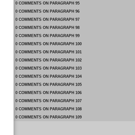
0
COMMENTS
ON
PARAGRAPH 95
0
COMMENTS
ON
PARAGRAPH 96
0
COMMENTS
ON
PARAGRAPH 97
0
COMMENTS
ON
PARAGRAPH 98
0
COMMENTS
ON
PARAGRAPH 99
0
COMMENTS
ON
PARAGRAPH 100
0
COMMENTS
ON
PARAGRAPH 101
0
COMMENTS
ON
PARAGRAPH 102
0
COMMENTS
ON
PARAGRAPH 103
0
COMMENTS
ON
PARAGRAPH 104
0
COMMENTS
ON
PARAGRAPH 105
0
COMMENTS
ON
PARAGRAPH 106
0
COMMENTS
ON
PARAGRAPH 107
0
COMMENTS
ON
PARAGRAPH 108
0
COMMENTS
ON
PARAGRAPH 109