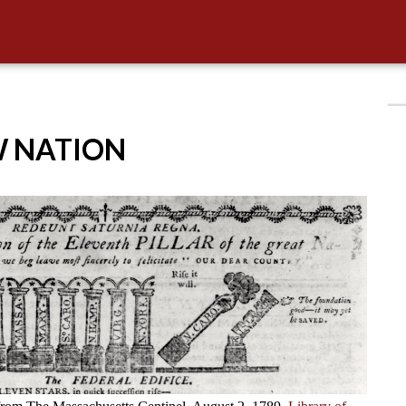
W NATION