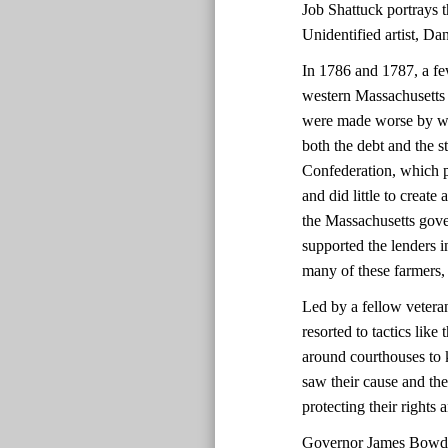
Job Shattuck portrays th
Unidentified artist, D
In 1786 and 1787, a fe
western Massachusetts 
were made worse by we
both the debt and the 
Confederation, which p
and did little to create
the Massachusetts gover
supported the lenders i
many of these farmers,
Led by a fellow vetera
resorted to tactics lik
around courthouses to 
saw their cause and the
protecting their rights
Governor James Bowdoi