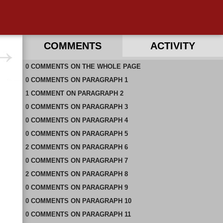
COMMENTS
ACTIVITY
0
RECENT COMMENTS ON THIS PAGE
COMMENTS
ON
THE WHOLE PAGE
0
RECENT COMMENTS IN THIS DOCUMENT
COMMENTS
ON
PARAGRAPH 1
1
COMMENT
ON
PARAGRAPH 2
0
COMMENTS
ON
PARAGRAPH 3
0
COMMENTS
ON
PARAGRAPH 4
0
COMMENTS
ON
PARAGRAPH 5
2
COMMENTS
ON
PARAGRAPH 6
0
COMMENTS
ON
PARAGRAPH 7
2
COMMENTS
ON
PARAGRAPH 8
0
COMMENTS
ON
PARAGRAPH 9
0
COMMENTS
ON
PARAGRAPH 10
0
COMMENTS
ON
PARAGRAPH 11