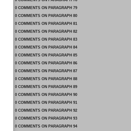
0
COMMENTS
ON
PARAGRAPH 79
0
COMMENTS
ON
PARAGRAPH 80
0
COMMENTS
ON
PARAGRAPH 81
0
COMMENTS
ON
PARAGRAPH 82
0
COMMENTS
ON
PARAGRAPH 83
0
COMMENTS
ON
PARAGRAPH 84
0
COMMENTS
ON
PARAGRAPH 85
0
COMMENTS
ON
PARAGRAPH 86
0
COMMENTS
ON
PARAGRAPH 87
0
COMMENTS
ON
PARAGRAPH 88
0
COMMENTS
ON
PARAGRAPH 89
0
COMMENTS
ON
PARAGRAPH 90
0
COMMENTS
ON
PARAGRAPH 91
0
COMMENTS
ON
PARAGRAPH 92
0
COMMENTS
ON
PARAGRAPH 93
0
COMMENTS
ON
PARAGRAPH 94