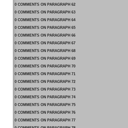
0
COMMENTS
ON
PARAGRAPH 62
0
COMMENTS
ON
PARAGRAPH 63
0
COMMENTS
ON
PARAGRAPH 64
0
COMMENTS
ON
PARAGRAPH 65
0
COMMENTS
ON
PARAGRAPH 66
0
COMMENTS
ON
PARAGRAPH 67
0
COMMENTS
ON
PARAGRAPH 68
0
COMMENTS
ON
PARAGRAPH 69
0
COMMENTS
ON
PARAGRAPH 70
0
COMMENTS
ON
PARAGRAPH 71
0
COMMENTS
ON
PARAGRAPH 72
0
COMMENTS
ON
PARAGRAPH 73
0
COMMENTS
ON
PARAGRAPH 74
0
COMMENTS
ON
PARAGRAPH 75
0
COMMENTS
ON
PARAGRAPH 76
0
COMMENTS
ON
PARAGRAPH 77
0
COMMENTS
ON
PARAGRAPH 78