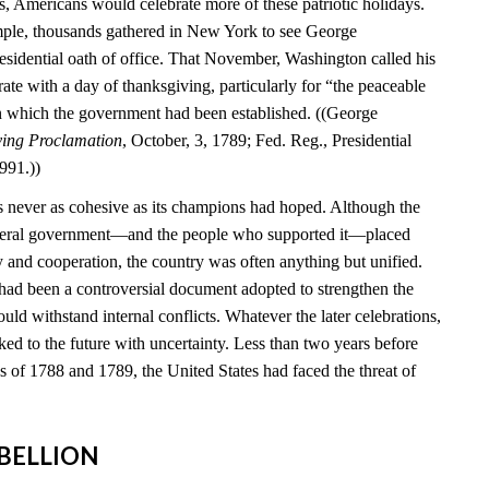
s, Americans would celebrate more of these patriotic holidays.
mple, thousands gathered in New York to see George
esidential oath of office. That November, Washington called his
brate with a day of thanksgiving, particularly for “the peaceable
n which the government had been established. ((George
ving Proclamation
, October, 3, 1789; Fed. Reg., Presidential
991.))
 never as cohesive as its champions had hoped. Although the
federal government—and the people who supported it—placed
y and cooperation, the country was often anything but unified.
 had been a controversial document adopted to strengthen the
ould withstand internal conflicts. Whatever the later celebrations,
ed to the future with uncertainty. Less than two years before
ns of 1788 and 1789, the United States had faced the threat of
REBELLION