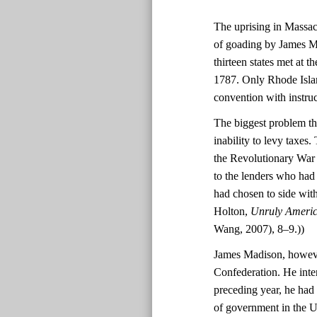
The uprising in Massach
of goading by James Ma
thirteen states met at 
1787. Only Rhode Island
convention with instruc
The biggest problem th
inability to levy taxes
the Revolutionary War f
to the lenders who had
had chosen to side wit
Holton,
Unruly America
Wang, 2007), 8–9.))
James Madison, however
Confederation. He inte
preceding year, he had
of government in the Un