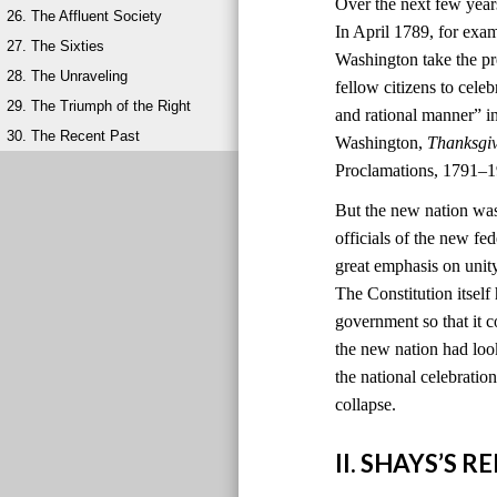
Over the next few year
26. The Affluent Society
In April 1789, for exa
27. The Sixties
Washington take the pr
28. The Unraveling
fellow citizens to cele
29. The Triumph of the Right
and rational manner” i
30. The Recent Past
Washington,
Thanksgi
Proclamations, 1791–1
But the new nation was
officials of the new 
great emphasis on unit
The Constitution itself
government so that it c
the new nation had look
the national celebratio
collapse.
II. SHAYS’S 