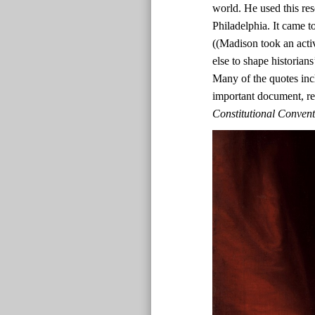
world. He used this res
Philadelphia. It came t
((Madison took an acti
else to shape historian
Many of the quotes inc
important document, r
Constitutional Conven