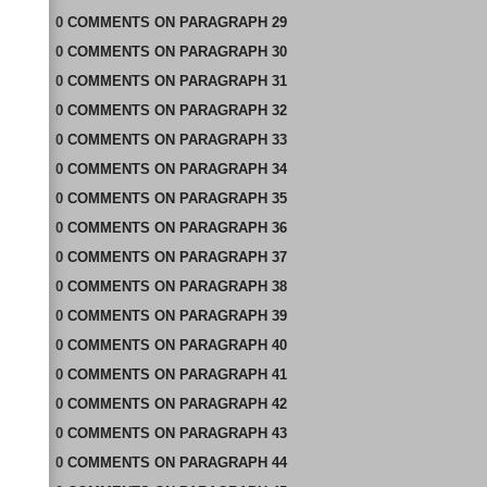
0
COMMENTS
ON
PARAGRAPH 29
0
COMMENTS
ON
PARAGRAPH 30
0
COMMENTS
ON
PARAGRAPH 31
0
COMMENTS
ON
PARAGRAPH 32
0
COMMENTS
ON
PARAGRAPH 33
0
COMMENTS
ON
PARAGRAPH 34
0
COMMENTS
ON
PARAGRAPH 35
0
COMMENTS
ON
PARAGRAPH 36
0
COMMENTS
ON
PARAGRAPH 37
0
COMMENTS
ON
PARAGRAPH 38
0
COMMENTS
ON
PARAGRAPH 39
0
COMMENTS
ON
PARAGRAPH 40
0
COMMENTS
ON
PARAGRAPH 41
0
COMMENTS
ON
PARAGRAPH 42
0
COMMENTS
ON
PARAGRAPH 43
0
COMMENTS
ON
PARAGRAPH 44