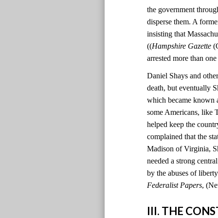
the government through
disperse them. A former
insisting that Massachu
((
Hampshire Gazette
(C
arrested more than one
Daniel Shays and other 
death, but eventually S
which became known as 
some Americans, like T
helped keep the country
complained that the sta
Madison of Virginia, S
needed a strong centr
by the abuses of liber
Federalist Papers
, (Ne
III. THE CO