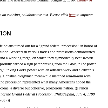
 from The Massachusetts Centinel, August 2, 1789.
Library of
an evolving, collaborative text. Please click
here
to improve
TION
elphians turned out for a “grand federal procession” in honor of
tution. Workers in various trades and professions demonstrated.
und a working forge, on which they symbolically beat swords
s proudly carried a sign paraphrasing from the Bible, “The potter
y,” linking God’s power with an artisan’s work and a citizen’s
ry. Christian clergymen meanwhile marched arm-in-arm with
rand procession represented what many Americans hoped the
come: a diverse but cohesive, prosperous nation. ((Francis
 of the Grand Federal Procession, Philadelphia, July 4, 1788
788).))