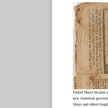
Daniel Shays became a d
new American governmen
Shays and others fough