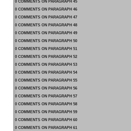
0
COMMENTS
ON
PARAGRAPH 45
0
COMMENTS
ON
PARAGRAPH 46
0
COMMENTS
ON
PARAGRAPH 47
0
COMMENTS
ON
PARAGRAPH 48
0
COMMENTS
ON
PARAGRAPH 49
0
COMMENTS
ON
PARAGRAPH 50
0
COMMENTS
ON
PARAGRAPH 51
0
COMMENTS
ON
PARAGRAPH 52
0
COMMENTS
ON
PARAGRAPH 53
0
COMMENTS
ON
PARAGRAPH 54
0
COMMENTS
ON
PARAGRAPH 55
0
COMMENTS
ON
PARAGRAPH 56
0
COMMENTS
ON
PARAGRAPH 57
0
COMMENTS
ON
PARAGRAPH 58
0
COMMENTS
ON
PARAGRAPH 59
0
COMMENTS
ON
PARAGRAPH 60
0
COMMENTS
ON
PARAGRAPH 61