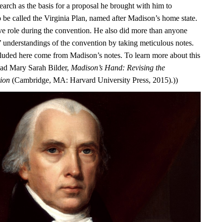
earch as the basis for a proposal he brought with him to
o be called the Virginia Plan, named after Madison’s home state.
ve role during the convention. He also did more than anyone
s’ understandings of the convention by taking meticulous notes.
luded here come from Madison’s notes. To learn more about this
ead Mary Sarah Bilder,
Madison’s Hand: Revising the
tion
(Cambridge, MA: Harvard University Press, 2015).))