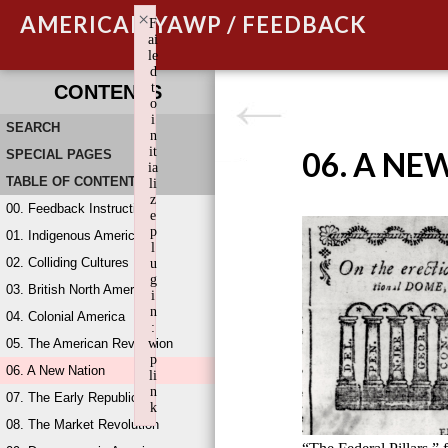
×
AMERICAN YAWP / FEEDBACK
F
ai
le
d
t
CONTENTS
o
i
SEARCH
n
it
06. A NE
SPECIAL PAGES
ia
TABLE OF CONTENTS
li
z
00. Feedback Instructions
e
p
01. Indigenous America
l
02. Colliding Cultures
u
g
03. British North America
i
n
04. Colonial America
:
05. The American Revolution
w
p
06. A New Nation
li
n
07. The Early Republic
k
08. The Market Revolution
Failed to initialize plugin: wplink