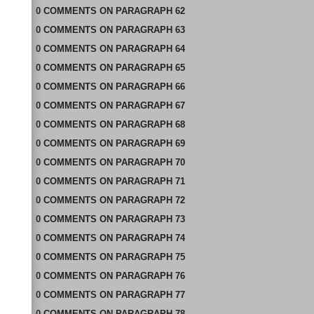
0
COMMENTS
ON
PARAGRAPH 62
0
COMMENTS
ON
PARAGRAPH 63
0
COMMENTS
ON
PARAGRAPH 64
0
COMMENTS
ON
PARAGRAPH 65
0
COMMENTS
ON
PARAGRAPH 66
0
COMMENTS
ON
PARAGRAPH 67
0
COMMENTS
ON
PARAGRAPH 68
0
COMMENTS
ON
PARAGRAPH 69
0
COMMENTS
ON
PARAGRAPH 70
0
COMMENTS
ON
PARAGRAPH 71
0
COMMENTS
ON
PARAGRAPH 72
0
COMMENTS
ON
PARAGRAPH 73
0
COMMENTS
ON
PARAGRAPH 74
0
COMMENTS
ON
PARAGRAPH 75
0
COMMENTS
ON
PARAGRAPH 76
0
COMMENTS
ON
PARAGRAPH 77
0
COMMENTS
ON
PARAGRAPH 78