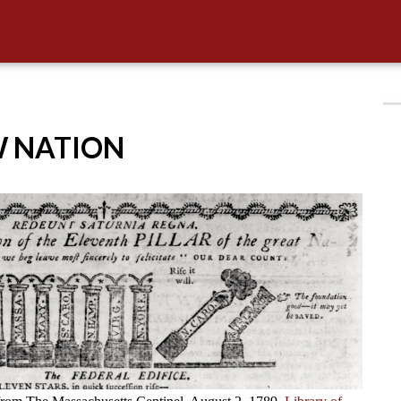
W NATION