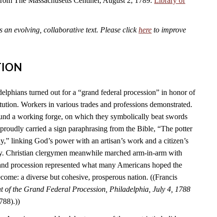
 from The Massachusetts Centinel, August 2, 1789.
Library of
an evolving, collaborative text. Please click
here
to improve
TION
elphians turned out for a “grand federal procession” in honor of
tution. Workers in various trades and professions demonstrated.
und a working forge, on which they symbolically beat swords
s proudly carried a sign paraphrasing from the Bible, “The potter
y,” linking God’s power with an artisan’s work and a citizen’s
ry. Christian clergymen meanwhile marched arm-in-arm with
rand procession represented what many Americans hoped the
come: a diverse but cohesive, prosperous nation. ((Francis
 of the Grand Federal Procession, Philadelphia, July 4, 1788
788).))