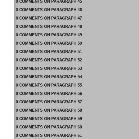
0
COMMENTS
ON
PARAGRAPH 45
0
COMMENTS
ON
PARAGRAPH 46
0
COMMENTS
ON
PARAGRAPH 47
0
COMMENTS
ON
PARAGRAPH 48
0
COMMENTS
ON
PARAGRAPH 49
0
COMMENTS
ON
PARAGRAPH 50
0
COMMENTS
ON
PARAGRAPH 51
0
COMMENTS
ON
PARAGRAPH 52
0
COMMENTS
ON
PARAGRAPH 53
0
COMMENTS
ON
PARAGRAPH 54
0
COMMENTS
ON
PARAGRAPH 55
0
COMMENTS
ON
PARAGRAPH 56
0
COMMENTS
ON
PARAGRAPH 57
0
COMMENTS
ON
PARAGRAPH 58
0
COMMENTS
ON
PARAGRAPH 59
0
COMMENTS
ON
PARAGRAPH 60
0
COMMENTS
ON
PARAGRAPH 61