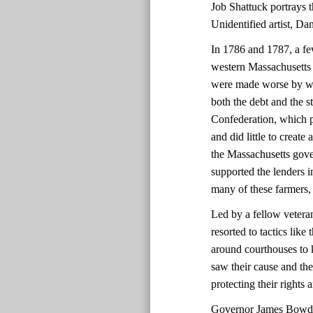
Job Shattuck portrays th
Unidentified artist, D
In 1786 and 1787, a fe
western Massachusetts 
were made worse by we
both the debt and the 
Confederation, which p
and did little to create
the Massachusetts gover
supported the lenders i
many of these farmers,
Led by a fellow vetera
resorted to tactics lik
around courthouses to 
saw their cause and the
protecting their rights
Governor James Bowdoi