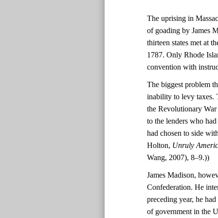
The uprising in Massach
of goading by James Ma
thirteen states met at 
1787. Only Rhode Island
convention with instruc
The biggest problem th
inability to levy taxes
the Revolutionary War f
to the lenders who had
had chosen to side wit
Holton,
Unruly America
Wang, 2007), 8–9.))
James Madison, however
Confederation. He inte
preceding year, he had
of government in the Un