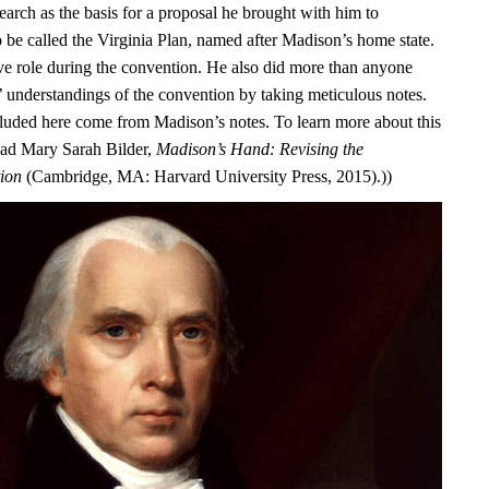
earch as the basis for a proposal he brought with him to
o be called the Virginia Plan, named after Madison’s home state.
ve role during the convention. He also did more than anyone
s’ understandings of the convention by taking meticulous notes.
luded here come from Madison’s notes. To learn more about this
ead Mary Sarah Bilder,
Madison’s Hand: Revising the
tion
(Cambridge, MA: Harvard University Press, 2015).))