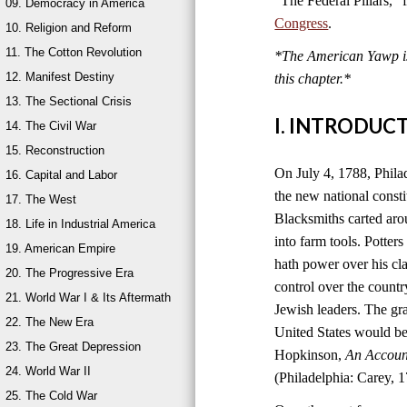
“The Federal Pillars,”
09. Democracy in America
Congress
.
10. Religion and Reform
11. The Cotton Revolution
*The American Yawp is 
12. Manifest Destiny
this chapter.
*
13. The Sectional Crisis
I. INTRODUC
14. The Civil War
15. Reconstruction
On July 4, 1788, Philad
16. Capital and Labor
the new national consti
17. The West
Blacksmiths carted aro
18. Life in Industrial America
into farm tools. Potter
19. American Empire
hath power over his cla
20. The Progressive Era
control over the count
21. World War I & Its Aftermath
Jewish leaders. The g
22. The New Era
United States would be
23. The Great Depression
Hopkinson,
An Account
24. World War II
(Philadelphia: Carey, 1
25. The Cold War