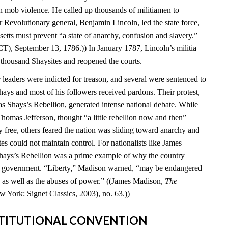
 mob violence. He called up thousands of militiamen to
 Revolutionary general, Benjamin Lincoln, led the state force,
setts must prevent “a state of anarchy, confusion and slavery.”
T), September 13, 1786.)) In January 1787, Lincoln’s militia
 thousand Shaysites and reopened the courts.
leaders were indicted for treason, and several were sentenced to
hays and most of his followers received pardons. Their protest,
Shays’s Rebellion, generated intense national debate. While
homas Jefferson, thought “a little rebellion now and then”
 free, others feared the nation was sliding toward anarchy and
tes could not maintain control. For nationalists like James
hays’s Rebellion was a prime example of why the country
al government. “Liberty,” Madison warned, “may be endangered
ty as well as the abuses of power.” ((James Madison,
The
w York: Signet Classics, 2003), no. 63.))
NSTITUTIONAL CONVENTION