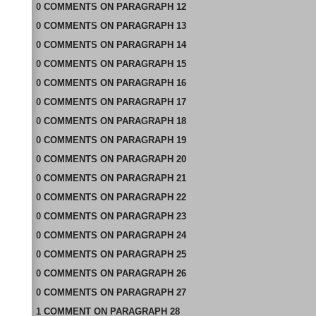
0
COMMENTS
ON
PARAGRAPH 12
0
COMMENTS
ON
PARAGRAPH 13
0
COMMENTS
ON
PARAGRAPH 14
0
COMMENTS
ON
PARAGRAPH 15
0
COMMENTS
ON
PARAGRAPH 16
0
COMMENTS
ON
PARAGRAPH 17
0
COMMENTS
ON
PARAGRAPH 18
0
COMMENTS
ON
PARAGRAPH 19
0
COMMENTS
ON
PARAGRAPH 20
0
COMMENTS
ON
PARAGRAPH 21
0
COMMENTS
ON
PARAGRAPH 22
0
COMMENTS
ON
PARAGRAPH 23
0
COMMENTS
ON
PARAGRAPH 24
0
COMMENTS
ON
PARAGRAPH 25
0
COMMENTS
ON
PARAGRAPH 26
0
COMMENTS
ON
PARAGRAPH 27
1
COMMENT
ON
PARAGRAPH 28