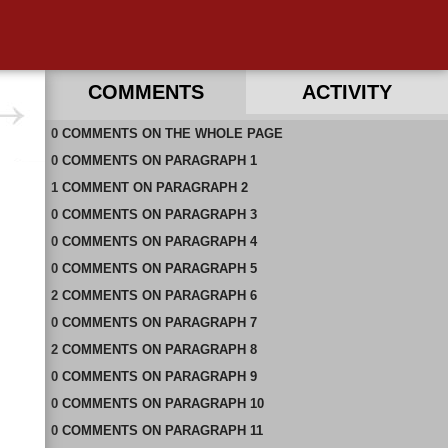
COMMENTS
ACTIVITY
0
RECENT COMMENTS ON THIS PAGE
COMMENTS
ON
THE WHOLE PAGE
0
RECENT COMMENTS IN THIS DOCUMENT
COMMENTS
ON
PARAGRAPH 1
1
COMMENT
ON
PARAGRAPH 2
0
COMMENTS
ON
PARAGRAPH 3
0
COMMENTS
ON
PARAGRAPH 4
0
COMMENTS
ON
PARAGRAPH 5
2
COMMENTS
ON
PARAGRAPH 6
0
COMMENTS
ON
PARAGRAPH 7
2
COMMENTS
ON
PARAGRAPH 8
0
COMMENTS
ON
PARAGRAPH 9
0
COMMENTS
ON
PARAGRAPH 10
0
COMMENTS
ON
PARAGRAPH 11