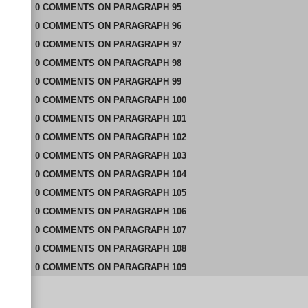
0
COMMENTS
ON
PARAGRAPH 95
0
COMMENTS
ON
PARAGRAPH 96
0
COMMENTS
ON
PARAGRAPH 97
0
COMMENTS
ON
PARAGRAPH 98
0
COMMENTS
ON
PARAGRAPH 99
0
COMMENTS
ON
PARAGRAPH 100
0
COMMENTS
ON
PARAGRAPH 101
0
COMMENTS
ON
PARAGRAPH 102
0
COMMENTS
ON
PARAGRAPH 103
0
COMMENTS
ON
PARAGRAPH 104
0
COMMENTS
ON
PARAGRAPH 105
0
COMMENTS
ON
PARAGRAPH 106
0
COMMENTS
ON
PARAGRAPH 107
0
COMMENTS
ON
PARAGRAPH 108
0
COMMENTS
ON
PARAGRAPH 109