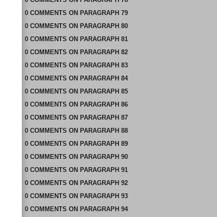
0
COMMENTS
ON
PARAGRAPH 79
0
COMMENTS
ON
PARAGRAPH 80
0
COMMENTS
ON
PARAGRAPH 81
0
COMMENTS
ON
PARAGRAPH 82
0
COMMENTS
ON
PARAGRAPH 83
0
COMMENTS
ON
PARAGRAPH 84
0
COMMENTS
ON
PARAGRAPH 85
0
COMMENTS
ON
PARAGRAPH 86
0
COMMENTS
ON
PARAGRAPH 87
0
COMMENTS
ON
PARAGRAPH 88
0
COMMENTS
ON
PARAGRAPH 89
0
COMMENTS
ON
PARAGRAPH 90
0
COMMENTS
ON
PARAGRAPH 91
0
COMMENTS
ON
PARAGRAPH 92
0
COMMENTS
ON
PARAGRAPH 93
0
COMMENTS
ON
PARAGRAPH 94