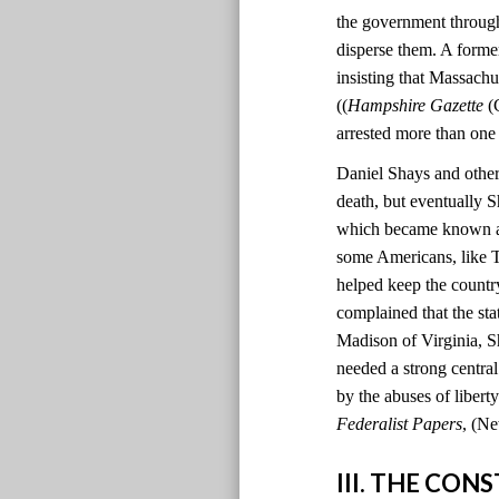
the government through
disperse them. A former
insisting that Massachu
((
Hampshire Gazette
(C
arrested more than one
Daniel Shays and other 
death, but eventually S
which became known as 
some Americans, like T
helped keep the country
complained that the sta
Madison of Virginia, S
needed a strong centr
by the abuses of liber
Federalist Papers
, (Ne
III. THE CO