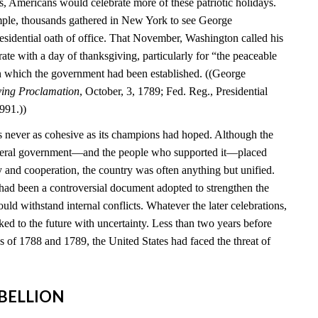
s, Americans would celebrate more of these patriotic holidays.
mple, thousands gathered in New York to see George
esidential oath of office. That November, Washington called his
brate with a day of thanksgiving, particularly for “the peaceable
n which the government had been established. ((George
ving Proclamation
, October, 3, 1789; Fed. Reg., Presidential
991.))
 never as cohesive as its champions had hoped. Although the
federal government—and the people who supported it—placed
y and cooperation, the country was often anything but unified.
 had been a controversial document adopted to strengthen the
ould withstand internal conflicts. Whatever the later celebrations,
ed to the future with uncertainty. Less than two years before
ns of 1788 and 1789, the United States had faced the threat of
REBELLION