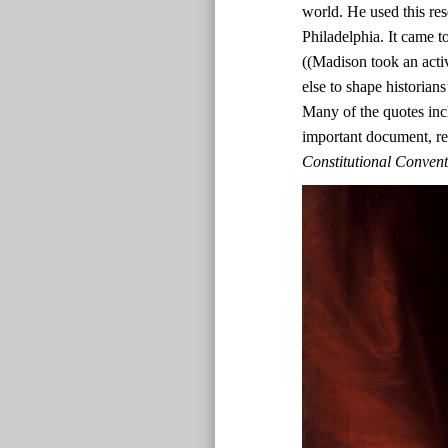
world. He used this res
Philadelphia. It came t
((Madison took an acti
else to shape historian
Many of the quotes inc
important document, r
Constitutional Conven