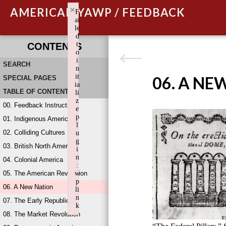
×
AMERICAN YAWP / FEEDBACK
F
ai
le
d
t
CONTENTS
o
i
SEARCH
n
it
06. A NE
SPECIAL PAGES
ia
TABLE OF CONTENTS
li
z
00. Feedback Instructions
e
p
01. Indigenous America
l
02. Colliding Cultures
u
g
03. British North America
i
n
04. Colonial America
:
05. The American Revolution
w
p
06. A New Nation
li
n
07. The Early Republic
k
08. The Market Revolution
Failed to initialize plugin: wplink