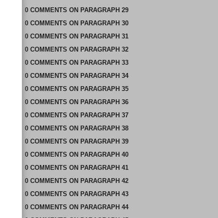
0
COMMENTS
ON
PARAGRAPH 29
0
COMMENTS
ON
PARAGRAPH 30
0
COMMENTS
ON
PARAGRAPH 31
0
COMMENTS
ON
PARAGRAPH 32
0
COMMENTS
ON
PARAGRAPH 33
0
COMMENTS
ON
PARAGRAPH 34
0
COMMENTS
ON
PARAGRAPH 35
0
COMMENTS
ON
PARAGRAPH 36
0
COMMENTS
ON
PARAGRAPH 37
0
COMMENTS
ON
PARAGRAPH 38
0
COMMENTS
ON
PARAGRAPH 39
0
COMMENTS
ON
PARAGRAPH 40
0
COMMENTS
ON
PARAGRAPH 41
0
COMMENTS
ON
PARAGRAPH 42
0
COMMENTS
ON
PARAGRAPH 43
0
COMMENTS
ON
PARAGRAPH 44