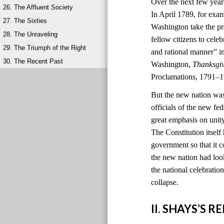
Over the next few year
26. The Affluent Society
In April 1789, for exa
27. The Sixties
Washington take the pr
28. The Unraveling
fellow citizens to cele
29. The Triumph of the Right
and rational manner” i
30. The Recent Past
Washington,
Thanksgi
Proclamations, 1791–1
But the new nation was
officials of the new 
great emphasis on unit
The Constitution itself
government so that it c
the new nation had look
the national celebratio
collapse.
II. SHAYS’S 