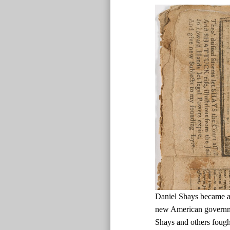
Daniel Shays became a d
new American governmen
Shays and others fough