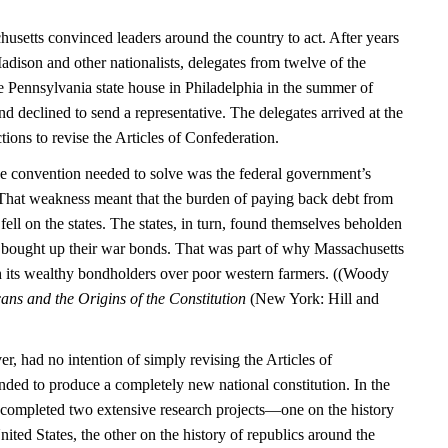
usetts convinced leaders around the country to act. After years
dison and other nationalists, delegates from twelve of the
the Pennsylvania state house in Philadelphia in the summer of
 declined to send a representative. The delegates arrived at the
tions to revise the Articles of Confederation.
e convention needed to solve was the federal government’s
. That weakness meant that the burden of paying back debt from
ell on the states. The states, in turn, found themselves beholden
 bought up their war bonds. That was part of why Massachusetts
h its wealthy bondholders over poor western farmers. ((Woody
ns and the Origins of the Constitution
(New York: Hill and
, had no intention of simply revising the Articles of
nded to produce a completely new national constitution. In the
 completed two extensive research projects—one on the history
ited States, the other on the history of republics around the