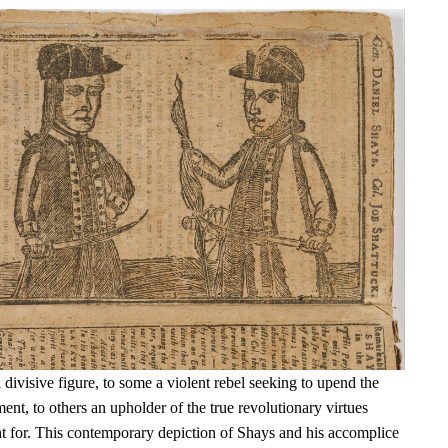
ivisive figure, to some a violent rebel seeking to upend the
t, to others an upholder of the true revolutionary virtues
t for. This contemporary depiction of Shays and his accomplice