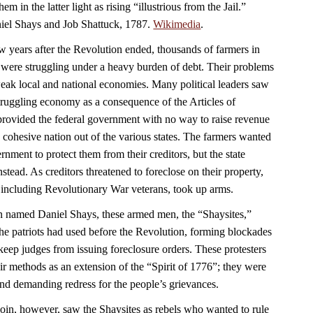
em in the latter light as rising “illustrious from the Jail.”
aniel Shays and Job Shattuck, 1787.
Wikimedia
.
w years after the Revolution ended, thousands of farmers in
were struggling under a heavy burden of debt. Their problems
ak local and national economies. Many political leaders saw
struggling economy as a consequence of the Articles of
rovided the federal government with no way to raise revenue
 a cohesive nation out of the various states. The farmers wanted
nment to protect them from their creditors, but the state
nstead. As creditors threatened to foreclose on their property,
 including Revolutionary War veterans, took up arms.
n named Daniel Shays, these armed men, the “Shaysites,”
e the patriots had used before the Revolution, forming blockades
keep judges from issuing foreclosure orders. These protesters
ir methods as an extension of the “Spirit of 1776”; they were
 and demanding redress for the people’s grievances.
n, however, saw the Shaysites as rebels who wanted to rule