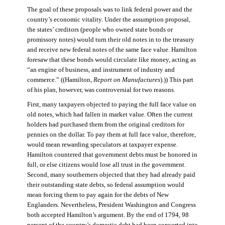
The goal of these proposals was to link federal power and the
country’s economic vitality. Under the assumption proposal,
the states’ creditors (people who owned state bonds or
promissory notes) would turn their old notes in to the treasury
and receive new federal notes of the same face value. Hamilton
foresaw that these bonds would circulate like money, acting as
“an engine of business, and instrument of industry and
commerce.” ((Hamilton,
Report on Manufactures
).)) This part
of his plan, however, was controversial for two reasons.
First, many taxpayers objected to paying the full face value on
old notes, which had fallen in market value. Often the current
holders had purchased them from the original creditors for
pennies on the dollar. To pay them at full face value, therefore,
would mean rewarding speculators at taxpayer expense.
Hamilton countered that government debts must be honored in
full, or else citizens would lose all trust in the government.
Second, many southerners objected that they had already paid
their outstanding state debts, so federal assumption would
mean forcing them to pay again for the debts of New
Englanders. Nevertheless, President Washington and Congress
both accepted Hamilton’s argument. By the end of 1794, 98