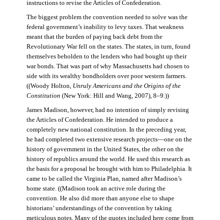
instructions to revise the Articles of Confederation.
The biggest problem the convention needed to solve was the
federal government’s inability to levy taxes. That weakness
meant that the burden of paying back debt from the
Revolutionary War fell on the states. The states, in turn, found
themselves beholden to the lenders who had bought up their
war bonds. That was part of why Massachusetts had chosen to
side with its wealthy bondholders over poor western farmers.
((Woody Holton,
Unruly Americans and the Origins of the
Constitution
(New York: Hill and Wang, 2007), 8–9.))
James Madison, however, had no intention of simply revising
the Articles of Confederation. He intended to produce a
completely new national constitution. In the preceding year,
he had completed two extensive research projects—one on the
history of government in the United States, the other on the
history of republics around the world. He used this research as
the basis for a proposal he brought with him to Philadelphia. It
came to be called the Virginia Plan, named after Madison’s
home state. ((Madison took an active role during the
convention. He also did more than anyone else to shape
historians’ understandings of the convention by taking
meticulous notes. Many of the quotes included here come from