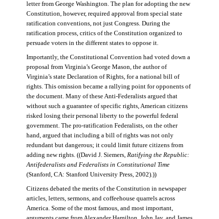
letter from George Washington. The plan for adopting the new
Constitution, however, required approval from special state
ratification conventions, not just Congress. During the
ratification process, critics of the Constitution organized to
persuade voters in the different states to oppose it.
Importantly, the Constitutional Convention had voted down a
proposal from Virginia’s George Mason, the author of
Virginia’s state Declaration of Rights, for a national bill of
rights. This omission became a rallying point for opponents of
the document. Many of these Anti-Federalists argued that
without such a guarantee of specific rights, American citizens
risked losing their personal liberty to the powerful federal
government. The pro-ratification Federalists, on the other
hand, argued that including a bill of rights was not only
redundant but dangerous; it could limit future citizens from
adding new rights. ((David J. Siemers,
Ratifying the Republic:
Antifederalists and Federalists in Constitutional Time
(Stanford, CA: Stanford University Press, 2002).))
Citizens debated the merits of the Constitution in newspaper
articles, letters, sermons, and coffeehouse quarrels across
America. Some of the most famous, and most important,
arguments came from Alexander Hamilton, John Jay, and James