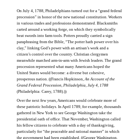
On July 4, 1788, Philadelphians turned out for a “grand federal
procession” in honor of the new national constitution. Workers
in various trades and professions demonstrated. Blacksmiths
carted around a working forge, on which they symbolically
beat swords into farm tools. Potters proudly carried a sign
paraphrasing from the Bible, “The potter hath power over his
clay,” linking God’s power with an artisan’s work and a
citizen’s control over the country. Christian clergymen
meanwhile marched arm-in-arm with Jewish leaders. The grand
procession represented what many Americans hoped the
United States would become: a diverse but cohesive,
prosperous nation. ((Francis Hopkinson,
An Account of the
Grand Federal Procession, Philadelphia, July 4, 1788
(Philadelphia: Carey, 1788).))
Over the next few years, Americans would celebrate more of
these patriotic holidays. In April 1789, for example, thousands
gathered in New York to see George Washington take the
presidential oath of office. That November, Washington called
his fellow citizens to celebrate with a day of thanksgiving,
particularly for “the peaceable and rational manner” in which
the government had been established. ((George Washington,