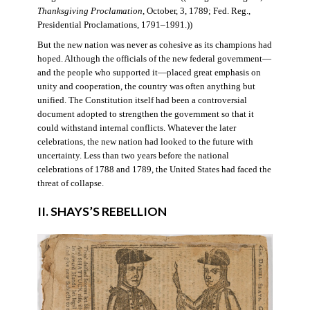
Thanksgiving Proclamation
, October, 3, 1789; Fed. Reg.,
Presidential Proclamations, 1791–1991.))
But the new nation was never as cohesive as its champions had
hoped. Although the officials of the new federal government—
and the people who supported it—placed great emphasis on
unity and cooperation, the country was often anything but
unified. The Constitution itself had been a controversial
document adopted to strengthen the government so that it
could withstand internal conflicts. Whatever the later
celebrations, the new nation had looked to the future with
uncertainty. Less than two years before the national
celebrations of 1788 and 1789, the United States had faced the
threat of collapse.
II. SHAYS’S REBELLION