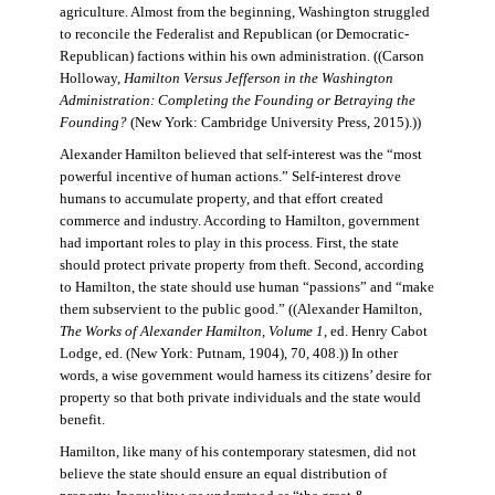
agriculture. Almost from the beginning, Washington struggled
to reconcile the Federalist and Republican (or Democratic-
Republican) factions within his own administration. ((Carson
Holloway,
Hamilton Versus Jefferson in the Washington
Administration: Completing the Founding or Betraying the
Founding?
(New York: Cambridge University Press, 2015).))
Alexander Hamilton believed that self-interest was the “most
powerful incentive of human actions.” Self-interest drove
humans to accumulate property, and that effort created
commerce and industry. According to Hamilton, government
had important roles to play in this process. First, the state
should protect private property from theft. Second, according
to Hamilton, the state should use human “passions” and “make
them subservient to the public good.” ((Alexander Hamilton,
The Works of Alexander Hamilton, Volume 1
, ed. Henry Cabot
Lodge, ed. (New York: Putnam, 1904), 70, 408.)) In other
words, a wise government would harness its citizens’ desire for
property so that both private individuals and the state would
benefit.
Hamilton, like many of his contemporary statesmen, did not
believe the state should ensure an equal distribution of