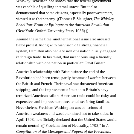
Whiskey Rebellion had shown that the federal government
was capable of quelling internal unrest. But it also
demonstrated that some citizens, especially poor westerners,
viewed it as their enemy. ((Thomas P. Slaughter,
The Whiskey
Rebellion: Frontier Epilogue to the American Revolution
(New York: Oxford University Press, 1986).))
Around the same time, another national issue also aroused
fierce protest. Along with his vision of a strong financial
system, Hamilton also had a vision of a nation busily engaged
in foreign trade. In his mind, that meant pursuing a friendly
relationship with one nation in particular: Great Britain.
America’s relationship with Britain since the end of the
Revolution had been tense, partly because of warfare between
the British and French. Their naval war threatened American
shipping, and the impressment of men into Britain’s navy
terrorized American sailors. American trade could be risky and
expensive, and impressment threatened seafaring families.
Nevertheless, President Washington was conscious of
American weakness and was determined not to take sides. In
April 1793, he officially declared that the United States would
remain neutral. ((“Proclamation of Neutrality, 1793,” in
A
Compilation of the Messages and Papers of the Presidents