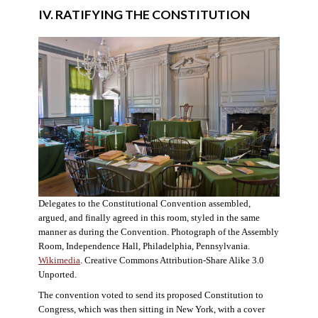
IV. RATIFYING THE CONSTITUTION
Delegates to the Constitutional Convention assembled,
argued, and finally agreed in this room, styled in the same
manner as during the Convention. Photograph of the Assembly
Room, Independence Hall, Philadelphia, Pennsylvania.
Wikimedia
. Creative Commons Attribution-Share Alike 3.0
Unported.
The convention voted to send its proposed Constitution to
Congress, which was then sitting in New York, with a cover