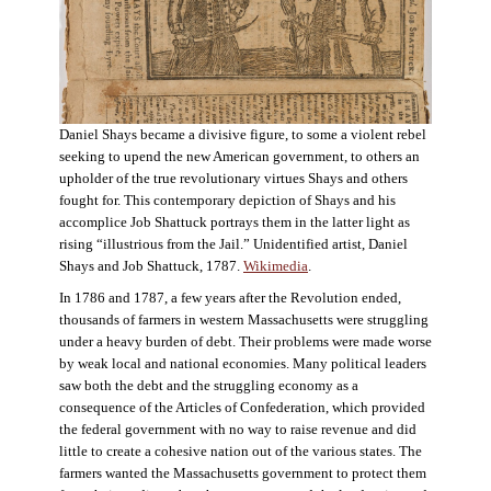
Daniel Shays became a divisive figure, to some a violent rebel
seeking to upend the new American government, to others an
upholder of the true revolutionary virtues Shays and others
fought for. This contemporary depiction of Shays and his
accomplice Job Shattuck portrays them in the latter light as
rising “illustrious from the Jail.” Unidentified artist, Daniel
Shays and Job Shattuck, 1787.
Wikimedia
.
In 1786 and 1787, a few years after the Revolution ended,
thousands of farmers in western Massachusetts were struggling
under a heavy burden of debt. Their problems were made worse
by weak local and national economies. Many political leaders
saw both the debt and the struggling economy as a
consequence of the Articles of Confederation, which provided
the federal government with no way to raise revenue and did
little to create a cohesive nation out of the various states. The
farmers wanted the Massachusetts government to protect them