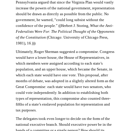
Pennsylvania argued that since the Virginia Plan would vastly
increase the powers of the national government, representation
should be drawn as directly as possible from the public. No
government, he warned, “could long subsist without the
confidence of the people.” ((Herbert J. Storing,
What the Anti-
Federalists Were For: The Political Thought of the Opponents
of the Constitution
(Chicago: University of Chicago Press,
1981), 16.)))
Ultimately, Roger Sherman suggested a compromise. Congress
would have a lower house, the House of Representatives, in
which members were assigned according to each state’s
population, and an upper house, which became the Senate, in
which each state would have one vote. This proposal, after
months of debate, was adopted in a slightly altered form as the
Great Compromise: each state would have two senators, who
could vote independently. In addition to establishing both
types of representation, this compromise also counted three-
fifths of a state’s enslaved population for representation and
tax purposes.
The delegates took even longer to decide on the form of the
national executive branch. Should executive power be in the
hands of a committee or a single person? How should its