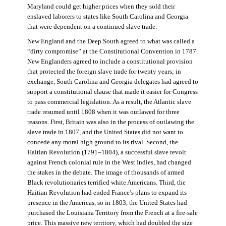
Maryland could get higher prices when they sold their
enslaved laborers to states like South Carolina and Georgia
that were dependent on a continued slave trade.
New England and the Deep South agreed to what was called a
“dirty compromise” at the Constitutional Convention in 1787.
New Englanders agreed to include a constitutional provision
that protected the foreign slave trade for twenty years; in
exchange, South Carolina and Georgia delegates had agreed to
support a constitutional clause that made it easier for Congress
to pass commercial legislation. As a result, the Atlantic slave
trade resumed until 1808 when it was outlawed for three
reasons. First, Britain was also in the process of outlawing the
slave trade in 1807, and the United States did not want to
concede any moral high ground to its rival. Second, the
Haitian Revolution (1791–1804), a successful slave revolt
against French colonial rule in the West Indies, had changed
the stakes in the debate. The image of thousands of armed
Black revolutionaries terrified white Americans. Third, the
Haitian Revolution had ended France’s plans to expand its
presence in the Americas, so in 1803, the United States had
purchased the Louisiana Territory from the French at a fire-sale
price. This massive new territory, which had doubled the size