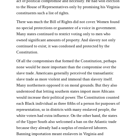
act of political compromise and necessity. He had won election
to the House of Representatives only by promising his Virginia
constituents such a list of rights.
There was much the Bill of Rights did not cover. Women found
no special protections or guarantee of a voice in government.
Many states continued to restrict voting only to men who
owned significant amounts of property. And slavery not only
continued to exist; it was condoned and protected by the
Constitution.
Of all the compromises that formed the Constitution, perhaps
none would be more important than the compromise over the
slave trade. Americans generally perceived the transatlantic
slave trade as more violent and immoral than slavery itself.
Many northerners opposed it on moral grounds. But they also
understood that letting southern states import more Africans
would increase their political power. The Constitution counted
each Black individual as three fifths of a person for purposes of
representation, so in districts with many enslaved people, the
white voters had extra influence. On the other hand, the states
of the Upper South also welcomed a ban on the Atlantic trade
because they already had a surplus of enslaved laborers.
Banning importation meant enslavers in Virginia and