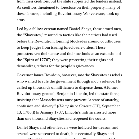
from their creditors, but the state supported the lenders instead.
As creditors threatened to foreclose on their property, many of
these farmers, including Revolutionary War veterans, took up
arms.
Led by a fellow veteran named Daniel Shays, these armed men,
the “Shaysites,” resorted to tactics like the patriots had used
before the Revolution, forming blockades around courthouses
to keep judges from issuing foreclosure orders. These
protesters saw their cause and their methods as an extension of
the “Spirit of 1776”; they were protecting their rights and
demanding redress for the people’s grievances.
Governor James Bowdoin, however, saw the Shaysites as rebels
who wanted to rule the government through mob violence. He
called up thousands of militiamen to disperse them. A former
Revolutionary general, Benjamin Lincoln, led the state force,
insisting that Massachusetts must prevent “a state of anarchy,
confusion and slavery.” ((
Hampshire Gazette
(CT), September
13, 1786.)) In January 1787, Lincoln’s militia arrested more
than one thousand Shaysites and reopened the courts.
Daniel Shays and other leaders were indicted for treason, and
several were sentenced to death, but eventually Shays and