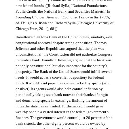
percent of the country’s domestic debt had been converted into
new federal bonds. ((Richard Sylla, “National Foundations:
Public Credit, the National Bank, and Securities Markets,” in
Founding Choices: American Economic Policy in the 1790s
,
ed. Douglas A. Irwin and Richard Sylla (Chicago: University of
Chicago Press, 2011), 68.))
Hamilton’s plan for a Bank of the United States, similarly, won
congressional approval despite strong opposition. Thomas
Jefferson and other Republicans argued that the plan was
unconstitutional; the Constitution did not authorize Congress
to create a bank. Hamilton, however, argued that the bank was
not only constitutional but also important for the country’s
prosperity. The Bank of the United States would fulfill several
needs. It would act as a convenient depository for federal
funds. It would print paper banknotes backed by specie (gold
or silver). Its agents would also help control inflation by
periodically taking state bank notes to their banks of origin
and demanding specie in exchange, limiting the amount of
notes the state banks printed. Furthermore, it would give
wealthy people a vested interest in the federal government’s
finances. The government would control just 20 percent of the
bank’s stock; the other eighty percent would be owned by