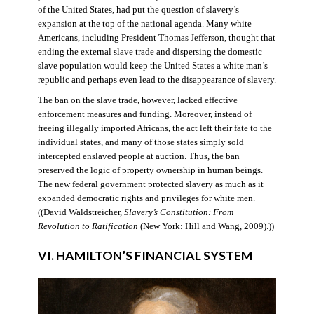
of the United States, had put the question of slavery’s
expansion at the top of the national agenda. Many white
Americans, including President Thomas Jefferson, thought that
ending the external slave trade and dispersing the domestic
slave population would keep the United States a white man’s
republic and perhaps even lead to the disappearance of slavery.
The ban on the slave trade, however, lacked effective
enforcement measures and funding. Moreover, instead of
freeing illegally imported Africans, the act left their fate to the
individual states, and many of those states simply sold
intercepted enslaved people at auction. Thus, the ban
preserved the logic of property ownership in human beings.
The new federal government protected slavery as much as it
expanded democratic rights and privileges for white men.
((David Waldstreicher,
Slavery’s Constitution: From
Revolution to Ratification
(New York: Hill and Wang, 2009).))
VI. HAMILTON’S FINANCIAL SYSTEM