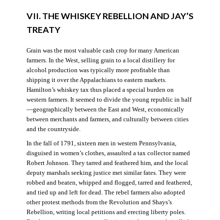
VII. THE WHISKEY REBELLION AND JAY’S
TREATY
Grain was the most valuable cash crop for many American
farmers. In the West, selling grain to a local distillery for
alcohol production was typically more profitable than
shipping it over the Appalachians to eastern markets.
Hamilton’s whiskey tax thus placed a special burden on
western farmers. It seemed to divide the young republic in half
—geographically between the East and West, economically
between merchants and farmers, and culturally between cities
and the countryside.
In the fall of 1791, sixteen men in western Pennsylvania,
disguised in women’s clothes, assaulted a tax collector named
Robert Johnson. They tarred and feathered him, and the local
deputy marshals seeking justice met similar fates. They were
robbed and beaten, whipped and flogged, tarred and feathered,
and tied up and left for dead. The rebel farmers also adopted
other protest methods from the Revolution and Shays’s
Rebellion, writing local petitions and erecting liberty poles.