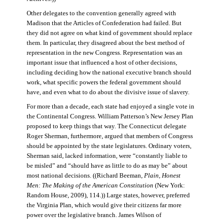
Other delegates to the convention generally agreed with
Madison that the Articles of Confederation had failed. But
they did not agree on what kind of government should replace
them. In particular, they disagreed about the best method of
representation in the new Congress. Representation was an
important issue that influenced a host of other decisions,
including deciding how the national executive branch should
work, what specific powers the federal government should
have, and even what to do about the divisive issue of slavery.
For more than a decade, each state had enjoyed a single vote in
the Continental Congress. William Patterson’s New Jersey Plan
proposed to keep things that way. The Connecticut delegate
Roger Sherman, furthermore, argued that members of Congress
should be appointed by the state legislatures. Ordinary voters,
Sherman said, lacked information, were “constantly liable to
be misled” and “should have as little to do as may be” about
most national decisions. ((Richard Beeman,
Plain, Honest
Men: The Making of the American Constitution
(New York:
Random House, 2009), 114.)) Large states, however, preferred
the Virginia Plan, which would give their citizens far more
power over the legislative branch. James Wilson of