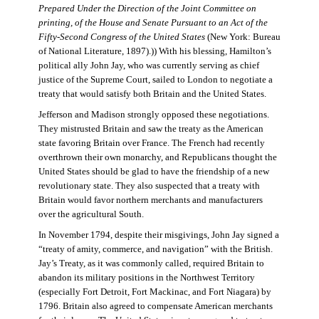
Prepared Under the Direction of the Joint Committee on
printing, of the House and Senate Pursuant to an Act of the
Fifty-Second Congress of the United States
(New York: Bureau
of National Literature, 1897).)) With his blessing, Hamilton’s
political ally John Jay, who was currently serving as chief
justice of the Supreme Court, sailed to London to negotiate a
treaty that would satisfy both Britain and the United States.
Jefferson and Madison strongly opposed these negotiations.
They mistrusted Britain and saw the treaty as the American
state favoring Britain over France. The French had recently
overthrown their own monarchy, and Republicans thought the
United States should be glad to have the friendship of a new
revolutionary state. They also suspected that a treaty with
Britain would favor northern merchants and manufacturers
over the agricultural South.
In November 1794, despite their misgivings, John Jay signed a
“treaty of amity, commerce, and navigation” with the British.
Jay’s Treaty, as it was commonly called, required Britain to
abandon its military positions in the Northwest Territory
(especially Fort Detroit, Fort Mackinac, and Fort Niagara) by
1796. Britain also agreed to compensate American merchants