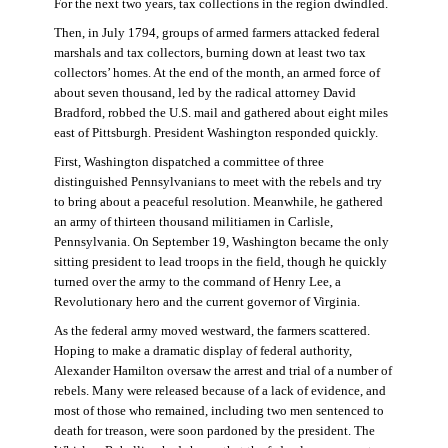
For the next two years, tax collections in the region dwindled.
Then, in July 1794, groups of armed farmers attacked federal
marshals and tax collectors, burning down at least two tax
collectors’ homes. At the end of the month, an armed force of
about seven thousand, led by the radical attorney David
Bradford, robbed the U.S. mail and gathered about eight miles
east of Pittsburgh. President Washington responded quickly.
First, Washington dispatched a committee of three
distinguished Pennsylvanians to meet with the rebels and try
to bring about a peaceful resolution. Meanwhile, he gathered
an army of thirteen thousand militiamen in Carlisle,
Pennsylvania. On September 19, Washington became the only
sitting president to lead troops in the field, though he quickly
turned over the army to the command of Henry Lee, a
Revolutionary hero and the current governor of Virginia.
As the federal army moved westward, the farmers scattered.
Hoping to make a dramatic display of federal authority,
Alexander Hamilton oversaw the arrest and trial of a number of
rebels. Many were released because of a lack of evidence, and
most of those who remained, including two men sentenced to
death for treason, were soon pardoned by the president. The