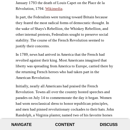
January 1793 the death of Louis Capet on the Place de la
Révolution, 1794.
Wikimedia
.
In part, the Federalists were turning toward Britain because
they feared the most radical forms of democratic thought. In
the wake of Shays’s Rebellion, the Whiskey Rebellion, and
other internal protests, Federalists sought to preserve social
stability. The course of the French Revolution seemed to
justify their concerns.
In 1789, news had arrived in America that the French had
revolted against their king. Most Americans imagined that
liberty was spreading from America to Europe, carried there by
the returning French heroes who had taken part in the
American Revolution.
Initially, nearly all Americans had praised the French
Revolution. Towns all over the country hosted speeches and
parades on July 14 to commemorate the day it began. Women
had worn neoclassical dress to honor republican principles,
and men had pinned revolutionary cockades to their hats. John
Randolph, a Virginia planter, named two of his favorite horses
Jacobin and Sans-Culotte after French revolutionary factions.
NAVIGATE
CONTENT
DISCUSS
((Elizabeth Fox-Genovese and Eugene D. Genovese,
The Mind