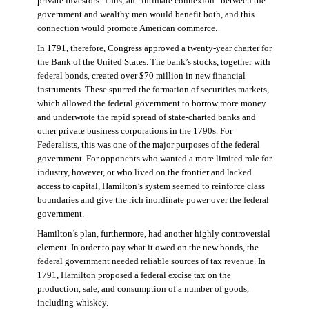
private investors. Thus, an “intimate connexion” between the
government and wealthy men would benefit both, and this
connection would promote American commerce.
In 1791, therefore, Congress approved a twenty-year charter for
the Bank of the United States. The bank’s stocks, together with
federal bonds, created over $70 million in new financial
instruments. These spurred the formation of securities markets,
which allowed the federal government to borrow more money
and underwrote the rapid spread of state-charted banks and
other private business corporations in the 1790s. For
Federalists, this was one of the major purposes of the federal
government. For opponents who wanted a more limited role for
industry, however, or who lived on the frontier and lacked
access to capital, Hamilton’s system seemed to reinforce class
boundaries and give the rich inordinate power over the federal
government.
Hamilton’s plan, furthermore, had another highly controversial
element. In order to pay what it owed on the new bonds, the
federal government needed reliable sources of tax revenue. In
1791, Hamilton proposed a federal excise tax on the
production, sale, and consumption of a number of goods,
including whiskey.