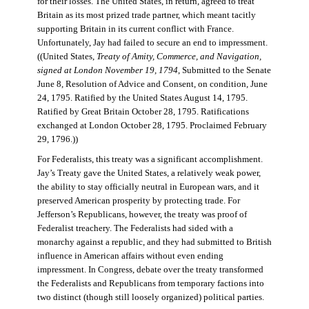
for their losses. The United States, in return, agreed to treat
Britain as its most prized trade partner, which meant tacitly
supporting Britain in its current conflict with France.
Unfortunately, Jay had failed to secure an end to impressment.
((United States,
Treaty of Amity, Commerce, and Navigation,
signed at London November 19, 1794
, Submitted to the Senate
June 8, Resolution of Advice and Consent, on condition, June
24, 1795. Ratified by the United States August 14, 1795.
Ratified by Great Britain October 28, 1795. Ratifications
exchanged at London October 28, 1795. Proclaimed February
29, 1796.))
For Federalists, this treaty was a significant accomplishment.
Jay’s Treaty gave the United States, a relatively weak power,
the ability to stay officially neutral in European wars, and it
preserved American prosperity by protecting trade. For
Jefferson’s Republicans, however, the treaty was proof of
Federalist treachery. The Federalists had sided with a
monarchy against a republic, and they had submitted to British
influence in American affairs without even ending
impressment. In Congress, debate over the treaty transformed
the Federalists and Republicans from temporary factions into
two distinct (though still loosely organized) political parties.