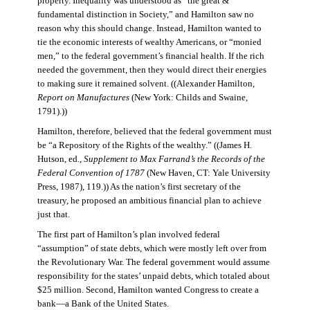
property. Inequality was understood as “the great &
fundamental distinction in Society,” and Hamilton saw no
reason why this should change. Instead, Hamilton wanted to
tie the economic interests of wealthy Americans, or “monied
men,” to the federal government’s financial health. If the rich
needed the government, then they would direct their energies
to making sure it remained solvent. ((Alexander Hamilton,
Report on Manufactures
(New York: Childs and Swaine,
1791).))
Hamilton, therefore, believed that the federal government must
be “a Repository of the Rights of the wealthy.” ((James H.
Hutson, ed.,
Supplement to Max Farrand’s the Records of the
Federal Convention of 1787
(New Haven, CT: Yale University
Press, 1987), 119.)) As the nation’s first secretary of the
treasury, he proposed an ambitious financial plan to achieve
just that.
The first part of Hamilton’s plan involved federal
“assumption” of state debts, which were mostly left over from
the Revolutionary War. The federal government would assume
responsibility for the states’ unpaid debts, which totaled about
$25 million. Second, Hamilton wanted Congress to create a
bank—a Bank of the United States.