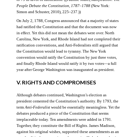
People Debate the Constitution, 1787–1788
(New York:
Simon and Schuster, 2010), 225–237.))
On July 2, 1788, Congress announced that a majority of states
had ratified the Constitution and that the document was now
in effect. Yet this did not mean the debates were over. North
Carolina, New York, and Rhode Island had not completed their
ratification conventions, and Anti-Federalists still argued that
the Constitution would lead to tyranny. The New York
convention would ratify the Constitution by just three votes,
and finally Rhode Island would ratify it by two votes—a full
year after George Washington was inaugurated as president.
V. RIGHTS AND COMPROMISES
Although debates continued, Washington’s election as
president cemented the Constitution’s authority. By 1793, the
term
Anti-Federalist
would be essentially meaningless. Yet the
debates produced a piece of the Constitution that seems
irreplaceable today. Ten amendments were added in 1791.
Together, they constitute the Bill of Rights. James Madison,
against his original wishes, supported these amendments as an