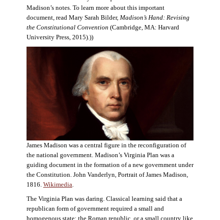
Madison’s notes. To learn more about this important
document, read Mary Sarah Bilder,
Madison’s Hand: Revising
the Constitutional Convention
(Cambridge, MA: Harvard
University Press, 2015).))
James Madison was a central figure in the reconfiguration of
the national government. Madison’s Virginia Plan was a
guiding document in the formation of a new government under
the Constitution. John Vanderlyn, Portrait of James Madison,
1816.
Wikimedia
.
The Virginia Plan was daring. Classical learning said that a
republican form of government required a small and
homogenous state: the Roman republic, or a small country like