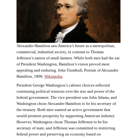
Alexander Hamilton saw America’s future as a metropolitan,
commercial, industrial society, in contrast to Thomas
Jefferson’s nation of small farmers. While both men had the ear
of President Washington, Hamilton’s vision proved most
appealing and enduring. John Trumbull, Portrait of Alexander
Hamilton, 1806.
Wikimedia
.
President George Washington’s cabinet choices reflected
continuing political tensions over the size and power of the
federal government. The vice president was John Adams, and
Washington chose Alexander Hamilton to be his secretary of
the treasury. Both men wanted an active government that
would promote prosperity by supporting American industry.
However, Washington chose Thomas Jefferson to be his
secretary of state, and Jefferson was committed to restricting
federal power and preserving an economy based on