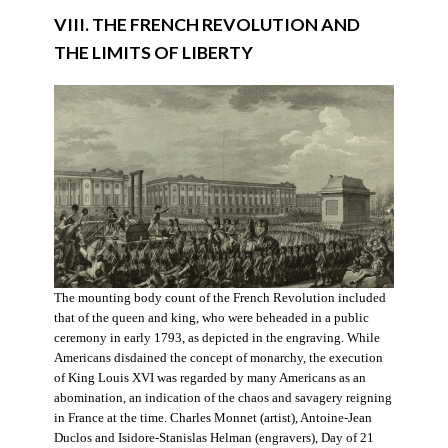
VIII. THE FRENCH REVOLUTION AND
THE LIMITS OF LIBERTY
The mounting body count of the French Revolution included
that of the queen and king, who were beheaded in a public
ceremony in early 1793, as depicted in the engraving. While
Americans disdained the concept of monarchy, the execution
of King Louis XVI was regarded by many Americans as an
abomination, an indication of the chaos and savagery reigning
in France at the time. Charles Monnet (artist), Antoine-Jean
Duclos and Isidore-Stanislas Helman (engravers), Day of 21