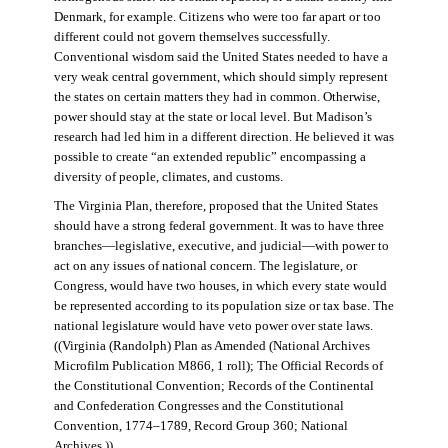
Denmark, for example. Citizens who were too far apart or too
different could not govern themselves successfully.
Conventional wisdom said the United States needed to have a
very weak central government, which should simply represent
the states on certain matters they had in common. Otherwise,
power should stay at the state or local level. But Madison’s
research had led him in a different direction. He believed it was
possible to create “an extended republic” encompassing a
diversity of people, climates, and customs.
The Virginia Plan, therefore, proposed that the United States
should have a strong federal government. It was to have three
branches—legislative, executive, and judicial—with power to
act on any issues of national concern. The legislature, or
Congress, would have two houses, in which every state would
be represented according to its population size or tax base. The
national legislature would have veto power over state laws.
((Virginia (Randolph) Plan as Amended (National Archives
Microfilm Publication M866, 1 roll); The Official Records of
the Constitutional Convention; Records of the Continental
and Confederation Congresses and the Constitutional
Convention, 1774–1789, Record Group 360; National
Archives.))