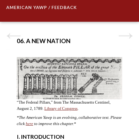
AMERICAN YAWP / FEEDBACK
06. A NEW NATION
“The Federal Pillars,” from The Massachusetts Centinel,
August 2, 1789.
Library of Congress
.
*The American Yawp is an evolving, collaborative text. Please
click
here
to improve this chapter.
*
I. INTRODUCTION