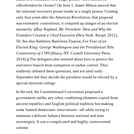
officeholders be chosen? On June 1, James Wilson moved that
the national executive power reside in a single person. Coming
only four years after the American Revolution, that proposal
was extremely contentious; it conjured up images of an elected
monarchy. ((Ray Raphael,
Mr. President: How and Why the
Founders Created a Chief Executive
(New York: Knopf, 2012),
50. See also Kathleen Bartoloni-Tuazon,
For Fear of an
Elected King: George Washington and the Presidential Title
Controversy of 1789
(Ithaca, NY: Cornell University Press,
2014).)) The delegates also worried about how to protect the
executive branch from corruption or undue control. They
endlessly debated these questions, and not until early
September did they decide the president would be elected by a
special electoral college.
In the end, the Constitutional Convention proposed a
government unlike any other, combining elements copied from
ancient republics and English political tradition but making
some limited democratic innovations—all while trying to
maintain a delicate balance between national and state
sovereignty. It was a complicated and highly controversial
scheme.