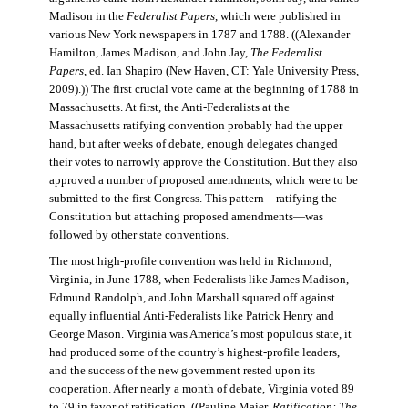
Madison in the
Federalist Papers
, which were published in
various New York newspapers in 1787 and 1788. ((Alexander
Hamilton, James Madison, and John Jay,
The Federalist
Papers
, ed. Ian Shapiro (New Haven, CT: Yale University Press,
2009).)) The first crucial vote came at the beginning of 1788 in
Massachusetts. At first, the Anti-Federalists at the
Massachusetts ratifying convention probably had the upper
hand, but after weeks of debate, enough delegates changed
their votes to narrowly approve the Constitution. But they also
approved a number of proposed amendments, which were to be
submitted to the first Congress. This pattern—ratifying the
Constitution but attaching proposed amendments—was
followed by other state conventions.
The most high-profile convention was held in Richmond,
Virginia, in June 1788, when Federalists like James Madison,
Edmund Randolph, and John Marshall squared off against
equally influential Anti-Federalists like Patrick Henry and
George Mason. Virginia was America’s most populous state, it
had produced some of the country’s highest-profile leaders,
and the success of the new government rested upon its
cooperation. After nearly a month of debate, Virginia voted 89
to 79 in favor of ratification. ((Pauline Maier,
Ratification: The