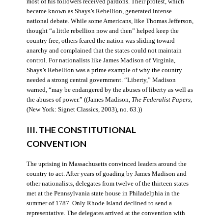
most of his followers received pardons. Their protest, which
became known as Shays’s Rebellion, generated intense
national debate. While some Americans, like Thomas Jefferson,
thought “a little rebellion now and then” helped keep the
country free, others feared the nation was sliding toward
anarchy and complained that the states could not maintain
control. For nationalists like James Madison of Virginia,
Shays’s Rebellion was a prime example of why the country
needed a strong central government. “Liberty,” Madison
warned, “may be endangered by the abuses of liberty as well as
the abuses of power.” ((James Madison,
The Federalist Papers
,
(New York: Signet Classics, 2003), no. 63.))
III. THE CONSTITUTIONAL
CONVENTION
The uprising in Massachusetts convinced leaders around the
country to act. After years of goading by James Madison and
other nationalists, delegates from twelve of the thirteen states
met at the Pennsylvania state house in Philadelphia in the
summer of 1787. Only Rhode Island declined to send a
representative. The delegates arrived at the convention with