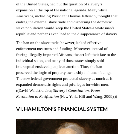
of the United States, had put the question of slavery’s
expansion at the top of the national agenda. Many white
Americans, including President Thomas Jefferson, thought that
ending the external slave trade and dispersing the domestic
slave population would keep the United States a white man’s
republic and perhaps even lead to the disappearance of slavery.
The ban on the slave trade, however, lacked effective
enforcement measures and funding. Moreover, instead of
freeing illegally imported Africans, the act left their fate to the
individual states, and many of those states simply sold
intercepted enslaved people at auction. Thus, the ban
preserved the logic of property ownership in human beings.
The new federal government protected slavery as much as it
expanded democratic rights and privileges for white men.
((David Waldstreicher,
Slavery’s Constitution: From
Revolution to Ratification
(New York: Hill and Wang, 2009).))
VI. HAMILTON’S FINANCIAL SYSTEM