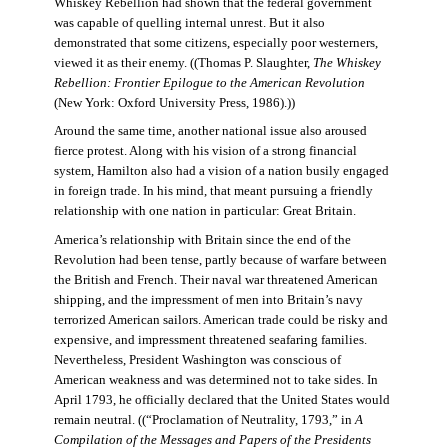
Whiskey Rebellion had shown that the federal government
was capable of quelling internal unrest. But it also
demonstrated that some citizens, especially poor westerners,
viewed it as their enemy. ((Thomas P. Slaughter,
The Whiskey
Rebellion: Frontier Epilogue to the American Revolution
(New York: Oxford University Press, 1986).))
Around the same time, another national issue also aroused
fierce protest. Along with his vision of a strong financial
system, Hamilton also had a vision of a nation busily engaged
in foreign trade. In his mind, that meant pursuing a friendly
relationship with one nation in particular: Great Britain.
America’s relationship with Britain since the end of the
Revolution had been tense, partly because of warfare between
the British and French. Their naval war threatened American
shipping, and the impressment of men into Britain’s navy
terrorized American sailors. American trade could be risky and
expensive, and impressment threatened seafaring families.
Nevertheless, President Washington was conscious of
American weakness and was determined not to take sides. In
April 1793, he officially declared that the United States would
remain neutral. ((“Proclamation of Neutrality, 1793,” in
A
Compilation of the Messages and Papers of the Presidents