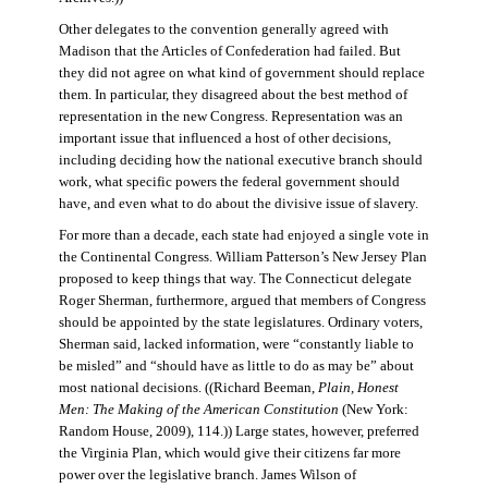
Other delegates to the convention generally agreed with
Madison that the Articles of Confederation had failed. But
they did not agree on what kind of government should replace
them. In particular, they disagreed about the best method of
representation in the new Congress. Representation was an
important issue that influenced a host of other decisions,
including deciding how the national executive branch should
work, what specific powers the federal government should
have, and even what to do about the divisive issue of slavery.
For more than a decade, each state had enjoyed a single vote in
the Continental Congress. William Patterson’s New Jersey Plan
proposed to keep things that way. The Connecticut delegate
Roger Sherman, furthermore, argued that members of Congress
should be appointed by the state legislatures. Ordinary voters,
Sherman said, lacked information, were “constantly liable to
be misled” and “should have as little to do as may be” about
most national decisions. ((Richard Beeman,
Plain, Honest
Men: The Making of the American Constitution
(New York:
Random House, 2009), 114.)) Large states, however, preferred
the Virginia Plan, which would give their citizens far more
power over the legislative branch. James Wilson of