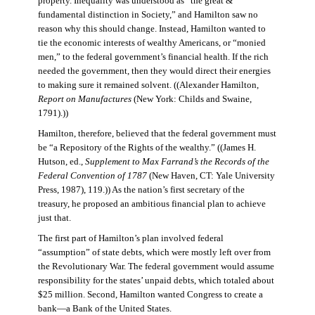
property. Inequality was understood as “the great &
fundamental distinction in Society,” and Hamilton saw no
reason why this should change. Instead, Hamilton wanted to
tie the economic interests of wealthy Americans, or “monied
men,” to the federal government’s financial health. If the rich
needed the government, then they would direct their energies
to making sure it remained solvent. ((Alexander Hamilton,
Report on Manufactures
(New York: Childs and Swaine,
1791).))
Hamilton, therefore, believed that the federal government must
be “a Repository of the Rights of the wealthy.” ((James H.
Hutson, ed.,
Supplement to Max Farrand’s the Records of the
Federal Convention of 1787
(New Haven, CT: Yale University
Press, 1987), 119.)) As the nation’s first secretary of the
treasury, he proposed an ambitious financial plan to achieve
just that.
The first part of Hamilton’s plan involved federal
“assumption” of state debts, which were mostly left over from
the Revolutionary War. The federal government would assume
responsibility for the states’ unpaid debts, which totaled about
$25 million. Second, Hamilton wanted Congress to create a
bank—a Bank of the United States.