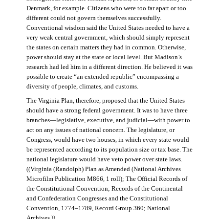
Denmark, for example. Citizens who were too far apart or too
different could not govern themselves successfully.
Conventional wisdom said the United States needed to have a
very weak central government, which should simply represent
the states on certain matters they had in common. Otherwise,
power should stay at the state or local level. But Madison’s
research had led him in a different direction. He believed it was
possible to create “an extended republic” encompassing a
diversity of people, climates, and customs.
The Virginia Plan, therefore, proposed that the United States
should have a strong federal government. It was to have three
branches—legislative, executive, and judicial—with power to
act on any issues of national concern. The legislature, or
Congress, would have two houses, in which every state would
be represented according to its population size or tax base. The
national legislature would have veto power over state laws.
((Virginia (Randolph) Plan as Amended (National Archives
Microfilm Publication M866, 1 roll); The Official Records of
the Constitutional Convention; Records of the Continental
and Confederation Congresses and the Constitutional
Convention, 1774–1789, Record Group 360; National
Archives.))