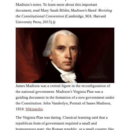
Madison’s notes. To learn more about this important
document, read Mary Sarah Bilder,
Madison’s Hand: Revising
the Constitutional Convention
(Cambridge, MA: Harvard
University Press, 2015).))
James Madison was a central figure in the reconfiguration of
the national government. Madison’s Virginia Plan was a
guiding document in the formation of a new government under
the Constitution. John Vanderlyn, Portrait of James Madison,
1816.
Wikimedia
.
The Virginia Plan was daring. Classical learning said that a
republican form of government required a small and
homogenous state: the Roman republic, or a small country like