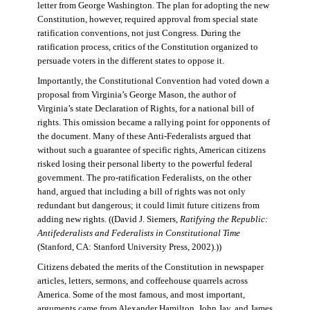
letter from George Washington. The plan for adopting the new
Constitution, however, required approval from special state
ratification conventions, not just Congress. During the
ratification process, critics of the Constitution organized to
persuade voters in the different states to oppose it.
Importantly, the Constitutional Convention had voted down a
proposal from Virginia’s George Mason, the author of
Virginia’s state Declaration of Rights, for a national bill of
rights. This omission became a rallying point for opponents of
the document. Many of these Anti-Federalists argued that
without such a guarantee of specific rights, American citizens
risked losing their personal liberty to the powerful federal
government. The pro-ratification Federalists, on the other
hand, argued that including a bill of rights was not only
redundant but dangerous; it could limit future citizens from
adding new rights. ((David J. Siemers,
Ratifying the Republic:
Antifederalists and Federalists in Constitutional Time
(Stanford, CA: Stanford University Press, 2002).))
Citizens debated the merits of the Constitution in newspaper
articles, letters, sermons, and coffeehouse quarrels across
America. Some of the most famous, and most important,
arguments came from Alexander Hamilton, John Jay, and James