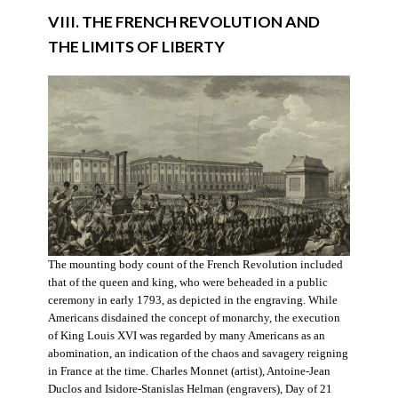
VIII. THE FRENCH REVOLUTION AND
THE LIMITS OF LIBERTY
The mounting body count of the French Revolution included
that of the queen and king, who were beheaded in a public
ceremony in early 1793, as depicted in the engraving. While
Americans disdained the concept of monarchy, the execution
of King Louis XVI was regarded by many Americans as an
abomination, an indication of the chaos and savagery reigning
in France at the time. Charles Monnet (artist), Antoine-Jean
Duclos and Isidore-Stanislas Helman (engravers), Day of 21