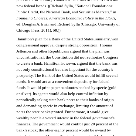
percent of the country’s domestic debt had been converted into
new federal bonds. ((Richard Sylla, “National Foundations:
Public Credit, the National Bank, and Securities Markets,” in
Founding Choices: American Economic Policy in the 1790s
,
ed. Douglas A. Irwin and Richard Sylla (Chicago: University of
Chicago Press, 2011), 68.))
Hamilton’s plan for a Bank of the United States, similarly, won
congressional approval despite strong opposition. Thomas
Jefferson and other Republicans argued that the plan was
unconstitutional; the Constitution did not authorize Congress
to create a bank. Hamilton, however, argued that the bank was
not only constitutional but also important for the country’s
prosperity. The Bank of the United States would fulfill several
needs. It would act as a convenient depository for federal
funds. It would print paper banknotes backed by specie (gold
or silver). Its agents would also help control inflation by
periodically taking state bank notes to their banks of origin
and demanding specie in exchange, limiting the amount of
notes the state banks printed. Furthermore, it would give
wealthy people a vested interest in the federal government’s
finances. The government would control just 20 percent of the
bank’s stock; the other eighty percent would be owned by