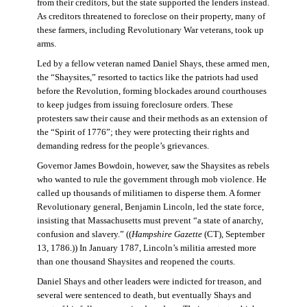
from their creditors, but the state supported the lenders instead.
As creditors threatened to foreclose on their property, many of
these farmers, including Revolutionary War veterans, took up
arms.
Led by a fellow veteran named Daniel Shays, these armed men,
the “Shaysites,” resorted to tactics like the patriots had used
before the Revolution, forming blockades around courthouses
to keep judges from issuing foreclosure orders. These
protesters saw their cause and their methods as an extension of
the “Spirit of 1776”; they were protecting their rights and
demanding redress for the people’s grievances.
Governor James Bowdoin, however, saw the Shaysites as rebels
who wanted to rule the government through mob violence. He
called up thousands of militiamen to disperse them. A former
Revolutionary general, Benjamin Lincoln, led the state force,
insisting that Massachusetts must prevent “a state of anarchy,
confusion and slavery.” ((
Hampshire Gazette
(CT), September
13, 1786.)) In January 1787, Lincoln’s militia arrested more
than one thousand Shaysites and reopened the courts.
Daniel Shays and other leaders were indicted for treason, and
several were sentenced to death, but eventually Shays and