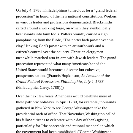
On July 4, 1788, Philadelphians turned out for a “grand federal
procession” in honor of the new national constitution. Workers
in various trades and professions demonstrated. Blacksmiths
carted around a working forge, on which they symbolically
beat swords into farm tools. Potters proudly carried a sign
paraphrasing from the Bible, “The potter hath power over his
clay,” linking God’s power with an artisan’s work and a
citizen’s control over the country. Christian clergymen
meanwhile marched arm-in-arm with Jewish leaders. The grand
procession represented what many Americans hoped the
United States would become: a diverse but cohesive,
prosperous nation. ((Francis Hopkinson,
An Account of the
Grand Federal Procession, Philadelphia, July 4, 1788
(Philadelphia: Carey, 1788).))
Over the next few years, Americans would celebrate more of
these patriotic holidays. In April 1789, for example, thousands
gathered in New York to see George Washington take the
presidential oath of office. That November, Washington called
his fellow citizens to celebrate with a day of thanksgiving,
particularly for “the peaceable and rational manner” in which
the government had been established. ((George Washington,