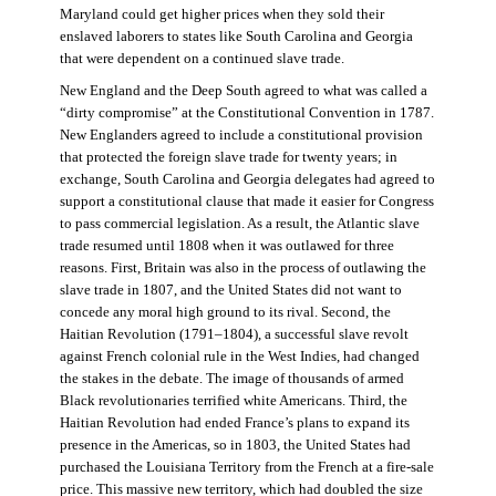
Maryland could get higher prices when they sold their
enslaved laborers to states like South Carolina and Georgia
that were dependent on a continued slave trade.
New England and the Deep South agreed to what was called a
“dirty compromise” at the Constitutional Convention in 1787.
New Englanders agreed to include a constitutional provision
that protected the foreign slave trade for twenty years; in
exchange, South Carolina and Georgia delegates had agreed to
support a constitutional clause that made it easier for Congress
to pass commercial legislation. As a result, the Atlantic slave
trade resumed until 1808 when it was outlawed for three
reasons. First, Britain was also in the process of outlawing the
slave trade in 1807, and the United States did not want to
concede any moral high ground to its rival. Second, the
Haitian Revolution (1791–1804), a successful slave revolt
against French colonial rule in the West Indies, had changed
the stakes in the debate. The image of thousands of armed
Black revolutionaries terrified white Americans. Third, the
Haitian Revolution had ended France’s plans to expand its
presence in the Americas, so in 1803, the United States had
purchased the Louisiana Territory from the French at a fire-sale
price. This massive new territory, which had doubled the size