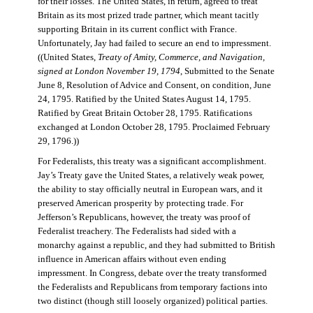
for their losses. The United States, in return, agreed to treat
Britain as its most prized trade partner, which meant tacitly
supporting Britain in its current conflict with France.
Unfortunately, Jay had failed to secure an end to impressment.
((United States,
Treaty of Amity, Commerce, and Navigation,
signed at London November 19, 1794
, Submitted to the Senate
June 8, Resolution of Advice and Consent, on condition, June
24, 1795. Ratified by the United States August 14, 1795.
Ratified by Great Britain October 28, 1795. Ratifications
exchanged at London October 28, 1795. Proclaimed February
29, 1796.))
For Federalists, this treaty was a significant accomplishment.
Jay’s Treaty gave the United States, a relatively weak power,
the ability to stay officially neutral in European wars, and it
preserved American prosperity by protecting trade. For
Jefferson’s Republicans, however, the treaty was proof of
Federalist treachery. The Federalists had sided with a
monarchy against a republic, and they had submitted to British
influence in American affairs without even ending
impressment. In Congress, debate over the treaty transformed
the Federalists and Republicans from temporary factions into
two distinct (though still loosely organized) political parties.