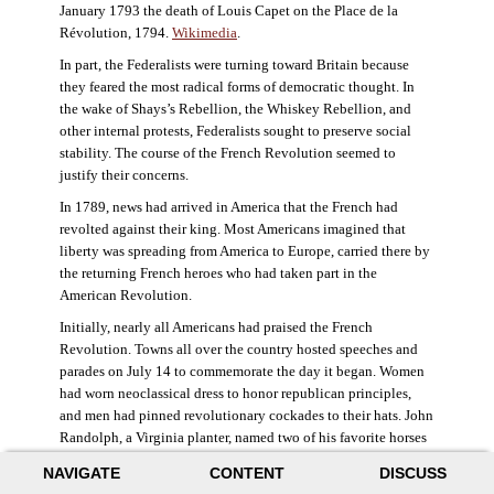
January 1793 the death of Louis Capet on the Place de la
Révolution, 1794.
Wikimedia
.
In part, the Federalists were turning toward Britain because
they feared the most radical forms of democratic thought. In
the wake of Shays’s Rebellion, the Whiskey Rebellion, and
other internal protests, Federalists sought to preserve social
stability. The course of the French Revolution seemed to
justify their concerns.
In 1789, news had arrived in America that the French had
revolted against their king. Most Americans imagined that
liberty was spreading from America to Europe, carried there by
the returning French heroes who had taken part in the
American Revolution.
Initially, nearly all Americans had praised the French
Revolution. Towns all over the country hosted speeches and
parades on July 14 to commemorate the day it began. Women
had worn neoclassical dress to honor republican principles,
and men had pinned revolutionary cockades to their hats. John
Randolph, a Virginia planter, named two of his favorite horses
Jacobin and Sans-Culotte after French revolutionary factions.
NAVIGATE
CONTENT
DISCUSS
((Elizabeth Fox-Genovese and Eugene D. Genovese,
The Mind