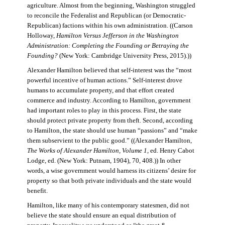
agriculture. Almost from the beginning, Washington struggled
to reconcile the Federalist and Republican (or Democratic-
Republican) factions within his own administration. ((Carson
Holloway,
Hamilton Versus Jefferson in the Washington
Administration: Completing the Founding or Betraying the
Founding?
(New York: Cambridge University Press, 2015).))
Alexander Hamilton believed that self-interest was the “most
powerful incentive of human actions.” Self-interest drove
humans to accumulate property, and that effort created
commerce and industry. According to Hamilton, government
had important roles to play in this process. First, the state
should protect private property from theft. Second, according
to Hamilton, the state should use human “passions” and “make
them subservient to the public good.” ((Alexander Hamilton,
The Works of Alexander Hamilton, Volume 1
, ed. Henry Cabot
Lodge, ed. (New York: Putnam, 1904), 70, 408.)) In other
words, a wise government would harness its citizens’ desire for
property so that both private individuals and the state would
benefit.
Hamilton, like many of his contemporary statesmen, did not
believe the state should ensure an equal distribution of