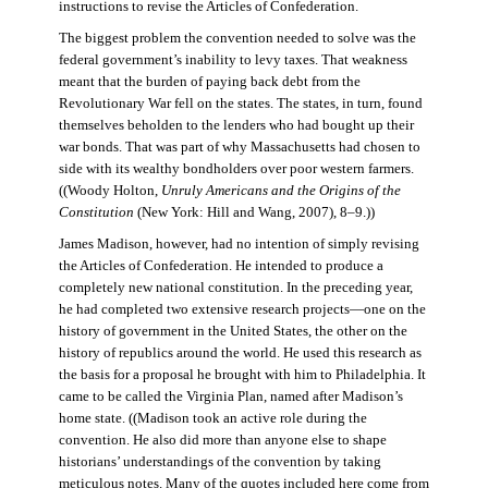
instructions to revise the Articles of Confederation.
The biggest problem the convention needed to solve was the
federal government’s inability to levy taxes. That weakness
meant that the burden of paying back debt from the
Revolutionary War fell on the states. The states, in turn, found
themselves beholden to the lenders who had bought up their
war bonds. That was part of why Massachusetts had chosen to
side with its wealthy bondholders over poor western farmers.
((Woody Holton,
Unruly Americans and the Origins of the
Constitution
(New York: Hill and Wang, 2007), 8–9.))
James Madison, however, had no intention of simply revising
the Articles of Confederation. He intended to produce a
completely new national constitution. In the preceding year,
he had completed two extensive research projects—one on the
history of government in the United States, the other on the
history of republics around the world. He used this research as
the basis for a proposal he brought with him to Philadelphia. It
came to be called the Virginia Plan, named after Madison’s
home state. ((Madison took an active role during the
convention. He also did more than anyone else to shape
historians’ understandings of the convention by taking
meticulous notes. Many of the quotes included here come from