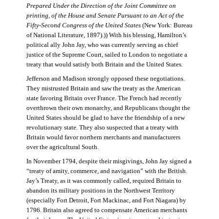
Prepared Under the Direction of the Joint Committee on
printing, of the House and Senate Pursuant to an Act of the
Fifty-Second Congress of the United States
(New York: Bureau
of National Literature, 1897).)) With his blessing, Hamilton’s
political ally John Jay, who was currently serving as chief
justice of the Supreme Court, sailed to London to negotiate a
treaty that would satisfy both Britain and the United States.
Jefferson and Madison strongly opposed these negotiations.
They mistrusted Britain and saw the treaty as the American
state favoring Britain over France. The French had recently
overthrown their own monarchy, and Republicans thought the
United States should be glad to have the friendship of a new
revolutionary state. They also suspected that a treaty with
Britain would favor northern merchants and manufacturers
over the agricultural South.
In November 1794, despite their misgivings, John Jay signed a
“treaty of amity, commerce, and navigation” with the British.
Jay’s Treaty, as it was commonly called, required Britain to
abandon its military positions in the Northwest Territory
(especially Fort Detroit, Fort Mackinac, and Fort Niagara) by
1796. Britain also agreed to compensate American merchants