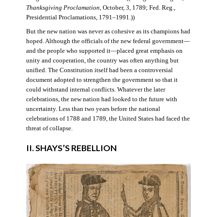
Thanksgiving Proclamation
, October, 3, 1789; Fed. Reg.,
Presidential Proclamations, 1791–1991.))
But the new nation was never as cohesive as its champions had
hoped. Although the officials of the new federal government—
and the people who supported it—placed great emphasis on
unity and cooperation, the country was often anything but
unified. The Constitution itself had been a controversial
document adopted to strengthen the government so that it
could withstand internal conflicts. Whatever the later
celebrations, the new nation had looked to the future with
uncertainty. Less than two years before the national
celebrations of 1788 and 1789, the United States had faced the
threat of collapse.
II. SHAYS’S REBELLION