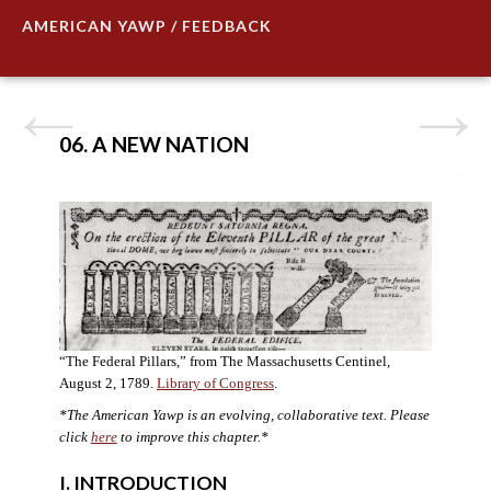
AMERICAN YAWP / FEEDBACK
06. A NEW NATION
“The Federal Pillars,” from The Massachusetts Centinel,
August 2, 1789.
Library of Congress
.
*The American Yawp is an evolving, collaborative text. Please
click
here
to improve this chapter.
*
I. INTRODUCTION