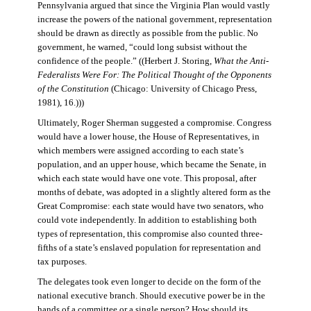
Pennsylvania argued that since the Virginia Plan would vastly
increase the powers of the national government, representation
should be drawn as directly as possible from the public. No
government, he warned, “could long subsist without the
confidence of the people.” ((Herbert J. Storing,
What the Anti-
Federalists Were For: The Political Thought of the Opponents
of the Constitution
(Chicago: University of Chicago Press,
1981), 16.)))
Ultimately, Roger Sherman suggested a compromise. Congress
would have a lower house, the House of Representatives, in
which members were assigned according to each state’s
population, and an upper house, which became the Senate, in
which each state would have one vote. This proposal, after
months of debate, was adopted in a slightly altered form as the
Great Compromise: each state would have two senators, who
could vote independently. In addition to establishing both
types of representation, this compromise also counted three-
fifths of a state’s enslaved population for representation and
tax purposes.
The delegates took even longer to decide on the form of the
national executive branch. Should executive power be in the
hands of a committee or a single person? How should its