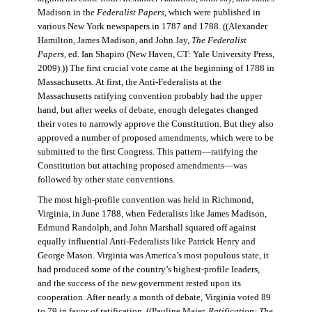
Madison in the
Federalist Papers
, which were published in
various New York newspapers in 1787 and 1788. ((Alexander
Hamilton, James Madison, and John Jay,
The Federalist
Papers
, ed. Ian Shapiro (New Haven, CT: Yale University Press,
2009).)) The first crucial vote came at the beginning of 1788 in
Massachusetts. At first, the Anti-Federalists at the
Massachusetts ratifying convention probably had the upper
hand, but after weeks of debate, enough delegates changed
their votes to narrowly approve the Constitution. But they also
approved a number of proposed amendments, which were to be
submitted to the first Congress. This pattern—ratifying the
Constitution but attaching proposed amendments—was
followed by other state conventions.
The most high-profile convention was held in Richmond,
Virginia, in June 1788, when Federalists like James Madison,
Edmund Randolph, and John Marshall squared off against
equally influential Anti-Federalists like Patrick Henry and
George Mason. Virginia was America’s most populous state, it
had produced some of the country’s highest-profile leaders,
and the success of the new government rested upon its
cooperation. After nearly a month of debate, Virginia voted 89
to 79 in favor of ratification. ((Pauline Maier,
Ratification: The