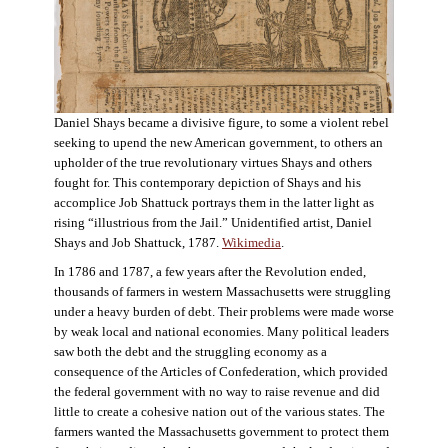
Daniel Shays became a divisive figure, to some a violent rebel
seeking to upend the new American government, to others an
upholder of the true revolutionary virtues Shays and others
fought for. This contemporary depiction of Shays and his
accomplice Job Shattuck portrays them in the latter light as
rising “illustrious from the Jail.” Unidentified artist, Daniel
Shays and Job Shattuck, 1787.
Wikimedia
.
In 1786 and 1787, a few years after the Revolution ended,
thousands of farmers in western Massachusetts were struggling
under a heavy burden of debt. Their problems were made worse
by weak local and national economies. Many political leaders
saw both the debt and the struggling economy as a
consequence of the Articles of Confederation, which provided
the federal government with no way to raise revenue and did
little to create a cohesive nation out of the various states. The
farmers wanted the Massachusetts government to protect them