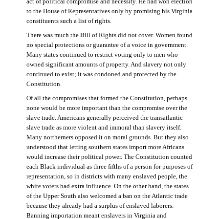
act of political compromise and necessity. He had won election
to the House of Representatives only by promising his Virginia
constituents such a list of rights.
There was much the Bill of Rights did not cover. Women found
no special protections or guarantee of a voice in government.
Many states continued to restrict voting only to men who
owned significant amounts of property. And slavery not only
continued to exist; it was condoned and protected by the
Constitution.
Of all the compromises that formed the Constitution, perhaps
none would be more important than the compromise over the
slave trade. Americans generally perceived the transatlantic
slave trade as more violent and immoral than slavery itself.
Many northerners opposed it on moral grounds. But they also
understood that letting southern states import more Africans
would increase their political power. The Constitution counted
each Black individual as three fifths of a person for purposes of
representation, so in districts with many enslaved people, the
white voters had extra influence. On the other hand, the states
of the Upper South also welcomed a ban on the Atlantic trade
because they already had a surplus of enslaved laborers.
Banning importation meant enslavers in Virginia and