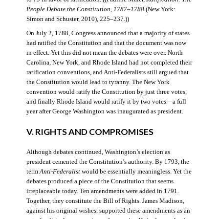
People Debate the Constitution, 1787–1788
(New York:
Simon and Schuster, 2010), 225–237.))
On July 2, 1788, Congress announced that a majority of states
had ratified the Constitution and that the document was now
in effect. Yet this did not mean the debates were over. North
Carolina, New York, and Rhode Island had not completed their
ratification conventions, and Anti-Federalists still argued that
the Constitution would lead to tyranny. The New York
convention would ratify the Constitution by just three votes,
and finally Rhode Island would ratify it by two votes—a full
year after George Washington was inaugurated as president.
V. RIGHTS AND COMPROMISES
Although debates continued, Washington’s election as
president cemented the Constitution’s authority. By 1793, the
term
Anti-Federalist
would be essentially meaningless. Yet the
debates produced a piece of the Constitution that seems
irreplaceable today. Ten amendments were added in 1791.
Together, they constitute the Bill of Rights. James Madison,
against his original wishes, supported these amendments as an