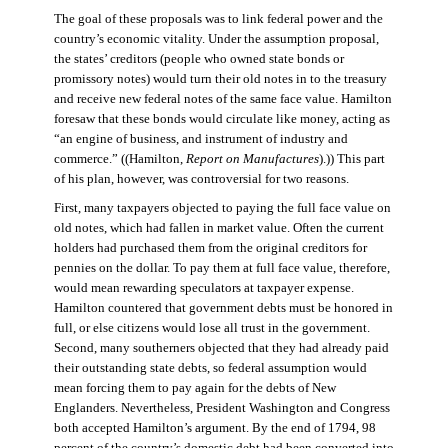
The goal of these proposals was to link federal power and the
country’s economic vitality. Under the assumption proposal,
the states’ creditors (people who owned state bonds or
promissory notes) would turn their old notes in to the treasury
and receive new federal notes of the same face value. Hamilton
foresaw that these bonds would circulate like money, acting as
“an engine of business, and instrument of industry and
commerce.” ((Hamilton,
Report on Manufactures
).)) This part
of his plan, however, was controversial for two reasons.
First, many taxpayers objected to paying the full face value on
old notes, which had fallen in market value. Often the current
holders had purchased them from the original creditors for
pennies on the dollar. To pay them at full face value, therefore,
would mean rewarding speculators at taxpayer expense.
Hamilton countered that government debts must be honored in
full, or else citizens would lose all trust in the government.
Second, many southerners objected that they had already paid
their outstanding state debts, so federal assumption would
mean forcing them to pay again for the debts of New
Englanders. Nevertheless, President Washington and Congress
both accepted Hamilton’s argument. By the end of 1794, 98