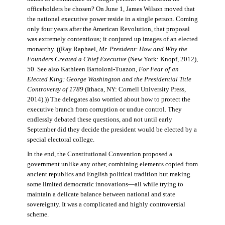
officeholders be chosen? On June 1, James Wilson moved that
the national executive power reside in a single person. Coming
only four years after the American Revolution, that proposal
was extremely contentious; it conjured up images of an elected
monarchy. ((Ray Raphael,
Mr. President: How and Why the
Founders Created a Chief Executive
(New York: Knopf, 2012),
50. See also Kathleen Bartoloni-Tuazon,
For Fear of an
Elected King: George Washington and the Presidential Title
Controversy of 1789
(Ithaca, NY: Cornell University Press,
2014).)) The delegates also worried about how to protect the
executive branch from corruption or undue control. They
endlessly debated these questions, and not until early
September did they decide the president would be elected by a
special electoral college.
In the end, the Constitutional Convention proposed a
government unlike any other, combining elements copied from
ancient republics and English political tradition but making
some limited democratic innovations—all while trying to
maintain a delicate balance between national and state
sovereignty. It was a complicated and highly controversial
scheme.