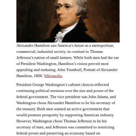
Alexander Hamilton saw America’s future as a metropolitan,
commercial, industrial society, in contrast to Thomas
Jefferson’s nation of small farmers. While both men had the ear
of President Washington, Hamilton’s vision proved most
appealing and enduring. John Trumbull, Portrait of Alexander
Hamilton, 1806.
Wikimedia
.
President George Washington’s cabinet choices reflected
continuing political tensions over the size and power of the
federal government. The vice president was John Adams, and
Washington chose Alexander Hamilton to be his secretary of
the treasury. Both men wanted an active government that
would promote prosperity by supporting American industry.
However, Washington chose Thomas Jefferson to be his
secretary of state, and Jefferson was committed to restricting
federal power and preserving an economy based on