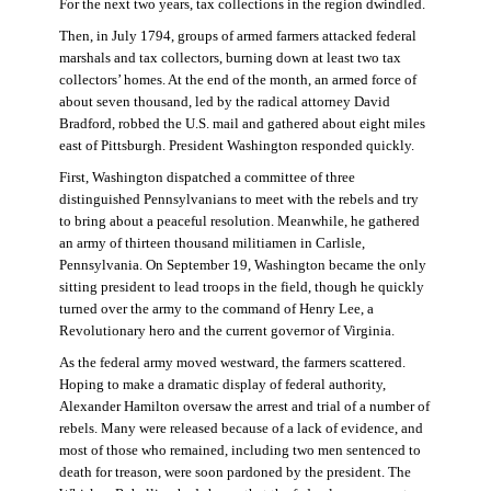
For the next two years, tax collections in the region dwindled.
Then, in July 1794, groups of armed farmers attacked federal
marshals and tax collectors, burning down at least two tax
collectors’ homes. At the end of the month, an armed force of
about seven thousand, led by the radical attorney David
Bradford, robbed the U.S. mail and gathered about eight miles
east of Pittsburgh. President Washington responded quickly.
First, Washington dispatched a committee of three
distinguished Pennsylvanians to meet with the rebels and try
to bring about a peaceful resolution. Meanwhile, he gathered
an army of thirteen thousand militiamen in Carlisle,
Pennsylvania. On September 19, Washington became the only
sitting president to lead troops in the field, though he quickly
turned over the army to the command of Henry Lee, a
Revolutionary hero and the current governor of Virginia.
As the federal army moved westward, the farmers scattered.
Hoping to make a dramatic display of federal authority,
Alexander Hamilton oversaw the arrest and trial of a number of
rebels. Many were released because of a lack of evidence, and
most of those who remained, including two men sentenced to
death for treason, were soon pardoned by the president. The