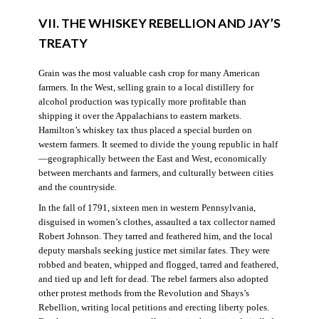
VII. THE WHISKEY REBELLION AND JAY’S
TREATY
Grain was the most valuable cash crop for many American
farmers. In the West, selling grain to a local distillery for
alcohol production was typically more profitable than
shipping it over the Appalachians to eastern markets.
Hamilton’s whiskey tax thus placed a special burden on
western farmers. It seemed to divide the young republic in half
—geographically between the East and West, economically
between merchants and farmers, and culturally between cities
and the countryside.
In the fall of 1791, sixteen men in western Pennsylvania,
disguised in women’s clothes, assaulted a tax collector named
Robert Johnson. They tarred and feathered him, and the local
deputy marshals seeking justice met similar fates. They were
robbed and beaten, whipped and flogged, tarred and feathered,
and tied up and left for dead. The rebel farmers also adopted
other protest methods from the Revolution and Shays’s
Rebellion, writing local petitions and erecting liberty poles.