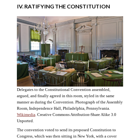
IV. RATIFYING THE CONSTITUTION
Delegates to the Constitutional Convention assembled,
argued, and finally agreed in this room, styled in the same
manner as during the Convention. Photograph of the Assembly
Room, Independence Hall, Philadelphia, Pennsylvania.
Wikimedia
. Creative Commons Attribution-Share Alike 3.0
Unported.
The convention voted to send its proposed Constitution to
Congress, which was then sitting in New York, with a cover