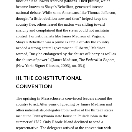
most of his followers received pardons. Their protest, which
became known as Shays’s Rebellion, generated intense
national debate. While some Americans, like Thomas Jefferson,
thought “a little rebellion now and then” helped keep the
country free, others feared the nation was sliding toward
anarchy and complained that the states could not maintain
control. For nationalists like James Madison of Virginia,
Shays’s Rebellion was a prime example of why the country
needed a strong central government. “Liberty,” Madison
warned, “may be endangered by the abuses of liberty as well as
the abuses of power.” ((James Madison,
The Federalist Papers
,
(New York: Signet Classics, 2003), no. 63.))
III. THE CONSTITUTIONAL
CONVENTION
The uprising in Massachusetts convinced leaders around the
country to act. After years of goading by James Madison and
other nationalists, delegates from twelve of the thirteen states
met at the Pennsylvania state house in Philadelphia in the
summer of 1787. Only Rhode Island declined to send a
representative. The delegates arrived at the convention with