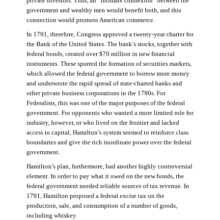
private investors. Thus, an “intimate connexion” between the
government and wealthy men would benefit both, and this
connection would promote American commerce.
In 1791, therefore, Congress approved a twenty-year charter for
the Bank of the United States. The bank’s stocks, together with
federal bonds, created over $70 million in new financial
instruments. These spurred the formation of securities markets,
which allowed the federal government to borrow more money
and underwrote the rapid spread of state-charted banks and
other private business corporations in the 1790s. For
Federalists, this was one of the major purposes of the federal
government. For opponents who wanted a more limited role for
industry, however, or who lived on the frontier and lacked
access to capital, Hamilton’s system seemed to reinforce class
boundaries and give the rich inordinate power over the federal
government.
Hamilton’s plan, furthermore, had another highly controversial
element. In order to pay what it owed on the new bonds, the
federal government needed reliable sources of tax revenue. In
1791, Hamilton proposed a federal excise tax on the
production, sale, and consumption of a number of goods,
including whiskey.