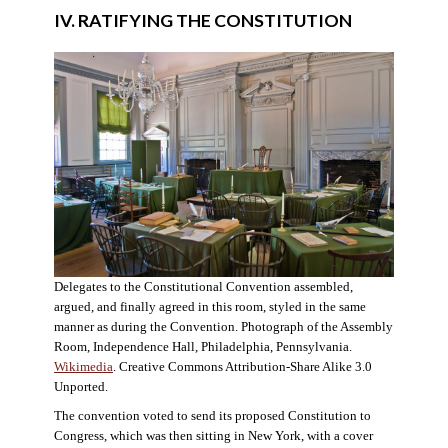
IV. RATIFYING THE CONSTITUTION
Delegates to the Constitutional Convention assembled,
argued, and finally agreed in this room, styled in the same
manner as during the Convention. Photograph of the Assembly
Room, Independence Hall, Philadelphia, Pennsylvania.
Wikimedia
. Creative Commons Attribution-Share Alike 3.0
Unported.
The convention voted to send its proposed Constitution to
Congress, which was then sitting in New York, with a cover