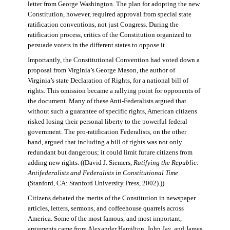
letter from George Washington. The plan for adopting the new
Constitution, however, required approval from special state
ratification conventions, not just Congress. During the
ratification process, critics of the Constitution organized to
persuade voters in the different states to oppose it.
Importantly, the Constitutional Convention had voted down a
proposal from Virginia’s George Mason, the author of
Virginia’s state Declaration of Rights, for a national bill of
rights. This omission became a rallying point for opponents of
the document. Many of these Anti-Federalists argued that
without such a guarantee of specific rights, American citizens
risked losing their personal liberty to the powerful federal
government. The pro-ratification Federalists, on the other
hand, argued that including a bill of rights was not only
redundant but dangerous; it could limit future citizens from
adding new rights. ((David J. Siemers,
Ratifying the Republic:
Antifederalists and Federalists in Constitutional Time
(Stanford, CA: Stanford University Press, 2002).))
Citizens debated the merits of the Constitution in newspaper
articles, letters, sermons, and coffeehouse quarrels across
America. Some of the most famous, and most important,
arguments came from Alexander Hamilton, John Jay, and James