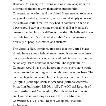
Denmark, for example. Citizens who were too far apart or too
different could not govern themselves successfully.
Conventional wisdom said the United States needed to have a
very weak central government, which should simply represent
the states on certain matters they had in common. Otherwise,
power should stay at the state or local level. But Madison’s
research had led him in a different direction. He believed it was
possible to create “an extended republic” encompassing a
diversity of people, climates, and customs.
The Virginia Plan, therefore, proposed that the United States
should have a strong federal government. It was to have three
branches—legislative, executive, and judicial—with power to
act on any issues of national concern. The legislature, or
Congress, would have two houses, in which every state would
be represented according to its population size or tax base. The
national legislature would have veto power over state laws.
((Virginia (Randolph) Plan as Amended (National Archives
Microfilm Publication M866, 1 roll); The Official Records of
the Constitutional Convention; Records of the Continental
and Confederation Congresses and the Constitutional
Convention, 1774–1789, Record Group 360; National
Archives.))