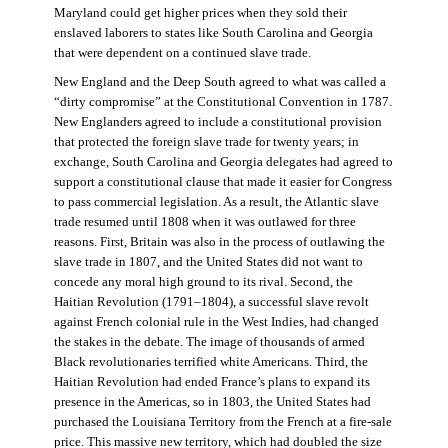
Maryland could get higher prices when they sold their
enslaved laborers to states like South Carolina and Georgia
that were dependent on a continued slave trade.
New England and the Deep South agreed to what was called a
“dirty compromise” at the Constitutional Convention in 1787.
New Englanders agreed to include a constitutional provision
that protected the foreign slave trade for twenty years; in
exchange, South Carolina and Georgia delegates had agreed to
support a constitutional clause that made it easier for Congress
to pass commercial legislation. As a result, the Atlantic slave
trade resumed until 1808 when it was outlawed for three
reasons. First, Britain was also in the process of outlawing the
slave trade in 1807, and the United States did not want to
concede any moral high ground to its rival. Second, the
Haitian Revolution (1791–1804), a successful slave revolt
against French colonial rule in the West Indies, had changed
the stakes in the debate. The image of thousands of armed
Black revolutionaries terrified white Americans. Third, the
Haitian Revolution had ended France’s plans to expand its
presence in the Americas, so in 1803, the United States had
purchased the Louisiana Territory from the French at a fire-sale
price. This massive new territory, which had doubled the size