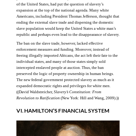
of the United States, had put the question of slavery’s
expansion at the top of the national agenda. Many white
Americans, including President Thomas Jefferson, thought that
ending the external slave trade and dispersing the domestic
slave population would keep the United States a white man’s
republic and perhaps even lead to the disappearance of slavery.
The ban on the slave trade, however, lacked effective
enforcement measures and funding. Moreover, instead of
freeing illegally imported Africans, the act left their fate to the
individual states, and many of those states simply sold
intercepted enslaved people at auction. Thus, the ban
preserved the logic of property ownership in human beings.
The new federal government protected slavery as much as it
expanded democratic rights and privileges for white men.
((David Waldstreicher,
Slavery’s Constitution: From
Revolution to Ratification
(New York: Hill and Wang, 2009).))
VI. HAMILTON’S FINANCIAL SYSTEM