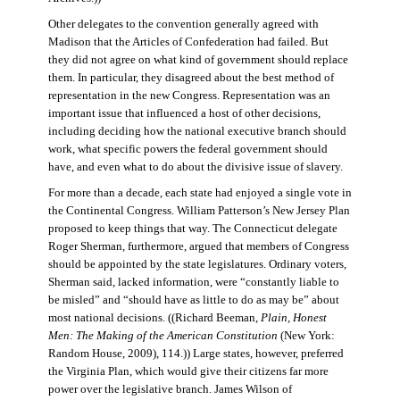
Other delegates to the convention generally agreed with
Madison that the Articles of Confederation had failed. But
they did not agree on what kind of government should replace
them. In particular, they disagreed about the best method of
representation in the new Congress. Representation was an
important issue that influenced a host of other decisions,
including deciding how the national executive branch should
work, what specific powers the federal government should
have, and even what to do about the divisive issue of slavery.
For more than a decade, each state had enjoyed a single vote in
the Continental Congress. William Patterson’s New Jersey Plan
proposed to keep things that way. The Connecticut delegate
Roger Sherman, furthermore, argued that members of Congress
should be appointed by the state legislatures. Ordinary voters,
Sherman said, lacked information, were “constantly liable to
be misled” and “should have as little to do as may be” about
most national decisions. ((Richard Beeman,
Plain, Honest
Men: The Making of the American Constitution
(New York:
Random House, 2009), 114.)) Large states, however, preferred
the Virginia Plan, which would give their citizens far more
power over the legislative branch. James Wilson of