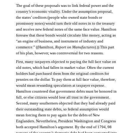
The goal of these proposals was to link federal power and the
country’s economic vitality. Under the assumption proposal,
the states’ creditors (people who owned state bonds or
promissory notes) would turn their old notes in to the treasury
and receive new federal notes of the same face value. Hamilton
foresaw that these bonds would circulate like money, acting as
“an engine of business, and instrument of industry and
commerce.” ((Hamilton,
Report on Manufactures
).)) This part
of his plan, however, was controversial for two reasons.
First, many taxpayers objected to paying the full face value on
old notes, which had fallen in market value. Often the current
holders had purchased them from the original creditors for
pennies on the dollar. To pay them at full face value, therefore,
would mean rewarding speculators at taxpayer expense.
Hamilton countered that government debts must be honored in
full, or else citizens would lose all trust in the government.
Second, many southerners objected that they had already paid
their outstanding state debts, so federal assumption would
mean forcing them to pay again for the debts of New
Englanders. Nevertheless, President Washington and Congress
both accepted Hamilton’s argument. By the end of 1794, 98