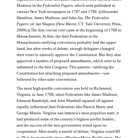
Madison in the
Federalist Papers
, which were published in
various New York newspapers in 1787 and 1788. ((Alexander
Hamilton, James Madison, and John Jay,
The Federalist
Papers
, ed. Ian Shapiro (New Haven, CT: Yale University Press,
2009).)) The first crucial vote came at the beginning of 1788 in
Massachusetts. At first, the Anti-Federalists at the
Massachusetts ratifying convention probably had the upper
hand, but after weeks of debate, enough delegates changed
their votes to narrowly approve the Constitution. But they also
approved a number of proposed amendments, which were to be
submitted to the first Congress. This pattern—ratifying the
Constitution but attaching proposed amendments—was
followed by other state conventions.
The most high-profile convention was held in Richmond,
Virginia, in June 1788, when Federalists like James Madison,
Edmund Randolph, and John Marshall squared off against
equally influential Anti-Federalists like Patrick Henry and
George Mason. Virginia was America’s most populous state, it
had produced some of the country’s highest-profile leaders,
and the success of the new government rested upon its
cooperation. After nearly a month of debate, Virginia voted 89
to 79 in favor of ratification. ((Pauline Maier,
Ratification: The