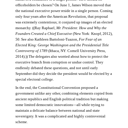
officeholders be chosen? On June 1, James Wilson moved that
the national executive power reside in a single person. Coming
only four years after the American Revolution, that proposal
was extremely contentious; it conjured up images of an elected
monarchy. ((Ray Raphael,
Mr. President: How and Why the
Founders Created a Chief Executive
(New York: Knopf, 2012),
50. See also Kathleen Bartoloni-Tuazon,
For Fear of an
Elected King: George Washington and the Presidential Title
Controversy of 1789
(Ithaca, NY: Cornell University Press,
2014).)) The delegates also worried about how to protect the
executive branch from corruption or undue control. They
endlessly debated these questions, and not until early
September did they decide the president would be elected by a
special electoral college.
In the end, the Constitutional Convention proposed a
government unlike any other, combining elements copied from
ancient republics and English political tradition but making
some limited democratic innovations—all while trying to
maintain a delicate balance between national and state
sovereignty. It was a complicated and highly controversial
scheme.