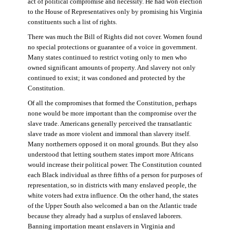
act of political compromise and necessity. He had won election
to the House of Representatives only by promising his Virginia
constituents such a list of rights.
There was much the Bill of Rights did not cover. Women found
no special protections or guarantee of a voice in government.
Many states continued to restrict voting only to men who
owned significant amounts of property. And slavery not only
continued to exist; it was condoned and protected by the
Constitution.
Of all the compromises that formed the Constitution, perhaps
none would be more important than the compromise over the
slave trade. Americans generally perceived the transatlantic
slave trade as more violent and immoral than slavery itself.
Many northerners opposed it on moral grounds. But they also
understood that letting southern states import more Africans
would increase their political power. The Constitution counted
each Black individual as three fifths of a person for purposes of
representation, so in districts with many enslaved people, the
white voters had extra influence. On the other hand, the states
of the Upper South also welcomed a ban on the Atlantic trade
because they already had a surplus of enslaved laborers.
Banning importation meant enslavers in Virginia and