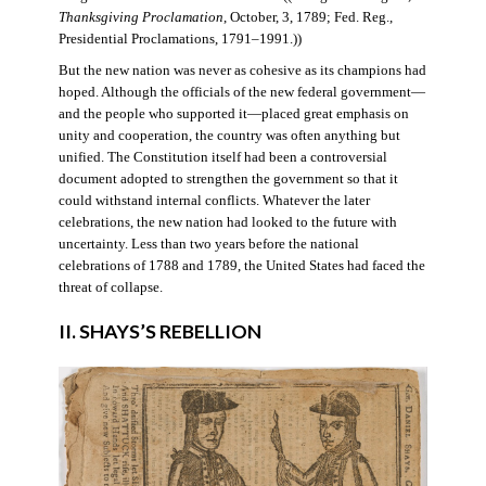
Thanksgiving Proclamation
, October, 3, 1789; Fed. Reg.,
Presidential Proclamations, 1791–1991.))
But the new nation was never as cohesive as its champions had
hoped. Although the officials of the new federal government—
and the people who supported it—placed great emphasis on
unity and cooperation, the country was often anything but
unified. The Constitution itself had been a controversial
document adopted to strengthen the government so that it
could withstand internal conflicts. Whatever the later
celebrations, the new nation had looked to the future with
uncertainty. Less than two years before the national
celebrations of 1788 and 1789, the United States had faced the
threat of collapse.
II. SHAYS’S REBELLION