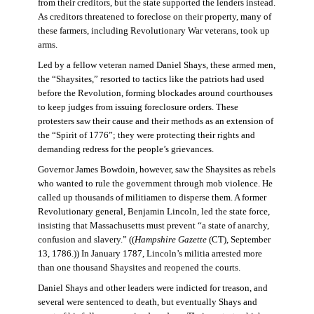
from their creditors, but the state supported the lenders instead.
As creditors threatened to foreclose on their property, many of
these farmers, including Revolutionary War veterans, took up
arms.
Led by a fellow veteran named Daniel Shays, these armed men,
the “Shaysites,” resorted to tactics like the patriots had used
before the Revolution, forming blockades around courthouses
to keep judges from issuing foreclosure orders. These
protesters saw their cause and their methods as an extension of
the “Spirit of 1776”; they were protecting their rights and
demanding redress for the people’s grievances.
Governor James Bowdoin, however, saw the Shaysites as rebels
who wanted to rule the government through mob violence. He
called up thousands of militiamen to disperse them. A former
Revolutionary general, Benjamin Lincoln, led the state force,
insisting that Massachusetts must prevent “a state of anarchy,
confusion and slavery.” ((
Hampshire Gazette
(CT), September
13, 1786.)) In January 1787, Lincoln’s militia arrested more
than one thousand Shaysites and reopened the courts.
Daniel Shays and other leaders were indicted for treason, and
several were sentenced to death, but eventually Shays and