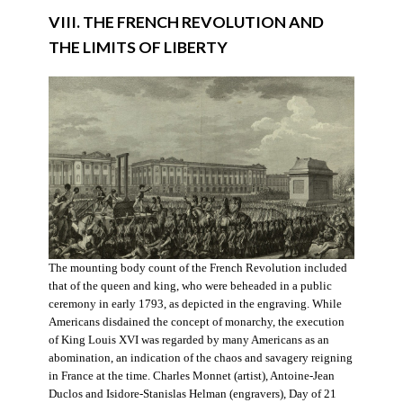
VIII. THE FRENCH REVOLUTION AND
THE LIMITS OF LIBERTY
The mounting body count of the French Revolution included
that of the queen and king, who were beheaded in a public
ceremony in early 1793, as depicted in the engraving. While
Americans disdained the concept of monarchy, the execution
of King Louis XVI was regarded by many Americans as an
abomination, an indication of the chaos and savagery reigning
in France at the time. Charles Monnet (artist), Antoine-Jean
Duclos and Isidore-Stanislas Helman (engravers), Day of 21