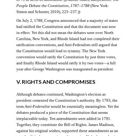
People Debate the Constitution, 1787–1788
(New York:
Simon and Schuster, 2010), 225–237.))
On July 2, 1788, Congress announced that a majority of states
had ratified the Constitution and that the document was now
in effect. Yet this did not mean the debates were over. North
Carolina, New York, and Rhode Island had not completed their
ratification conventions, and Anti-Federalists still argued that
the Constitution would lead to tyranny. The New York
convention would ratify the Constitution by just three votes,
and finally Rhode Island would ratify it by two votes—a full
year after George Washington was inaugurated as president.
V. RIGHTS AND COMPROMISES
Although debates continued, Washington’s election as
president cemented the Constitution’s authority. By 1793, the
term
Anti-Federalist
would be essentially meaningless. Yet the
debates produced a piece of the Constitution that seems
irreplaceable today. Ten amendments were added in 1791.
Together, they constitute the Bill of Rights. James Madison,
against his original wishes, supported these amendments as an