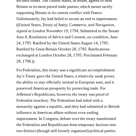
for their losses. The United States, in return, agreed to treat
Britain as its most prized trade partner, which meant tacitly
supporting Britain in its current conflict with France.
Unfortunately, Jay had failed to secure an end to impressment.
((United States,
Treaty of Amity, Commerce, and Navigation,
signed at London November 19, 1794
, Submitted to the Senate
June 8, Resolution of Advice and Consent, on condition, June
24, 1795. Ratified by the United States August 14, 1795.
Ratified by Great Britain October 28, 1795. Ratifications
exchanged at London October 28, 1795. Proclaimed February
29, 1796.))
For Federalists, this treaty was a significant accomplishment.
Jay’s Treaty gave the United States, a relatively weak power,
the ability to stay officially neutral in European wars, and it
preserved American prosperity by protecting trade. For
Jefferson’s Republicans, however, the treaty was proof of
Federalist treachery. The Federalists had sided with a
monarchy against a republic, and they had submitted to British
influence in American affairs without even ending
impressment. In Congress, debate over the treaty transformed
the Federalists and Republicans from temporary factions into
two distinct (though still loosely organized) political parties.