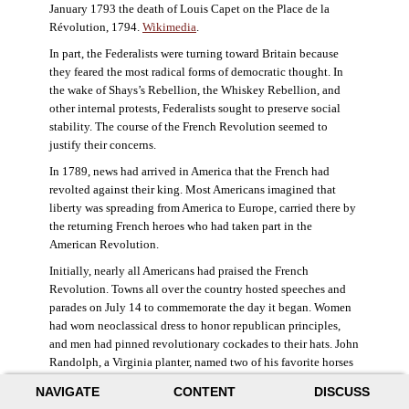
January 1793 the death of Louis Capet on the Place de la
Révolution, 1794.
Wikimedia
.
In part, the Federalists were turning toward Britain because
they feared the most radical forms of democratic thought. In
the wake of Shays’s Rebellion, the Whiskey Rebellion, and
other internal protests, Federalists sought to preserve social
stability. The course of the French Revolution seemed to
justify their concerns.
In 1789, news had arrived in America that the French had
revolted against their king. Most Americans imagined that
liberty was spreading from America to Europe, carried there by
the returning French heroes who had taken part in the
American Revolution.
Initially, nearly all Americans had praised the French
Revolution. Towns all over the country hosted speeches and
parades on July 14 to commemorate the day it began. Women
had worn neoclassical dress to honor republican principles,
and men had pinned revolutionary cockades to their hats. John
Randolph, a Virginia planter, named two of his favorite horses
Jacobin and Sans-Culotte after French revolutionary factions.
NAVIGATE
CONTENT
DISCUSS
((Elizabeth Fox-Genovese and Eugene D. Genovese,
The Mind