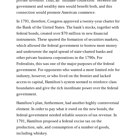
private investors. Thus, an “intimate connexion” between the
government and wealthy men would benefit both, and this
connection would promote American commerce.
In 1791, therefore, Congress approved a twenty-year charter for
the Bank of the United States. The bank’s stocks, together with
federal bonds, created over $70 million in new financial
instruments. These spurred the formation of securities markets,
which allowed the federal government to borrow more money
and underwrote the rapid spread of state-charted banks and
other private business corporations in the 1790s. For
Federalists, this was one of the major purposes of the federal
government. For opponents who wanted a more limited role for
industry, however, or who lived on the frontier and lacked
access to capital, Hamilton’s system seemed to reinforce class
boundaries and give the rich inordinate power over the federal
government.
Hamilton’s plan, furthermore, had another highly controversial
element. In order to pay what it owed on the new bonds, the
federal government needed reliable sources of tax revenue. In
1791, Hamilton proposed a federal excise tax on the
production, sale, and consumption of a number of goods,
including whiskey.