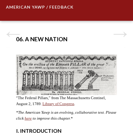
AMERICAN YAWP / FEEDBACK
06. A NEW NATION
“The Federal Pillars,” from The Massachusetts Centinel,
August 2, 1789.
Library of Congress
.
*The American Yawp is an evolving, collaborative text. Please
click
here
to improve this chapter.
*
I. INTRODUCTION