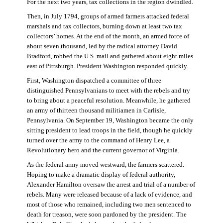
For the next two years, tax collections in the region dwindled.
Then, in July 1794, groups of armed farmers attacked federal
marshals and tax collectors, burning down at least two tax
collectors’ homes. At the end of the month, an armed force of
about seven thousand, led by the radical attorney David
Bradford, robbed the U.S. mail and gathered about eight miles
east of Pittsburgh. President Washington responded quickly.
First, Washington dispatched a committee of three
distinguished Pennsylvanians to meet with the rebels and try
to bring about a peaceful resolution. Meanwhile, he gathered
an army of thirteen thousand militiamen in Carlisle,
Pennsylvania. On September 19, Washington became the only
sitting president to lead troops in the field, though he quickly
turned over the army to the command of Henry Lee, a
Revolutionary hero and the current governor of Virginia.
As the federal army moved westward, the farmers scattered.
Hoping to make a dramatic display of federal authority,
Alexander Hamilton oversaw the arrest and trial of a number of
rebels. Many were released because of a lack of evidence, and
most of those who remained, including two men sentenced to
death for treason, were soon pardoned by the president. The