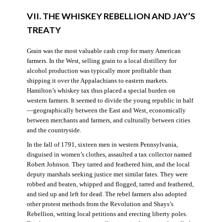
VII. THE WHISKEY REBELLION AND JAY’S
TREATY
Grain was the most valuable cash crop for many American
farmers. In the West, selling grain to a local distillery for
alcohol production was typically more profitable than
shipping it over the Appalachians to eastern markets.
Hamilton’s whiskey tax thus placed a special burden on
western farmers. It seemed to divide the young republic in half
—geographically between the East and West, economically
between merchants and farmers, and culturally between cities
and the countryside.
In the fall of 1791, sixteen men in western Pennsylvania,
disguised in women’s clothes, assaulted a tax collector named
Robert Johnson. They tarred and feathered him, and the local
deputy marshals seeking justice met similar fates. They were
robbed and beaten, whipped and flogged, tarred and feathered,
and tied up and left for dead. The rebel farmers also adopted
other protest methods from the Revolution and Shays’s
Rebellion, writing local petitions and erecting liberty poles.