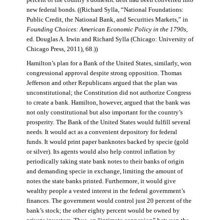
percent of the country’s domestic debt had been converted into
new federal bonds. ((Richard Sylla, “National Foundations:
Public Credit, the National Bank, and Securities Markets,” in
Founding Choices: American Economic Policy in the 1790s
,
ed. Douglas A. Irwin and Richard Sylla (Chicago: University of
Chicago Press, 2011), 68.))
Hamilton’s plan for a Bank of the United States, similarly, won
congressional approval despite strong opposition. Thomas
Jefferson and other Republicans argued that the plan was
unconstitutional; the Constitution did not authorize Congress
to create a bank. Hamilton, however, argued that the bank was
not only constitutional but also important for the country’s
prosperity. The Bank of the United States would fulfill several
needs. It would act as a convenient depository for federal
funds. It would print paper banknotes backed by specie (gold
or silver). Its agents would also help control inflation by
periodically taking state bank notes to their banks of origin
and demanding specie in exchange, limiting the amount of
notes the state banks printed. Furthermore, it would give
wealthy people a vested interest in the federal government’s
finances. The government would control just 20 percent of the
bank’s stock; the other eighty percent would be owned by