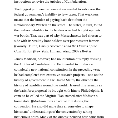
instructions to revise the Articles of Confederation.
The biggest problem the convention needed to solve was the
federal government’s inability to levy taxes. That weakness
meant that the burden of paying back debt from the
Revolutionary War fell on the states. The states, in turn, found
themselves beholden to the lenders who had bought up their
war bonds. That was part of why Massachusetts had chosen to
side with its wealthy bondholders over poor western farmers.
((Woody Holton,
Unruly Americans and the Origins of the
Constitution
(New York: Hill and Wang, 2007), 8–9.))
James Madison, however, had no intention of simply revising
the Articles of Confederation. He intended to produce a
completely new national constitution. In the preceding year,
he had completed two extensive research projects—one on the
history of government in the United States, the other on the
history of republics around the world. He used this research as
the basis for a proposal he brought with him to Philadelphia. It
came to be called the Virginia Plan, named after Madison’s
home state. ((Madison took an active role during the
convention. He also did more than anyone else to shape
historians’ understandings of the convention by taking
meticulous notes. Many of the quotes included here come from