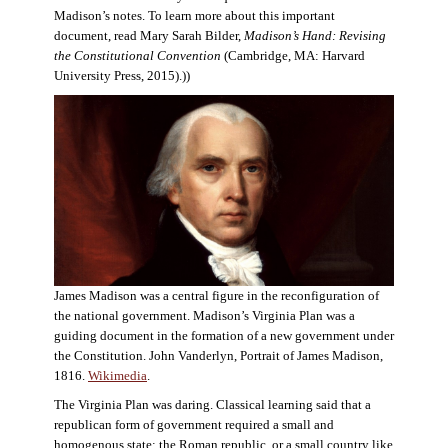
Madison’s notes. To learn more about this important
document, read Mary Sarah Bilder,
Madison’s Hand: Revising
the Constitutional Convention
(Cambridge, MA: Harvard
University Press, 2015).))
James Madison was a central figure in the reconfiguration of
the national government. Madison’s Virginia Plan was a
guiding document in the formation of a new government under
the Constitution. John Vanderlyn, Portrait of James Madison,
1816.
Wikimedia
.
The Virginia Plan was daring. Classical learning said that a
republican form of government required a small and
homogenous state: the Roman republic, or a small country like