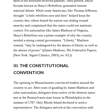
most of his followers received pardons. Their protest, which
became known as Shays’s Rebellion, generated intense
national debate. While some Americans, like Thomas Jefferson,
thought “a little rebellion now and then” helped keep the
country free, others feared the nation was sliding toward
anarchy and complained that the states could not maintain
control. For nationalists like James Madison of Virginia,
Shays’s Rebellion was a prime example of why the country
needed a strong central government. “Liberty,” Madison
warned, “may be endangered by the abuses of liberty as well as
the abuses of power.” ((James Madison,
The Federalist Papers
,
(New York: Signet Classics, 2003), no. 63.))
III. THE CONSTITUTIONAL
CONVENTION
The uprising in Massachusetts convinced leaders around the
country to act. After years of goading by James Madison and
other nationalists, delegates from twelve of the thirteen states
met at the Pennsylvania state house in Philadelphia in the
summer of 1787. Only Rhode Island declined to send a
representative. The delegates arrived at the convention with