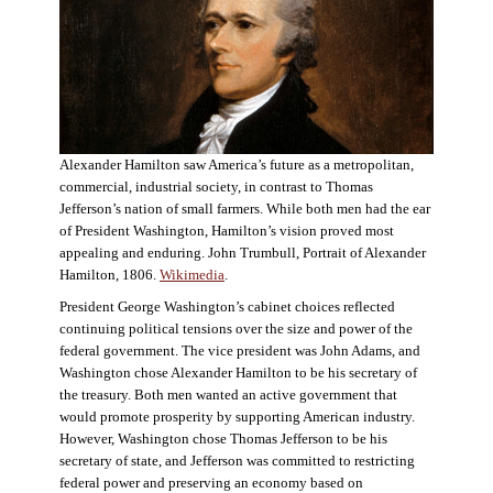
Alexander Hamilton saw America’s future as a metropolitan,
commercial, industrial society, in contrast to Thomas
Jefferson’s nation of small farmers. While both men had the ear
of President Washington, Hamilton’s vision proved most
appealing and enduring. John Trumbull, Portrait of Alexander
Hamilton, 1806.
Wikimedia
.
President George Washington’s cabinet choices reflected
continuing political tensions over the size and power of the
federal government. The vice president was John Adams, and
Washington chose Alexander Hamilton to be his secretary of
the treasury. Both men wanted an active government that
would promote prosperity by supporting American industry.
However, Washington chose Thomas Jefferson to be his
secretary of state, and Jefferson was committed to restricting
federal power and preserving an economy based on