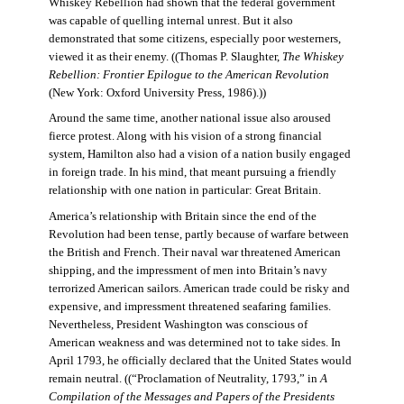
Whiskey Rebellion had shown that the federal government
was capable of quelling internal unrest. But it also
demonstrated that some citizens, especially poor westerners,
viewed it as their enemy. ((Thomas P. Slaughter,
The Whiskey
Rebellion: Frontier Epilogue to the American Revolution
(New York: Oxford University Press, 1986).))
Around the same time, another national issue also aroused
fierce protest. Along with his vision of a strong financial
system, Hamilton also had a vision of a nation busily engaged
in foreign trade. In his mind, that meant pursuing a friendly
relationship with one nation in particular: Great Britain.
America’s relationship with Britain since the end of the
Revolution had been tense, partly because of warfare between
the British and French. Their naval war threatened American
shipping, and the impressment of men into Britain’s navy
terrorized American sailors. American trade could be risky and
expensive, and impressment threatened seafaring families.
Nevertheless, President Washington was conscious of
American weakness and was determined not to take sides. In
April 1793, he officially declared that the United States would
remain neutral. ((“Proclamation of Neutrality, 1793,” in
A
Compilation of the Messages and Papers of the Presidents