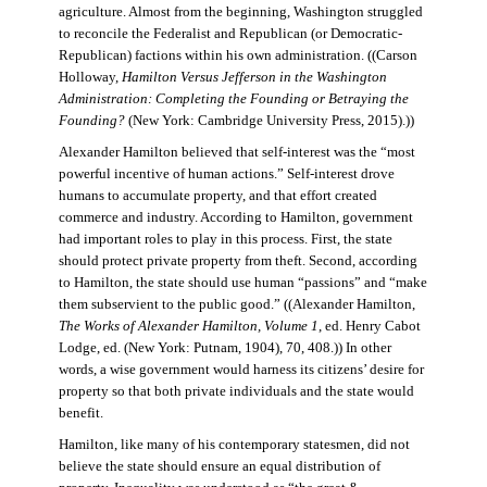
agriculture. Almost from the beginning, Washington struggled
to reconcile the Federalist and Republican (or Democratic-
Republican) factions within his own administration. ((Carson
Holloway,
Hamilton Versus Jefferson in the Washington
Administration: Completing the Founding or Betraying the
Founding?
(New York: Cambridge University Press, 2015).))
Alexander Hamilton believed that self-interest was the “most
powerful incentive of human actions.” Self-interest drove
humans to accumulate property, and that effort created
commerce and industry. According to Hamilton, government
had important roles to play in this process. First, the state
should protect private property from theft. Second, according
to Hamilton, the state should use human “passions” and “make
them subservient to the public good.” ((Alexander Hamilton,
The Works of Alexander Hamilton, Volume 1
, ed. Henry Cabot
Lodge, ed. (New York: Putnam, 1904), 70, 408.)) In other
words, a wise government would harness its citizens’ desire for
property so that both private individuals and the state would
benefit.
Hamilton, like many of his contemporary statesmen, did not
believe the state should ensure an equal distribution of