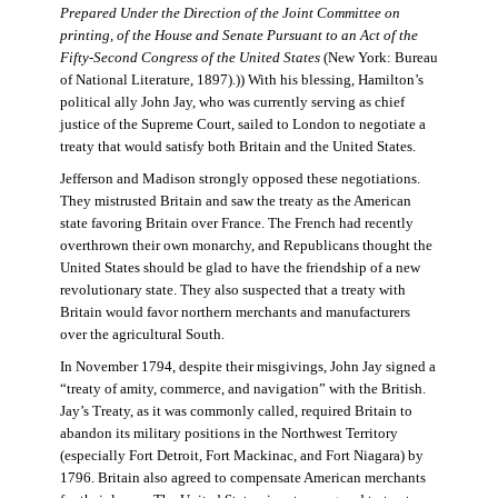
Prepared Under the Direction of the Joint Committee on
printing, of the House and Senate Pursuant to an Act of the
Fifty-Second Congress of the United States
(New York: Bureau
of National Literature, 1897).)) With his blessing, Hamilton’s
political ally John Jay, who was currently serving as chief
justice of the Supreme Court, sailed to London to negotiate a
treaty that would satisfy both Britain and the United States.
Jefferson and Madison strongly opposed these negotiations.
They mistrusted Britain and saw the treaty as the American
state favoring Britain over France. The French had recently
overthrown their own monarchy, and Republicans thought the
United States should be glad to have the friendship of a new
revolutionary state. They also suspected that a treaty with
Britain would favor northern merchants and manufacturers
over the agricultural South.
In November 1794, despite their misgivings, John Jay signed a
“treaty of amity, commerce, and navigation” with the British.
Jay’s Treaty, as it was commonly called, required Britain to
abandon its military positions in the Northwest Territory
(especially Fort Detroit, Fort Mackinac, and Fort Niagara) by
1796. Britain also agreed to compensate American merchants