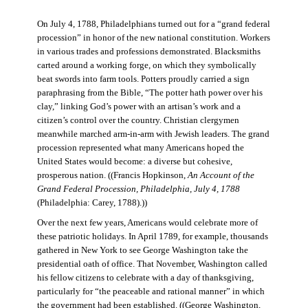
On July 4, 1788, Philadelphians turned out for a “grand federal
procession” in honor of the new national constitution. Workers
in various trades and professions demonstrated. Blacksmiths
carted around a working forge, on which they symbolically
beat swords into farm tools. Potters proudly carried a sign
paraphrasing from the Bible, “The potter hath power over his
clay,” linking God’s power with an artisan’s work and a
citizen’s control over the country. Christian clergymen
meanwhile marched arm-in-arm with Jewish leaders. The grand
procession represented what many Americans hoped the
United States would become: a diverse but cohesive,
prosperous nation. ((Francis Hopkinson,
An Account of the
Grand Federal Procession, Philadelphia, July 4, 1788
(Philadelphia: Carey, 1788).))
Over the next few years, Americans would celebrate more of
these patriotic holidays. In April 1789, for example, thousands
gathered in New York to see George Washington take the
presidential oath of office. That November, Washington called
his fellow citizens to celebrate with a day of thanksgiving,
particularly for “the peaceable and rational manner” in which
the government had been established. ((George Washington,