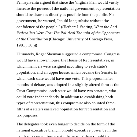
Pennsylvania argued that since the Virginia Plan would vastly
increase the powers of the national government, representation
should be drawn as directly as possible from the public. No
government, he warned, “could long subsist without the
confidence of the people.” ((Herbert J. Storing,
What the Anti-
Federalists Were For: The Political Thought of the Opponents
of the Constitution
(Chicago: University of Chicago Press,
1981), 16.)))
Ultimately, Roger Sherman suggested a compromise. Congress
would have a lower house, the House of Representatives, in
which members were assigned according to each state’s
population, and an upper house, which became the Senate, in
which each state would have one vote. This proposal, after
months of debate, was adopted in a slightly altered form as the
Great Compromise: each state would have two senators, who
could vote independently. In addition to establishing both
types of representation, this compromise also counted three-
fifths of a state’s enslaved population for representation and
tax purposes.
The delegates took even longer to decide on the form of the
national executive branch. Should executive power be in the
hands of a committee or a single person? How should its