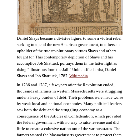
Daniel Shays became a divisive figure, to some a violent rebel
seeking to upend the new American government, to others an
upholder of the true revolutionary virtues Shays and others
fought for. This contemporary depiction of Shays and his
accomplice Job Shattuck portrays them in the latter light as
rising “illustrious from the Jail.” Unidentified artist, Daniel
Shays and Job Shattuck, 1787.
Wikimedia
.
In 1786 and 1787, a few years after the Revolution ended,
thousands of farmers in western Massachusetts were struggling
under a heavy burden of debt. Their problems were made worse
by weak local and national economies. Many political leaders
saw both the debt and the struggling economy as a
consequence of the Articles of Confederation, which provided
the federal government with no way to raise revenue and did
little to create a cohesive nation out of the various states. The
farmers wanted the Massachusetts government to protect them