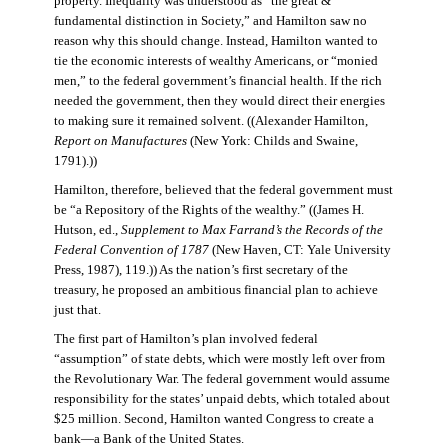
property. Inequality was understood as “the great &
fundamental distinction in Society,” and Hamilton saw no
reason why this should change. Instead, Hamilton wanted to
tie the economic interests of wealthy Americans, or “monied
men,” to the federal government’s financial health. If the rich
needed the government, then they would direct their energies
to making sure it remained solvent. ((Alexander Hamilton,
Report on Manufactures
(New York: Childs and Swaine,
1791).))
Hamilton, therefore, believed that the federal government must
be “a Repository of the Rights of the wealthy.” ((James H.
Hutson, ed.,
Supplement to Max Farrand’s the Records of the
Federal Convention of 1787
(New Haven, CT: Yale University
Press, 1987), 119.)) As the nation’s first secretary of the
treasury, he proposed an ambitious financial plan to achieve
just that.
The first part of Hamilton’s plan involved federal
“assumption” of state debts, which were mostly left over from
the Revolutionary War. The federal government would assume
responsibility for the states’ unpaid debts, which totaled about
$25 million. Second, Hamilton wanted Congress to create a
bank—a Bank of the United States.