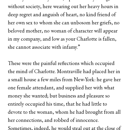
without society, here wearing out her heavy hours in
deep regret and anguish of heart, no kind friend of
her own sex to whom she can unbosom her griefs, no
beloved mother, no woman of character will appear
in my company, and low as your Charlotte is fallen,
she cannot associate with infamy.”
These were the painful reflections which occupied
the mind of Charlotte. Montraville had placed her in
a small house a few miles from New-York: he gave her
one female attendant, and supplied her with what
money she wanted; but business and pleasure so
entirely occupied his time, that he had little to
devote to the woman, whom he had brought from all
her connections, and robbed of innocence.
Sometimes, indeed, he would steal out at the close of