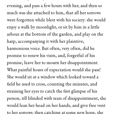
evening, and pass a few hours with her; and then so
much was she attached to him, that all her sorrows
were forgotten while blest with his society: she would
enjoy a walk by moonlight, or sit by him in a little
arbour at the bottom of the garden, and play on the
harp, accompanying it with her plaintive,
harmonious voice. But often, very often, did he
promise to renew his visits, and, forgetful of his
promise, leave her to mourn her disappointment.
What painful hours of expectation would she pass!
She would sit at a window which looked toward a
field he used to cross, counting the minutes, and
straining her eyes to catch the first glimpse of his
person, till blinded with tears of disappointment, she
would lean her head on her hands, and give free vent
to her sorrows: then catching at some new hope, she