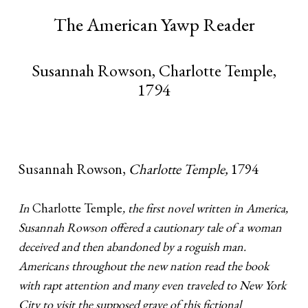
The American Yawp Reader
Susannah Rowson, Charlotte Temple,
1794
Susannah Rowson,
Charlotte Temple,
1794
In
Charlotte Temple
, the first novel written in America,
Susannah Rowson offered a cautionary tale of a woman
deceived and then abandoned by a roguish man.
Americans throughout the new nation read the book
with rapt attention and many even traveled to New York
City to visit the supposed grave of this fictional