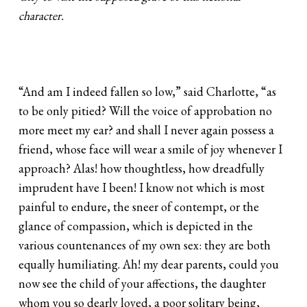
character.
“And am I indeed fallen so low,” said Charlotte, “as
to be only pitied? Will the voice of approbation no
more meet my ear? and shall I never again possess a
friend, whose face will wear a smile of joy whenever I
approach? Alas! how thoughtless, how dreadfully
imprudent have I been! I know not which is most
painful to endure, the sneer of contempt, or the
glance of compassion, which is depicted in the
various countenances of my own sex: they are both
equally humiliating. Ah! my dear parents, could you
now see the child of your affections, the daughter
whom you so dearly loved, a poor solitary being,