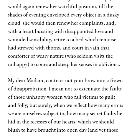
would again renew her watchful position, till the
shades of evening enveloped every object in a dusky
cloud: she would then renew her complaints, and,
with a heart bursting with disappointed love and
wounded sensibility, retire to a bed which remorse
had strewed with thorns, and court in vain that
comforter of weary nature (who seldom visits the
unhappy) to come and steep her senses in oblivion…
My dear Madam, contract not your brow into a frown
of disapprobation. I mean not to extenuate the faults
of those unhappy women who fall victims to guilt
and folly; but surely, when we reflect how many errors
we are ourselves subject to, how many secret faults lie
hid in the recesses of our hearts, which we should
blush to have brought into open day (and yet those