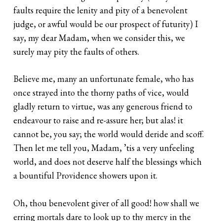
faults require the lenity and pity of a benevolent
judge, or awful would be our prospect of futurity) I
say, my dear Madam, when we consider this, we
surely may pity the faults of others.
Believe me, many an unfortunate female, who has
once strayed into the thorny paths of vice, would
gladly return to virtue, was any generous friend to
endeavour to raise and re-assure her; but alas! it
cannot be, you say; the world would deride and scoff.
Then let me tell you, Madam, ’tis a very unfeeling
world, and does not deserve half the blessings which
a bountiful Providence showers upon it.
Oh, thou benevolent giver of all good! how shall we
erring mortals dare to look up to thy mercy in the