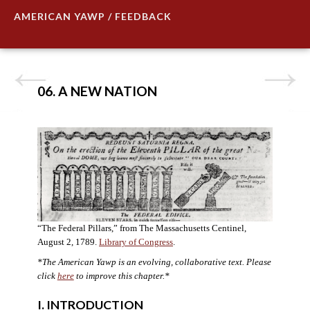
AMERICAN YAWP / FEEDBACK
06. A NEW NATION
“The Federal Pillars,” from The Massachusetts Centinel,
August 2, 1789.
Library of Congress
.
*The American Yawp is an evolving, collaborative text. Please
click
here
to improve this chapter.
*
I. INTRODUCTION