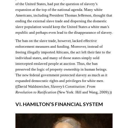
of the United States, had put the question of slavery’s
expansion at the top of the national agenda. Many white
Americans, including President Thomas Jefferson, thought that
ending the external slave trade and dispersing the domestic
slave population would keep the United States a white man’s
republic and perhaps even lead to the disappearance of slavery.
The ban on the slave trade, however, lacked effective
enforcement measures and funding. Moreover, instead of
freeing illegally imported Africans, the act left their fate to the
individual states, and many of those states simply sold
intercepted enslaved people at auction. Thus, the ban
preserved the logic of property ownership in human beings.
The new federal government protected slavery as much as it
expanded democratic rights and privileges for white men.
((David Waldstreicher,
Slavery’s Constitution: From
Revolution to Ratification
(New York: Hill and Wang, 2009).))
VI. HAMILTON’S FINANCIAL SYSTEM