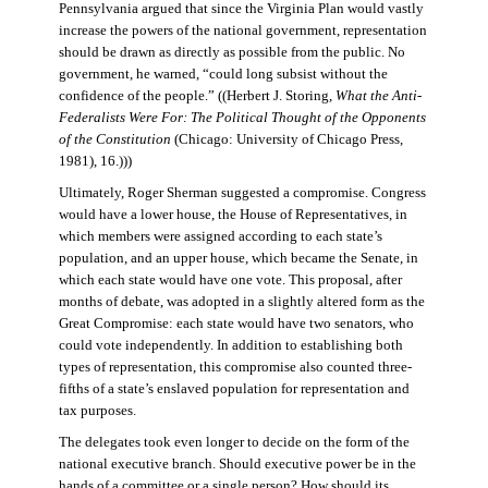
Pennsylvania argued that since the Virginia Plan would vastly
increase the powers of the national government, representation
should be drawn as directly as possible from the public. No
government, he warned, “could long subsist without the
confidence of the people.” ((Herbert J. Storing,
What the Anti-
Federalists Were For: The Political Thought of the Opponents
of the Constitution
(Chicago: University of Chicago Press,
1981), 16.)))
Ultimately, Roger Sherman suggested a compromise. Congress
would have a lower house, the House of Representatives, in
which members were assigned according to each state’s
population, and an upper house, which became the Senate, in
which each state would have one vote. This proposal, after
months of debate, was adopted in a slightly altered form as the
Great Compromise: each state would have two senators, who
could vote independently. In addition to establishing both
types of representation, this compromise also counted three-
fifths of a state’s enslaved population for representation and
tax purposes.
The delegates took even longer to decide on the form of the
national executive branch. Should executive power be in the
hands of a committee or a single person? How should its