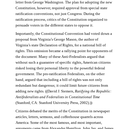
letter from George Washington. The plan for adopting the new
Constitution, however, required approval from special state
ratification conventions, not just Congress. During the
ratification process, critics of the Constitution organized to
persuade voters in the different states to oppose it.
Importantly, the Constitutional Convention had voted down a
proposal from Virginia’s George Mason, the author of
Virginia’s state Declaration of Rights, for a national bill of
rights. This omission became a rallying point for opponents of
the document. Many of these Anti-Federalists argued that
without such a guarantee of specific rights, American citizens
risked losing their personal liberty to the powerful federal
government. The pro-ratification Federalists, on the other
hand, argued that including a bill of rights was not only
redundant but dangerous; it could limit future citizens from
adding new rights. ((David J. Siemers,
Ratifying the Republic:
Antifederalists and Federalists in Constitutional Time
(Stanford, CA: Stanford University Press, 2002).))
Citizens debated the merits of the Constitution in newspaper
articles, letters, sermons, and coffeehouse quarrels across
America. Some of the most famous, and most important,
arguments came from Alexander Hamilton, John Jay, and James