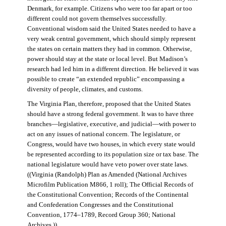
Denmark, for example. Citizens who were too far apart or too
different could not govern themselves successfully.
Conventional wisdom said the United States needed to have a
very weak central government, which should simply represent
the states on certain matters they had in common. Otherwise,
power should stay at the state or local level. But Madison’s
research had led him in a different direction. He believed it was
possible to create “an extended republic” encompassing a
diversity of people, climates, and customs.
The Virginia Plan, therefore, proposed that the United States
should have a strong federal government. It was to have three
branches—legislative, executive, and judicial—with power to
act on any issues of national concern. The legislature, or
Congress, would have two houses, in which every state would
be represented according to its population size or tax base. The
national legislature would have veto power over state laws.
((Virginia (Randolph) Plan as Amended (National Archives
Microfilm Publication M866, 1 roll); The Official Records of
the Constitutional Convention; Records of the Continental
and Confederation Congresses and the Constitutional
Convention, 1774–1789, Record Group 360; National
Archives.))