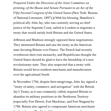
Prepared Under the Direction of the Joint Committee on
printing, of the House and Senate Pursuant to an Act of the
Fifty-Second Congress of the United States
(New York: Bureau
of National Literature, 1897).)) With his blessing, Hamilton’s
political ally John Jay, who was currently serving as chief
justice of the Supreme Court, sailed to London to negotiate a
treaty that would satisfy both Britain and the United States.
Jefferson and Madison strongly opposed these negotiations.
They mistrusted Britain and saw the treaty as the American
state favoring Britain over France. The French had recently
overthrown their own monarchy, and Republicans thought the
United States should be glad to have the friendship of a new
revolutionary state. They also suspected that a treaty with
Britain would favor northern merchants and manufacturers
over the agricultural South.
In November 1794, despite their misgivings, John Jay signed a
“treaty of amity, commerce, and navigation” with the British.
Jay’s Treaty, as it was commonly called, required Britain to
abandon its military positions in the Northwest Territory
(especially Fort Detroit, Fort Mackinac, and Fort Niagara) by
1796. Britain also agreed to compensate American merchants