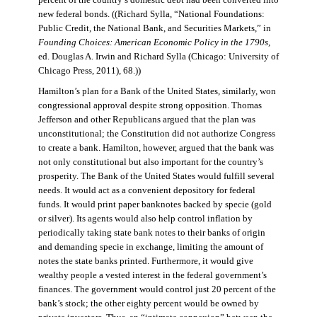
percent of the country’s domestic debt had been converted into
new federal bonds. ((Richard Sylla, “National Foundations:
Public Credit, the National Bank, and Securities Markets,” in
Founding Choices: American Economic Policy in the 1790s
,
ed. Douglas A. Irwin and Richard Sylla (Chicago: University of
Chicago Press, 2011), 68.))
Hamilton’s plan for a Bank of the United States, similarly, won
congressional approval despite strong opposition. Thomas
Jefferson and other Republicans argued that the plan was
unconstitutional; the Constitution did not authorize Congress
to create a bank. Hamilton, however, argued that the bank was
not only constitutional but also important for the country’s
prosperity. The Bank of the United States would fulfill several
needs. It would act as a convenient depository for federal
funds. It would print paper banknotes backed by specie (gold
or silver). Its agents would also help control inflation by
periodically taking state bank notes to their banks of origin
and demanding specie in exchange, limiting the amount of
notes the state banks printed. Furthermore, it would give
wealthy people a vested interest in the federal government’s
finances. The government would control just 20 percent of the
bank’s stock; the other eighty percent would be owned by