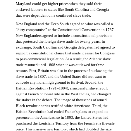
Maryland could get higher prices when they sold their
enslaved laborers to states like South Carolina and Georgia
that were dependent on a continued slave trade.
New England and the Deep South agreed to what was called a
“dirty compromise” at the Constitutional Convention in 1787.
New Englanders agreed to include a constitutional provision
that protected the foreign slave trade for twenty years; in
exchange, South Carolina and Georgia delegates had agreed to
support a constitutional clause that made it easier for Congress
to pass commercial legislation. As a result, the Atlantic slave
trade resumed until 1808 when it was outlawed for three
reasons. First, Britain was also in the process of outlawing the
slave trade in 1807, and the United States did not want to
concede any moral high ground to its rival. Second, the
Haitian Revolution (1791–1804), a successful slave revolt
against French colonial rule in the West Indies, had changed
the stakes in the debate. The image of thousands of armed
Black revolutionaries terrified white Americans. Third, the
Haitian Revolution had ended France’s plans to expand its
presence in the Americas, so in 1803, the United States had
purchased the Louisiana Territory from the French at a fire-sale
price. This massive new territory, which had doubled the size