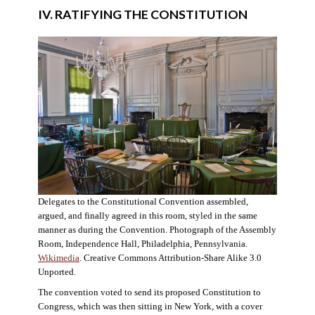
IV. RATIFYING THE CONSTITUTION
Delegates to the Constitutional Convention assembled,
argued, and finally agreed in this room, styled in the same
manner as during the Convention. Photograph of the Assembly
Room, Independence Hall, Philadelphia, Pennsylvania.
Wikimedia
. Creative Commons Attribution-Share Alike 3.0
Unported.
The convention voted to send its proposed Constitution to
Congress, which was then sitting in New York, with a cover