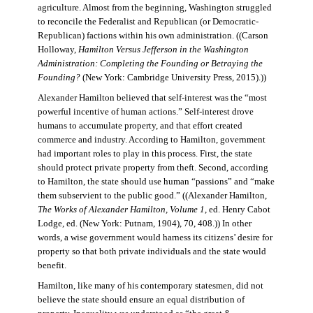
agriculture. Almost from the beginning, Washington struggled
to reconcile the Federalist and Republican (or Democratic-
Republican) factions within his own administration. ((Carson
Holloway,
Hamilton Versus Jefferson in the Washington
Administration: Completing the Founding or Betraying the
Founding?
(New York: Cambridge University Press, 2015).))
Alexander Hamilton believed that self-interest was the “most
powerful incentive of human actions.” Self-interest drove
humans to accumulate property, and that effort created
commerce and industry. According to Hamilton, government
had important roles to play in this process. First, the state
should protect private property from theft. Second, according
to Hamilton, the state should use human “passions” and “make
them subservient to the public good.” ((Alexander Hamilton,
The Works of Alexander Hamilton, Volume 1
, ed. Henry Cabot
Lodge, ed. (New York: Putnam, 1904), 70, 408.)) In other
words, a wise government would harness its citizens’ desire for
property so that both private individuals and the state would
benefit.
Hamilton, like many of his contemporary statesmen, did not
believe the state should ensure an equal distribution of