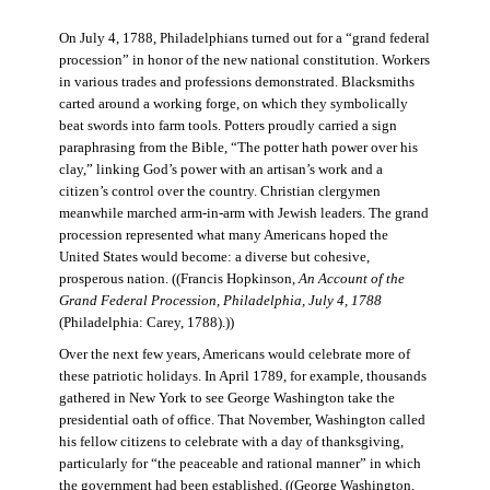
On July 4, 1788, Philadelphians turned out for a “grand federal
procession” in honor of the new national constitution. Workers
in various trades and professions demonstrated. Blacksmiths
carted around a working forge, on which they symbolically
beat swords into farm tools. Potters proudly carried a sign
paraphrasing from the Bible, “The potter hath power over his
clay,” linking God’s power with an artisan’s work and a
citizen’s control over the country. Christian clergymen
meanwhile marched arm-in-arm with Jewish leaders. The grand
procession represented what many Americans hoped the
United States would become: a diverse but cohesive,
prosperous nation. ((Francis Hopkinson,
An Account of the
Grand Federal Procession, Philadelphia, July 4, 1788
(Philadelphia: Carey, 1788).))
Over the next few years, Americans would celebrate more of
these patriotic holidays. In April 1789, for example, thousands
gathered in New York to see George Washington take the
presidential oath of office. That November, Washington called
his fellow citizens to celebrate with a day of thanksgiving,
particularly for “the peaceable and rational manner” in which
the government had been established. ((George Washington,