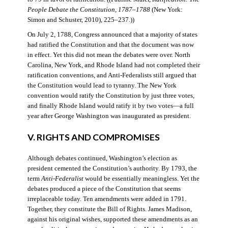
People Debate the Constitution, 1787–1788
(New York:
Simon and Schuster, 2010), 225–237.))
On July 2, 1788, Congress announced that a majority of states
had ratified the Constitution and that the document was now
in effect. Yet this did not mean the debates were over. North
Carolina, New York, and Rhode Island had not completed their
ratification conventions, and Anti-Federalists still argued that
the Constitution would lead to tyranny. The New York
convention would ratify the Constitution by just three votes,
and finally Rhode Island would ratify it by two votes—a full
year after George Washington was inaugurated as president.
V. RIGHTS AND COMPROMISES
Although debates continued, Washington’s election as
president cemented the Constitution’s authority. By 1793, the
term
Anti-Federalist
would be essentially meaningless. Yet the
debates produced a piece of the Constitution that seems
irreplaceable today. Ten amendments were added in 1791.
Together, they constitute the Bill of Rights. James Madison,
against his original wishes, supported these amendments as an