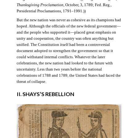
Thanksgiving Proclamation
, October, 3, 1789; Fed. Reg.,
Presidential Proclamations, 1791–1991.))
But the new nation was never as cohesive as its champions had
hoped. Although the officials of the new federal government—
and the people who supported it—placed great emphasis on
unity and cooperation, the country was often anything but
unified. The Constitution itself had been a controversial
document adopted to strengthen the government so that it
could withstand internal conflicts. Whatever the later
celebrations, the new nation had looked to the future with
uncertainty. Less than two years before the national
celebrations of 1788 and 1789, the United States had faced the
threat of collapse.
II. SHAYS’S REBELLION