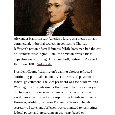
Alexander Hamilton saw America’s future as a metropolitan,
commercial, industrial society, in contrast to Thomas
Jefferson’s nation of small farmers. While both men had the ear
of President Washington, Hamilton’s vision proved most
appealing and enduring. John Trumbull, Portrait of Alexander
Hamilton, 1806.
Wikimedia
.
President George Washington’s cabinet choices reflected
continuing political tensions over the size and power of the
federal government. The vice president was John Adams, and
Washington chose Alexander Hamilton to be his secretary of
the treasury. Both men wanted an active government that
would promote prosperity by supporting American industry.
However, Washington chose Thomas Jefferson to be his
secretary of state, and Jefferson was committed to restricting
federal power and preserving an economy based on