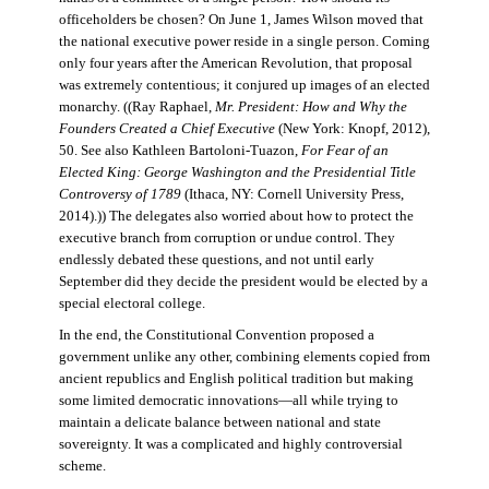
officeholders be chosen? On June 1, James Wilson moved that
the national executive power reside in a single person. Coming
only four years after the American Revolution, that proposal
was extremely contentious; it conjured up images of an elected
monarchy. ((Ray Raphael,
Mr. President: How and Why the
Founders Created a Chief Executive
(New York: Knopf, 2012),
50. See also Kathleen Bartoloni-Tuazon,
For Fear of an
Elected King: George Washington and the Presidential Title
Controversy of 1789
(Ithaca, NY: Cornell University Press,
2014).)) The delegates also worried about how to protect the
executive branch from corruption or undue control. They
endlessly debated these questions, and not until early
September did they decide the president would be elected by a
special electoral college.
In the end, the Constitutional Convention proposed a
government unlike any other, combining elements copied from
ancient republics and English political tradition but making
some limited democratic innovations—all while trying to
maintain a delicate balance between national and state
sovereignty. It was a complicated and highly controversial
scheme.