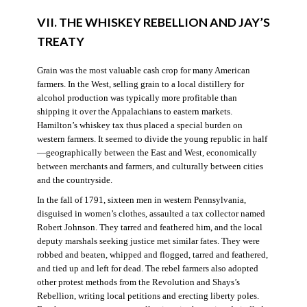
VII. THE WHISKEY REBELLION AND JAY’S
TREATY
Grain was the most valuable cash crop for many American
farmers. In the West, selling grain to a local distillery for
alcohol production was typically more profitable than
shipping it over the Appalachians to eastern markets.
Hamilton’s whiskey tax thus placed a special burden on
western farmers. It seemed to divide the young republic in half
—geographically between the East and West, economically
between merchants and farmers, and culturally between cities
and the countryside.
In the fall of 1791, sixteen men in western Pennsylvania,
disguised in women’s clothes, assaulted a tax collector named
Robert Johnson. They tarred and feathered him, and the local
deputy marshals seeking justice met similar fates. They were
robbed and beaten, whipped and flogged, tarred and feathered,
and tied up and left for dead. The rebel farmers also adopted
other protest methods from the Revolution and Shays’s
Rebellion, writing local petitions and erecting liberty poles.