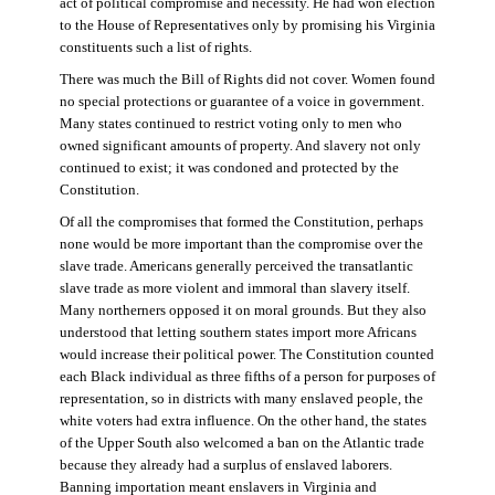
act of political compromise and necessity. He had won election
to the House of Representatives only by promising his Virginia
constituents such a list of rights.
There was much the Bill of Rights did not cover. Women found
no special protections or guarantee of a voice in government.
Many states continued to restrict voting only to men who
owned significant amounts of property. And slavery not only
continued to exist; it was condoned and protected by the
Constitution.
Of all the compromises that formed the Constitution, perhaps
none would be more important than the compromise over the
slave trade. Americans generally perceived the transatlantic
slave trade as more violent and immoral than slavery itself.
Many northerners opposed it on moral grounds. But they also
understood that letting southern states import more Africans
would increase their political power. The Constitution counted
each Black individual as three fifths of a person for purposes of
representation, so in districts with many enslaved people, the
white voters had extra influence. On the other hand, the states
of the Upper South also welcomed a ban on the Atlantic trade
because they already had a surplus of enslaved laborers.
Banning importation meant enslavers in Virginia and