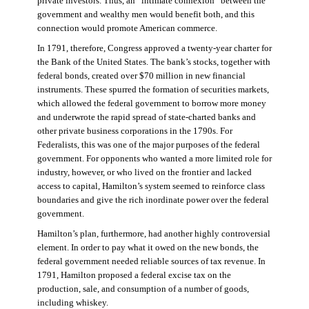
private investors. Thus, an “intimate connexion” between the
government and wealthy men would benefit both, and this
connection would promote American commerce.
In 1791, therefore, Congress approved a twenty-year charter for
the Bank of the United States. The bank’s stocks, together with
federal bonds, created over $70 million in new financial
instruments. These spurred the formation of securities markets,
which allowed the federal government to borrow more money
and underwrote the rapid spread of state-charted banks and
other private business corporations in the 1790s. For
Federalists, this was one of the major purposes of the federal
government. For opponents who wanted a more limited role for
industry, however, or who lived on the frontier and lacked
access to capital, Hamilton’s system seemed to reinforce class
boundaries and give the rich inordinate power over the federal
government.
Hamilton’s plan, furthermore, had another highly controversial
element. In order to pay what it owed on the new bonds, the
federal government needed reliable sources of tax revenue. In
1791, Hamilton proposed a federal excise tax on the
production, sale, and consumption of a number of goods,
including whiskey.