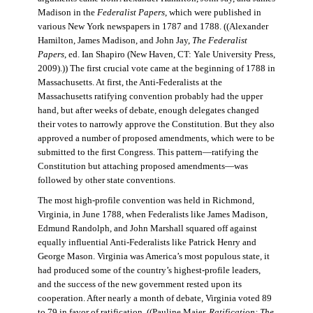
Madison in the
Federalist Papers
, which were published in
various New York newspapers in 1787 and 1788. ((Alexander
Hamilton, James Madison, and John Jay,
The Federalist
Papers
, ed. Ian Shapiro (New Haven, CT: Yale University Press,
2009).)) The first crucial vote came at the beginning of 1788 in
Massachusetts. At first, the Anti-Federalists at the
Massachusetts ratifying convention probably had the upper
hand, but after weeks of debate, enough delegates changed
their votes to narrowly approve the Constitution. But they also
approved a number of proposed amendments, which were to be
submitted to the first Congress. This pattern—ratifying the
Constitution but attaching proposed amendments—was
followed by other state conventions.
The most high-profile convention was held in Richmond,
Virginia, in June 1788, when Federalists like James Madison,
Edmund Randolph, and John Marshall squared off against
equally influential Anti-Federalists like Patrick Henry and
George Mason. Virginia was America’s most populous state, it
had produced some of the country’s highest-profile leaders,
and the success of the new government rested upon its
cooperation. After nearly a month of debate, Virginia voted 89
to 79 in favor of ratification. ((Pauline Maier,
Ratification: The