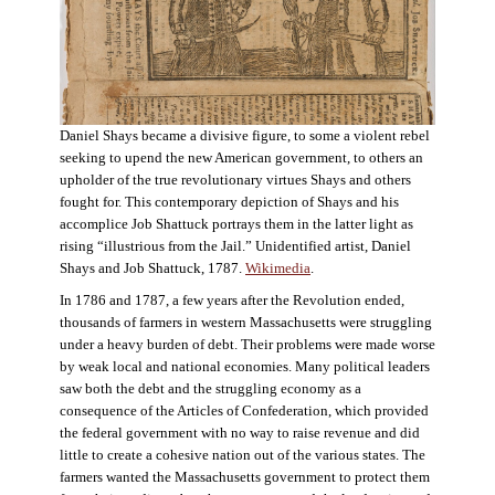
Daniel Shays became a divisive figure, to some a violent rebel
seeking to upend the new American government, to others an
upholder of the true revolutionary virtues Shays and others
fought for. This contemporary depiction of Shays and his
accomplice Job Shattuck portrays them in the latter light as
rising “illustrious from the Jail.” Unidentified artist, Daniel
Shays and Job Shattuck, 1787.
Wikimedia
.
In 1786 and 1787, a few years after the Revolution ended,
thousands of farmers in western Massachusetts were struggling
under a heavy burden of debt. Their problems were made worse
by weak local and national economies. Many political leaders
saw both the debt and the struggling economy as a
consequence of the Articles of Confederation, which provided
the federal government with no way to raise revenue and did
little to create a cohesive nation out of the various states. The
farmers wanted the Massachusetts government to protect them