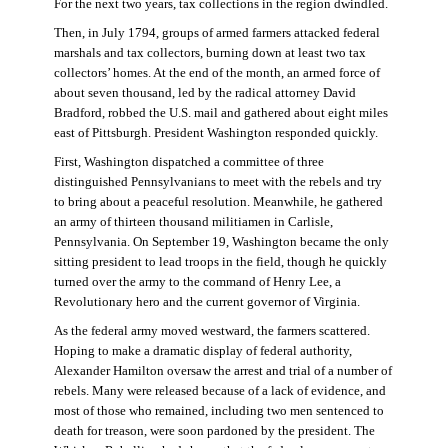
For the next two years, tax collections in the region dwindled.
Then, in July 1794, groups of armed farmers attacked federal
marshals and tax collectors, burning down at least two tax
collectors’ homes. At the end of the month, an armed force of
about seven thousand, led by the radical attorney David
Bradford, robbed the U.S. mail and gathered about eight miles
east of Pittsburgh. President Washington responded quickly.
First, Washington dispatched a committee of three
distinguished Pennsylvanians to meet with the rebels and try
to bring about a peaceful resolution. Meanwhile, he gathered
an army of thirteen thousand militiamen in Carlisle,
Pennsylvania. On September 19, Washington became the only
sitting president to lead troops in the field, though he quickly
turned over the army to the command of Henry Lee, a
Revolutionary hero and the current governor of Virginia.
As the federal army moved westward, the farmers scattered.
Hoping to make a dramatic display of federal authority,
Alexander Hamilton oversaw the arrest and trial of a number of
rebels. Many were released because of a lack of evidence, and
most of those who remained, including two men sentenced to
death for treason, were soon pardoned by the president. The