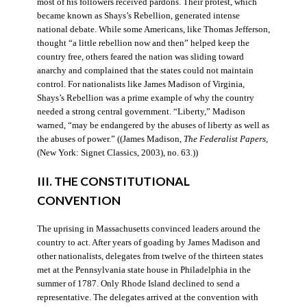
most of his followers received pardons. Their protest, which
became known as Shays’s Rebellion, generated intense
national debate. While some Americans, like Thomas Jefferson,
thought “a little rebellion now and then” helped keep the
country free, others feared the nation was sliding toward
anarchy and complained that the states could not maintain
control. For nationalists like James Madison of Virginia,
Shays’s Rebellion was a prime example of why the country
needed a strong central government. “Liberty,” Madison
warned, “may be endangered by the abuses of liberty as well as
the abuses of power.” ((James Madison,
The Federalist Papers
,
(New York: Signet Classics, 2003), no. 63.))
III. THE CONSTITUTIONAL
CONVENTION
The uprising in Massachusetts convinced leaders around the
country to act. After years of goading by James Madison and
other nationalists, delegates from twelve of the thirteen states
met at the Pennsylvania state house in Philadelphia in the
summer of 1787. Only Rhode Island declined to send a
representative. The delegates arrived at the convention with