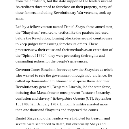
from their creditors, but the state supported the lenders instead.
As creditors threatened to foreclose on their property, many of
these farmers, including Revolutionary War veterans, took up
arms.
Led by a fellow veteran named Daniel Shays, these armed men,
the “Shaysites,” resorted to tactics like the patriots had used
before the Revolution, forming blockades around courthouses
to keep judges from issuing foreclosure orders. These
protesters saw their cause and their methods as an extension of
the “Spirit of 1776”; they were protecting their rights and
demanding redress for the people’s grievances.
Governor James Bowdoin, however, saw the Shaysites as rebels
who wanted to rule the government through mob violence. He
called up thousands of militiamen to disperse them. A former
Revolutionary general, Benjamin Lincoln, led the state force,
insisting that Massachusetts must prevent “a state of anarchy,
confusion and slavery.” ((
Hampshire Gazette
(CT), September
13, 1786.)) In January 1787, Lincoln’s militia arrested more
than one thousand Shaysites and reopened the courts.
Daniel Shays and other leaders were indicted for treason, and
several were sentenced to death, but eventually Shays and