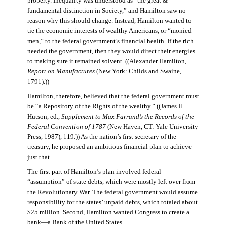
property. Inequality was understood as “the great &
fundamental distinction in Society,” and Hamilton saw no
reason why this should change. Instead, Hamilton wanted to
tie the economic interests of wealthy Americans, or “monied
men,” to the federal government’s financial health. If the rich
needed the government, then they would direct their energies
to making sure it remained solvent. ((Alexander Hamilton,
Report on Manufactures
(New York: Childs and Swaine,
1791).))
Hamilton, therefore, believed that the federal government must
be “a Repository of the Rights of the wealthy.” ((James H.
Hutson, ed.,
Supplement to Max Farrand’s the Records of the
Federal Convention of 1787
(New Haven, CT: Yale University
Press, 1987), 119.)) As the nation’s first secretary of the
treasury, he proposed an ambitious financial plan to achieve
just that.
The first part of Hamilton’s plan involved federal
“assumption” of state debts, which were mostly left over from
the Revolutionary War. The federal government would assume
responsibility for the states’ unpaid debts, which totaled about
$25 million. Second, Hamilton wanted Congress to create a
bank—a Bank of the United States.