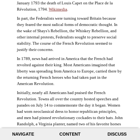
January 1793 the death of Louis Capet on the Place de la
Révolution, 1794.
Wikimedia
.
In part, the Federalists were turning toward Britain because
they feared the most radical forms of democratic thought. In
the wake of Shays’s Rebellion, the Whiskey Rebellion, and
other internal protests, Federalists sought to preserve social
stability. The course of the French Revolution seemed to
justify their concerns.
In 1789, news had arrived in America that the French had
revolted against their king. Most Americans imagined that
liberty was spreading from America to Europe, carried there by
the returning French heroes who had taken part in the
American Revolution.
Initially, nearly all Americans had praised the French
Revolution. Towns all over the country hosted speeches and
parades on July 14 to commemorate the day it began. Women
had worn neoclassical dress to honor republican principles,
and men had pinned revolutionary cockades to their hats. John
Randolph, a Virginia planter, named two of his favorite horses
Jacobin and Sans-Culotte after French revolutionary factions.
NAVIGATE
CONTENT
DISCUSS
((Elizabeth Fox-Genovese and Eugene D. Genovese,
The Mind