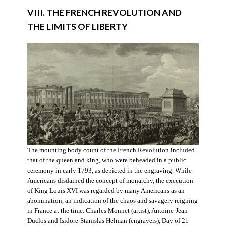
VIII. THE FRENCH REVOLUTION AND
THE LIMITS OF LIBERTY
The mounting body count of the French Revolution included
that of the queen and king, who were beheaded in a public
ceremony in early 1793, as depicted in the engraving. While
Americans disdained the concept of monarchy, the execution
of King Louis XVI was regarded by many Americans as an
abomination, an indication of the chaos and savagery reigning
in France at the time. Charles Monnet (artist), Antoine-Jean
Duclos and Isidore-Stanislas Helman (engravers), Day of 21