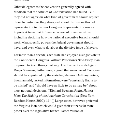
Other delegates to the convention generally agreed with
Madison that the Articles of Confederation had failed. But
they did not agree on what kind of government should replace
them. In particular, they disagreed about the best method of
representation in the new Congress. Representation was an
important issue that influenced a host of other decisions,
including deciding how the national executive branch should
work, what specific powers the federal government should
have, and even what to do about the divisive issue of slavery.
For more than a decade, each state had enjoyed a single vote in
the Continental Congress. William Patterson’s New Jersey Plan
proposed to keep things that way. The Connecticut delegate
Roger Sherman, furthermore, argued that members of Congress
should be appointed by the state legislatures. Ordinary voters,
Sherman said, lacked information, were “constantly liable to
be misled” and “should have as little to do as may be” about
most national decisions. ((Richard Beeman,
Plain, Honest
Men: The Making of the American Constitution
(New York:
Random House, 2009), 114.)) Large states, however, preferred
the Virginia Plan, which would give their citizens far more
power over the legislative branch. James Wilson of