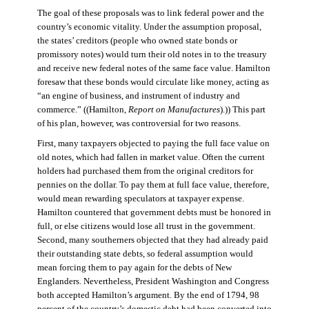
The goal of these proposals was to link federal power and the
country’s economic vitality. Under the assumption proposal,
the states’ creditors (people who owned state bonds or
promissory notes) would turn their old notes in to the treasury
and receive new federal notes of the same face value. Hamilton
foresaw that these bonds would circulate like money, acting as
“an engine of business, and instrument of industry and
commerce.” ((Hamilton,
Report on Manufactures
).)) This part
of his plan, however, was controversial for two reasons.
First, many taxpayers objected to paying the full face value on
old notes, which had fallen in market value. Often the current
holders had purchased them from the original creditors for
pennies on the dollar. To pay them at full face value, therefore,
would mean rewarding speculators at taxpayer expense.
Hamilton countered that government debts must be honored in
full, or else citizens would lose all trust in the government.
Second, many southerners objected that they had already paid
their outstanding state debts, so federal assumption would
mean forcing them to pay again for the debts of New
Englanders. Nevertheless, President Washington and Congress
both accepted Hamilton’s argument. By the end of 1794, 98