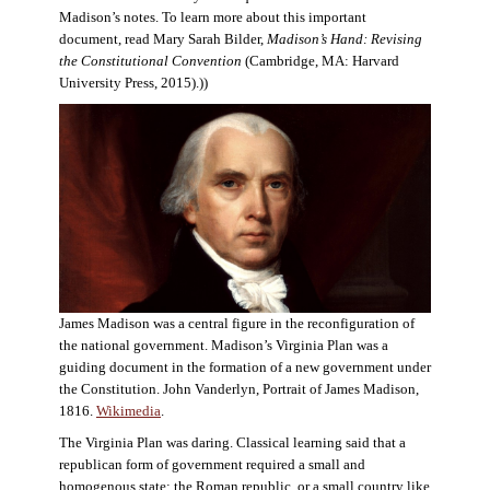
Madison’s notes. To learn more about this important
document, read Mary Sarah Bilder,
Madison’s Hand: Revising
the Constitutional Convention
(Cambridge, MA: Harvard
University Press, 2015).))
James Madison was a central figure in the reconfiguration of
the national government. Madison’s Virginia Plan was a
guiding document in the formation of a new government under
the Constitution. John Vanderlyn, Portrait of James Madison,
1816.
Wikimedia
.
The Virginia Plan was daring. Classical learning said that a
republican form of government required a small and
homogenous state: the Roman republic, or a small country like