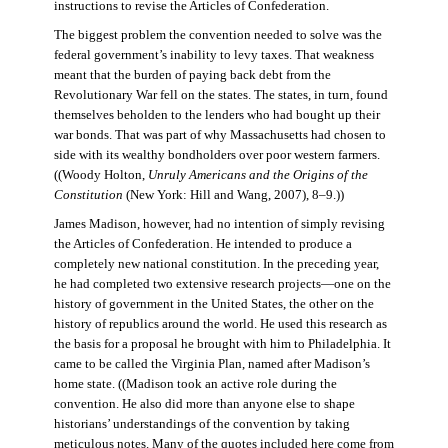
instructions to revise the Articles of Confederation.
The biggest problem the convention needed to solve was the
federal government’s inability to levy taxes. That weakness
meant that the burden of paying back debt from the
Revolutionary War fell on the states. The states, in turn, found
themselves beholden to the lenders who had bought up their
war bonds. That was part of why Massachusetts had chosen to
side with its wealthy bondholders over poor western farmers.
((Woody Holton,
Unruly Americans and the Origins of the
Constitution
(New York: Hill and Wang, 2007), 8–9.))
James Madison, however, had no intention of simply revising
the Articles of Confederation. He intended to produce a
completely new national constitution. In the preceding year,
he had completed two extensive research projects—one on the
history of government in the United States, the other on the
history of republics around the world. He used this research as
the basis for a proposal he brought with him to Philadelphia. It
came to be called the Virginia Plan, named after Madison’s
home state. ((Madison took an active role during the
convention. He also did more than anyone else to shape
historians’ understandings of the convention by taking
meticulous notes. Many of the quotes included here come from