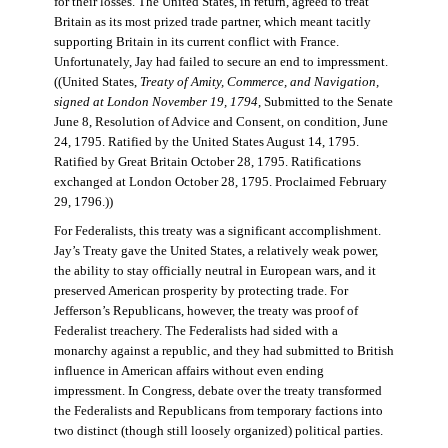
for their losses. The United States, in return, agreed to treat
Britain as its most prized trade partner, which meant tacitly
supporting Britain in its current conflict with France.
Unfortunately, Jay had failed to secure an end to impressment.
((United States,
Treaty of Amity, Commerce, and Navigation,
signed at London November 19, 1794
, Submitted to the Senate
June 8, Resolution of Advice and Consent, on condition, June
24, 1795. Ratified by the United States August 14, 1795.
Ratified by Great Britain October 28, 1795. Ratifications
exchanged at London October 28, 1795. Proclaimed February
29, 1796.))
For Federalists, this treaty was a significant accomplishment.
Jay’s Treaty gave the United States, a relatively weak power,
the ability to stay officially neutral in European wars, and it
preserved American prosperity by protecting trade. For
Jefferson’s Republicans, however, the treaty was proof of
Federalist treachery. The Federalists had sided with a
monarchy against a republic, and they had submitted to British
influence in American affairs without even ending
impressment. In Congress, debate over the treaty transformed
the Federalists and Republicans from temporary factions into
two distinct (though still loosely organized) political parties.