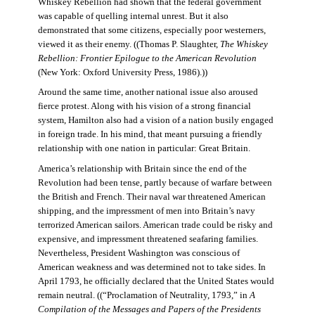
Whiskey Rebellion had shown that the federal government
was capable of quelling internal unrest. But it also
demonstrated that some citizens, especially poor westerners,
viewed it as their enemy. ((Thomas P. Slaughter,
The Whiskey
Rebellion: Frontier Epilogue to the American Revolution
(New York: Oxford University Press, 1986).))
Around the same time, another national issue also aroused
fierce protest. Along with his vision of a strong financial
system, Hamilton also had a vision of a nation busily engaged
in foreign trade. In his mind, that meant pursuing a friendly
relationship with one nation in particular: Great Britain.
America’s relationship with Britain since the end of the
Revolution had been tense, partly because of warfare between
the British and French. Their naval war threatened American
shipping, and the impressment of men into Britain’s navy
terrorized American sailors. American trade could be risky and
expensive, and impressment threatened seafaring families.
Nevertheless, President Washington was conscious of
American weakness and was determined not to take sides. In
April 1793, he officially declared that the United States would
remain neutral. ((“Proclamation of Neutrality, 1793,” in
A
Compilation of the Messages and Papers of the Presidents