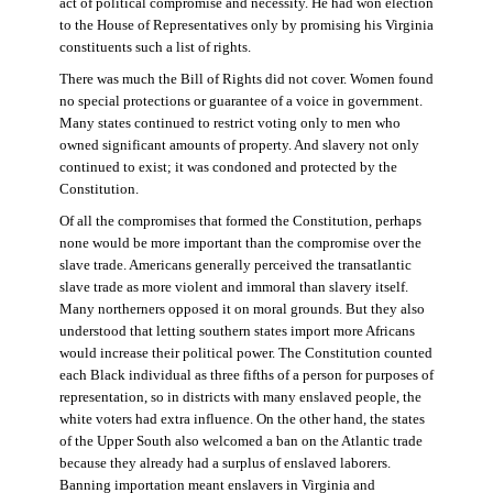
act of political compromise and necessity. He had won election
to the House of Representatives only by promising his Virginia
constituents such a list of rights.
There was much the Bill of Rights did not cover. Women found
no special protections or guarantee of a voice in government.
Many states continued to restrict voting only to men who
owned significant amounts of property. And slavery not only
continued to exist; it was condoned and protected by the
Constitution.
Of all the compromises that formed the Constitution, perhaps
none would be more important than the compromise over the
slave trade. Americans generally perceived the transatlantic
slave trade as more violent and immoral than slavery itself.
Many northerners opposed it on moral grounds. But they also
understood that letting southern states import more Africans
would increase their political power. The Constitution counted
each Black individual as three fifths of a person for purposes of
representation, so in districts with many enslaved people, the
white voters had extra influence. On the other hand, the states
of the Upper South also welcomed a ban on the Atlantic trade
because they already had a surplus of enslaved laborers.
Banning importation meant enslavers in Virginia and