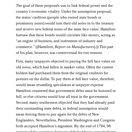
The goal of these proposals was to link federal power and the
country’s economic vitality. Under the assumption proposal,
the states’ creditors (people who owned state bonds or
promissory notes) would turn their old notes in to the treasury
and receive new federal notes of the same face value. Hamilton
foresaw that these bonds would circulate like money, acting as
“an engine of business, and instrument of industry and
commerce.” ((Hamilton,
Report on Manufactures
).)) This part
of his plan, however, was controversial for two reasons.
First, many taxpayers objected to paying the full face value on
old notes, which had fallen in market value. Often the current
holders had purchased them from the original creditors for
pennies on the dollar. To pay them at full face value, therefore,
would mean rewarding speculators at taxpayer expense.
Hamilton countered that government debts must be honored in
full, or else citizens would lose all trust in the government.
Second, many southerners objected that they had already paid
their outstanding state debts, so federal assumption would
mean forcing them to pay again for the debts of New
Englanders. Nevertheless, President Washington and Congress
both accepted Hamilton’s argument. By the end of 1794, 98