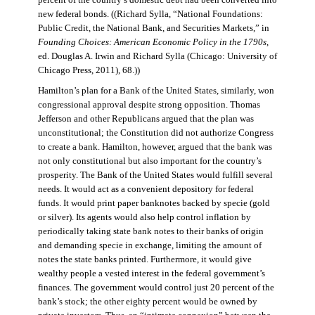
percent of the country’s domestic debt had been converted into
new federal bonds. ((Richard Sylla, “National Foundations:
Public Credit, the National Bank, and Securities Markets,” in
Founding Choices: American Economic Policy in the 1790s
,
ed. Douglas A. Irwin and Richard Sylla (Chicago: University of
Chicago Press, 2011), 68.))
Hamilton’s plan for a Bank of the United States, similarly, won
congressional approval despite strong opposition. Thomas
Jefferson and other Republicans argued that the plan was
unconstitutional; the Constitution did not authorize Congress
to create a bank. Hamilton, however, argued that the bank was
not only constitutional but also important for the country’s
prosperity. The Bank of the United States would fulfill several
needs. It would act as a convenient depository for federal
funds. It would print paper banknotes backed by specie (gold
or silver). Its agents would also help control inflation by
periodically taking state bank notes to their banks of origin
and demanding specie in exchange, limiting the amount of
notes the state banks printed. Furthermore, it would give
wealthy people a vested interest in the federal government’s
finances. The government would control just 20 percent of the
bank’s stock; the other eighty percent would be owned by