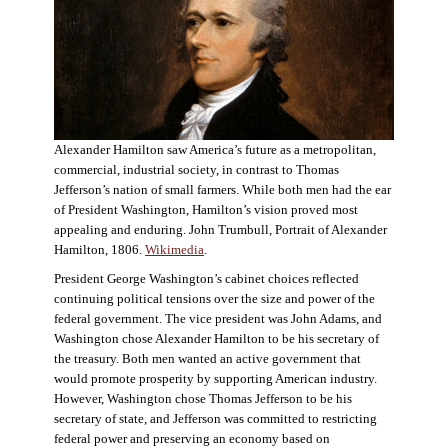
Alexander Hamilton saw America’s future as a metropolitan,
commercial, industrial society, in contrast to Thomas
Jefferson’s nation of small farmers. While both men had the ear
of President Washington, Hamilton’s vision proved most
appealing and enduring. John Trumbull, Portrait of Alexander
Hamilton, 1806.
Wikimedia
.
President George Washington’s cabinet choices reflected
continuing political tensions over the size and power of the
federal government. The vice president was John Adams, and
Washington chose Alexander Hamilton to be his secretary of
the treasury. Both men wanted an active government that
would promote prosperity by supporting American industry.
However, Washington chose Thomas Jefferson to be his
secretary of state, and Jefferson was committed to restricting
federal power and preserving an economy based on