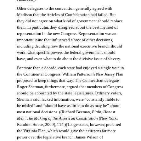
Other delegates to the convention generally agreed with
Madison that the Articles of Confederation had failed. But
they did not agree on what kind of government should replace
them. In particular, they disagreed about the best method of
representation in the new Congress. Representation was an
important issue that influenced a host of other decisions,
including deciding how the national executive branch should
work, what specific powers the federal government should
have, and even what to do about the divisive issue of slavery.
For more than a decade, each state had enjoyed a single vote in
the Continental Congress. William Patterson’s New Jersey Plan
proposed to keep things that way. The Connecticut delegate
Roger Sherman, furthermore, argued that members of Congress
should be appointed by the state legislatures. Ordinary voters,
Sherman said, lacked information, were “constantly liable to
be misled” and “should have as little to do as may be” about
most national decisions. ((Richard Beeman,
Plain, Honest
Men: The Making of the American Constitution
(New York:
Random House, 2009), 114.)) Large states, however, preferred
the Virginia Plan, which would give their citizens far more
power over the legislative branch. James Wilson of