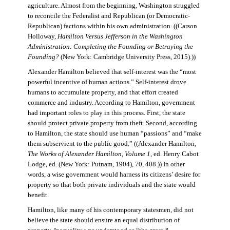
agriculture. Almost from the beginning, Washington struggled
to reconcile the Federalist and Republican (or Democratic-
Republican) factions within his own administration. ((Carson
Holloway,
Hamilton Versus Jefferson in the Washington
Administration: Completing the Founding or Betraying the
Founding?
(New York: Cambridge University Press, 2015).))
Alexander Hamilton believed that self-interest was the “most
powerful incentive of human actions.” Self-interest drove
humans to accumulate property, and that effort created
commerce and industry. According to Hamilton, government
had important roles to play in this process. First, the state
should protect private property from theft. Second, according
to Hamilton, the state should use human “passions” and “make
them subservient to the public good.” ((Alexander Hamilton,
The Works of Alexander Hamilton, Volume 1
, ed. Henry Cabot
Lodge, ed. (New York: Putnam, 1904), 70, 408.)) In other
words, a wise government would harness its citizens’ desire for
property so that both private individuals and the state would
benefit.
Hamilton, like many of his contemporary statesmen, did not
believe the state should ensure an equal distribution of