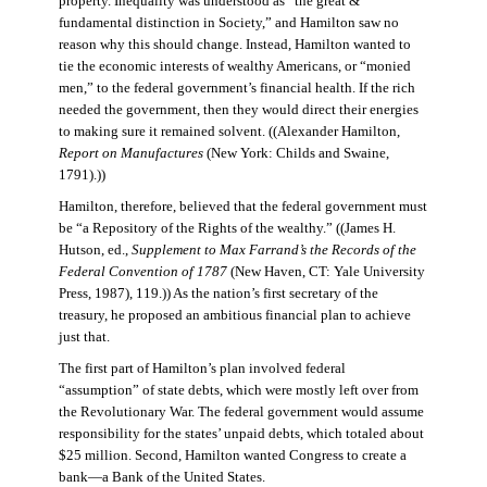
property. Inequality was understood as “the great &
fundamental distinction in Society,” and Hamilton saw no
reason why this should change. Instead, Hamilton wanted to
tie the economic interests of wealthy Americans, or “monied
men,” to the federal government’s financial health. If the rich
needed the government, then they would direct their energies
to making sure it remained solvent. ((Alexander Hamilton,
Report on Manufactures
(New York: Childs and Swaine,
1791).))
Hamilton, therefore, believed that the federal government must
be “a Repository of the Rights of the wealthy.” ((James H.
Hutson, ed.,
Supplement to Max Farrand’s the Records of the
Federal Convention of 1787
(New Haven, CT: Yale University
Press, 1987), 119.)) As the nation’s first secretary of the
treasury, he proposed an ambitious financial plan to achieve
just that.
The first part of Hamilton’s plan involved federal
“assumption” of state debts, which were mostly left over from
the Revolutionary War. The federal government would assume
responsibility for the states’ unpaid debts, which totaled about
$25 million. Second, Hamilton wanted Congress to create a
bank—a Bank of the United States.