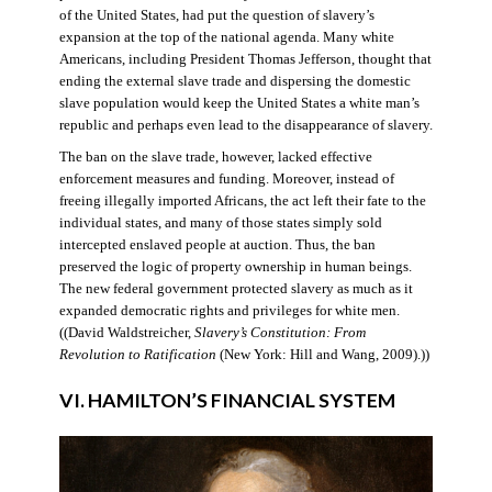
of the United States, had put the question of slavery’s
expansion at the top of the national agenda. Many white
Americans, including President Thomas Jefferson, thought that
ending the external slave trade and dispersing the domestic
slave population would keep the United States a white man’s
republic and perhaps even lead to the disappearance of slavery.
The ban on the slave trade, however, lacked effective
enforcement measures and funding. Moreover, instead of
freeing illegally imported Africans, the act left their fate to the
individual states, and many of those states simply sold
intercepted enslaved people at auction. Thus, the ban
preserved the logic of property ownership in human beings.
The new federal government protected slavery as much as it
expanded democratic rights and privileges for white men.
((David Waldstreicher,
Slavery’s Constitution: From
Revolution to Ratification
(New York: Hill and Wang, 2009).))
VI. HAMILTON’S FINANCIAL SYSTEM