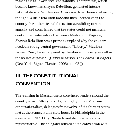
most of his followers received pardons. Their protest, which
became known as Shays’s Rebellion, generated intense
national debate. While some Americans, like Thomas Jefferson,
thought “a little rebellion now and then” helped keep the
country free, others feared the nation was sliding toward
anarchy and complained that the states could not maintain
control. For nationalists like James Madison of Virginia,
Shays’s Rebellion was a prime example of why the country
needed a strong central government. “Liberty,” Madison
warned, “may be endangered by the abuses of liberty as well as
the abuses of power.” ((James Madison,
The Federalist Papers
,
(New York: Signet Classics, 2003), no. 63.))
III. THE CONSTITUTIONAL
CONVENTION
The uprising in Massachusetts convinced leaders around the
country to act. After years of goading by James Madison and
other nationalists, delegates from twelve of the thirteen states
met at the Pennsylvania state house in Philadelphia in the
summer of 1787. Only Rhode Island declined to send a
representative. The delegates arrived at the convention with