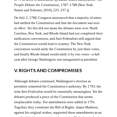
People Debate the Constitution, 1787–1788
(New York:
Simon and Schuster, 2010), 225–237.))
On July 2, 1788, Congress announced that a majority of states
had ratified the Constitution and that the document was now
in effect. Yet this did not mean the debates were over. North
Carolina, New York, and Rhode Island had not completed their
ratification conventions, and Anti-Federalists still argued that
the Constitution would lead to tyranny. The New York
convention would ratify the Constitution by just three votes,
and finally Rhode Island would ratify it by two votes—a full
year after George Washington was inaugurated as president.
V. RIGHTS AND COMPROMISES
Although debates continued, Washington’s election as
president cemented the Constitution’s authority. By 1793, the
term
Anti-Federalist
would be essentially meaningless. Yet the
debates produced a piece of the Constitution that seems
irreplaceable today. Ten amendments were added in 1791.
Together, they constitute the Bill of Rights. James Madison,
against his original wishes, supported these amendments as an