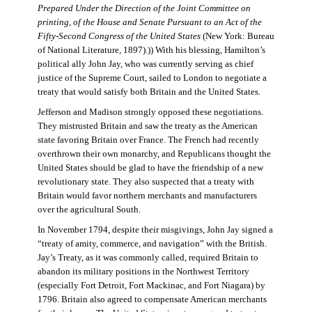
Prepared Under the Direction of the Joint Committee on
printing, of the House and Senate Pursuant to an Act of the
Fifty-Second Congress of the United States
(New York: Bureau
of National Literature, 1897).)) With his blessing, Hamilton’s
political ally John Jay, who was currently serving as chief
justice of the Supreme Court, sailed to London to negotiate a
treaty that would satisfy both Britain and the United States.
Jefferson and Madison strongly opposed these negotiations.
They mistrusted Britain and saw the treaty as the American
state favoring Britain over France. The French had recently
overthrown their own monarchy, and Republicans thought the
United States should be glad to have the friendship of a new
revolutionary state. They also suspected that a treaty with
Britain would favor northern merchants and manufacturers
over the agricultural South.
In November 1794, despite their misgivings, John Jay signed a
“treaty of amity, commerce, and navigation” with the British.
Jay’s Treaty, as it was commonly called, required Britain to
abandon its military positions in the Northwest Territory
(especially Fort Detroit, Fort Mackinac, and Fort Niagara) by
1796. Britain also agreed to compensate American merchants