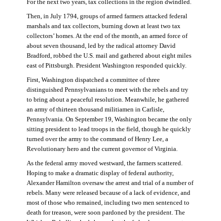
For the next two years, tax collections in the region dwindled.
Then, in July 1794, groups of armed farmers attacked federal
marshals and tax collectors, burning down at least two tax
collectors’ homes. At the end of the month, an armed force of
about seven thousand, led by the radical attorney David
Bradford, robbed the U.S. mail and gathered about eight miles
east of Pittsburgh. President Washington responded quickly.
First, Washington dispatched a committee of three
distinguished Pennsylvanians to meet with the rebels and try
to bring about a peaceful resolution. Meanwhile, he gathered
an army of thirteen thousand militiamen in Carlisle,
Pennsylvania. On September 19, Washington became the only
sitting president to lead troops in the field, though he quickly
turned over the army to the command of Henry Lee, a
Revolutionary hero and the current governor of Virginia.
As the federal army moved westward, the farmers scattered.
Hoping to make a dramatic display of federal authority,
Alexander Hamilton oversaw the arrest and trial of a number of
rebels. Many were released because of a lack of evidence, and
most of those who remained, including two men sentenced to
death for treason, were soon pardoned by the president. The