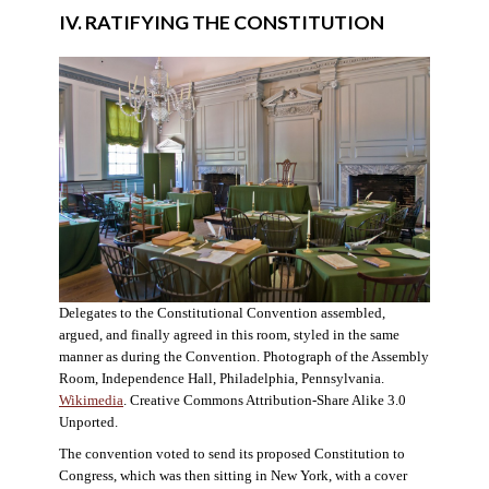
IV. RATIFYING THE CONSTITUTION
Delegates to the Constitutional Convention assembled,
argued, and finally agreed in this room, styled in the same
manner as during the Convention. Photograph of the Assembly
Room, Independence Hall, Philadelphia, Pennsylvania.
Wikimedia
. Creative Commons Attribution-Share Alike 3.0
Unported.
The convention voted to send its proposed Constitution to
Congress, which was then sitting in New York, with a cover