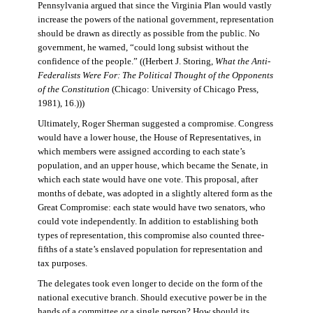
Pennsylvania argued that since the Virginia Plan would vastly
increase the powers of the national government, representation
should be drawn as directly as possible from the public. No
government, he warned, “could long subsist without the
confidence of the people.” ((Herbert J. Storing,
What the Anti-
Federalists Were For: The Political Thought of the Opponents
of the Constitution
(Chicago: University of Chicago Press,
1981), 16.)))
Ultimately, Roger Sherman suggested a compromise. Congress
would have a lower house, the House of Representatives, in
which members were assigned according to each state’s
population, and an upper house, which became the Senate, in
which each state would have one vote. This proposal, after
months of debate, was adopted in a slightly altered form as the
Great Compromise: each state would have two senators, who
could vote independently. In addition to establishing both
types of representation, this compromise also counted three-
fifths of a state’s enslaved population for representation and
tax purposes.
The delegates took even longer to decide on the form of the
national executive branch. Should executive power be in the
hands of a committee or a single person? How should its