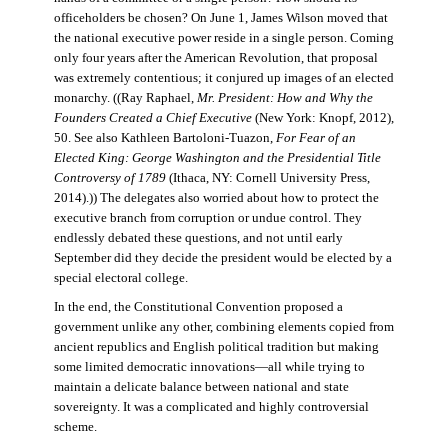
officeholders be chosen? On June 1, James Wilson moved that
the national executive power reside in a single person. Coming
only four years after the American Revolution, that proposal
was extremely contentious; it conjured up images of an elected
monarchy. ((Ray Raphael,
Mr. President: How and Why the
Founders Created a Chief Executive
(New York: Knopf, 2012),
50. See also Kathleen Bartoloni-Tuazon,
For Fear of an
Elected King: George Washington and the Presidential Title
Controversy of 1789
(Ithaca, NY: Cornell University Press,
2014).)) The delegates also worried about how to protect the
executive branch from corruption or undue control. They
endlessly debated these questions, and not until early
September did they decide the president would be elected by a
special electoral college.
In the end, the Constitutional Convention proposed a
government unlike any other, combining elements copied from
ancient republics and English political tradition but making
some limited democratic innovations—all while trying to
maintain a delicate balance between national and state
sovereignty. It was a complicated and highly controversial
scheme.