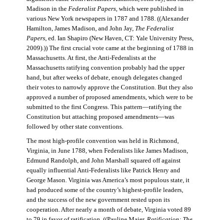
Madison in the
Federalist Papers
, which were published in
various New York newspapers in 1787 and 1788. ((Alexander
Hamilton, James Madison, and John Jay,
The Federalist
Papers
, ed. Ian Shapiro (New Haven, CT: Yale University Press,
2009).)) The first crucial vote came at the beginning of 1788 in
Massachusetts. At first, the Anti-Federalists at the
Massachusetts ratifying convention probably had the upper
hand, but after weeks of debate, enough delegates changed
their votes to narrowly approve the Constitution. But they also
approved a number of proposed amendments, which were to be
submitted to the first Congress. This pattern—ratifying the
Constitution but attaching proposed amendments—was
followed by other state conventions.
The most high-profile convention was held in Richmond,
Virginia, in June 1788, when Federalists like James Madison,
Edmund Randolph, and John Marshall squared off against
equally influential Anti-Federalists like Patrick Henry and
George Mason. Virginia was America’s most populous state, it
had produced some of the country’s highest-profile leaders,
and the success of the new government rested upon its
cooperation. After nearly a month of debate, Virginia voted 89
to 79 in favor of ratification. ((Pauline Maier,
Ratification: The