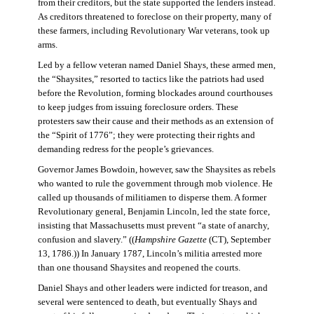
from their creditors, but the state supported the lenders instead.
As creditors threatened to foreclose on their property, many of
these farmers, including Revolutionary War veterans, took up
arms.
Led by a fellow veteran named Daniel Shays, these armed men,
the “Shaysites,” resorted to tactics like the patriots had used
before the Revolution, forming blockades around courthouses
to keep judges from issuing foreclosure orders. These
protesters saw their cause and their methods as an extension of
the “Spirit of 1776”; they were protecting their rights and
demanding redress for the people’s grievances.
Governor James Bowdoin, however, saw the Shaysites as rebels
who wanted to rule the government through mob violence. He
called up thousands of militiamen to disperse them. A former
Revolutionary general, Benjamin Lincoln, led the state force,
insisting that Massachusetts must prevent “a state of anarchy,
confusion and slavery.” ((
Hampshire Gazette
(CT), September
13, 1786.)) In January 1787, Lincoln’s militia arrested more
than one thousand Shaysites and reopened the courts.
Daniel Shays and other leaders were indicted for treason, and
several were sentenced to death, but eventually Shays and