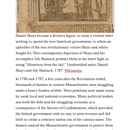
Daniel Shays became a divisive figure, to some a violent rebel
seeking to upend the new American government, to others an
upholder of the true revolutionary virtues Shays and others
fought for. This contemporary depiction of Shays and his
accomplice Job Shattuck portrays them in the latter light as
rising “illustrious from the Jail.” Unidentified artist, Daniel
Shays and Job Shattuck, 1787.
Wikimedia
.
In 1786 and 1787, a few years after the Revolution ended,
thousands of farmers in western Massachusetts were struggling
under a heavy burden of debt. Their problems were made worse
by weak local and national economies. Many political leaders
saw both the debt and the struggling economy as a
consequence of the Articles of Confederation, which provided
the federal government with no way to raise revenue and did
little to create a cohesive nation out of the various states. The
farmers wanted the Massachusetts government to protect them