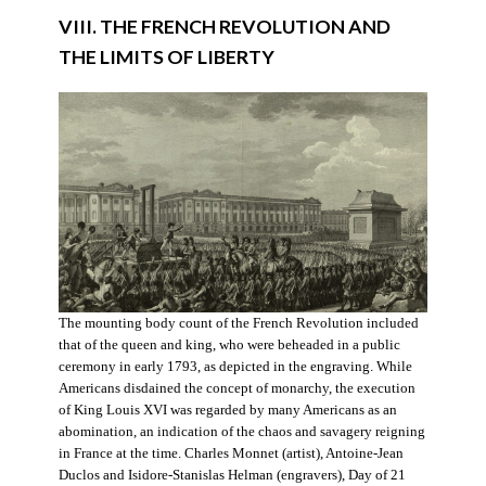
VIII. THE FRENCH REVOLUTION AND
THE LIMITS OF LIBERTY
The mounting body count of the French Revolution included
that of the queen and king, who were beheaded in a public
ceremony in early 1793, as depicted in the engraving. While
Americans disdained the concept of monarchy, the execution
of King Louis XVI was regarded by many Americans as an
abomination, an indication of the chaos and savagery reigning
in France at the time. Charles Monnet (artist), Antoine-Jean
Duclos and Isidore-Stanislas Helman (engravers), Day of 21