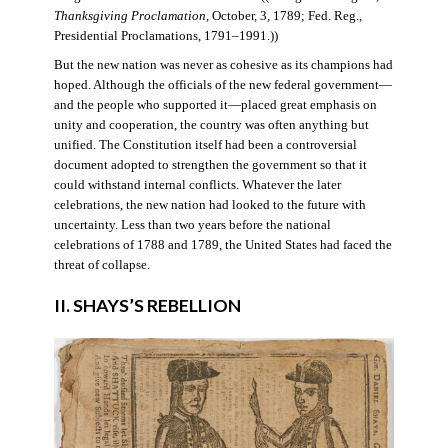
Thanksgiving Proclamation
, October, 3, 1789; Fed. Reg.,
Presidential Proclamations, 1791–1991.))
But the new nation was never as cohesive as its champions had
hoped. Although the officials of the new federal government—
and the people who supported it—placed great emphasis on
unity and cooperation, the country was often anything but
unified. The Constitution itself had been a controversial
document adopted to strengthen the government so that it
could withstand internal conflicts. Whatever the later
celebrations, the new nation had looked to the future with
uncertainty. Less than two years before the national
celebrations of 1788 and 1789, the United States had faced the
threat of collapse.
II. SHAYS’S REBELLION