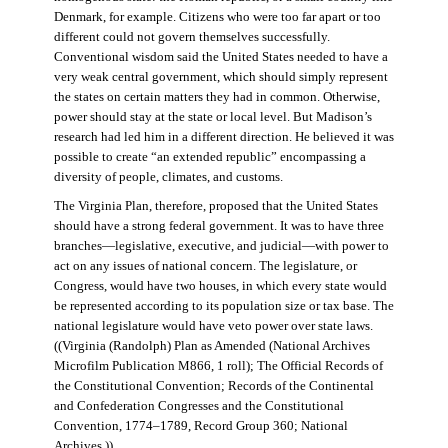
Denmark, for example. Citizens who were too far apart or too
different could not govern themselves successfully.
Conventional wisdom said the United States needed to have a
very weak central government, which should simply represent
the states on certain matters they had in common. Otherwise,
power should stay at the state or local level. But Madison’s
research had led him in a different direction. He believed it was
possible to create “an extended republic” encompassing a
diversity of people, climates, and customs.
The Virginia Plan, therefore, proposed that the United States
should have a strong federal government. It was to have three
branches—legislative, executive, and judicial—with power to
act on any issues of national concern. The legislature, or
Congress, would have two houses, in which every state would
be represented according to its population size or tax base. The
national legislature would have veto power over state laws.
((Virginia (Randolph) Plan as Amended (National Archives
Microfilm Publication M866, 1 roll); The Official Records of
the Constitutional Convention; Records of the Continental
and Confederation Congresses and the Constitutional
Convention, 1774–1789, Record Group 360; National
Archives.))