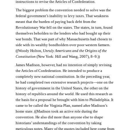
instructions to revise the Articles of Confederation.
The biggest problem the convention needed to solve was the
federal government’s inability to levy taxes. That weakness
meant that the burden of paying back debt from the
Revolutionary War fell on the states. The states, in turn, found
themselves beholden to the lenders who had bought up their
war bonds. That was part of why Massachusetts had chosen to
side with its wealthy bondholders over poor western farmers.
((Woody Holton,
Unruly Americans and the Origins of the
Constitution
(New York: Hill and Wang, 2007), 8–9.))
James Madison, however, had no intention of simply revising
the Articles of Confederation. He intended to produce a
completely new national constitution. In the preceding year,
he had completed two extensive research projects—one on the
history of government in the United States, the other on the
history of republics around the world. He used this research as
the basis for a proposal he brought with him to Philadelphia. It
came to be called the Virginia Plan, named after Madison’s
home state. ((Madison took an active role during the
convention. He also did more than anyone else to shape
historians’ understandings of the convention by taking
meticulous notes. Many of the quotes included here come from