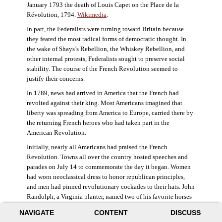
January 1793 the death of Louis Capet on the Place de la
Révolution, 1794.
Wikimedia
.
In part, the Federalists were turning toward Britain because
they feared the most radical forms of democratic thought. In
the wake of Shays’s Rebellion, the Whiskey Rebellion, and
other internal protests, Federalists sought to preserve social
stability. The course of the French Revolution seemed to
justify their concerns.
In 1789, news had arrived in America that the French had
revolted against their king. Most Americans imagined that
liberty was spreading from America to Europe, carried there by
the returning French heroes who had taken part in the
American Revolution.
Initially, nearly all Americans had praised the French
Revolution. Towns all over the country hosted speeches and
parades on July 14 to commemorate the day it began. Women
had worn neoclassical dress to honor republican principles,
and men had pinned revolutionary cockades to their hats. John
Randolph, a Virginia planter, named two of his favorite horses
Jacobin and Sans-Culotte after French revolutionary factions.
NAVIGATE
CONTENT
DISCUSS
((Elizabeth Fox-Genovese and Eugene D. Genovese,
The Mind