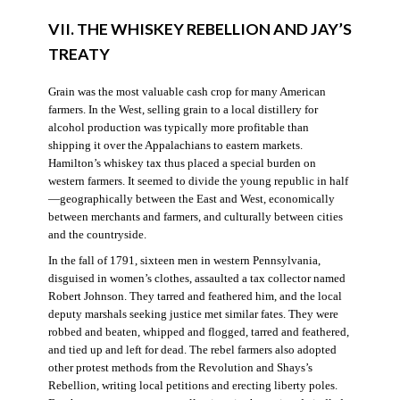
VII. THE WHISKEY REBELLION AND JAY’S
TREATY
Grain was the most valuable cash crop for many American
farmers. In the West, selling grain to a local distillery for
alcohol production was typically more profitable than
shipping it over the Appalachians to eastern markets.
Hamilton’s whiskey tax thus placed a special burden on
western farmers. It seemed to divide the young republic in half
—geographically between the East and West, economically
between merchants and farmers, and culturally between cities
and the countryside.
In the fall of 1791, sixteen men in western Pennsylvania,
disguised in women’s clothes, assaulted a tax collector named
Robert Johnson. They tarred and feathered him, and the local
deputy marshals seeking justice met similar fates. They were
robbed and beaten, whipped and flogged, tarred and feathered,
and tied up and left for dead. The rebel farmers also adopted
other protest methods from the Revolution and Shays’s
Rebellion, writing local petitions and erecting liberty poles.