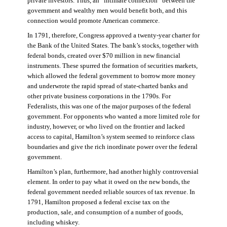
private investors. Thus, an “intimate connexion” between the
government and wealthy men would benefit both, and this
connection would promote American commerce.
In 1791, therefore, Congress approved a twenty-year charter for
the Bank of the United States. The bank’s stocks, together with
federal bonds, created over $70 million in new financial
instruments. These spurred the formation of securities markets,
which allowed the federal government to borrow more money
and underwrote the rapid spread of state-charted banks and
other private business corporations in the 1790s. For
Federalists, this was one of the major purposes of the federal
government. For opponents who wanted a more limited role for
industry, however, or who lived on the frontier and lacked
access to capital, Hamilton’s system seemed to reinforce class
boundaries and give the rich inordinate power over the federal
government.
Hamilton’s plan, furthermore, had another highly controversial
element. In order to pay what it owed on the new bonds, the
federal government needed reliable sources of tax revenue. In
1791, Hamilton proposed a federal excise tax on the
production, sale, and consumption of a number of goods,
including whiskey.