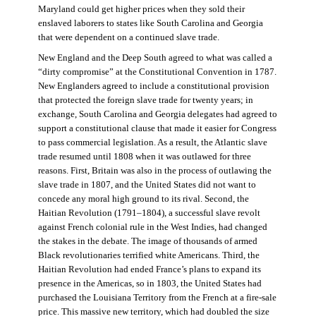
Maryland could get higher prices when they sold their
enslaved laborers to states like South Carolina and Georgia
that were dependent on a continued slave trade.
New England and the Deep South agreed to what was called a
“dirty compromise” at the Constitutional Convention in 1787.
New Englanders agreed to include a constitutional provision
that protected the foreign slave trade for twenty years; in
exchange, South Carolina and Georgia delegates had agreed to
support a constitutional clause that made it easier for Congress
to pass commercial legislation. As a result, the Atlantic slave
trade resumed until 1808 when it was outlawed for three
reasons. First, Britain was also in the process of outlawing the
slave trade in 1807, and the United States did not want to
concede any moral high ground to its rival. Second, the
Haitian Revolution (1791–1804), a successful slave revolt
against French colonial rule in the West Indies, had changed
the stakes in the debate. The image of thousands of armed
Black revolutionaries terrified white Americans. Third, the
Haitian Revolution had ended France’s plans to expand its
presence in the Americas, so in 1803, the United States had
purchased the Louisiana Territory from the French at a fire-sale
price. This massive new territory, which had doubled the size