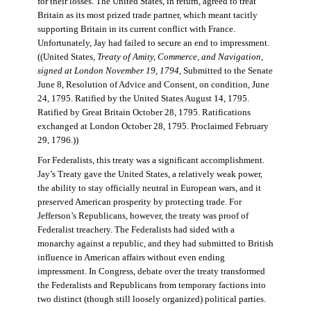
for their losses. The United States, in return, agreed to treat
Britain as its most prized trade partner, which meant tacitly
supporting Britain in its current conflict with France.
Unfortunately, Jay had failed to secure an end to impressment.
((United States,
Treaty of Amity, Commerce, and Navigation,
signed at London November 19, 1794
, Submitted to the Senate
June 8, Resolution of Advice and Consent, on condition, June
24, 1795. Ratified by the United States August 14, 1795.
Ratified by Great Britain October 28, 1795. Ratifications
exchanged at London October 28, 1795. Proclaimed February
29, 1796.))
For Federalists, this treaty was a significant accomplishment.
Jay’s Treaty gave the United States, a relatively weak power,
the ability to stay officially neutral in European wars, and it
preserved American prosperity by protecting trade. For
Jefferson’s Republicans, however, the treaty was proof of
Federalist treachery. The Federalists had sided with a
monarchy against a republic, and they had submitted to British
influence in American affairs without even ending
impressment. In Congress, debate over the treaty transformed
the Federalists and Republicans from temporary factions into
two distinct (though still loosely organized) political parties.