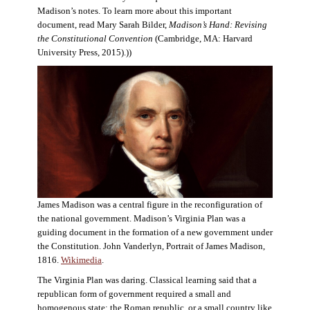
Madison’s notes. To learn more about this important
document, read Mary Sarah Bilder,
Madison’s Hand: Revising
the Constitutional Convention
(Cambridge, MA: Harvard
University Press, 2015).))
James Madison was a central figure in the reconfiguration of
the national government. Madison’s Virginia Plan was a
guiding document in the formation of a new government under
the Constitution. John Vanderlyn, Portrait of James Madison,
1816.
Wikimedia
.
The Virginia Plan was daring. Classical learning said that a
republican form of government required a small and
homogenous state: the Roman republic, or a small country like