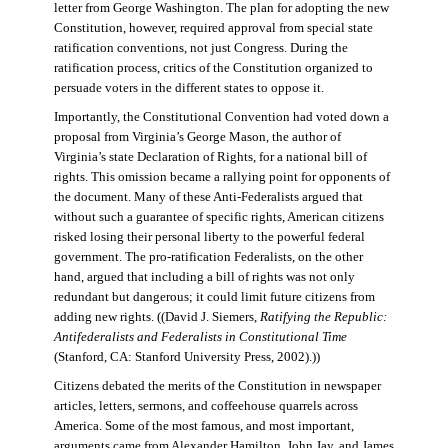
letter from George Washington. The plan for adopting the new
Constitution, however, required approval from special state
ratification conventions, not just Congress. During the
ratification process, critics of the Constitution organized to
persuade voters in the different states to oppose it.
Importantly, the Constitutional Convention had voted down a
proposal from Virginia’s George Mason, the author of
Virginia’s state Declaration of Rights, for a national bill of
rights. This omission became a rallying point for opponents of
the document. Many of these Anti-Federalists argued that
without such a guarantee of specific rights, American citizens
risked losing their personal liberty to the powerful federal
government. The pro-ratification Federalists, on the other
hand, argued that including a bill of rights was not only
redundant but dangerous; it could limit future citizens from
adding new rights. ((David J. Siemers,
Ratifying the Republic:
Antifederalists and Federalists in Constitutional Time
(Stanford, CA: Stanford University Press, 2002).))
Citizens debated the merits of the Constitution in newspaper
articles, letters, sermons, and coffeehouse quarrels across
America. Some of the most famous, and most important,
arguments came from Alexander Hamilton, John Jay, and James