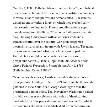
On July 4, 1788, Philadelphians turned out for a “grand federal
procession” in honor of the new national constitution. Workers
in various trades and professions demonstrated. Blacksmiths
carted around a working forge, on which they symbolically
beat swords into farm tools. Potters proudly carried a sign
paraphrasing from the Bible, “The potter hath power over his
clay,” linking God’s power with an artisan’s work and a
citizen’s control over the country. Christian clergymen
meanwhile marched arm-in-arm with Jewish leaders. The grand
procession represented what many Americans hoped the
United States would become: a diverse but cohesive,
prosperous nation. ((Francis Hopkinson,
An Account of the
Grand Federal Procession, Philadelphia, July 4, 1788
(Philadelphia: Carey, 1788).))
Over the next few years, Americans would celebrate more of
these patriotic holidays. In April 1789, for example, thousands
gathered in New York to see George Washington take the
presidential oath of office. That November, Washington called
his fellow citizens to celebrate with a day of thanksgiving,
particularly for “the peaceable and rational manner” in which
the government had been established. ((George Washington,