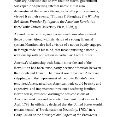
Whiskey Rebellion had shown that the federal government
was capable of quelling internal unrest. But it also
demonstrated that some citizens, especially poor westerners,
viewed it as their enemy. ((Thomas P. Slaughter,
The Whiskey
Rebellion: Frontier Epilogue to the American Revolution
(New York: Oxford University Press, 1986).))
Around the same time, another national issue also aroused
fierce protest. Along with his vision of a strong financial
system, Hamilton also had a vision of a nation busily engaged
in foreign trade. In his mind, that meant pursuing a friendly
relationship with one nation in particular: Great Britain.
America’s relationship with Britain since the end of the
Revolution had been tense, partly because of warfare between
the British and French. Their naval war threatened American
shipping, and the impressment of men into Britain’s navy
terrorized American sailors. American trade could be risky and
expensive, and impressment threatened seafaring families.
Nevertheless, President Washington was conscious of
American weakness and was determined not to take sides. In
April 1793, he officially declared that the United States would
remain neutral. ((“Proclamation of Neutrality, 1793,” in
A
Compilation of the Messages and Papers of the Presidents