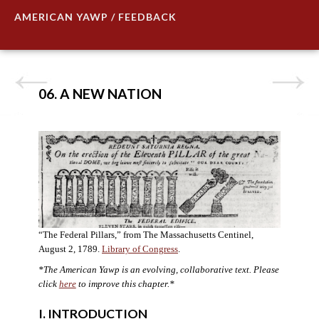
AMERICAN YAWP / FEEDBACK
06. A NEW NATION
“The Federal Pillars,” from The Massachusetts Centinel,
August 2, 1789.
Library of Congress
.
*The American Yawp is an evolving, collaborative text. Please
click
here
to improve this chapter.
*
I. INTRODUCTION